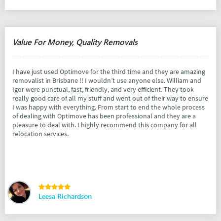
Value For Money, Quality Removals
I have just used Optimove for the third time and they are amazing
removalist in Brisbane !! I wouldn’t use anyone else. William and
Igor were punctual, fast, friendly, and very efficient. They took
really good care of all my stuff and went out of their way to ensure
I was happy with everything. From start to end the whole process
of dealing with Optimove has been professional and they are a
pleasure to deal with. I highly recommend this company for all
relocation services.
Leesa Richardson