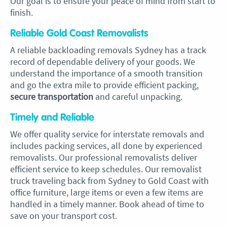
Our goal is to ensure your peace of mind from start to
finish.
Reliable Gold Coast Removalists
A reliable backloading removals Sydney has a track
record of dependable delivery of your goods. We
understand the importance of a smooth transition
and go the extra mile to provide efficient packing,
secure transportation
and careful unpacking.
Timely and Reliable
We offer quality service for interstate removals and
includes packing services, all done by experienced
removalists. Our professional removalists deliver
efficient service to keep schedules. Our removalist
truck traveling back from Sydney to Gold Coast with
office furniture, large items or even a few items are
handled in a timely manner. Book ahead of time to
save on your transport cost.