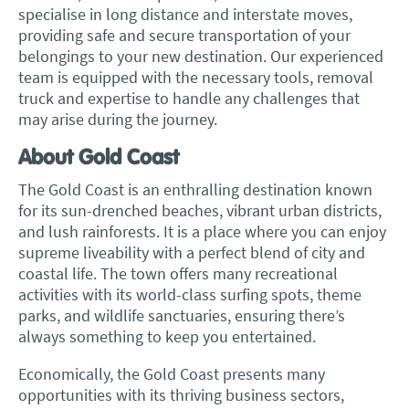
specialise in long distance and interstate moves,
providing safe and secure transportation of your
belongings to your new destination. Our experienced
team is equipped with the necessary tools, removal
truck and expertise to handle any challenges that
may arise during the journey.
About Gold Coast
The Gold Coast is an enthralling destination known
for its sun-drenched beaches, vibrant urban districts,
and lush rainforests. It is a place where you can enjoy
supreme liveability with a perfect blend of city and
coastal life. The town offers many recreational
activities with its world-class surfing spots, theme
parks, and wildlife sanctuaries, ensuring there’s
always something to keep you entertained.
Economically, the Gold Coast presents many
opportunities with its thriving business sectors,