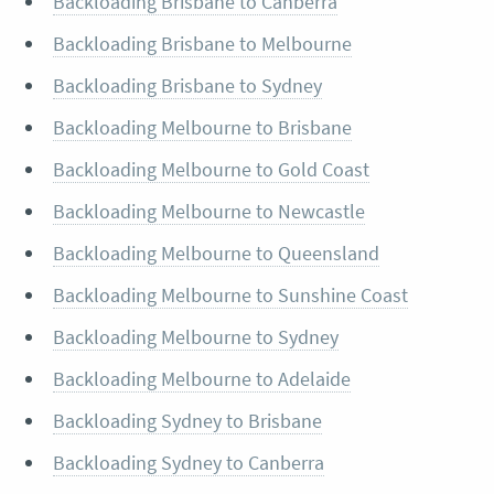
Backloading Brisbane to Canberra
Backloading Brisbane to Melbourne
Backloading Brisbane to Sydney
Backloading Melbourne to Brisbane
Backloading Melbourne to Gold Coast
Backloading Melbourne to Newcastle
Backloading Melbourne to Queensland
Backloading Melbourne to Sunshine Coast
Backloading Melbourne to Sydney
Backloading Melbourne to Adelaide
Backloading Sydney to Brisbane
Backloading Sydney to Canberra