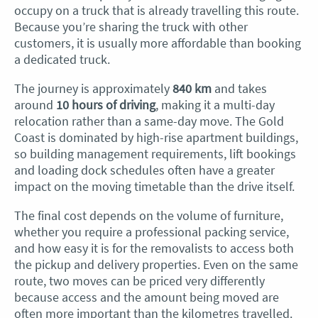
occupy on a truck that is already travelling this route.
Because you’re sharing the truck with other
customers, it is usually more affordable than booking
a dedicated truck.
The journey is approximately
840 km
and takes
around
10 hours of driving
, making it a multi-day
relocation rather than a same-day move. The Gold
Coast is dominated by high-rise apartment buildings,
so building management requirements, lift bookings
and loading dock schedules often have a greater
impact on the moving timetable than the drive itself.
The final cost depends on the volume of furniture,
whether you require a professional packing service,
and how easy it is for the removalists to access both
the pickup and delivery properties. Even on the same
route, two moves can be priced very differently
because access and the amount being moved are
often more important than the kilometres travelled.