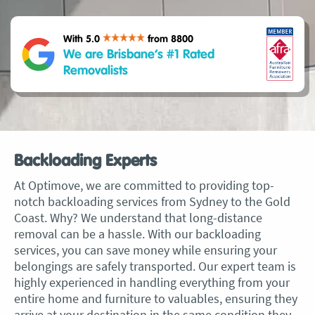
With 5.0
from 8800
We are Brisbane’s #1 Rated
Removalists
Backloading Experts
At Optimove, we are committed to providing top-
notch backloading services from Sydney to the Gold
Coast. Why? We understand that long-distance
removal can be a hassle. With our backloading
services, you can save money while ensuring your
belongings are safely transported. Our expert team is
highly experienced in handling everything from your
entire home and furniture to valuables, ensuring they
arrive at your destination in the same condition they