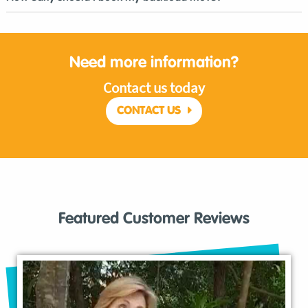
Need more information?
Contact us today
CONTACT US
Featured Customer Reviews