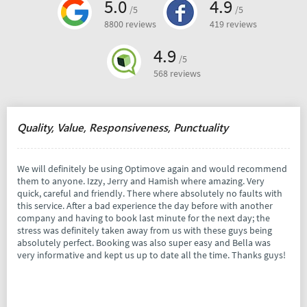
5.0
4.9
/5
/5
8800 reviews
419 reviews
4.9
/5
568 reviews
Quality, Value, Responsiveness, Punctuality
We will definitely be using Optimove again and would recommend
them to anyone. Izzy, Jerry and Hamish where amazing. Very
quick, careful and friendly. There where absolutely no faults with
this service. After a bad experience the day before with another
company and having to book last minute for the next day; the
stress was definitely taken away from us with these guys being
absolutely perfect. Booking was also super easy and Bella was
very informative and kept us up to date all the time. Thanks guys!