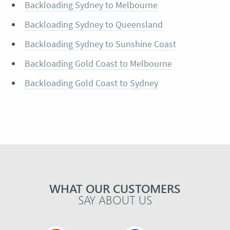
Backloading Sydney to Melbourne
Backloading Sydney to Queensland
Backloading Sydney to Sunshine Coast
Backloading Gold Coast to Melbourne
Backloading Gold Coast to Sydney
WHAT OUR CUSTOMERS
SAY ABOUT US