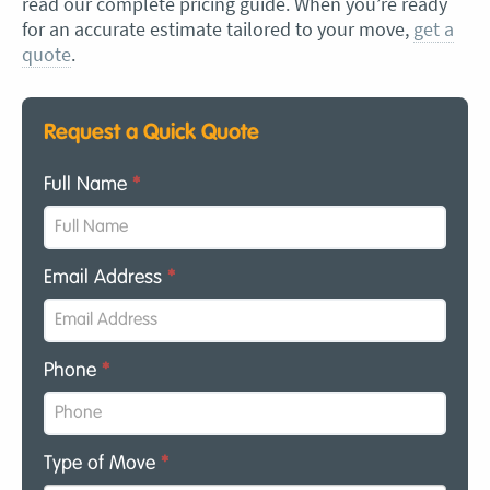
read our complete pricing guide. When you’re ready
for an accurate estimate tailored to your move,
get a
quote
.
Request a Quick Quote
Full Name
*
Email Address
*
Phone
*
Type of Move
*