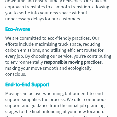
downtime and ensure timely deliveries. Our efficient
approach translates to a smooth transition, allowing
you to settle into your new space without
unnecessary delays for our customers.
Eco-Aware
We are committed to eco-friendly practices. Our
efforts include maximising truck space, reducing
carbon emissions, and utilising efficient routes for
every job. By choosing our service, you’re contributing
to environmentally
r
esponsible moving practices
,
making your move smooth and ecologically
conscious.
End-to-End Support
Moving can be overwhelming, but our end-to-end
support simplifies the process. We offer continuous
support and guidance from the initial job planning
stages to the final unloading at your new location.