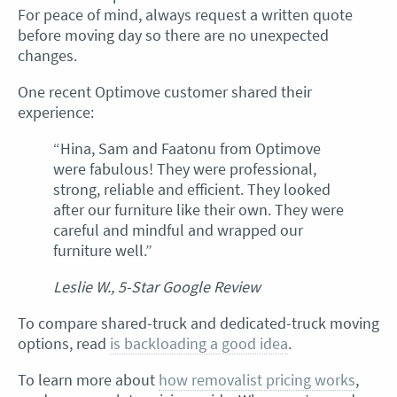
For peace of mind, always request a written quote
before moving day so there are no unexpected
changes.
One recent Optimove customer shared their
experience:
“Hina, Sam and Faatonu from Optimove
were fabulous! They were professional,
strong, reliable and efficient. They looked
after our furniture like their own. They were
careful and mindful and wrapped our
furniture well.”
Leslie W., 5-Star Google Review
To compare shared-truck and dedicated-truck moving
options, read
is backloading a good idea
.
To learn more about
how removalist pricing works
,