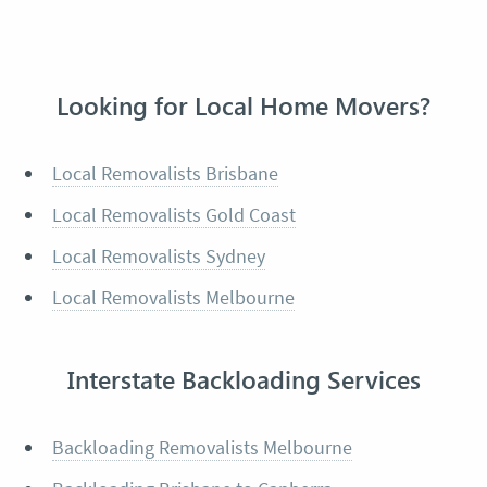
Looking for Local Home Movers?
Local Removalists Brisbane
Local Removalists Gold Coast
Local Removalists Sydney
Local Removalists Melbourne
Interstate Backloading Services
Backloading Removalists Melbourne