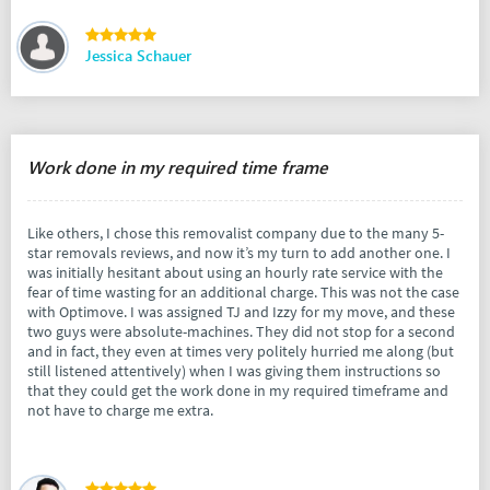
Jessica Schauer
Work done in my required time frame
Like others, I chose this removalist company due to the many 5-
star removals reviews, and now it’s my turn to add another one. I
was initially hesitant about using an hourly rate service with the
fear of time wasting for an additional charge. This was not the case
with Optimove. I was assigned TJ and Izzy for my move, and these
two guys were absolute-machines. They did not stop for a second
and in fact, they even at times very politely hurried me along (but
still listened attentively) when I was giving them instructions so
that they could get the work done in my required timeframe and
not have to charge me extra.