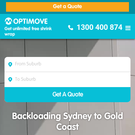
Get a Quote
Optimove Furniture Removalists
1300 400 874
Get unlimited free shrink
wrap
Backloading Sydney to Gold
Coast