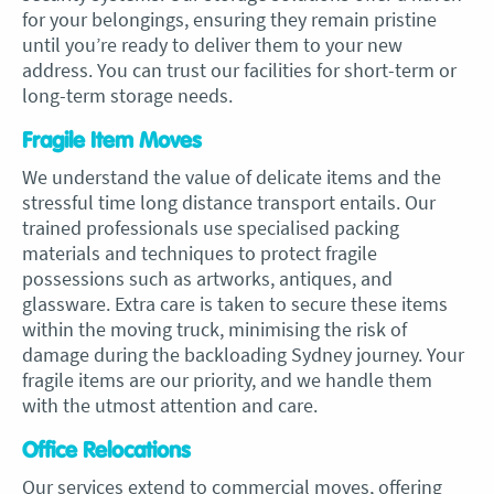
for your belongings, ensuring they remain pristine
until you’re ready to deliver them to your new
address. You can trust our facilities for short-term or
long-term storage needs.
Fragile Item Moves
We understand the value of delicate items and the
stressful time long distance transport entails. Our
trained professionals use specialised packing
materials and techniques to protect fragile
possessions such as artworks, antiques, and
glassware. Extra care is taken to secure these items
within the moving truck, minimising the risk of
damage during the backloading Sydney journey. Your
fragile items are our priority, and we handle them
with the utmost attention and care.
Office Relocations
Our services extend to commercial moves, offering