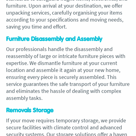
furniture. Upon arrival at your destination, we offer
unpacking services, carefully organising your items
according to your specifications and moving needs,
saving you time and effort.
Furniture Disassembly and Assembly
Our professionals handle the disassembly and
reassembly of large or intricate furniture pieces with
expertise. We dismantle furniture at your current
location and assemble it again at your new home,
ensuring every piece is securely assembled. This
service guarantees the safe transport of your furniture
and eliminates the hassle of dealing with complex
assembly tasks.
Removals Storage
If your move requires temporary storage, we provide
secure facilities with climate control and advanced
security systems. Our storage solutions offer a haven