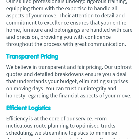
Our skilled professionals undergo rigorous training,
equipping them with the expertise to handle all
aspects of your move. Their attention to detail and
commitment to excellence ensures that your entire
home, furniture and belongings are handled with care
and precision, providing you with confidence
throughout the process with great communication.
Transparent Pricing
We believe in transparent and fair pricing. Our upfront
quotes and detailed breakdowns ensure you a deal
that understands your budget, eliminating surprises
on moving days. You can trust our integrity and
honesty regarding the financial aspects of your move.
Efficient Logistics
Efficiency is at the core of our service. From
meticulous route planning to optimised trucks
scheduling, we streamline logistics to minimise