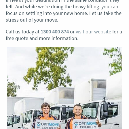
left. And while we’re doing the heavy lifting, you can
focus on settling into your new home. Let us take the
stress out of your move.
Call us today at
1300 400 874
or
visit our website
for a
free quote and more information.