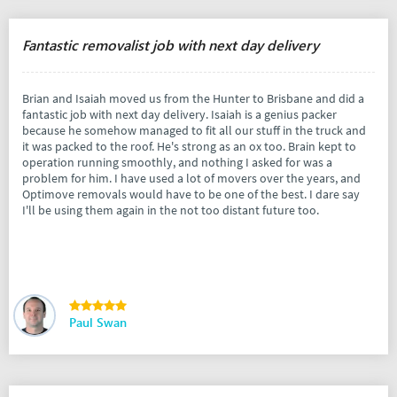
Fantastic removalist job with next day delivery
Brian and Isaiah moved us from the Hunter to Brisbane and did a
fantastic job with next day delivery. Isaiah is a genius packer
because he somehow managed to fit all our stuff in the truck and
it was packed to the roof. He's strong as an ox too. Brain kept to
operation running smoothly, and nothing I asked for was a
problem for him. I have used a lot of movers over the years, and
Optimove removals would have to be one of the best. I dare say
I'll be using them again in the not too distant future too.
Paul Swan