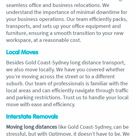
seamless office and business relocations. We
understand the importance of minimal downtime for
your business operations. Our team efficiently packs,
transports, and sets up your office equipment and
furniture, ensuring a smooth transition to your new
workspace, at a reasonable cost.
Local Moves
Besides Gold Coast-Sydney long distance transport,
we also move locally. We have you covered whether
you’re moving across the street or to a different
suburb. Our team of professionals is familiar with the
local areas and can efficiently navigate through traffic
and parking restrictions. Trust us to handle your local
move with ease and efficiency.
Interstate Removals
Moving long distances
like Gold Coast-Sydney, can be
stressful, but with Optimove, it doesn’t have to be. We