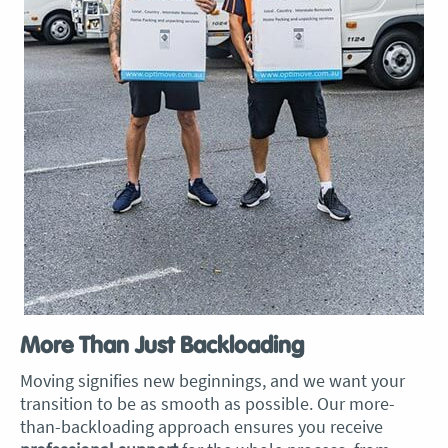
More Than Just Backloading
Moving signifies new beginnings, and we want your
transition to be as smooth as possible. Our more-
than-backloading approach ensures you receive