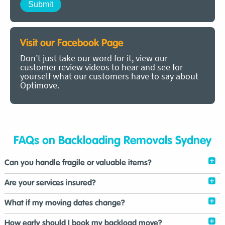
Visit our Facebook Page
Don’t just take our word for it, view our
customer review videos to hear and see for
yourself what our customers have to say about
Optimove.
FAQs on Backloading Removals Sydney
Can you handle fragile or valuable items?
Are your services insured?
What if my moving dates change?
How early should I book my backload move?