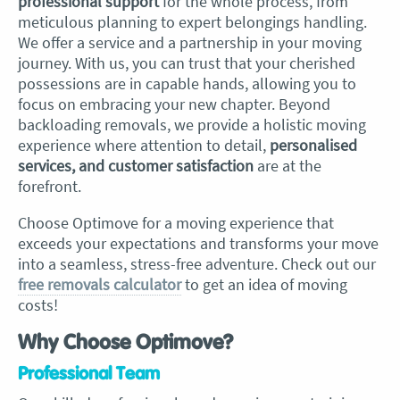
professional support
for the whole process, from
meticulous planning to expert belongings handling.
We offer a service and a partnership in your moving
journey. With us, you can trust that your cherished
possessions are in capable hands, allowing you to
focus on embracing your new chapter. Beyond
backloading removals, we provide a holistic moving
experience where attention to detail,
personalised
services, and customer satisfaction
are at the
forefront.
Choose Optimove for a moving experience that
exceeds your expectations and transforms your move
into a seamless, stress-free adventure. Check out our
free removals calculator
to get an idea of moving
costs!
Why Choose Optimove?
Professional Team