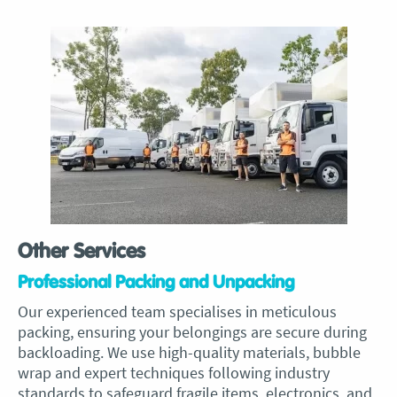
Other Services
Professional Packing and Unpacking
Our experienced team specialises in meticulous
packing, ensuring your belongings are secure during
backloading. We use high-quality materials, bubble
wrap and expert techniques following industry
standards to safeguard fragile items, electronics, and