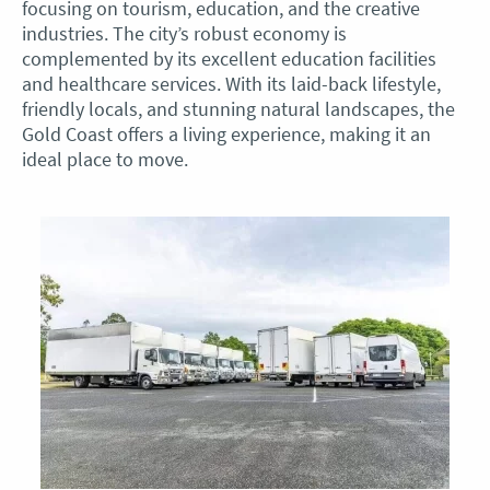
focusing on tourism, education, and the creative
industries. The city’s robust economy is
complemented by its excellent education facilities
and healthcare services. With its laid-back lifestyle,
friendly locals, and stunning natural landscapes, the
Gold Coast offers a living experience, making it an
ideal place to move.