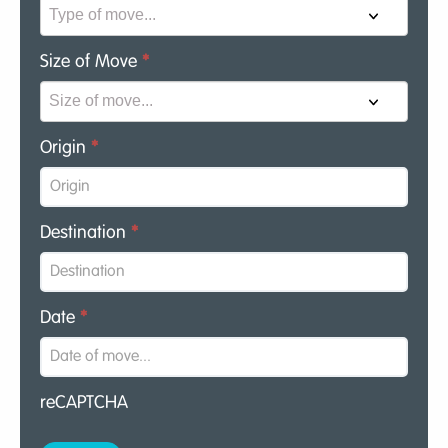
Size of Move
*
Origin
*
Destination
*
Date
*
reCAPTCHA