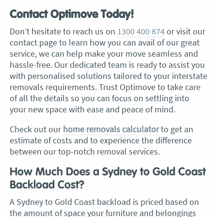
Contact Optimove Today!
Don’t hesitate to reach us on
1300 400 874
or visit our
contact page to learn how you can avail of our great
service, we can help make your move seamless and
hassle-free. Our dedicated team is ready to assist you
with personalised solutions tailored to your interstate
removals requirements. Trust Optimove to take care
of all the details so you can focus on settling into
your new space with ease and peace of mind.
Check out our
home removals calculator
to get an
estimate of costs and to experience the difference
between our top-notch removal services.
How Much Does a Sydney to Gold Coast
Backload Cost?
A Sydney to Gold Coast backload is priced based on
the amount of space your furniture and belongings