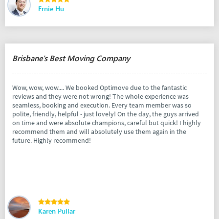
Ernie Hu
Brisbane's Best Moving Company
Wow, wow, wow.... We booked Optimove due to the fantastic
reviews and they were not wrong! The whole experience was
seamless, booking and execution. Every team member was so
polite, friendly, helpful - just lovely! On the day, the guys arrived
on time and were absolute champions, careful but quick! I highly
recommend them and will absolutely use them again in the
future. Highly recommend!
Karen Pullar