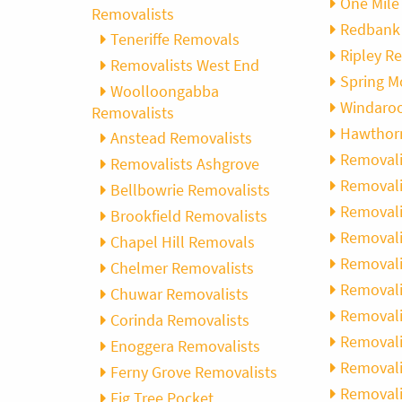
One Mile
Removalists
Redbank
Teneriffe Removals
Ripley R
Removalists West End
Spring M
Woolloongabba
Windaro
Removalists
Hawthor
Anstead Removalists
Removali
Removalists Ashgrove
Removali
Bellbowrie Removalists
Removalis
Brookfield Removalists
Removali
Chapel Hill Removals
Removali
Chelmer Removalists
Removali
Chuwar Removalists
Removali
Corinda Removalists
Removali
Enoggera Removalists
Removalis
Ferny Grove Removalists
Removal
Fig Tree Pocket