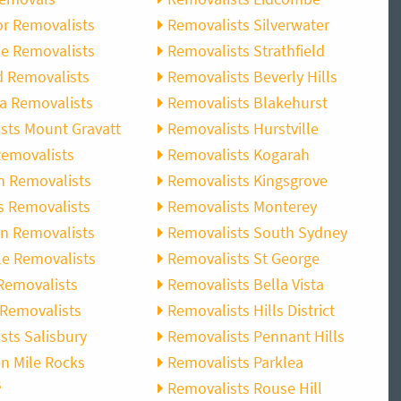
r Removalists
Removalists Silverwater
e Removalists
Removalists Strathfield
d Removalists
Removalists Beverly Hills
a Removalists
Removalists Blakehurst
sts Mount Gravatt
Removalists Hurstville
emovalists
Removalists Kogarah
n Removalists
Removalists Kingsgrove
s Removalists
Removalists Monterey
n Removalists
Removalists South Sydney
e Removalists
Removalists St George
Removalists
Removalists Bella Vista
Removalists
Removalists Hills District
sts Salisbury
Removalists Pennant Hills
n Mile Rocks
Removalists Parklea
s
Removalists Rouse Hill