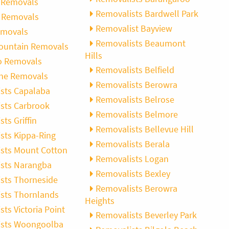
 Removals
Removalists Bardwell Park
 Removals
Removalist Bayview
emovals
Removalists Beaumont
ountain Removals
Hills
o Removals
Removalists Belfield
ne Removals
Removalists Berowra
sts Capalaba
Removalists Belrose
sts Carbrook
Removalists Belmore
ts Griffin
Removalists Bellevue Hill
sts Kippa-Ring
Removalists Berala
sts Mount Cotton
Removalists Logan
sts Narangba
Removalists Bexley
sts Thorneside
Removalists Berowra
sts Thornlands
Heights
ts Victoria Point
Removalists Beverley Park
ists Woongoolba