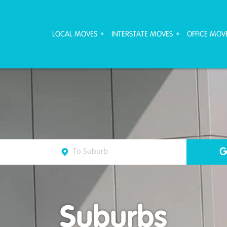
ove Furniture Removalists
LOCAL MOVES
INTERSTATE MOVES
OFFICE MOV
Suburbs