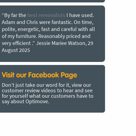
“By far the
best removalists
I have used.
“I couldn’
Adam and Chris were fantastic. On time,
choice of O
polite, energetic, fast and careful with all
precious b
of my furniture. Reasonably priced and
removal t
very efficient .” Jessie Mariee Watson, 29
estimated 
August 2025
arrived no
removalists
very impre
recommend
Visit our Facebook Page
removalist
Don’t just take our word for it, view our
in employin
customer review videos to hear and see
Bertram, 1
for yourself what our customers have to
say about Optimove.