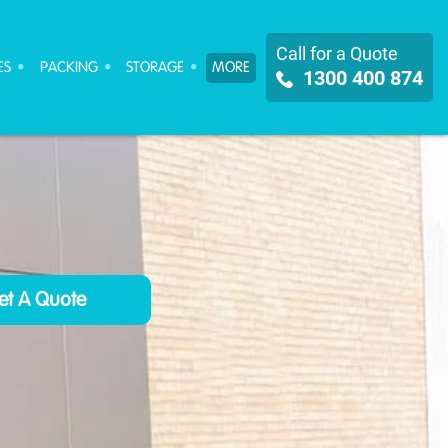
Call for a Quote
ES
PACKING
STORAGE
MORE
1300 400 874