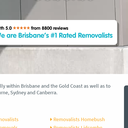
th 5.0
from 8800
reviews
e are Brisbane’s #1 Rated Removalists
ly within Brisbane and the Gold Coast as well as to
ourne, Sydney and Canberra.
movalists
Removalists Homebush
Removals
Removalists Lidcombe