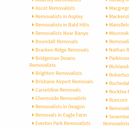
Ascot Removalists
Macgrego
Removalists in Aspley
Mackenzi
Removalists in Bald Hills
Mansfiel
Removalists Near Banyo
Moorook
Boondall Removals
Removali
Bracken Ridge Removals
Nathan R
Bridgeman Downs
Parkinso
Removalists
Richland
Brighton Removalists
Robertso
Brisbane Airport Removals
Rochedal
Carseldine Removals
Rocklea 
Chermside Removalists
Runcorn 
Removalists in Deagon
Removali
Removals in Eagle Farm
Seventee
Everton Park Removalists
Removalist