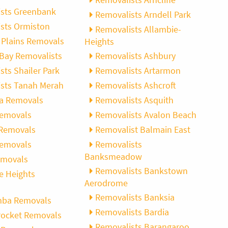
sts Greenbank
Removalists Arndell Park
sts Ormiston
Removalists Allambie-
Plains Removals
Heights
Bay Removalists
Removalists Ashbury
sts Shailer Park
Removalists Artarmon
sts Tanah Merah
Removalists Ashcroft
ba Removals
Removalists Asquith
Removals
Removalists Avalon Beach
 Removals
Removalist Balmain East
Removals
Removalists
Banksmeadow
emovals
Removalists Bankstown
e Heights
Aerodrome
Removalists Banksia
ba Removals
Removalists Bardia
Pocket Removals
Removalists Barangaroo