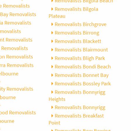
Removalists Bilgola Beach
 Removalists
Removalists Bilgola
Bay Removalists
Plateau
ia Removalists
Removalists Birchgrove
movalists
Removalists Birrong
int Removalists
Removalists Blackett
 Removalists
Removalists Blairmount
on Removalists
Removalists Bligh Park
rra Removalists
Removalists Bondi Beach
elbourne
Removalists Bonnet Bay
s
Removalists Bossley Park
ity Removalists
Removalists Bonnyrigg
lbourne
Heights
s
Removalists Bonnyrigg
ood Removalists
Removalists Breakfast
bourne
Point
s
Removalists Bow Bowing