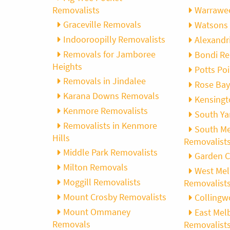
Removalists
Warrawee
Graceville Removals
Watsons 
Indooroopilly Removalists
Alexandr
Removals for Jamboree
Bondi Re
Heights
Potts Po
Removals in Jindalee
Rose Bay
Karana Downs Removals
Kensingt
Kenmore Removalists
South Ya
Removalists in Kenmore
South M
Hills
Removalist
Middle Park Removalists
Garden C
Milton Removals
West Me
Moggill Removalists
Removalist
Mount Crosby Removalists
Collingw
Mount Ommaney
East Mel
Removals
Removalist