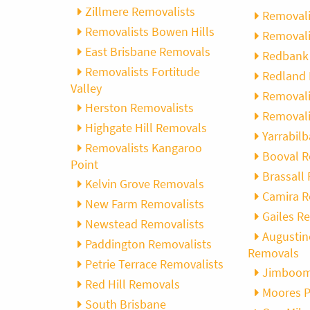
Zillmere Removalists
Removali
Removalists Bowen Hills
Removali
East Brisbane Removals
Redbank 
Removalists Fortitude
Redland 
Valley
Removali
Herston Removalists
Removali
Highgate Hill Removals
Yarrabil
Removalists Kangaroo
Booval 
Point
Brassall
Kelvin Grove Removals
Camira 
New Farm Removalists
Gailes R
Newstead Removalists
Augustin
Paddington Removalists
Removals
Petrie Terrace Removalists
Jimboom
Red Hill Removals
Moores 
South Brisbane