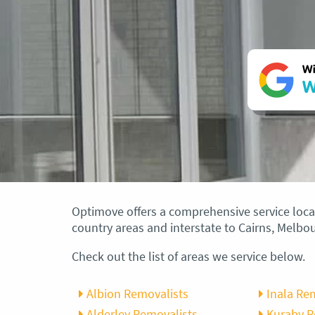
Wi
W
Optimove offers a comprehensive service local
country areas and interstate to Cairns, Melb
Check out the list of areas we service below.
Albion Removalists
Inala Re
Alderley Removalists
Kuraby 