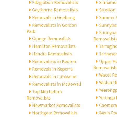
Fitzgibbon Removalists
Sinnamo
Gaythorne Removalists
Stretton
, Adam and Chris
“Just wanted to take a second to sa
Removals in Geebung
Sumner 
utstanding job in
thank you to the team at Optimove
h Heads to
guys that arrived on the day were s
Removalists in Gordon
Sunnyba
tirelessly without
friendly, helpful and professional. I
Park
Sunnyban
until the job was
couldn’t believe that when they sa
Grange Removalists
Removalist
lute care of all
everything would get wrapped and
Hamilton Removalists
Tarragin
ere friendly,
protected that it actually happened
Hendra Removalists
Tennyson
ght good blokes. I
have moved several times in the pas
move
.” Glen Read,
found these guys definitely stood 
Removalists in Kedron
Upper Mo
amongst the rest with their speed 
Removalist
Removals in Keperra
professionalism…” Carly Turner, 9 
Wacol Re
Removals in Lutwyche
2025
Wishart 
Removalists in McDowall
Yeerongp
Top Mitchelton
Yeronga 
Removalists
Newmarket Removalists
Coomera
Northgate Removalists
Basin Po