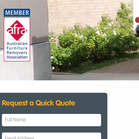
Request a Quick Quote