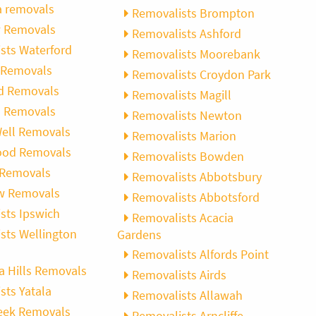
 removals
Removalists Brompton
w Removals
Removalists Ashford
sts Waterford
Removalists Moorebank
 Removals
Removalists Croydon Park
d Removals
Removalists Magill
ll Removals
Removalists Newton
ell Removals
Removalists Marion
ood Removals
Removalists Bowden
 Removals
Removalists Abbotsbury
w Removals
Removalists Abbotsford
sts Ipswich
Removalists Acacia
sts Wellington
Gardens
Removalists Alfords Point
a Hills Removals
Removalists Airds
sts Yatala
Removalists Allawah
eek Removals
Removalists Arncliffe