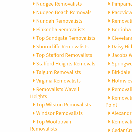
Nudgee Removalists
Pimpama
Nudgee Beach Removals
Racevie
Nundah Removalists
Removali
Pinkenba Removalists
Berrinba
Top Sandgate Removalists
Clevelan
Shorncliffe Removalists
Daisy Hi
Top Stafford Removalists
Jacobs W
Stafford Heights Removals
Springw
Taigum Removalists
Birkdale
Virginia Removalists
Holmvie
Removalists Wavell
Removali
Heights
Removali
Top Wilston Removalists
Point
Windsor Removalists
Alexandr
Top Wooloowin
Removali
Removalists
Cedar Cr