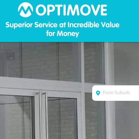
Optim
Superior Service at Incredible Value
for Money