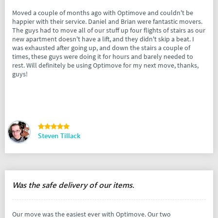
Moved a couple of months ago with Optimove and couldn't be
happier with their service. Daniel and Brian were fantastic movers.
The guys had to move all of our stuff up four flights of stairs as our
new apartment doesn't have a lift, and they didn't skip a beat. I
was exhausted after going up, and down the stairs a couple of
times, these guys were doing it for hours and barely needed to
rest. Will definitely be using Optimove for my next move, thanks,
guys!
Steven Tillack
Was the safe delivery of our items.
Our move was the easiest ever with Optimove. Our two