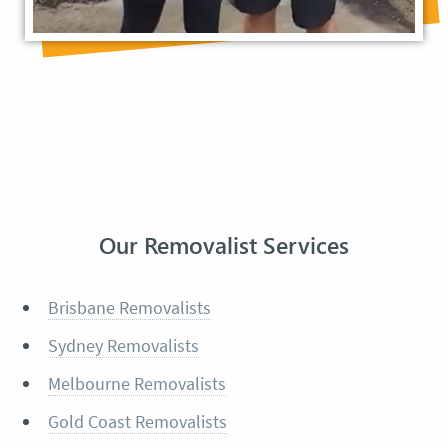
Our Removalist Services
Brisbane Removalists
Sydney Removalists
Melbourne Removalists
Gold Coast Removalists