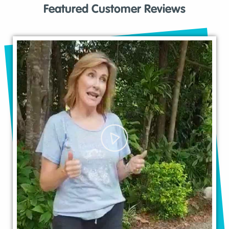
Featured Customer Reviews