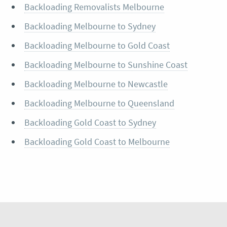
Backloading Removalists Melbourne
Backloading Melbourne to Sydney
Backloading Melbourne to Gold Coast
Backloading Melbourne to Sunshine Coast
Backloading Melbourne to Newcastle
Backloading Melbourne to Queensland
Backloading Gold Coast to Sydney
Backloading Gold Coast to Melbourne