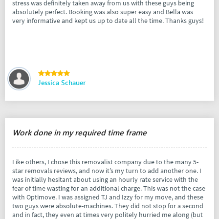
stress was definitely taken away from us with these guys being
absolutely perfect. Booking was also super easy and Bella was
very informative and kept us up to date all the time. Thanks guys!
Jessica Schauer
Work done in my required time frame
Like others, I chose this removalist company due to the many 5-
star removals reviews, and now it’s my turn to add another one. I
was initially hesitant about using an hourly rate service with the
fear of time wasting for an additional charge. This was not the case
with Optimove. I was assigned TJ and Izzy for my move, and these
two guys were absolute-machines. They did not stop for a second
and in fact, they even at times very politely hurried me along (but