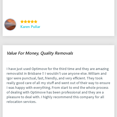
Karen Pullar
Value For Money, Quality Removals
I have just used Optimove for the third time and they are amazing
removalist in Brisbane !! I wouldn’t use anyone else. William and
Igor were punctual, fast, friendly, and very efficient. They took
really good care of all my stuff and went out of their way to ensure
I was happy with everything. From start to end the whole process
of dealing with Optimove has been professional and they are a
pleasure to deal with. I highly recommend this company for all
relocation services.