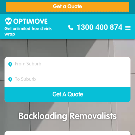
Get a Quote
Optimove Furniture Removalists
1300 400 874
Get unlimited free shrink
wrap
Backloading Removalists