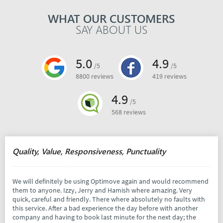
WHAT OUR CUSTOMERS
SAY ABOUT US
5.0
4.9
/5
/5
8800 reviews
419 reviews
4.9
/5
568 reviews
Quality, Value, Responsiveness, Punctuality
We will definitely be using Optimove again and would recommend
them to anyone. Izzy, Jerry and Hamish where amazing. Very
quick, careful and friendly. There where absolutely no faults with
this service. After a bad experience the day before with another
company and having to book last minute for the next day; the