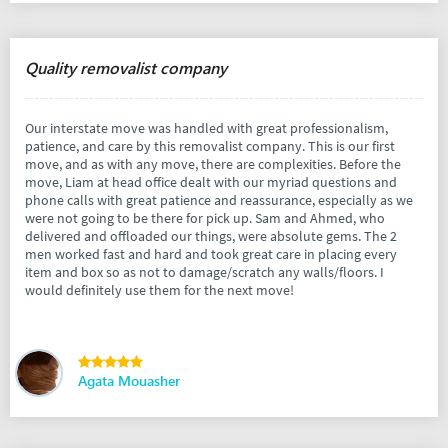
Quality removalist company
Our interstate move was handled with great professionalism,
patience, and care by this removalist company. This is our first
move, and as with any move, there are complexities. Before the
move, Liam at head office dealt with our myriad questions and
phone calls with great patience and reassurance, especially as we
were not going to be there for pick up. Sam and Ahmed, who
delivered and offloaded our things, were absolute gems. The 2
men worked fast and hard and took great care in placing every
item and box so as not to damage/scratch any walls/floors. I
would definitely use them for the next move!
Agata Mouasher