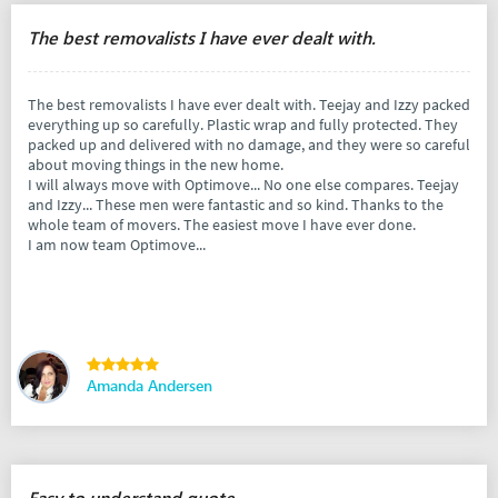
The best removalists I have ever dealt with.
The best removalists I have ever dealt with. Teejay and Izzy packed
everything up so carefully. Plastic wrap and fully protected. They
packed up and delivered with no damage, and they were so careful
about moving things in the new home.
I will always move with Optimove... No one else compares. Teejay
and Izzy... These men were fantastic and so kind. Thanks to the
whole team of movers. The easiest move I have ever done.
I am now team Optimove...
Amanda Andersen
Easy to understand quote