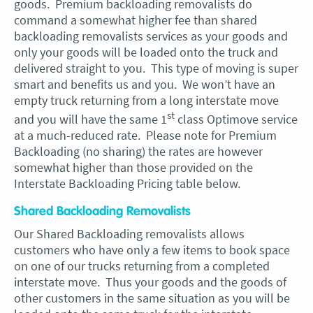
goods. Premium backloading removalists do
command a somewhat higher fee than shared
backloading removalists services as your goods and
only your goods will be loaded onto the truck and
delivered straight to you. This type of moving is super
smart and benefits us and you. We won’t have an
empty truck returning from a long interstate move
st
and you will have the same 1
class Optimove service
at a much-reduced rate. Please note for Premium
Backloading (no sharing) the rates are however
somewhat higher than those provided on the
Interstate Backloading Pricing table below.
Shared Backloading Removalists
Our Shared Backloading removalists allows
customers who have only a few items to book space
on one of our trucks returning from a completed
interstate move. Thus your goods and the goods of
other customers in the same situation as you will be