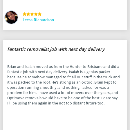
Leesa Richardson
Fantastic removalist job with next day delivery
Brian and Isaiah moved us from the Hunter to Brisbane and did a
fantastic job with next day delivery. Isaiah is a genius packer
because he somehow managed to fit all our stuff in the truck and
it was packed to the roof. He's strong as an ox too. Brain kept to
operation running smoothly, and nothing I asked for was a
problem for him. I have used a lot of movers over the years, and
Optimove removals would have to be one of the best. I dare say
I'll be using them again in the not too distant future too.