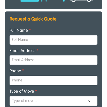
Request a Quick Quote
Full Name
*
Email Address
*
Phone
*
Type of Move
*