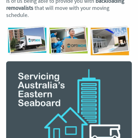
is of us being able to provide you with
backloading
removalists
that will move with your moving
schedule.