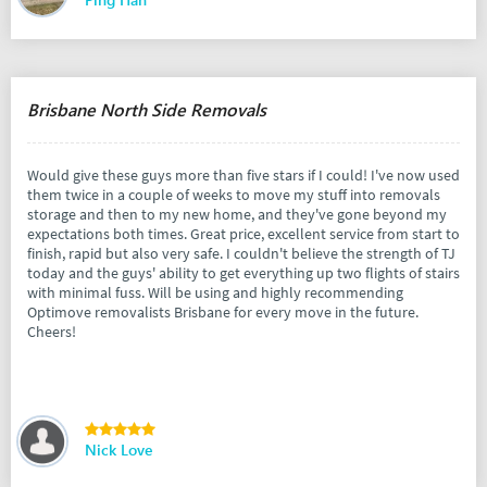
Brisbane North Side Removals
Would give these guys more than five stars if I could! I've now used
them twice in a couple of weeks to move my stuff into removals
storage and then to my new home, and they've gone beyond my
expectations both times. Great price, excellent service from start to
finish, rapid but also very safe. I couldn't believe the strength of TJ
today and the guys' ability to get everything up two flights of stairs
with minimal fuss. Will be using and highly recommending
Optimove removalists Brisbane for every move in the future.
Cheers!
Nick Love