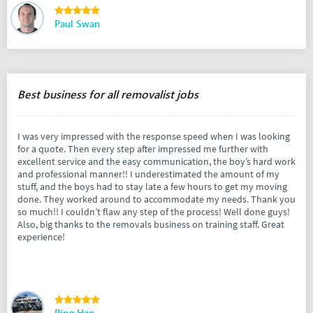
Paul Swan
Best business for all removalist jobs
I was very impressed with the response speed when I was looking
for a quote. Then every step after impressed me further with
excellent service and the easy communication, the boy’s hard work
and professional manner!! I underestimated the amount of my
stuff, and the boys had to stay late a few hours to get my moving
done. They worked around to accommodate my needs. Thank you
so much!! I couldn’t flaw any step of the process! Well done guys!
Also, big thanks to the removals business on training staff. Great
experience!
Ping Han