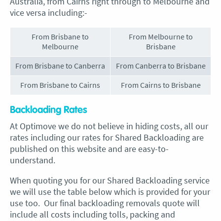
Australia, from Cairns right through to Melbourne and
vice versa including:-
From Brisbane to
From Melbourne to
Melbourne
Brisbane
From Brisbane to Canberra
From Canberra to Brisbane
From Brisbane to Cairns
From Cairns to Brisbane
Backloading Rates
At Optimove we do not believe in hiding costs, all our
rates including our rates for Shared Backloading are
published on this website and are easy-to-
understand.
When quoting you for our Shared Backloading service
we will use the table below which is provided for your
use too. Our final backloading removals quote will
include all costs including tolls, packing and