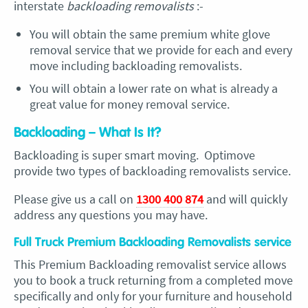
interstate
backloading removalists
:-
You will obtain the same premium white glove
removal service that we provide for each and every
move including backloading removalists.
You will obtain a lower rate on what is already a
great value for money removal service.
Backloading – What Is It?
Backloading is super smart moving. Optimove
provide two types of backloading removalists service.
Please give us a call on
1300 400 874
and will quickly
address any questions you may have.
Full Truck Premium Backloading Removalists service
This Premium Backloading removalist service allows
you to book a truck returning from a completed move
specifically and only for your furniture and household