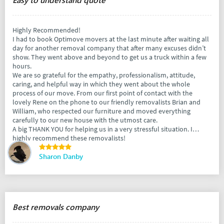
Highly Recommended!
I had to book Optimove movers at the last minute after waiting all
day for another removal company that after many excuses didn’t
show. They went above and beyond to get us a truck within a few
hours.
We are so grateful for the empathy, professionalism, attitude,
caring, and helpful way in which they went about the whole
process of our move. From our first point of contact with the
lovely Rene on the phone to our friendly removalists Brian and
William, who respected our furniture and moved everything
carefully to our new house with the utmost care.
A big THANK YOU for helping us in a very stressful situation. I
highly recommend these removalists!
Sharon Danby
Best removals company