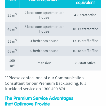
Size
Home equivalent
equivalent
2 bedroom apartment or
3
4-6 staff office
25 m
house
3 bedroom apartment or
3
10-12 staff office
45 m
house
3
4 bedroom house
13-15 staff office
55 m
3
5 bedroom house
16-18 staff office
65 m
100
mansion
25 staff office
3
m
**Please contact one of our Communication
Consultant for our Premium Backloading, full
truckload service on 1300 400 874.
The Premium Service Advantages
that Optimove Provide