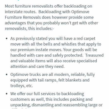
Most furniture removalists offer backloading on
interstate routes. Backloading with Optimove
Furniture Removals does however provide some
advantages that you probably won’t get with other
removalists, this includes:-
As previously stated you will have a red carpet
move with all the bells and whistles that apply to
our premium instate moves. Your goods will be
handled with care and safely protected. Treasured
and valuable items will also receive specialised
attention and care they need.
Optimove trucks are all modern, reliable, fully
equipped with tail ramps, felt blankets and
trolleys, etc.
We offer our full services to backloading
customers as well, this includes packing and
unpacking, dismantling and reassembling large or