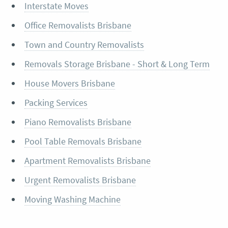
Interstate Moves
Office Removalists Brisbane
Town and Country Removalists
Removals Storage Brisbane - Short & Long Term
House Movers Brisbane
Packing Services
Piano Removalists Brisbane
Pool Table Removals Brisbane
Apartment Removalists Brisbane
Urgent Removalists Brisbane
Moving Washing Machine