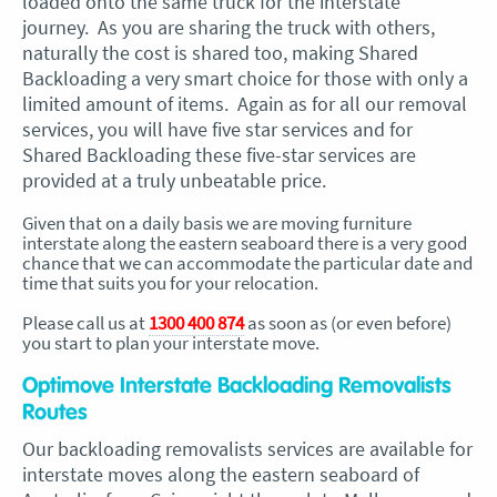
loaded onto the same truck for the interstate
journey. As you are sharing the truck with others,
naturally the cost is shared too, making Shared
Backloading a very smart choice for those with only a
limited amount of items. Again as for all our removal
services, you will have five star services and for
Shared Backloading these five-star services are
provided at a truly unbeatable price.
Given that on a daily basis we are moving furniture
interstate along the eastern seaboard there is a very good
chance that we can accommodate the particular date and
time that suits you for your relocation.
Please call us at
1300 400 874
as soon as (or even before)
you start to plan your interstate move.
Optimove Interstate Backloading Removalists
Routes
Our backloading removalists services are available for
interstate moves along the eastern seaboard of