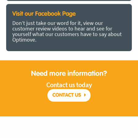
Visit our Facebook Page
Don’t just take our word for it, view our
customer review videos to hear and see for
yourself what our customers have to say about
Optimove.
Need more information?
Contact us today
CONTACT US