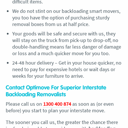
difficult items.
We do not stint on our backloading smart movers,
you too have the option of purchasing sturdy
removal boxes from us at half price.
Your goods will be safe and secure with us, they
will stay on the truck from pick-up to drop-off, no
double-handling means far less danger of damage
or loss and a much quicker move for you too.
24-48 hour delivery – Get in your house quicker, no
need to pay for expensive hotels or wait days or
weeks for your furniture to arrive.
Contact Optimove For Superior Interstate
Backloading Removalists
Please call us on
1300 400 874
as soon as (or even
before) you start to plan your interstate move.
The sooner you call us, the greater the chance there