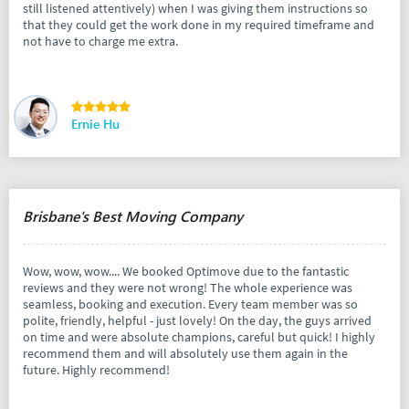
still listened attentively) when I was giving them instructions so
that they could get the work done in my required timeframe and
not have to charge me extra.
Ernie Hu
Brisbane's Best Moving Company
Wow, wow, wow.... We booked Optimove due to the fantastic
reviews and they were not wrong! The whole experience was
seamless, booking and execution. Every team member was so
polite, friendly, helpful - just lovely! On the day, the guys arrived
on time and were absolute champions, careful but quick! I highly
recommend them and will absolutely use them again in the
future. Highly recommend!