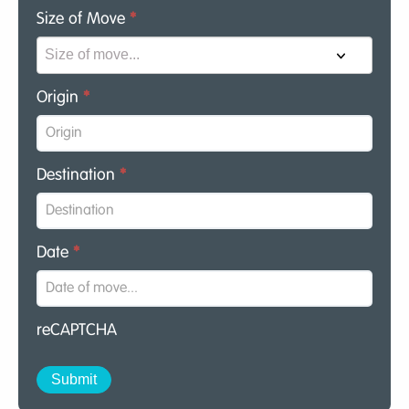
Size of Move
*
Origin
*
Destination
*
Date
*
reCAPTCHA