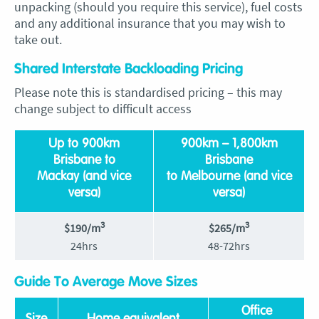
unpacking (should you require this service), fuel costs
and any additional insurance that you may wish to
take out.
Shared Interstate Backloading Pricing
Please note this is standardised pricing – this may
change subject to difficult access
Up to 900km
900km – 1,800km
Brisbane to
Brisbane
Mackay (and vice
to Melbourne (and vice
versa)
versa)
3
3
$190/m
$265/m
24hrs
48-72hrs
Guide To Average Move Sizes
Office