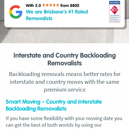
With 5.0
from 8800
We are Brisbane’s #1 Rated
Removalists
Interstate and Country Backloading
Removalists
Backloading removals means better rates for
interstate and country moves with the same
premium service
Smart Moving – Country and Interstate
Backloading Removalists
If you have some flexibility with your moving date you
can get the best of both worlds by using our