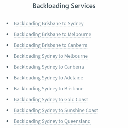
Backloading Services
Backloading Brisbane to Sydney
Backloading Brisbane to Melbourne
Backloading Brisbane to Canberra
Backloading Sydney to Melbourne
Backloading Sydney to Canberra
Backloading Sydney to Adelaide
Backloading Sydney to Brisbane
Backloading Sydney to Gold Coast
Backloading Sydney to Sunshine Coast
Backloading Sydney to Queensland