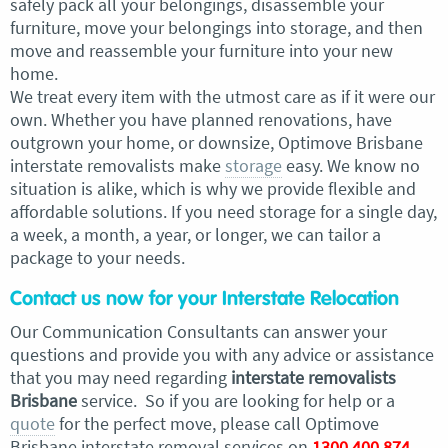
safely pack all your belongings, disassemble your
furniture, move your belongings into storage, and then
move and reassemble your furniture into your new
home.
We treat every item with the utmost care as if it were our
own. Whether you have planned renovations, have
outgrown your home, or downsize, Optimove Brisbane
interstate removalists make
storage
easy. We know no
situation is alike, which is why we provide flexible and
affordable solutions. If you need storage for a single day,
a week, a month, a year, or longer, we can tailor a
package to your needs.
Contact us now for your Interstate Relocation
Our Communication Consultants can answer your
questions and provide you with any advice or assistance
that you may need regarding
interstate removalists
Brisbane
service. So if you are looking for help or a
quote
for the perfect move, please call Optimove
Brisbane interstate removal services on
1300 400 874
.