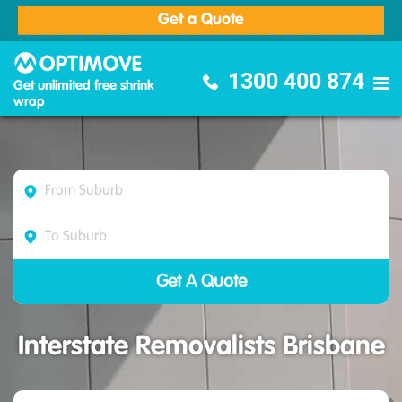
Get a Quote
Optimove Furniture Removalists
1300 400 874
Get unlimited free shrink
wrap
Interstate Removalists Brisbane