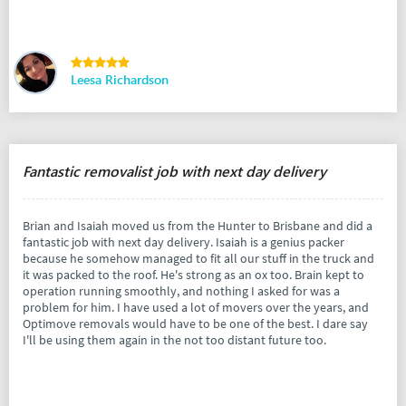
Leesa Richardson
Fantastic removalist job with next day delivery
Brian and Isaiah moved us from the Hunter to Brisbane and did a
fantastic job with next day delivery. Isaiah is a genius packer
because he somehow managed to fit all our stuff in the truck and
it was packed to the roof. He's strong as an ox too. Brain kept to
operation running smoothly, and nothing I asked for was a
problem for him. I have used a lot of movers over the years, and
Optimove removals would have to be one of the best. I dare say
I'll be using them again in the not too distant future too.