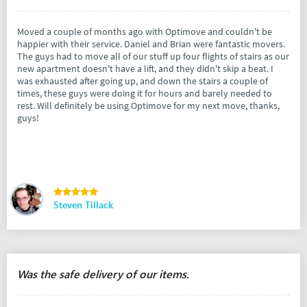
Moved a couple of months ago with Optimove and couldn't be
happier with their service. Daniel and Brian were fantastic movers.
The guys had to move all of our stuff up four flights of stairs as our
new apartment doesn't have a lift, and they didn't skip a beat. I
was exhausted after going up, and down the stairs a couple of
times, these guys were doing it for hours and barely needed to
rest. Will definitely be using Optimove for my next move, thanks,
guys!
Steven Tillack
Was the safe delivery of our items.