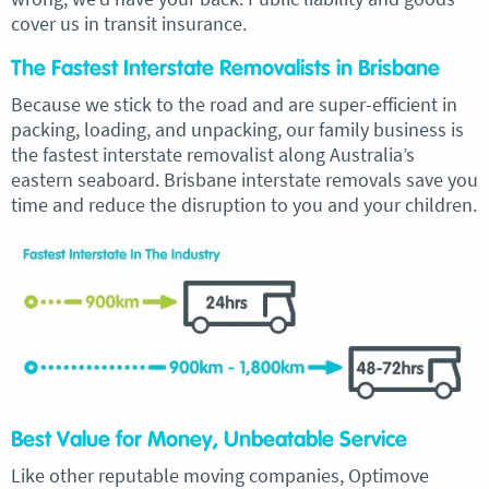
cover us in transit insurance.
The Fastest Interstate Removalists in Brisbane
Because we stick to the road and are super-efficient in
packing, loading, and unpacking, our family business is
the fastest interstate removalist along Australia’s
eastern seaboard. Brisbane interstate removals save you
time and reduce the disruption to you and your children.
Best Value for Money, Unbeatable Service
Like other reputable moving companies, Optimove