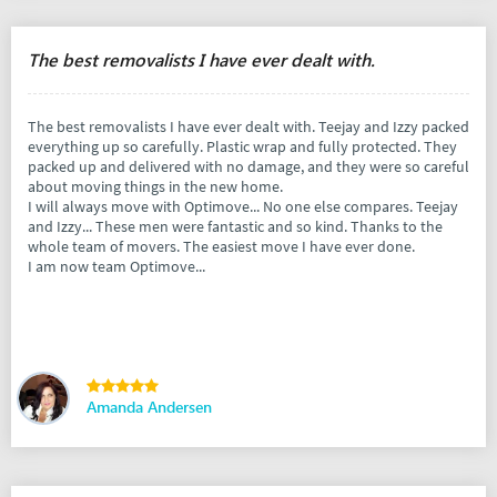
The best removalists I have ever dealt with.
The best removalists I have ever dealt with. Teejay and Izzy packed
everything up so carefully. Plastic wrap and fully protected. They
packed up and delivered with no damage, and they were so careful
about moving things in the new home.
I will always move with Optimove... No one else compares. Teejay
and Izzy... These men were fantastic and so kind. Thanks to the
whole team of movers. The easiest move I have ever done.
I am now team Optimove...
Amanda Andersen