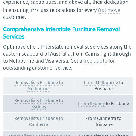
experience, capabilities, and above all, their dedication
st
in ensuring 1
class relocations for every
Optimove
customer.
Comprehensive Interstate Furniture Removal
Services
Optimove offers Interstate removalist services along the
eastern seaboard of Australia, from Cairns right through
to Melbourne and Visa Versa. Get a
free quote
for
outstanding customer service.
Removalists Brisbane to
From Melbourne
to
Melbourne
Brisbane
Removalists Brisbane to
From Sydney
to Brisbane
Sydney
Removalists Brisbane to
From Canberra to
Canberra
Brisbane