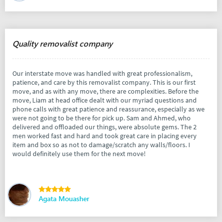
Quality removalist company
Our interstate move was handled with great professionalism,
patience, and care by this removalist company. This is our first
move, and as with any move, there are complexities. Before the
move, Liam at head office dealt with our myriad questions and
phone calls with great patience and reassurance, especially as we
were not going to be there for pick up. Sam and Ahmed, who
delivered and offloaded our things, were absolute gems. The 2
men worked fast and hard and took great care in placing every
item and box so as not to damage/scratch any walls/floors. I
would definitely use them for the next move!
Agata Mouasher