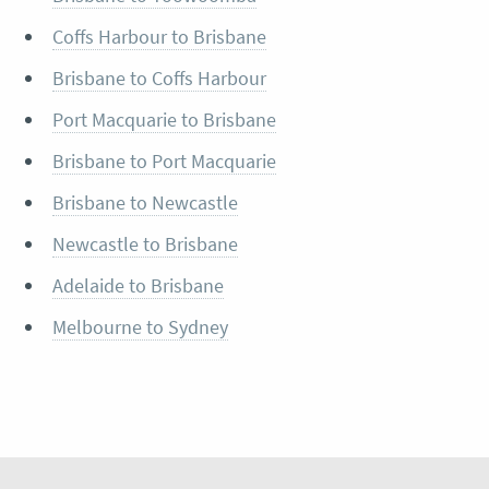
Coffs Harbour to Brisbane
Brisbane to Coffs Harbour
Port Macquarie to Brisbane
Brisbane to Port Macquarie
Brisbane to Newcastle
Newcastle to Brisbane
Adelaide to Brisbane
Melbourne to Sydney