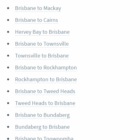
Brisbane to Mackay
Brisbane to Cairns
Hervey Bay to Brisbane
Brisbane to Townsville
Townsville to Brisbane
Brisbane to Rockhampton
Rockhampton to Brisbane
Brisbane to Tweed Heads
Tweed Heads to Brisbane
Brisbane to Bundaberg
Bundaberg to Brisbane
Brisbane to Toowoomba