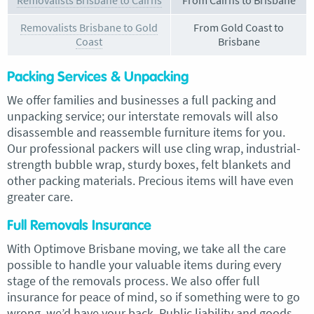
Removalists Brisbane to Cairns
From Cairns to Brisbane
Removalists Brisbane to Gold
From Gold Coast to
Coast
Brisbane
Packing Services & Unpacking
We offer families and businesses a full packing and
unpacking service; our interstate removals will also
disassemble and reassemble furniture items for you.
Our professional packers will use cling wrap, industrial-
strength bubble wrap, sturdy boxes, felt blankets and
other packing materials. Precious items will have even
greater care.
Full Removals Insurance
With Optimove Brisbane moving, we take all the care
possible to handle your valuable items during every
stage of the removals process. We also offer full
insurance for peace of mind, so if something were to go
wrong, we’d have your back. Public liability and goods