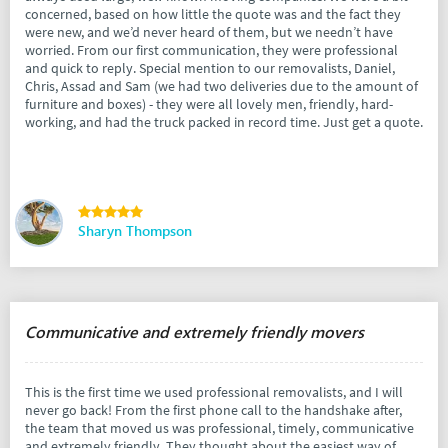
concerned, based on how little the quote was and the fact they
were new, and we’d never heard of them, but we needn’t have
worried. From our first communication, they were professional
and quick to reply. Special mention to our removalists, Daniel,
Chris, Assad and Sam (we had two deliveries due to the amount of
furniture and boxes) - they were all lovely men, friendly, hard-
working, and had the truck packed in record time. Just get a quote.
Sharyn Thompson
Communicative and extremely friendly movers
This is the first time we used professional removalists, and I will
never go back! From the first phone call to the handshake after,
the team that moved us was professional, timely, communicative
and extremely friendly. They thought about the easiest way of