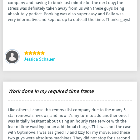
company and having to book last minute for the next day; the
stress was definitely taken away from us with these guys being
absolutely perfect. Booking was also super easy and Bella was
very informative and kept us up to date all the time. Thanks guys!
Jessica Schauer
Work done in my required time frame
Like others, I chose this removalist company due to the many 5-
star removals reviews, and now it’s my turn to add another one. I
was initially hesitant about using an hourly rate service with the
fear of time wasting for an additional charge. This was not the case
with Optimove. I was assigned TJ and Izzy for my move, and these
two guys were absolute-machines. They did not stop for a second