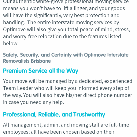
Our authentic white-glove professional moving service
means you won’t have to lift a finger, and your goods
will have the significantly, very best protection and
handling. The entire interstate moving services by
Optimove will also give you total peace of mind, stress,
and worry-free relocation due to the features listed
below.
Safety, Security, and Certainty with Optimove Interstate
Removalists Brisbane
Premium Service all the Way
Your move will be managed by a dedicated, experienced
Team Leader who will keep you informed every step of
the way. You will also have his/her direct phone number
in case you need any help.
Professional, Reliable, and Trustworthy
All management, admin, and moving staff are full-time
employees; all have been chosen based on their