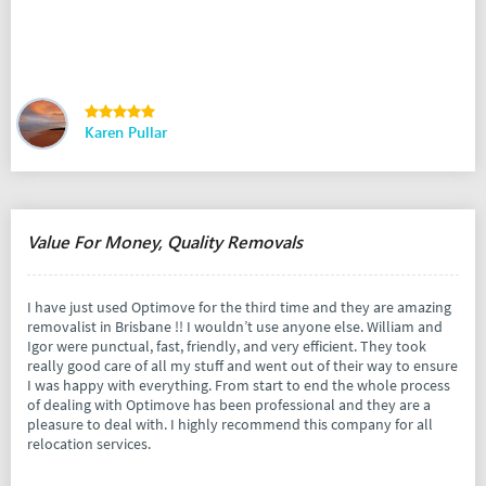
Karen Pullar
Value For Money, Quality Removals
I have just used Optimove for the third time and they are amazing
removalist in Brisbane !! I wouldn’t use anyone else. William and
Igor were punctual, fast, friendly, and very efficient. They took
really good care of all my stuff and went out of their way to ensure
I was happy with everything. From start to end the whole process
of dealing with Optimove has been professional and they are a
pleasure to deal with. I highly recommend this company for all
relocation services.