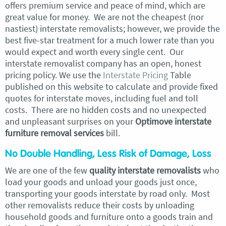
offers premium service and peace of mind, which are
great value for money. We are not the cheapest (nor
nastiest) interstate removalists; however, we provide the
best five-star treatment for a much lower rate than you
would expect and worth every single cent. Our
interstate removalist company has an open, honest
pricing policy. We use the
Interstate Pricing
Table
published on this website to calculate and provide fixed
quotes for interstate moves, including fuel and toll
costs. There are no hidden costs and no unexpected
and unpleasant surprises on your
Optimove interstate
furniture removal services
bill.
No Double Handling, Less Risk of Damage, Loss
We are one of the few
quality interstate removalists
who
load your goods and unload your goods just once,
transporting your goods interstate by road only. Most
other removalists reduce their costs by unloading
household goods and furniture onto a goods train and