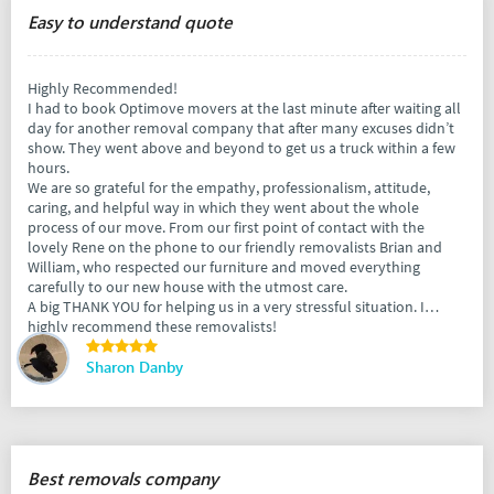
Easy to understand quote
Highly Recommended!
I had to book Optimove movers at the last minute after waiting all
day for another removal company that after many excuses didn’t
show. They went above and beyond to get us a truck within a few
hours.
We are so grateful for the empathy, professionalism, attitude,
caring, and helpful way in which they went about the whole
process of our move. From our first point of contact with the
lovely Rene on the phone to our friendly removalists Brian and
William, who respected our furniture and moved everything
carefully to our new house with the utmost care.
A big THANK YOU for helping us in a very stressful situation. I
highly recommend these removalists!
Sharon Danby
Best removals company