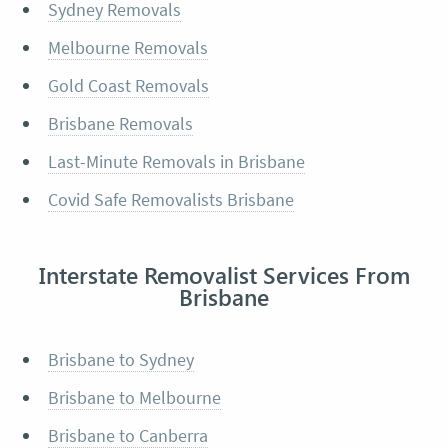
Sydney Removals
Melbourne Removals
Gold Coast Removals
Brisbane Removals
Last-Minute Removals in Brisbane
Covid Safe Removalists Brisbane
Interstate Removalist Services From
Brisbane
Brisbane to Sydney
Brisbane to Melbourne
Brisbane to Canberra