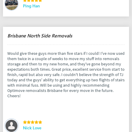
Ping Han
Brisbane North Side Removals
Would give these guys more than five stars if I could! I've now used
them twice in a couple of weeks to move my stuff into removals
storage and then to my new home, and they've gone beyond my
expectations both times. Great price, excellent service from start to
finish, rapid but also very safe. I couldn't believe the strength of TJ
today and the guys' ability to get everything up two flights of stairs
with minimal fuss. Will be using and highly recommending
Optimove removalists Brisbane for every move in the future.
Cheers!
Nick Love