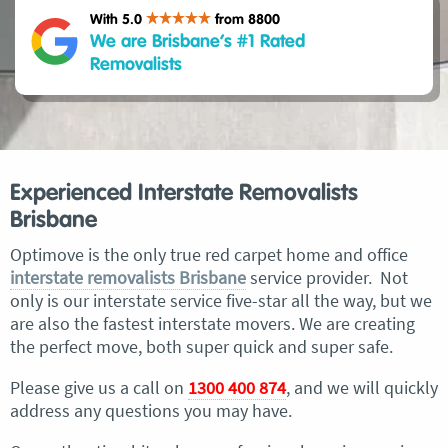
With 5.0
from 8800
We are Brisbane’s #1 Rated
Removalists
Experienced Interstate Removalists
Brisbane
Optimove is the only true red carpet home and office
interstate removalists Brisbane
service provider. Not
only is our interstate service five-star all the way, but we
are also the fastest interstate movers. We are creating
the perfect move, both super quick and super safe.
Please give us a call on
1300 400 874
, and we will quickly
address any questions you may have.