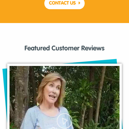
CONTACT US
Featured Customer Reviews