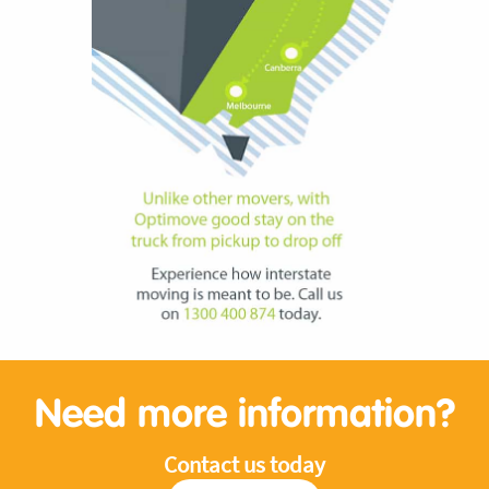
Need more information?
Contact us today