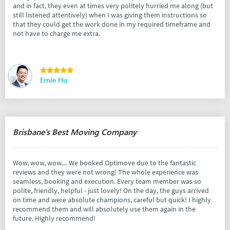
and in fact, they even at times very politely hurried me along (but
still listened attentively) when I was giving them instructions so
that they could get the work done in my required timeframe and
not have to charge me extra.
Ernie Hu
Brisbane's Best Moving Company
Wow, wow, wow.... We booked Optimove due to the fantastic
reviews and they were not wrong! The whole experience was
seamless, booking and execution. Every team member was so
polite, friendly, helpful - just lovely! On the day, the guys arrived
on time and were absolute champions, careful but quick! I highly
recommend them and will absolutely use them again in the
future. Highly recommend!