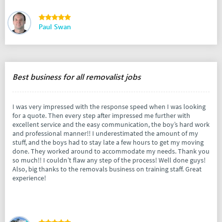
Paul Swan
Best business for all removalist jobs
I was very impressed with the response speed when I was looking
for a quote. Then every step after impressed me further with
excellent service and the easy communication, the boy’s hard work
and professional manner!! I underestimated the amount of my
stuff, and the boys had to stay late a few hours to get my moving
done. They worked around to accommodate my needs. Thank you
so much!! I couldn’t flaw any step of the process! Well done guys!
Also, big thanks to the removals business on training staff. Great
experience!