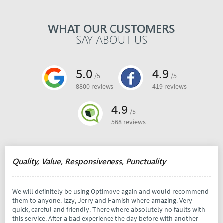
WHAT OUR CUSTOMERS
SAY ABOUT US
5.0
4.9
/5
/5
8800 reviews
419 reviews
4.9
/5
568 reviews
Quality, Value, Responsiveness, Punctuality
We will definitely be using Optimove again and would recommend
them to anyone. Izzy, Jerry and Hamish where amazing. Very
quick, careful and friendly. There where absolutely no faults with
this service. After a bad experience the day before with another