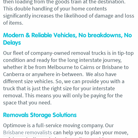
then loading from the goods train at the destination.
This double handling of your home contents
significantly increases the likelihood of damage and loss
of items.
Modern & Reliable Vehicles, No breakdowns, No
Delays
Our fleet of company-owned removal trucks is in tip-top
condition and ready for the long interstate journey,
whether it be from Melbourne to Cairns or Brisbane to
Canberra or anywhere in-between. We also have
different size vehicles. So, we can provide you with a
truck that is just the right size for your interstate
removal. This means you will only be paying for the
space that you need.
Removals Storage Solutions
Optimove is a full-service moving company. Our
Brisbane removalists
can help you to plan your move,