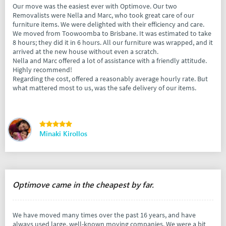
Our move was the easiest ever with Optimove. Our two
Removalists were Nella and Marc, who took great care of our
furniture items. We were delighted with their efficiency and care.
We moved from Toowoomba to Brisbane. It was estimated to take
8 hours; they did it in 6 hours. All our furniture was wrapped, and it
arrived at the new house without even a scratch.
Nella and Marc offered a lot of assistance with a friendly attitude.
Highly recommend!
Regarding the cost, offered a reasonably average hourly rate. But
what mattered most to us, was the safe delivery of our items.
Minaki Kirollos
Optimove came in the cheapest by far.
We have moved many times over the past 16 years, and have
always used large, well-known moving companies. We were a bit