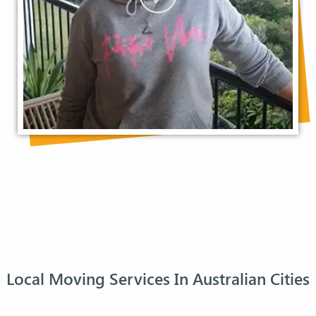
Local Moving Services In Australian Cities