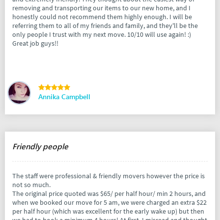
removing and transporting our items to our new home, and I
honestly could not recommend them highly enough. I will be
referring them to all of my friends and family, and they'll be the
only people I trust with my next move. 10/10 will use again! :)
Great job guys!!
Annika Campbell
Friendly people
The staff were professional & friendly movers however the price is
not so much.
The original price quoted was $65/ per half hour/ min 2 hours, and
when we booked our move for 5 am, we were charged an extra $22
per half hour (which was excellent for the early wake up) but then