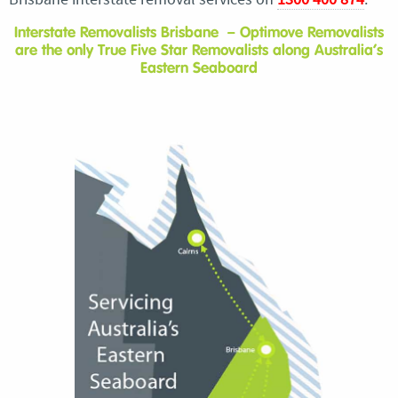
Interstate Removalists Brisbane – Optimove Removalists
are the only True Five Star Removalists along Australia’s
Eastern Seaboard