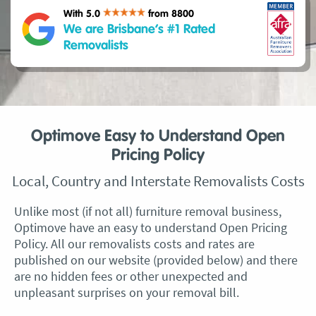
With 5.0
from 8800
We are Brisbane’s #1 Rated
Removalists
Optimove Easy to Understand Open
Pricing Policy
Local, Country and Interstate Removalists Costs
Unlike most (if not all) furniture removal business,
Optimove have an easy to understand Open Pricing
Policy. All our removalists costs and rates are
published on our website (provided below) and there
are no hidden fees or other unexpected and
unpleasant surprises on your removal bill.