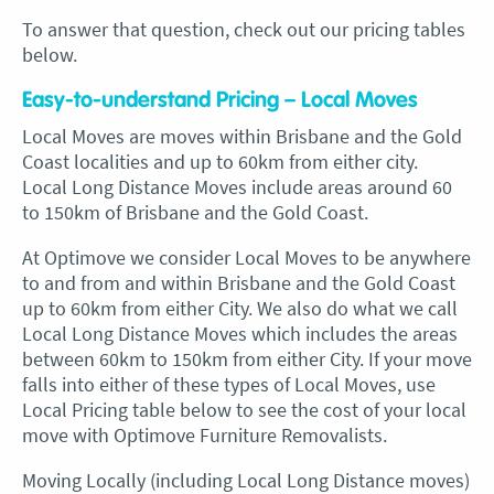
To answer that question, check out our pricing tables
below.
Easy-to-understand Pricing – Local Moves
Local Moves are moves within Brisbane and the Gold
Coast localities and up to 60km from either city.
Local Long Distance Moves include areas around 60
to 150km of Brisbane and the Gold Coast.
At Optimove we consider Local Moves to be anywhere
to and from and within Brisbane and the Gold Coast
up to 60km from either City. We also do what we call
Local Long Distance Moves which includes the areas
between 60km to 150km from either City. If your move
falls into either of these types of Local Moves, use
Local Pricing table below to see the cost of your local
move with Optimove Furniture Removalists.
Moving Locally (including Local Long Distance moves)