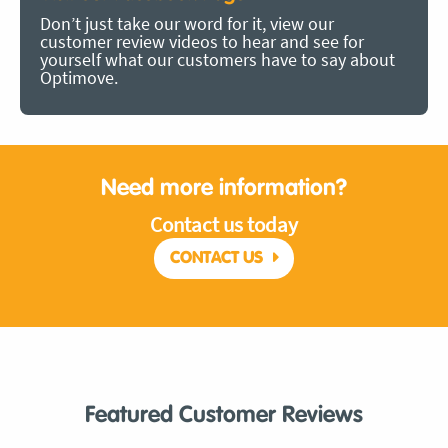
Don’t just take our word for it, view our
customer review videos to hear and see for
yourself what our customers have to say about
Optimove.
Need more information?
Contact us today
CONTACT US
Featured Customer Reviews