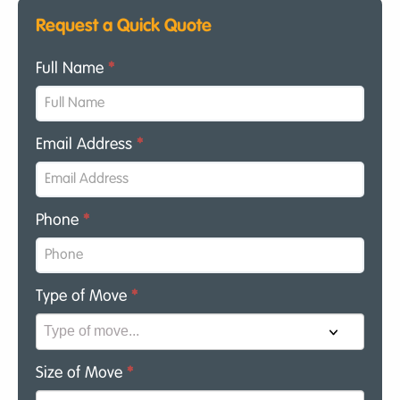
Request a Quick Quote
Full Name
*
Email Address
*
Phone
*
Type of Move
*
Size of Move
*