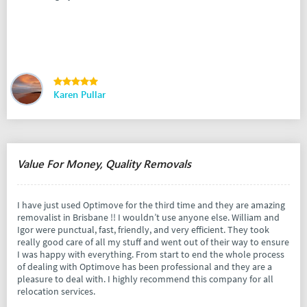
Karen Pullar
Value For Money, Quality Removals
I have just used Optimove for the third time and they are amazing
removalist in Brisbane !! I wouldn’t use anyone else. William and
Igor were punctual, fast, friendly, and very efficient. They took
really good care of all my stuff and went out of their way to ensure
I was happy with everything. From start to end the whole process
of dealing with Optimove has been professional and they are a
pleasure to deal with. I highly recommend this company for all
relocation services.