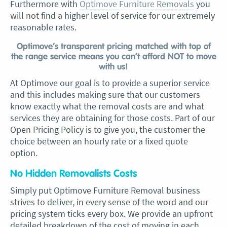
Furthermore with
Optimove Furniture Removals
you
will not find a higher level of service for our extremely
reasonable rates.
Optimove’s transparent pricing matched with top of
the range service means you can’t afford NOT to move
with us!
At Optimove our goal is to provide a superior service
and this includes making sure that our customers
know exactly what the removal costs are and what
services they are obtaining for those costs. Part of our
Open Pricing Policy is to give you, the customer the
choice between an hourly rate or a fixed quote
option.
No Hidden Removalists Costs
Simply put Optimove Furniture Removal business
strives to deliver, in every sense of the word and our
pricing system ticks every box. We provide an upfront
detailed breakdown of the cost of moving in each