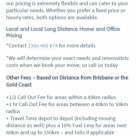
our pricing is extremely flexible and can cater to your
particular needs. Whether you prefer a fixed price or
hourly rates, both options are available.
Local and Local Long Distance Home and Office
Pricing
*Contact
1300 400 874
for more details
*We will determine your exact needs and removalists
costs when we book your move; so call us today
Other Fees – Based on Distance from Brisbane or the
Gold Coast
+1/2 Call Out Fee for areas within a 40km radius
+1 hr Call Out Fee for areas between a 40km to 59km
radius
+ Travel Time depot to depot (including moving
distance as well) plus a 10% Fuel Levy for areas over
60km and up to 150km – and tolls if applicable