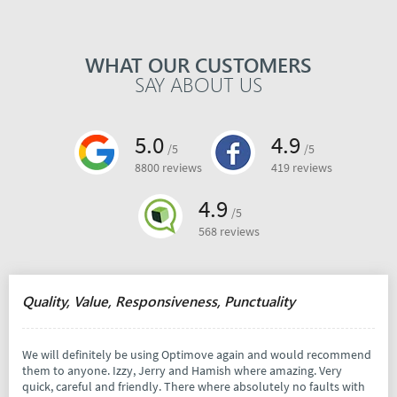
WHAT OUR CUSTOMERS
SAY ABOUT US
5.0
4.9
/5
/5
8800 reviews
419 reviews
4.9
/5
568 reviews
Quality, Value, Responsiveness, Punctuality
We will definitely be using Optimove again and would recommend
them to anyone. Izzy, Jerry and Hamish where amazing. Very
quick, careful and friendly. There where absolutely no faults with