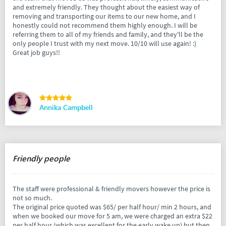
and extremely friendly. They thought about the easiest way of
removing and transporting our items to our new home, and I
honestly could not recommend them highly enough. I will be
referring them to all of my friends and family, and they'll be the
only people I trust with my next move. 10/10 will use again! :)
Great job guys!!
Annika Campbell
Friendly people
The staff were professional & friendly movers however the price is
not so much.
The original price quoted was $65/ per half hour/ min 2 hours, and
when we booked our move for 5 am, we were charged an extra $22
per half hour (which was excellent for the early wake up) but then