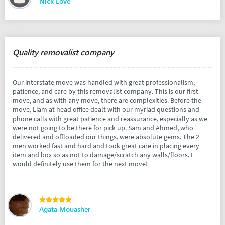
Nick Love
Quality removalist company
Our interstate move was handled with great professionalism,
patience, and care by this removalist company. This is our first
move, and as with any move, there are complexities. Before the
move, Liam at head office dealt with our myriad questions and
phone calls with great patience and reassurance, especially as we
were not going to be there for pick up. Sam and Ahmed, who
delivered and offloaded our things, were absolute gems. The 2
men worked fast and hard and took great care in placing every
item and box so as not to damage/scratch any walls/floors. I
would definitely use them for the next move!
Agata Mouasher