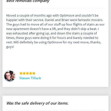
Best removals company
Moved a couple of months ago with Optimove and couldn't be
happier with their service. Daniel and Brian were fantastic movers.
The guys had to move all of our stuff up four flights of stairs as our
new apartment doesn't have a lift, and they didn't skip a beat. I
was exhausted after going up, and down the stairs a couple of
times, these guys were doing it for hours and barely needed to
rest. Will definitely be using Optimove for my next move, thanks,
guys!
Steven Tillack
Was the safe delivery of our items.