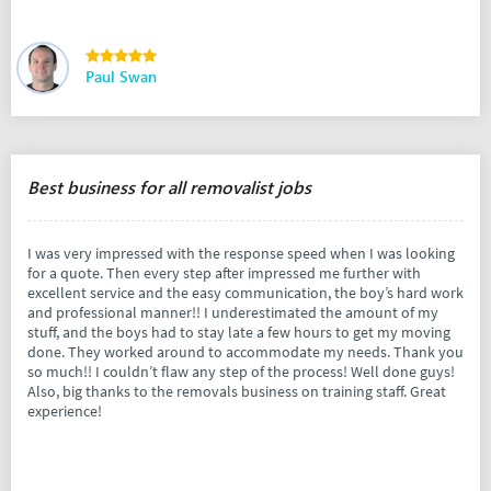
Paul Swan
Best business for all removalist jobs
I was very impressed with the response speed when I was looking
for a quote. Then every step after impressed me further with
excellent service and the easy communication, the boy’s hard work
and professional manner!! I underestimated the amount of my
stuff, and the boys had to stay late a few hours to get my moving
done. They worked around to accommodate my needs. Thank you
so much!! I couldn’t flaw any step of the process! Well done guys!
Also, big thanks to the removals business on training staff. Great
experience!