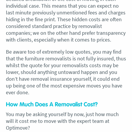
individual case. This means that you can expect no
last minute previously unmentioned fees and charges
hiding in the fine print. These hidden costs are often
considered standard practice by removalist
companies; we on the other hand prefer transparency
with clients, especially when it comes to prices.
Be aware too of extremely low quotes, you may find
that the furniture removalists is not fully insured, thus
whilst the quote for your removalists costs may be
lower, should anything untoward happen and you
don’t have removal insurance yourself, it could end
up being one of the most expensive moves you have
ever done.
How Much Does A Removalist Cost?
You may be asking yourself by now, just how much
will it cost me to move with the expert team at
Optimove?