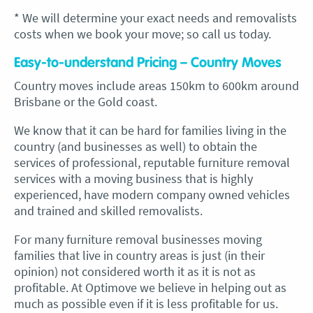
* We will determine your exact needs and removalists
costs when we book your move; so call us today.
Easy-to-understand Pricing – Country Moves
Country moves include areas 150km to 600km around
Brisbane or the Gold coast.
We know that it can be hard for families living in the
country (and businesses as well) to obtain the
services of professional, reputable furniture removal
services with a moving business that is highly
experienced, have modern company owned vehicles
and trained and skilled removalists.
For many furniture removal businesses moving
families that live in country areas is just (in their
opinion) not considered worth it as it is not as
profitable. At Optimove we believe in helping out as
much as possible even if it is less profitable for us.