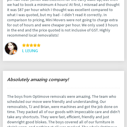
we had to book a minimum 4 hours! At first, I misread and thought
it was $87 per hour which I thought was excellent compared to
what I was quoted, but my bad - I didn’t read it correctly. In
comparison to pricing, Mini Movers were not going to charge extra
for out of hours and were cheaper per hour. We only used 3 hours
in the end and the price quoted is not inclusive of GST. Highly
recommend local removalists!
L LEUNG
Absolutely amazing company!
The boys from Optimove removals were amazing. The team who
scheduled our move were friendly and understanding. Our
removalists, TJ and Brian, were machines and got the job done on
time. They packed all of our goods with impeccable care and didn't
take any shortcuts. They were fast, efficient, friendly and just
downright good blokes. The boys covered all of our furniture in
shrink wrap, and nothing at all was marked. The whole Optimove