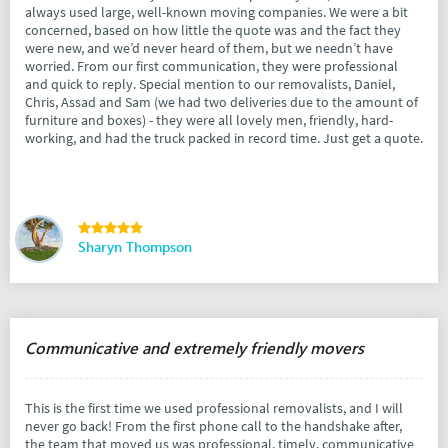
always used large, well-known moving companies. We were a bit
concerned, based on how little the quote was and the fact they
were new, and we’d never heard of them, but we needn’t have
worried. From our first communication, they were professional
and quick to reply. Special mention to our removalists, Daniel,
Chris, Assad and Sam (we had two deliveries due to the amount of
furniture and boxes) - they were all lovely men, friendly, hard-
working, and had the truck packed in record time. Just get a quote.
Sharyn Thompson
Communicative and extremely friendly movers
This is the first time we used professional removalists, and I will
never go back! From the first phone call to the handshake after,
the team that moved us was professional, timely, communicative