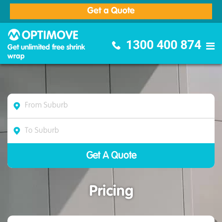
Get a Quote
Optimove Furniture Removalists
1300 400 874
Get unlimited free shrink
wrap
Pricing