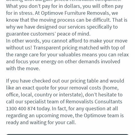
What you don’t pay for in dollars, you will often pay
for in stress. At Optimove Furniture Removals, we
know that the moving process can be difficult. That is
why we have designed our services specifically to
guarantee customers’ peace of mind.
In other words, you cannot afford to make your move
without us! Transparent pricing matched with top of
the range care for your valuables means you can relax
and focus your energy on other demands involved
with the move.
If you have checked out our pricing table and would
like an exact quote for your removal costs (home,
office, local, country or interstate), don’t hesitate to
call our specialist team of Removalists Consultants
1300 400 874 today. In fact, for any question at all
regarding an upcoming move, the Optimove team is
ready and waiting for your call.