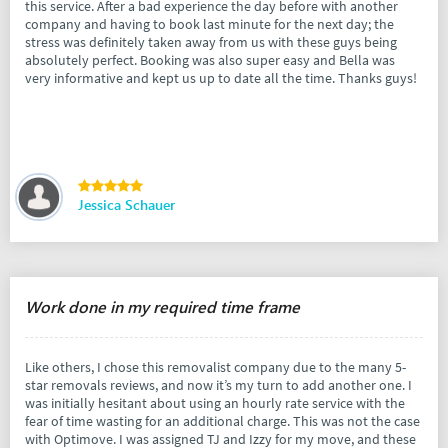
this service. After a bad experience the day before with another
company and having to book last minute for the next day; the
stress was definitely taken away from us with these guys being
absolutely perfect. Booking was also super easy and Bella was
very informative and kept us up to date all the time. Thanks guys!
Jessica Schauer
Work done in my required time frame
Like others, I chose this removalist company due to the many 5-
star removals reviews, and now it’s my turn to add another one. I
was initially hesitant about using an hourly rate service with the
fear of time wasting for an additional charge. This was not the case
with Optimove. I was assigned TJ and Izzy for my move, and these