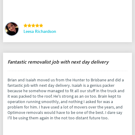
Leesa Richardson
Fantastic removalist job with next day delivery
Brian and Isaiah moved us from the Hunter to Brisbane and did a
fantastic job with next day delivery. Isaiah is a genius packer
because he somehow managed to fit all our stuff in the truck and
it was packed to the roof. He's strong as an ox too. Brain kept to
operation running smoothly, and nothing I asked for was a
problem for him. I have used a lot of movers over the years, and
Optimove removals would have to be one of the best. I dare say
I'll be using them again in the not too distant future too.