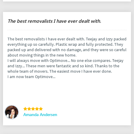
The best removalists I have ever dealt with.
The best removalists I have ever dealt with. Teejay and Izzy packed
everything up so carefully. Plastic wrap and fully protected. They
packed up and delivered with no damage, and they were so careful
about moving things in the new home.
I will always move with Optimove... No one else compares. Teejay
and Izzy... These men were fantastic and so kind. Thanks to the
whole team of movers. The easiest move I have ever done.
I am now team Optimove...
Amanda Andersen