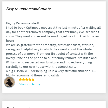
Easy to understand quote
Highly Recommended!
I had to book Optimove movers at the last minute after waiting all
day for another removal company that after many excuses didn’t
show. They went above and beyond to get us a truck within a few
hours.
We are so grateful for the empathy, professionalism, attitude,
caring, and helpful way in which they went about the whole
process of our move. From our first point of contact with the
lovely Rene on the phone to our friendly removalists Brian and
William, who respected our furniture and moved everything
carefully to our new house with the utmost care.
A big THANK YOU for helping us in a very stressful situation. I
highly recommend these removalists!
Sharon Danby