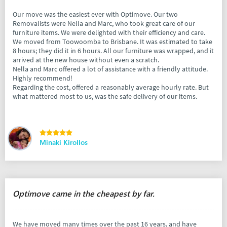
Our move was the easiest ever with Optimove. Our two
Removalists were Nella and Marc, who took great care of our
furniture items. We were delighted with their efficiency and care.
We moved from Toowoomba to Brisbane. It was estimated to take
8 hours; they did it in 6 hours. All our furniture was wrapped, and it
arrived at the new house without even a scratch.
Nella and Marc offered a lot of assistance with a friendly attitude.
Highly recommend!
Regarding the cost, offered a reasonably average hourly rate. But
what mattered most to us, was the safe delivery of our items.
Minaki Kirollos
Optimove came in the cheapest by far.
We have moved many times over the past 16 years, and have