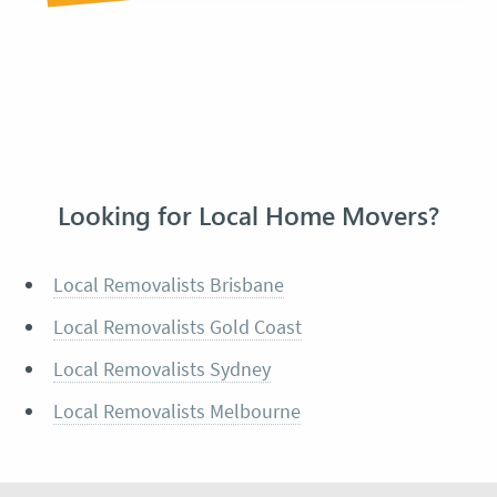
Looking for Local Home Movers?
Local Removalists Brisbane
Local Removalists Gold Coast
Local Removalists Sydney
Local Removalists Melbourne