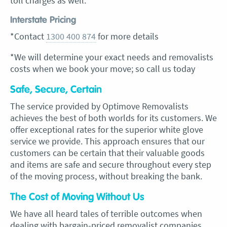
toll charges as well.
Interstate Pricing
*Contact
1300 400 874
for more details
*We will determine your exact needs and removalists
costs when we book your move; so call us today
Safe, Secure, Certain
The service provided by Optimove Removalists
achieves the best of both worlds for its customers. We
offer exceptional rates for the superior white glove
service we provide. This approach ensures that our
customers can be certain that their valuable goods
and items are safe and secure throughout every step
of the moving process, without breaking the bank.
The Cost of Moving Without Us
We have all heard tales of terrible outcomes when
dealing with bargain-priced removalist companies.