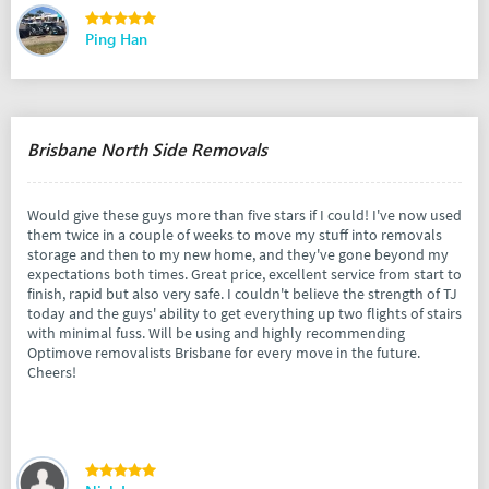
Ping Han
Brisbane North Side Removals
Would give these guys more than five stars if I could! I've now used
them twice in a couple of weeks to move my stuff into removals
storage and then to my new home, and they've gone beyond my
expectations both times. Great price, excellent service from start to
finish, rapid but also very safe. I couldn't believe the strength of TJ
today and the guys' ability to get everything up two flights of stairs
with minimal fuss. Will be using and highly recommending
Optimove removalists Brisbane for every move in the future.
Cheers!