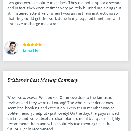
two guys were absolute-machines. They did not stop for a second
and in fact, they even at times very politely hurried me along (but
still listened attentively) when I was giving them instructions so
that they could get the work done in my required timeframe and
not have to charge me extra.
Ernie Hu
Brisbane's Best Moving Company
Wow, wow, wow.... We booked Optimove due to the fantastic
reviews and they were not wrong! The whole experience was
seamless, booking and execution. Every team member was so
polite, friendly, helpful - just lovely! On the day, the guys arrived
on time and were absolute champions, careful but quick! I highly
recommend them and will absolutely use them again in the
future. Highly recommend!