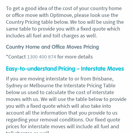
To get a good idea of the cost of your country home
or office move with Optimove, please look use the
Country Pricing table below. We too will be using the
same table to provide you with a fixed quote which
includes all fuel and toll charges as well.
Country Home and Office Moves Pricing
*Contact
1300 400 874
for more details
Easy-to-understand Pricing – Interstate Moves
If you are moving interstate to or from Brisbane,
Sydney or Melbourne the Interstate Pricing Table
below us used to calculate the cost of interstate
moves with us. We will use the table below to provide
you with a fixed quote which will also take into
account all the information that you provide to us
regarding your removal conditions. Our fixed quote
prices for interstate moves will include all fuel and