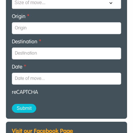
Origin
*
Destination
*
Date
*
reCAPTCHA
Visit our Facebook Page