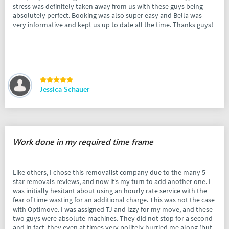
stress was definitely taken away from us with these guys being
absolutely perfect. Booking was also super easy and Bella was
very informative and kept us up to date all the time. Thanks guys!
Jessica Schauer
Work done in my required time frame
Like others, I chose this removalist company due to the many 5-
star removals reviews, and now it’s my turn to add another one. I
was initially hesitant about using an hourly rate service with the
fear of time wasting for an additional charge. This was not the case
with Optimove. I was assigned TJ and Izzy for my move, and these
two guys were absolute-machines. They did not stop for a second
and in fact, they even at times very politely hurried me along (but