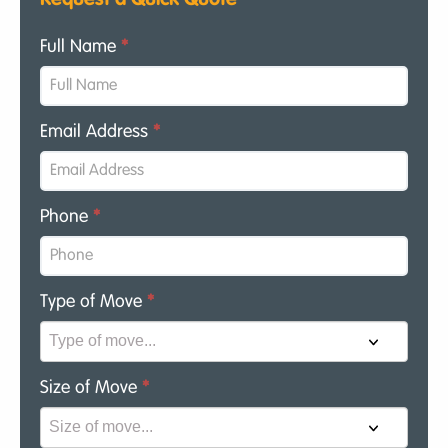
Full Name
*
Email Address
*
Phone
*
Type of Move
*
Size of Move
*