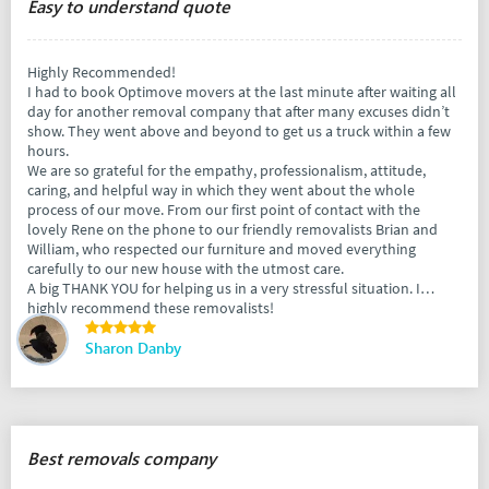
Easy to understand quote
Highly Recommended!
I had to book Optimove movers at the last minute after waiting all
day for another removal company that after many excuses didn’t
show. They went above and beyond to get us a truck within a few
hours.
We are so grateful for the empathy, professionalism, attitude,
caring, and helpful way in which they went about the whole
process of our move. From our first point of contact with the
lovely Rene on the phone to our friendly removalists Brian and
William, who respected our furniture and moved everything
carefully to our new house with the utmost care.
A big THANK YOU for helping us in a very stressful situation. I
highly recommend these removalists!
Sharon Danby
Best removals company