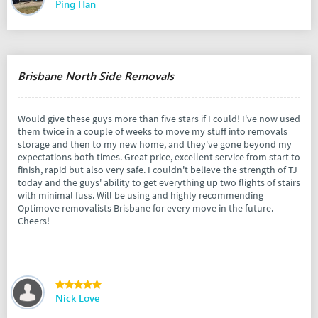
Ping Han
Brisbane North Side Removals
Would give these guys more than five stars if I could! I've now used
them twice in a couple of weeks to move my stuff into removals
storage and then to my new home, and they've gone beyond my
expectations both times. Great price, excellent service from start to
finish, rapid but also very safe. I couldn't believe the strength of TJ
today and the guys' ability to get everything up two flights of stairs
with minimal fuss. Will be using and highly recommending
Optimove removalists Brisbane for every move in the future.
Cheers!
Nick Love