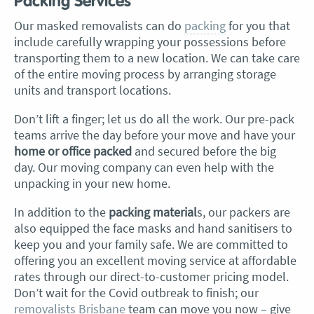
Packing Services
Our masked removalists can do
packing
for you that
include carefully wrapping your possessions before
transporting them to a new location. We can take care
of the entire moving process by arranging storage
units and transport locations.
Don’t lift a finger; let us do all the work. Our pre-pack
teams arrive the day before your move and have your
home or office packed
and secured before the big
day. Our moving company can even help with the
unpacking in your new home.
In addition to the
packing material
s, our packers are
also equipped the face masks and hand sanitisers to
keep you and your family safe. We are committed to
offering you an excellent moving service at affordable
rates through our direct-to-customer pricing model.
Don’t wait for the Covid outbreak to finish; our
removalists Brisbane
team can move you now – give