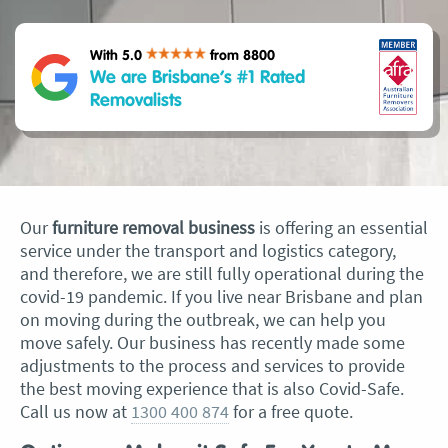
With 5.0
from 8800
We are Brisbane’s #1 Rated
Removalists
Our
furniture removal business
is offering an essential
service under the transport and logistics category,
and therefore, we are still fully operational during the
covid-19 pandemic. If you live near Brisbane and plan
on moving during the outbreak, we can help you
move safely. Our business has recently made some
adjustments to the process and services to provide
the best moving experience that is also Covid-Safe.
Call us now at
1300 400 874
for a free quote.