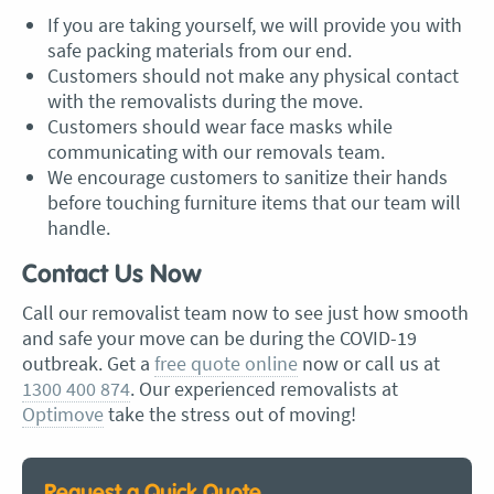
If you are taking yourself, we will provide you with
safe packing materials from our end.
Customers should not make any physical contact
with the removalists during the move.
Customers should wear face masks while
communicating with our removals team.
We encourage customers to sanitize their hands
before touching furniture items that our team will
handle.
Contact Us Now
Call our removalist team now to see just how smooth
and safe your move can be during the COVID-19
outbreak. Get a
free quote online
now or call us at
1300 400 874
. Our experienced removalists at
Optimove
take the stress out of moving!
Request a Quick Quote