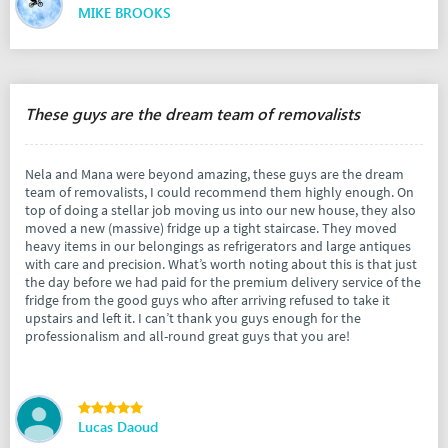
MIKE BROOKS
These guys are the dream team of removalists
Nela and Mana were beyond amazing, these guys are the dream
team of removalists, I could recommend them highly enough. On
top of doing a stellar job moving us into our new house, they also
moved a new (massive) fridge up a tight staircase. They moved
heavy items in our belongings as refrigerators and large antiques
with care and precision. What’s worth noting about this is that just
the day before we had paid for the premium delivery service of the
fridge from the good guys who after arriving refused to take it
upstairs and left it. I can’t thank you guys enough for the
professionalism and all-round great guys that you are!
Lucas Daoud