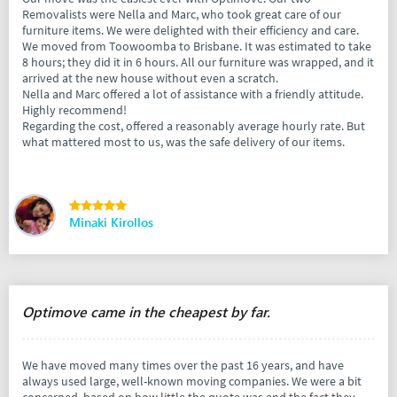
Removalists were Nella and Marc, who took great care of our
furniture items. We were delighted with their efficiency and care.
We moved from Toowoomba to Brisbane. It was estimated to take
8 hours; they did it in 6 hours. All our furniture was wrapped, and it
arrived at the new house without even a scratch.
Nella and Marc offered a lot of assistance with a friendly attitude.
Highly recommend!
Regarding the cost, offered a reasonably average hourly rate. But
what mattered most to us, was the safe delivery of our items.
Minaki Kirollos
Optimove came in the cheapest by far.
We have moved many times over the past 16 years, and have
always used large, well-known moving companies. We were a bit
concerned, based on how little the quote was and the fact they