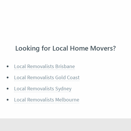
Looking for Local Home Movers?
Local Removalists Brisbane
Local Removalists Gold Coast
Local Removalists Sydney
Local Removalists Melbourne