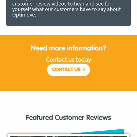
customer review videos to hear and see for
yourself what our customers have to say about
Optimove.
Need more information?
Contact us today
CONTACT US
Featured Customer Reviews