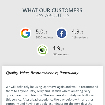
WHAT OUR CUSTOMERS
SAY ABOUT US
5.0
4.9
/5
/5
8800 reviews
419 reviews
4.9
/5
568 reviews
Quality, Value, Responsiveness, Punctuality
We will definitely be using Optimove again and would recommend
them to anyone. Izzy, Jerry and Hamish where amazing. Very
quick, careful and friendly. There where absolutely no faults with
this service. After a bad experience the day before with another
company and having to book last minute for the next day; the