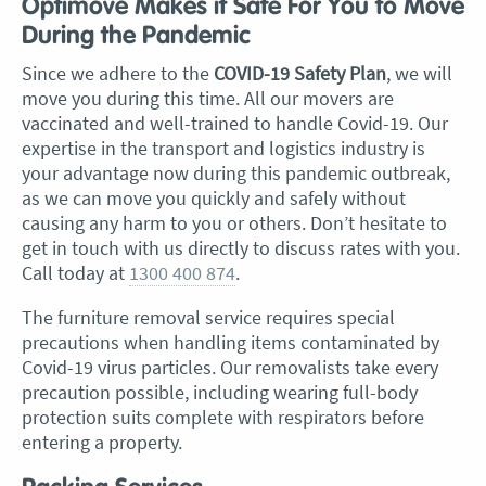
Optimove Makes it Safe For You to Move
During the Pandemic
Since we adhere to the
COVID-19 Safety Plan
, we will
move you during this time.
All our movers are
vaccinated and well-trained to handle Covid-19. Our
expertise in the transport and logistics industry is
your advantage now during this pandemic outbreak,
as we can move you quickly and safely without
causing any harm to you or others. Don’t hesitate to
get in touch with us directly to discuss rates with you.
Call today at
1300 400 874
.
The furniture removal service requires special
precautions when handling items contaminated by
Covid-19 virus particles. Our removalists take every
precaution possible, including wearing full-body
protection suits complete with respirators before
entering a property.