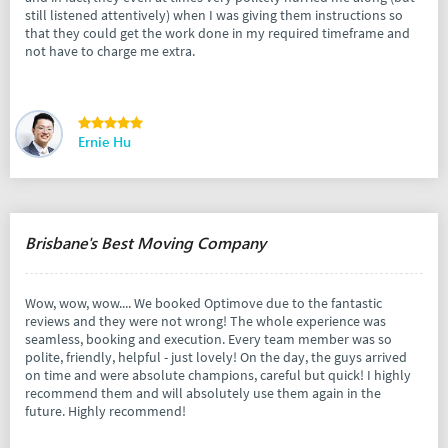
still listened attentively) when I was giving them instructions so
that they could get the work done in my required timeframe and
not have to charge me extra.
Ernie Hu
Brisbane's Best Moving Company
Wow, wow, wow.... We booked Optimove due to the fantastic
reviews and they were not wrong! The whole experience was
seamless, booking and execution. Every team member was so
polite, friendly, helpful - just lovely! On the day, the guys arrived
on time and were absolute champions, careful but quick! I highly
recommend them and will absolutely use them again in the
future. Highly recommend!