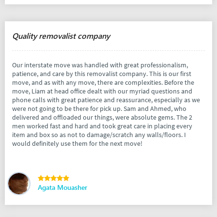
Quality removalist company
Our interstate move was handled with great professionalism,
patience, and care by this removalist company. This is our first
move, and as with any move, there are complexities. Before the
move, Liam at head office dealt with our myriad questions and
phone calls with great patience and reassurance, especially as we
were not going to be there for pick up. Sam and Ahmed, who
delivered and offloaded our things, were absolute gems. The 2
men worked fast and hard and took great care in placing every
item and box so as not to damage/scratch any walls/floors. I
would definitely use them for the next move!
Agata Mouasher