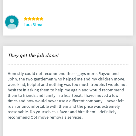
Tara Sima
They get the job done!
Honestly could not recommend these guys more. Rayzor and
John, the two gentlemen who helped me and my children move,
were kind, helpful and nothing was too much trouble. I would not
hesitate in asking them to help me again and would recommend
them to friends and family in a heartbeat. I have moved a few
times and now would never use a different company. I never felt
rush or uncomfortable with them and the price was extremely
reasonable. Do yourselves a favor and hire them! I definitely
recommend Optimove removals services.