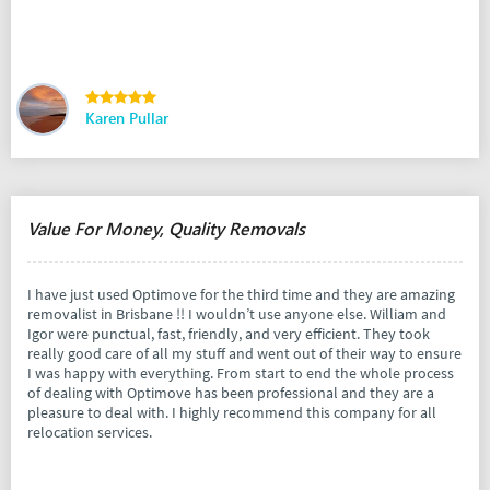
Karen Pullar
Value For Money, Quality Removals
I have just used Optimove for the third time and they are amazing
removalist in Brisbane !! I wouldn’t use anyone else. William and
Igor were punctual, fast, friendly, and very efficient. They took
really good care of all my stuff and went out of their way to ensure
I was happy with everything. From start to end the whole process
of dealing with Optimove has been professional and they are a
pleasure to deal with. I highly recommend this company for all
relocation services.