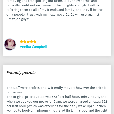
removing and transporting our items to our new home, and I
honestly could not recommend them highly enough. I will be
referring them to all of my friends and family, and they'll be the
only people I trust with my next move. 10/10 will use again! :)
Great job guys!!
Annika Campbell
Friendly people
The staff were professional & friendly movers however the price is
not so much.
The original price quoted was $65/ per half hour/ min 2 hours, and
when we booked our move for 5 am, we were charged an extra $22
per half hour (which was excellent for the early wake up) but then
we had to book a minimum 4 hours! At first, I misread and thought