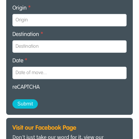
Origin
*
Destination
*
Date
*
reCAPTCHA
Visit our Facebook Page
Don’t just take our word for it, view our