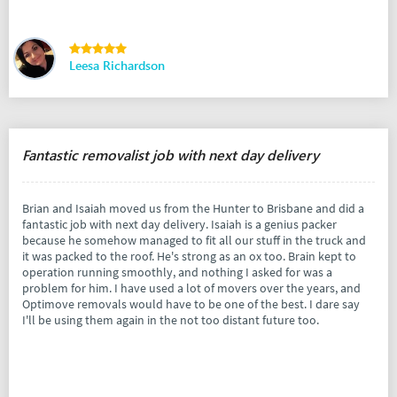
Leesa Richardson
Fantastic removalist job with next day delivery
Brian and Isaiah moved us from the Hunter to Brisbane and did a
fantastic job with next day delivery. Isaiah is a genius packer
because he somehow managed to fit all our stuff in the truck and
it was packed to the roof. He's strong as an ox too. Brain kept to
operation running smoothly, and nothing I asked for was a
problem for him. I have used a lot of movers over the years, and
Optimove removals would have to be one of the best. I dare say
I'll be using them again in the not too distant future too.