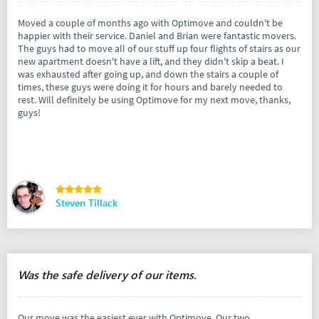
Moved a couple of months ago with Optimove and couldn't be
happier with their service. Daniel and Brian were fantastic movers.
The guys had to move all of our stuff up four flights of stairs as our
new apartment doesn't have a lift, and they didn't skip a beat. I
was exhausted after going up, and down the stairs a couple of
times, these guys were doing it for hours and barely needed to
rest. Will definitely be using Optimove for my next move, thanks,
guys!
Steven Tillack
Was the safe delivery of our items.
Our move was the easiest ever with Optimove. Our two