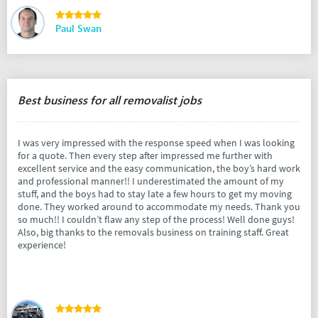
Paul Swan
Best business for all removalist jobs
I was very impressed with the response speed when I was looking
for a quote. Then every step after impressed me further with
excellent service and the easy communication, the boy’s hard work
and professional manner!! I underestimated the amount of my
stuff, and the boys had to stay late a few hours to get my moving
done. They worked around to accommodate my needs. Thank you
so much!! I couldn’t flaw any step of the process! Well done guys!
Also, big thanks to the removals business on training staff. Great
experience!