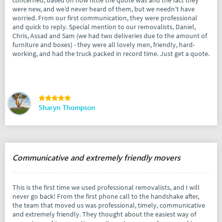
were new, and we’d never heard of them, but we needn’t have
worried. From our first communication, they were professional
and quick to reply. Special mention to our removalists, Daniel,
Chris, Assad and Sam (we had two deliveries due to the amount of
furniture and boxes) - they were all lovely men, friendly, hard-
working, and had the truck packed in record time. Just get a quote.
Sharyn Thompson
Communicative and extremely friendly movers
This is the first time we used professional removalists, and I will
never go back! From the first phone call to the handshake after,
the team that moved us was professional, timely, communicative
and extremely friendly. They thought about the easiest way of