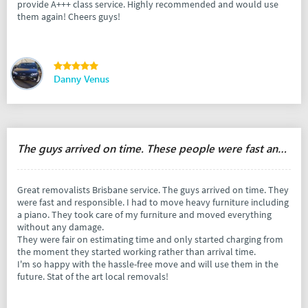
provide A+++ class service. Highly recommended and would use
them again! Cheers guys!
Danny Venus
The guys arrived on time. These people were fast and responsible.
Great removalists Brisbane service. The guys arrived on time. They
were fast and responsible. I had to move heavy furniture including
a piano. They took care of my furniture and moved everything
without any damage.
They were fair on estimating time and only started charging from
the moment they started working rather than arrival time.
I'm so happy with the hassle-free move and will use them in the
future. Stat of the art local removals!