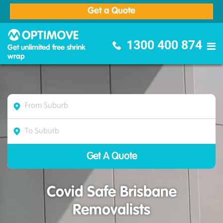
Get a Quote
Optimove Furniture Removalists
1300 400 874
Get unlimited free shrink
wrap
Covid Safe Brisbane
Removalists