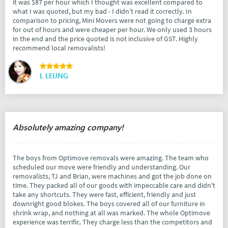
it was $87 per hour which I thought was excellent compared to
what I was quoted, but my bad - I didn’t read it correctly. In
comparison to pricing, Mini Movers were not going to charge extra
for out of hours and were cheaper per hour. We only used 3 hours
in the end and the price quoted is not inclusive of GST. Highly
recommend local removalists!
L LEUNG
Absolutely amazing company!
The boys from Optimove removals were amazing. The team who
scheduled our move were friendly and understanding. Our
removalists, TJ and Brian, were machines and got the job done on
time. They packed all of our goods with impeccable care and didn't
take any shortcuts. They were fast, efficient, friendly and just
downright good blokes. The boys covered all of our furniture in
shrink wrap, and nothing at all was marked. The whole Optimove
experience was terrific. They charge less than the competitors and