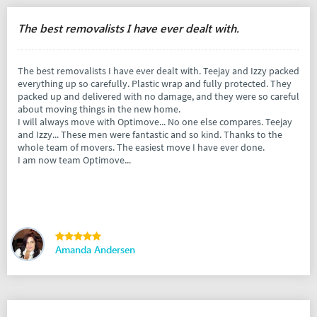
The best removalists I have ever dealt with.
The best removalists I have ever dealt with. Teejay and Izzy packed
everything up so carefully. Plastic wrap and fully protected. They
packed up and delivered with no damage, and they were so careful
about moving things in the new home.
I will always move with Optimove... No one else compares. Teejay
and Izzy... These men were fantastic and so kind. Thanks to the
whole team of movers. The easiest move I have ever done.
I am now team Optimove...
Amanda Andersen