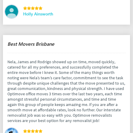
Holly Ainsworth
Best Movers Brisbane
Nela, James and Rodrigo showed up on time, moved quickly,
catered for all my preferences, and successfully completed the
entire move before I knew it. Some of the many things worth
noting were Nela’s team’s care factor, commitment to see the task
through despite unique challenges that the move presented to us,
great communication, kindness and physical strength. I have used
Optimove office moves 3 times over the last two years, each time
amongst stressful personal circumstances, and time and time
again this group of people keeps amazing me. If you are after a
smooth move at affordable rates, look no further. Our interstate
removalist job was so easy with you. Optimove removalists
services are your best option for any removalist job!