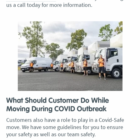
us a call today for more information.
What Should Customer Do While
Moving During COVID Outbreak
Customers also have a role to play in a Covid-Safe
move. We have some guidelines for you to ensure
your safety as well as our team safety.