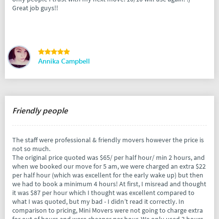
Great job guys!!
Annika Campbell
Friendly people
The staff were professional & friendly movers however the price is
not so much.
The original price quoted was $65/ per half hour/ min 2 hours, and
when we booked our move for 5 am, we were charged an extra $22
per half hour (which was excellent for the early wake up) but then
we had to book a minimum 4 hours! At first, I misread and thought
it was $87 per hour which I thought was excellent compared to
what I was quoted, but my bad - I didn’t read it correctly. In
comparison to pricing, Mini Movers were not going to charge extra
for out of hours and were cheaper per hour. We only used 3 hours