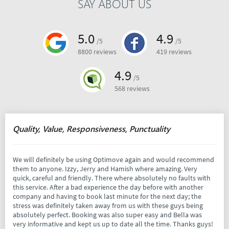
SAY ABOUT US
5.0
4.9
/5
/5
8800 reviews
419 reviews
4.9
/5
568 reviews
Quality, Value, Responsiveness, Punctuality
We will definitely be using Optimove again and would recommend
them to anyone. Izzy, Jerry and Hamish where amazing. Very
quick, careful and friendly. There where absolutely no faults with
this service. After a bad experience the day before with another
company and having to book last minute for the next day; the
stress was definitely taken away from us with these guys being
absolutely perfect. Booking was also super easy and Bella was
very informative and kept us up to date all the time. Thanks guys!