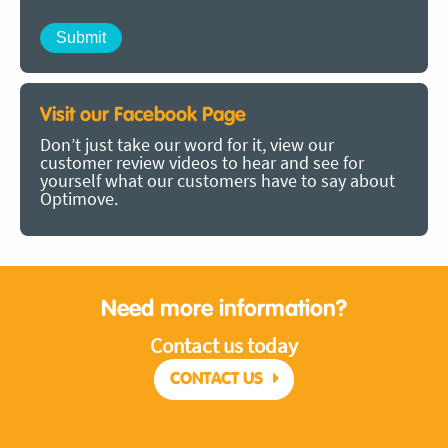
Visit our Facebook Page
Don’t just take our word for it, view our
customer review videos to hear and see for
yourself what our customers have to say about
Optimove.
Need more information?
Contact us today
CONTACT US