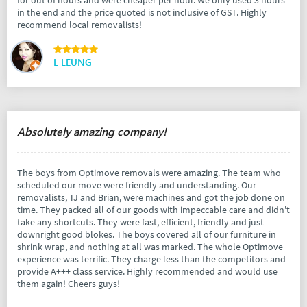
in the end and the price quoted is not inclusive of GST. Highly
recommend local removalists!
L LEUNG
Absolutely amazing company!
The boys from Optimove removals were amazing. The team who
scheduled our move were friendly and understanding. Our
removalists, TJ and Brian, were machines and got the job done on
time. They packed all of our goods with impeccable care and didn't
take any shortcuts. They were fast, efficient, friendly and just
downright good blokes. The boys covered all of our furniture in
shrink wrap, and nothing at all was marked. The whole Optimove
experience was terrific. They charge less than the competitors and
provide A+++ class service. Highly recommended and would use
them again! Cheers guys!