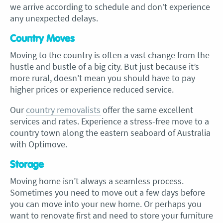
we arrive according to schedule and don’t experience
any unexpected delays.
Country Moves
Moving to the country is often a vast change from the
hustle and bustle of a big city. But just because it’s
more rural, doesn’t mean you should have to pay
higher prices or experience reduced service.
Our
country removalists
offer the same excellent
services and rates. Experience a stress-free move to a
country town along the eastern seaboard of Australia
with Optimove.
Storage
Moving home isn’t always a seamless process.
Sometimes you need to move out a few days before
you can move into your new home. Or perhaps you
want to renovate first and need to store your furniture