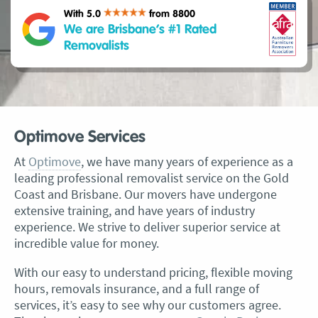
With 5.0
from 8800
We are Brisbane’s #1 Rated
Removalists
Optimove Services
At
Optimove
, we have many years of experience as a
leading professional removalist service on the Gold
Coast and Brisbane. Our movers have undergone
extensive training, and have years of industry
experience. We strive to deliver superior service at
incredible value for money.
With our easy to understand pricing, flexible moving
hours, removals insurance, and a full range of
services, it’s easy to see why our customers agree.