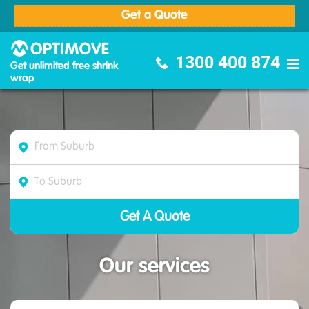
Get a Quote
Optimove Furniture Removalists
1300 400 874
Get unlimited free shrink
wrap
Our services