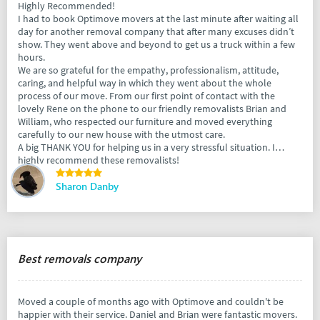
Highly Recommended!
I had to book Optimove movers at the last minute after waiting all
day for another removal company that after many excuses didn’t
show. They went above and beyond to get us a truck within a few
hours.
We are so grateful for the empathy, professionalism, attitude,
caring, and helpful way in which they went about the whole
process of our move. From our first point of contact with the
lovely Rene on the phone to our friendly removalists Brian and
William, who respected our furniture and moved everything
carefully to our new house with the utmost care.
A big THANK YOU for helping us in a very stressful situation. I
highly recommend these removalists!
Sharon Danby
Best removals company
Moved a couple of months ago with Optimove and couldn't be
happier with their service. Daniel and Brian were fantastic movers.