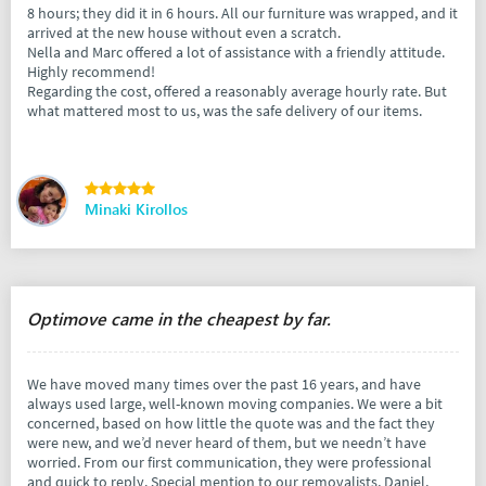
8 hours; they did it in 6 hours. All our furniture was wrapped, and it
arrived at the new house without even a scratch.
Nella and Marc offered a lot of assistance with a friendly attitude.
Highly recommend!
Regarding the cost, offered a reasonably average hourly rate. But
what mattered most to us, was the safe delivery of our items.
Minaki Kirollos
Optimove came in the cheapest by far.
We have moved many times over the past 16 years, and have
always used large, well-known moving companies. We were a bit
concerned, based on how little the quote was and the fact they
were new, and we’d never heard of them, but we needn’t have
worried. From our first communication, they were professional
and quick to reply. Special mention to our removalists, Daniel,