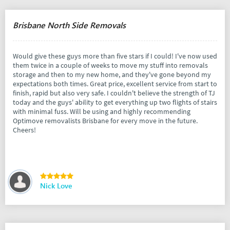
Brisbane North Side Removals
Would give these guys more than five stars if I could! I've now used
them twice in a couple of weeks to move my stuff into removals
storage and then to my new home, and they've gone beyond my
expectations both times. Great price, excellent service from start to
finish, rapid but also very safe. I couldn't believe the strength of TJ
today and the guys' ability to get everything up two flights of stairs
with minimal fuss. Will be using and highly recommending
Optimove removalists Brisbane for every move in the future.
Cheers!
Nick Love