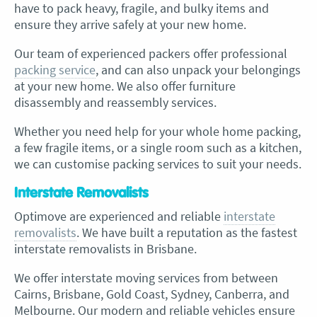
have to pack heavy, fragile, and bulky items and
ensure they arrive safely at your new home.
Our team of experienced packers offer professional
packing service
, and can also unpack your belongings
at your new home. We also offer furniture
disassembly and reassembly services.
Whether you need help for your whole home packing,
a few fragile items, or a single room such as a kitchen,
we can customise packing services to suit your needs.
Interstate Removalists
Optimove are experienced and reliable
interstate
removalists
. We have built a reputation as the fastest
interstate removalists in Brisbane.
We offer interstate moving services from between
Cairns, Brisbane, Gold Coast, Sydney, Canberra, and
Melbourne. Our modern and reliable vehicles ensure