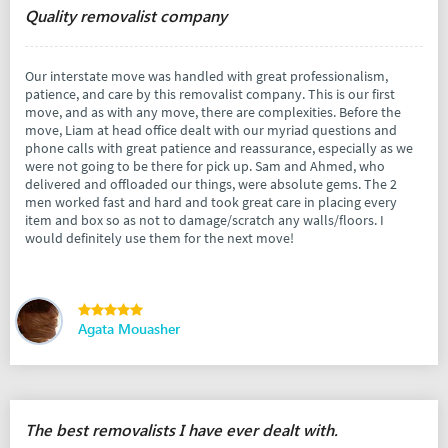
Quality removalist company
Our interstate move was handled with great professionalism,
patience, and care by this removalist company. This is our first
move, and as with any move, there are complexities. Before the
move, Liam at head office dealt with our myriad questions and
phone calls with great patience and reassurance, especially as we
were not going to be there for pick up. Sam and Ahmed, who
delivered and offloaded our things, were absolute gems. The 2
men worked fast and hard and took great care in placing every
item and box so as not to damage/scratch any walls/floors. I
would definitely use them for the next move!
Agata Mouasher
The best removalists I have ever dealt with.