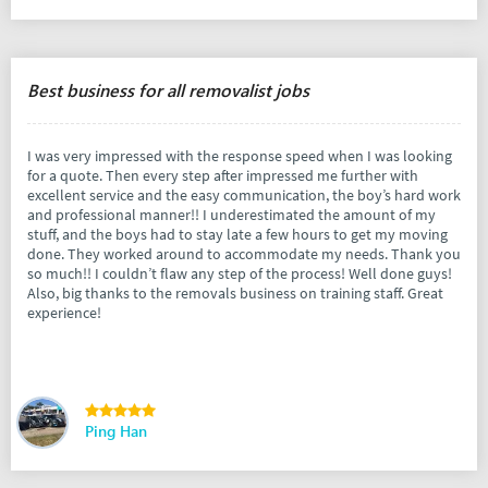
Best business for all removalist jobs
I was very impressed with the response speed when I was looking
for a quote. Then every step after impressed me further with
excellent service and the easy communication, the boy’s hard work
and professional manner!! I underestimated the amount of my
stuff, and the boys had to stay late a few hours to get my moving
done. They worked around to accommodate my needs. Thank you
so much!! I couldn’t flaw any step of the process! Well done guys!
Also, big thanks to the removals business on training staff. Great
experience!
Ping Han