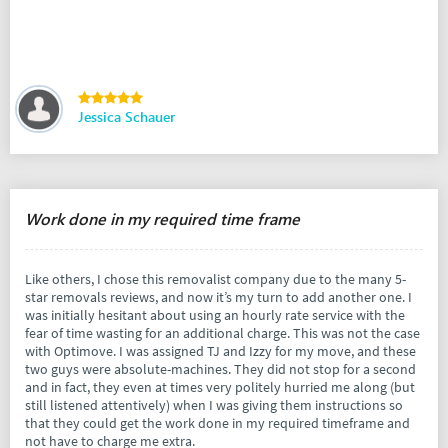
Jessica Schauer
Work done in my required time frame
Like others, I chose this removalist company due to the many 5-
star removals reviews, and now it’s my turn to add another one. I
was initially hesitant about using an hourly rate service with the
fear of time wasting for an additional charge. This was not the case
with Optimove. I was assigned TJ and Izzy for my move, and these
two guys were absolute-machines. They did not stop for a second
and in fact, they even at times very politely hurried me along (but
still listened attentively) when I was giving them instructions so
that they could get the work done in my required timeframe and
not have to charge me extra.