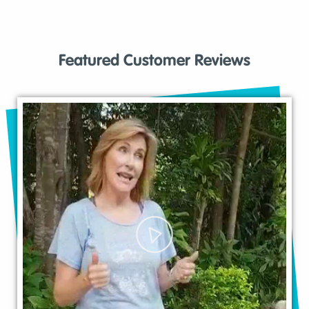
Featured Customer Reviews