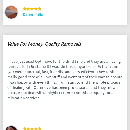
Karen Pullar
Value For Money, Quality Removals
I have just used Optimove for the third time and they are amazing
removalist in Brisbane !! I wouldn’t use anyone else. William and
Igor were punctual, fast, friendly, and very efficient. They took
really good care of all my stuff and went out of their way to ensure
I was happy with everything. From start to end the whole process
of dealing with Optimove has been professional and they are a
pleasure to deal with. I highly recommend this company for all
relocation services.