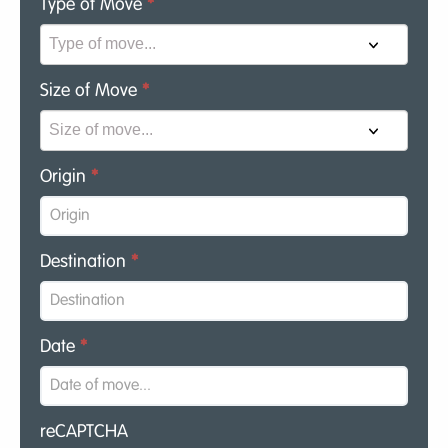
Type of Move
*
Size of Move
*
Origin
*
Destination
*
Date
*
reCAPTCHA