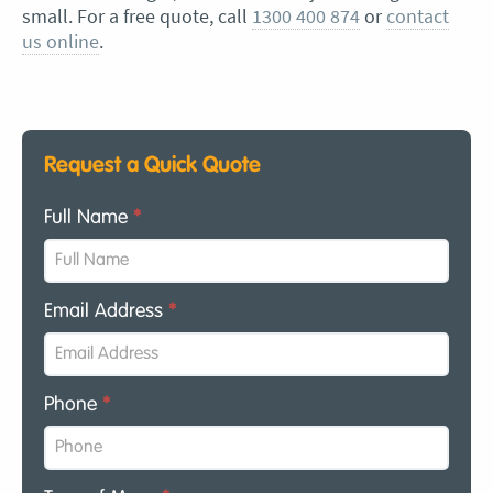
small. For a free quote, call
1300 400 874
or
contact
us online
.
Request a Quick Quote
Full Name
*
Email Address
*
Phone
*