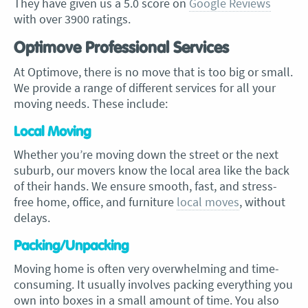
They have given us a 5.0 score on
Google Reviews
with over 3900 ratings.
Optimove Professional Services
At Optimove, there is no move that is too big or small.
We provide a range of different services for all your
moving needs. These include:
Local Moving
Whether you’re moving down the street or the next
suburb, our movers know the local area like the back
of their hands. We ensure smooth, fast, and stress-
free home, office, and furniture
local moves
, without
delays.
Packing/Unpacking
Moving home is often very overwhelming and time-
consuming. It usually involves packing everything you
own into boxes in a small amount of time. You also