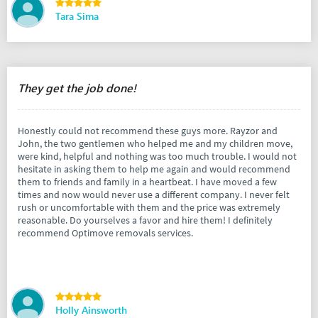
Tara Sima
They get the job done!
Honestly could not recommend these guys more. Rayzor and
John, the two gentlemen who helped me and my children move,
were kind, helpful and nothing was too much trouble. I would not
hesitate in asking them to help me again and would recommend
them to friends and family in a heartbeat. I have moved a few
times and now would never use a different company. I never felt
rush or uncomfortable with them and the price was extremely
reasonable. Do yourselves a favor and hire them! I definitely
recommend Optimove removals services.
Holly Ainsworth