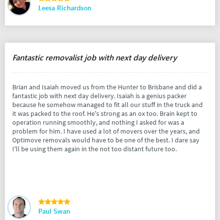
Leesa Richardson
Fantastic removalist job with next day delivery
Brian and Isaiah moved us from the Hunter to Brisbane and did a
fantastic job with next day delivery. Isaiah is a genius packer
because he somehow managed to fit all our stuff in the truck and
it was packed to the roof. He's strong as an ox too. Brain kept to
operation running smoothly, and nothing I asked for was a
problem for him. I have used a lot of movers over the years, and
Optimove removals would have to be one of the best. I dare say
I'll be using them again in the not too distant future too.
Paul Swan