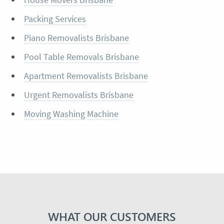
Packing Services
Piano Removalists Brisbane
Pool Table Removals Brisbane
Apartment Removalists Brisbane
Urgent Removalists Brisbane
Moving Washing Machine
WHAT OUR CUSTOMERS