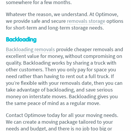
somewhere for a few months.
Whatever the reason, we understand. At Optimove,
we provide safe and secure
removals storage
options
for short-term and long-term storage needs.
Backloading
Backloading removals
provide cheaper removals and
excellent value for money, without compromising on
quality. Backloading works by sharing a truck with
other customers. Then you only pay for space you
need rather than having to rent out a full truck. If
you’re flexible with your removals date, then you can
take advantage of backloading, and save serious
money on interstate moves. Backloading gives you
the same peace of mind as a regular move.
Contact Optimove today for all your moving needs.
We can create a moving package tailored to your
needs and budget, and there is no job too big or