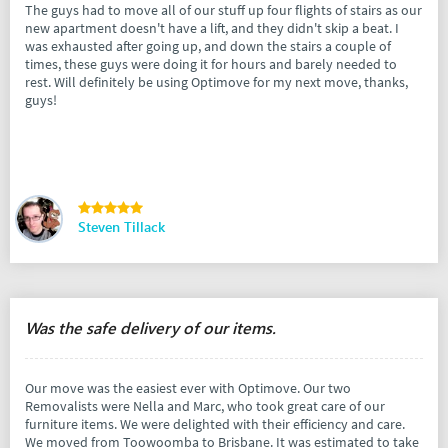
The guys had to move all of our stuff up four flights of stairs as our
new apartment doesn't have a lift, and they didn't skip a beat. I
was exhausted after going up, and down the stairs a couple of
times, these guys were doing it for hours and barely needed to
rest. Will definitely be using Optimove for my next move, thanks,
guys!
Steven Tillack
Was the safe delivery of our items.
Our move was the easiest ever with Optimove. Our two
Removalists were Nella and Marc, who took great care of our
furniture items. We were delighted with their efficiency and care.
We moved from Toowoomba to Brisbane. It was estimated to take