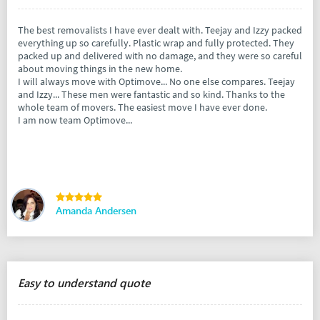
The best removalists I have ever dealt with. Teejay and Izzy packed
everything up so carefully. Plastic wrap and fully protected. They
packed up and delivered with no damage, and they were so careful
about moving things in the new home.
I will always move with Optimove... No one else compares. Teejay
and Izzy... These men were fantastic and so kind. Thanks to the
whole team of movers. The easiest move I have ever done.
I am now team Optimove...
Amanda Andersen
Easy to understand quote