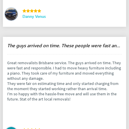
Danny Venus
The guys arrived on time. These people were fast and responsible.
Great removalists Brisbane service. The guys arrived on time. They
were fast and responsible. I had to move heavy furniture including
a piano. They took care of my furniture and moved everything
without any damage.
They were fair on estimating time and only started charging from
the moment they started working rather than arrival time.
I'm so happy with the hassle-free move and will use them in the
future. Stat of the art local removals!