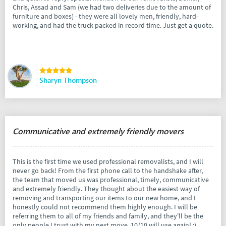
Chris, Assad and Sam (we had two deliveries due to the amount of
furniture and boxes) - they were all lovely men, friendly, hard-
working, and had the truck packed in record time. Just get a quote.
Sharyn Thompson
Communicative and extremely friendly movers
This is the first time we used professional removalists, and I will
never go back! From the first phone call to the handshake after,
the team that moved us was professional, timely, communicative
and extremely friendly. They thought about the easiest way of
removing and transporting our items to our new home, and I
honestly could not recommend them highly enough. I will be
referring them to all of my friends and family, and they'll be the
only people I trust with my next move. 10/10 will use again! :)