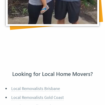
Looking for Local Home Movers?
Local Removalists Brisbane
Local Removalists Gold Coast