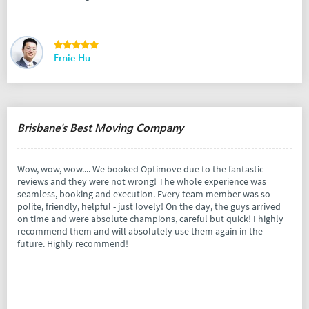
Ernie Hu
Brisbane's Best Moving Company
Wow, wow, wow.... We booked Optimove due to the fantastic
reviews and they were not wrong! The whole experience was
seamless, booking and execution. Every team member was so
polite, friendly, helpful - just lovely! On the day, the guys arrived
on time and were absolute champions, careful but quick! I highly
recommend them and will absolutely use them again in the
future. Highly recommend!