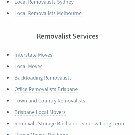
Local Removalists Sydney
Local Removalists Melbourne
Removalist Services
Interstate Moves
Local Moves
Backloading Removalists
Office Removalists Brisbane
Town and Country Removalists
Brisbane Local Movers
Removals Storage Brisbane - Short & Long Term
House Movers Brisbane