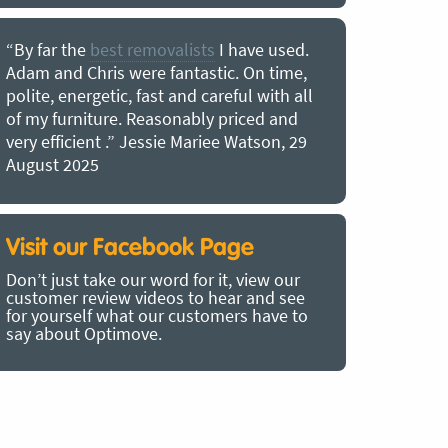
“By far the
best removalists
I have used.
“I couldn’
Adam and Chris were fantastic. On time,
choice of O
polite, energetic, fast and careful with all
precious b
of my furniture. Reasonably priced and
removal t
very efficient .” Jessie Mariee Watson, 29
estimated 
August 2025
arrived no
removalists
very impre
recommend
Visit our Facebook Page
removalist
Don’t just take our word for it, view our
in employin
customer review videos to hear and see
Bertram, 1
for yourself what our customers have to
say about Optimove.