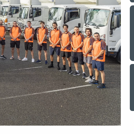
y a big
My partner and I have just used Optimove
. The
removals for a double move – stuff out of
o
my house to storage whilst another truck
at his place to bring his furniture and
id
belongings to here and more to storage.
We went with them based on price and a
. I
promise of ‘great care’
t but I
The removalist service has been fantastic.
out
The boys all moved fast on both crews,
and
were so easy to deal with, and I’ll be
July
honest I can’t remember the last time I
saw everything plastic and or blanket
wrapped so well to completely protect
everything we have. I would HIGHLY
recommend these guys.
Jacqueline Nagle