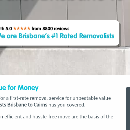
th 5.0
from 8800
reviews
e are Brisbane’s #1 Rated Removalists
lue for Money
r a first-rate removal service for unbeatable value
sts Brisbane to Cairns
has you covered.
 efficient and hassle-free move are the basis of the