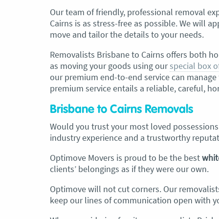
Our team of friendly, professional
removal exp
Cairns is as stress-free as possible. We will 
move and tailor the details to your needs.
Removalists Brisbane to Cairns
offers both ho
as moving your goods using our
special box o
our premium end-to-end service can manage th
premium service entails a reliable, careful, 
Brisbane to Cairns Removals
Would you trust your most loved possession
industry experience and a trustworthy reputa
Optimove Movers is proud to be the best
whit
clients’ belongings as if they were our own.
Optimove will not cut corners. Our removalist
keep our lines of communication open with yo