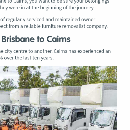
ane to Cairns, you want to be sure your belongings
they were in at the beginning of the journey.
t of regularly serviced and maintained owner-
pect from a reliable furniture removalist company.
 Brisbane to Cairns
city centre to another. Cairns has experienced an
 over the last ten years.