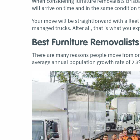
When considering furniture removalists Brisb
will arrive on time and in the same condition 
Your move will be straightforward with a flee
managed trucks. After all, that is what you ex
Best Furniture Removalists
There are many reasons people move from one 
average annual population growth rate of 2.3%