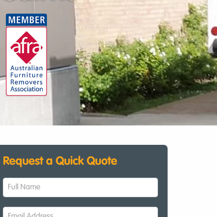
Request a Quick Quote