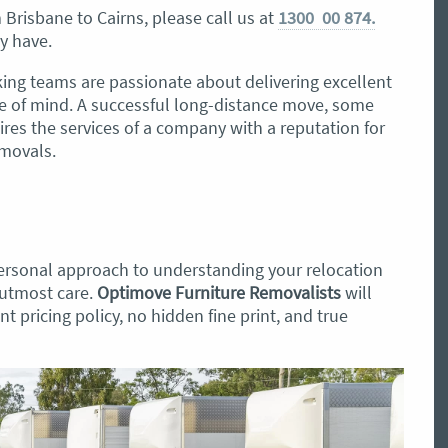
Brisbane to Cairns, please call us at
1300 00 874.
y have.
ing teams are passionate about delivering excellent
e of mind. A successful long-distance move, some
ires the services of a company with a reputation for
emovals.
ersonal approach to understanding your relocation
 utmost care.
Optimove Furniture Removalists
will
t pricing policy, no hidden fine print, and true