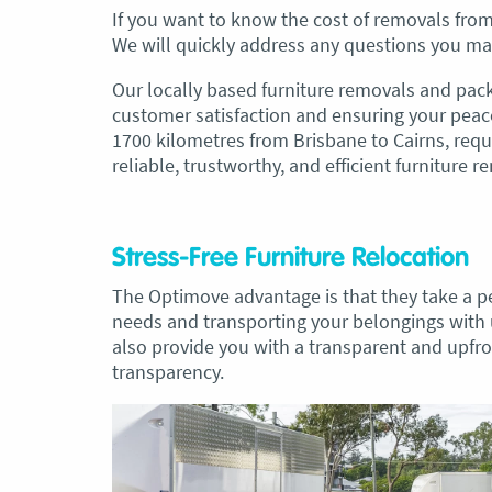
If you want to know the cost of removals from 
We will quickly address any questions you ma
Our locally based furniture removals and pack
customer satisfaction and ensuring your peac
1700 kilometres from Brisbane to Cairns, requ
reliable, trustworthy, and efficient furniture r
Stress-Free Furniture Relocation
The Optimove advantage is that they take a p
needs and transporting your belongings with
also provide you with a transparent and upfron
transparency.