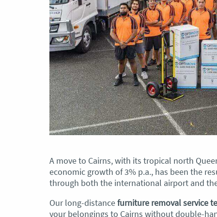
A move to Cairns, with its tropical north Que
economic growth of 3% p.a., has been the resu
through both the international airport and the
Our long-distance
furniture removal service 
your belongings to Cairns without double-han