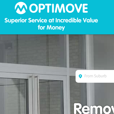
Optim
Superior Service at Incredible Value
for Money
Remova