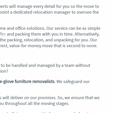
erts will manage every detail for you
so the move to
appoint a dedicated relocation manager to oversee the
me and office solutions. Our service can be as simple
ffer
and packing them with you in time. Alternatively,
e packing, relocation, and unpacking for you. Our
honest, value-for-money move that is second to none.
s to be handled and managed by a team without
tion?
e-glove
furniture removalists
. We safeguard our
s will deliver on our promises. So, we ensure that we
u throughout all the moving stages.