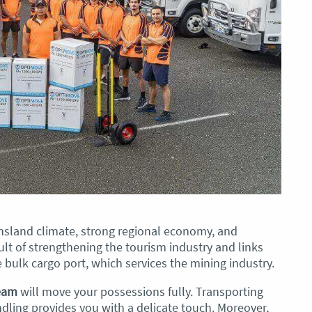
ensland climate, strong regional economy, and
lt of strengthening the tourism industry and links
 bulk cargo port, which services the mining industry.
team
will move your possessions fully. Transporting
dling provides you with a delicate touch. Moreover,