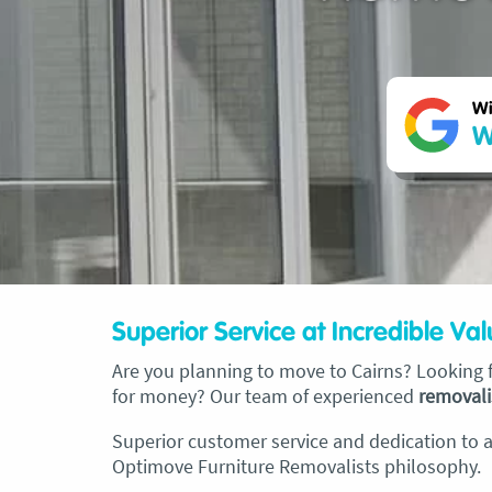
Wi
W
Superior Service at Incredible Va
Are you planning to move to Cairns? Looking fo
for money? Our team of experienced
removali
Superior customer service and dedication to an
Optimove Furniture Removalists philosophy.