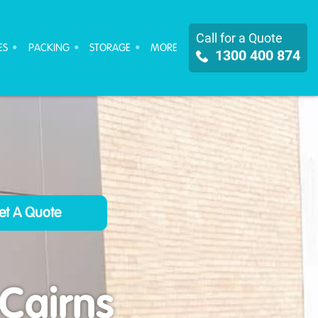
Call for a Quote
ES
PACKING
STORAGE
MORE
1300 400 874
 Cairns