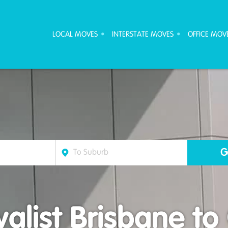
ove Furniture Removalists
LOCAL MOVES
INTERSTATE MOVES
OFFICE MOV
list Brisbane to