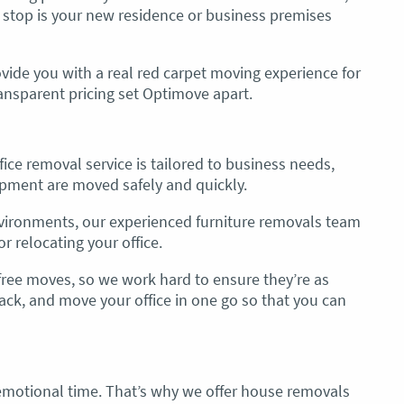
 stop is your new residence or business premises
vide you with a real red carpet moving experience for
ransparent pricing set Optimove apart.
ice removal service is tailored to business needs,
pment are moved safely and quickly.
vironments, our experienced furniture removals team
r relocating your office.
ree moves, so we work hard to ensure they’re as
pack, and move your office in one go so that you can
motional time. That’s why we offer house removals