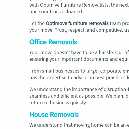
with Optim ve Furniture Removalists, the next
once our truck is loaded.
Let the
Optimove furniture removals
team
pro
your move. Trust, respect, and competitive, t
Office Removals
Your move doesn’t have to be a hassle. Our off
ensuring your important documents and equi
From small businesses to larger corporate en
has the expertise to advise on best practices fo
We understand the importance of disruption-f
seamless and efficient as possible. We plan, 
return to business quickly.
House Removals
We understand that moving home can be an e