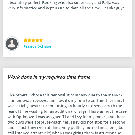
absolutely perfect. Booking was also super easy and Bella was
very informative and kept us up to date all the time. Thanks guys!
Jessica Schauer
Work done in my required time frame
Like others, I chose this removalist company due to the many 5-
star removals reviews, and now it’s my turn to add another one. I
was initially hesitant about using an hourly rate service with the
fear of time wasting for an additional charge. This was not the case
with Optimove. I was assigned TJ and Izzy for my move, and these
two guys were absolute-machines. They did not stop for a second
and in fact, they even at times very politely hurried me along (but
still listened attentively) when I was giving them instructions so