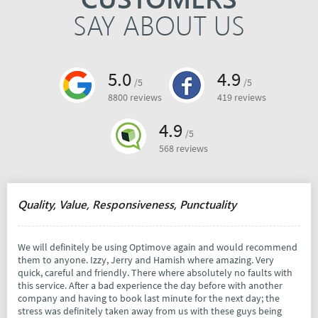
SAY ABOUT US
5.0
4.9
/5
/5
8800 reviews
419 reviews
4.9
/5
568 reviews
Quality, Value, Responsiveness, Punctuality
We will definitely be using Optimove again and would recommend
them to anyone. Izzy, Jerry and Hamish where amazing. Very
quick, careful and friendly. There where absolutely no faults with
this service. After a bad experience the day before with another
company and having to book last minute for the next day; the
stress was definitely taken away from us with these guys being