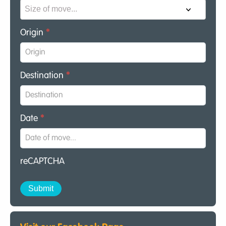
Origin
*
Destination
*
Date
*
reCAPTCHA