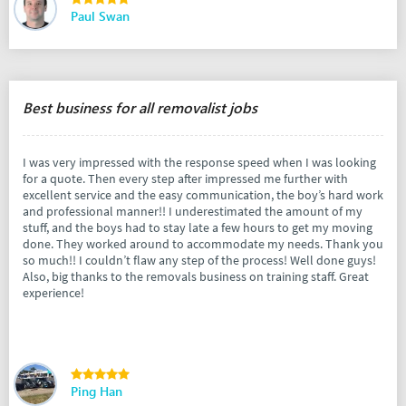
Paul Swan
Best business for all removalist jobs
I was very impressed with the response speed when I was looking
for a quote. Then every step after impressed me further with
excellent service and the easy communication, the boy’s hard work
and professional manner!! I underestimated the amount of my
stuff, and the boys had to stay late a few hours to get my moving
done. They worked around to accommodate my needs. Thank you
so much!! I couldn’t flaw any step of the process! Well done guys!
Also, big thanks to the removals business on training staff. Great
experience!
Ping Han