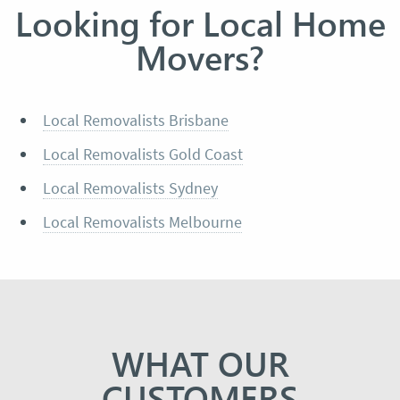
Looking for Local Home
Movers?
Local Removalists Brisbane
Local Removalists Gold Coast
Local Removalists Sydney
Local Removalists Melbourne
WHAT OUR
CUSTOMERS