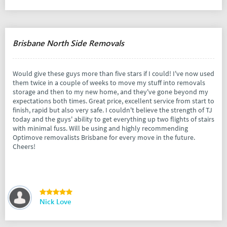
Brisbane North Side Removals
Would give these guys more than five stars if I could! I've now used
them twice in a couple of weeks to move my stuff into removals
storage and then to my new home, and they've gone beyond my
expectations both times. Great price, excellent service from start to
finish, rapid but also very safe. I couldn't believe the strength of TJ
today and the guys' ability to get everything up two flights of stairs
with minimal fuss. Will be using and highly recommending
Optimove removalists Brisbane for every move in the future.
Cheers!
Nick Love