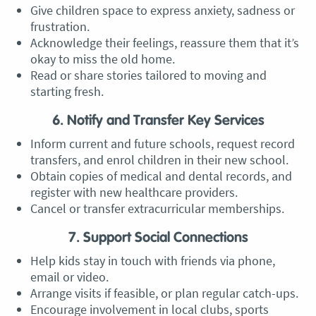
Give children space to express anxiety, sadness or
frustration.
Acknowledge their feelings, reassure them that it’s
okay to miss the old home.
Read or share stories tailored to moving and
starting fresh.
6. Notify and Transfer Key Services
Inform current and future schools, request record
transfers, and enrol children in their new school.
Obtain copies of medical and dental records, and
register with new healthcare providers.
Cancel or transfer extracurricular memberships.
7. Support Social Connections
Help kids stay in touch with friends via phone,
email or video.
Arrange visits if feasible, or plan regular catch-ups.
Encourage involvement in local clubs, sports