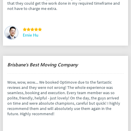
that they could get the work done in my required timeframe and
not have to charge me extra.
Ernie Hu
Brisbane's Best Moving Company
Wow, wow, wow.... We booked Optimove due to the fantastic
reviews and they were not wrong! The whole experience was
seamless, booking and execution. Every team member was so
polite, friendly, helpful - just lovely! On the day, the guys arrived
on time and were absolute champions, careful but quick! I highly
recommend them and will absolutely use them again in the
future. Highly recommend!