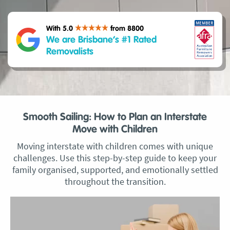
With 5.0
from 8800
We are Brisbane’s #1 Rated
Removalists
Smooth Sailing: How to Plan an Interstate
Move with Children
Moving interstate with children comes with unique
challenges. Use this step-by-step guide to keep your
family organised, supported, and emotionally settled
throughout the transition.