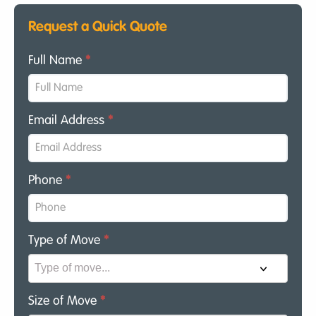
Request a Quick Quote
Full Name
*
Email Address
*
Phone
*
Type of Move
*
Size of Move
*