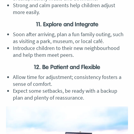
Strong and calm parents help children adjust
more easily.
11. Explore and Integrate
Soon after arriving, plan a fun family outing, such
as visiting a park, museum, or local café.
Introduce children to their new neighbourhood
and help them meet peers.
12. Be Patient and Flexible
Allow time for adjustment; consistency fosters a
sense of comfort.
Expect some setbacks, be ready with a backup
plan and plenty of reassurance.