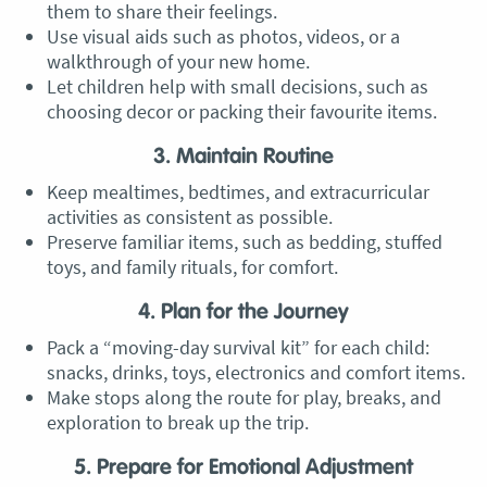
them to share their feelings.
Use visual aids such as photos, videos, or a
walkthrough of your new home.
Let children help with small decisions, such as
choosing decor or packing their favourite items.
3. Maintain Routine
Keep mealtimes, bedtimes, and extracurricular
activities as consistent as possible.
Preserve familiar items, such as bedding, stuffed
toys, and family rituals, for comfort.
4. Plan for the Journey
Pack a “moving-day survival kit” for each child:
snacks, drinks, toys, electronics and comfort items.
Make stops along the route for play, breaks, and
exploration to break up the trip.
5. Prepare for Emotional Adjustment