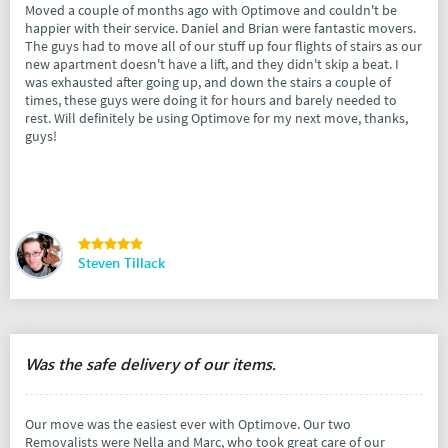
Moved a couple of months ago with Optimove and couldn't be
happier with their service. Daniel and Brian were fantastic movers.
The guys had to move all of our stuff up four flights of stairs as our
new apartment doesn't have a lift, and they didn't skip a beat. I
was exhausted after going up, and down the stairs a couple of
times, these guys were doing it for hours and barely needed to
rest. Will definitely be using Optimove for my next move, thanks,
guys!
Steven Tillack
Was the safe delivery of our items.
Our move was the easiest ever with Optimove. Our two
Removalists were Nella and Marc, who took great care of our