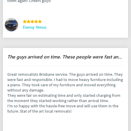
them again! Cheers guys!
Danny Venus
The guys arrived on time. These people were fast and responsible.
Great removalists Brisbane service. The guys arrived on time. They
were fast and responsible. I had to move heavy furniture including
a piano. They took care of my furniture and moved everything
without any damage.
They were fair on estimating time and only started charging from
the moment they started working rather than arrival time.
I'm so happy with the hassle-free move and will use them in the
future. Stat of the art local removals!