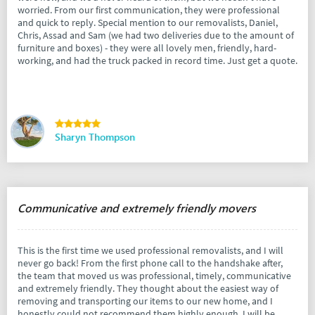
worried. From our first communication, they were professional
and quick to reply. Special mention to our removalists, Daniel,
Chris, Assad and Sam (we had two deliveries due to the amount of
furniture and boxes) - they were all lovely men, friendly, hard-
working, and had the truck packed in record time. Just get a quote.
Sharyn Thompson
Communicative and extremely friendly movers
This is the first time we used professional removalists, and I will
never go back! From the first phone call to the handshake after,
the team that moved us was professional, timely, communicative
and extremely friendly. They thought about the easiest way of
removing and transporting our items to our new home, and I
honestly could not recommend them highly enough. I will be