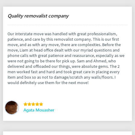
Quality removalist company
Our interstate move was handled with great professionalism,
patience, and care by this removalist company. This is our first
move, and as with any move, there are complexities. Before the
move, Liam at head office dealt with our myriad questions and
phone calls with great patience and reassurance, especially as we
were not going to be there for pick up. Sam and Ahmed, who
delivered and offloaded our things, were absolute gems. The 2
men worked fast and hard and took great care in placing every
item and box so as not to damage/scratch any walls/floors. I
would definitely use them for the next move!
Agata Mouasher