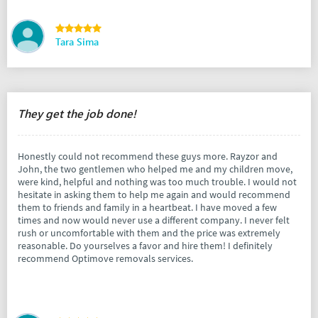
Tara Sima
They get the job done!
Honestly could not recommend these guys more. Rayzor and
John, the two gentlemen who helped me and my children move,
were kind, helpful and nothing was too much trouble. I would not
hesitate in asking them to help me again and would recommend
them to friends and family in a heartbeat. I have moved a few
times and now would never use a different company. I never felt
rush or uncomfortable with them and the price was extremely
reasonable. Do yourselves a favor and hire them! I definitely
recommend Optimove removals services.