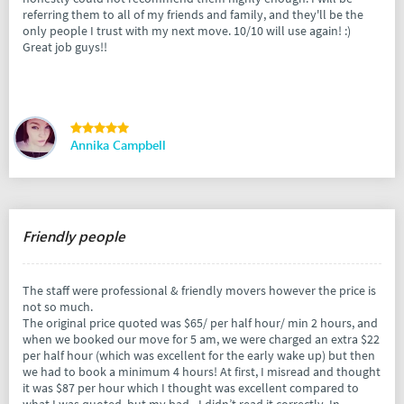
referring them to all of my friends and family, and they'll be the
only people I trust with my next move. 10/10 will use again! :)
Great job guys!!
Annika Campbell
Friendly people
The staff were professional & friendly movers however the price is
not so much.
The original price quoted was $65/ per half hour/ min 2 hours, and
when we booked our move for 5 am, we were charged an extra $22
per half hour (which was excellent for the early wake up) but then
we had to book a minimum 4 hours! At first, I misread and thought
it was $87 per hour which I thought was excellent compared to
what I was quoted, but my bad - I didn’t read it correctly. In