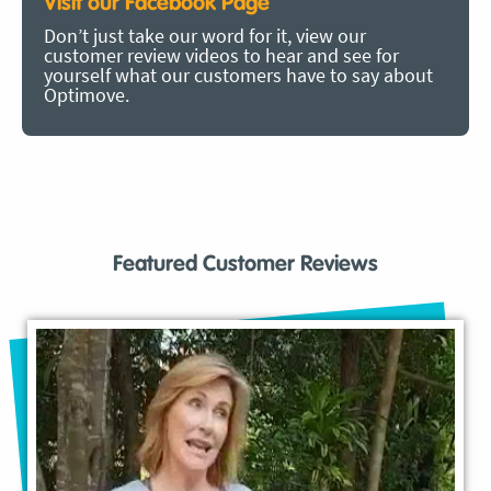
Visit our Facebook Page
Don’t just take our word for it, view our
customer review videos to hear and see for
yourself what our customers have to say about
Optimove.
Featured Customer Reviews