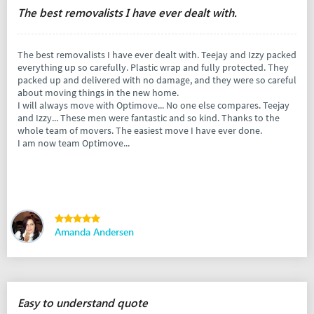
The best removalists I have ever dealt with.
The best removalists I have ever dealt with. Teejay and Izzy packed
everything up so carefully. Plastic wrap and fully protected. They
packed up and delivered with no damage, and they were so careful
about moving things in the new home.
I will always move with Optimove... No one else compares. Teejay
and Izzy... These men were fantastic and so kind. Thanks to the
whole team of movers. The easiest move I have ever done.
I am now team Optimove...
Amanda Andersen
Easy to understand quote