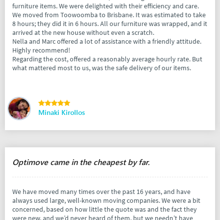
furniture items. We were delighted with their efficiency and care.
We moved from Toowoomba to Brisbane. It was estimated to take
8 hours; they did it in 6 hours. All our furniture was wrapped, and it
arrived at the new house without even a scratch.
Nella and Marc offered a lot of assistance with a friendly attitude.
Highly recommend!
Regarding the cost, offered a reasonably average hourly rate. But
what mattered most to us, was the safe delivery of our items.
Minaki Kirollos
Optimove came in the cheapest by far.
We have moved many times over the past 16 years, and have
always used large, well-known moving companies. We were a bit
concerned, based on how little the quote was and the fact they
were new, and we’d never heard of them, but we needn’t have