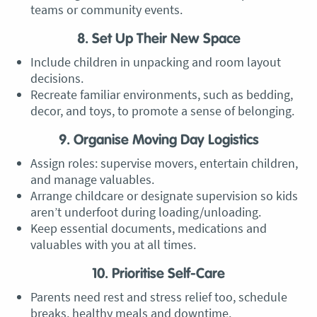
teams or community events.
8. Set Up Their New Space
Include children in unpacking and room layout
decisions.
Recreate familiar environments, such as bedding,
decor, and toys, to promote a sense of belonging.
9. Organise Moving Day Logistics
Assign roles: supervise movers, entertain children,
and manage valuables.
Arrange childcare or designate supervision so kids
aren’t underfoot during loading/unloading.
Keep essential documents, medications and
valuables with you at all times.
10. Prioritise Self-Care
Parents need rest and stress relief too, schedule
breaks, healthy meals and downtime.