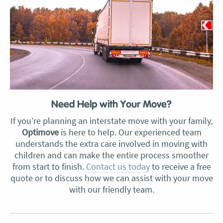
Need Help with Your Move?
If you’re planning an interstate move with your family,
Optimove
is here to help. Our experienced team
understands the extra care involved in moving with
children and can make the entire process smoother
from start to finish.
Contact us today
to receive a free
quote or to discuss how we can assist with your move
with our friendly team.