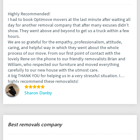
Highly Recommended!
I had to book Optimove movers at the last minute after waiting all
day for another removal company that after many excuses didn’t
show. They went above and beyond to get us a truck within a few
hours.
We are so grateful for the empathy, professionalism, attitude,
caring, and helpful way in which they went about the whole
process of our move. From our first point of contact with the
lovely Rene on the phone to our friendly removalists Brian and
William, who respected our furniture and moved everything
carefully to our new house with the utmost care.
A big THANK YOU for helping us in a very stressful situation. I
highly recommend these removalists!
Sharon Danby
Best removals company