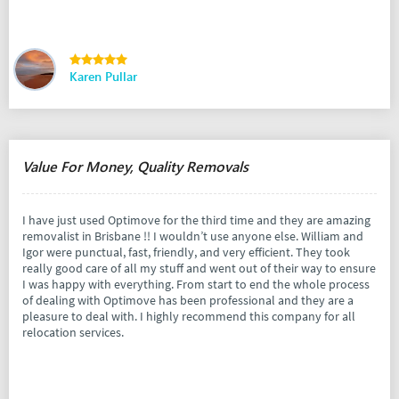
Karen Pullar
Value For Money, Quality Removals
I have just used Optimove for the third time and they are amazing
removalist in Brisbane !! I wouldn’t use anyone else. William and
Igor were punctual, fast, friendly, and very efficient. They took
really good care of all my stuff and went out of their way to ensure
I was happy with everything. From start to end the whole process
of dealing with Optimove has been professional and they are a
pleasure to deal with. I highly recommend this company for all
relocation services.