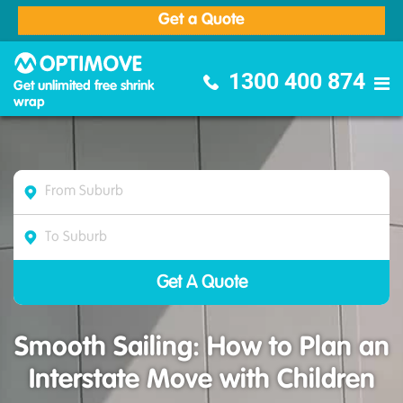
Get a Quote
Optimove Furniture Removalists
1300 400 874
Get unlimited free shrink
wrap
Smooth Sailing: How to Plan an
Interstate Move with Children