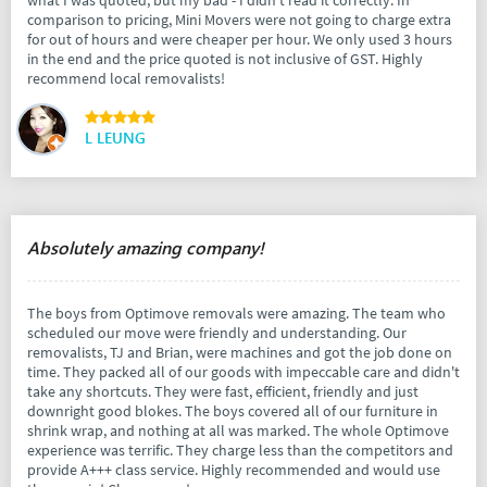
comparison to pricing, Mini Movers were not going to charge extra
for out of hours and were cheaper per hour. We only used 3 hours
in the end and the price quoted is not inclusive of GST. Highly
recommend local removalists!
L LEUNG
Absolutely amazing company!
The boys from Optimove removals were amazing. The team who
scheduled our move were friendly and understanding. Our
removalists, TJ and Brian, were machines and got the job done on
time. They packed all of our goods with impeccable care and didn't
take any shortcuts. They were fast, efficient, friendly and just
downright good blokes. The boys covered all of our furniture in
shrink wrap, and nothing at all was marked. The whole Optimove
experience was terrific. They charge less than the competitors and
provide A+++ class service. Highly recommended and would use