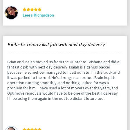
Leesa Richardson
Fantastic removalist job with next day delivery
Brian and Isaiah moved us from the Hunter to Brisbane and did a
fantastic job with next day delivery. Isaiah is a genius packer
because he somehow managed to fit all our stuff in the truck and
it was packed to the roof. He's strong as an ox too. Brain kept to
operation running smoothly, and nothing I asked for was a
problem for him. I have used a lot of movers over the years, and
Optimove removals would have to be one of the best. I dare say
I'll be using them again in the not too distant future too.