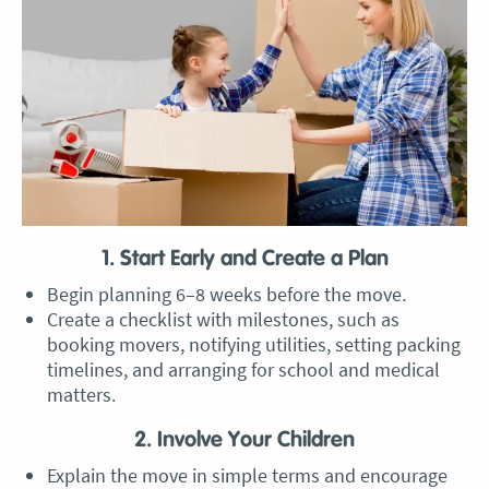
1. Start Early and Create a Plan
Begin planning 6–8 weeks before the move.
Create a checklist with milestones, such as
booking movers, notifying utilities, setting packing
timelines, and arranging for school and medical
matters.
2. Involve Your Children
Explain the move in simple terms and encourage