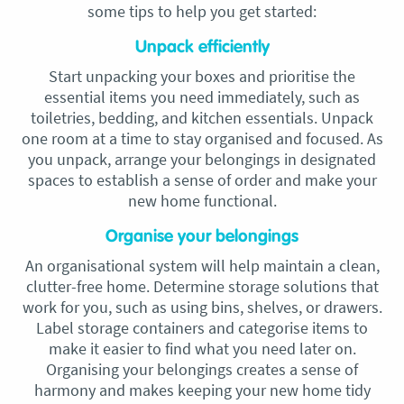
some tips to help you get started:
Unpack efficiently
Start unpacking your boxes and prioritise the
essential items you need immediately, such as
toiletries, bedding, and kitchen essentials. Unpack
one room at a time to stay organised and focused. As
you unpack, arrange your belongings in designated
spaces to establish a sense of order and make your
new home functional.
Organise your belongings
An organisational system will help maintain a clean,
clutter-free home. Determine storage solutions that
work for you, such as using bins, shelves, or drawers.
Label storage containers and categorise items to
make it easier to find what you need later on.
Organising your belongings creates a sense of
harmony and makes keeping your new home tidy