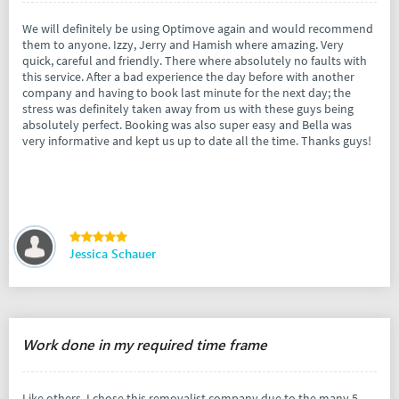
We will definitely be using Optimove again and would recommend
them to anyone. Izzy, Jerry and Hamish where amazing. Very
quick, careful and friendly. There where absolutely no faults with
this service. After a bad experience the day before with another
company and having to book last minute for the next day; the
stress was definitely taken away from us with these guys being
absolutely perfect. Booking was also super easy and Bella was
very informative and kept us up to date all the time. Thanks guys!
Jessica Schauer
Work done in my required time frame
Like others, I chose this removalist company due to the many 5-