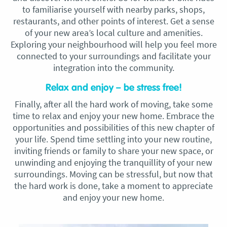
to familiarise yourself with nearby parks, shops,
restaurants, and other points of interest. Get a sense
of your new area’s local culture and amenities.
Exploring your neighbourhood will help you feel more
connected to your surroundings and facilitate your
integration into the community.
Relax and enjoy – be stress free!
Finally, after all the hard work of moving, take some
time to relax and enjoy your new home. Embrace the
opportunities and possibilities of this new chapter of
your life. Spend time settling into your new routine,
inviting friends or family to share your new space, or
unwinding and enjoying the tranquillity of your new
surroundings. Moving can be stressful, but now that
the hard work is done, take a moment to appreciate
and enjoy your new home.