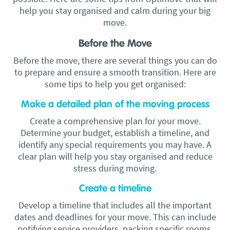
help you stay organised and calm during your big
move.
Before the Move
Before the move, there are several things you can do
to prepare and ensure a smooth transition. Here are
some tips to help you get organised:
Make a detailed plan of the moving process
Create a comprehensive plan for your move.
Determine your budget, establish a timeline, and
identify any special requirements you may have. A
clear plan will help you stay organised and reduce
stress during moving.
Create a timeline
Develop a timeline that includes all the important
dates and deadlines for your move. This can include
notifying service providers, packing specific rooms,