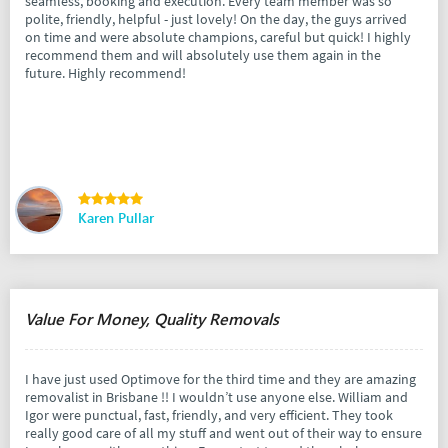
seamless, booking and execution. Every team member was so
polite, friendly, helpful - just lovely! On the day, the guys arrived
on time and were absolute champions, careful but quick! I highly
recommend them and will absolutely use them again in the
future. Highly recommend!
Karen Pullar
Value For Money, Quality Removals
I have just used Optimove for the third time and they are amazing
removalist in Brisbane !! I wouldn’t use anyone else. William and
Igor were punctual, fast, friendly, and very efficient. They took
really good care of all my stuff and went out of their way to ensure