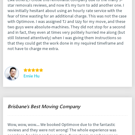
star removals reviews, and now it’s my turn to add another one. I
was initially hesitant about using an hourly rate service with the
fear of time wasting for an additional charge. This was not the case
with Optimove. I was assigned TJ and Izzy for my move, and these
two guys were absolute-machines. They did not stop for a second
and in fact, they even at times very politely hurried me along (but
still listened attentively) when I was giving them instructions so
that they could get the work done in my required timeframe and
not have to charge me extra.
Ernie Hu
Brisbane's Best Moving Company
Wow, wow, wow.... We booked Optimove due to the fantastic
reviews and they were not wrong! The whole experience was