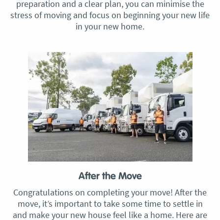
preparation and a clear plan, you can minimise the
stress of moving and focus on beginning your new life
in your new home.
After the Move
Congratulations on completing your move! After the
move, it’s important to take some time to settle in
and make your new house feel like a home. Here are