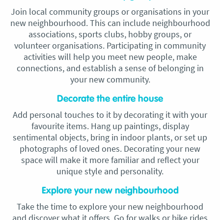
Join local community groups or organisations in your
new neighbourhood. This can include neighbourhood
associations, sports clubs, hobby groups, or
volunteer organisations. Participating in community
activities will help you meet new people, make
connections, and establish a sense of belonging in
your new community.
Decorate the entire house
Add personal touches to it by decorating it with your
favourite items. Hang up paintings, display
sentimental objects, bring in indoor plants, or set up
photographs of loved ones. Decorating your new
space will make it more familiar and reflect your
unique style and personality.
Explore your new neighbourhood
Take the time to explore your new neighbourhood
and discover what it offers. Go for walks or bike rides