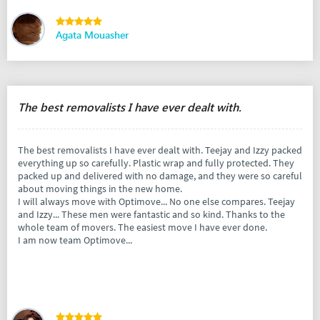
Agata Mouasher
The best removalists I have ever dealt with.
The best removalists I have ever dealt with. Teejay and Izzy packed
everything up so carefully. Plastic wrap and fully protected. They
packed up and delivered with no damage, and they were so careful
about moving things in the new home.
I will always move with Optimove... No one else compares. Teejay
and Izzy... These men were fantastic and so kind. Thanks to the
whole team of movers. The easiest move I have ever done.
I am now team Optimove...