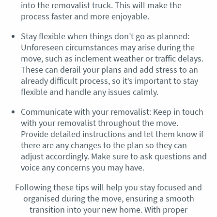
into the removalist truck. This will make the
process faster and more enjoyable.
Stay flexible when things don’t go as planned:
Unforeseen circumstances may arise during the
move, such as inclement weather or traffic delays.
These can derail your plans and add stress to an
already difficult process, so it’s important to stay
flexible and handle any issues calmly.
Communicate with your removalist: Keep in touch
with your removalist throughout the move.
Provide detailed instructions and let them know if
there are any changes to the plan so they can
adjust accordingly. Make sure to ask questions and
voice any concerns you may have.
Following these tips will help you stay focused and
organised during the move, ensuring a smooth
transition into your new home. With proper