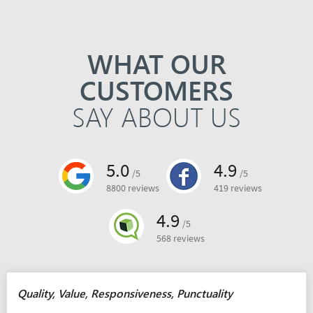
WHAT OUR
CUSTOMERS
SAY ABOUT US
5.0
4.9
/5
/5
8800 reviews
419 reviews
4.9
/5
568 reviews
Quality, Value, Responsiveness, Punctuality