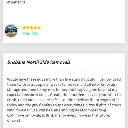
experience!
Ping Han
Brisbane North Side Removals
Would give these guys more than five stars if I could! I've now used
them twice in a couple of weeks to move my stuff into removals
storage and then to my new home, and they've gone beyond my
expectations both times. Great price, excellent service from start to
finish, rapid but also very safe. I couldn't believe the strength of TJ
today and the guys' ability to get everything up two flights of stairs
with minimal fuss. Will be using and highly recommending
Optimove removalists Brisbane for every move in the future.
Cheers!