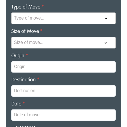
Type of Move
*
Size of Move
*
Origin
*
Destination
*
Date
*