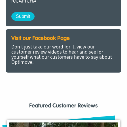
reCAPTCHA
Visit our Facebook Page
Don’t just take our word for it, view our
customer review videos to hear and see for
yourself what our customers have to say about
Optimove.
Featured Customer Reviews