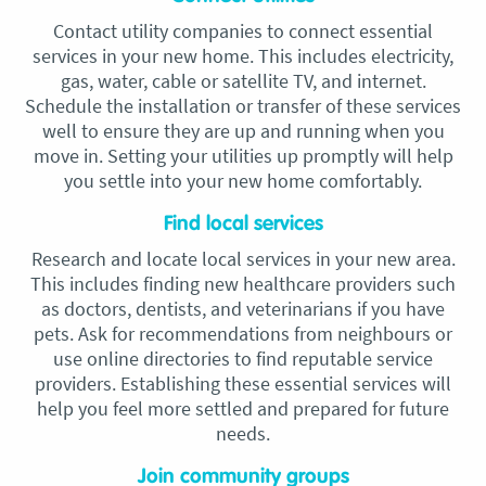
Contact utility companies to connect essential
services in your new home. This includes electricity,
gas, water, cable or satellite TV, and internet.
Schedule the installation or transfer of these services
well to ensure they are up and running when you
move in. Setting your utilities up promptly will help
you settle into your new home comfortably.
Find local services
Research and locate local services in your new area.
This includes finding new healthcare providers such
as doctors, dentists, and veterinarians if you have
pets. Ask for recommendations from neighbours or
use online directories to find reputable service
providers. Establishing these essential services will
help you feel more settled and prepared for future
needs.
Join community groups