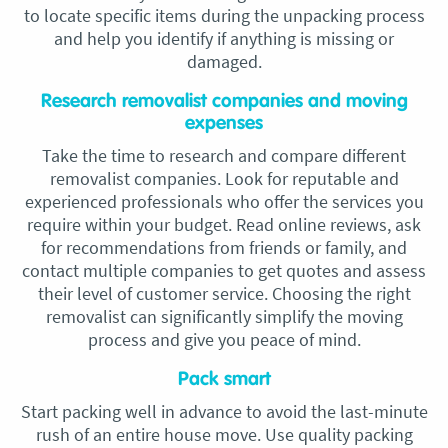
to locate specific items during the unpacking process
and help you identify if anything is missing or
damaged.
Research removalist companies and moving
expenses
Take the time to research and compare different
removalist companies. Look for reputable and
experienced professionals who offer the services you
require within your budget. Read online reviews, ask
for recommendations from friends or family, and
contact multiple companies to get quotes and assess
their level of customer service. Choosing the right
removalist can significantly simplify the moving
process and give you peace of mind.
Pack smart
Start packing well in advance to avoid the last-minute
rush of an entire house move. Use quality packing