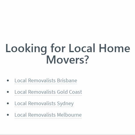
Looking for Local Home
Movers?
Local Removalists Brisbane
Local Removalists Gold Coast
Local Removalists Sydney
Local Removalists Melbourne