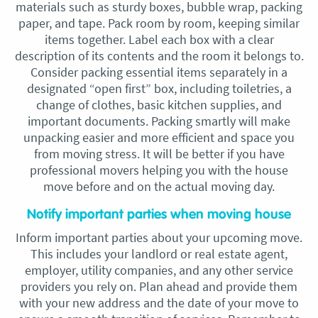
materials such as sturdy boxes, bubble wrap, packing
paper, and tape. Pack room by room, keeping similar
items together. Label each box with a clear
description of its contents and the room it belongs to.
Consider packing essential items separately in a
designated “open first” box, including toiletries, a
change of clothes, basic kitchen supplies, and
important documents. Packing smartly will make
unpacking easier and more efficient and space you
from moving stress. It will be better if you have
professional movers helping you with the house
move before and on the actual moving day.
Notify important parties when moving house
Inform important parties about your upcoming move.
This includes your landlord or real estate agent,
employer, utility companies, and any other service
providers you rely on. Plan ahead and provide them
with your new address and the date of your move to