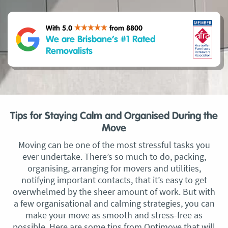
With 5.0
from 8800
We are Brisbane’s #1 Rated
Removalists
Tips for Staying Calm and Organised During the
Move
Moving can be one of the most stressful tasks you
ever undertake. There’s so much to do, packing,
organising, arranging for movers and utilities,
notifying important contacts, that it’s easy to get
overwhelmed by the sheer amount of work. But with
a few organisational and calming strategies, you can
make your move as smooth and stress-free as
possible. Here are some tips from Optimove that will