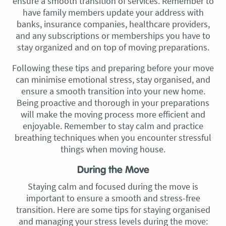
ensure a smooth transition of services. Remember to
have family members update your address with
banks, insurance companies, healthcare providers,
and any subscriptions or memberships you have to
stay organized and on top of moving preparations.
Following these tips and preparing before your move
can minimise emotional stress, stay organised, and
ensure a smooth transition into your new home.
Being proactive and thorough in your preparations
will make the moving process more efficient and
enjoyable. Remember to stay calm and practice
breathing techniques when you encounter stressful
things when moving house.
During the Move
Staying calm and focused during the move is
important to ensure a smooth and stress-free
transition. Here are some tips for staying organised
and managing your stress levels during the move: