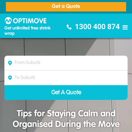
Get a Quote
Optimove Furniture Removalists
1300 400 874
Get unlimited free shrink
wrap
Tips for Staying Calm and
Organised During the Move