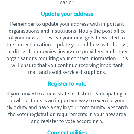
easier.
Update your address
Remember to update your address with important
organisations and institutions. Notify the post office
of your new address so your mail gets forwarded to
the correct location. Update your address with banks,
credit card companies, insurance providers, and other
organisations requiring your contact information. This
will ensure that you continue receiving important
mail and avoid service disruptions.
Register to vote
If you moved to a new state or district. Participating in
local elections is an important way to exercise your
civic duty and have a say in your community. Research
the voter registration requirements in your new area
and register to vote accordingly.
Connect utilities