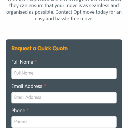
they can ensure that your move is as seamless and
organised as possible. Contact Optimove today for an
easy and hassle-free move.
Request a Quick Quote
Full Name
*
Email Address
*
Phone
*