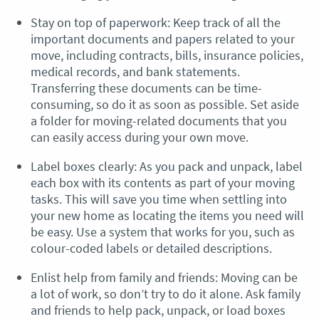
Stay on top of paperwork: Keep track of all the
important documents and papers related to your
move, including contracts, bills, insurance policies,
medical records, and bank statements.
Transferring these documents can be time-
consuming, so do it as soon as possible. Set aside
a folder for moving-related documents that you
can easily access during your own move.
Label boxes clearly: As you pack and unpack, label
each box with its contents as part of your moving
tasks. This will save you time when settling into
your new home as locating the items you need will
be easy. Use a system that works for you, such as
colour-coded labels or detailed descriptions.
Enlist help from family and friends: Moving can be
a lot of work, so don’t try to do it alone. Ask family
and friends to help pack, unpack, or load boxes