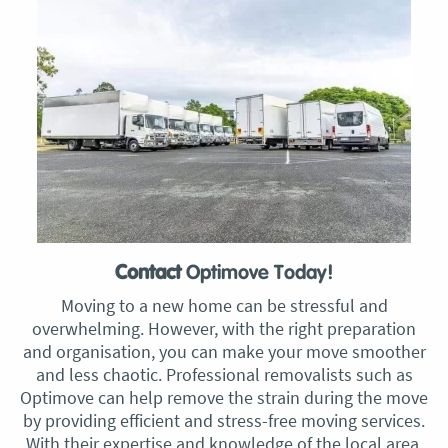
Contact
Optimove Today!
Moving to a new home can be stressful and
overwhelming. However, with the right preparation
and organisation, you can make your move smoother
and less chaotic. Professional removalists such as
Optimove can help remove the strain during the move
by providing efficient and stress-free moving services.
With their expertise and knowledge of the local area,