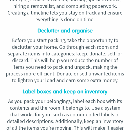
hiring a removalist, and completing paperwork.
Creating a timeline lets you stay on track and ensure
everything is done on time.
Declutter and organise
Before you start packing, take the opportunity to
declutter your home. Go through each room and
separate items into categories: keep, donate, sell, or
discard. This will help you reduce the number of
items you need to pack and unpack, making the
process more efficient. Donate or sell unwanted items
to lighten your load and earn some extra money.
Label boxes and keep an inventory
As you pack your belongings, label each box with its
contents and the room it belongs to. Use a system
that works for you, such as colour-coded labels or
detailed descriptions. Additionally, keep an inventory
of all the items you’re moving. This will make it easier