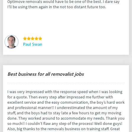
Optimove removals would have to be one of the best. I dare say
I'll be using them again in the not too distant future too.
Paul Swan
Best business for all removalist jobs
I was very impressed with the response speed when I was looking
for a quote. Then every step after impressed me further with
excellent service and the easy communication, the boy’s hard work
and professional manner!! I underestimated the amount of my
stuff, and the boys had to stay late a few hours to get my moving
done. They worked around to accommodate my needs. Thank you
so much!! I couldn’t flaw any step of the process! Well done guys!
Also, big thanks to the removals business on training staff. Great