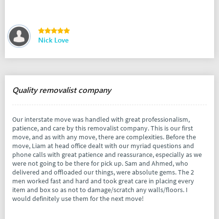
Nick Love
Quality removalist company
Our interstate move was handled with great professionalism,
patience, and care by this removalist company. This is our first
move, and as with any move, there are complexities. Before the
move, Liam at head office dealt with our myriad questions and
phone calls with great patience and reassurance, especially as we
were not going to be there for pick up. Sam and Ahmed, who
delivered and offloaded our things, were absolute gems. The 2
men worked fast and hard and took great care in placing every
item and box so as not to damage/scratch any walls/floors. I
would definitely use them for the next move!