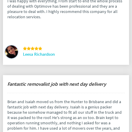
I was happy with everything. From start to end the whole process
of dealing with Optimove has been professional and they are a
pleasure to deal with. I highly recommend this company for all
relocation services.
Leesa Richardson
Fantastic removalist job with next day delivery
Brian and Isaiah moved us from the Hunter to Brisbane and did a
fantastic job with next day delivery. Isaiah is a genius packer
because he somehow managed to fit all our stuff in the truck and
it was packed to the roof. He's strong as an ox too. Brain kept to
operation running smoothly, and nothing I asked for was a
problem for him. I have used a lot of movers over the years, and