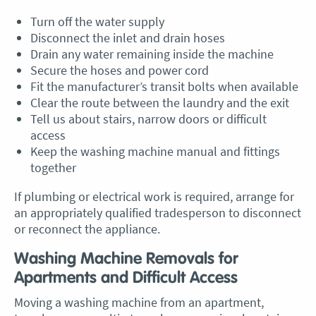
Turn off the water supply
Disconnect the inlet and drain hoses
Drain any water remaining inside the machine
Secure the hoses and power cord
Fit the manufacturer’s transit bolts when available
Clear the route between the laundry and the exit
Tell us about stairs, narrow doors or difficult
access
Keep the washing machine manual and fittings
together
If plumbing or electrical work is required, arrange for
an appropriately qualified tradesperson to disconnect
or reconnect the appliance.
Washing Machine Removals for
Apartments and Difficult Access
Moving a washing machine from an apartment,