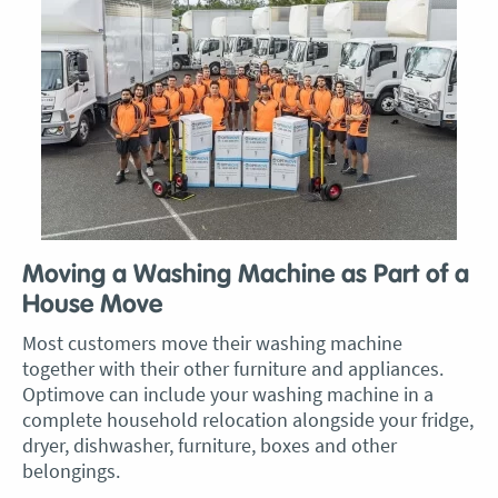
Moving a Washing Machine as Part of a
House Move
Most customers move their washing machine
together with their other furniture and appliances.
Optimove can include your washing machine in a
complete household relocation alongside your fridge,
dryer, dishwasher, furniture, boxes and other
belongings.