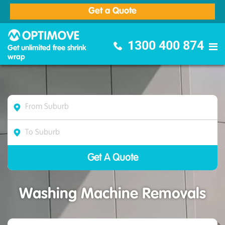
Get a Quote
Optimove Furniture Removalists
1300 400 874
Get unlimited free shrink
wrap
Washing Machine Removals