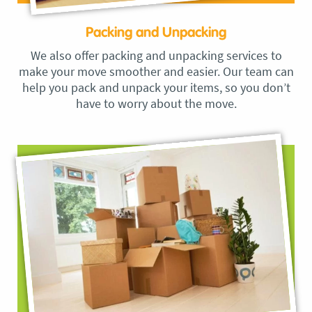
Packing and Unpacking
We also offer packing and unpacking services to
make your move smoother and easier. Our team can
help you pack and unpack your items, so you don’t
have to worry about the move.