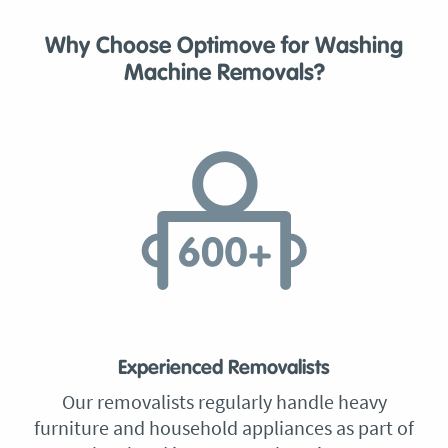
Why Choose Optimove for Washing
Machine Removals?
Experienced Removalists
Our removalists regularly handle heavy
furniture and household appliances as part of