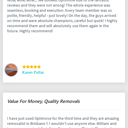
reviews and they were not wrong! The whole experience was
seamless, booking and execution. Every team member was so
polite, friendly, helpful - just lovely! On the day, the guys arrived
on time and were absolute champions, careful but quick! I highly
recommend them and will absolutely use them again in the
future. Highly recommend!
Karen Pullar
Value For Money, Quality Removals
I have just used Optimove for the third time and they are amazing
removalist in Brisbane !! I wouldn’t use anyone else. William and