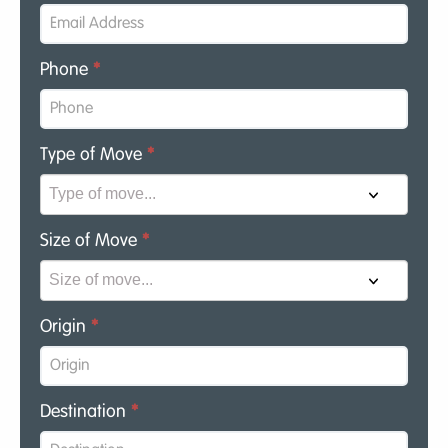
Phone
*
Type of Move
*
Size of Move
*
Origin
*
Destination
*