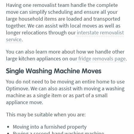
Having one removalist team handle the complete
move can simplify scheduling and ensure all your
large household items are loaded and transported
together. We can assist with local moves as well as
longer relocations through our
interstate removalist
service
.
You can also learn more about how we handle other
large kitchen appliances on our
fridge removals page
.
Single Washing Machine Moves
You do not need to be moving an entire home to use
Optimove. We can also assist with moving a washing
machine as a single item or as part of a small
appliance move.
This may be suitable when you are:
Moving into a furnished property
Buying a second-hand washing machine