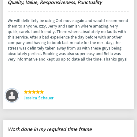
Quality, Value, Responsiveness, Punctuality
We will definitely be using Optimove again and would recommend
them to anyone. Izzy, Jerry and Hamish where amazing. Very
quick, careful and friendly. There where absolutely no faults with
this service. After a bad experience the day before with another
company and having to book last minute for the next day; the
stress was definitely taken away from us with these guys being
absolutely perfect. Booking was also super easy and Bella was
very informative and kept us up to date all the time. Thanks guys!
Jessica Schauer
Work done in my required time frame