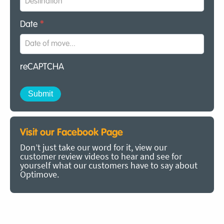
Date
*
reCAPTCHA
Visit our Facebook Page
Don’t just take our word for it, view our
customer review videos to hear and see for
yourself what our customers have to say about
Optimove.