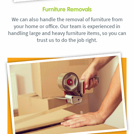
Furniture Removals
We can also handle the removal of furniture from
your home or office. Our team is experienced in
handling large and heavy furniture items, so you can
trust us to do the job right.