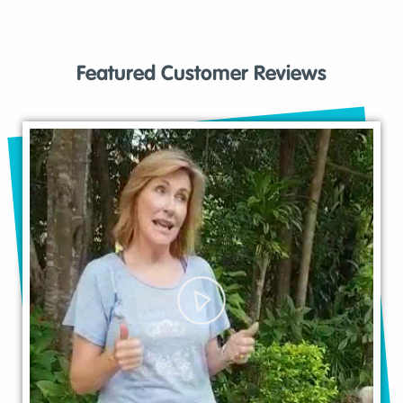
Featured Customer Reviews