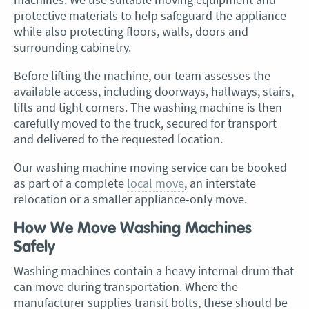
protective materials to help safeguard the appliance
while also protecting floors, walls, doors and
surrounding cabinetry.
Before lifting the machine, our team assesses the
available access, including doorways, hallways, stairs,
lifts and tight corners. The washing machine is then
carefully moved to the truck, secured for transport
and delivered to the requested location.
Our washing machine moving service can be booked
as part of a complete
local move
, an interstate
relocation or a smaller appliance-only move.
How We Move Washing Machines
Safely
Washing machines contain a heavy internal drum that
can move during transportation. Where the
manufacturer supplies transit bolts, these should be