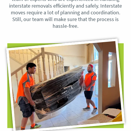
interstate removals efficiently and safely. Interstate
moves require a lot of planning and coordination.
Still, our team will make sure that the process is
hassle-free.