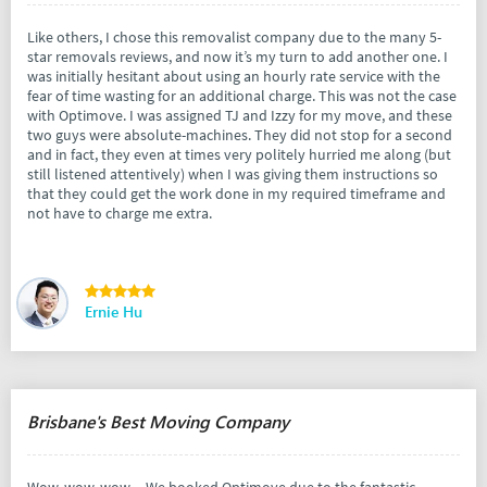
Like others, I chose this removalist company due to the many 5-
star removals reviews, and now it’s my turn to add another one. I
was initially hesitant about using an hourly rate service with the
fear of time wasting for an additional charge. This was not the case
with Optimove. I was assigned TJ and Izzy for my move, and these
two guys were absolute-machines. They did not stop for a second
and in fact, they even at times very politely hurried me along (but
still listened attentively) when I was giving them instructions so
that they could get the work done in my required timeframe and
not have to charge me extra.
Ernie Hu
Brisbane's Best Moving Company
Wow, wow, wow.... We booked Optimove due to the fantastic