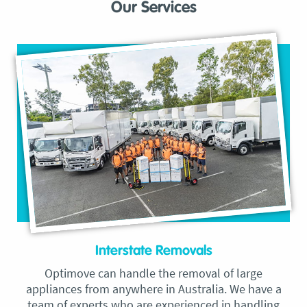
Our Services
Interstate Removals
Optimove can handle the removal of large
appliances from anywhere in Australia. We have a
team of experts who are experienced in handling