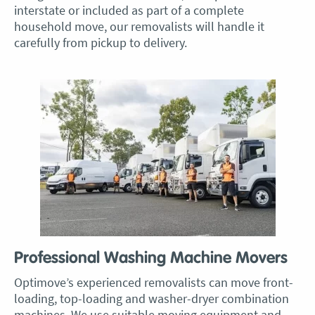
interstate or included as part of a complete
household move, our removalists will handle it
carefully from pickup to delivery.
Professional Washing Machine Movers
Optimove’s experienced removalists can move front-
loading, top-loading and washer-dryer combination
machines. We use suitable moving equipment and