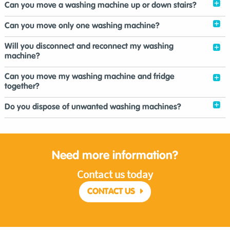
Can you move a washing machine up or down stairs?
Can you move only one washing machine?
Will you disconnect and reconnect my washing
machine?
Can you move my washing machine and fridge
together?
Do you dispose of unwanted washing machines?
Need more information?
Contact us today
CONTACT US