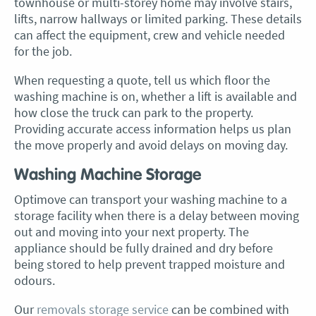
townhouse or multi-storey home may involve stairs,
lifts, narrow hallways or limited parking. These details
can affect the equipment, crew and vehicle needed
for the job.
When requesting a quote, tell us which floor the
washing machine is on, whether a lift is available and
how close the truck can park to the property.
Providing accurate access information helps us plan
the move properly and avoid delays on moving day.
Washing Machine Storage
Optimove can transport your washing machine to a
storage facility when there is a delay between moving
out and moving into your next property. The
appliance should be fully drained and dry before
being stored to help prevent trapped moisture and
odours.
Our
removals storage service
can be combined with