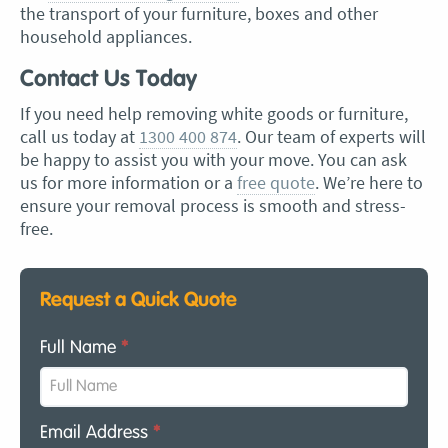
the transport of your furniture, boxes and other
household appliances.
Contact Us Today
If you need help removing white goods or furniture,
call us today at
1300 400 874
. Our team of experts will
be happy to assist you with your move. You can ask
us for more information or a
free quote
. We’re here to
ensure your removal process is smooth and stress-
free.
Request a Quick Quote
Full Name
*
Email Address
*