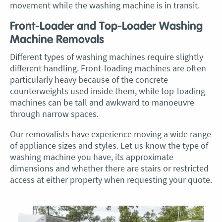
movement while the washing machine is in transit.
Front-Loader and Top-Loader Washing
Machine Removals
Different types of washing machines require slightly
different handling. Front-loading machines are often
particularly heavy because of the concrete
counterweights used inside them, while top-loading
machines can be tall and awkward to manoeuvre
through narrow spaces.
Our removalists have experience moving a wide range
of appliance sizes and styles. Let us know the type of
washing machine you have, its approximate
dimensions and whether there are stairs or restricted
access at either property when requesting your quote.