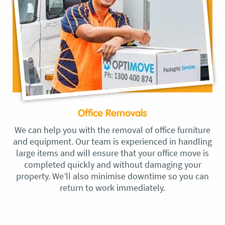
Office Removals
We can help you with the removal of office furniture
and equipment. Our team is experienced in handling
large items and will ensure that your office move is
completed quickly and without damaging your
property. We’ll also minimise downtime so you can
return to work immediately.