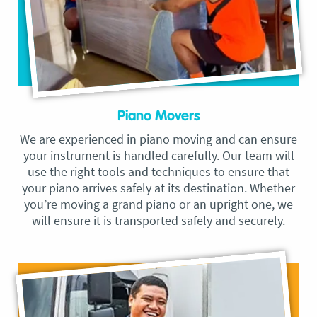
Piano Movers
We are experienced in piano moving and can ensure
your instrument is handled carefully. Our team will
use the right tools and techniques to ensure that
your piano arrives safely at its destination. Whether
you’re moving a grand piano or an upright one, we
will ensure it is transported safely and securely.