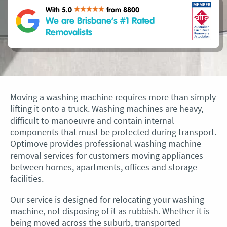
With 5.0
from 8800
We are Brisbane’s #1 Rated
Removalists
Moving a washing machine requires more than simply
lifting it onto a truck. Washing machines are heavy,
difficult to manoeuvre and contain internal
components that must be protected during transport.
Optimove provides professional washing machine
removal services for customers moving appliances
between homes, apartments, offices and storage
facilities.
Our service is designed for relocating your washing
machine, not disposing of it as rubbish. Whether it is
being moved across the suburb, transported