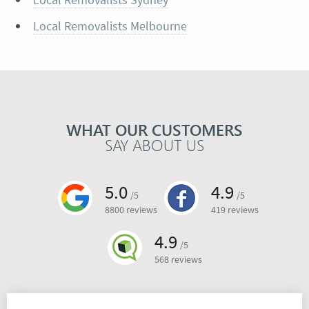
Local Removalists Melbourne
WHAT OUR CUSTOMERS
SAY ABOUT US
5.0
4.9
/5
/5
8800 reviews
419 reviews
4.9
/5
568 reviews