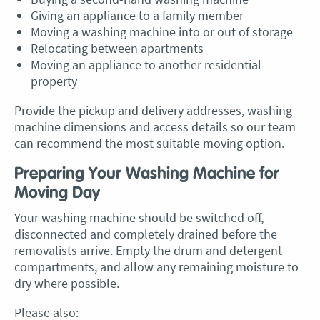
Giving an appliance to a family member
Moving a washing machine into or out of storage
Relocating between apartments
Moving an appliance to another residential
property
Provide the pickup and delivery addresses, washing
machine dimensions and access details so our team
can recommend the most suitable moving option.
Preparing Your Washing Machine for
Moving Day
Your washing machine should be switched off,
disconnected and completely drained before the
removalists arrive. Empty the drum and detergent
compartments, and allow any remaining moisture to
dry where possible.
Please also: