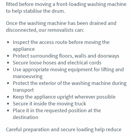
fitted before moving a front-loading washing machine
to help stabilise the drum.
Once the washing machine has been drained and
disconnected, our removalists can:
Inspect the access route before moving the
appliance
Protect surrounding floors, walls and doorways
Secure loose hoses and electrical cords
Use appropriate moving equipment for lifting and
manoeuvring
Protect the exterior of the washing machine during
transport
Keep the appliance upright wherever possible
Secure it inside the moving truck
Place it in the requested position at the
destination
Careful preparation and secure loading help reduce