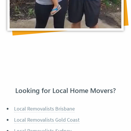
Looking for Local Home Movers?
Local Removalists Brisbane
Local Removalists Gold Coast
Local Removalists Sydney