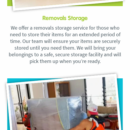
Removals Storage
We offer a removals storage service for those who
need to store their items for an extended period of
time. Our team will ensure your items are securely
stored until you need them. We will bring your
belongings to a safe, secure storage facility and will
pick them up when you’re ready.