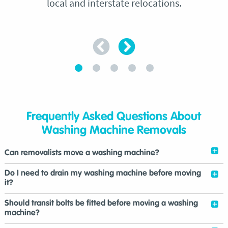
local and interstate relocations.
Frequently Asked Questions About
Washing Machine Removals
Can removalists move a washing machine?
Do I need to drain my washing machine before moving
it?
Should transit bolts be fitted before moving a washing
machine?