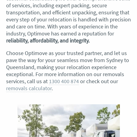
of services, including expert packing, secure
transportation, and efficient unpacking, ensuring that
every step of your relocation is handled with precision
and care on time. With years of experience in the
industry, Optimove has earned a reputation for
reliability, affordability, and integrity.
Choose Optimove as your trusted partner, and let us
pave the way for your seamless move from Sydney to
Queensland, making your relocation experience
exceptional. For more information on our removals
services, call us at
1300 400 874
or check out our
removals calculator
.