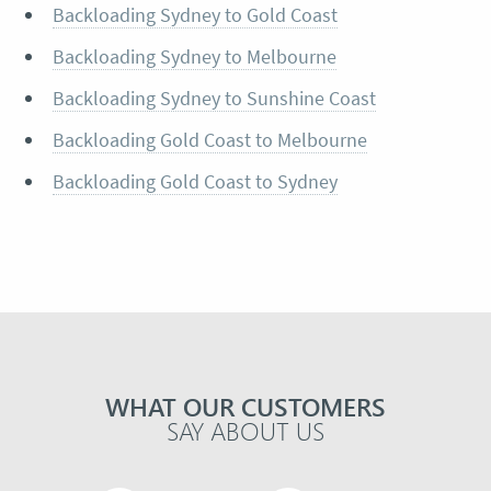
Backloading Sydney to Gold Coast
Backloading Sydney to Melbourne
Backloading Sydney to Sunshine Coast
Backloading Gold Coast to Melbourne
Backloading Gold Coast to Sydney
WHAT OUR CUSTOMERS
SAY ABOUT US