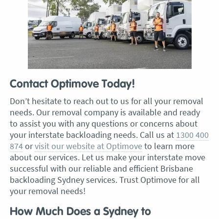
Contact Optimove Today!
Don’t hesitate to reach out to us for all your removal
needs. Our removal company is available and ready
to assist you with any questions or concerns about
your interstate backloading needs. Call us at
1300 400
874
or
visit our website at Optimove
to learn more
about our services. Let us make your interstate move
successful with our reliable and efficient Brisbane
backloading Sydney services. Trust Optimove for all
your removal needs!
How Much Does a Sydney to