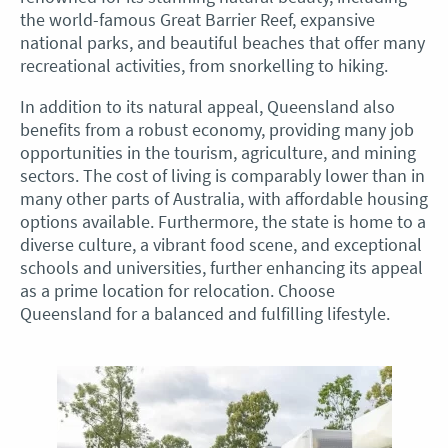
the world-famous Great Barrier Reef, expansive
national parks, and beautiful beaches that offer many
recreational activities, from snorkelling to hiking.
In addition to its natural appeal, Queensland also
benefits from a robust economy, providing many job
opportunities in the tourism, agriculture, and mining
sectors. The cost of living is comparably lower than in
many other parts of Australia, with affordable housing
options available. Furthermore, the state is home to a
diverse culture, a vibrant food scene, and exceptional
schools and universities, further enhancing its appeal
as a prime location for relocation. Choose
Queensland for a balanced and fulfilling lifestyle.