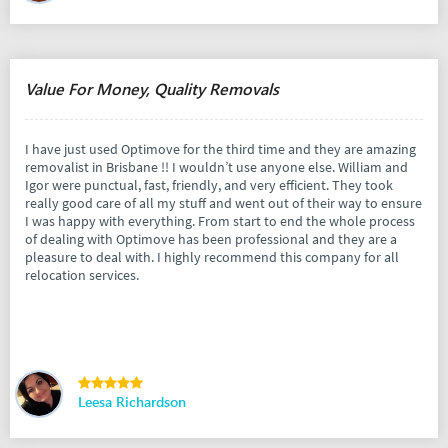
Value For Money, Quality Removals
I have just used Optimove for the third time and they are amazing
removalist in Brisbane !! I wouldn’t use anyone else. William and
Igor were punctual, fast, friendly, and very efficient. They took
really good care of all my stuff and went out of their way to ensure
I was happy with everything. From start to end the whole process
of dealing with Optimove has been professional and they are a
pleasure to deal with. I highly recommend this company for all
relocation services.
Leesa Richardson