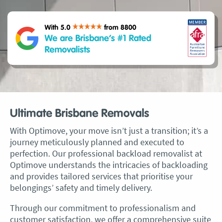
With 5.0
from 8800
We are Brisbane’s #1 Rated
Removalists
Ultimate Brisbane Removals
With Optimove, your move isn’t just a transition; it’s a
journey meticulously planned and executed to
perfection. Our professional backload removalist at
Optimove understands the intricacies of backloading
and provides tailored services that prioritise your
belongings’ safety and timely delivery.
Through our commitment to professionalism and
customer satisfaction, we offer a comprehensive suite