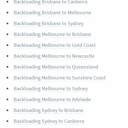
Backloading Brisbane to Canberra
Backloading Brisbane to Melbourne
Backloading Brisbane to Sydney
Backloading Melbourne to Brisbane
Backloading Melbourne to Gold Coast
Backloading Melbourne to Newcastle
Backloading Melbourne to Queensland
Backloading Melbourne to Sunshine Coast
Backloading Melbourne to Sydney
Backloading Melbourne to Adelaide
Backloading Sydney to Brisbane
Backloading Sydney to Canberra