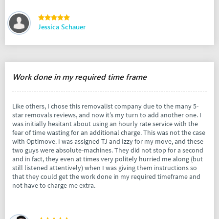
Jessica Schauer
Work done in my required time frame
Like others, I chose this removalist company due to the many 5-
star removals reviews, and now it’s my turn to add another one. I
was initially hesitant about using an hourly rate service with the
fear of time wasting for an additional charge. This was not the case
with Optimove. I was assigned TJ and Izzy for my move, and these
two guys were absolute-machines. They did not stop for a second
and in fact, they even at times very politely hurried me along (but
still listened attentively) when I was giving them instructions so
that they could get the work done in my required timeframe and
not have to charge me extra.