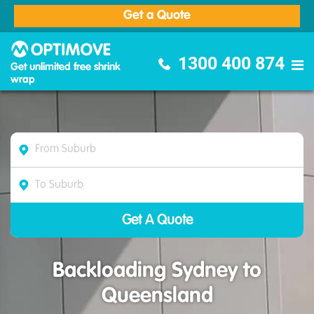
Get a Quote
Optimove Furniture Removalists
1300 400 874
Get unlimited free shrink
wrap
Backloading Sydney to
Queensland