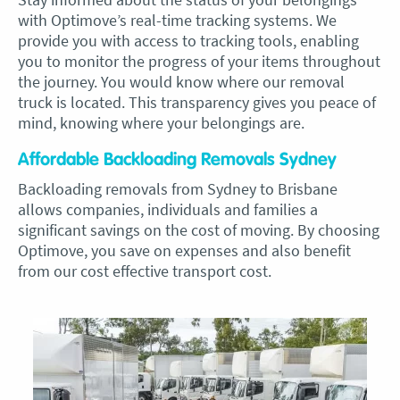
with Optimove’s real-time tracking systems. We
provide you with access to tracking tools, enabling
you to monitor the progress of your items throughout
the journey. You would know where our removal
truck is located. This transparency gives you peace of
mind, knowing where your belongings are.
Affordable Backloading Removals Sydney
Backloading removals from Sydney to Brisbane
allows companies, individuals and families a
significant savings on the cost of moving. By choosing
Optimove, you save on expenses and also benefit
from our cost effective transport cost.