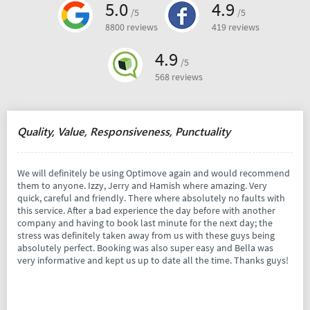
5.0
4.9
/5
/5
8800 reviews
419 reviews
4.9
/5
568 reviews
Quality, Value, Responsiveness, Punctuality
We will definitely be using Optimove again and would recommend
them to anyone. Izzy, Jerry and Hamish where amazing. Very
quick, careful and friendly. There where absolutely no faults with
this service. After a bad experience the day before with another
company and having to book last minute for the next day; the
stress was definitely taken away from us with these guys being
absolutely perfect. Booking was also super easy and Bella was
very informative and kept us up to date all the time. Thanks guys!