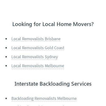
Looking for Local Home Movers?
Local Removalists Brisbane
Local Removalists Gold Coast
Local Removalists Sydney
Local Removalists Melbourne
Interstate Backloading Services
Backloading Removalists Melbourne