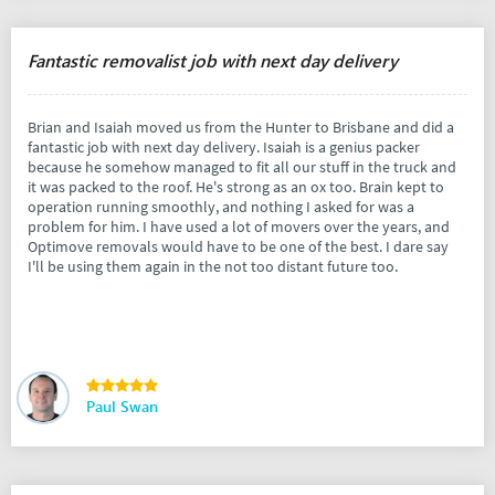
Fantastic removalist job with next day delivery
Brian and Isaiah moved us from the Hunter to Brisbane and did a
fantastic job with next day delivery. Isaiah is a genius packer
because he somehow managed to fit all our stuff in the truck and
it was packed to the roof. He's strong as an ox too. Brain kept to
operation running smoothly, and nothing I asked for was a
problem for him. I have used a lot of movers over the years, and
Optimove removals would have to be one of the best. I dare say
I'll be using them again in the not too distant future too.
Paul Swan