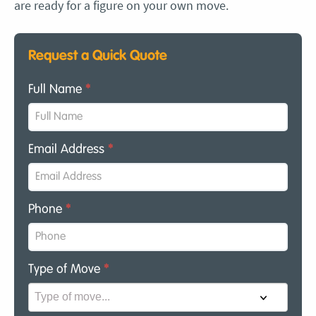
are ready for a figure on your own move.
Request a Quick Quote
Full Name
*
Email Address
*
Phone
*
Type of Move
*