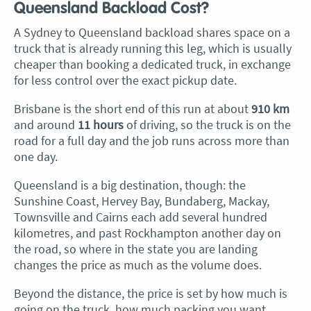
Queensland Backload Cost?
A Sydney to Queensland backload shares space on a
truck that is already running this leg, which is usually
cheaper than booking a dedicated truck, in exchange
for less control over the exact pickup date.
Brisbane is the short end of this run at about
910 km
and around
11 hours
of driving, so the truck is on the
road for a full day and the job runs across more than
one day.
Queensland is a big destination, though: the
Sunshine Coast, Hervey Bay, Bundaberg, Mackay,
Townsville and Cairns each add several hundred
kilometres, and past Rockhampton another day on
the road, so where in the state you are landing
changes the price as much as the volume does.
Beyond the distance, the price is set by how much is
going on the truck, how much packing you want