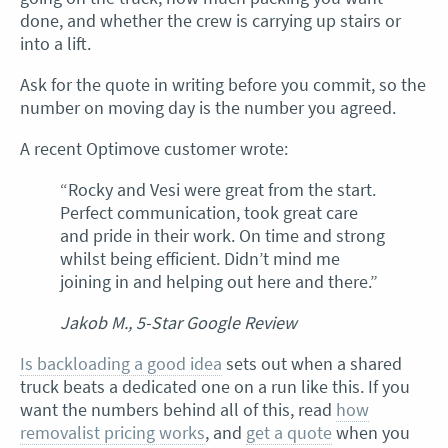
done, and whether the crew is carrying up stairs or
into a lift.
Ask for the quote in writing before you commit, so the
number on moving day is the number you agreed.
A recent Optimove customer wrote:
“Rocky and Vesi were great from the start.
Perfect communication, took great care
and pride in their work. On time and strong
whilst being efficient. Didn’t mind me
joining in and helping out here and there.”
Jakob M., 5-Star Google Review
Is backloading a good idea
sets out when a shared
truck beats a dedicated one on a run like this. If you
want the numbers behind all of this, read
how
removalist pricing works
, and
get a quote
when you