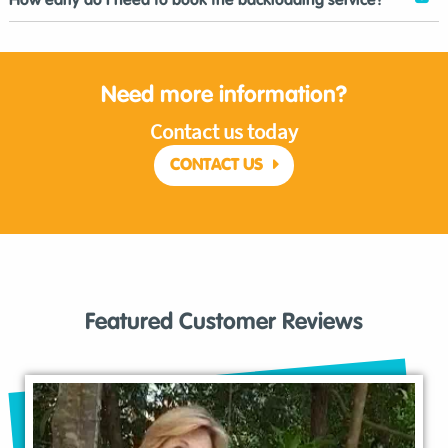
How early do I need to book the backloading service?
Need more information?
Contact us today
CONTACT US
Featured Customer Reviews