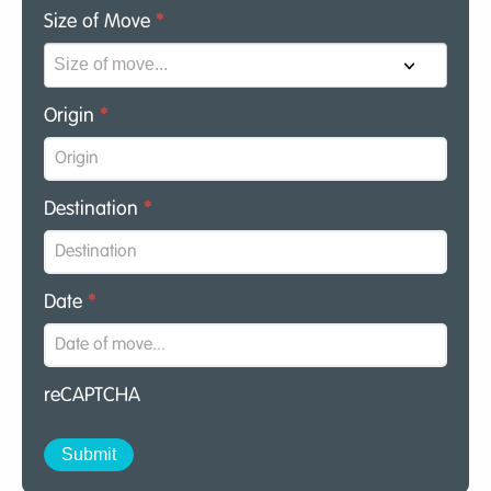
Size of Move
*
Origin
*
Destination
*
Date
*
reCAPTCHA