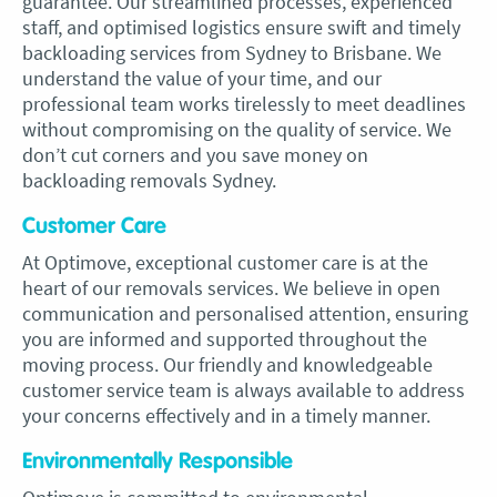
guarantee. Our streamlined processes, experienced
staff, and optimised logistics ensure swift and timely
backloading services from Sydney to Brisbane. We
understand the value of your time, and our
professional team works tirelessly to meet deadlines
without compromising on the quality of service. We
don’t cut corners and you save money on
backloading removals Sydney.
Customer Care
At Optimove, exceptional customer care is at the
heart of our removals services. We believe in open
communication and personalised attention, ensuring
you are informed and supported throughout the
moving process. Our friendly and knowledgeable
customer service team is always available to address
your concerns effectively and in a timely manner.
Environmentally Responsible