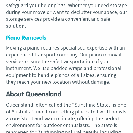
safeguard your belongings. Whether you need storage
during your move or want to declutter your space, our
storage services provide a convenient and safe
solution.
Piano Removals
Moving a piano requires specialised expertise with an
experienced transport company. Our piano removal
services ensure the safe transportation of your
instrument. We use padded wraps and professional
equipment to handle pianos of all sizes, ensuring
they reach your new location without damage.
About Queensland
Queensland, often called the “Sunshine State,” is one
of Australia’s most compelling places to live. It boasts
a consistent and warm climate, offering the perfect
environment for outdoor enthusiasts. The state is
renowned for its stunning natural beauty, including