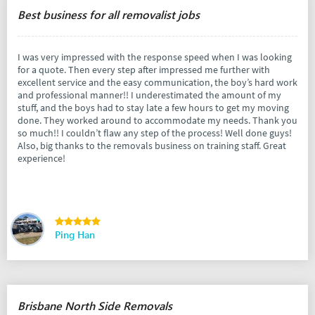
Best business for all removalist jobs
I was very impressed with the response speed when I was looking
for a quote. Then every step after impressed me further with
excellent service and the easy communication, the boy’s hard work
and professional manner!! I underestimated the amount of my
stuff, and the boys had to stay late a few hours to get my moving
done. They worked around to accommodate my needs. Thank you
so much!! I couldn’t flaw any step of the process! Well done guys!
Also, big thanks to the removals business on training staff. Great
experience!
Ping Han
Brisbane North Side Removals