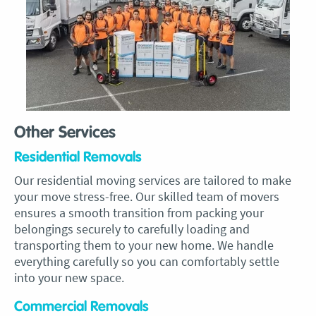
Other Services
Residential Removals
Our residential moving services are tailored to make
your move stress-free. Our skilled team of movers
ensures a smooth transition from packing your
belongings securely to carefully loading and
transporting them to your new home. We handle
everything carefully so you can comfortably settle
into your new space.
Commercial Removals