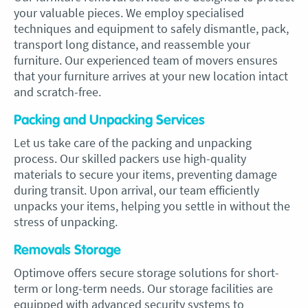
your valuable pieces. We employ specialised
techniques and equipment to safely dismantle, pack,
transport long distance, and reassemble your
furniture. Our experienced team of movers ensures
that your furniture arrives at your new location intact
and scratch-free.
Packing and Unpacking Services
Let us take care of the packing and unpacking
process. Our skilled packers use high-quality
materials to secure your items, preventing damage
during transit. Upon arrival, our team efficiently
unpacks your items, helping you settle in without the
stress of unpacking.
Removals Storage
Optimove offers secure storage solutions for short-
term or long-term needs. Our storage facilities are
equipped with advanced security systems to