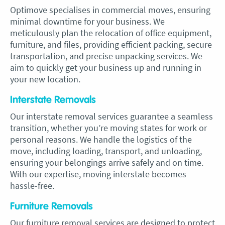
Optimove specialises in commercial moves, ensuring
minimal downtime for your business. We
meticulously plan the relocation of office equipment,
furniture, and files, providing efficient packing, secure
transportation, and precise unpacking services. We
aim to quickly get your business up and running in
your new location.
Interstate Removals
Our interstate removal services guarantee a seamless
transition, whether you’re moving states for work or
personal reasons. We handle the logistics of the
move, including loading, transport, and unloading,
ensuring your belongings arrive safely and on time.
With our expertise, moving interstate becomes
hassle-free.
Furniture Removals
Our furniture removal services are designed to protect