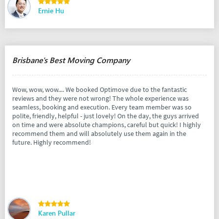
Ernie Hu
Brisbane's Best Moving Company
Wow, wow, wow.... We booked Optimove due to the fantastic
reviews and they were not wrong! The whole experience was
seamless, booking and execution. Every team member was so
polite, friendly, helpful - just lovely! On the day, the guys arrived
on time and were absolute champions, careful but quick! I highly
recommend them and will absolutely use them again in the
future. Highly recommend!
Karen Pullar