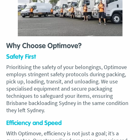
Why Choose Optimove?
Safety First
Prioritising the safety of your belongings, Optimove
employs stringent safety protocols during packing,
pick up, loading, transit, and unloading. We use
specialised equipment and secure packaging
techniques to safeguard your items, ensuring
Brisbane backloading Sydney in the same condition
they left Sydney.
Efficiency and Speed
With Optimove, efficiency is not just a goal; it’s a