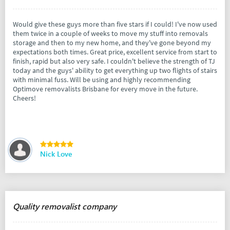
Would give these guys more than five stars if I could! I've now used
them twice in a couple of weeks to move my stuff into removals
storage and then to my new home, and they've gone beyond my
expectations both times. Great price, excellent service from start to
finish, rapid but also very safe. I couldn't believe the strength of TJ
today and the guys' ability to get everything up two flights of stairs
with minimal fuss. Will be using and highly recommending
Optimove removalists Brisbane for every move in the future.
Cheers!
Nick Love
Quality removalist company