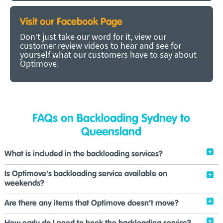
Visit our Facebook Page
Don’t just take our word for it, view our
customer review videos to hear and see for
yourself what our customers have to say about
Optimove.
FAQs on Backloading Sydney to
Queensland
What is included in the backloading services?
Is Optimove's backloading service available on
weekends?
Are there any items that Optimove doesn’t move?