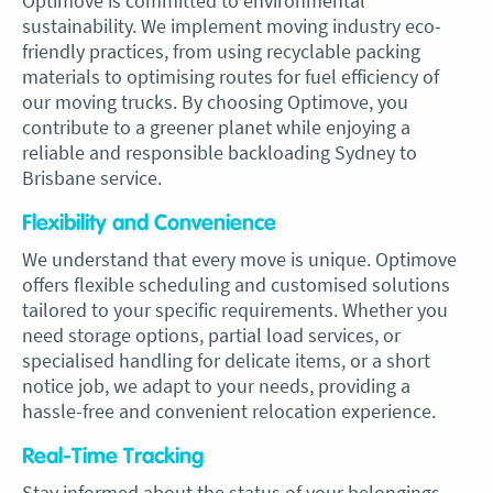
Optimove is committed to environmental
sustainability. We implement moving industry eco-
friendly practices, from using recyclable packing
materials to optimising routes for fuel efficiency of
our moving trucks. By choosing Optimove, you
contribute to a greener planet while enjoying a
reliable and responsible backloading Sydney to
Brisbane service.
Flexibility and Convenience
We understand that every move is unique. Optimove
offers flexible scheduling and customised solutions
tailored to your specific requirements. Whether you
need storage options, partial load services, or
specialised handling for delicate items, or a short
notice job, we adapt to your needs, providing a
hassle-free and convenient relocation experience.
Real-Time Tracking
Stay informed about the status of your belongings