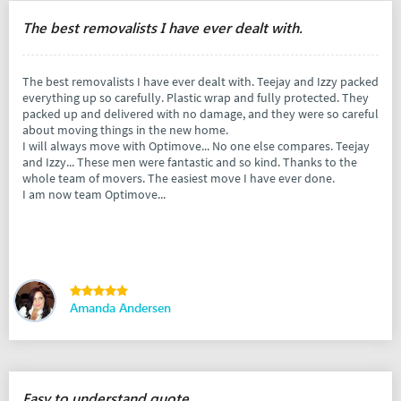
The best removalists I have ever dealt with.
The best removalists I have ever dealt with. Teejay and Izzy packed
everything up so carefully. Plastic wrap and fully protected. They
packed up and delivered with no damage, and they were so careful
about moving things in the new home.
I will always move with Optimove... No one else compares. Teejay
and Izzy... These men were fantastic and so kind. Thanks to the
whole team of movers. The easiest move I have ever done.
I am now team Optimove...
Amanda Andersen
Easy to understand quote