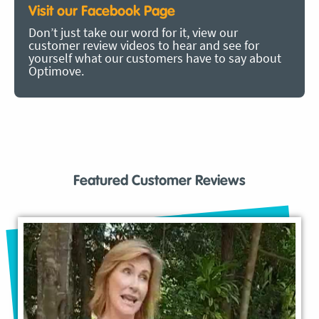
Visit our Facebook Page
Don’t just take our word for it, view our
customer review videos to hear and see for
yourself what our customers have to say about
Optimove.
Featured Customer Reviews