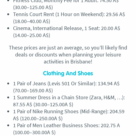
Fitness Club, Monthly Fee for 1 Adult: 74.50 A$
(30.00–125.00 A$)
Tennis Court Rent (1 Hour on Weekend): 29.56 A$
(18.00–40.00 A$)
Cinema, International Release, 1 Seat: 20.00 A$
(14.00–25.00 A$)
These prices are just an average, so you’ll likely find
deals or discounts when planning your leisure
activities in Brisbane!
Clothing And Shoes
1 Pair of Jeans (Levis 501 Or Similar): 134.94 A$
(70.00–169.00 A$)
1 Summer Dress in a Chain Store (Zara, H&M, …):
87.55 A$ (30.00–125.00A $)
1 Pair of Nike Running Shoes (Mid-Range): 204.59
A$ (120.00–250.00A $)
1 Pair of Men Leather Business Shoes: 202.75 A
(100.00–300.00A $)