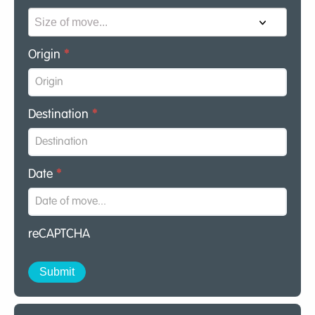
Origin
*
Destination
*
Date
*
reCAPTCHA