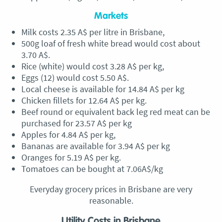
Markets
Milk costs 2.35 A$ per litre in Brisbane,
500g loaf of fresh white bread would cost about
3.70 A$.
Rice (white) would cost 3.28 A$ per kg,
Eggs (12) would cost 5.50 A$.
Local cheese is available for 14.84 A$ per kg
Chicken fillets for 12.64 A$ per kg.
Beef round or equivalent back leg red meat can be
purchased for 23.57 A$ per kg
Apples for 4.84 A$ per kg,
Bananas are available for 3.94 A$ per kg
Oranges for 5.19 A$ per kg.
Tomatoes can be bought at 7.06A$/kg
Everyday grocery prices in Brisbane are very
reasonable.
Utility Costs in Brisbane