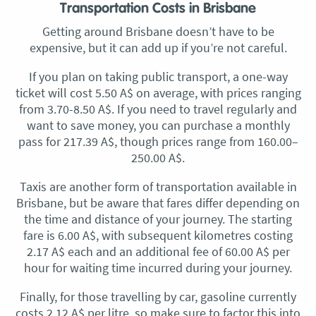
Transportation Costs in Brisbane
Getting around Brisbane doesn’t have to be
expensive, but it can add up if you’re not careful.
If you plan on taking public transport, a one-way
ticket will cost 5.50 A$ on average, with prices ranging
from 3.70-8.50 A$. If you need to travel regularly and
want to save money, you can purchase a monthly
pass for 217.39 A$, though prices range from 160.00–
250.00 A$.
Taxis are another form of transportation available in
Brisbane, but be aware that fares differ depending on
the time and distance of your journey. The starting
fare is 6.00 A$, with subsequent kilometres costing
2.17 A$ each and an additional fee of 60.00 A$ per
hour for waiting time incurred during your journey.
Finally, for those travelling by car, gasoline currently
costs 2.12 A$ per litre, so make sure to factor this into