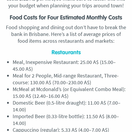
your budget when planning your trips around town!
Food Costs for Four Estimated Monthly Costs
Food shopping and dining out don’t have to break the
bank in Brisbane. Here’s a list of average prices of
food items across restaurants and markets:
Restaurants
Meal, Inexpensive Restaurant: 25.00 A$ (15.00–
45.00 A$)
Meal for 2 People, Mid-range Restaurant, Three-
course: 130.00 A$ (70.00–230.00 A$)
McMeal at Mcdonald’s (or Equivalent Combo Meal):
15.00 A$ (12.40–16.00 A$)
Domestic Beer (0.5-litre draught): 11.00 A$ (7.00–
14.00)
Imported Beer (0.33-litre bottle): 11.50 A$ (8.00–
14.00)
Cappuccino (regular): 5.33 A$ (4.00–7.00 A$)