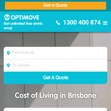
Get a Quote
Optimove Furniture Removalists
1300 400 874
Get unlimited free shrink
wrap
Cost of Living in Brisbane