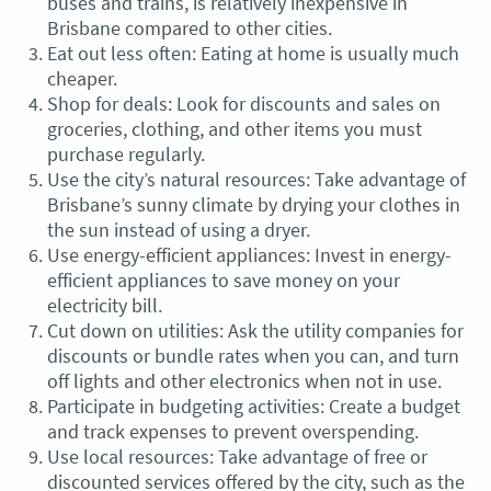
buses and trains, is relatively inexpensive in
Brisbane compared to other cities.
Eat out less often: Eating at home is usually much
cheaper.
Shop for deals: Look for discounts and sales on
groceries, clothing, and other items you must
purchase regularly.
Use the city’s natural resources: Take advantage of
Brisbane’s sunny climate by drying your clothes in
the sun instead of using a dryer.
Use energy-efficient appliances: Invest in energy-
efficient appliances to save money on your
electricity bill.
Cut down on utilities: Ask the utility companies for
discounts or bundle rates when you can, and turn
off lights and other electronics when not in use.
Participate in budgeting activities: Create a budget
and track expenses to prevent overspending.
Use local resources: Take advantage of free or
discounted services offered by the city, such as the