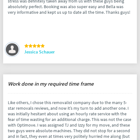
stress was definitely taken away from us with these guys being
absolutely perfect. Booking was also super easy and Bella was
very informative and kept us up to date all the time. Thanks guys!
Jessica Schauer
Work done in my required time frame
Like others, I chose this removalist company due to the many 5-
star removals reviews, and now it’s my turn to add another one. I
was initially hesitant about using an hourly rate service with the
fear of time wasting for an additional charge. This was not the case
with Optimove. I was assigned TJ and Izzy for my move, and these
two guys were absolute-machines. They did not stop for a second
and in fact, they even at times very politely hurried me along (but