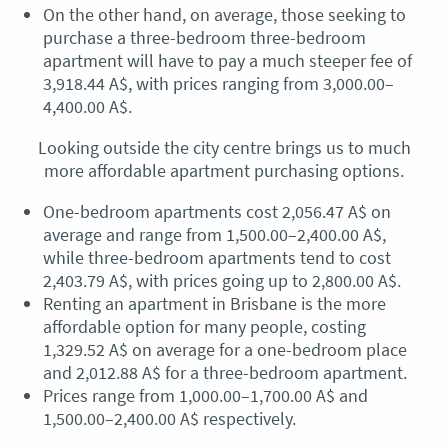
On the other hand, on average, those seeking to
purchase a three-bedroom three-bedroom
apartment will have to pay a much steeper fee of
3,918.44 A$, with prices ranging from 3,000.00–
4,400.00 A$.
Looking outside the city centre brings us to much
more affordable apartment purchasing options.
One-bedroom apartments cost 2,056.47 A$ on
average and range from 1,500.00–2,400.00 A$,
while three-bedroom apartments tend to cost
2,403.79 A$, with prices going up to 2,800.00 A$.
Renting an apartment in Brisbane is the more
affordable option for many people, costing
1,329.52 A$ on average for a one-bedroom place
and 2,012.88 A$ for a three-bedroom apartment.
Prices range from 1,000.00–1,700.00 A$ and
1,500.00–2,400.00 A$ respectively.