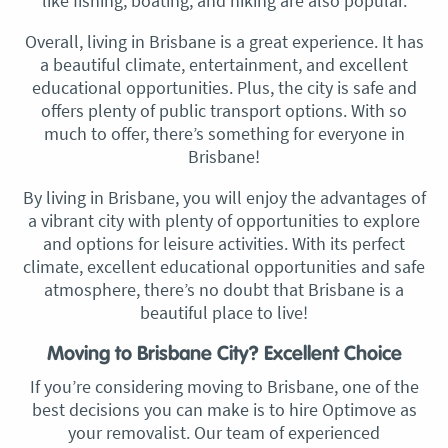
like fishing, boating, and hiking are also popular.
Overall, living in Brisbane is a great experience. It has
a beautiful climate, entertainment, and excellent
educational opportunities. Plus, the city is safe and
offers plenty of public transport options. With so
much to offer, there’s something for everyone in
Brisbane!
By living in Brisbane, you will enjoy the advantages of
a vibrant city with plenty of opportunities to explore
and options for leisure activities. With its perfect
climate, excellent educational opportunities and safe
atmosphere, there’s no doubt that Brisbane is a
beautiful place to live!
Moving to Brisbane City? Excellent Choice
If you’re considering moving to Brisbane, one of the
best decisions you can make is to hire Optimove as
your removalist. Our team of experienced