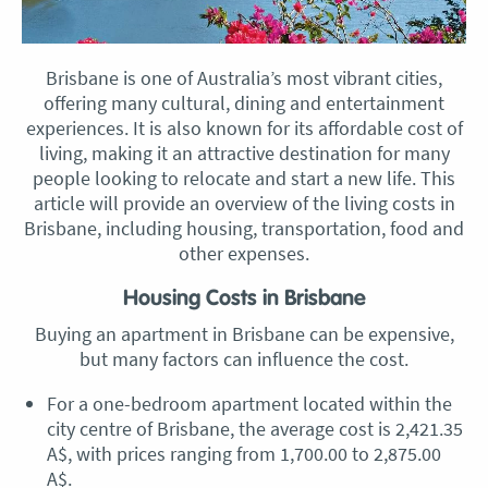
Brisbane is one of Australia’s most vibrant cities,
offering many cultural, dining and entertainment
experiences. It is also known for its affordable cost of
living, making it an attractive destination for many
people looking to relocate and start a new life. This
article will provide an overview of the living costs in
Brisbane, including housing, transportation, food and
other expenses.
Housing Costs in Brisbane
Buying an apartment in Brisbane can be expensive,
but many factors can influence the cost.
For a one-bedroom apartment located within the
city centre of Brisbane, the average cost is 2,421.35
A$, with prices ranging from 1,700.00 to 2,875.00
A$.