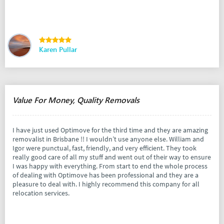
Karen Pullar
Value For Money, Quality Removals
I have just used Optimove for the third time and they are amazing
removalist in Brisbane !! I wouldn’t use anyone else. William and
Igor were punctual, fast, friendly, and very efficient. They took
really good care of all my stuff and went out of their way to ensure
I was happy with everything. From start to end the whole process
of dealing with Optimove has been professional and they are a
pleasure to deal with. I highly recommend this company for all
relocation services.