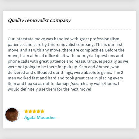
Quality removalist company
Our interstate move was handled with great professionalism,
patience, and care by this removalist company. This is our first
move, and as with any move, there are complexities. Before the
move, Liam at head office dealt with our myriad questions and
phone calls with great patience and reassurance, especially as we
were not going to be there for pick up. Sam and Ahmed, who
delivered and offloaded our things, were absolute gems. The 2
men worked fast and hard and took great care in placing every
item and box so as not to damage/scratch any walls/floors. I
would definitely use them for the next move!
Agata Mouasher