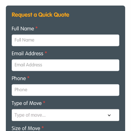
Request a Quick Quote
Full Name
*
Email Address
*
Phone
*
Type of Move
*
Size of Move
*