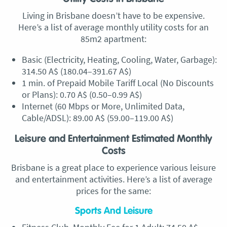
Living in Brisbane doesn’t have to be expensive.
Here’s a list of average monthly utility costs for an
85m2 apartment:
Basic (Electricity, Heating, Cooling, Water, Garbage):
314.50 A$ (180.04–391.67 A$)
1 min. of Prepaid Mobile Tariff Local (No Discounts
or Plans): 0.70 A$ (0.50–0.99 A$)
Internet (60 Mbps or More, Unlimited Data,
Cable/ADSL): 89.00 A$ (59.00–119.00 A$)
Leisure and Entertainment Estimated Monthly
Costs
Brisbane is a great place to experience various leisure
and entertainment activities. Here’s a list of average
prices for the same:
Sports And Leisure