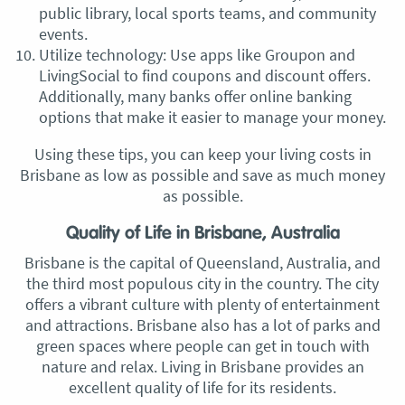
public library, local sports teams, and community
events.
Utilize technology: Use apps like Groupon and
LivingSocial to find coupons and discount offers.
Additionally, many banks offer online banking
options that make it easier to manage your money.
Using these tips, you can keep your living costs in
Brisbane as low as possible and save as much money
as possible.
Quality of Life in Brisbane, Australia
Brisbane is the capital of Queensland, Australia, and
the third most populous city in the country. The city
offers a vibrant culture with plenty of entertainment
and attractions. Brisbane also has a lot of parks and
green spaces where people can get in touch with
nature and relax. Living in Brisbane provides an
excellent quality of life for its residents.