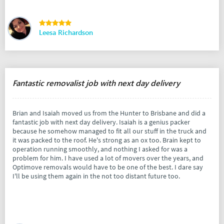
Leesa Richardson
Fantastic removalist job with next day delivery
Brian and Isaiah moved us from the Hunter to Brisbane and did a
fantastic job with next day delivery. Isaiah is a genius packer
because he somehow managed to fit all our stuff in the truck and
it was packed to the roof. He's strong as an ox too. Brain kept to
operation running smoothly, and nothing I asked for was a
problem for him. I have used a lot of movers over the years, and
Optimove removals would have to be one of the best. I dare say
I'll be using them again in the not too distant future too.