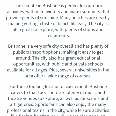
The climate in Brisbane is perfect for outdoor
activities, with mild winters and warm summers that
provide plenty of sunshine. Many beaches are nearby,
making getting a taste of beach life easy. The city is
also great to explore, with plenty of shops and
restaurants.
Brisbane is a very safe city overall and has plenty of
public transport options, making it easy to get
around. The city also has great educational
opportunities, with public and private schools
available for all ages. Plus, several universities in the
area offer a wide range of courses.
For those looking for a bit of excitement, Brisbane
caters to that too. There are plenty of music and
theatre venues to explore, as well as museums and
art galleries. Sports fans can also enjoy the many
professional teams in the city, while leisure activities