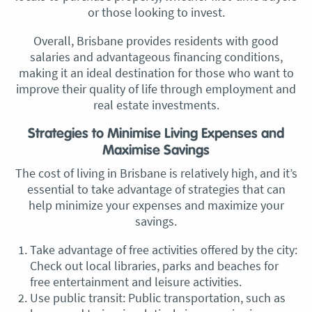
or those looking to invest.
Overall, Brisbane provides residents with good
salaries and advantageous financing conditions,
making it an ideal destination for those who want to
improve their quality of life through employment and
real estate investments.
Strategies to Minimise Living Expenses and
Maximise Savings
The cost of living in Brisbane is relatively high, and it’s
essential to take advantage of strategies that can
help minimize your expenses and maximize your
savings.
Take advantage of free activities offered by the city:
Check out local libraries, parks and beaches for
free entertainment and leisure activities.
Use public transit: Public transportation, such as