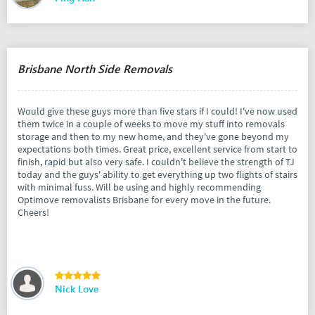
Brisbane North Side Removals
Would give these guys more than five stars if I could! I've now used
them twice in a couple of weeks to move my stuff into removals
storage and then to my new home, and they've gone beyond my
expectations both times. Great price, excellent service from start to
finish, rapid but also very safe. I couldn't believe the strength of TJ
today and the guys' ability to get everything up two flights of stairs
with minimal fuss. Will be using and highly recommending
Optimove removalists Brisbane for every move in the future.
Cheers!
Nick Love