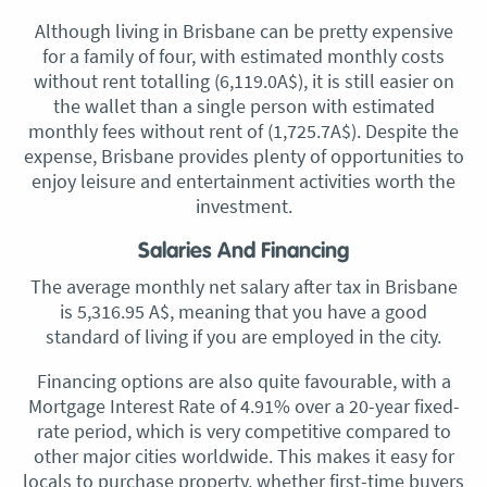
Although living in Brisbane can be pretty expensive
for a family of four, with estimated monthly costs
without rent totalling (6,119.0A$), it is still easier on
the wallet than a single person with estimated
monthly fees without rent of (1,725.7A$). Despite the
expense, Brisbane provides plenty of opportunities to
enjoy leisure and entertainment activities worth the
investment.
Salaries And Financing
The average monthly net salary after tax in Brisbane
is 5,316.95 A$, meaning that you have a good
standard of living if you are employed in the city.
Financing options are also quite favourable, with a
Mortgage Interest Rate of 4.91% over a 20-year fixed-
rate period, which is very competitive compared to
other major cities worldwide. This makes it easy for
locals to purchase property, whether first-time buyers