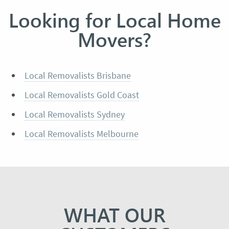
Looking for Local Home
Movers?
Local Removalists Brisbane
Local Removalists Gold Coast
Local Removalists Sydney
Local Removalists Melbourne
WHAT OUR