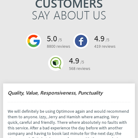
CUSTOMERS
SAY ABOUT US
5.0
4.9
/5
/5
8800 reviews
419 reviews
4.9
/5
568 reviews
Quality, Value, Responsiveness, Punctuality
We will definitely be using Optimove again and would recommend
them to anyone. Izzy, Jerry and Hamish where amazing. Very
quick, careful and friendly. There where absolutely no faults with
this service. After a bad experience the day before with another
company and having to book last minute for the next day; the