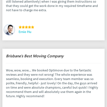
still listened attentively) when I was giving them instructions so
that they could get the work done in my required timeframe and
not have to charge me extra.
Ernie Hu
Brisbane's Best Moving Company
Wow, wow, wow.... We booked Optimove due to the fantastic
reviews and they were not wrong! The whole experience was
seamless, booking and execution. Every team member was so
polite, friendly, helpful - just lovely! On the day, the guys arrived
on time and were absolute champions, careful but quick! I highly
recommend them and will absolutely use them again in the
future. Highly recommend!