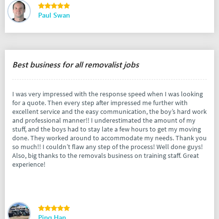
Paul Swan
Best business for all removalist jobs
I was very impressed with the response speed when I was looking
for a quote. Then every step after impressed me further with
excellent service and the easy communication, the boy’s hard work
and professional manner!! I underestimated the amount of my
stuff, and the boys had to stay late a few hours to get my moving
done. They worked around to accommodate my needs. Thank you
so much!! I couldn’t flaw any step of the process! Well done guys!
Also, big thanks to the removals business on training staff. Great
experience!
Ping Han