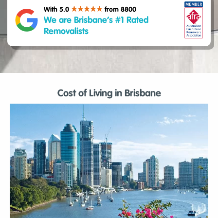
With 5.0
from 8800
We are Brisbane’s #1 Rated
Removalists
Cost of Living in Brisbane