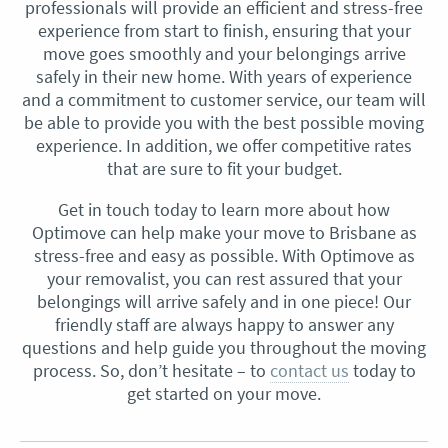
professionals will provide an efficient and stress-free
experience from start to finish, ensuring that your
move goes smoothly and your belongings arrive
safely in their new home. With years of experience
and a commitment to customer service, our team will
be able to provide you with the best possible moving
experience. In addition, we offer competitive rates
that are sure to fit your budget.
Get in touch today to learn more about how
Optimove can help make your move to Brisbane as
stress-free and easy as possible. With Optimove as
your removalist, you can rest assured that your
belongings will arrive safely and in one piece! Our
friendly staff are always happy to answer any
questions and help guide you throughout the moving
process. So, don’t hesitate – to
contact us
today to
get started on your move.