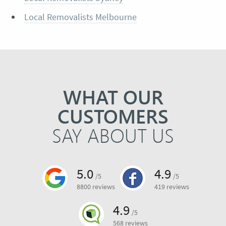
Local Removalists Melbourne
WHAT OUR
CUSTOMERS
SAY ABOUT US
5.0
4.9
/5
/5
8800 reviews
419 reviews
4.9
/5
568 reviews