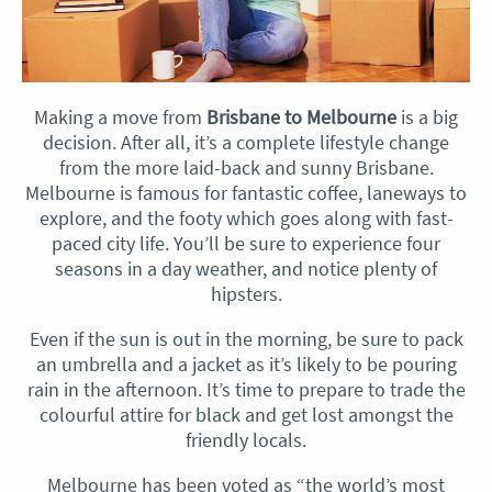
Making a move from
Brisbane to Melbourne
is a big
decision. After all, it’s a complete lifestyle change
from the more laid-back and sunny Brisbane.
Melbourne is famous for fantastic coffee, laneways to
explore, and the footy which goes along with fast-
paced city life. You’ll be sure to experience four
seasons in a day weather, and notice plenty of
hipsters.
Even if the sun is out in the morning, be sure to pack
an umbrella and a jacket as it’s likely to be pouring
rain in the afternoon. It’s time to prepare to trade the
colourful attire for black and get lost amongst the
friendly locals.
Melbourne has been voted as “the world’s most