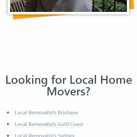
Looking for Local Home
Movers?
Local Removalists Brisbane
Local Removalists Gold Coast
Local Removalists Sydney