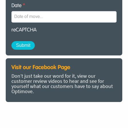
Date
*
reCAPTCHA
Visit our Facebook Page
Don’t just take our word for it, view our
customer review videos to hear and see for
yourself what our customers have to say about
Optimove.