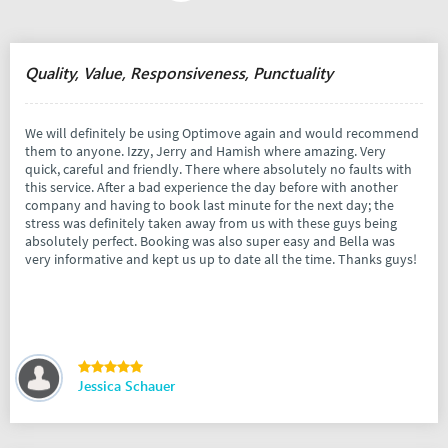
Quality, Value, Responsiveness, Punctuality
We will definitely be using Optimove again and would recommend
them to anyone. Izzy, Jerry and Hamish where amazing. Very
quick, careful and friendly. There where absolutely no faults with
this service. After a bad experience the day before with another
company and having to book last minute for the next day; the
stress was definitely taken away from us with these guys being
absolutely perfect. Booking was also super easy and Bella was
very informative and kept us up to date all the time. Thanks guys!
Jessica Schauer