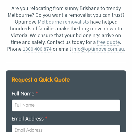
Are you relocating from sunny Brisbane to trendy
Melbourne? Do you want a removalist you can trust?
Optimove
Melbourne removalists
have helped
hundreds of families make the long move down to
Victoria. We ensure that your belongings arrive on
time and safely. Contact us today for a
free quote
.
Phone
1300 400 874
or email
info@optimove.com.au
.
Request a Quick Quote
Full Name
*
Email Address
*