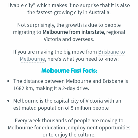
livable city” which makes it no surprise that it is also
the fastest-growing city in Australia.
Not surprisingly, the growth is due to people
migrating to
Melbourne from interstate
, regional
Victoria and overseas.
If you are making the big move from
Brisbane to
Melbourne
, here’s what you need to know:
Melbourne Fast Facts:
The distance between Melbourne and Brisbane is
1682 km, making it a 2-day drive.
Melbourne is the capital city of Victoria with an
estimated population of 5 million people
Every week thousands of people are moving to
Melbourne for education, employment opportunities
or to enjoy the culture.