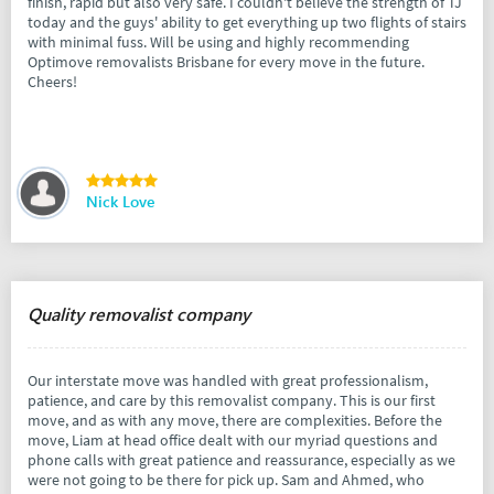
finish, rapid but also very safe. I couldn't believe the strength of TJ
today and the guys' ability to get everything up two flights of stairs
with minimal fuss. Will be using and highly recommending
Optimove removalists Brisbane for every move in the future.
Cheers!
Nick Love
Quality removalist company
Our interstate move was handled with great professionalism,
patience, and care by this removalist company. This is our first
move, and as with any move, there are complexities. Before the
move, Liam at head office dealt with our myriad questions and
phone calls with great patience and reassurance, especially as we
were not going to be there for pick up. Sam and Ahmed, who