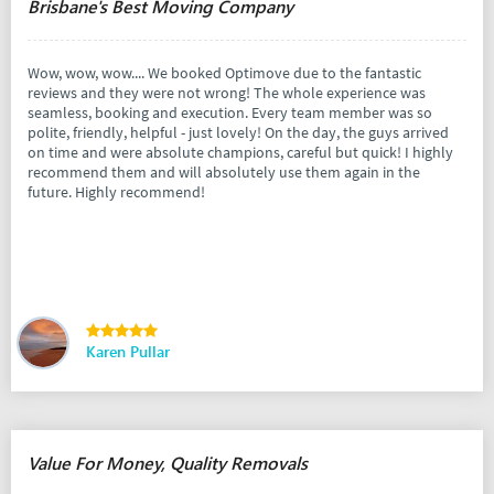
Brisbane's Best Moving Company
Wow, wow, wow.... We booked Optimove due to the fantastic
reviews and they were not wrong! The whole experience was
seamless, booking and execution. Every team member was so
polite, friendly, helpful - just lovely! On the day, the guys arrived
on time and were absolute champions, careful but quick! I highly
recommend them and will absolutely use them again in the
future. Highly recommend!
Karen Pullar
Value For Money, Quality Removals