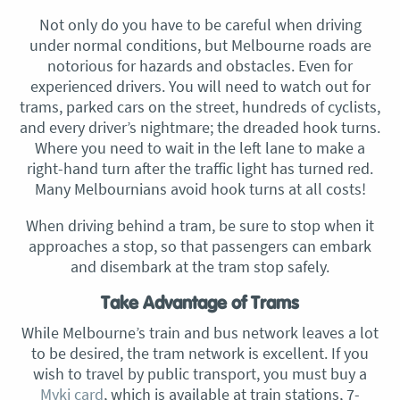
Not only do you have to be careful when driving
under normal conditions, but Melbourne roads are
notorious for hazards and obstacles. Even for
experienced drivers. You will need to watch out for
trams, parked cars on the street, hundreds of cyclists,
and every driver’s nightmare; the dreaded hook turns.
Where you need to wait in the left lane to make a
right-hand turn after the traffic light has turned red.
Many Melbournians avoid hook turns at all costs!
When driving behind a tram, be sure to stop when it
approaches a stop, so that passengers can embark
and disembark at the tram stop safely.
Take Advantage of Trams
While Melbourne’s train and bus network leaves a lot
to be desired, the tram network is excellent. If you
wish to travel by public transport, you must buy a
Myki card
, which is available at train stations, 7-