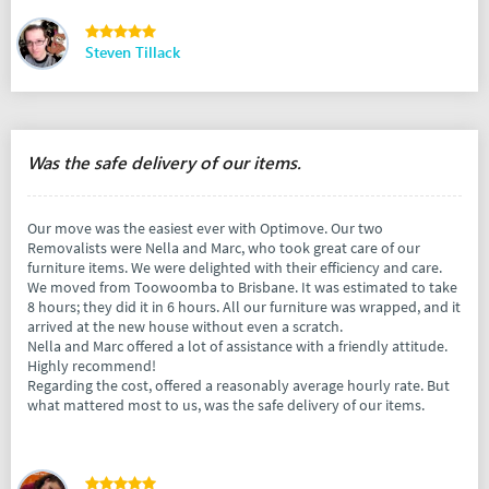
Steven Tillack
Was the safe delivery of our items.
Our move was the easiest ever with Optimove. Our two
Removalists were Nella and Marc, who took great care of our
furniture items. We were delighted with their efficiency and care.
We moved from Toowoomba to Brisbane. It was estimated to take
8 hours; they did it in 6 hours. All our furniture was wrapped, and it
arrived at the new house without even a scratch.
Nella and Marc offered a lot of assistance with a friendly attitude.
Highly recommend!
Regarding the cost, offered a reasonably average hourly rate. But
what mattered most to us, was the safe delivery of our items.