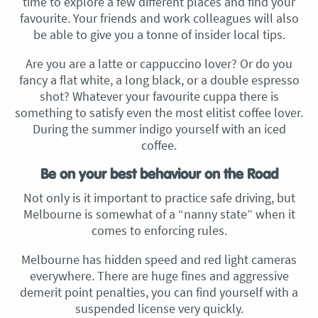
time to explore a few different places and find your
favourite. Your friends and work colleagues will also
be able to give you a tonne of insider local tips.
Are you are a latte or cappuccino lover? Or do you
fancy a flat white, a long black, or a double espresso
shot? Whatever your favourite cuppa there is
something to satisfy even the most elitist coffee lover.
During the summer indigo yourself with an iced
coffee.
Be on your best behaviour on the Road
Not only is it important to practice safe driving, but
Melbourne is somewhat of a “nanny state” when it
comes to enforcing rules.
Melbourne has hidden speed and red light cameras
everywhere. There are huge fines and aggressive
demerit point penalties, you can find yourself with a
suspended license very quickly.