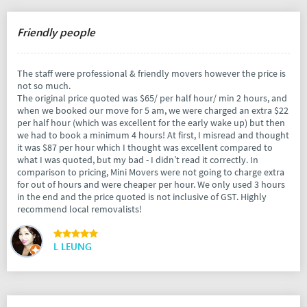
Friendly people
The staff were professional & friendly movers however the price is
not so much.
The original price quoted was $65/ per half hour/ min 2 hours, and
when we booked our move for 5 am, we were charged an extra $22
per half hour (which was excellent for the early wake up) but then
we had to book a minimum 4 hours! At first, I misread and thought
it was $87 per hour which I thought was excellent compared to
what I was quoted, but my bad - I didn’t read it correctly. In
comparison to pricing, Mini Movers were not going to charge extra
for out of hours and were cheaper per hour. We only used 3 hours
in the end and the price quoted is not inclusive of GST. Highly
recommend local removalists!
L LEUNG