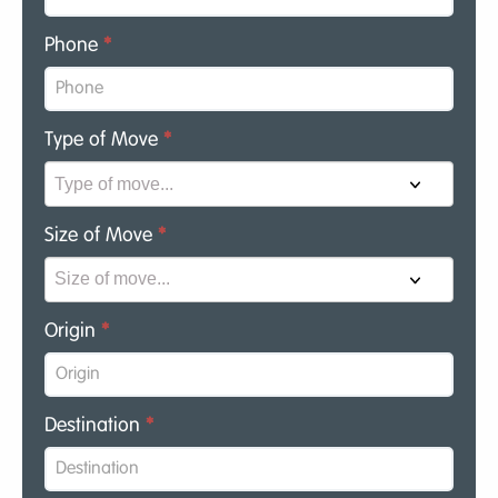
Phone
*
Type of Move
*
Size of Move
*
Origin
*
Destination
*