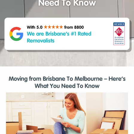
Need To Know
With 5.0
from 8800
We are Brisbane’s #1 Rated
Removalists
Moving from Brisbane To Melbourne – Here’s
What You Need To Know