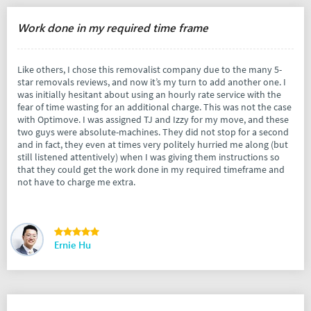
Work done in my required time frame
Like others, I chose this removalist company due to the many 5-
star removals reviews, and now it’s my turn to add another one. I
was initially hesitant about using an hourly rate service with the
fear of time wasting for an additional charge. This was not the case
with Optimove. I was assigned TJ and Izzy for my move, and these
two guys were absolute-machines. They did not stop for a second
and in fact, they even at times very politely hurried me along (but
still listened attentively) when I was giving them instructions so
that they could get the work done in my required timeframe and
not have to charge me extra.
Ernie Hu