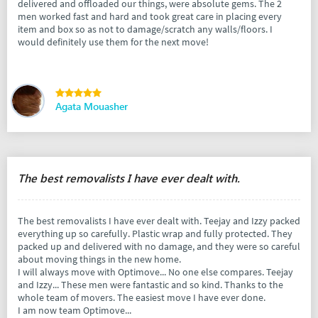
delivered and offloaded our things, were absolute gems. The 2
men worked fast and hard and took great care in placing every
item and box so as not to damage/scratch any walls/floors. I
would definitely use them for the next move!
Agata Mouasher
The best removalists I have ever dealt with.
The best removalists I have ever dealt with. Teejay and Izzy packed
everything up so carefully. Plastic wrap and fully protected. They
packed up and delivered with no damage, and they were so careful
about moving things in the new home.
I will always move with Optimove... No one else compares. Teejay
and Izzy... These men were fantastic and so kind. Thanks to the
whole team of movers. The easiest move I have ever done.
I am now team Optimove...