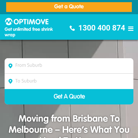
Get a Quote
Optimove Furniture Removalists
1300 400 874
Get unlimited free shrink
wrap
Moving from Brisbane To
Melbourne – Here’s What You