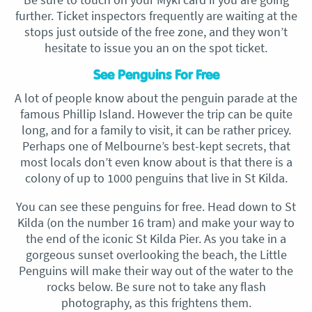
further. Ticket inspectors frequently are waiting at the
stops just outside of the free zone, and they won’t
hesitate to issue you an on the spot ticket.
See Penguins For Free
A lot of people know about the penguin parade at the
famous Phillip Island. However the trip can be quite
long, and for a family to visit, it can be rather pricey.
Perhaps one of Melbourne’s best-kept secrets, that
most locals don’t even know about is that there is a
colony of up to 1000 penguins that live in St Kilda.
You can see these penguins for free. Head down to St
Kilda (on the number 16 tram) and make your way to
the end of the iconic St Kilda Pier. As you take in a
gorgeous sunset overlooking the beach, the Little
Penguins will make their way out of the water to the
rocks below. Be sure not to take any flash
photography, as this frightens them.