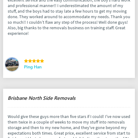
and professional manner!! I underestimated the amount of my
stuff, and the boys had to stay late a few hours to get my moving
done. They worked around to accommodate my needs. Thank you
so much!! I couldn’t flaw any step of the process! Well done guys!
Also, big thanks to the removals business on training staff. Great
experience!
Ping Han
Brisbane North Side Removals
Would give these guys more than five stars if I could! I've now used
them twice in a couple of weeks to move my stuff into removals
storage and then to my new home, and they've gone beyond my
expectations both times. Great price, excellent service from start to