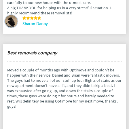
carefully to our new house with the utmost care.
A big THANK YOU for helping us in a very stressful situation. I
highly recommend these removalists!
Sharon Danby
Best removals company
Moved a couple of months ago with Optimove and couldn't be
happier with their service. Daniel and Brian were fantastic movers.
The guys had to move all of our stuff up four flights of stairs as our
new apartment doesn't have a lift, and they didn't skip a beat. I
was exhausted after going up, and down the stairs a couple of
times, these guys were doing it for hours and barely needed to
rest. Will definitely be using Optimove for my next move, thanks,
guys!