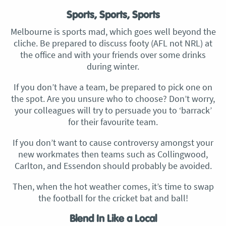
Sports, Sports, Sports
Melbourne is sports mad, which goes well beyond the
cliche. Be prepared to discuss footy (AFL not NRL) at
the office and with your friends over some drinks
during winter.
If you don’t have a team, be prepared to pick one on
the spot. Are you unsure who to choose? Don’t worry,
your colleagues will try to persuade you to ‘barrack’
for their favourite team.
If you don’t want to cause controversy amongst your
new workmates then teams such as Collingwood,
Carlton, and Essendon should probably be avoided.
Then, when the hot weather comes, it’s time to swap
the football for the cricket bat and ball!
Blend In Like a Local