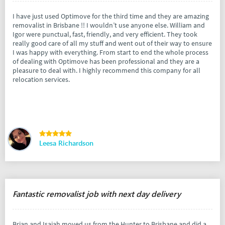
I have just used Optimove for the third time and they are amazing
removalist in Brisbane !! I wouldn’t use anyone else. William and
Igor were punctual, fast, friendly, and very efficient. They took
really good care of all my stuff and went out of their way to ensure
I was happy with everything. From start to end the whole process
of dealing with Optimove has been professional and they are a
pleasure to deal with. I highly recommend this company for all
relocation services.
Leesa Richardson
Fantastic removalist job with next day delivery
Brian and Isaiah moved us from the Hunter to Brisbane and did a