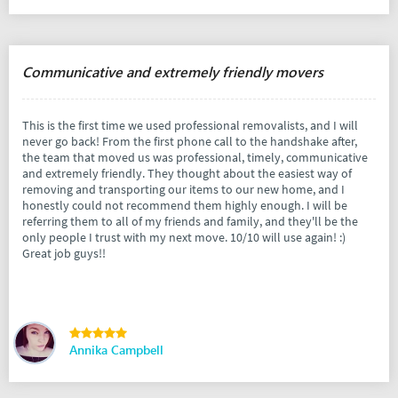
Communicative and extremely friendly movers
This is the first time we used professional removalists, and I will
never go back! From the first phone call to the handshake after,
the team that moved us was professional, timely, communicative
and extremely friendly. They thought about the easiest way of
removing and transporting our items to our new home, and I
honestly could not recommend them highly enough. I will be
referring them to all of my friends and family, and they'll be the
only people I trust with my next move. 10/10 will use again! :)
Great job guys!!
Annika Campbell