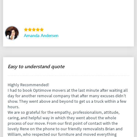
Amanda Andersen
Easy to understand quote
Highly Recommended!
I had to book Optimove movers at the last minute after waiting all
day for another removal company that after many excuses didn’t
show. They went above and beyond to get us a truck within a few
hours.
We are so grateful for the empathy, professionalism, attitude,
caring, and helpful way in which they went about the whole
process of our move. From our first point of contact with the
lovely Rene on the phone to our friendly removalists Brian and
William, who respected our furniture and moved everything