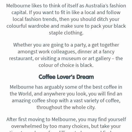
Melbourne likes to think of itself as Australia’s fashion
capital. If you want to fit in like a local and follow
local fashion trends, then you should ditch your
colourful wardrobe and make sure to pack your black
staple clothing.
Whether you are going to a party, a get together
amongst work colleagues, dinner at a fancy
restaurant, or visiting a museum or art gallery – the
colour of choice is black.
Coffee Lover’s Dream
Melbourne has arguably some of the best coffee in
the World, and anywhere you look, you will find an
amazing coffee shop with a vast variety of coffee,
throughout the whole city.
After first moving to Melbourne, you may find yourself
overwhelmed by too many choices, but take your