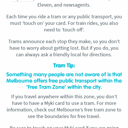
Eleven, and newsagents.
Each time you ride a tram or any public transport, you
must ’touch on’ your card. For train rides, you also
need to ’touch off’.
Trams announce each stop they make, so you don’t
have to worry about getting lost. But if you do, you
can always ask a friendly local for directions.
Tram Tip:
Something many people are not aware of is that
Melbourne offers free public transport within the
‘Free Tram Zone’ within the city.
If you travel anywhere within this zone, you don’t
have to have a Myki card to use a tram. For more
information, check out Melbourne’s free tram zone to
see the boundaries for free travel.
Be sure to touch on your Myki card if you are going