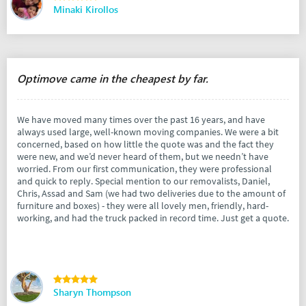
Minaki Kirollos
Optimove came in the cheapest by far.
We have moved many times over the past 16 years, and have
always used large, well-known moving companies. We were a bit
concerned, based on how little the quote was and the fact they
were new, and we’d never heard of them, but we needn’t have
worried. From our first communication, they were professional
and quick to reply. Special mention to our removalists, Daniel,
Chris, Assad and Sam (we had two deliveries due to the amount of
furniture and boxes) - they were all lovely men, friendly, hard-
working, and had the truck packed in record time. Just get a quote.
Sharyn Thompson