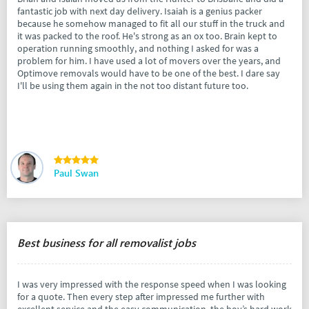
fantastic job with next day delivery. Isaiah is a genius packer
because he somehow managed to fit all our stuff in the truck and
it was packed to the roof. He's strong as an ox too. Brain kept to
operation running smoothly, and nothing I asked for was a
problem for him. I have used a lot of movers over the years, and
Optimove removals would have to be one of the best. I dare say
I'll be using them again in the not too distant future too.
Paul Swan
Best business for all removalist jobs
I was very impressed with the response speed when I was looking
for a quote. Then every step after impressed me further with
excellent service and the easy communication, the boy’s hard work