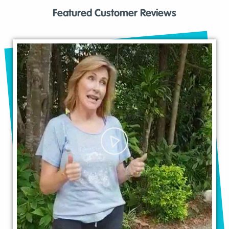
Featured Customer Reviews