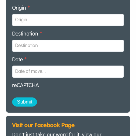
Origin
*
Destination
*
Date
*
reCAPTCHA
Visit our Facebook Page
Don’t just take our word for it, view our