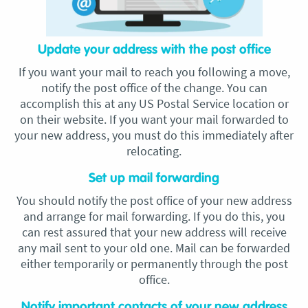
Update your address with the post office
If you want your mail to reach you following a move,
notify the post office of the change. You can
accomplish this at any US Postal Service location or
on their website. If you want your mail forwarded to
your new address, you must do this immediately after
relocating.
Set up mail forwarding
You should notify the post office of your new address
and arrange for mail forwarding. If you do this, you
can rest assured that your new address will receive
any mail sent to your old one. Mail can be forwarded
either temporarily or permanently through the post
office.
Notify important contacts of your new address