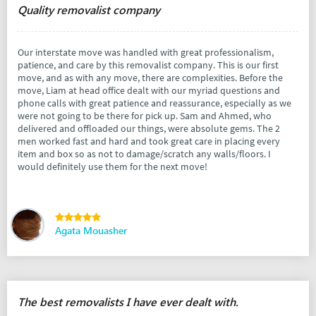
Quality removalist company
Our interstate move was handled with great professionalism,
patience, and care by this removalist company. This is our first
move, and as with any move, there are complexities. Before the
move, Liam at head office dealt with our myriad questions and
phone calls with great patience and reassurance, especially as we
were not going to be there for pick up. Sam and Ahmed, who
delivered and offloaded our things, were absolute gems. The 2
men worked fast and hard and took great care in placing every
item and box so as not to damage/scratch any walls/floors. I
would definitely use them for the next move!
Agata Mouasher
The best removalists I have ever dealt with.