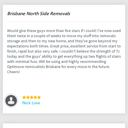
Brisbane North Side Removals
Would give these guys more than five stars if I could! I've now used
them twice in a couple of weeks to move my stuff into removals
storage and then to my new home, and they've gone beyond my
expectations both times. Great price, excellent service from start to
finish, rapid but also very safe. I couldn't believe the strength of TJ
today and the guys' ability to get everything up two flights of stairs
with minimal fuss. Will be using and highly recommending
Optimove removalists Brisbane for every move in the future.
Cheers!
Nick Love