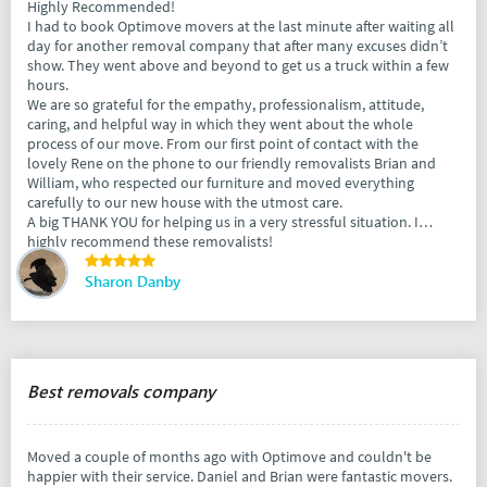
Highly Recommended!
I had to book Optimove movers at the last minute after waiting all
day for another removal company that after many excuses didn’t
show. They went above and beyond to get us a truck within a few
hours.
We are so grateful for the empathy, professionalism, attitude,
caring, and helpful way in which they went about the whole
process of our move. From our first point of contact with the
lovely Rene on the phone to our friendly removalists Brian and
William, who respected our furniture and moved everything
carefully to our new house with the utmost care.
A big THANK YOU for helping us in a very stressful situation. I
highly recommend these removalists!
Sharon Danby
Best removals company
Moved a couple of months ago with Optimove and couldn't be
happier with their service. Daniel and Brian were fantastic movers.