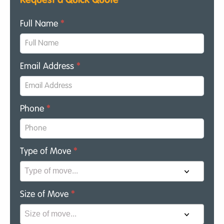
Request a Quick Quote
Full Name
*
Email Address
*
Phone
*
Type of Move
*
Size of Move
*