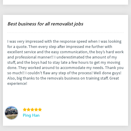
Best business for all removalist jobs
I was very impressed with the response speed when I was looking
for a quote. Then every step after impressed me further with
excellent service and the easy communication, the boy’s hard work
and professional manner!! I underestimated the amount of my
stuff, and the boys had to stay late a few hours to get my moving
done. They worked around to accommodate my needs. Thank you
so much!! I couldn’t flaw any step of the process! Well done guys!
Also, big thanks to the removals business on training staff. Great
experience!
Ping Han