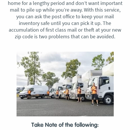
home for a lengthy period and don’t want important
mail to pile up while you’re away. With this service,
you can ask the post office to keep your mail
inventory safe until you can pick it up. The
accumulation of first class mail or theft at your new
zip code is two problems that can be avoided.
Take Note of the following: