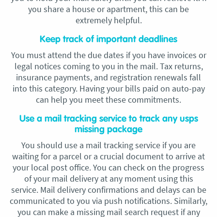
you share a house or apartment, this can be
extremely helpful.
Keep track of important deadlines
You must attend the due dates if you have invoices or
legal notices coming to you in the mail. Tax returns,
insurance payments, and registration renewals fall
into this category. Having your bills paid on auto-pay
can help you meet these commitments.
Use a mail tracking service to track any usps
missing package
You should use a mail tracking service if you are
waiting for a parcel or a crucial document to arrive at
your local post office. You can check on the progress
of your mail delivery at any moment using this
service. Mail delivery confirmations and delays can be
communicated to you via push notifications. Similarly,
you can make a missing mail search request if any