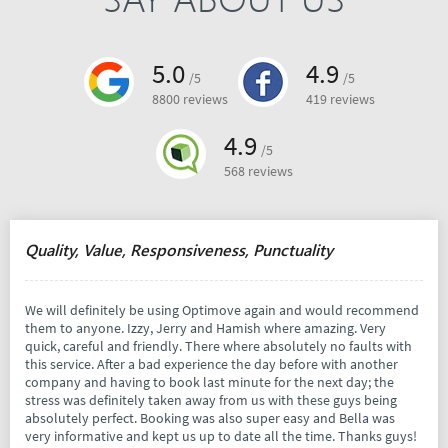
5.0
4.9
/5
/5
8800 reviews
419 reviews
4.9
/5
568 reviews
Quality, Value, Responsiveness, Punctuality
We will definitely be using Optimove again and would recommend
them to anyone. Izzy, Jerry and Hamish where amazing. Very
quick, careful and friendly. There where absolutely no faults with
this service. After a bad experience the day before with another
company and having to book last minute for the next day; the
stress was definitely taken away from us with these guys being
absolutely perfect. Booking was also super easy and Bella was
very informative and kept us up to date all the time. Thanks guys!