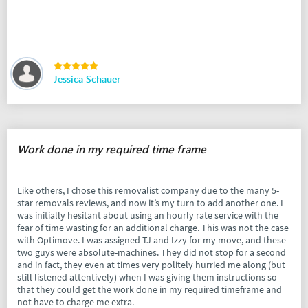
Jessica Schauer
Work done in my required time frame
Like others, I chose this removalist company due to the many 5-
star removals reviews, and now it’s my turn to add another one. I
was initially hesitant about using an hourly rate service with the
fear of time wasting for an additional charge. This was not the case
with Optimove. I was assigned TJ and Izzy for my move, and these
two guys were absolute-machines. They did not stop for a second
and in fact, they even at times very politely hurried me along (but
still listened attentively) when I was giving them instructions so
that they could get the work done in my required timeframe and
not have to charge me extra.