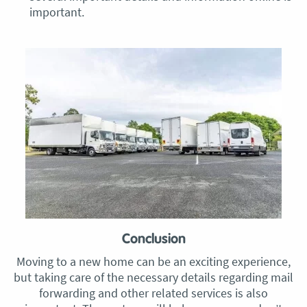
important.
Conclusion
Moving to a new home can be an exciting experience,
but taking care of the necessary details regarding mail
forwarding and other related services is also