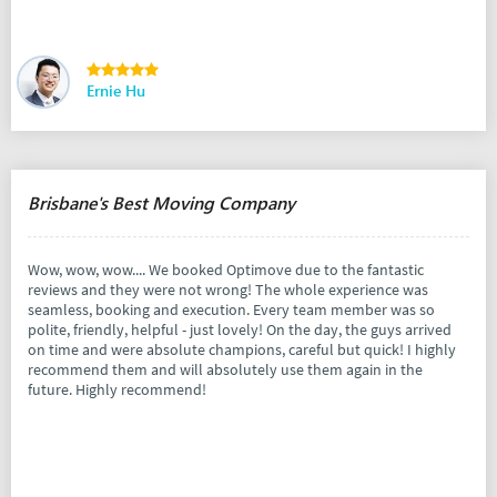
Ernie Hu
Brisbane's Best Moving Company
Wow, wow, wow.... We booked Optimove due to the fantastic
reviews and they were not wrong! The whole experience was
seamless, booking and execution. Every team member was so
polite, friendly, helpful - just lovely! On the day, the guys arrived
on time and were absolute champions, careful but quick! I highly
recommend them and will absolutely use them again in the
future. Highly recommend!