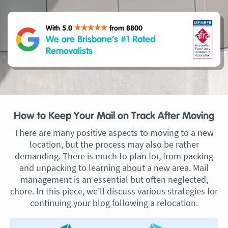
With 5.0
from 8800
We are Brisbane’s #1 Rated
Removalists
How to Keep Your Mail on Track After Moving
There are many positive aspects to moving to a new
location, but the process may also be rather
demanding. There is much to plan for, from packing
and unpacking to learning about a new area. Mail
management is an essential but often neglected,
chore. In this piece, we’ll discuss various strategies for
continuing your blog following a relocation.