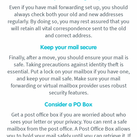
Even if you have mail forwarding set up, you should
always check both your old and new addresses
regularly. By doing so, you may rest assured that you
will retain all vital correspondence sent to the old
and correct address.
Keep your mail secure
Finally, after a move, you should ensure your mail is
safe. Taking precautions against identity theft is
essential. Put a lock on your mailbox if you have one,
and keep your mail safe. Make sure your mail
forwarding or virtual mailbox provider uses robust
security features.
Consider a PO Box
Get a post office box if you are worried about who
sees your letter or your privacy. You can rent a safe
mailbox from the post office. A Post Office Box allows
you to hold your mail safely until you can retrieve it. If