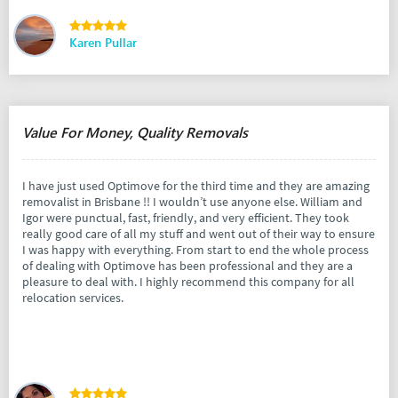
Karen Pullar
Value For Money, Quality Removals
I have just used Optimove for the third time and they are amazing
removalist in Brisbane !! I wouldn’t use anyone else. William and
Igor were punctual, fast, friendly, and very efficient. They took
really good care of all my stuff and went out of their way to ensure
I was happy with everything. From start to end the whole process
of dealing with Optimove has been professional and they are a
pleasure to deal with. I highly recommend this company for all
relocation services.