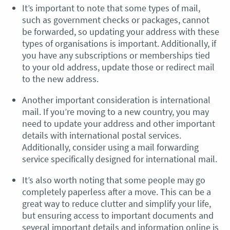
It’s important to note that some types of mail,
such as government checks or packages, cannot
be forwarded, so updating your address with these
types of organisations is important. Additionally, if
you have any subscriptions or memberships tied
to your old address, update those or redirect mail
to the new address.
Another important consideration is international
mail. If you’re moving to a new country, you may
need to update your address and other important
details with international postal services.
Additionally, consider using a mail forwarding
service specifically designed for international mail.
It’s also worth noting that some people may go
completely paperless after a move. This can be a
great way to reduce clutter and simplify your life,
but ensuring access to important documents and
several important details and information online is