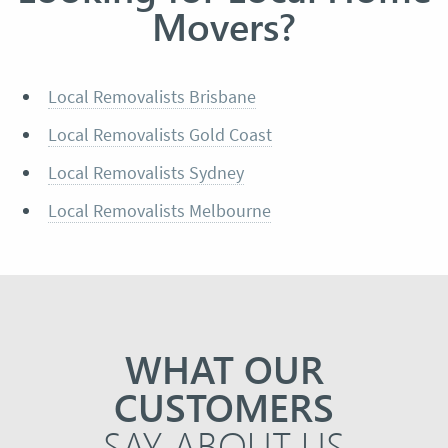
Movers?
Local Removalists Brisbane
Local Removalists Gold Coast
Local Removalists Sydney
Local Removalists Melbourne
WHAT OUR
CUSTOMERS
SAY ABOUT US