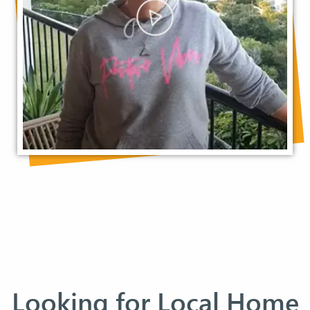
Looking for Local Home