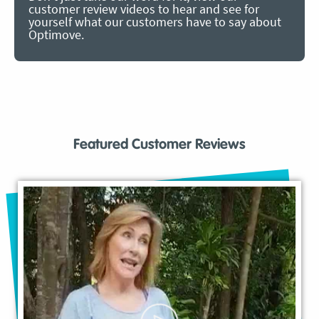
customer review videos to hear and see for
yourself what our customers have to say about
Optimove.
Featured Customer Reviews