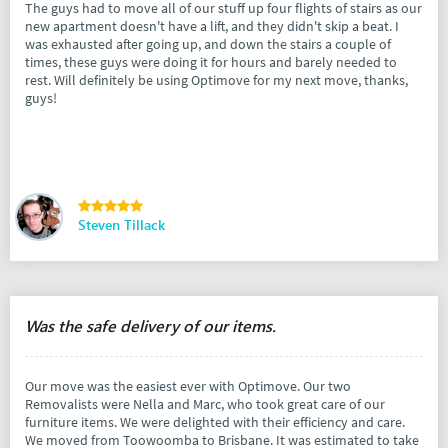
The guys had to move all of our stuff up four flights of stairs as our
new apartment doesn't have a lift, and they didn't skip a beat. I
was exhausted after going up, and down the stairs a couple of
times, these guys were doing it for hours and barely needed to
rest. Will definitely be using Optimove for my next move, thanks,
guys!
Steven Tillack
Was the safe delivery of our items.
Our move was the easiest ever with Optimove. Our two
Removalists were Nella and Marc, who took great care of our
furniture items. We were delighted with their efficiency and care.
We moved from Toowoomba to Brisbane. It was estimated to take