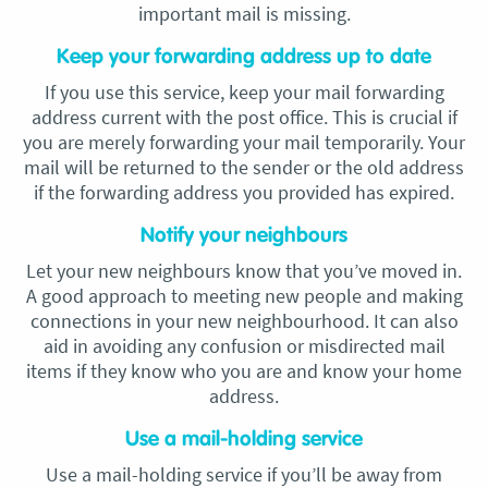
important mail is missing.
Keep your forwarding address up to date
If you use this service, keep your mail forwarding
address current with the post office. This is crucial if
you are merely forwarding your mail temporarily. Your
mail will be returned to the sender or the old address
if the forwarding address you provided has expired.
Notify your neighbours
Let your new neighbours know that you’ve moved in.
A good approach to meeting new people and making
connections in your new neighbourhood. It can also
aid in avoiding any confusion or misdirected mail
items if they know who you are and know your home
address.
Use a mail-holding service
Use a mail-holding service if you’ll be away from