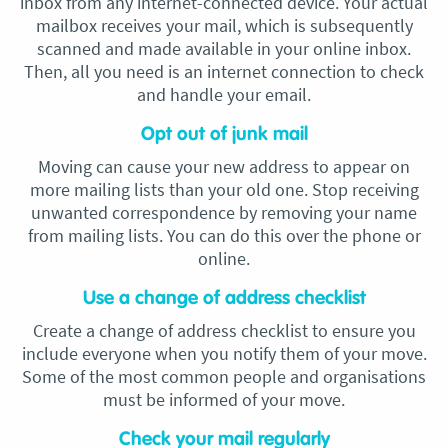
inbox from any internet-connected device. Your actual
mailbox receives your mail, which is subsequently
scanned and made available in your online inbox.
Then, all you need is an internet connection to check
and handle your email.
Opt out of junk mail
Moving can cause your new address to appear on
more mailing lists than your old one. Stop receiving
unwanted correspondence by removing your name
from mailing lists. You can do this over the phone or
online.
Use a change of address checklist
Create a change of address checklist to ensure you
include everyone when you notify them of your move.
Some of the most common people and organisations
must be informed of your move.
Check your mail regularly