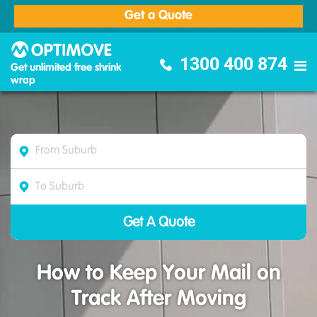
Get a Quote
Optimove Furniture Removalists
1300 400 874
Get unlimited free shrink
wrap
How to Keep Your Mail on
Track After Moving