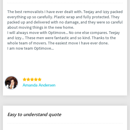
The best removalists I have ever dealt with. Teejay and Izzy packed
everything up so carefully. Plastic wrap and fully protected. They
packed up and delivered with no damage, and they were so careful
about moving things in the new home.
I will always move with Optimove... No one else compares. Teejay
and Izzy... These men were fantastic and so kind. Thanks to the
whole team of movers. The easiest move I have ever done.
I am now team Optimove...
Amanda Andersen
Easy to understand quote