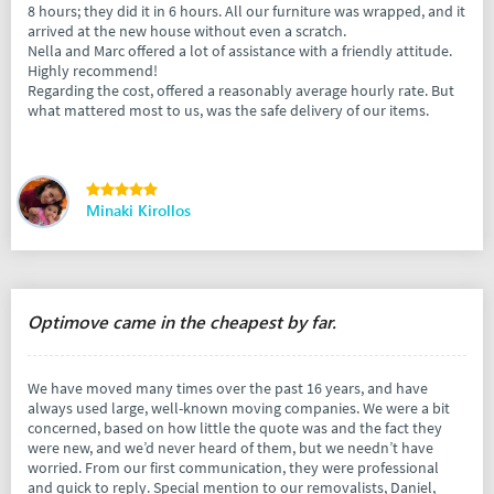
8 hours; they did it in 6 hours. All our furniture was wrapped, and it
arrived at the new house without even a scratch.
Nella and Marc offered a lot of assistance with a friendly attitude.
Highly recommend!
Regarding the cost, offered a reasonably average hourly rate. But
what mattered most to us, was the safe delivery of our items.
Minaki Kirollos
Optimove came in the cheapest by far.
We have moved many times over the past 16 years, and have
always used large, well-known moving companies. We were a bit
concerned, based on how little the quote was and the fact they
were new, and we’d never heard of them, but we needn’t have
worried. From our first communication, they were professional
and quick to reply. Special mention to our removalists, Daniel,