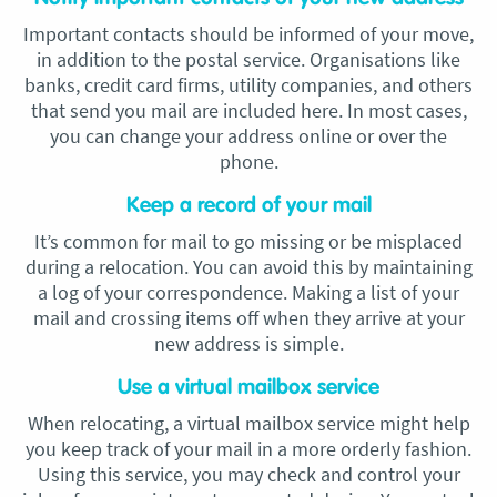
Important contacts should be informed of your move,
in addition to the postal service. Organisations like
banks, credit card firms, utility companies, and others
that send you mail are included here. In most cases,
you can change your address online or over the
phone.
Keep a record of your mail
It’s common for mail to go missing or be misplaced
during a relocation. You can avoid this by maintaining
a log of your correspondence. Making a list of your
mail and crossing items off when they arrive at your
new address is simple.
Use a virtual mailbox service
When relocating, a virtual mailbox service might help
you keep track of your mail in a more orderly fashion.
Using this service, you may check and control your