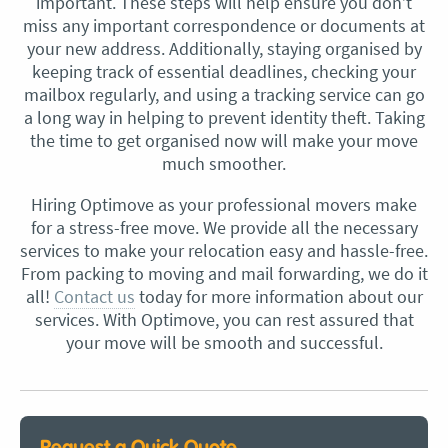
important. These steps will help ensure you don’t
miss any important correspondence or documents at
your new address. Additionally, staying organised by
keeping track of essential deadlines, checking your
mailbox regularly, and using a tracking service can go
a long way in helping to prevent identity theft. Taking
the time to get organised now will make your move
much smoother.
Hiring Optimove as your professional movers make
for a stress-free move. We provide all the necessary
services to make your relocation easy and hassle-free.
From packing to moving and mail forwarding, we do it
all!
Contact us
today for more information about our
services. With Optimove, you can rest assured that
your move will be smooth and successful.