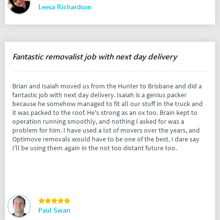
Leesa Richardson
Fantastic removalist job with next day delivery
Brian and Isaiah moved us from the Hunter to Brisbane and did a
fantastic job with next day delivery. Isaiah is a genius packer
because he somehow managed to fit all our stuff in the truck and
it was packed to the roof. He's strong as an ox too. Brain kept to
operation running smoothly, and nothing I asked for was a
problem for him. I have used a lot of movers over the years, and
Optimove removals would have to be one of the best. I dare say
I'll be using them again in the not too distant future too.
Paul Swan