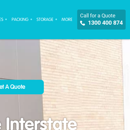
Call for a Quote
ES
PACKING
STORAGE
MORE
1300 400 874
Interstate