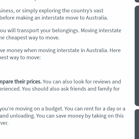
iness, or simply exploring the country’s vast
removalists
I have used.
“I couldn’t have been happi
before making an interstate move to Australia.
ere fantastic. On time,
choice of Optimove to shift 
, fast and careful with all
precious belongings into st
u will transport your belongings. Moving interstate
 Reasonably priced and
removal team
phoned me to
 the cheapest way to move.
 Jessie Mariee Watson, 29
estimated time of arrival a
ave money when moving interstate in Australia. Here
arrived no time was wasted.
apest way to move:
removalists were fast and eff
very impressed and would c
recommend them to anyone 
removalists and would have
pare their prices.
You can also look for reviews and
in employing their services 
rienced. You should also ask friends and family for
Bertram, 19 August 2025
f you’re moving on a budget. You can rent for a day or a
g and unloading. You can save money by taking on this
ver.