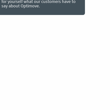
for yourself what our customers have to
say about Optimove.