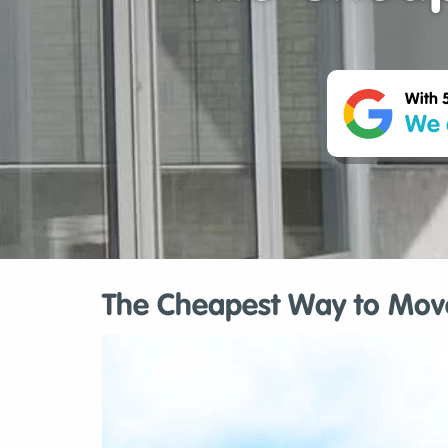
With 
We 
The Cheapest Way to Move