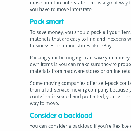
move furniture interstate. This is a great way
you have to move interstate.
Pack smart
To save money, you should pack all your items
materials that are easy to find and inexpensiv
businesses or online stores like eBay.
Packing your belongings can save you money 
own items is you can make sure they’re prope
materials from hardware stores or online retail
Some moving companies offer self-pack contai
than a full-service moving company because yo
container is sealed and protected, you can be 
way to move.
Consider a backload
You can consider a backload if you’re flexibl