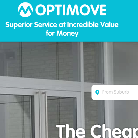
Optim
Superior Service at Incredible Value
for Money
The Cheap