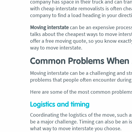
company has space in their truck and can tra
with cheap interstate removalists is often cheap
company to find a load heading in your directi
Moving interstate
can be an expensive process
talks about the cheapest ways to move inters
offer a free moving quote, so you know exactl
way to move interstate
.
Common Problems When M
Moving interstate can be a challenging and s
problems that people often encounter during 
Here are some of the most common problems 
Logistics and timing
Coordinating the logistics of the move, such 
be a major challenge. Timing can also be an i
what way to move interstate you choose.