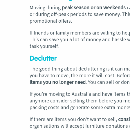
Moving during
peak season or on weekends
c
or during off-peak periods to save money. Thi
promotional offers.
If friends or family members are willing to help
This can save you a lot of money and hassle 
task yourself.
Declutter
The good thing about decluttering is it can 
you have to move, the more it will cost. Befo
items you no longer need
. You can sell or do
If you’re moving to Australia and have items t
anymore consider selling them before you move
packing costs and generate some extra money
If there are items you don’t want to sell,
consi
organisations will accept furniture donations