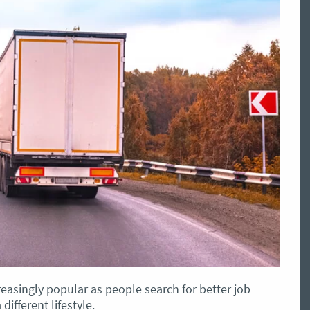
reasingly popular as people search for better job
ifferent lifestyle.