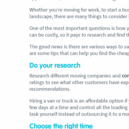
Whether you’re moving for work, to start a bus
artner and I have just used Optimove
“By far the
best 
landscape, there are many things to consider 
vals for a double move – stuff out of
Adam and Chris w
ouse to storage whilst another truck
polite, energetic
One of the most important questions is how yo
 his place to bring his furniture and
of my furniture.
can be costly, so it pays to research and find
ongings to here and more to storage.
very efficient .”
The good news is there are various ways to s
went with them based on price and a
August 2025
are some tips that can help you find the che
promise of ‘great care’
Do your research
removalist service has been fantastic.
 boys all moved fast on both crews,
Research different moving companies and
com
ere so easy to deal with, and I’ll be
ratings to see what other customers have expe
est I can’t remember the last time I
recommendations.
w everything plastic and or blanket
apped so well to completely protect
Hiring a van or truck is an affordable option i
verything we have. I would HIGHLY
few days at a time and control all the loadin
ommend these guys.
Jacqueline Nagle
task yourself instead of outsourcing it to a mo
Choose the right time