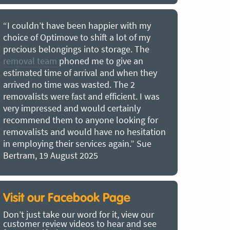
er with my
“Best removal company we have ever
a lot of my
used. Optimove removals is a great
orage. The
moving company, two nice lads who
 give an
moved at a good pace. Everything was
nd when they
well looked after and arrived in perfect
 The 2
condition. Very good prices, next time 
icient. I was
are looking to move to a new location
ertainly
check these removalists out. Better tha
looking for
hiring a truck and moving your own stuf
 no hesitation
by a long way. On time, polite, no hidde
again.” Sue
costs – the most energetic men ever!!!!!
Kirsten Maria Corin, 2 August 2025
Visit our Facebook Page
Don’t just take our word for it, view our
customer review videos to hear and see