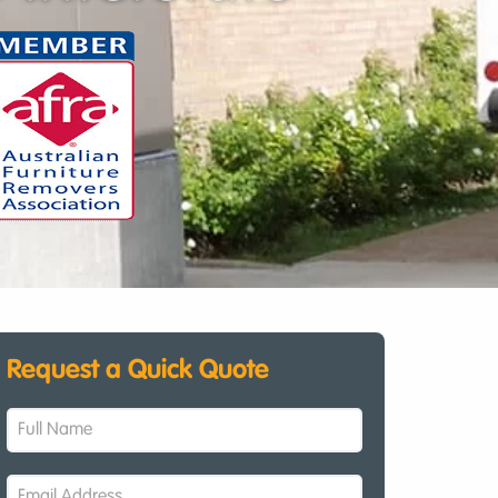
Request a Quick Quote