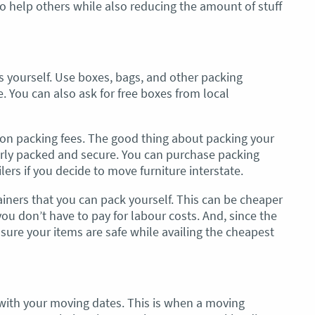
 to help others while also reducing the amount of stuff
 yourself. Use boxes, bags, and other packing
e. You can also ask for free boxes from local
on packing fees. The good thing about packing your
rly packed and secure. You can purchase packing
ers if you decide to move furniture interstate.
ners that you can pack yourself. This can be cheaper
u don’t have to pay for labour costs. And, since the
sure your items are safe while availing the cheapest
e with your moving dates. This is when a moving