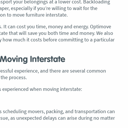
nsport your belongings at a lower cost. Backloading
er, especially if you’re willing to wait for the
on to move furniture interstate.
. It can cost you time, money and energy. Optimove
tate that will save you both time and money. We also
y how much it costs before committing to a particular
oving Interstate
tressful experience, and there are several common
the process.
experienced when moving interstate:
as scheduling movers, packing, and transportation can
ssue, as unexpected delays can arise during no matter