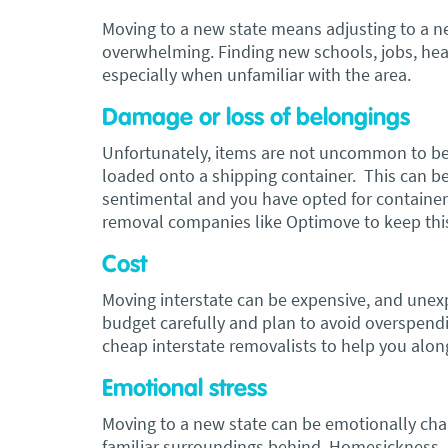
Moving to a new state means adjusting to a 
overwhelming. Finding new schools, jobs, healt
especially when unfamiliar with the area.
Damage or loss of belongings
Unfortunately, items are not uncommon to be
loaded onto a shipping container. This can be p
sentimental and you have opted for container 
removal companies like Optimove to keep thi
Cost
Moving interstate can be expensive, and unexp
budget carefully and plan to avoid overspen
cheap interstate removalists to help you alon
Emotional stress
Moving to a new state can be emotionally challe
familiar surroundings behind. Homesickness,