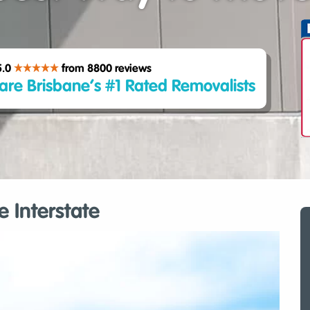
5.0
from 8800
reviews
are Brisbane’s #1 Rated Removalists
 Interstate