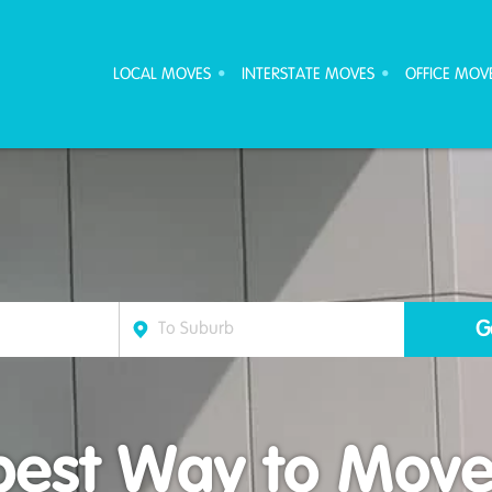
ove Furniture Removalists
LOCAL MOVES
INTERSTATE MOVES
OFFICE MOV
est Way to Move 