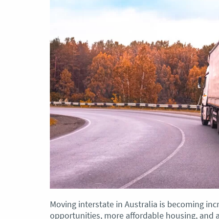
Moving interstate in Australia is becoming inc
opportunities, more affordable housing, and a d