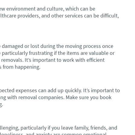
new environment and culture, which can be
hcare providers, and other services can be difficult,
 damaged or lost during the moving process once
articularly frustrating if the items are valuable or
removals. It’s important to work with efficient
s from happening.
ected expenses can add up quickly. It’s important to
ding with removal companies. Make sure you book
g.
nging, particularly if you leave family, friends, and
 loneliness, and anxiety are common emotional