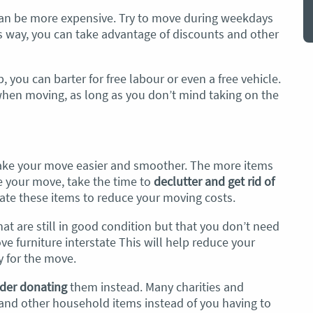
an be more expensive. Try to move during weekdays
s way, you can take advantage of discounts and other
, you can barter for free labour or even a free vehicle.
when moving, as long as you don’t mind taking on the
make your move easier and smoother. The more items
re your move, take the time to
declutter and get rid of
nate these items to reduce your moving costs.
hat are still in good condition but that you don’t need
 furniture interstate This will help reduce your
 for the move.
der donating
them instead. Many charities and
 and other household items instead of you having to