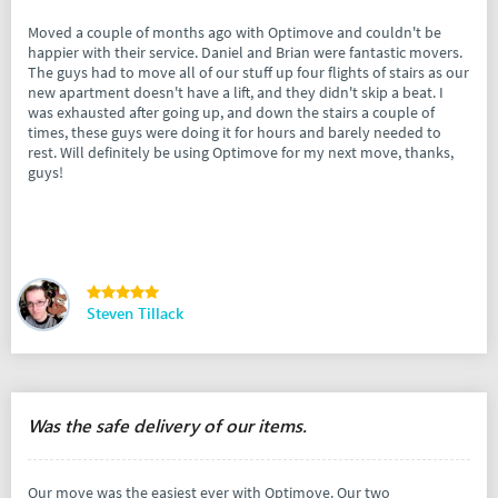
Moved a couple of months ago with Optimove and couldn't be
happier with their service. Daniel and Brian were fantastic movers.
The guys had to move all of our stuff up four flights of stairs as our
new apartment doesn't have a lift, and they didn't skip a beat. I
was exhausted after going up, and down the stairs a couple of
times, these guys were doing it for hours and barely needed to
rest. Will definitely be using Optimove for my next move, thanks,
guys!
Steven Tillack
Was the safe delivery of our items.
Our move was the easiest ever with Optimove. Our two