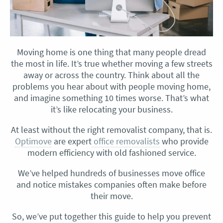
Moving home is one thing that many people dread
the most in life. It’s true whether moving a few streets
away or across the country. Think about all the
problems you hear about with people moving home,
and imagine something 10 times worse. That’s what
it’s like relocating your business.
At least without the right removalist company, that is.
Optimove
are expert
office removalists
who provide
modern efficiency with old fashioned service.
We’ve helped hundreds of businesses move office
and notice mistakes companies often make before
their move.
So, we’ve put together this guide to help you prevent