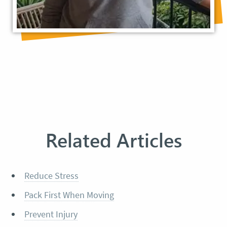
Related Articles
Reduce Stress
Pack First When Moving
Prevent Injury