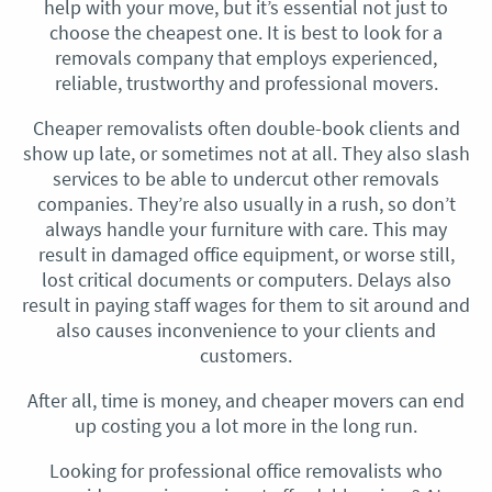
help with your move, but it’s essential not just to
choose the cheapest one. It is best to look for a
removals company that employs experienced,
reliable, trustworthy and professional movers.
Cheaper removalists often double-book clients and
show up late, or sometimes not at all. They also slash
services to be able to undercut other removals
companies. They’re also usually in a rush, so don’t
always handle your furniture with care. This may
result in damaged office equipment, or worse still,
lost critical documents or computers. Delays also
result in paying staff wages for them to sit around and
also causes inconvenience to your clients and
customers.
After all, time is money, and cheaper movers can end
up costing you a lot more in the long run.
Looking for professional office removalists who