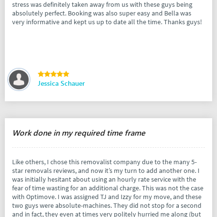
stress was definitely taken away from us with these guys being
absolutely perfect. Booking was also super easy and Bella was
very informative and kept us up to date all the time. Thanks guys!
Jessica Schauer
Work done in my required time frame
Like others, I chose this removalist company due to the many 5-
star removals reviews, and now it’s my turn to add another one. I
was initially hesitant about using an hourly rate service with the
fear of time wasting for an additional charge. This was not the case
with Optimove. I was assigned TJ and Izzy for my move, and these
two guys were absolute-machines. They did not stop for a second
and in fact, they even at times very politely hurried me along (but