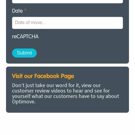
Date
*
reCAPTCHA
Visit our Facebook Page
Don’t just take our word for it, view our
customer review videos to hear and see for
yourself what our customers have to say about
Optimove.