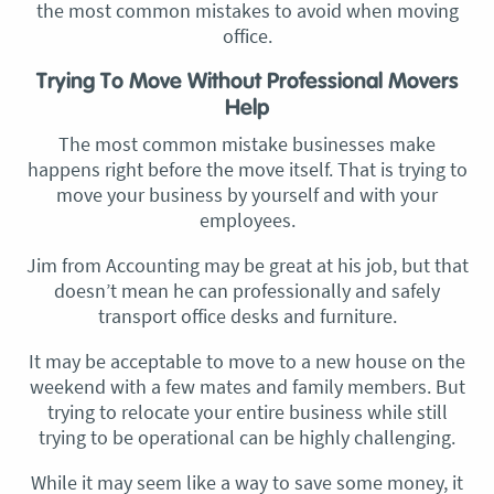
the most common mistakes to avoid when moving
office.
Trying To Move Without Professional Movers
Help
The most common mistake businesses make
happens right before the move itself. That is trying to
move your business by yourself and with your
employees.
Jim from Accounting may be great at his job, but that
doesn’t mean he can professionally and safely
transport office desks and furniture.
It may be acceptable to move to a new house on the
weekend with a few mates and family members. But
trying to relocate your entire business while still
trying to be operational can be highly challenging.
While it may seem like a way to save some money, it