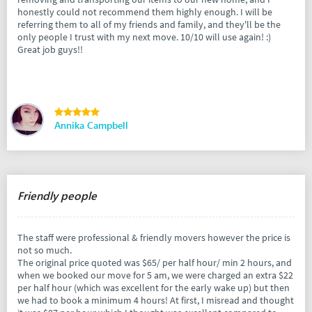
honestly could not recommend them highly enough. I will be
referring them to all of my friends and family, and they'll be the
only people I trust with my next move. 10/10 will use again! :)
Great job guys!!
Annika Campbell
Friendly people
The staff were professional & friendly movers however the price is
not so much.
The original price quoted was $65/ per half hour/ min 2 hours, and
when we booked our move for 5 am, we were charged an extra $22
per half hour (which was excellent for the early wake up) but then
we had to book a minimum 4 hours! At first, I misread and thought