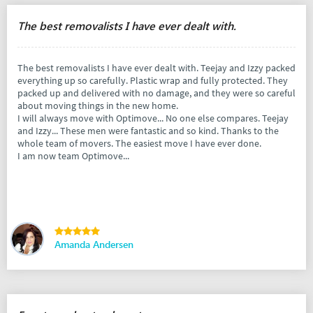
The best removalists I have ever dealt with.
The best removalists I have ever dealt with. Teejay and Izzy packed
everything up so carefully. Plastic wrap and fully protected. They
packed up and delivered with no damage, and they were so careful
about moving things in the new home.
I will always move with Optimove... No one else compares. Teejay
and Izzy... These men were fantastic and so kind. Thanks to the
whole team of movers. The easiest move I have ever done.
I am now team Optimove...
Amanda Andersen