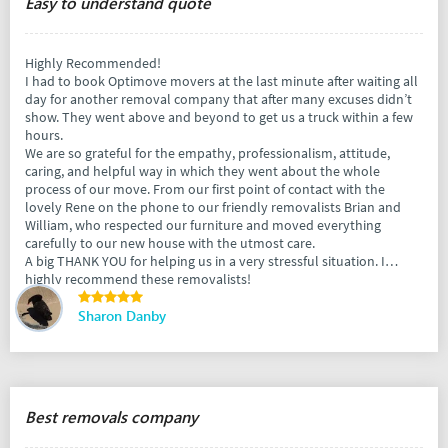
Easy to understand quote
Highly Recommended!
I had to book Optimove movers at the last minute after waiting all
day for another removal company that after many excuses didn’t
show. They went above and beyond to get us a truck within a few
hours.
We are so grateful for the empathy, professionalism, attitude,
caring, and helpful way in which they went about the whole
process of our move. From our first point of contact with the
lovely Rene on the phone to our friendly removalists Brian and
William, who respected our furniture and moved everything
carefully to our new house with the utmost care.
A big THANK YOU for helping us in a very stressful situation. I
highly recommend these removalists!
Sharon Danby
Best removals company