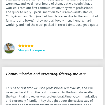
were new, and we’d never heard of them, but we needn’t have
worried. From our first communication, they were professional
and quick to reply. Special mention to our removalists, Daniel,
Chris, Assad and Sam (we had two deliveries due to the amount of
furniture and boxes) - they were all lovely men, friendly, hard-
working, and had the truck packed in record time. Just get a quote.
Sharyn Thompson
Communicative and extremely friendly movers
This is the first time we used professional removalists, and I will
never go back! From the first phone call to the handshake after,
the team that moved us was professional, timely, communicative
and extremely friendly. They thought about the easiest way of
removing and transporting our items to our new home, and I