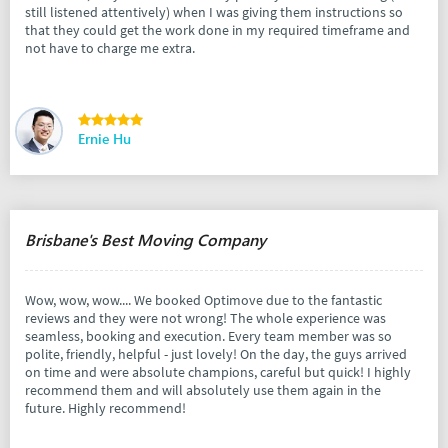
still listened attentively) when I was giving them instructions so
that they could get the work done in my required timeframe and
not have to charge me extra.
Ernie Hu
Brisbane's Best Moving Company
Wow, wow, wow.... We booked Optimove due to the fantastic
reviews and they were not wrong! The whole experience was
seamless, booking and execution. Every team member was so
polite, friendly, helpful - just lovely! On the day, the guys arrived
on time and were absolute champions, careful but quick! I highly
recommend them and will absolutely use them again in the
future. Highly recommend!