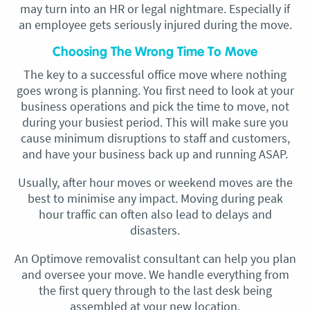
may turn into an HR or legal nightmare. Especially if
an employee gets seriously injured during the move.
Choosing The Wrong Time To Move
The key to a successful office move where nothing
goes wrong is planning. You first need to look at your
business operations and pick the time to move, not
during your busiest period. This will make sure you
cause minimum disruptions to staff and customers,
and have your business back up and running ASAP.
Usually, after hour moves or weekend moves are the
best to minimise any impact. Moving during peak
hour traffic can often also lead to delays and
disasters.
An Optimove removalist consultant can help you plan
and oversee your move. We handle everything from
the first query through to the last desk being
assembled at your new location.