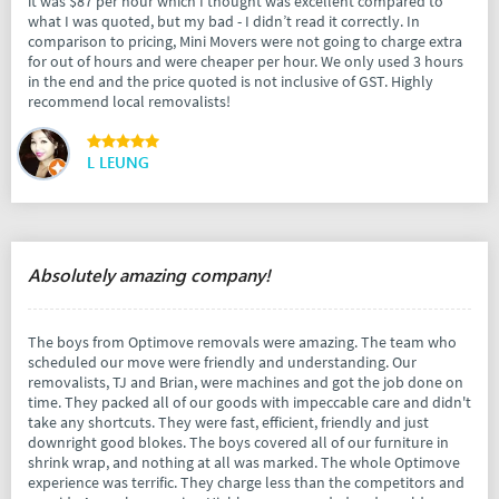
it was $87 per hour which I thought was excellent compared to
what I was quoted, but my bad - I didn’t read it correctly. In
comparison to pricing, Mini Movers were not going to charge extra
for out of hours and were cheaper per hour. We only used 3 hours
in the end and the price quoted is not inclusive of GST. Highly
recommend local removalists!
L LEUNG
Absolutely amazing company!
The boys from Optimove removals were amazing. The team who
scheduled our move were friendly and understanding. Our
removalists, TJ and Brian, were machines and got the job done on
time. They packed all of our goods with impeccable care and didn't
take any shortcuts. They were fast, efficient, friendly and just
downright good blokes. The boys covered all of our furniture in
shrink wrap, and nothing at all was marked. The whole Optimove
experience was terrific. They charge less than the competitors and