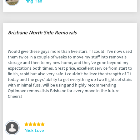
Ping Han
Brisbane North Side Removals
Would give these guys more than five stars if I could! I've now used
them twice in a couple of weeks to move my stuff into removals
storage and then to my new home, and they've gone beyond my
expectations both times. Great price, excellent service from start to
finish, rapid but also very safe. I couldn't believe the strength of TJ
today and the guys' ability to get everything up two flights of stairs
with minimal fuss. Will be using and highly recommending
Optimove removalists Brisbane for every move in the future.
Cheers!
Nick Love