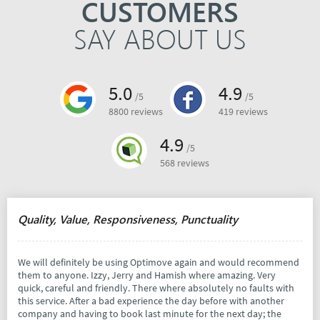
CUSTOMERS
SAY ABOUT US
5.0
4.9
/5
/5
8800 reviews
419 reviews
4.9
/5
568 reviews
Quality, Value, Responsiveness, Punctuality
We will definitely be using Optimove again and would recommend
them to anyone. Izzy, Jerry and Hamish where amazing. Very
quick, careful and friendly. There where absolutely no faults with
this service. After a bad experience the day before with another
company and having to book last minute for the next day; the