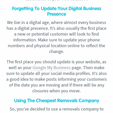
Forgetting To Update Your Digital Business
Presence
We live in a digital age, where almost every business
has a digital presence. It’s also usually the first place
a new or potential customer will look to find
information. Make sure to update your phone
numbers and physical location online to reflect the
change.
The first place you should update is your website, as
well as your
Google My Business
page. Then make
sure to update all your social media profiles. It’s also
a good idea to make posts informing your customers
of the date you are moving and if there will be any
closures when you move.
Using The Cheapest Removals Company
So, you’ve decided to use a removals company to