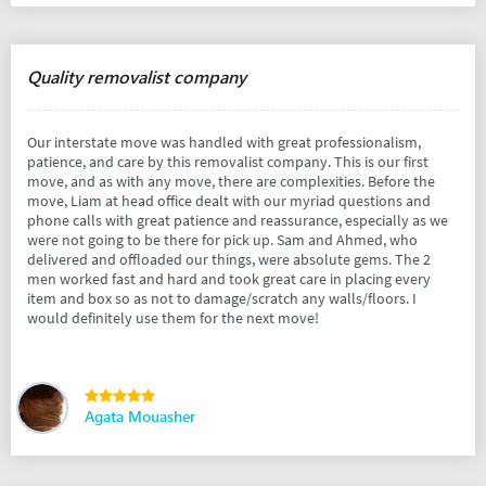
Quality removalist company
Our interstate move was handled with great professionalism,
patience, and care by this removalist company. This is our first
move, and as with any move, there are complexities. Before the
move, Liam at head office dealt with our myriad questions and
phone calls with great patience and reassurance, especially as we
were not going to be there for pick up. Sam and Ahmed, who
delivered and offloaded our things, were absolute gems. The 2
men worked fast and hard and took great care in placing every
item and box so as not to damage/scratch any walls/floors. I
would definitely use them for the next move!
Agata Mouasher