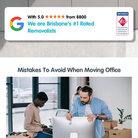
With 5.0
from 8800
We are Brisbane’s #1 Rated
Removalists
Mistakes To Avoid When Moving Office