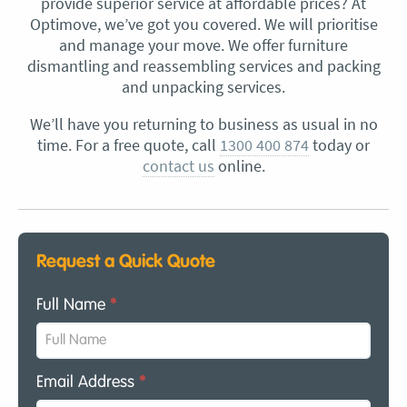
provide superior service at affordable prices? At
Optimove, we’ve got you covered. We will prioritise
and manage your move. We offer furniture
dismantling and reassembling services and packing
and unpacking services.
We’ll have you returning to business as usual in no
time. For a free quote, call
1300 400 874
today or
contact us
online.
Request a Quick Quote
Full Name
*
Email Address
*