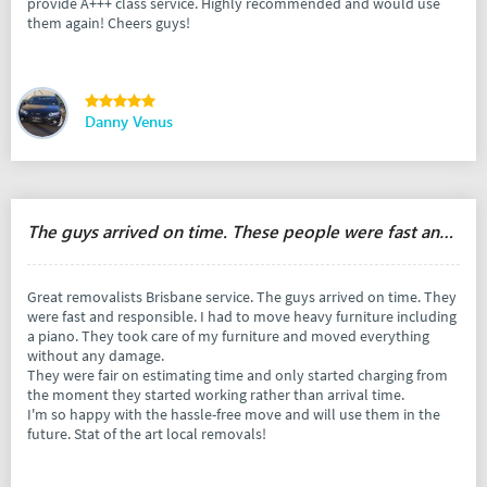
provide A+++ class service. Highly recommended and would use
them again! Cheers guys!
Danny Venus
The guys arrived on time. These people were fast and responsible.
Great removalists Brisbane service. The guys arrived on time. They
were fast and responsible. I had to move heavy furniture including
a piano. They took care of my furniture and moved everything
without any damage.
They were fair on estimating time and only started charging from
the moment they started working rather than arrival time.
I'm so happy with the hassle-free move and will use them in the
future. Stat of the art local removals!