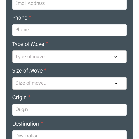
Phone
*
Type of Move
*
Size of Move
*
Origin
*
Destination
*