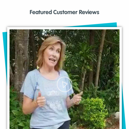
Featured Customer Reviews