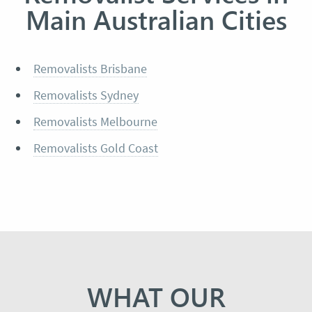
Main Australian Cities
Removalists Brisbane
Removalists Sydney
Removalists Melbourne
Removalists Gold Coast
WHAT OUR