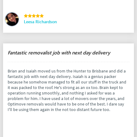
Leesa Richardson
Fantastic removalist job with next day delivery
Brian and Isaiah moved us from the Hunter to Brisbane and did a
fantastic job with next day delivery. Isaiah is a genius packer
because he somehow managed to fit all our stuff in the truck and
it was packed to the roof. He's strong as an ox too. Brain kept to
operation running smoothly, and nothing I asked for was a
problem for him. I have used a lot of movers over the years, and
Optimove removals would have to be one of the best. I dare say
I'll be using them again in the not too distant future too.