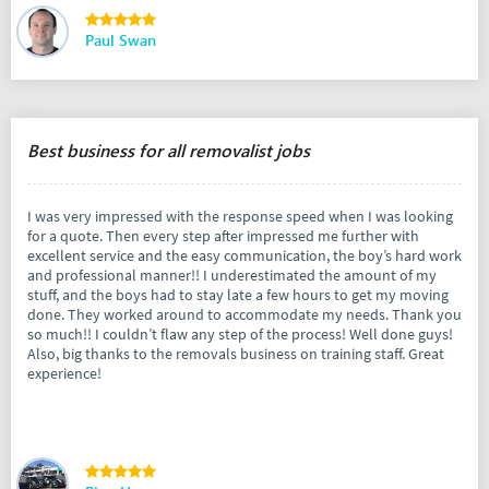
Paul Swan
Best business for all removalist jobs
I was very impressed with the response speed when I was looking
for a quote. Then every step after impressed me further with
excellent service and the easy communication, the boy’s hard work
and professional manner!! I underestimated the amount of my
stuff, and the boys had to stay late a few hours to get my moving
done. They worked around to accommodate my needs. Thank you
so much!! I couldn’t flaw any step of the process! Well done guys!
Also, big thanks to the removals business on training staff. Great
experience!