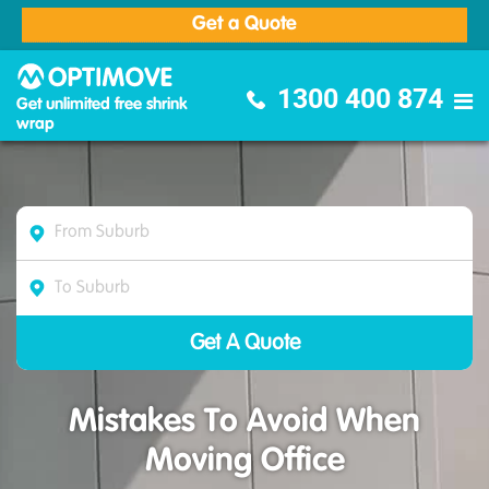
Get a Quote
Optimove Furniture Removalists
1300 400 874
Get unlimited free shrink
wrap
Mistakes To Avoid When
Moving Office