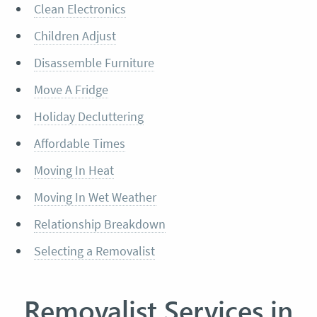
Clean Electronics
Children Adjust
Disassemble Furniture
Move A Fridge
Holiday Decluttering
Affordable Times
Moving In Heat
Moving In Wet Weather
Relationship Breakdown
Selecting a Removalist
Removalist Services in