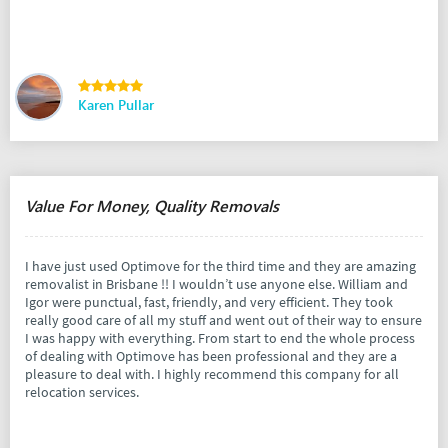
Karen Pullar
Value For Money, Quality Removals
I have just used Optimove for the third time and they are amazing
removalist in Brisbane !! I wouldn’t use anyone else. William and
Igor were punctual, fast, friendly, and very efficient. They took
really good care of all my stuff and went out of their way to ensure
I was happy with everything. From start to end the whole process
of dealing with Optimove has been professional and they are a
pleasure to deal with. I highly recommend this company for all
relocation services.