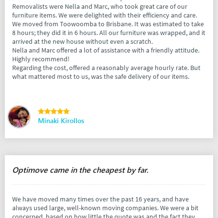
Removalists were Nella and Marc, who took great care of our
furniture items. We were delighted with their efficiency and care.
We moved from Toowoomba to Brisbane. It was estimated to take
8 hours; they did it in 6 hours. All our furniture was wrapped, and it
arrived at the new house without even a scratch.
Nella and Marc offered a lot of assistance with a friendly attitude.
Highly recommend!
Regarding the cost, offered a reasonably average hourly rate. But
what mattered most to us, was the safe delivery of our items.
Minaki Kirollos
Optimove came in the cheapest by far.
We have moved many times over the past 16 years, and have
always used large, well-known moving companies. We were a bit
concerned, based on how little the quote was and the fact they