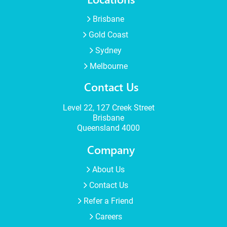
Brisbane
Gold Coast
Sydney
Melbourne
Contact Us
Level 22, 127 Creek Street
Brisbane
Queensland 4000
Company
About Us
Contact Us
Refer a Friend
Careers