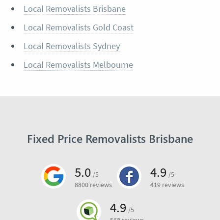
Local Removalists Brisbane
Local Removalists Gold Coast
Local Removalists Sydney
Local Removalists Melbourne
Fixed Price Removalists Brisbane
5.0
4.9
/5
/5
8800 reviews
419 reviews
4.9
/5