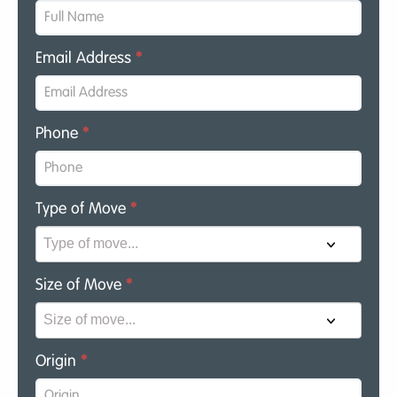
Email Address
*
Phone
*
Type of Move
*
Size of Move
*
Origin
*