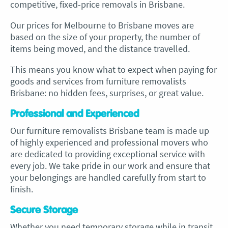
competitive, fixed-price removals in Brisbane.
Our prices for
Melbourne to Brisbane moves
are
based on the size of your property, the number of
items being moved, and the distance travelled.
This means you know what to expect when paying for
goods and services from
furniture removalists
Brisbane
: no hidden fees, surprises, or great value.
Professional and Experienced
Our
furniture removalists Brisbane
team is made up
of highly experienced and professional movers who
are dedicated to providing exceptional service with
every job. We take pride in our work and ensure that
your belongings are handled carefully from start to
finish.
Secure Storage
Whether you need temporary storage while in transit