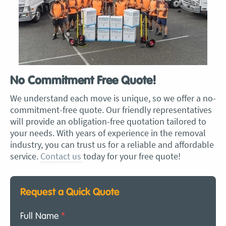
No Commitment Free Quote!
We understand each move is unique, so we offer a no-
commitment-free quote. Our friendly representatives
will provide an obligation-free quotation tailored to
your needs. With years of experience in the removal
industry, you can trust us for a reliable and affordable
service.
Contact us
today for your free quote!
Request a Quick Quote
Full Name
*