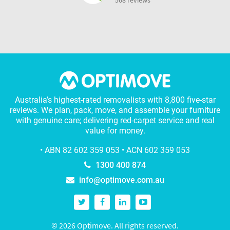
568 reviews
Australia’s highest-rated removalists with 8,800 five-star
reviews. We plan, pack, move, and assemble your furniture
with genuine care; delivering red-carpet service and real
value for money.
• ABN 82 602 359 053 • ACN 602 359 053
1300 400 874
info@optimove.com.au
© 2026 Optimove. All rights reserved.