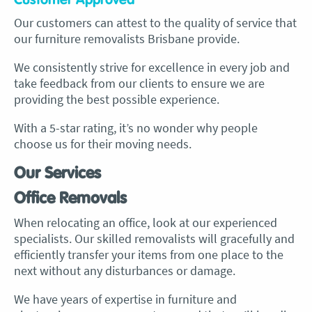
Customer Approved
Our customers can attest to the quality of service that
our
furniture removalists Brisbane provide
.
We consistently strive for excellence in every job and
take feedback from our clients to ensure we are
providing the best possible experience.
With a 5-star rating, it’s no wonder why people
choose us for their moving needs.
Our Services
Office Removals
When relocating an office, look at our experienced
specialists. Our skilled removalists will gracefully and
efficiently transfer your items from one place to the
next without any disturbances or damage.
We have years of expertise in furniture and