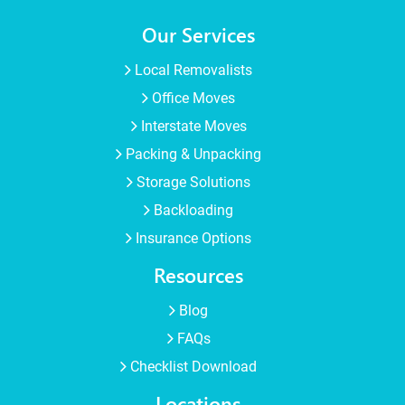
Our Services
Local Removalists
Office Moves
Interstate Moves
Packing & Unpacking
Storage Solutions
Backloading
Insurance Options
Resources
Blog
FAQs
Checklist Download
Locations