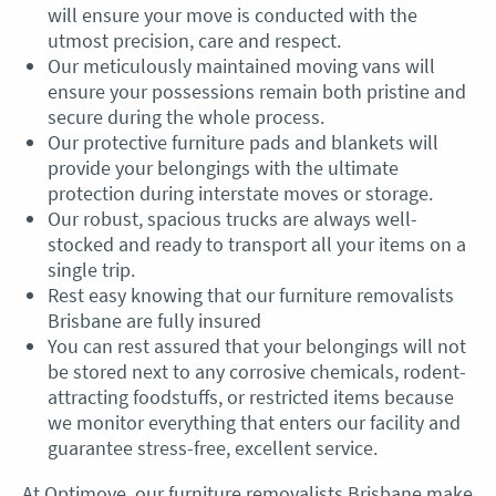
will
ensure your move is conducted with the
utmost precision, care and respect.
Our meticulously maintained moving vans will
ensure your possessions remain both pristine and
secure during the whole process.
Our protective furniture pads and blankets will
provide your belongings with the ultimate
protection during interstate moves or storage.
Our robust, spacious trucks are always well-
stocked and ready to transport all your items on a
single trip.
Rest easy knowing that our
furniture removalists
Brisbane
are fully insured
You can rest assured that your belongings will not
be stored next to any corrosive chemicals, rodent-
attracting foodstuffs, or restricted items because
we monitor everything that enters our facility and
guarantee stress-free, excellent service.
At Optimove, our
furniture removalists Brisbane
make