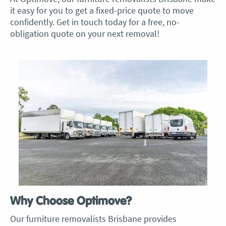
it easy for you to get a fixed-price quote to move
confidently. Get in touch today for a free, no-
obligation quote on your next removal!
Why Choose Optimove?
Our f
urniture removalists Brisban
e provides