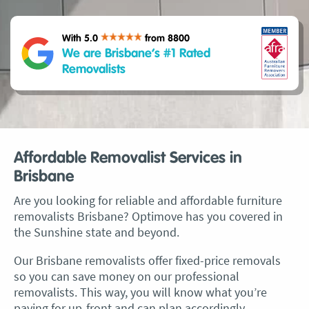
With 5.0
from 8800
We are Brisbane’s #1 Rated
Removalists
Affordable Removalist Services in
Brisbane
Are you looking for reliable and affordable furniture
removalists Brisbane? Optimove has you covered in
the Sunshine state and beyond.
Our
Brisbane removalists
offer fixed-price removals
so you can save money on our professional
removalists. This way, you will know what you’re
paying for up-front and can plan accordingly.