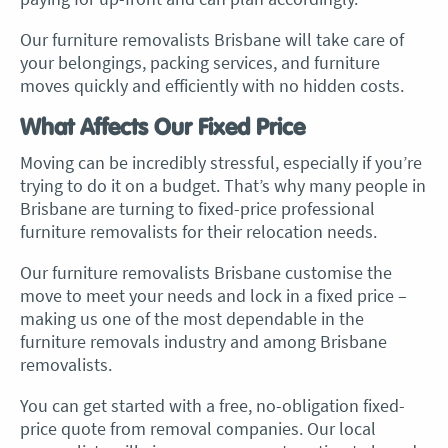
Our furniture removalists Brisbane will take care of
your belongings, packing services, and furniture
moves quickly and efficiently with no hidden costs.
What Affects Our Fixed Price
Moving can be incredibly stressful, especially if you’re
trying to do it on a budget. That’s why many people in
Brisbane are turning to fixed-price professional
furniture removalists for their relocation needs.
Our
furniture removalists Brisbane
customise the
move to meet your needs and lock in a fixed price –
making us one of the most dependable in the
furniture removals industry and among Brisbane
removalists
.
You can get started with a free, no-obligation fixed-
price quote from
removal companies
. Our local