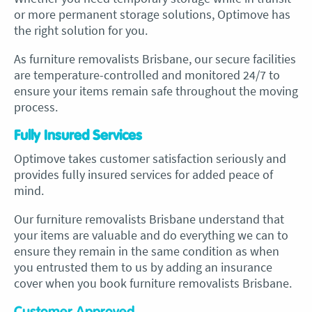
or more permanent storage solutions, Optimove has
the right solution for you.
As
furniture removalists Brisbane, our
secure facilities
are temperature-controlled and monitored 24/7 to
ensure your items remain safe throughout the moving
process.
Fully Insured Services
Optimove takes customer satisfaction seriously and
provides fully insured services for added peace of
mind.
Our
furniture removalists Brisbane
understand that
your items are valuable and do everything we can to
ensure they remain in the same condition as when
you entrusted them to us by adding an
insurance
cover when you book furniture removalists Brisbane.