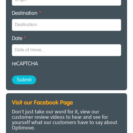
Destination
*
Date
*
reCAPTCHA
Visit our Facebook Page
Don’t just take our word for it, view our
customer review videos to hear and see for
yourself what our customers have to say about
Optimove.