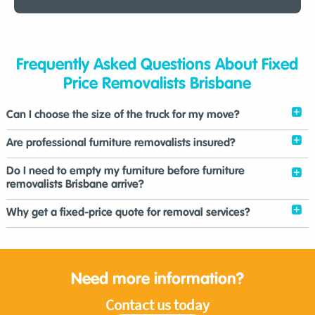
Frequently Asked Questions About Fixed
Price Removalists Brisbane
Can I choose the size of the truck for my move?
Are professional furniture removalists insured?
Do I need to empty my furniture before furniture
removalists Brisbane arrive?
Why get a fixed-price quote for removal services?
Need more information?
Contact us today