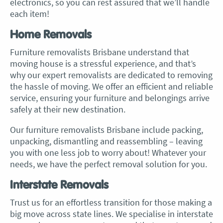
electronics, so you can rest assured that we’ll handle
each item!
Home Removals
Furniture removalists Brisbane
understand that
moving house is a stressful experience, and that’s
why our expert removalists are dedicated to removing
the hassle of moving. We offer an efficient and reliable
service, ensuring your furniture and belongings arrive
safely at their new destination.
Our
furniture removalists Brisbane
include packing,
unpacking, dismantling and reassembling – leaving
you with one less job to worry about! Whatever your
needs, we have the perfect removal solution for you.
Interstate Removals
Trust us for an effortless transition for those making a
big move across state lines. We specialise in interstate