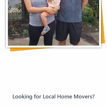
Looking for Local Home Movers?