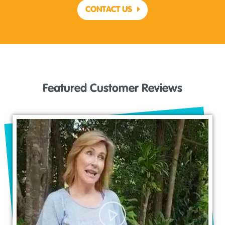
CONTACT US
Featured Customer Reviews