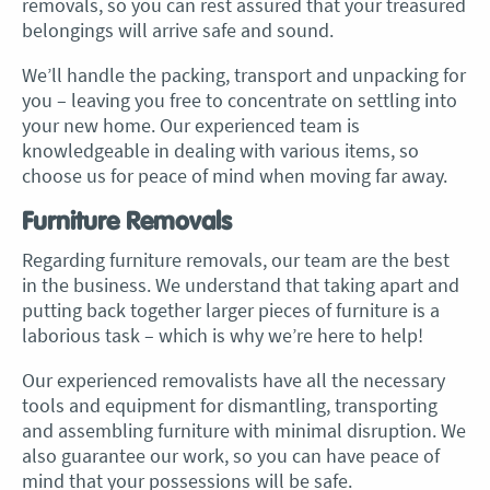
removals, so you can rest assured that your treasured
belongings will arrive safe and sound.
We’ll handle the packing, transport and unpacking for
you – leaving you free to concentrate on settling into
your new home. Our experienced team is
knowledgeable in dealing with various items, so
choose us for peace of mind when moving far away.
Furniture Removals
Regarding furniture removals, our team are the best
in the business. We understand that taking apart and
putting back together larger pieces of furniture is a
laborious task – which is why we’re here to help!
Our experienced removalists have all the necessary
tools and equipment for dismantling, transporting
and assembling furniture with minimal disruption. We
also guarantee our work, so you can have peace of
mind that your possessions will be safe.