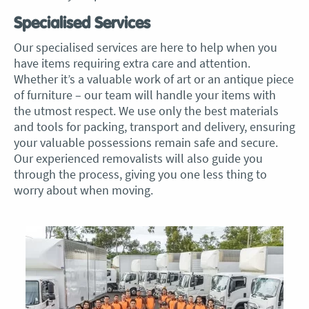
Specialised Services
Our specialised services are here to help when you
have items requiring extra care and attention.
Whether it’s a valuable work of art or an antique piece
of furniture – our team will handle your items with
the utmost respect. We use only the best materials
and tools for packing, transport and delivery, ensuring
your valuable possessions remain safe and secure.
Our experienced removalists will also guide you
through the process, giving you one less thing to
worry about when moving.