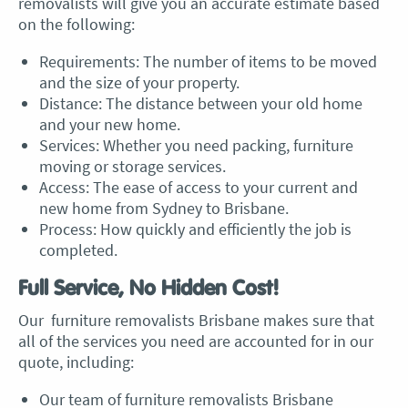
removalists will give you an accurate estimate based
on the following:
Requirements: The number of items to be moved
and the size of your property.
Distance: The distance between your old home
and your new home.
Services: Whether you need packing, furniture
moving or storage services.
Access: The ease of access to your current and
new home from
Sydney to Brisbane
.
Process: How quickly and efficiently the job is
completed.
Full Service, No Hidden Cost!
Our
furniture removalists Brisbane
makes sure that
all of the services you need are accounted for in our
quote, including:
Our team of
furniture removalists Brisbane