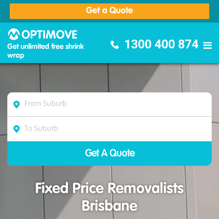
Get a Quote
Optimove Furniture Removalists
1300 400 874
Get unlimited free shrink
wrap
Fixed Price Removalists
Brisbane