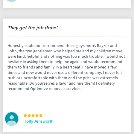
They get the job done!
Honestly could not recommend these guys more. Rayzor and
John, the two gentlemen who helped me and my children move,
were kind, helpful and nothing was too much trouble. I would not
hesitate in asking them to help me again and would recommend
them to friends and family in a heartbeat. I have moved a few
times and now would never use a different company. I never felt
rush or uncomfortable with them and the price was extremely
reasonable. Do yourselves a favor and hire them! I definitely
recommend Optimove removals services.
Holly Ainsworth