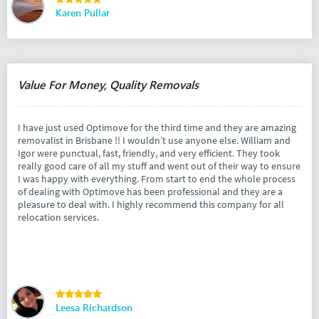
Karen Pullar
Value For Money, Quality Removals
I have just used Optimove for the third time and they are amazing
removalist in Brisbane !! I wouldn’t use anyone else. William and
Igor were punctual, fast, friendly, and very efficient. They took
really good care of all my stuff and went out of their way to ensure
I was happy with everything. From start to end the whole process
of dealing with Optimove has been professional and they are a
pleasure to deal with. I highly recommend this company for all
relocation services.
Leesa Richardson