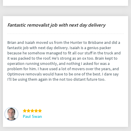
Fantastic removalist job with next day delivery
Brian and Isaiah moved us from the Hunter to Brisbane and did a
fantastic job with next day delivery. Isaiah is a genius packer
because he somehow managed to fit all our stuff in the truck and
it was packed to the roof. He's strong as an ox too. Brain kept to
operation running smoothly, and nothing I asked for was a
problem for him. I have used a lot of movers over the years, and
Optimove removals would have to be one of the best. I dare say
I'll be using them again in the not too distant future too.
Paul Swan