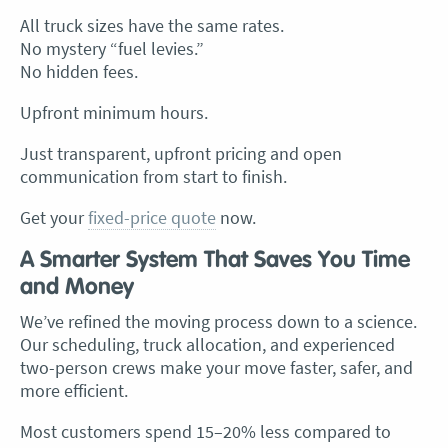
All truck sizes have the same rates.
No mystery “fuel levies.”
No hidden fees.
Upfront minimum hours.
Just transparent, upfront pricing and open
communication from start to finish.
Get your
fixed-price quote
now.
A Smarter System That Saves You Time
and Money
We’ve refined the moving process down to a science.
Our scheduling, truck allocation, and experienced
two-person crews make your move faster, safer, and
more efficient.
Most customers spend 15–20% less compared to