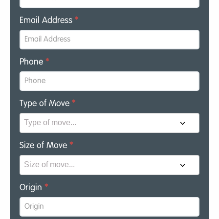
Email Address
*
Phone
*
Type of Move
*
Size of Move
*
Origin
*