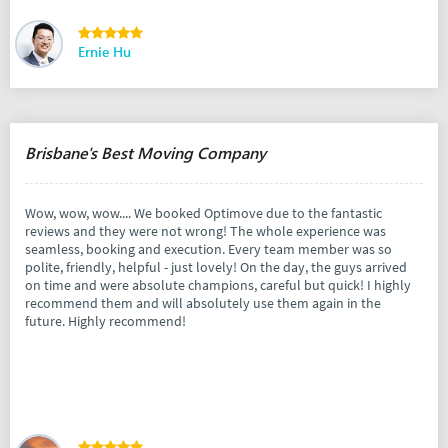
Ernie Hu
Brisbane's Best Moving Company
Wow, wow, wow.... We booked Optimove due to the fantastic
reviews and they were not wrong! The whole experience was
seamless, booking and execution. Every team member was so
polite, friendly, helpful - just lovely! On the day, the guys arrived
on time and were absolute champions, careful but quick! I highly
recommend them and will absolutely use them again in the
future. Highly recommend!