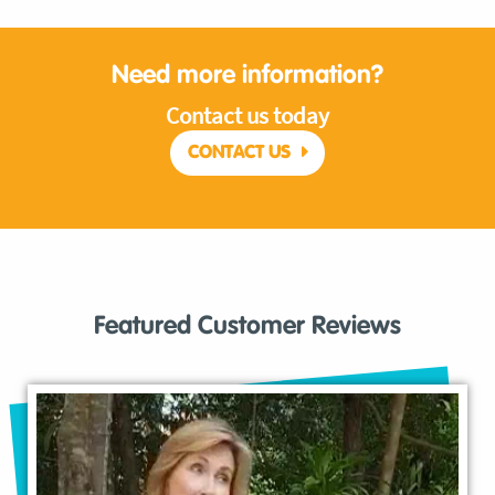
Need more information?
Contact us today
CONTACT US
Featured Customer Reviews