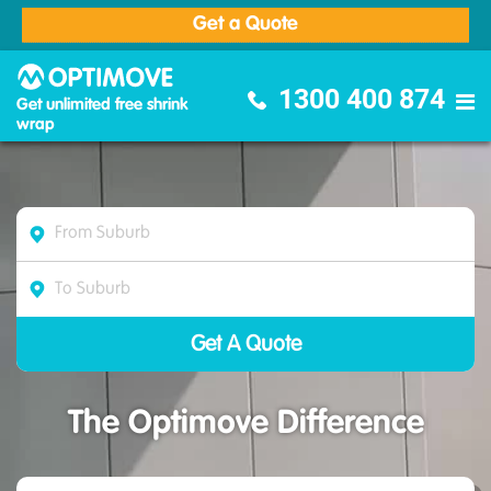
Get a Quote
Optimove Furniture Removalists
1300 400 874
Get unlimited free shrink
wrap
The Optimove Difference