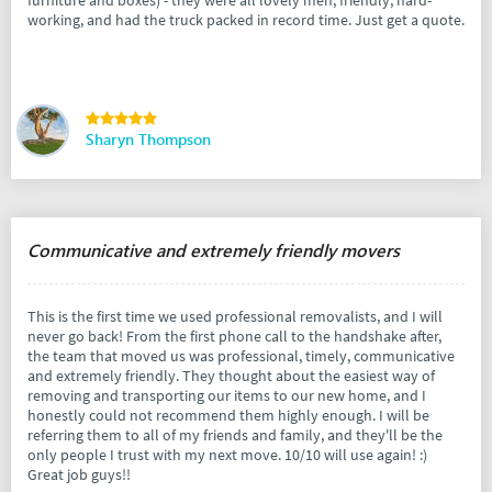
working, and had the truck packed in record time. Just get a quote.
Sharyn Thompson
Communicative and extremely friendly movers
This is the first time we used professional removalists, and I will
never go back! From the first phone call to the handshake after,
the team that moved us was professional, timely, communicative
and extremely friendly. They thought about the easiest way of
removing and transporting our items to our new home, and I
honestly could not recommend them highly enough. I will be
referring them to all of my friends and family, and they'll be the
only people I trust with my next move. 10/10 will use again! :)
Great job guys!!