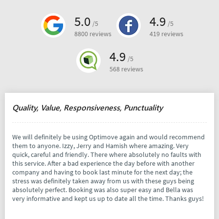
5.0
4.9
/5
/5
8800 reviews
419 reviews
4.9
/5
568 reviews
Quality, Value, Responsiveness, Punctuality
We will definitely be using Optimove again and would recommend
them to anyone. Izzy, Jerry and Hamish where amazing. Very
quick, careful and friendly. There where absolutely no faults with
this service. After a bad experience the day before with another
company and having to book last minute for the next day; the
stress was definitely taken away from us with these guys being
absolutely perfect. Booking was also super easy and Bella was
very informative and kept us up to date all the time. Thanks guys!