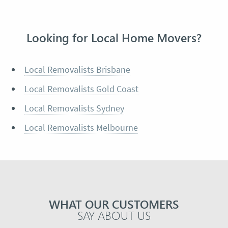
Looking for Local Home Movers?
Local Removalists Brisbane
Local Removalists Gold Coast
Local Removalists Sydney
Local Removalists Melbourne
WHAT OUR CUSTOMERS
SAY ABOUT US