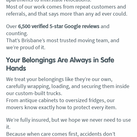
Most of our work comes from repeat customers and
referrals, and that says more than any ad ever could.
Over
6,500 verified 5-star Google reviews
and
counting.
That’s Brisbane’s most trusted moving team, and
we’re proud of it.
Your Belongings Are Always in Safe
Hands
We treat your belongings like they’re our own,
carefully wrapping, loading, and securing them inside
our custom-built trucks.
From antique cabinets to oversized fridges, our
movers know exactly how to protect every item.
We’re fully insured, but we hope we never need to use
it.
Because when care comes first, accidents don’t