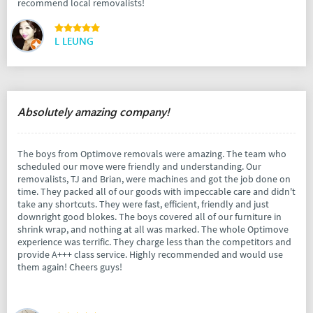
recommend local removalists!
L LEUNG
Absolutely amazing company!
The boys from Optimove removals were amazing. The team who
scheduled our move were friendly and understanding. Our
removalists, TJ and Brian, were machines and got the job done on
time. They packed all of our goods with impeccable care and didn't
take any shortcuts. They were fast, efficient, friendly and just
downright good blokes. The boys covered all of our furniture in
shrink wrap, and nothing at all was marked. The whole Optimove
experience was terrific. They charge less than the competitors and
provide A+++ class service. Highly recommended and would use
them again! Cheers guys!