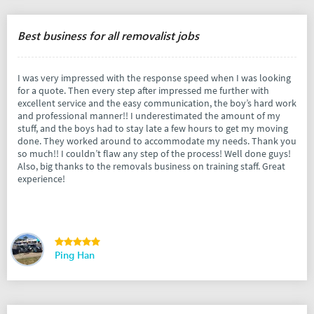
Best business for all removalist jobs
I was very impressed with the response speed when I was looking
for a quote. Then every step after impressed me further with
excellent service and the easy communication, the boy’s hard work
and professional manner!! I underestimated the amount of my
stuff, and the boys had to stay late a few hours to get my moving
done. They worked around to accommodate my needs. Thank you
so much!! I couldn’t flaw any step of the process! Well done guys!
Also, big thanks to the removals business on training staff. Great
experience!
Ping Han