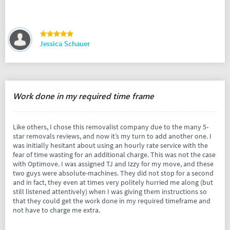
Jessica Schauer
Work done in my required time frame
Like others, I chose this removalist company due to the many 5-
star removals reviews, and now it’s my turn to add another one. I
was initially hesitant about using an hourly rate service with the
fear of time wasting for an additional charge. This was not the case
with Optimove. I was assigned TJ and Izzy for my move, and these
two guys were absolute-machines. They did not stop for a second
and in fact, they even at times very politely hurried me along (but
still listened attentively) when I was giving them instructions so
that they could get the work done in my required timeframe and
not have to charge me extra.