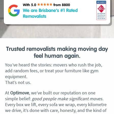
With 5.0
from 8800
We are Brisbane’s #1 Rated
Removalists
Trusted removalists making moving day
feel human again.
You’ve heard the stories: movers who rush the job,
add random fees, or treat your furniture like gym
equipment.
That’s not us.
At
Optimove
, we’ve built our reputation on one
simple belief:
good people make significant moves.
Every box we lift, every sofa we wrap, every kilometre
we drive, it’s done with care, honesty, and the kind of