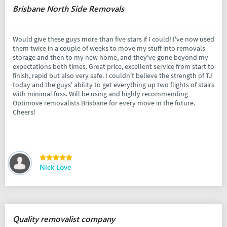
Brisbane North Side Removals
Would give these guys more than five stars if I could! I've now used
them twice in a couple of weeks to move my stuff into removals
storage and then to my new home, and they've gone beyond my
expectations both times. Great price, excellent service from start to
finish, rapid but also very safe. I couldn't believe the strength of TJ
today and the guys' ability to get everything up two flights of stairs
with minimal fuss. Will be using and highly recommending
Optimove removalists Brisbane for every move in the future.
Cheers!
Nick Love
Quality removalist company