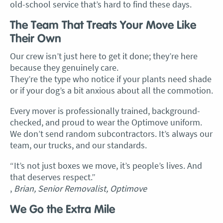
old-school service that’s hard to find these days.
The Team That Treats Your Move Like
Their Own
Our crew isn’t just here to get it done; they’re here
because they genuinely care.
They’re the type who notice if your plants need shade
or if your dog’s a bit anxious about all the commotion.
Every mover is professionally trained, background-
checked, and proud to wear the Optimove uniform.
We don’t send random subcontractors. It’s always our
team, our trucks, and our standards.
“It’s not just boxes we move, it’s people’s lives. And
that deserves respect.”
,
Brian, Senior Removalist, Optimove
We Go the Extra Mile