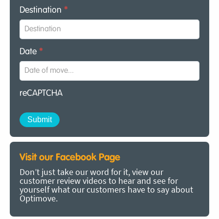
Destination
*
Date
*
reCAPTCHA
Visit our Facebook Page
Don’t just take our word for it, view our
customer review videos to hear and see for
yourself what our customers have to say about
Optimove.