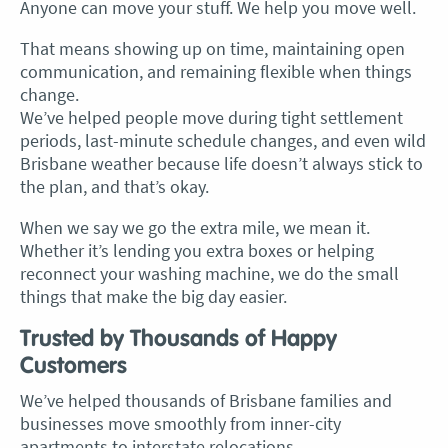
Anyone can move your stuff. We help you move well.
That means showing up on time, maintaining open
communication, and remaining flexible when things
change.
We’ve helped people move during tight settlement
periods, last-minute schedule changes, and even wild
Brisbane weather because life doesn’t always stick to
the plan, and that’s okay.
When we say we go the extra mile, we mean it.
Whether it’s lending you extra boxes or helping
reconnect your washing machine, we do the small
things that make the big day easier.
Trusted by Thousands of Happy
Customers
We’ve helped thousands of Brisbane families and
businesses move smoothly from inner-city
apartments to interstate relocations.