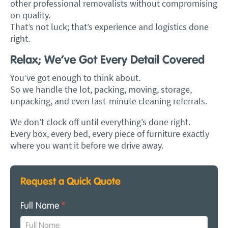
other professional removalists without compromising
on quality.
That’s not luck; that’s experience and logistics done
right.
Relax; We’ve Got Every Detail Covered
You’ve got enough to think about.
So we handle the lot, packing, moving, storage,
unpacking, and even last-minute cleaning referrals.
We don’t clock off until everything’s done right.
Every box, every bed, every piece of furniture exactly
where you want it before we drive away.
Request a Quick Quote
Full Name
*