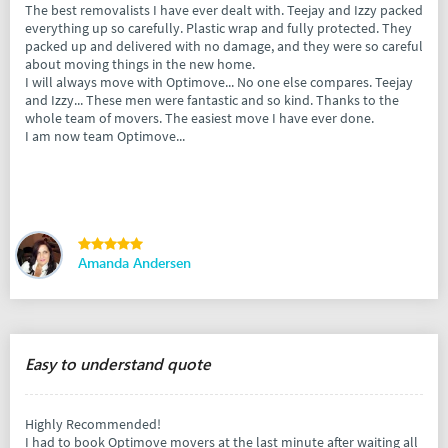
The best removalists I have ever dealt with. Teejay and Izzy packed
everything up so carefully. Plastic wrap and fully protected. They
packed up and delivered with no damage, and they were so careful
about moving things in the new home.
I will always move with Optimove... No one else compares. Teejay
and Izzy... These men were fantastic and so kind. Thanks to the
whole team of movers. The easiest move I have ever done.
I am now team Optimove...
Amanda Andersen
Easy to understand quote
Highly Recommended!
I had to book Optimove movers at the last minute after waiting all