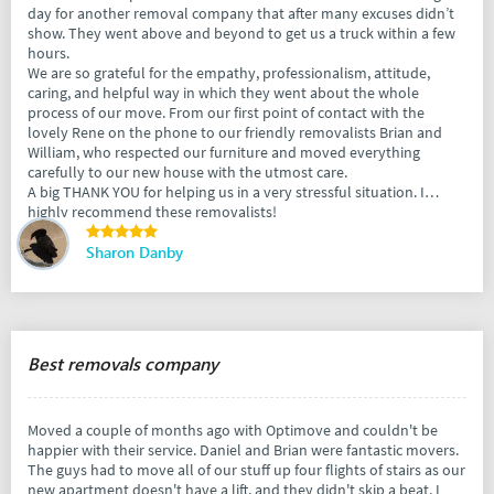
day for another removal company that after many excuses didn’t
show. They went above and beyond to get us a truck within a few
hours.
We are so grateful for the empathy, professionalism, attitude,
caring, and helpful way in which they went about the whole
process of our move. From our first point of contact with the
lovely Rene on the phone to our friendly removalists Brian and
William, who respected our furniture and moved everything
carefully to our new house with the utmost care.
A big THANK YOU for helping us in a very stressful situation. I
highly recommend these removalists!
Sharon Danby
Best removals company
Moved a couple of months ago with Optimove and couldn't be
happier with their service. Daniel and Brian were fantastic movers.
The guys had to move all of our stuff up four flights of stairs as our
new apartment doesn't have a lift, and they didn't skip a beat. I