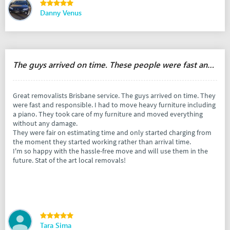
Danny Venus
The guys arrived on time. These people were fast and responsible.
Great removalists Brisbane service. The guys arrived on time. They
were fast and responsible. I had to move heavy furniture including
a piano. They took care of my furniture and moved everything
without any damage.
They were fair on estimating time and only started charging from
the moment they started working rather than arrival time.
I'm so happy with the hassle-free move and will use them in the
future. Stat of the art local removals!
Tara Sima