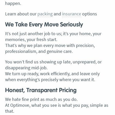
happen.
Learn about our
packing
and
insurance
options
We Take Every Move Seriously
It’s not just another job to us; it’s your home, your
memories, your fresh start.
That’s why we plan every move with precision,
professionalism, and genuine care.
You won’t find us showing up late, unprepared, or
disappearing mid-job.
We turn up ready, work efficiently, and leave only
when everything’s precisely where you want it.
Honest, Transparent Pricing
We hate fine print as much as you do.
At Optimove, what you see is what you pay, simple as
that.