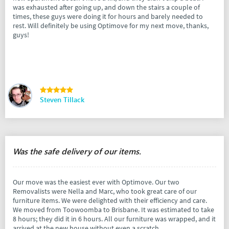
was exhausted after going up, and down the stairs a couple of
times, these guys were doing it for hours and barely needed to
rest. Will definitely be using Optimove for my next move, thanks,
guys!
Steven Tillack
Was the safe delivery of our items.
Our move was the easiest ever with Optimove. Our two
Removalists were Nella and Marc, who took great care of our
furniture items. We were delighted with their efficiency and care.
We moved from Toowoomba to Brisbane. It was estimated to take
8 hours; they did it in 6 hours. All our furniture was wrapped, and it
arrived at the new house without even a scratch.