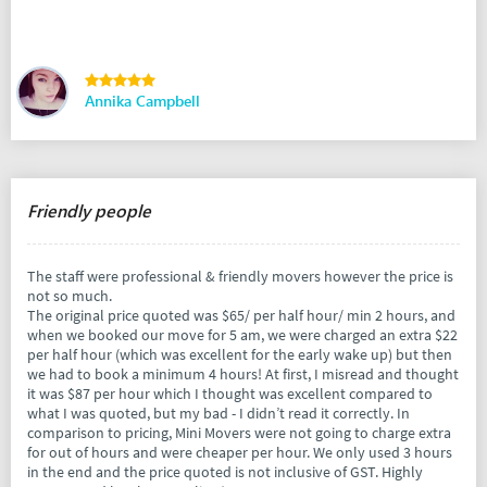
Annika Campbell
Friendly people
The staff were professional & friendly movers however the price is
not so much.
The original price quoted was $65/ per half hour/ min 2 hours, and
when we booked our move for 5 am, we were charged an extra $22
per half hour (which was excellent for the early wake up) but then
we had to book a minimum 4 hours! At first, I misread and thought
it was $87 per hour which I thought was excellent compared to
what I was quoted, but my bad - I didn’t read it correctly. In
comparison to pricing, Mini Movers were not going to charge extra
for out of hours and were cheaper per hour. We only used 3 hours
in the end and the price quoted is not inclusive of GST. Highly