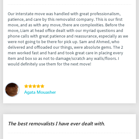
Our interstate move was handled with great professionalism,
patience, and care by this removalist company. This is our first
move, and as with any move, there are complexities. Before the
move, Liam at head office dealt with our myriad questions and
phone calls with great patience and reassurance, especially as we
were not going to be there for pick up. Sam and Ahmed, who
delivered and offloaded our things, were absolute gems. The 2
men worked fast and hard and took great care in placing every
item and box so as not to damage/scratch any walls/floors. I
would definitely use them for the next move!
Agata Mouasher
The best removalists I have ever dealt with.