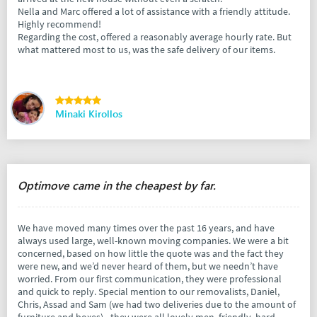
Nella and Marc offered a lot of assistance with a friendly attitude.
Highly recommend!
Regarding the cost, offered a reasonably average hourly rate. But
what mattered most to us, was the safe delivery of our items.
Minaki Kirollos
Optimove came in the cheapest by far.
We have moved many times over the past 16 years, and have
always used large, well-known moving companies. We were a bit
concerned, based on how little the quote was and the fact they
were new, and we’d never heard of them, but we needn’t have
worried. From our first communication, they were professional
and quick to reply. Special mention to our removalists, Daniel,
Chris, Assad and Sam (we had two deliveries due to the amount of
furniture and boxes) - they were all lovely men, friendly, hard-