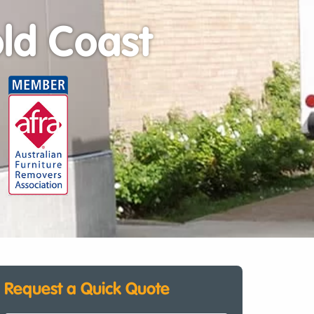
ld Coast
Request a Quick Quote