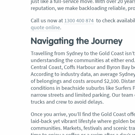
just like a full-service move. With over 20 ye
reputation, we make backloading reliable, pro
Call us now at
1300 400 874
to check availabil
quote online
.
Navigating the Journey
Travelling from Sydney to the Gold Coast isn’t 
understanding the communities at either end.
Central Coast, Coffs Harbour and Byron Bay b
According to industry data, an average Sydne
of belongings and costs around $2,100. Distan
conditions in beachside suburbs like Surfers
narrow streets and limited parking. Our team
trucks and crew to avoid delays.
Once you arrive, you’ll find the Gold Coast of
laid‑back yet vibrant lifestyle where golden
communities. Markets, festivals and scenic tra
time to enjoy a coffee or a swim after a day’s 