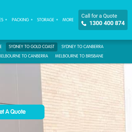
Call for a Quote
ES
PACKING
STORAGE
MORE
1300 400 874
E
SYDNEY TO GOLD COAST
SYDNEY TO CANBERRA
ELBOURNE TO CANBERRA
MELBOURNE TO BRISBANE