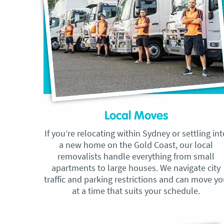
Local Moves
If you’re relocating within Sydney or settling int
a new home on the Gold Coast, our local
removalists handle everything from small
apartments to large houses. We navigate city
traffic and parking restrictions and can move y
at a time that suits your schedule.