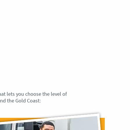
hat lets you choose the level of
nd the Gold Coast: