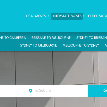
ove Furniture Removalists
LOCAL MOVES
INTERSTATE MOVES
OFFICE MOV
ANE TO CANBERRA
BRISBANE TO MELBOURNE
SYDNEY TO BRISBAN
SYDNEY TO MELBOURNE
MELBOURNE TO SYDNEY
M