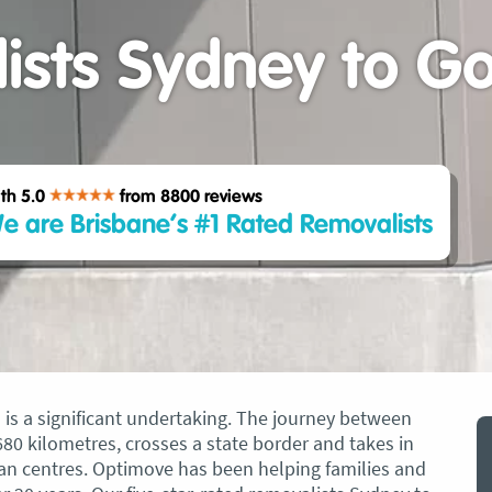
ists Sydney to Go
th 5.0
from 8800
reviews
e are Brisbane’s #1 Rated Removalists
s a significant undertaking. The journey between
0 kilometres, crosses a state border and takes in
an centres. Optimove has been helping families and