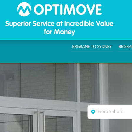
Optim
Superior Service at Incredible Value
for Money
BRISBANE TO SYDNEY
BRISB