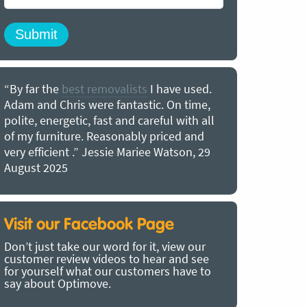
“By far the
best removalists
I have used.
“I couldn’
Adam and Chris were fantastic. On time,
choice of O
polite, energetic, fast and careful with all
precious b
of my furniture. Reasonably priced and
removal t
very efficient .” Jessie Mariee Watson, 29
estimated 
August 2025
arrived no
removalists
very impre
recommend
Visit our Facebook Page
removalist
Don’t just take our word for it, view our
in employin
customer review videos to hear and see
Bertram, 1
for yourself what our customers have to
say about Optimove.