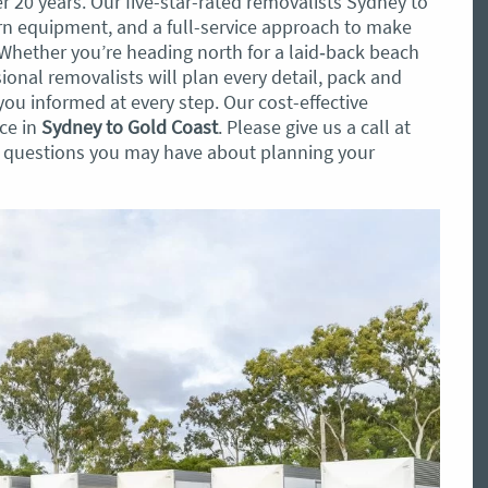
er 20 years. Our five-star-rated removalists Sydney to
 equipment, and a full-service approach to make
Whether you’re heading north for a laid‑back beach
sional removalists will plan every detail, pack and
ou informed at every step. Our cost-effective
ice in
Sydney to Gold Coast
. Please give us a call at
y questions you may have about planning your