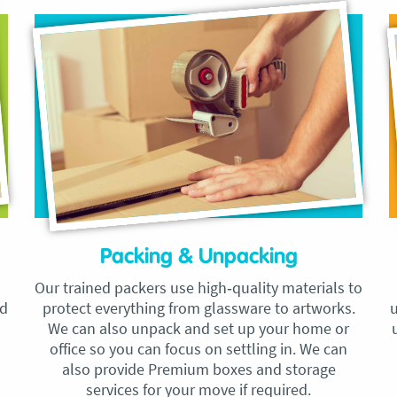
Packing & Unpacking
Our trained packers use high‑quality materials to
nd
protect everything from glassware to artworks.
u
We can also unpack and set up your home or
office so you can focus on settling in. We can
also provide Premium boxes and storage
services for your move if required.