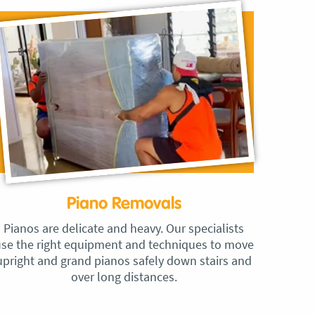
Piano Removals
Pianos are delicate and heavy. Our specialists
se the right equipment and techniques to move
upright and grand pianos safely down stairs and
over long distances.