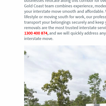
businesses relocate along this corridor for ov
Gold Coast team combines experience, modern
your interstate move smooth and affordable. 
lifestyle or moving south for work, our profes
transport your belongings securely and keep y
removals are the most trusted interstate serv
1300 400 874
,
and we will quickly address an
interstate move.