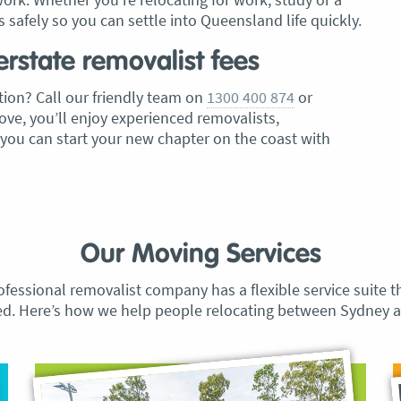
 safely so you can settle into Queensland life quickly.
erstate removalist fees
ion? Call our friendly team on
1300 400 874
or
ve, you’ll enjoy experienced removalists,
 you can start your new chapter on the coast with
Our Moving Services
ofessional removalist company has a flexible service suite t
ed. Here’s how we help people relocating between Sydney a