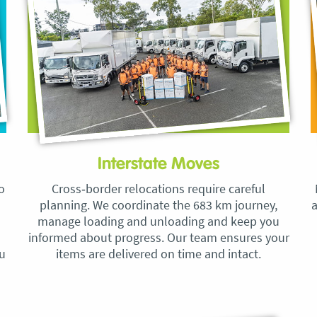
Interstate Moves
o
Cross‑border relocations require careful
planning. We coordinate the 683 km journey,
a
manage loading and unloading and keep you
informed about progress. Our team ensures your
ou
items are delivered on time and intact.