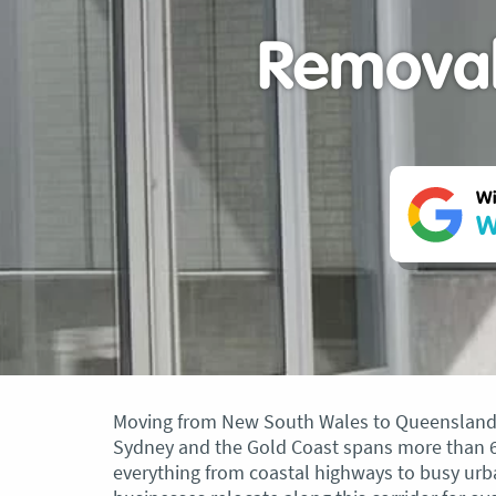
Removal
Wi
W
Moving from New South Wales to Queensland i
Sydney and the Gold Coast spans more than 68
everything from coastal highways to busy urb