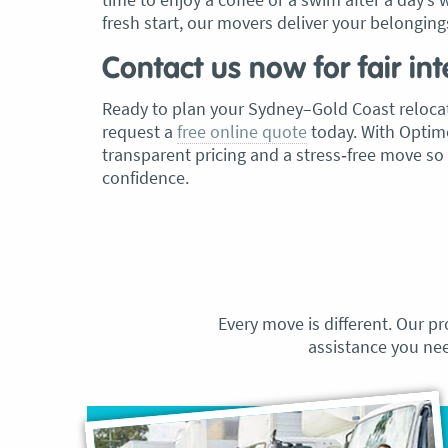
fresh start, our movers deliver your belongings
Contact us now for fair int
Ready to plan your Sydney–Gold Coast relocat
request a
free online quote
today. With Optimo
transparent pricing and a stress‑free move so
confidence.
Every move is different. Our pr
assistance you ne