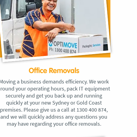
Office Removals
Moving a business demands efficiency. We work
round your operating hours, pack IT equipment
securely and get you back up and running
quickly at your new Sydney or Gold Coast
premises. Please give us a call at 1300 400 874,
and we will quickly address any questions you
may have regarding your office removals.