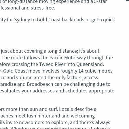
ars of long-distance moving experience and a 5-star
recommend these guys.
Jacqueline Nagle
fessional and stress-free.
ity for Sydney to Gold Coast backloads or get a quick
just about covering a long distance; it’s about
 The route follows the Pacific Motorway through the
efore crossing the Tweed River into Queensland.
y–Gold Coast move involves roughly 14 cubic metres
ce and volume aren’t the only factors; access
 Paradise and Broadbeach can be challenging due to
 evaluates your addresses and schedules appropriate
fers more than sun and surf. Locals describe a
 beaches meet lush hinterland and welcoming
ils invite newcomers to explore, and there’s always
work. Whether you’re relocating for work, study or a