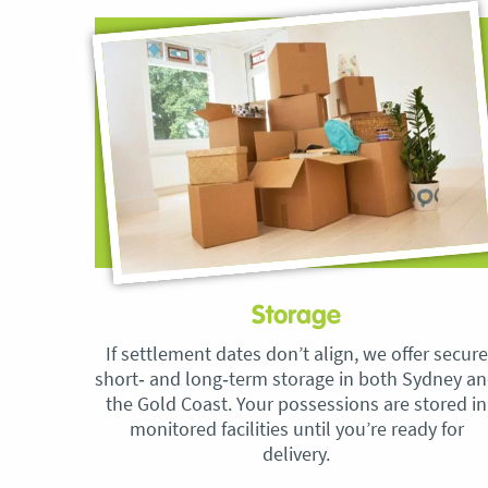
Storage
If settlement dates don’t align, we offer secure
short‑ and long‑term storage in both Sydney a
the Gold Coast. Your possessions are stored in
monitored facilities until you’re ready for
delivery.