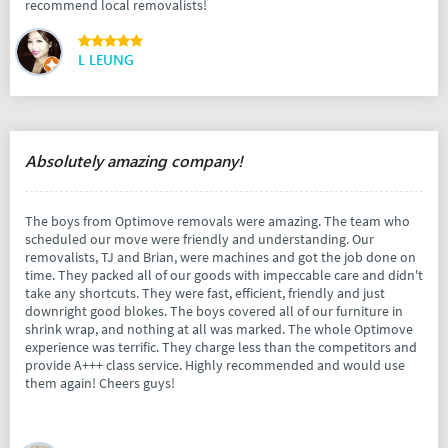
recommend local removalists!
L LEUNG
Absolutely amazing company!
The boys from Optimove removals were amazing. The team who
scheduled our move were friendly and understanding. Our
removalists, TJ and Brian, were machines and got the job done on
time. They packed all of our goods with impeccable care and didn't
take any shortcuts. They were fast, efficient, friendly and just
downright good blokes. The boys covered all of our furniture in
shrink wrap, and nothing at all was marked. The whole Optimove
experience was terrific. They charge less than the competitors and
provide A+++ class service. Highly recommended and would use
them again! Cheers guys!