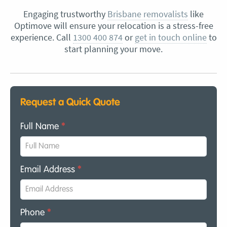
Engaging trustworthy
Brisbane removalists
like
Optimove will ensure your relocation is a stress-free
experience. Call
1300 400 874
or
get in touch online
to
start planning your move.
Request a Quick Quote
Full Name
*
Email Address
*
Phone
*