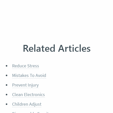
Related Articles
Reduce Stress
Mistakes To Avoid
Prevent Injury
Clean Electronics
Children Adjust