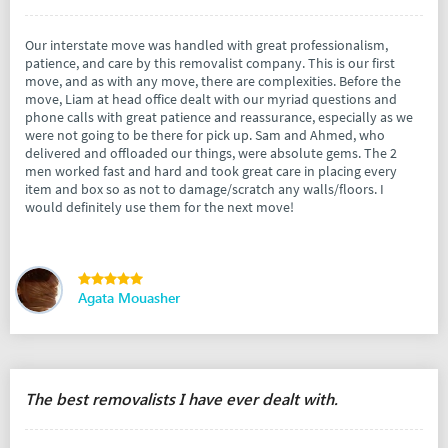
Our interstate move was handled with great professionalism,
patience, and care by this removalist company. This is our first
move, and as with any move, there are complexities. Before the
move, Liam at head office dealt with our myriad questions and
phone calls with great patience and reassurance, especially as we
were not going to be there for pick up. Sam and Ahmed, who
delivered and offloaded our things, were absolute gems. The 2
men worked fast and hard and took great care in placing every
item and box so as not to damage/scratch any walls/floors. I
would definitely use them for the next move!
Agata Mouasher
The best removalists I have ever dealt with.