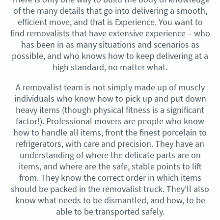
of the many details that go into delivering a smooth,
efficient move, and that is Experience. You want to
find removalists that have extensive experience – who
has been in as many situations and scenarios as
possible, and who knows how to keep delivering at a
high standard, no matter what.
A removalist team is not simply made up of muscly
individuals who know how to pick up and put down
heavy items (though physical fitness is a significant
factor!). Professional movers are people who know
how to handle all items, front the finest porcelain to
refrigerators, with care and precision. They have an
understanding of where the delicate parts are on
items, and where are the safe, stable points to lift
from. They know the correct order in which items
should be packed in the removalist truck. They’ll also
know what needs to be dismantled, and how, to be
able to be transported safely.