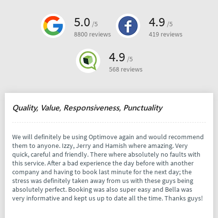
5.0
4.9
/5
/5
8800 reviews
419 reviews
4.9
/5
568 reviews
Quality, Value, Responsiveness, Punctuality
We will definitely be using Optimove again and would recommend
them to anyone. Izzy, Jerry and Hamish where amazing. Very
quick, careful and friendly. There where absolutely no faults with
this service. After a bad experience the day before with another
company and having to book last minute for the next day; the
stress was definitely taken away from us with these guys being
absolutely perfect. Booking was also super easy and Bella was
very informative and kept us up to date all the time. Thanks guys!