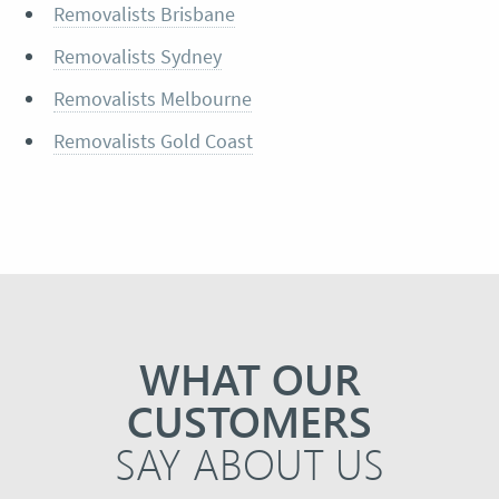
Removalists Brisbane
Removalists Sydney
Removalists Melbourne
Removalists Gold Coast
WHAT OUR
CUSTOMERS
SAY ABOUT US