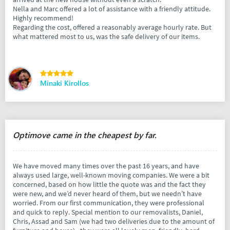
Nella and Marc offered a lot of assistance with a friendly attitude.
Highly recommend!
Regarding the cost, offered a reasonably average hourly rate. But
what mattered most to us, was the safe delivery of our items.
Minaki Kirollos
Optimove came in the cheapest by far.
We have moved many times over the past 16 years, and have
always used large, well-known moving companies. We were a bit
concerned, based on how little the quote was and the fact they
were new, and we’d never heard of them, but we needn’t have
worried. From our first communication, they were professional
and quick to reply. Special mention to our removalists, Daniel,
Chris, Assad and Sam (we had two deliveries due to the amount of