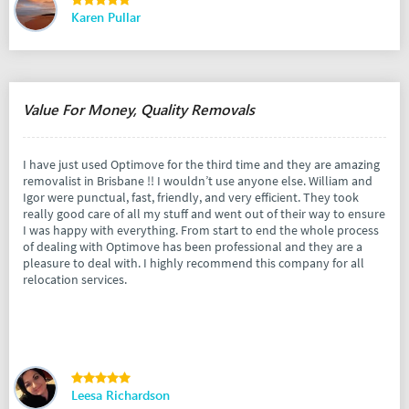
Karen Pullar
Value For Money, Quality Removals
I have just used Optimove for the third time and they are amazing
removalist in Brisbane !! I wouldn’t use anyone else. William and
Igor were punctual, fast, friendly, and very efficient. They took
really good care of all my stuff and went out of their way to ensure
I was happy with everything. From start to end the whole process
of dealing with Optimove has been professional and they are a
pleasure to deal with. I highly recommend this company for all
relocation services.
Leesa Richardson