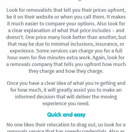
Look for removalists that tell you their prices upfront,
be it on their website or when you call them. It makes
it much easier to compare your options. Also look for
a clear explanation of what that price includes – and
doesn’t. One price many look better than another, but
that may be due to minimal inclusions, insurance, or
experience. Some services can charge you for a full
hour even for five minutes extra work. Again, look for
a removals company that tells you upfront how much
they charge and how they charge.
Once you have a clear idea of what you’re getting and
for how much, it will greatly assist you to make an
informed decision that will deliver the moving
experience you need.
Quick and easy
No one likes their relocation to drag out, so look for a
removals service that has speedy credentials. Also as