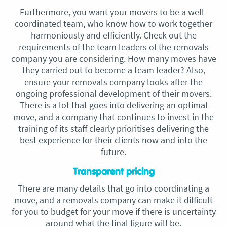
Furthermore, you want your movers to be a well-
coordinated team, who know how to work together
harmoniously and efficiently. Check out the
requirements of the team leaders of the removals
company you are considering. How many moves have
they carried out to become a team leader? Also,
ensure your removals company looks after the
ongoing professional development of their movers.
There is a lot that goes into delivering an optimal
move, and a company that continues to invest in the
training of its staff clearly prioritises delivering the
best experience for their clients now and into the
future.
Transparent pricing
There are many details that go into coordinating a
move, and a removals company can make it difficult
for you to budget for your move if there is uncertainty
around what the final figure will be.