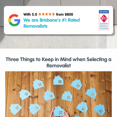
With 5.0
from 8800
We are Brisbane’s #1 Rated
Removalists
Three Things to Keep in Mind when Selecting a
Removalist