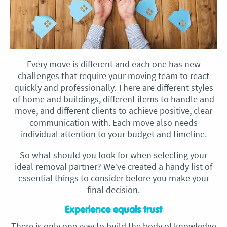
Every move is different and each one has new
challenges that require your moving team to react
quickly and professionally. There are different styles
of home and buildings, different items to handle and
move, and different clients to achieve positive, clear
communication with. Each move also needs
individual attention to your budget and timeline.
So what should you look for when selecting your
ideal removal partner? We’ve created a handy list of
essential things to consider before you make your
final decision.
Experience equals trust
There is only one way to build the body of knowledge