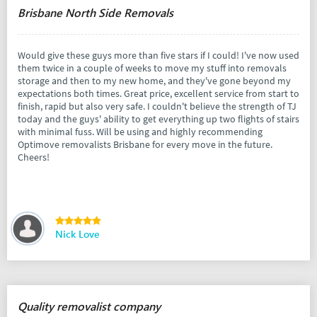
Brisbane North Side Removals
Would give these guys more than five stars if I could! I've now used
them twice in a couple of weeks to move my stuff into removals
storage and then to my new home, and they've gone beyond my
expectations both times. Great price, excellent service from start to
finish, rapid but also very safe. I couldn't believe the strength of TJ
today and the guys' ability to get everything up two flights of stairs
with minimal fuss. Will be using and highly recommending
Optimove removalists Brisbane for every move in the future.
Cheers!
Nick Love
Quality removalist company