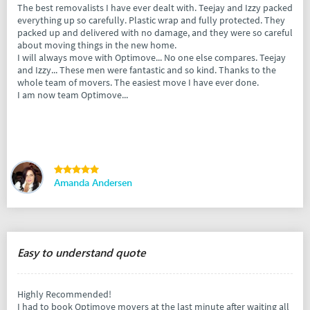
The best removalists I have ever dealt with. Teejay and Izzy packed
everything up so carefully. Plastic wrap and fully protected. They
packed up and delivered with no damage, and they were so careful
about moving things in the new home.
I will always move with Optimove... No one else compares. Teejay
and Izzy... These men were fantastic and so kind. Thanks to the
whole team of movers. The easiest move I have ever done.
I am now team Optimove...
Amanda Andersen
Easy to understand quote
Highly Recommended!
I had to book Optimove movers at the last minute after waiting all