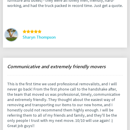
furniture and boxes) - they were all lovely men, friendly, hard-
working, and had the truck packed in record time. Just get a quote.
Sharyn Thompson
Communicative and extremely friendly movers
This is the first time we used professional removalists, and I will
never go back! From the first phone call to the handshake after,
the team that moved us was professional, timely, communicative
and extremely friendly. They thought about the easiest way of
removing and transporting our items to our new home, and I
honestly could not recommend them highly enough. I will be
referring them to all of my friends and family, and they'll be the
only people I trust with my next move. 10/10 will use again! :)
Great job guys!!