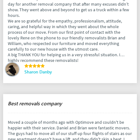
day for another removal company that after many excuses didn’t
show. They went above and beyond to get us a truck within a few
hours.
We are so grateful for the empathy, professionalism, attitude,
caring, and helpful way in which they went about the whole
process of our move. From our first point of contact with the
lovely Rene on the phone to our friendly removalists Brian and
William, who respected our furniture and moved everything
carefully to our new house with the utmost care.
A big THANK YOU for helping us in a very stressful situation. I
highly recommend these removalists!
Sharon Danby
Best removals company
Moved a couple of months ago with Optimove and couldn't be
happier with their service. Daniel and Brian were fantastic movers.
The guys had to move all of our stuff up four flights of stairs as our
new apartment doesn't have a lift, and they didn't skip a beat. I