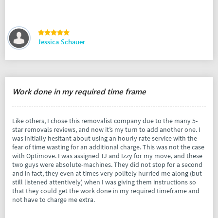
Jessica Schauer
Work done in my required time frame
Like others, I chose this removalist company due to the many 5-
star removals reviews, and now it’s my turn to add another one. I
was initially hesitant about using an hourly rate service with the
fear of time wasting for an additional charge. This was not the case
with Optimove. I was assigned TJ and Izzy for my move, and these
two guys were absolute-machines. They did not stop for a second
and in fact, they even at times very politely hurried me along (but
still listened attentively) when I was giving them instructions so
that they could get the work done in my required timeframe and
not have to charge me extra.