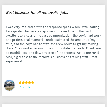
Best business for all removalist jobs
I was very impressed with the response speed when I was looking
for a quote. Then every step after impressed me further with
excellent service and the easy communication, the boy’s hard work
and professional manner!! I underestimated the amount of my
stuff, and the boys had to stay late a few hours to get my moving
done. They worked around to accommodate my needs. Thank you
so much!! I couldn’t flaw any step of the process! Well done guys!
Also, big thanks to the removals business on training staff. Great
experience!
Ping Han