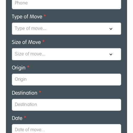
Type of Move
*
Size of Move
*
Origin
*
Destination
*
Date
*