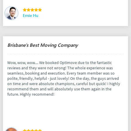
Ernie Hu
Brisbane's Best Moving Company
Wow, wow, wow.... We booked Optimove due to the fantastic
reviews and they were not wrong! The whole experience was
seamless, booking and execution. Every team member was so
polite, friendly, helpful - just lovely! On the day, the guys arrived
on time and were absolute champions, careful but quick! I highly
recommend them and will absolutely use them again in the
future. Highly recommend!