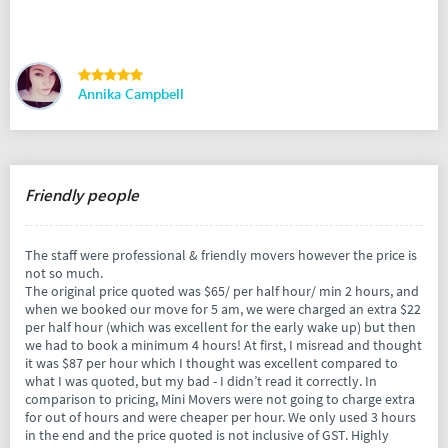
Annika Campbell
Friendly people
The staff were professional & friendly movers however the price is
not so much.
The original price quoted was $65/ per half hour/ min 2 hours, and
when we booked our move for 5 am, we were charged an extra $22
per half hour (which was excellent for the early wake up) but then
we had to book a minimum 4 hours! At first, I misread and thought
it was $87 per hour which I thought was excellent compared to
what I was quoted, but my bad - I didn’t read it correctly. In
comparison to pricing, Mini Movers were not going to charge extra
for out of hours and were cheaper per hour. We only used 3 hours
in the end and the price quoted is not inclusive of GST. Highly