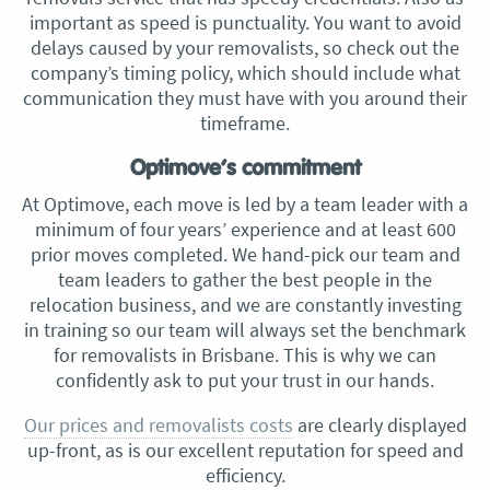
important as speed is punctuality. You want to avoid
delays caused by your removalists, so check out the
company’s timing policy, which should include what
communication they must have with you around their
timeframe.
Optimove’s commitment
At Optimove, each move is led by a team leader with a
minimum of four years’ experience and at least 600
prior moves completed. We hand-pick our team and
team leaders to gather the best people in the
relocation business, and we are constantly investing
in training so our team will always set the benchmark
for removalists in Brisbane. This is why we can
confidently ask to put your trust in our hands.
Our prices and removalists costs
are clearly displayed
up-front, as is our excellent reputation for speed and
efficiency.