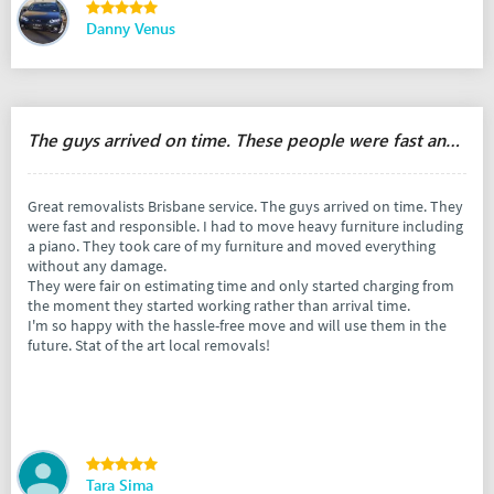
Danny Venus
The guys arrived on time. These people were fast and responsible.
Great removalists Brisbane service. The guys arrived on time. They
were fast and responsible. I had to move heavy furniture including
a piano. They took care of my furniture and moved everything
without any damage.
They were fair on estimating time and only started charging from
the moment they started working rather than arrival time.
I'm so happy with the hassle-free move and will use them in the
future. Stat of the art local removals!
Tara Sima