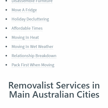
Disassemble Furniture
Move A Fridge
Holiday Decluttering
Affordable Times
Moving In Heat
Moving In Wet Weather
Relationship Breakdown
Pack First When Moving
Removalist Services in
Main Australian Cities