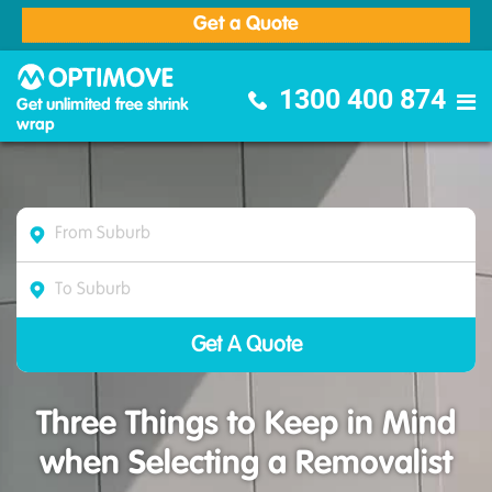
Get a Quote
Optimove Furniture Removalists
1300 400 874
Get unlimited free shrink
wrap
Three Things to Keep in Mind
when Selecting a Removalist