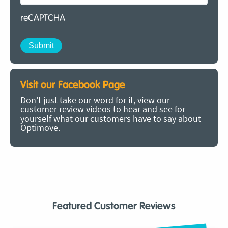
reCAPTCHA
Visit our Facebook Page
Don’t just take our word for it, view our
customer review videos to hear and see for
yourself what our customers have to say about
Optimove.
Featured Customer Reviews