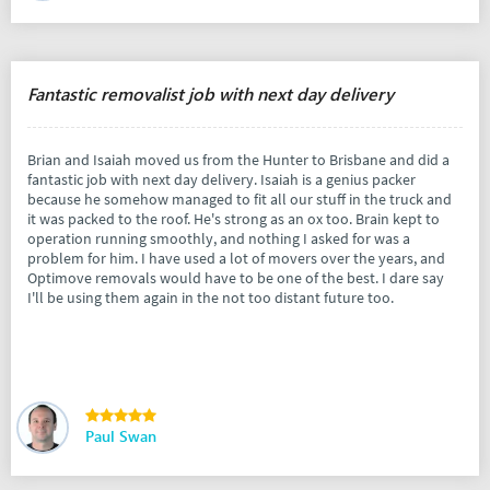
Fantastic removalist job with next day delivery
Brian and Isaiah moved us from the Hunter to Brisbane and did a
fantastic job with next day delivery. Isaiah is a genius packer
because he somehow managed to fit all our stuff in the truck and
it was packed to the roof. He's strong as an ox too. Brain kept to
operation running smoothly, and nothing I asked for was a
problem for him. I have used a lot of movers over the years, and
Optimove removals would have to be one of the best. I dare say
I'll be using them again in the not too distant future too.
Paul Swan