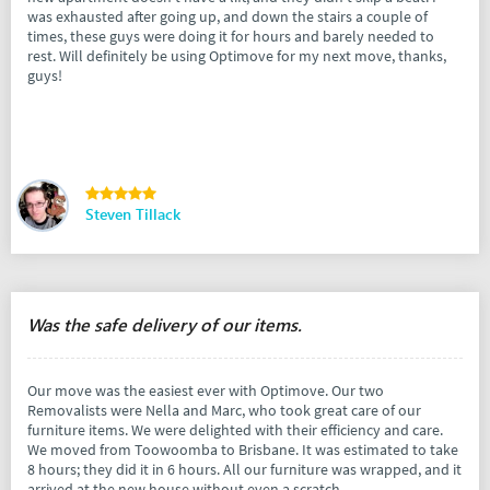
was exhausted after going up, and down the stairs a couple of
times, these guys were doing it for hours and barely needed to
rest. Will definitely be using Optimove for my next move, thanks,
guys!
Steven Tillack
Was the safe delivery of our items.
Our move was the easiest ever with Optimove. Our two
Removalists were Nella and Marc, who took great care of our
furniture items. We were delighted with their efficiency and care.
We moved from Toowoomba to Brisbane. It was estimated to take
8 hours; they did it in 6 hours. All our furniture was wrapped, and it
arrived at the new house without even a scratch.