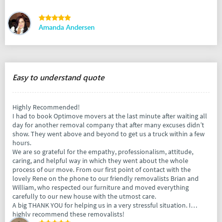
Amanda Andersen
Easy to understand quote
Highly Recommended!
I had to book Optimove movers at the last minute after waiting all
day for another removal company that after many excuses didn’t
show. They went above and beyond to get us a truck within a few
hours.
We are so grateful for the empathy, professionalism, attitude,
caring, and helpful way in which they went about the whole
process of our move. From our first point of contact with the
lovely Rene on the phone to our friendly removalists Brian and
William, who respected our furniture and moved everything
carefully to our new house with the utmost care.
A big THANK YOU for helping us in a very stressful situation. I
highly recommend these removalists!