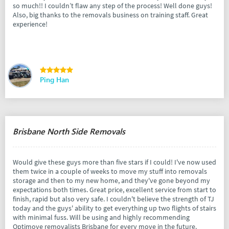
so much!! I couldn’t flaw any step of the process! Well done guys!
Also, big thanks to the removals business on training staff. Great
experience!
Ping Han
Brisbane North Side Removals
Would give these guys more than five stars if I could! I've now used
them twice in a couple of weeks to move my stuff into removals
storage and then to my new home, and they've gone beyond my
expectations both times. Great price, excellent service from start to
finish, rapid but also very safe. I couldn't believe the strength of TJ
today and the guys' ability to get everything up two flights of stairs
with minimal fuss. Will be using and highly recommending
Optimove removalists Brisbane for every move in the future.