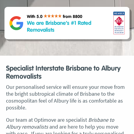
With 5.0
from 8800
We are Brisbane’s #1 Rated
Removalists
Specialist Interstate Brisbane to Albury
Removalists
Our personalised service will ensure your move from
the bright subtropical climate of Brisbane to the
cosmopolitan feel of Albury life is as comfortable as
possible.
Our team at Optimove are specialist
Brisbane to
Albury removalists
and are here to help you move
with ease. If you are looking for a truly personalised,