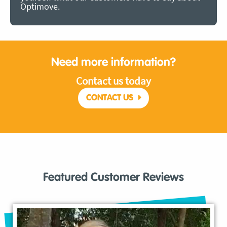
Optimove.
Need more information?
Contact us today
CONTACT US
Featured Customer Reviews