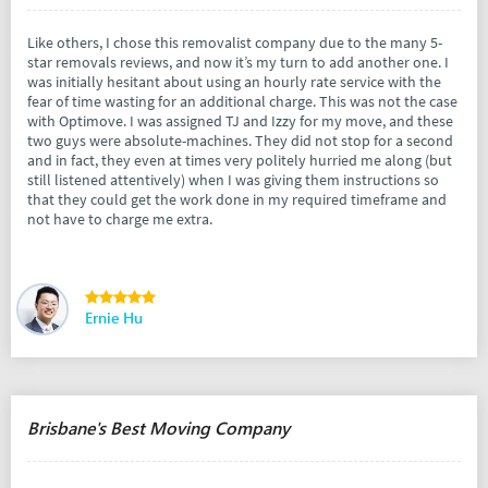
Like others, I chose this removalist company due to the many 5-
star removals reviews, and now it’s my turn to add another one. I
was initially hesitant about using an hourly rate service with the
fear of time wasting for an additional charge. This was not the case
with Optimove. I was assigned TJ and Izzy for my move, and these
two guys were absolute-machines. They did not stop for a second
and in fact, they even at times very politely hurried me along (but
still listened attentively) when I was giving them instructions so
that they could get the work done in my required timeframe and
not have to charge me extra.
Ernie Hu
Brisbane's Best Moving Company