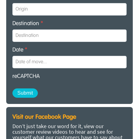
Destination
*
Date
*
reCAPTCHA
Visit our Facebook Page
Don’t just take our word for it, view our
customer review videos to hear and see for
yourself what our customers have to say about