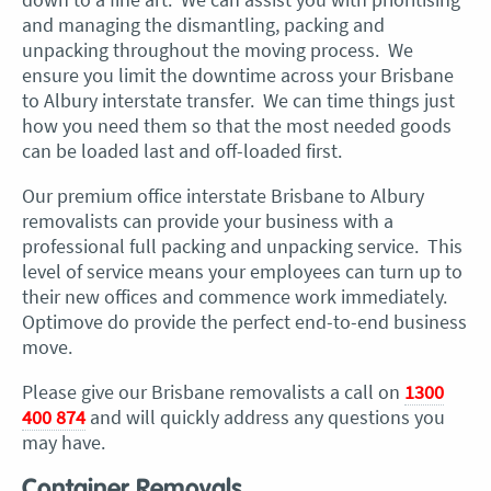
and managing the dismantling, packing and
unpacking throughout the moving process. We
ensure you limit the downtime across your Brisbane
to Albury interstate transfer. We can time things just
how you need them so that the most needed goods
can be loaded last and off-loaded first.
Our premium office interstate Brisbane to Albury
removalists can provide your business with a
professional full packing and unpacking service. This
level of service means your employees can turn up to
their new offices and commence work immediately.
Optimove do provide the perfect end-to-end business
move.
Please give our Brisbane removalists a call on
1300
400 874
and will quickly address any questions you
may have.
Container Removals