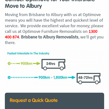
Move to Albury
Moving from Brisbane to Albury with us at Optimove
means you will have the highest and quickest level of
service. We provide excellent value for money; please
call us at Optimove Furniture Removalists on
1300
400 874
.
Brisbane to Albury Removalists
, we’ll get you
there.
Request a Quick Quote