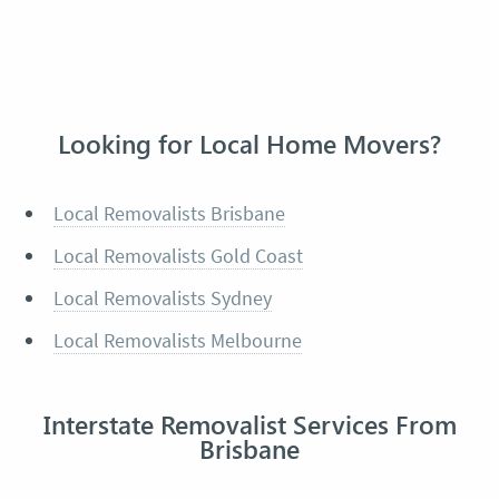
Looking for Local Home Movers?
Local Removalists Brisbane
Local Removalists Gold Coast
Local Removalists Sydney
Local Removalists Melbourne
Interstate Removalist Services From
Brisbane