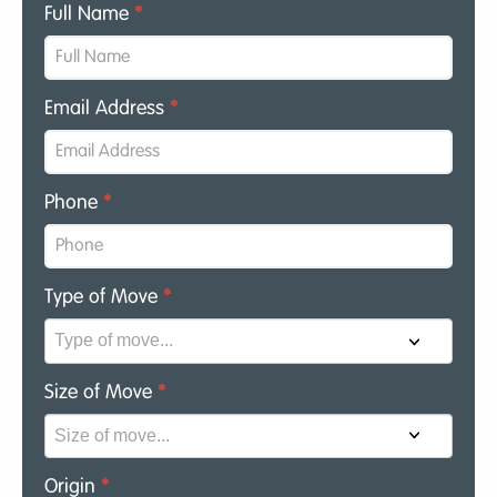
Full Name
*
Email Address
*
Phone
*
Type of Move
*
Size of Move
*
Origin
*