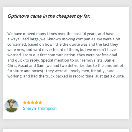
Optimove came in the cheapest by far.
We have moved many times over the past 16 years, and have
always used large, well-known moving companies. We were a bit
concerned, based on how little the quote was and the fact they
were new, and we’d never heard of them, but we needn’t have
worried. From our first communication, they were professional
and quick to reply. Special mention to our removalists, Daniel,
Chris, Assad and Sam (we had two deliveries due to the amount of
furniture and boxes) - they were all lovely men, friendly, hard-
working, and had the truck packed in record time. Just get a quote.
Sharyn Thompson