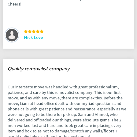
Cheers!
Nick Love
Quality removalist company
Our interstate move was handled with great professionalism,
patience, and care by this removalist company. This is our first
move, and as with any move, there are complexities. Before the
move, Liam at head office dealt with our myriad questions and
phone calls with great patience and reassurance, especially as we
were not going to be there for pick up. Sam and Ahmed, who
delivered and offloaded our things, were absolute gems. The 2
men worked fast and hard and took great care in placing every
item and box so as not to damage/scratch any walls/floors. I
would definitely use them for the next move!