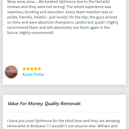
Wow, wow, wow.... We booked Optimove due to the fantastic
reviews and they were not wrong! The whole experience was
seamless, booking and execution. Every team member was so
polite, friendly, helpful - just lovely! On the day, the guys arrived
on time and were absolute champions, careful but quick! I highly
recommend them and will absolutely use them again in the
future. Highly recommend!
Karen Pullar
Value For Money, Quality Removals
I have just used Optimove for the third time and they are amazing
removalist in Brisbane !! I wouldn’t use anyone else. William and