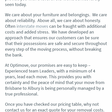
seen today.
We care about your furniture and belongings. We care
about reliability. Above all, we care about honesty.
Often
interstate moves
can be fraught with additional
costs and added stress. We have developed an
approach that ensures our customers can be sure
that their possessions are safe and secure throughout
every step of the moving process, without breaking
the bank.
At Optimove, our promises are easy to keep –
Experienced team Leaders, with a minimum of 4
years, lead each move. This provides you with
certainty and the peace of mind that your move from
Brisbane to Albury is being personally managed by a
true professional.
Once you have checked our pricing table, why not
contact us for an exact quote for your removal costs.