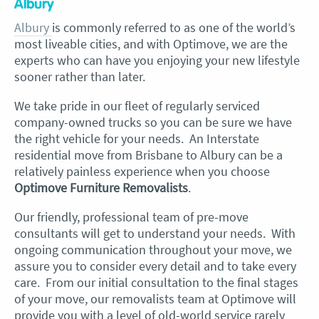
Albury
Albury
is commonly referred to as one of the world’s
most liveable cities, and with Optimove, we are the
experts who can have you enjoying your new lifestyle
sooner rather than later.
We take pride in our fleet of regularly serviced
company-owned trucks so you can be sure we have
the right vehicle for your needs. An Interstate
residential move from Brisbane to Albury can be a
relatively painless experience when you choose
Optimove Furniture Removalists
.
Our friendly, professional team of pre-move
consultants will get to understand your needs. With
ongoing communication throughout your move, we
assure you to consider every detail and to take every
care. From our initial consultation to the final stages
of your move, our removalists team at Optimove will
provide you with a level of old-world service rarely