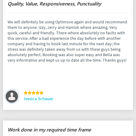
Quality, Value, Responsiveness, Punctuality
We will definitely be using Optimove again and would recommend
them to anyone. Izzy, Jerry and Hamish where amazing. Very
quick, careful and friendly. There where absolutely no faults with
this service. After a bad experience the day before with another
company and having to book last minute for the next day; the
stress was definitely taken away from us with these guys being
absolutely perfect. Booking was also super easy and Bella was
very informative and kept us up to date all the time. Thanks guys!
Jessica Schauer
Work done in my required time frame