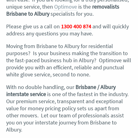
unique service, then
Optimove
is the
removalists
Brisbane to Albury
specialists for you.
Please give us a call on
1300 400 874
and will quickly
address any questions you may have.
Moving from Brisbane to Albury for residential
purposes? Is your business making the transition to
the fast-paced business hub in Albury? Optimove will
provide you with an efficient, reliable and punctual
white glove service, second to none.
With no double handling, our
Brisbane / Albury
interstate service
is one of the fastest in the industry.
Our premium service, transparent and exceptional
value for money pricing policy sets us apart from
other movers. Let our team of professionals assist
you on your interstate journey from Brisbane to
Albury.