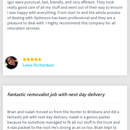
Igor were punctual, fast, friendly, and very efficient. They took
really good care of all my stuff and went out of their way to ensure
I was happy with everything. From start to end the whole process
of dealing with Optimove has been professional and they are a
pleasure to deal with. I highly recommend this company for all
relocation services.
Leesa Richardson
Fantastic removalist job with next day delivery
Brian and Isaiah moved us from the Hunter to Brisbane and did a
fantastic job with next day delivery. Isaiah is a genius packer
because he somehow managed to fit all our stuff in the truck and
it was packed to the roof. He's strong as an ox too. Brain kept to