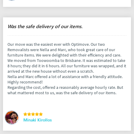
Was the safe delivery of our items.
Our move was the easiest ever with Optimove. Our two
Removalists were Nella and Marc, who took great care of our
furniture items. We were delighted with their efficiency and care.
We moved from Toowoomba to Brisbane. It was estimated to take
8 hours; they did it in 6 hours. All our furniture was wrapped, and it
arrived at the new house without even a scratch.
Nella and Marc offered a lot of assistance with a friendly attitude.
Highly recommend!
Regarding the cost, offered a reasonably average hourly rate. But
what mattered most to us, was the safe delivery of our items.
Minaki Kirollos