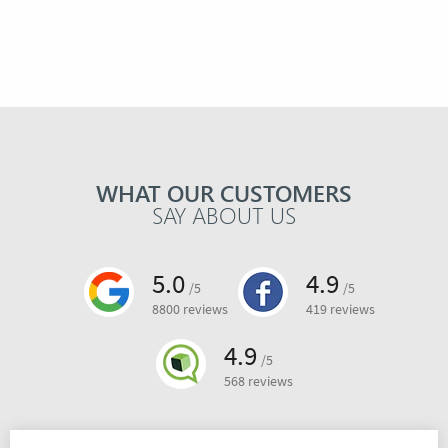
WHAT OUR CUSTOMERS
SAY ABOUT US
5.0
4.9
/5
/5
8800 reviews
419 reviews
4.9
/5
568 reviews