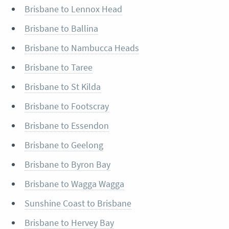
Brisbane to Lennox Head
Brisbane to Ballina
Brisbane to Nambucca Heads
Brisbane to Taree
Brisbane to St Kilda
Brisbane to Footscray
Brisbane to Essendon
Brisbane to Geelong
Brisbane to Byron Bay
Brisbane to Wagga Wagga
Sunshine Coast to Brisbane
Brisbane to Hervey Bay