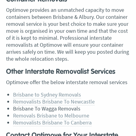
Optimove provides an unmatched capacity to move
containers between Brisbane & Albury. Our container
removal service is your best choice to make sure your
move is organised in your own time and that the cost
of it is kept to minimal. Professional interstate
removalists at Optimove will ensure your container
arrives safely on time. We will keep you posted during
the whole relocation steps.
Other Interstate Removalist Services
Optimove offer the below interstate removal services
Brisbane to Sydney Removals
Removalists Brisbane To Newcastle
Brisbane To Wagga Removals
Removals Brisbane to Melbourne
Removalists Brisbane To Canberra
Contact Optimove for Your Interstate