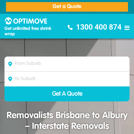
Get a Quote
Optimove Furniture Removalists
1300 400 874
Get unlimited free shrink
wrap
Removalists Brisbane to Albury
– Interstate Removals