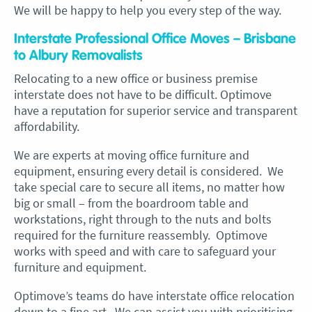
We will be happy to help you every step of the way.
Interstate Professional Office Moves – Brisbane
to Albury Removalists
Relocating to a new office or business premise
interstate does not have to be difficult. Optimove
have a reputation for superior service and transparent
affordability.
We are experts at moving office furniture and
equipment, ensuring every detail is considered. We
take special care to secure all items, no matter how
big or small – from the boardroom table and
workstations, right through to the nuts and bolts
required for the furniture reassembly. Optimove
works with speed and with care to safeguard your
furniture and equipment.
Optimove’s teams do have interstate office relocation
down to a fine art. We can assist you with prioritising