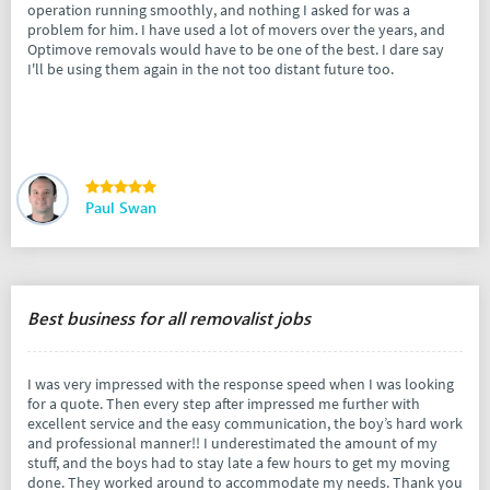
operation running smoothly, and nothing I asked for was a
problem for him. I have used a lot of movers over the years, and
Optimove removals would have to be one of the best. I dare say
I'll be using them again in the not too distant future too.
Paul Swan
Best business for all removalist jobs
I was very impressed with the response speed when I was looking
for a quote. Then every step after impressed me further with
excellent service and the easy communication, the boy’s hard work
and professional manner!! I underestimated the amount of my
stuff, and the boys had to stay late a few hours to get my moving
done. They worked around to accommodate my needs. Thank you