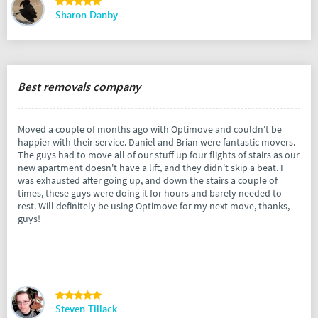
Sharon Danby
Best removals company
Moved a couple of months ago with Optimove and couldn't be
happier with their service. Daniel and Brian were fantastic movers.
The guys had to move all of our stuff up four flights of stairs as our
new apartment doesn't have a lift, and they didn't skip a beat. I
was exhausted after going up, and down the stairs a couple of
times, these guys were doing it for hours and barely needed to
rest. Will definitely be using Optimove for my next move, thanks,
guys!
Steven Tillack