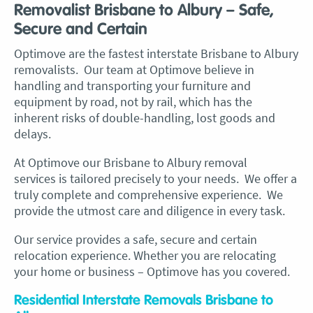
Removalist Brisbane to Albury – Safe,
Secure and Certain
Optimove are the fastest interstate Brisbane to Albury
removalists. Our team at Optimove believe in
handling and transporting your furniture and
equipment by road, not by rail, which has the
inherent risks of double-handling, lost goods and
delays.
At Optimove our Brisbane to Albury removal
services is tailored precisely to your needs. We offer a
truly complete and comprehensive experience. We
provide the utmost care and diligence in every task.
Our service provides a safe, secure and certain
relocation experience. Whether you are relocating
your home or business – Optimove has you covered.
Residential Interstate Removals Brisbane to