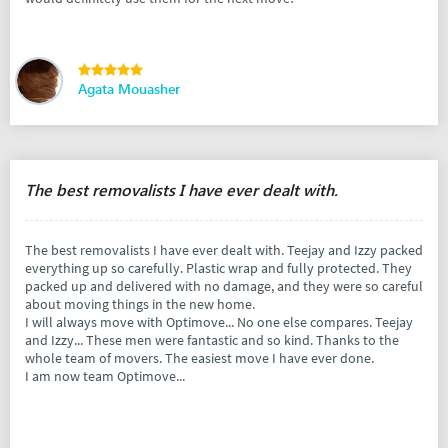
Agata Mouasher
The best removalists I have ever dealt with.
The best removalists I have ever dealt with. Teejay and Izzy packed
everything up so carefully. Plastic wrap and fully protected. They
packed up and delivered with no damage, and they were so careful
about moving things in the new home.
I will always move with Optimove... No one else compares. Teejay
and Izzy... These men were fantastic and so kind. Thanks to the
whole team of movers. The easiest move I have ever done.
I am now team Optimove...