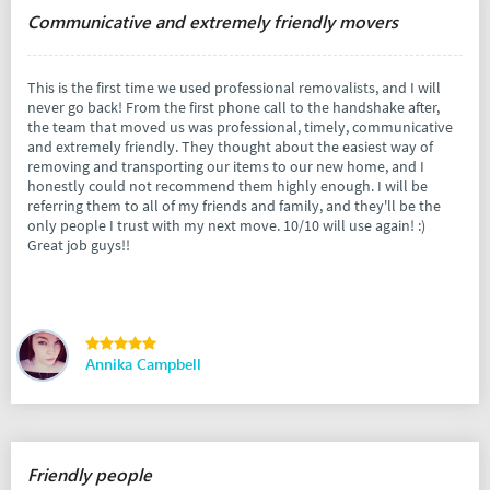
Communicative and extremely friendly movers
This is the first time we used professional removalists, and I will
never go back! From the first phone call to the handshake after,
the team that moved us was professional, timely, communicative
and extremely friendly. They thought about the easiest way of
removing and transporting our items to our new home, and I
honestly could not recommend them highly enough. I will be
referring them to all of my friends and family, and they'll be the
only people I trust with my next move. 10/10 will use again! :)
Great job guys!!
Annika Campbell
Friendly people