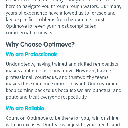
here to navigate you through rough waters. Our many
years of experience have allowed us to foresee and
keep specific problems from happening. Trust
Optimove for even your most complicated
commercial removals!
Why Choose Optimove?
We are Professionals
Undoubtedly, having trained and skilled removalists
makes a difference in any move. However, having
professional, courteous, and trustworthy teams
makes the experience more pleasant. Our customers
keep coming back to us because we are punctual and
polite and treat everyone respectfully.
We are Reliable
Count on Optimove to be there for you, rain or shine,
with no excuses. Our teams adjust to your needs and