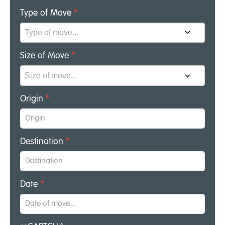
Type of Move
*
Size of Move
*
Origin
*
Destination
*
Date
*