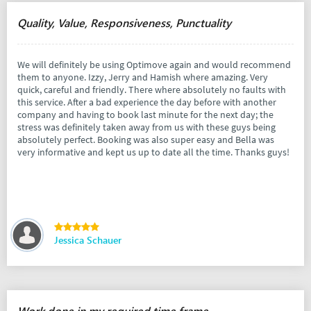
Quality, Value, Responsiveness, Punctuality
We will definitely be using Optimove again and would recommend
them to anyone. Izzy, Jerry and Hamish where amazing. Very
quick, careful and friendly. There where absolutely no faults with
this service. After a bad experience the day before with another
company and having to book last minute for the next day; the
stress was definitely taken away from us with these guys being
absolutely perfect. Booking was also super easy and Bella was
very informative and kept us up to date all the time. Thanks guys!
Jessica Schauer
Work done in my required time frame