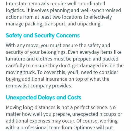
Interstate removals require well-coordinated
logistics. It involves planning and well-synchronised
actions from at least two locations to effectively
manage packing, transport, and unpacking.
Safety and Security Concerns
With any move, you must ensure the safety and
security of your belongings. Even everyday items like
furniture and clothes must be prepped and packed
carefully to ensure they don’t get damaged inside the
moving truck. To cover this, you’ll need to consider
buying additional insurance on top of what the
removalist company provides.
Unexpected Delays and Costs
Moving long-distances is not a perfect science. No
matter how well you prepare, unexpected hiccups or
additional expenses may occur. Of course, working
with a professional team from Optimove will put