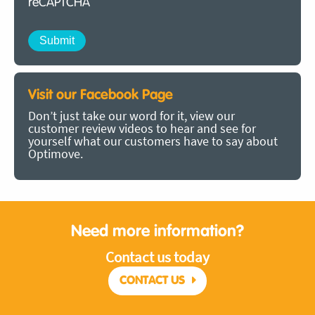
reCAPTCHA
Visit our Facebook Page
Don’t just take our word for it, view our
customer review videos to hear and see for
yourself what our customers have to say about
Optimove.
Need more information?
Contact us today
CONTACT US