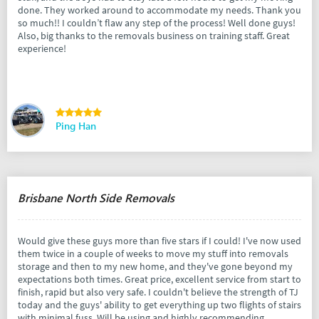
done. They worked around to accommodate my needs. Thank you
so much!! I couldn’t flaw any step of the process! Well done guys!
Also, big thanks to the removals business on training staff. Great
experience!
Ping Han
Brisbane North Side Removals
Would give these guys more than five stars if I could! I've now used
them twice in a couple of weeks to move my stuff into removals
storage and then to my new home, and they've gone beyond my
expectations both times. Great price, excellent service from start to
finish, rapid but also very safe. I couldn't believe the strength of TJ
today and the guys' ability to get everything up two flights of stairs
with minimal fuss. Will be using and highly recommending