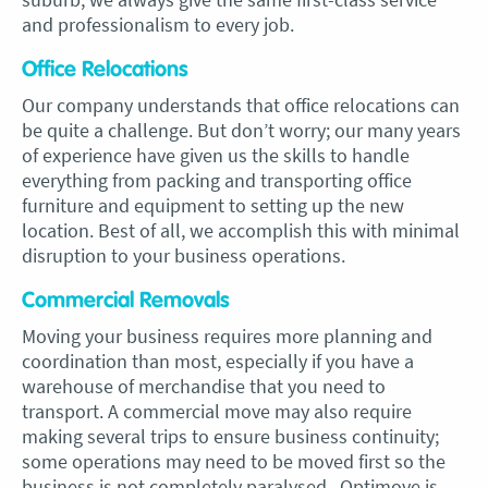
and professionalism to every job.
Office Relocations
Our company understands that office relocations can
be quite a challenge. But don’t worry; our many years
of experience have given us the skills to handle
everything from packing and transporting office
furniture and equipment to setting up the new
location. Best of all, we accomplish this with minimal
disruption to your business operations.
Commercial Removals
Moving your business requires more planning and
coordination than most, especially if you have a
warehouse of merchandise that you need to
transport. A commercial move may also require
making several trips to ensure business continuity;
some operations may need to be moved first so the
business is not completely paralysed. Optimove is