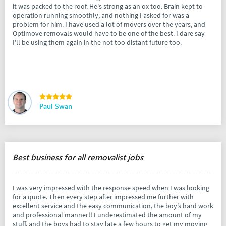
it was packed to the roof. He's strong as an ox too. Brain kept to
operation running smoothly, and nothing I asked for was a
problem for him. I have used a lot of movers over the years, and
Optimove removals would have to be one of the best. I dare say
I'll be using them again in the not too distant future too.
Paul Swan
Best business for all removalist jobs
I was very impressed with the response speed when I was looking
for a quote. Then every step after impressed me further with
excellent service and the easy communication, the boy’s hard work
and professional manner!! I underestimated the amount of my
stuff, and the boys had to stay late a few hours to get my moving