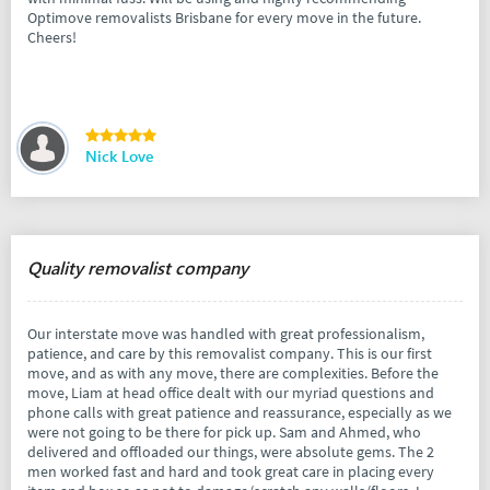
Optimove removalists Brisbane for every move in the future.
Cheers!
Nick Love
Quality removalist company
Our interstate move was handled with great professionalism,
patience, and care by this removalist company. This is our first
move, and as with any move, there are complexities. Before the
move, Liam at head office dealt with our myriad questions and
phone calls with great patience and reassurance, especially as we
were not going to be there for pick up. Sam and Ahmed, who
delivered and offloaded our things, were absolute gems. The 2
men worked fast and hard and took great care in placing every