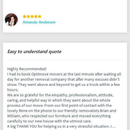
Amanda Andersen
Easy to understand quote
Highly Recommended!
I had to book Optimove movers at the last minute after waiting all
day for another removal company that after many excuses didn’t
show. They went above and beyond to get us a truck within a few
hours.
We are so grateful for the empathy, professionalism, attitude,
caring, and helpful way in which they went about the whole
process of our move. From our first point of contact with the
lovely Rene on the phone to our friendly removalists Brian and
William, who respected our furniture and moved everything
carefully to our new house with the utmost care.
A big THANK YOU for helping us in a very stressful situation. I