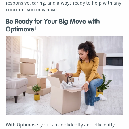
responsive, caring, and always ready to help with any
concerns you may have.
Be Ready for Your Big Move with
Optimove!
With Optimove, you can confidently and efficiently