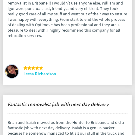
removalist in Brisbane !! I wouldn’t use anyone else. William and
Igor were punctual, fast, friendly, and very efficient. They took
really good care of all my stuff and went out of their way to ensure
I was happy with everything. From start to end the whole process
of dealing with Optimove has been professional and they are a
pleasure to deal with. I highly recommend this company for all
relocation services.
Leesa Richardson
Fantastic removalist job with next day delivery
Brian and Isaiah moved us from the Hunter to Brisbane and did a
fantastic job with next day delivery. Isaiah is a genius packer
because he somehow managed to fit all our stuff in the truck and