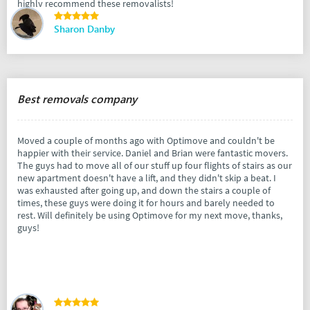
highly recommend these removalists!
Sharon Danby
Best removals company
Moved a couple of months ago with Optimove and couldn't be
happier with their service. Daniel and Brian were fantastic movers.
The guys had to move all of our stuff up four flights of stairs as our
new apartment doesn't have a lift, and they didn't skip a beat. I
was exhausted after going up, and down the stairs a couple of
times, these guys were doing it for hours and barely needed to
rest. Will definitely be using Optimove for my next move, thanks,
guys!