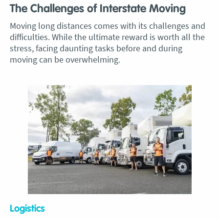
The Challenges of Interstate Moving
Moving long distances comes with its challenges and
difficulties. While the ultimate reward is worth all the
stress, facing daunting tasks before and during
moving can be overwhelming.
Logistics