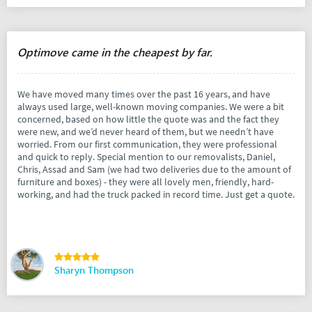
Optimove came in the cheapest by far.
We have moved many times over the past 16 years, and have
always used large, well-known moving companies. We were a bit
concerned, based on how little the quote was and the fact they
were new, and we’d never heard of them, but we needn’t have
worried. From our first communication, they were professional
and quick to reply. Special mention to our removalists, Daniel,
Chris, Assad and Sam (we had two deliveries due to the amount of
furniture and boxes) - they were all lovely men, friendly, hard-
working, and had the truck packed in record time. Just get a quote.
Sharyn Thompson