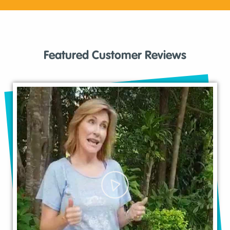
Featured Customer Reviews