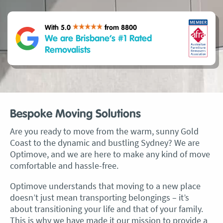
With 5.0
from 8800
We are Brisbane’s #1 Rated
Removalists
Bespoke Moving Solutions
Are you ready to move from the warm, sunny Gold
Coast to the dynamic and bustling Sydney? We are
Optimove, and we are here to make any kind of move
comfortable and hassle-free.
Optimove understands that moving to a new place
doesn’t just mean transporting belongings – it’s
about transitioning your life and that of your family.
This is why we have made it our mission to provide a