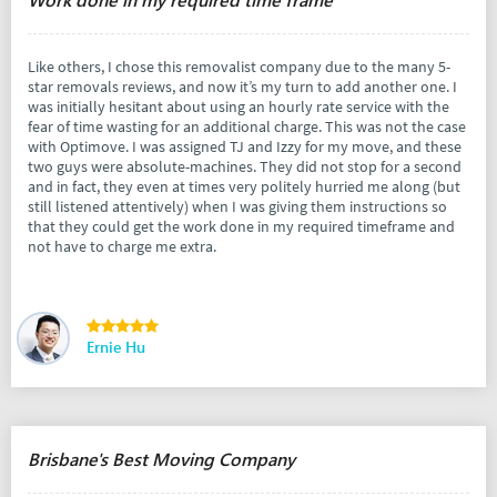
Like others, I chose this removalist company due to the many 5-
star removals reviews, and now it’s my turn to add another one. I
was initially hesitant about using an hourly rate service with the
fear of time wasting for an additional charge. This was not the case
with Optimove. I was assigned TJ and Izzy for my move, and these
two guys were absolute-machines. They did not stop for a second
and in fact, they even at times very politely hurried me along (but
still listened attentively) when I was giving them instructions so
that they could get the work done in my required timeframe and
not have to charge me extra.
Ernie Hu
Brisbane's Best Moving Company