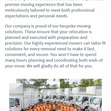
premier moving experience that has been
meticulously tailored to meet both professional
expectations and personal needs.
Our company is proud of our bespoke moving
solutions. These ensure that your relocation is
planned and executed with preparation and
precision. Our highly-experienced movers can tailor fit
solutions for every removal need to make it fast,
convenient, and secure. You won’t have to spend
many hours planning and coordinating both ends of
your move. We will gladly do all of that for you.