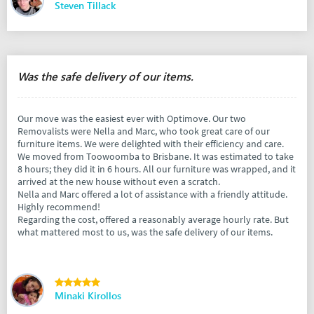
Steven Tillack
Was the safe delivery of our items.
Our move was the easiest ever with Optimove. Our two
Removalists were Nella and Marc, who took great care of our
furniture items. We were delighted with their efficiency and care.
We moved from Toowoomba to Brisbane. It was estimated to take
8 hours; they did it in 6 hours. All our furniture was wrapped, and it
arrived at the new house without even a scratch.
Nella and Marc offered a lot of assistance with a friendly attitude.
Highly recommend!
Regarding the cost, offered a reasonably average hourly rate. But
what mattered most to us, was the safe delivery of our items.
Minaki Kirollos