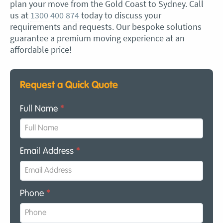
plan your move from the Gold Coast to Sydney. Call
us at
1300 400 874
today to discuss your
requirements and requests. Our bespoke solutions
guarantee a premium moving experience at an
affordable price!
Request a Quick Quote
Full Name
*
Email Address
*
Phone
*