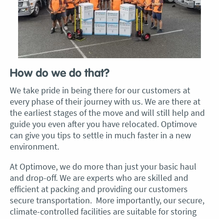
How do we do that?
We take pride in being there for our customers at
every phase of their journey with us. We are there at
the earliest stages of the move and will still help and
guide you even after you have relocated. Optimove
can give you tips to settle in much faster in a new
environment.
At Optimove, we do more than just your basic haul
and drop-off. We are experts who are skilled and
efficient at packing and providing our customers
secure transportation. More importantly, our secure,
climate-controlled facilities are suitable for storing