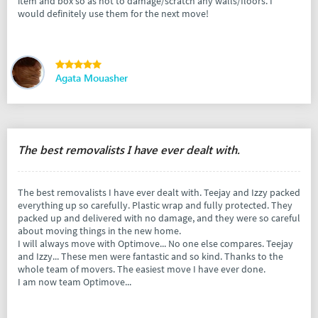
item and box so as not to damage/scratch any walls/floors. I
would definitely use them for the next move!
Agata Mouasher
The best removalists I have ever dealt with.
The best removalists I have ever dealt with. Teejay and Izzy packed
everything up so carefully. Plastic wrap and fully protected. They
packed up and delivered with no damage, and they were so careful
about moving things in the new home.
I will always move with Optimove... No one else compares. Teejay
and Izzy... These men were fantastic and so kind. Thanks to the
whole team of movers. The easiest move I have ever done.
I am now team Optimove...