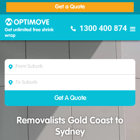
Get a Quote
Optimove Furniture Removalists
1300 400 874
Get unlimited free shrink
wrap
Removalists Gold Coast to
Sydney