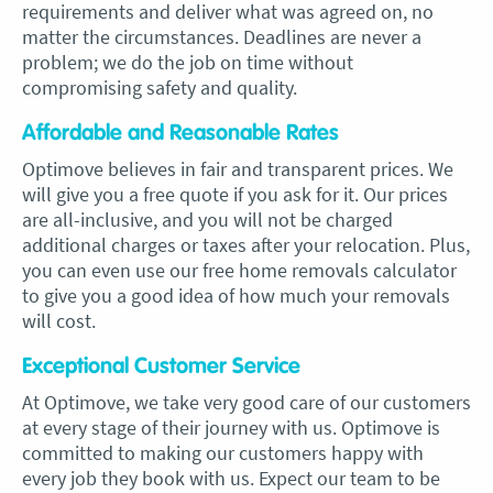
requirements and deliver what was agreed on, no
matter the circumstances. Deadlines are never a
problem; we do the job on time without
compromising safety and quality.
Affordable and Reasonable Rates
Optimove believes in fair and transparent prices. We
will give you a free quote if you ask for it. Our prices
are all-inclusive, and you will not be charged
additional charges or taxes after your relocation. Plus,
you can even use our free home removals calculator
to give you a good idea of how much your removals
will cost.
Exceptional Customer Service
At Optimove, we take very good care of our customers
at every stage of their journey with us. Optimove is
committed to making our customers happy with
every job they book with us. Expect our team to be