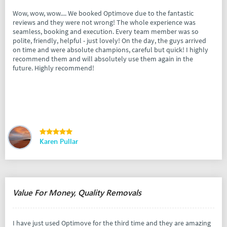
Wow, wow, wow.... We booked Optimove due to the fantastic
reviews and they were not wrong! The whole experience was
seamless, booking and execution. Every team member was so
polite, friendly, helpful - just lovely! On the day, the guys arrived
on time and were absolute champions, careful but quick! I highly
recommend them and will absolutely use them again in the
future. Highly recommend!
Karen Pullar
Value For Money, Quality Removals
I have just used Optimove for the third time and they are amazing