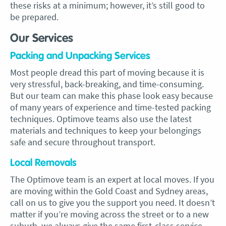
these risks at a minimum; however, it’s still good to
be prepared.
Our Services
Packing and Unpacking Services
Most people dread this part of moving because it is
very stressful, back-breaking, and time-consuming.
But our team can make this phase look easy because
of many years of experience and time-tested packing
techniques. Optimove teams also use the latest
materials and techniques to keep your belongings
safe and secure throughout transport.
Local Removals
The Optimove team is an expert at local moves. If you
are moving within the Gold Coast and Sydney areas,
call on us to give you the support you need. It doesn’t
matter if you’re moving across the street or to a new
suburb, we always give the same first-class service