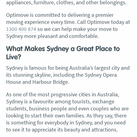
appliances, furniture, clothes, and other belongings.
Optimove is committed to delivering a premier
moving experience every time. Call Optimove today at
1300 400 874
so we can help make your move to
Sydney more pleasant and comfortable.
What Makes Sydney a Great Place to
Live?
Sydney is famous for being Australia’s largest city and
its stunning skyline, including the Sydney Opera
House and Harbour Bridge.
As one of the most progressive cities in Australia,
Sydney is a favourite among tourists, exchange
students, business people and even couples who are
looking to start their own families. As they say, there
is something for everybody in Sydney, and you need
to see it to appreciate its beauty and attractions.