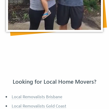
Looking for Local Home Movers?
Local Removalists Brisbane
Local Removalists Gold Coast