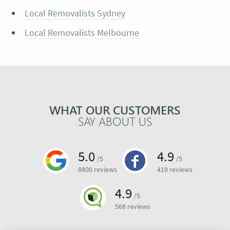
Local Removalists Sydney
Local Removalists Melbourne
WHAT OUR CUSTOMERS
SAY ABOUT US
5.0
4.9
/5
/5
8800 reviews
419 reviews
4.9
/5
568 reviews