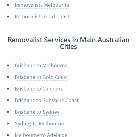
Removalists Melbourne
Removalists Gold Coast
Removalist Services in Main Australian
Cities
Brisbane to Melbourne
Brisbane to Gold Coast
Brisbane to Canberra
Brisbane to Sunshine Coast
Brisbane to Sydney
Sydney to Melbourne
Melbourne to Adelaide