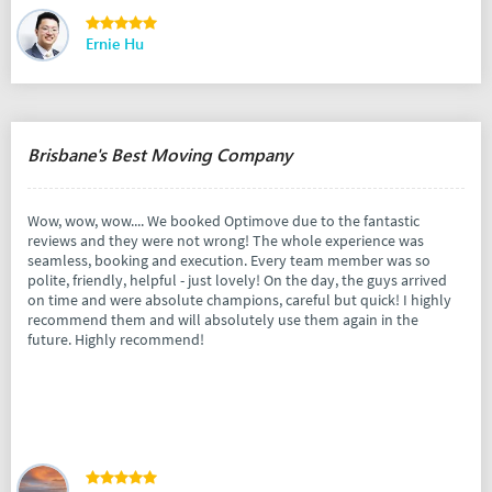
Ernie Hu
Brisbane's Best Moving Company
Wow, wow, wow.... We booked Optimove due to the fantastic
reviews and they were not wrong! The whole experience was
seamless, booking and execution. Every team member was so
polite, friendly, helpful - just lovely! On the day, the guys arrived
on time and were absolute champions, careful but quick! I highly
recommend them and will absolutely use them again in the
future. Highly recommend!