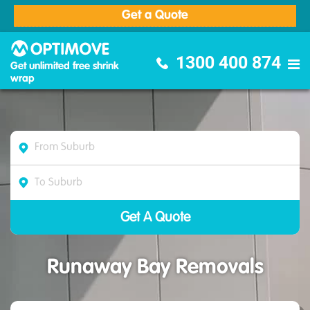
Get a Quote
Optimove Furniture Removalists
1300 400 874
Get unlimited free shrink
wrap
Runaway Bay Removals