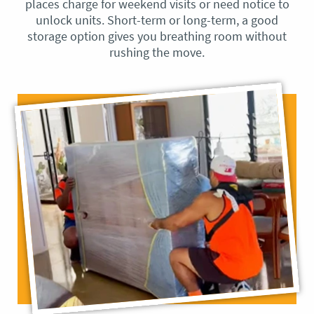
places charge for weekend visits or need notice to
unlock units. Short-term or long-term, a good
storage option gives you breathing room without
rushing the move.