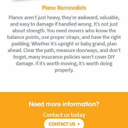
Piano Removalists
Pianos aren’t just heavy, they’re awkward, valuable,
and easy to damage if handled wrong. It’s not just
about strength. You need movers who know the
balance points, use proper straps, and have the right
padding. Whether it’s upright or baby grand, plan
ahead. Clear the path, measure doorways, and don’t
forget, many insurance policies won’t cover DIY
damage. If it’s worth moving, it’s worth doing
properly.
Need more information?
Contact us today
CONTACT US