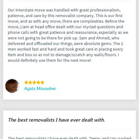
Our interstate move was handled with great professionalism,
patience, and care by this removalist company. This is our first
move, and as with any move, there are complexities. Before the
move, Liam at head office dealt with our myriad questions and
phone calls with great patience and reassurance, especially as we
were not going to be there for pick up. Sam and Ahmed, who
delivered and offloaded our things, were absolute gems. The 2
men worked fast and hard and took great care in placing every
item and box so as not to damage/scratch any walls/floors. I
would definitely use them for the next move!
Agata Mouasher
The best removalists I have ever dealt with.
The best removalists I have ever dealt with. Teejay and Izzy packed