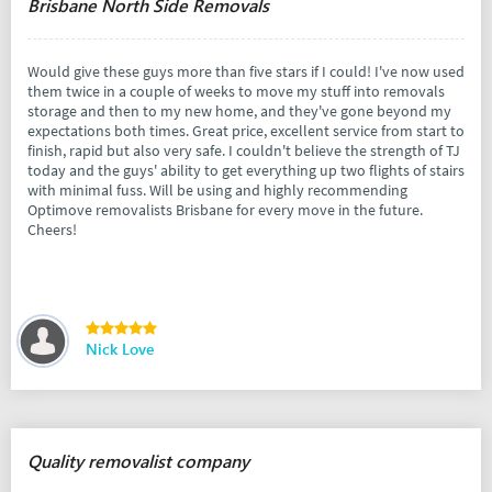
Brisbane North Side Removals
Would give these guys more than five stars if I could! I've now used
them twice in a couple of weeks to move my stuff into removals
storage and then to my new home, and they've gone beyond my
expectations both times. Great price, excellent service from start to
finish, rapid but also very safe. I couldn't believe the strength of TJ
today and the guys' ability to get everything up two flights of stairs
with minimal fuss. Will be using and highly recommending
Optimove removalists Brisbane for every move in the future.
Cheers!
Nick Love
Quality removalist company