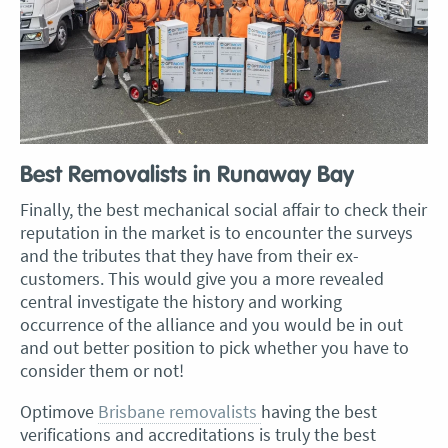
Best Removalists in Runaway Bay
Finally, the best mechanical social affair to check their
reputation in the market is to encounter the surveys
and the tributes that they have from their ex-
customers. This would give you a more revealed
central investigate the history and working
occurrence of the alliance and you would be in out
and out better position to pick whether you have to
consider them or not!
Optimove
Brisbane removalists
having the best
verifications and accreditations is truly the best