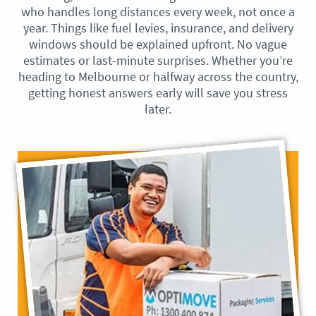
who handles long distances every week, not once a
year. Things like fuel levies, insurance, and delivery
windows should be explained upfront. No vague
estimates or last-minute surprises. Whether you’re
heading to Melbourne or halfway across the country,
getting honest answers early will save you stress
later.