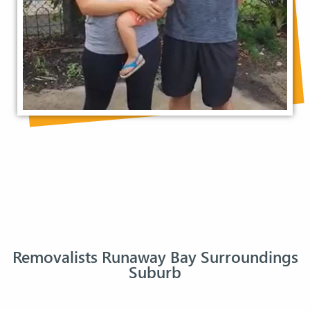
Removalists Runaway Bay Surroundings
Suburb