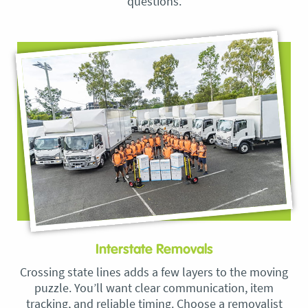
questions.
Interstate Removals
Crossing state lines adds a few layers to the moving
puzzle. You’ll want clear communication, item
tracking, and reliable timing. Choose a removalist