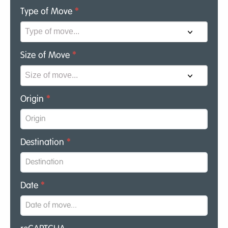
Type of Move
*
Size of Move
*
Origin
*
Destination
*
Date
*