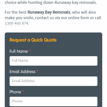
choice while hunting down Runaway bay removals.
For the best
Runaway Bay Removals
, who will also
make you smile, contact us via our online form or call
1300 400 874
.
Request a Quick Quote
Full Name
*
Email Address
*
Phone
*