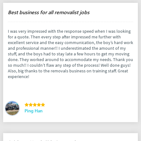
Best business for all removalist jobs
I was very impressed with the response speed when I was looking
for a quote. Then every step after impressed me further with
excellent service and the easy communication, the boy’s hard work
and professional manner!! I underestimated the amount of my
stuff, and the boys had to stay late a few hours to get my moving
done. They worked around to accommodate my needs. Thank you
so much!! I couldn’t flaw any step of the process! Well done guys!
Also, big thanks to the removals business on training staff. Great
experience!
Ping Han