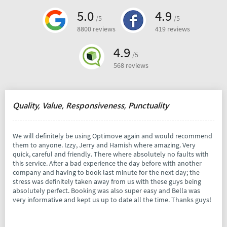
5.0
4.9
/5
/5
8800 reviews
419 reviews
4.9
/5
568 reviews
Quality, Value, Responsiveness, Punctuality
We will definitely be using Optimove again and would recommend
them to anyone. Izzy, Jerry and Hamish where amazing. Very
quick, careful and friendly. There where absolutely no faults with
this service. After a bad experience the day before with another
company and having to book last minute for the next day; the
stress was definitely taken away from us with these guys being
absolutely perfect. Booking was also super easy and Bella was
very informative and kept us up to date all the time. Thanks guys!