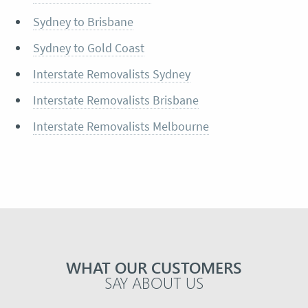
Sydney to Brisbane
Sydney to Gold Coast
Interstate Removalists Sydney
Interstate Removalists Brisbane
Interstate Removalists Melbourne
WHAT OUR CUSTOMERS
SAY ABOUT US