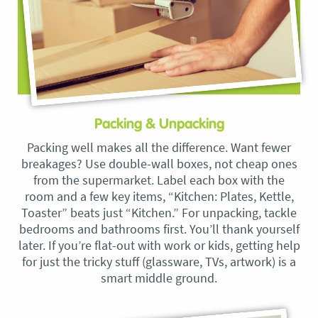
Packing & Unpacking
Packing well makes all the difference. Want fewer
breakages? Use double-wall boxes, not cheap ones
from the supermarket. Label each box with the
room and a few key items, “Kitchen: Plates, Kettle,
Toaster” beats just “Kitchen.” For unpacking, tackle
bedrooms and bathrooms first. You’ll thank yourself
later. If you’re flat-out with work or kids, getting help
for just the tricky stuff (glassware, TVs, artwork) is a
smart middle ground.