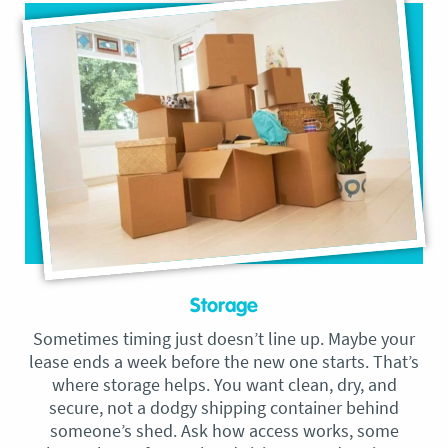
Storage
Sometimes timing just doesn’t line up. Maybe your
lease ends a week before the new one starts. That’s
where storage helps. You want clean, dry, and
secure, not a dodgy shipping container behind
someone’s shed. Ask how access works, some