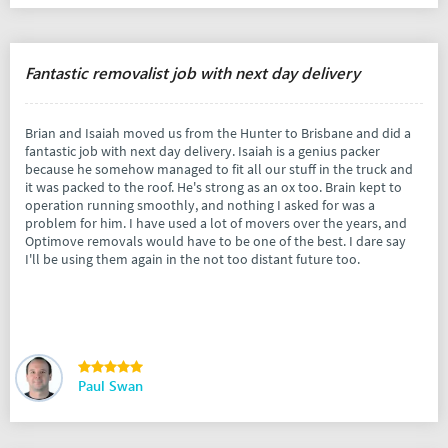
Fantastic removalist job with next day delivery
Brian and Isaiah moved us from the Hunter to Brisbane and did a
fantastic job with next day delivery. Isaiah is a genius packer
because he somehow managed to fit all our stuff in the truck and
it was packed to the roof. He's strong as an ox too. Brain kept to
operation running smoothly, and nothing I asked for was a
problem for him. I have used a lot of movers over the years, and
Optimove removals would have to be one of the best. I dare say
I'll be using them again in the not too distant future too.
Paul Swan