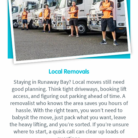
Local Removals
Staying in Runaway Bay? Local moves still need
good planning. Think tight driveways, booking lift
access, and figuring out parking ahead of time. A
removalist who knows the area saves you hours of
hassle. With the right team, you won’t need to
babysit the move, just pack what you want, leave
the heavy lifting, and you’re sorted. If you’re unsure
where to start, a quick call can clear up loads of