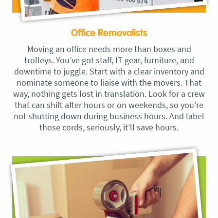
Office Removalists
Moving an office needs more than boxes and
trolleys. You’ve got staff, IT gear, furniture, and
downtime to juggle. Start with a clear inventory and
nominate someone to liaise with the movers. That
way, nothing gets lost in translation. Look for a crew
that can shift after hours or on weekends, so you’re
not shutting down during business hours. And label
those cords, seriously, it’ll save hours.