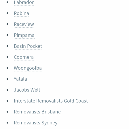
Labrador
Robina
Raceview
Pimpama
Basin Pocket
Coomera
Woongoolba
Yatala
Jacobs Well
Interstate Removalists Gold Coast
Removalists Brisbane
Removalists Sydney