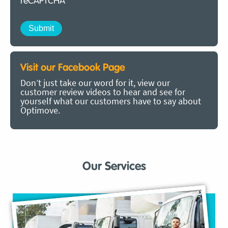
reCAPTCHA
Visit our Facebook Page
Don’t just take our word for it, view our
customer review videos to hear and see for
yourself what our customers have to say about
Optimove.
Our Services