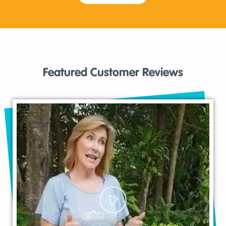
Featured Customer Reviews