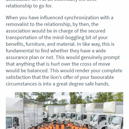
relationship to go for.
When you have influenced synchronization with a
removalist to the relationship, by then, the
association would be in charge of the secured
transportation of the mind-boggling bit of your
benefits, furniture, and material. In like way, this is
fundamental to find whether they have a wide
assurance plan or not. This would genuinely prompt
that anything that is hurt over the cross of move
would be balanced. This would render your complete
satisfaction that the lion’s offer of your favourable
circumstances is into a great degree safe hands.