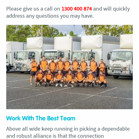
Please give us a call on
1300 400 874
and will quickly
address any questions you may have.
Work With The Best Team
Above all wide keep running in picking a dependable
and robust alliance is that the connection