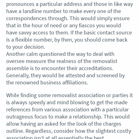
pronounces a particular address and those in like way
have a landline number to make every one of the
correspondences through. This would simply ensure
that in the hour of need or any fiascos you would
have savvy access to them. If the basic contact source
is a flexible number, by then, you should come back
to your decision.
Another calm questioned the way to deal with
oversee measure the realness of the removalist
assemble is to encounter their accreditations.
Generally, they would be attested and screened by
the renowned business affiliations.
While finding some removalist association or parties it
is always speedy and mind blowing to get the made
references from various association with a particular
outrageous focus to make a relationship. This would
allow having an asked for the look of the charges
outline. Regardless, consider how the slightest costly
association isn’t at all essentially the best