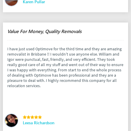
Karen Pullar
Value For Money, Quality Removals
I have just used Optimove for the third time and they are amazing
removalist in Brisbane !! I wouldn’t use anyone else. William and
Igor were punctual, fast, friendly, and very efficient. They took
really good care of all my stuff and went out of their way to ensure
I was happy with everything. From start to end the whole process
of dealing with Optimove has been professional and they are a
pleasure to deal with. I highly recommend this company for all
relocation services.
Leesa Richardson