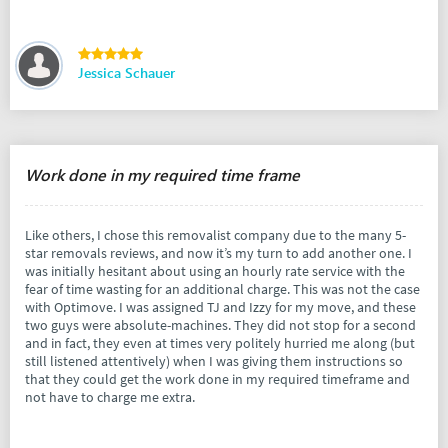
Jessica Schauer
Work done in my required time frame
Like others, I chose this removalist company due to the many 5-
star removals reviews, and now it’s my turn to add another one. I
was initially hesitant about using an hourly rate service with the
fear of time wasting for an additional charge. This was not the case
with Optimove. I was assigned TJ and Izzy for my move, and these
two guys were absolute-machines. They did not stop for a second
and in fact, they even at times very politely hurried me along (but
still listened attentively) when I was giving them instructions so
that they could get the work done in my required timeframe and
not have to charge me extra.