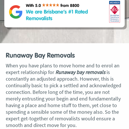
With 5.0
from 8800
We are Brisbane’s #1 Rated
Removalists
Runaway Bay Removals
When you have plans to move home and to enrol an
expert relationship for
Runaway bay removals
is
constantly an adjusted approach. However, this is
continually basic to pick a settled and acknowledged
connection. Before long of the time, you are not
merely entrusting your begin and end fundamentally
having a place and home stuff to them, yet close to
spending a sensible some of the money also. So the
expert get-together of removalists would ensure a
smooth and direct move for you.