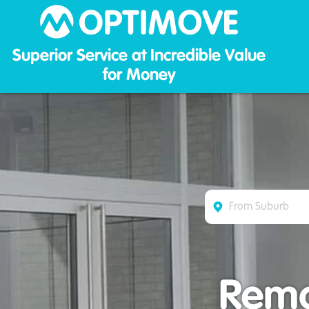
Optim
Superior Service at Incredible Value
for Money
Remo