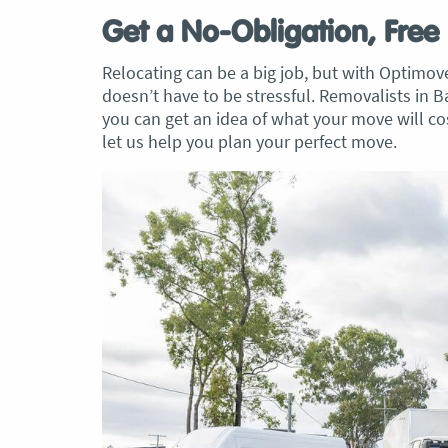
Get a No-Obligation, Free
Relocating can be a big job, but with Optimo
doesn’t have to be stressful. Removalists in 
you can get an idea of what your move will 
let us help you plan your perfect move.