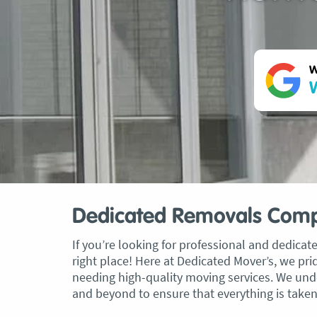
W
W
Dedicated Removals Com
If you’re looking for professional and dedic
right place! Here at Dedicated Mover’s, we pri
needing high-quality moving services. We und
and beyond to ensure that everything is taken c