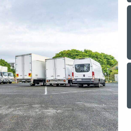
y a big
My partner and I have just used Optimove
. The
removals for a double move – stuff out of
o
my house to storage whilst another truck
at his place to bring his furniture and
id
belongings to here and more to storage.
We went with them based on price and a
. I
promise of ‘great care’
t but I
The removalist service has been fantastic.
out
The boys all moved fast on both crews,
and
were so easy to deal with, and I’ll be
July
honest I can’t remember the last time I
saw everything plastic and or blanket
wrapped so well to completely protect
everything we have. I would HIGHLY
recommend these guys.
Jacqueline Nagle