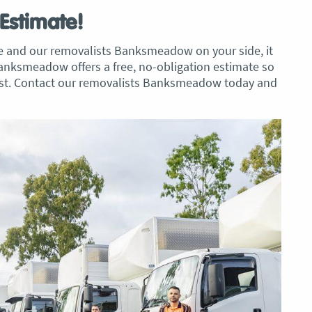
 Estimate!
ve and our removalists Banksmeadow on your side, it
Banksmeadow offers a free, no-obligation estimate so
cost. Contact our removalists Banksmeadow today and