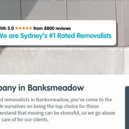
ith 5.0
from 8800
reviews
e are Sydney’s #1 Rated Removalists
pany in Banksmeadow
ated removalists in Banksmeadow, you’ve come to the
de ourselves on being the top choice for those
erstand that moving can be stressful, so we go above
are of for our clients.