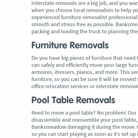
Interstate removals are a big job, and you wan
when you choose local removalists to help y
experienced furniture removalist professiona
smooth and stress-free as possible. Banksmea
packing and loading the truck to planning t
Furniture Removals
Do you have big pieces of furniture that need
can safely and efficiently move your large f
armoires, dressers, pianos, and more. This s
furniture, so you can be sure it will be move
office relocation services or interstate removal
Pool Table Removals
Need to move a pool table? No problem! Our
disassemble and reassemble your pool table, 
Banksmeadow damaging it during the move. Our
so you can start playing as soon as it’s set u