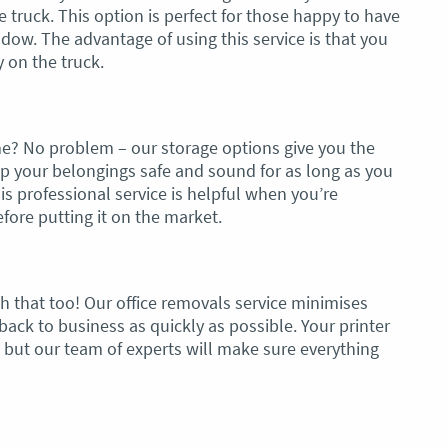
le truck. This option is perfect for those happy to have
dow. The advantage of using this service is that you
 on the truck.
e? No problem – our storage options give you the
eep your belongings safe and sound for as long as you
is professional service is helpful when you’re
ore putting it on the market.
 that too! Our office removals service minimises
ack to business as quickly as possible. Your printer
 but our team of experts will make sure everything