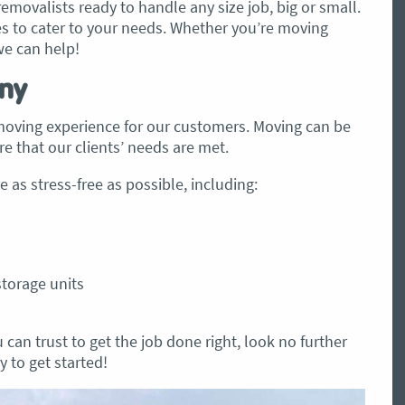
emovalists ready to handle any size job, big or small.
les to cater to your needs. Whether you’re moving
we can help!
ny
 moving experience for our customers. Moving can be
e that our clients’ needs are met.
 as stress-free as possible, including:
storage units
 can trust to get the job done right, look no further
 to get started!