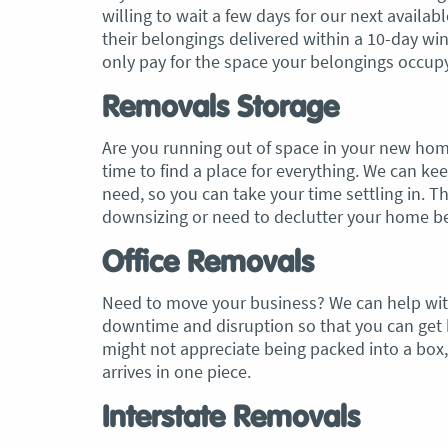
willing to wait a few days for our next availab
their belongings delivered within a 10-day win
only pay for the space your belongings occupy
Removals Storage
Are you running out of space in your new hom
time to find a place for everything. We can k
need, so you can take your time settling in. Th
downsizing or need to declutter your home bef
Office Removals
Need to move your business? We can help with
downtime and disruption so that you can get b
might not appreciate being packed into a box,
arrives in one piece.
Interstate Removals