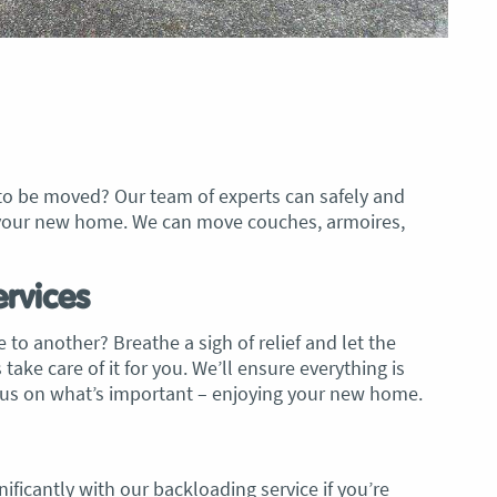
 to be moved? Our team of experts can safely and
to your new home. We can move couches, armoires,
rvices
 to another? Breathe a sigh of relief and let the
ake care of it for you. We’ll ensure everything is
ocus on what’s important – enjoying your new home.
ificantly with our backloading service if you’re