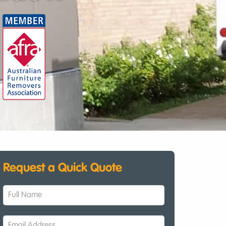
Request a Quick Quote