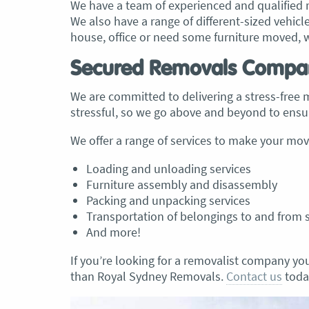
We have a team of experienced and qualified r
We also have a range of different-sized vehic
house, office or need some furniture moved, 
Secured Removals Compa
We are committed to delivering a stress-free
stressful, so we go above and beyond to ensur
We offer a range of services to make your move
Loading and unloading services
Furniture assembly and disassembly
Packing and unpacking services
Transportation of belongings to and from 
And more!
If you’re looking for a removalist company you
than Royal Sydney Removals.
Contact us
today