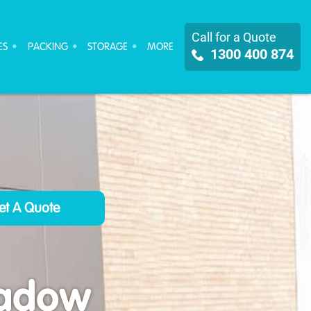
Call for a Quote
ES
PACKING
STORAGE
MORE
1300 400 874
eadow