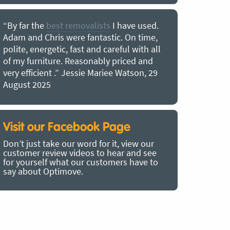
“By far the
best removalists
I have used.
“I couldn’
Adam and Chris were fantastic. On time,
choice of O
polite, energetic, fast and careful with all
precious b
of my furniture. Reasonably priced and
removal t
very efficient .” Jessie Mariee Watson, 29
estimated 
August 2025
arrived no
removalists
very impre
recommend
Visit our Facebook Page
removalist
Don’t just take our word for it, view our
in employin
customer review videos to hear and see
Bertram, 1
for yourself what our customers have to
say about Optimove.