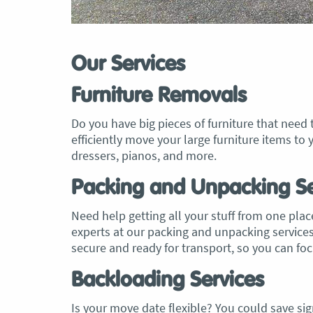
Our Services
Furniture Removals
Do you have big pieces of furniture that need
efficiently move your large furniture items 
dressers, pianos, and more.
Packing and Unpacking Se
Need help getting all your stuff from one place
experts at our packing and unpacking services t
secure and ready for transport, so you can f
Backloading Services
Is your move date flexible? You could save sign