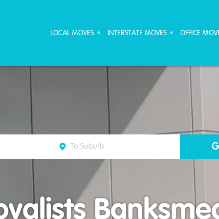
ove Furniture Removalists
LOCAL MOVES
INTERSTATE MOVES
OFFICE MOV
valists Banksm