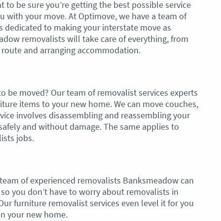
t to be sure you’re getting the best possible service
ou with your move. At Optimove, we have a team of
ls dedicated to making your interstate move as
dow removalists will take care of everything, from
he route and arranging accommodation.
 to be moved? Our team of removalist services experts
urniture items to your new home. We can move couches,
ervice involves disassembling and reassembling your
d safely and without damage. The same applies to
ists jobs.
 team of experienced removalists Banksmeadow can
so you don’t have to worry about removalists in
 furniture removalist services even level it for you
p in your new home.