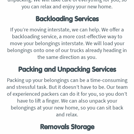
you can relax and enjoy your new home.
Backloading Services
If you’re moving interstate, we can help. We offer a
backloading service, a more cost-effective way to
move your belongings interstate. We will load your
belongings onto one of our trucks already heading in
the same direction as you.
Packing and Unpacking Services
Packing up your belongings can be a time-consuming
and stressful task. But it doesn’t have to be. Our team
of experienced packers can do it for you, so you don’t
have to lift a finger. We can also unpack your
belongings at your new home, so you can sit back
and relax.
Removals Storage