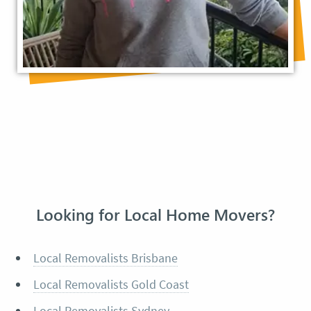
Looking for Local Home Movers?
Local Removalists Brisbane
Local Removalists Gold Coast
Local Removalists Sydney