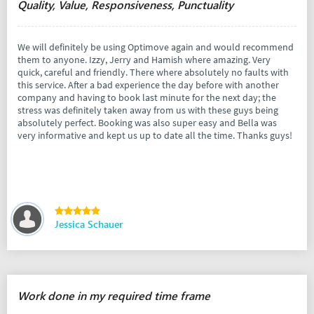
Quality, Value, Responsiveness, Punctuality
We will definitely be using Optimove again and would recommend
them to anyone. Izzy, Jerry and Hamish where amazing. Very
quick, careful and friendly. There where absolutely no faults with
this service. After a bad experience the day before with another
company and having to book last minute for the next day; the
stress was definitely taken away from us with these guys being
absolutely perfect. Booking was also super easy and Bella was
very informative and kept us up to date all the time. Thanks guys!
Jessica Schauer
Work done in my required time frame