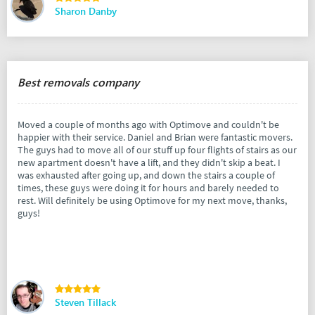
Sharon Danby
Best removals company
Moved a couple of months ago with Optimove and couldn't be
happier with their service. Daniel and Brian were fantastic movers.
The guys had to move all of our stuff up four flights of stairs as our
new apartment doesn't have a lift, and they didn't skip a beat. I
was exhausted after going up, and down the stairs a couple of
times, these guys were doing it for hours and barely needed to
rest. Will definitely be using Optimove for my next move, thanks,
guys!
Steven Tillack