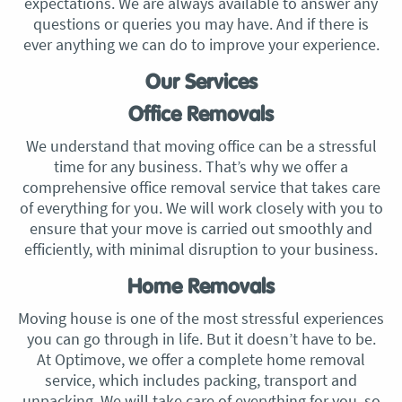
expectations. We are always available to answer any
questions or queries you may have. And if there is
ever anything we can do to improve your experience.
Our Services
Office Removals
We understand that moving office can be a stressful
time for any business. That’s why we offer a
comprehensive office removal service that takes care
of everything for you. We will work closely with you to
ensure that your move is carried out smoothly and
efficiently, with minimal disruption to your business.
Home Removals
Moving house is one of the most stressful experiences
you can go through in life. But it doesn’t have to be.
At Optimove, we offer a complete home removal
service, which includes packing, transport and
unpacking. We will take care of everything for you, so