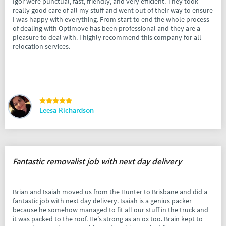
Igor were punctual, fast, friendly, and very efficient. They took
really good care of all my stuff and went out of their way to ensure
I was happy with everything. From start to end the whole process
of dealing with Optimove has been professional and they are a
pleasure to deal with. I highly recommend this company for all
relocation services.
Leesa Richardson
Fantastic removalist job with next day delivery
Brian and Isaiah moved us from the Hunter to Brisbane and did a
fantastic job with next day delivery. Isaiah is a genius packer
because he somehow managed to fit all our stuff in the truck and
it was packed to the roof. He's strong as an ox too. Brain kept to