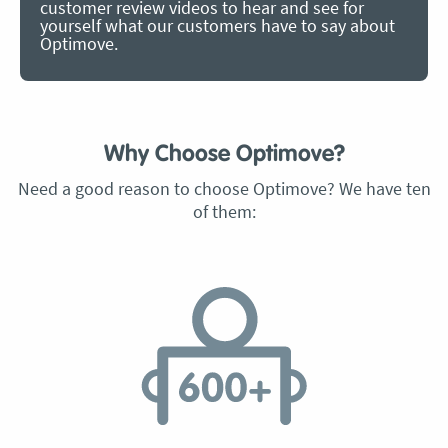
customer review videos to hear and see for
yourself what our customers have to say about
Optimove.
Why Choose Optimove?
Need a good reason to choose Optimove? We have ten
of them: