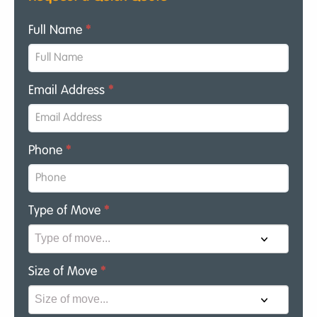
Full Name
*
Email Address
*
Phone
*
Type of Move
*
Size of Move
*