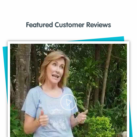
Featured Customer Reviews