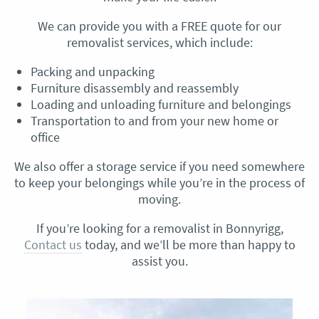
We can provide you with a FREE quote for our
removalist services, which include:
Packing and unpacking
Furniture disassembly and reassembly
Loading and unloading furniture and belongings
Transportation to and from your new home or
office
We also offer a storage service if you need somewhere
to keep your belongings while you’re in the process of
moving.
If you’re looking for a removalist in Bonnyrigg,
Contact us
today, and we’ll be more than happy to
assist you.