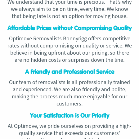
We understand that your time is precious. That’s why
we always aim to be on time, every time. We know
that being late is not an option for moving house.
Affordable Prices without Compromising Quality
Optimove Removalists Bonnyrigg offers competitive
rates without compromising on quality or service. We
believe in being upfront about our pricing, so there
are no hidden costs or surprises down the line.
A Friendly and Professional Service
Our team of removalists is all professionally trained
and experienced. We are also friendly and polite,
making the process much more enjoyable for our
customers.
Your Satisfaction is Our Priority
At Optimove, we pride ourselves on providing a high-
quality service that exceeds our customers’