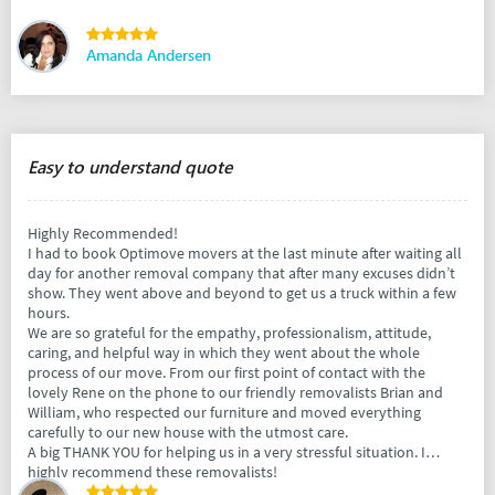
Amanda Andersen
Easy to understand quote
Highly Recommended!
I had to book Optimove movers at the last minute after waiting all
day for another removal company that after many excuses didn’t
show. They went above and beyond to get us a truck within a few
hours.
We are so grateful for the empathy, professionalism, attitude,
caring, and helpful way in which they went about the whole
process of our move. From our first point of contact with the
lovely Rene on the phone to our friendly removalists Brian and
William, who respected our furniture and moved everything
carefully to our new house with the utmost care.
A big THANK YOU for helping us in a very stressful situation. I
highly recommend these removalists!