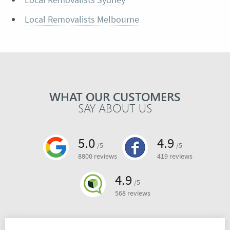
Local Removalists Melbourne
WHAT OUR CUSTOMERS
SAY ABOUT US
5.0
4.9
/5
/5
8800 reviews
419 reviews
4.9
/5
568 reviews