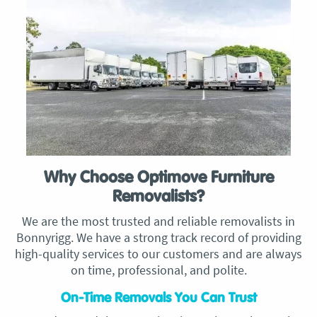
Why Choose Optimove Furniture
Removalists?
We are the most trusted and reliable removalists in
Bonnyrigg. We have a strong track record of providing
high-quality services to our customers and are always
on time, professional, and polite.
On-Time Removals You Can Trust