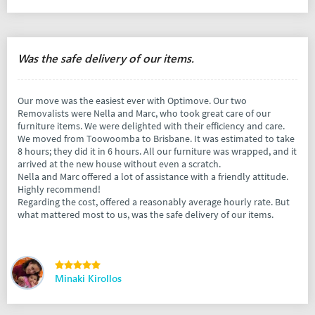
Was the safe delivery of our items.
Our move was the easiest ever with Optimove. Our two
Removalists were Nella and Marc, who took great care of our
furniture items. We were delighted with their efficiency and care.
We moved from Toowoomba to Brisbane. It was estimated to take
8 hours; they did it in 6 hours. All our furniture was wrapped, and it
arrived at the new house without even a scratch.
Nella and Marc offered a lot of assistance with a friendly attitude.
Highly recommend!
Regarding the cost, offered a reasonably average hourly rate. But
what mattered most to us, was the safe delivery of our items.
Minaki Kirollos