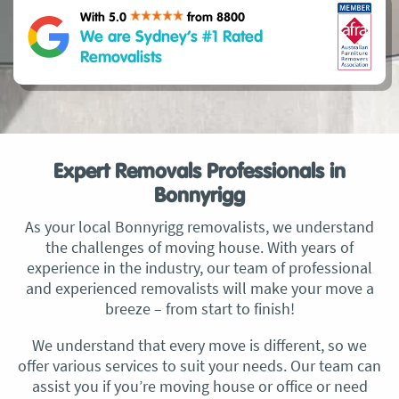
With 5.0
from 8800
We are Sydney’s #1 Rated
Removalists
Expert Removals Professionals in
Bonnyrigg
As your local Bonnyrigg removalists, we understand
the challenges of moving house. With years of
experience in the industry, our team of professional
and experienced removalists will make your move a
breeze – from start to finish!
We understand that every move is different, so we
offer various services to suit your needs. Our team can
assist you if you’re moving house or office or need