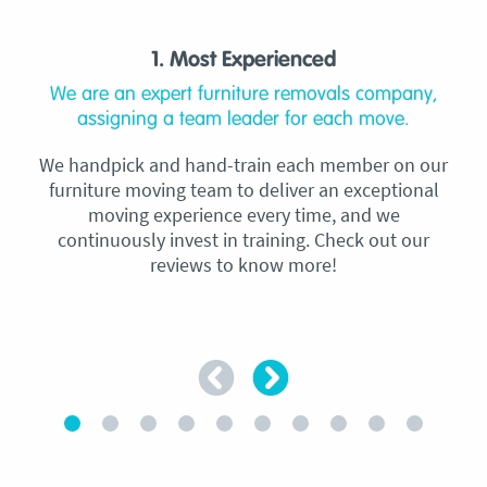
1. Most Experienced
We are an expert furniture removals company,
assigning a team leader for each move.
We handpick and hand-train each member on our
furniture moving team to deliver an exceptional
moving experience every time, and we
continuously invest in training. Check out our
reviews to know more!