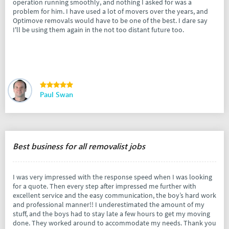
operation running smoothly, and nothing I asked for was a
problem for him. I have used a lot of movers over the years, and
Optimove removals would have to be one of the best. I dare say
I'll be using them again in the not too distant future too.
Paul Swan
Best business for all removalist jobs
I was very impressed with the response speed when I was looking
for a quote. Then every step after impressed me further with
excellent service and the easy communication, the boy’s hard work
and professional manner!! I underestimated the amount of my
stuff, and the boys had to stay late a few hours to get my moving
done. They worked around to accommodate my needs. Thank you