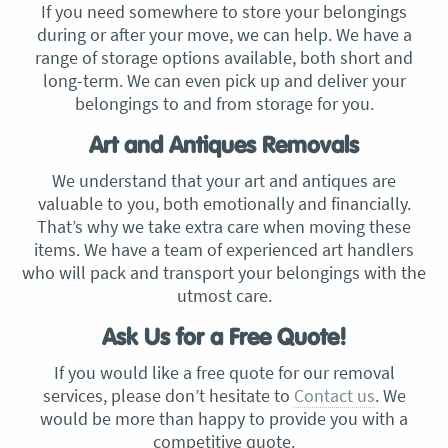
If you need somewhere to store your belongings
during or after your move, we can help. We have a
range of storage options available, both short and
long-term. We can even pick up and deliver your
belongings to and from storage for you.
Art and Antiques Removals
We understand that your art and antiques are
valuable to you, both emotionally and financially.
That’s why we take extra care when moving these
items. We have a team of experienced art handlers
who will pack and transport your belongings with the
utmost care.
Ask Us for a Free Quote!
If you would like a free quote for our removal
services, please don’t hesitate to
Contact us
. We
would be more than happy to provide you with a
competitive quote.