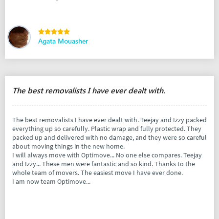
Agata Mouasher
The best removalists I have ever dealt with.
The best removalists I have ever dealt with. Teejay and Izzy packed
everything up so carefully. Plastic wrap and fully protected. They
packed up and delivered with no damage, and they were so careful
about moving things in the new home.
I will always move with Optimove... No one else compares. Teejay
and Izzy... These men were fantastic and so kind. Thanks to the
whole team of movers. The easiest move I have ever done.
I am now team Optimove...