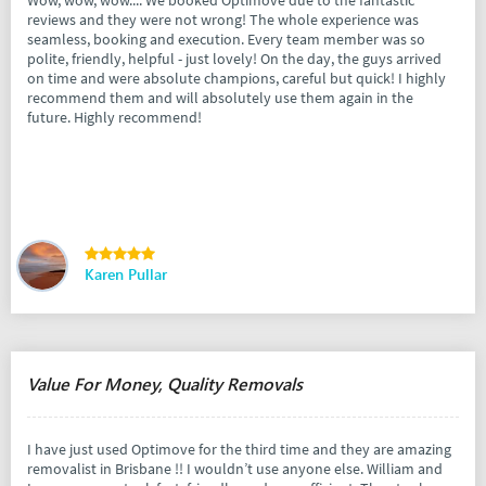
Wow, wow, wow.... We booked Optimove due to the fantastic
reviews and they were not wrong! The whole experience was
seamless, booking and execution. Every team member was so
polite, friendly, helpful - just lovely! On the day, the guys arrived
on time and were absolute champions, careful but quick! I highly
recommend them and will absolutely use them again in the
future. Highly recommend!
Karen Pullar
Value For Money, Quality Removals
I have just used Optimove for the third time and they are amazing
removalist in Brisbane !! I wouldn’t use anyone else. William and