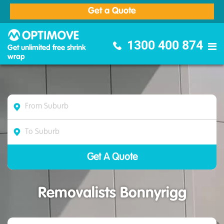
Get a Quote
Optimove Furniture Removalists
1300 400 874
Get unlimited free shrink
wrap
Removalists Bonnyrigg