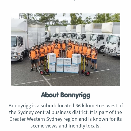
About Bonnyrigg
Bonnyrigg is a suburb located 36 kilometres west of
the Sydney central business district. It is part of the
Greater Western Sydney region and is known for its
scenic views and friendly locals.