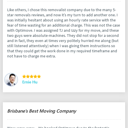
Like others, I chose this removalist company due to the many 5-
star removals reviews, and now it’s my turn to add another one. I
was initially hesitant about using an hourly rate service with the
fear of time wasting for an additional charge. This was not the case
with Optimove. I was assigned TJ and Izzy for my move, and these
two guys were absolute-machines. They did not stop for a second
and in fact, they even at times very politely hurried me along (but
still listened attentively) when I was giving them instructions so
that they could get the work done in my required timeframe and
not have to charge me extra.
Ernie Hu
Brisbane's Best Moving Company