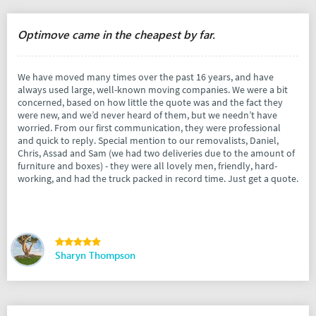
Optimove came in the cheapest by far.
We have moved many times over the past 16 years, and have
always used large, well-known moving companies. We were a bit
concerned, based on how little the quote was and the fact they
were new, and we’d never heard of them, but we needn’t have
worried. From our first communication, they were professional
and quick to reply. Special mention to our removalists, Daniel,
Chris, Assad and Sam (we had two deliveries due to the amount of
furniture and boxes) - they were all lovely men, friendly, hard-
working, and had the truck packed in record time. Just get a quote.
Sharyn Thompson