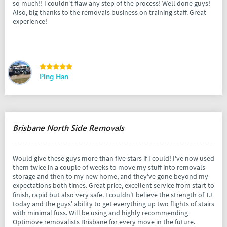
so much!! I couldn’t flaw any step of the process! Well done guys!
Also, big thanks to the removals business on training staff. Great
experience!
Ping Han
Brisbane North Side Removals
Would give these guys more than five stars if I could! I've now used
them twice in a couple of weeks to move my stuff into removals
storage and then to my new home, and they've gone beyond my
expectations both times. Great price, excellent service from start to
finish, rapid but also very safe. I couldn't believe the strength of TJ
today and the guys' ability to get everything up two flights of stairs
with minimal fuss. Will be using and highly recommending
Optimove removalists Brisbane for every move in the future.