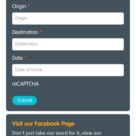
Origin
*
Destination
*
Date
*
reCAPTCHA
Visit our Facebook Page
Don’t just take our word for it, view our