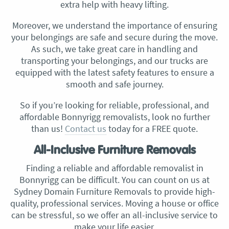
extra help with heavy lifting.
Moreover, we understand the importance of ensuring
your belongings are safe and secure during the move.
As such, we take great care in handling and
transporting your belongings, and our trucks are
equipped with the latest safety features to ensure a
smooth and safe journey.
So if you’re looking for reliable, professional, and
affordable Bonnyrigg removalists, look no further
than us!
Contact us
today for a FREE quote.
All-Inclusive Furniture Removals
Finding a reliable and affordable removalist in
Bonnyrigg can be difficult. You can count on us at
Sydney Domain Furniture Removals to provide high-
quality, professional services. Moving a house or office
can be stressful, so we offer an all-inclusive service to
make your life easier.