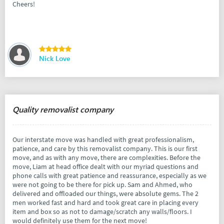
Cheers!
Nick Love
Quality removalist company
Our interstate move was handled with great professionalism,
patience, and care by this removalist company. This is our first
move, and as with any move, there are complexities. Before the
move, Liam at head office dealt with our myriad questions and
phone calls with great patience and reassurance, especially as we
were not going to be there for pick up. Sam and Ahmed, who
delivered and offloaded our things, were absolute gems. The 2
men worked fast and hard and took great care in placing every
item and box so as not to damage/scratch any walls/floors. I
would definitely use them for the next move!