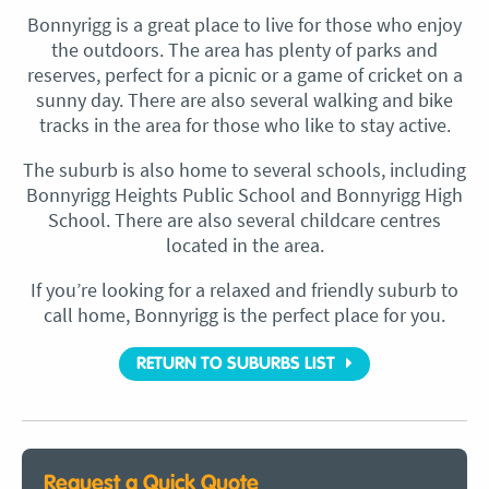
Bonnyrigg is a great place to live for those who enjoy
the outdoors. The area has plenty of parks and
reserves, perfect for a picnic or a game of cricket on a
sunny day. There are also several walking and bike
tracks in the area for those who like to stay active.
The suburb is also home to several schools, including
Bonnyrigg Heights Public School and Bonnyrigg High
School. There are also several childcare centres
located in the area.
If you’re looking for a relaxed and friendly suburb to
call home, Bonnyrigg is the perfect place for you.
RETURN TO SUBURBS LIST
Request a Quick Quote