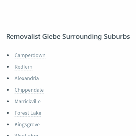
Removalist Glebe Surrounding Suburbs
Camperdown
Redfern
Alexandria
Chippendale
Marrickville
Forest Lake
Kingsgrove
Woollahra