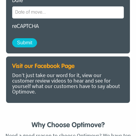
Date
*
reCAPTCHA
Visit our Facebook Page
Don’t just take our word for it, view our
customer review videos to hear and see for
yourself what our customers have to say about
Optimove.
Why Choose Optimove?
Need a good reason to choose Optimove? We have ten