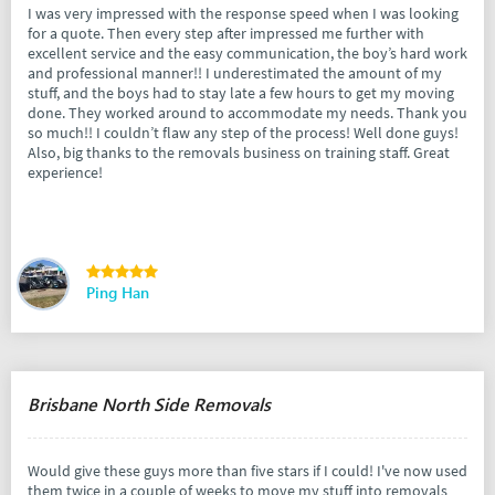
I was very impressed with the response speed when I was looking
for a quote. Then every step after impressed me further with
excellent service and the easy communication, the boy’s hard work
and professional manner!! I underestimated the amount of my
stuff, and the boys had to stay late a few hours to get my moving
done. They worked around to accommodate my needs. Thank you
so much!! I couldn’t flaw any step of the process! Well done guys!
Also, big thanks to the removals business on training staff. Great
experience!
Ping Han
Brisbane North Side Removals
Would give these guys more than five stars if I could! I've now used
them twice in a couple of weeks to move my stuff into removals