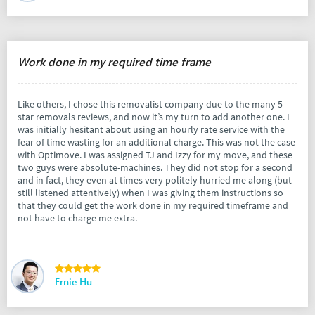
Work done in my required time frame
Like others, I chose this removalist company due to the many 5-
star removals reviews, and now it’s my turn to add another one. I
was initially hesitant about using an hourly rate service with the
fear of time wasting for an additional charge. This was not the case
with Optimove. I was assigned TJ and Izzy for my move, and these
two guys were absolute-machines. They did not stop for a second
and in fact, they even at times very politely hurried me along (but
still listened attentively) when I was giving them instructions so
that they could get the work done in my required timeframe and
not have to charge me extra.
Ernie Hu