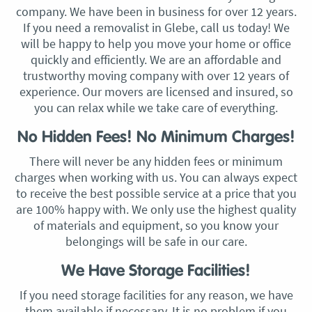
company. We have been in business for over 12 years.
If you need a removalist in Glebe, call us today! We
will be happy to help you move your home or office
quickly and efficiently. We are an affordable and
trustworthy moving company with over 12 years of
experience. Our movers are licensed and insured, so
you can relax while we take care of everything.
No Hidden Fees! No Minimum Charges!
There will never be any hidden fees or minimum
charges when working with us. You can always expect
to receive the best possible service at a price that you
are 100% happy with. We only use the highest quality
of materials and equipment, so you know your
belongings will be safe in our care.
We Have Storage Facilities!
If you need storage facilities for any reason, we have
them available if necessary. It is no problem if you