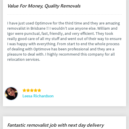
Value For Money, Quality Removals
I have just used Optimove for the third time and they are amazing
removalist in Brisbane !! I wouldn’t use anyone else. William and
Igor were punctual, fast, friendly, and very efficient. They took
really good care of all my stuff and went out of their way to ensure
I was happy with everything. From start to end the whole process
of dealing with Optimove has been professional and they are a
pleasure to deal with. I highly recommend this company for all
relocation services.
Leesa Richardson
Fantastic removalist job with next day delivery