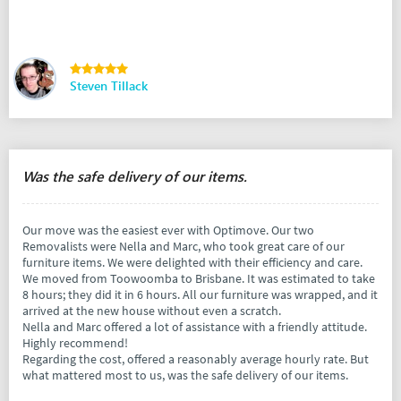
Steven Tillack
Was the safe delivery of our items.
Our move was the easiest ever with Optimove. Our two
Removalists were Nella and Marc, who took great care of our
furniture items. We were delighted with their efficiency and care.
We moved from Toowoomba to Brisbane. It was estimated to take
8 hours; they did it in 6 hours. All our furniture was wrapped, and it
arrived at the new house without even a scratch.
Nella and Marc offered a lot of assistance with a friendly attitude.
Highly recommend!
Regarding the cost, offered a reasonably average hourly rate. But
what mattered most to us, was the safe delivery of our items.