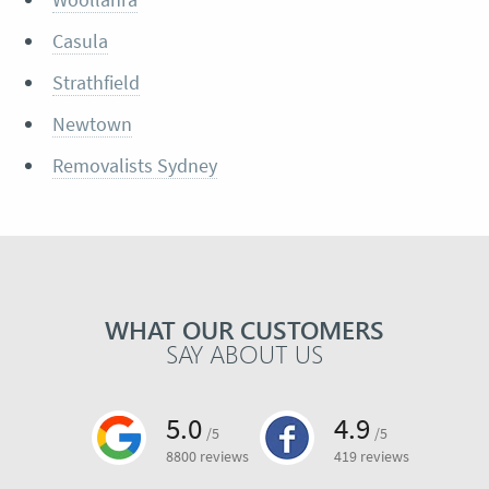
Casula
Strathfield
Newtown
Removalists Sydney
WHAT OUR CUSTOMERS
SAY ABOUT US
5.0
4.9
/5
/5
8800 reviews
419 reviews