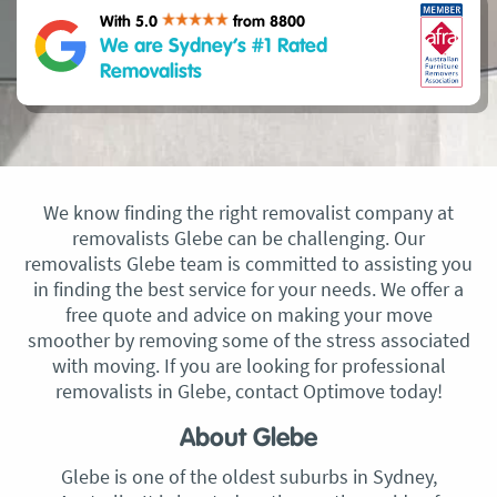
With 5.0
from 8800
We are Sydney’s #1 Rated
Removalists
We know finding the right removalist company at
removalists Glebe can be challenging. Our
removalists Glebe team is committed to assisting you
in finding the best service for your needs. We offer a
free quote and advice on making your move
smoother by removing some of the stress associated
with moving. If you are looking for professional
removalists in Glebe, contact Optimove today!
About Glebe
Glebe is one of the oldest suburbs in Sydney,