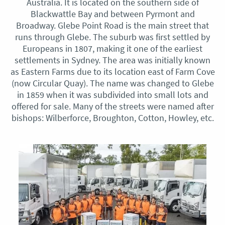
Australia. It is located on the southern side of
Blackwattle Bay and between Pyrmont and
Broadway. Glebe Point Road is the main street that
runs through Glebe. The suburb was first settled by
Europeans in 1807, making it one of the earliest
settlements in Sydney. The area was initially known
as Eastern Farms due to its location east of Farm Cove
(now Circular Quay). The name was changed to Glebe
in 1859 when it was subdivided into small lots and
offered for sale. Many of the streets were named after
bishops: Wilberforce, Broughton, Cotton, Howley, etc.