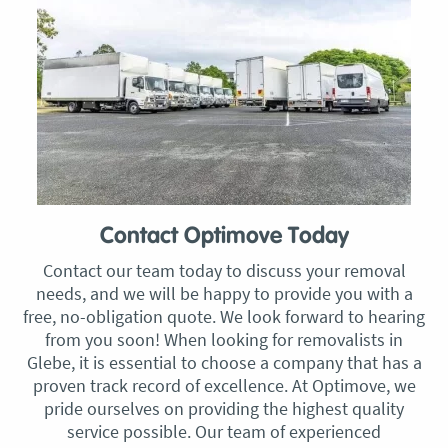
Contact Optimove Today
Contact our team today to discuss your removal
needs, and we will be happy to provide you with a
free, no-obligation quote. We look forward to hearing
from you soon! When looking for removalists in
Glebe, it is essential to choose a company that has a
proven track record of excellence. At Optimove, we
pride ourselves on providing the highest quality
service possible. Our team of experienced