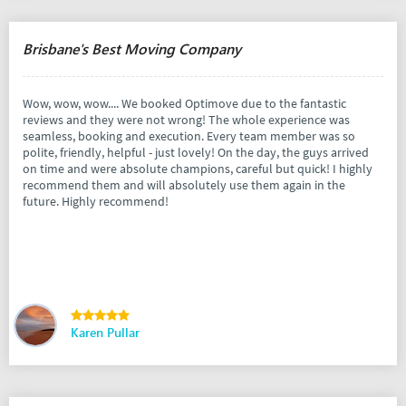
Brisbane's Best Moving Company
Wow, wow, wow.... We booked Optimove due to the fantastic
reviews and they were not wrong! The whole experience was
seamless, booking and execution. Every team member was so
polite, friendly, helpful - just lovely! On the day, the guys arrived
on time and were absolute champions, careful but quick! I highly
recommend them and will absolutely use them again in the
future. Highly recommend!
Karen Pullar