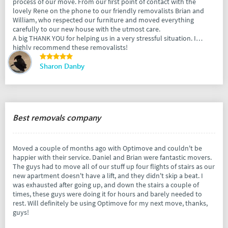
process of our move. From our first point of contact with the
lovely Rene on the phone to our friendly removalists Brian and
William, who respected our furniture and moved everything
carefully to our new house with the utmost care.
A big THANK YOU for helping us in a very stressful situation. I
highly recommend these removalists!
Sharon Danby
Best removals company
Moved a couple of months ago with Optimove and couldn't be
happier with their service. Daniel and Brian were fantastic movers.
The guys had to move all of our stuff up four flights of stairs as our
new apartment doesn't have a lift, and they didn't skip a beat. I
was exhausted after going up, and down the stairs a couple of
times, these guys were doing it for hours and barely needed to
rest. Will definitely be using Optimove for my next move, thanks,
guys!