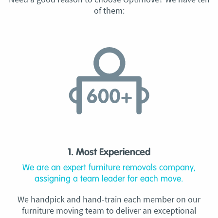
of them:
1. Most Experienced
We are an expert furniture removals company,
assigning a team leader for each move.
We handpick and hand-train each member on our
furniture moving team to deliver an exceptional