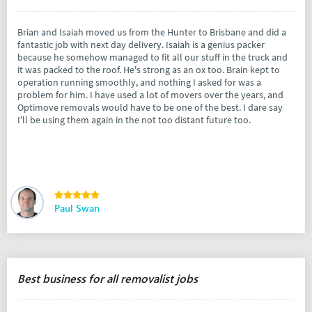
Brian and Isaiah moved us from the Hunter to Brisbane and did a
fantastic job with next day delivery. Isaiah is a genius packer
because he somehow managed to fit all our stuff in the truck and
it was packed to the roof. He's strong as an ox too. Brain kept to
operation running smoothly, and nothing I asked for was a
problem for him. I have used a lot of movers over the years, and
Optimove removals would have to be one of the best. I dare say
I'll be using them again in the not too distant future too.
Paul Swan
Best business for all removalist jobs