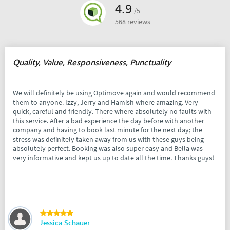
4.9
/5
568 reviews
Quality, Value, Responsiveness, Punctuality
We will definitely be using Optimove again and would recommend
them to anyone. Izzy, Jerry and Hamish where amazing. Very
quick, careful and friendly. There where absolutely no faults with
this service. After a bad experience the day before with another
company and having to book last minute for the next day; the
stress was definitely taken away from us with these guys being
absolutely perfect. Booking was also super easy and Bella was
very informative and kept us up to date all the time. Thanks guys!
Jessica Schauer