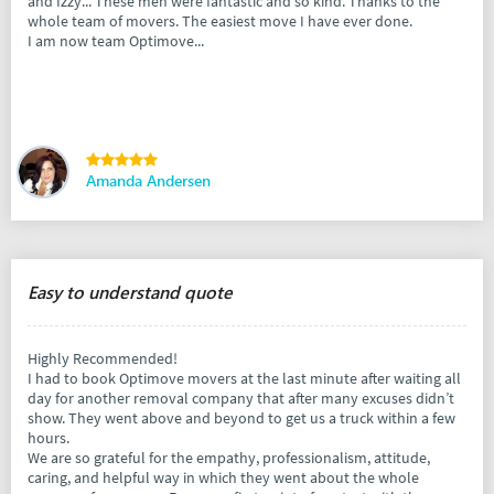
and Izzy... These men were fantastic and so kind. Thanks to the
whole team of movers. The easiest move I have ever done.
I am now team Optimove...
Amanda Andersen
Easy to understand quote
Highly Recommended!
I had to book Optimove movers at the last minute after waiting all
day for another removal company that after many excuses didn’t
show. They went above and beyond to get us a truck within a few
hours.
We are so grateful for the empathy, professionalism, attitude,
caring, and helpful way in which they went about the whole