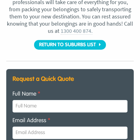
professionals will take care of everything for you,
from packing your belongings to safely transporting
them to your new destination. You can rest assured
knowing that your belongings are in good hands! Call
us at
1300 400 874.
RETURN TO SUBURBS LIST
Request a Quick Quote
Full Name
*
Email Address
*