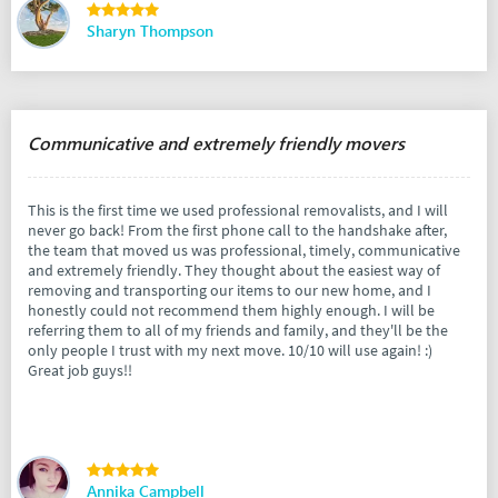
Sharyn Thompson
Communicative and extremely friendly movers
This is the first time we used professional removalists, and I will
never go back! From the first phone call to the handshake after,
the team that moved us was professional, timely, communicative
and extremely friendly. They thought about the easiest way of
removing and transporting our items to our new home, and I
honestly could not recommend them highly enough. I will be
referring them to all of my friends and family, and they'll be the
only people I trust with my next move. 10/10 will use again! :)
Great job guys!!
Annika Campbell