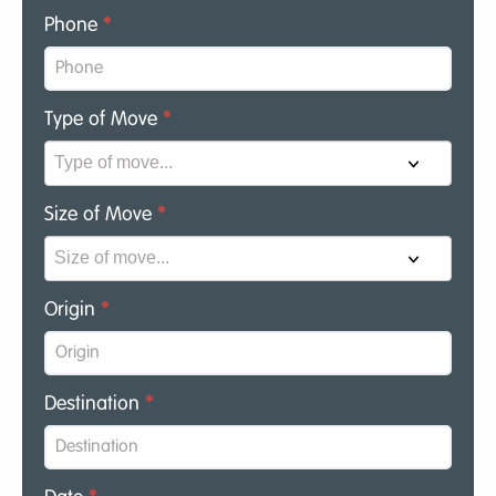
Phone
*
Type of Move
*
Size of Move
*
Origin
*
Destination
*