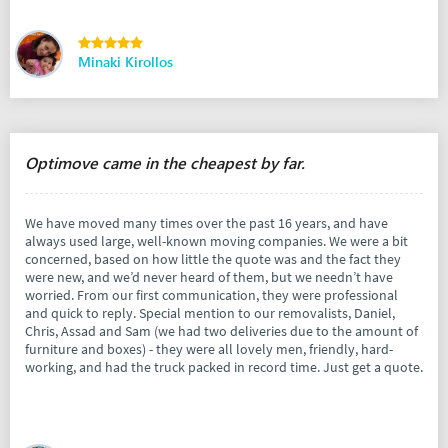
Minaki Kirollos
Optimove came in the cheapest by far.
We have moved many times over the past 16 years, and have
always used large, well-known moving companies. We were a bit
concerned, based on how little the quote was and the fact they
were new, and we’d never heard of them, but we needn’t have
worried. From our first communication, they were professional
and quick to reply. Special mention to our removalists, Daniel,
Chris, Assad and Sam (we had two deliveries due to the amount of
furniture and boxes) - they were all lovely men, friendly, hard-
working, and had the truck packed in record time. Just get a quote.