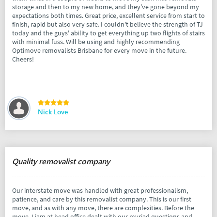
storage and then to my new home, and they've gone beyond my
expectations both times. Great price, excellent service from start to
finish, rapid but also very safe. I couldn't believe the strength of TJ
today and the guys' ability to get everything up two flights of stairs
with minimal fuss. Will be using and highly recommending
Optimove removalists Brisbane for every move in the future.
Cheers!
Nick Love
Quality removalist company
Our interstate move was handled with great professionalism,
patience, and care by this removalist company. This is our first
move, and as with any move, there are complexities. Before the
move, Liam at head office dealt with our myriad questions and