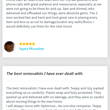
phone calls with great patience and reassurance, especially as we
were not going to be there for pick up. Sam and Ahmed, who
delivered and offloaded our things, were absolute gems. The 2
men worked fast and hard and took great care in placing every
item and box so as not to damage/scratch any walls/floors. I
would definitely use them for the next move!
Agata Mouasher
The best removalists I have ever dealt with.
The best removalists I have ever dealt with. Teejay and Izzy packed
everything up so carefully. Plastic wrap and fully protected. They
packed up and delivered with no damage, and they were so careful
about moving things in the new home.
I will always move with Optimove... No one else compares. Teejay