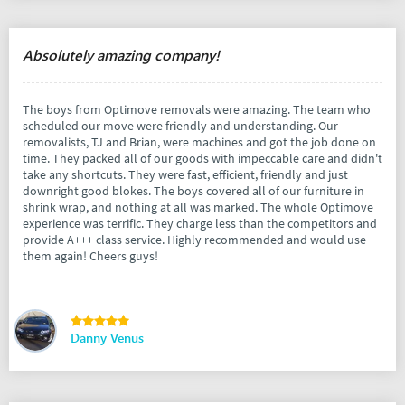
Absolutely amazing company!
The boys from Optimove removals were amazing. The team who
scheduled our move were friendly and understanding. Our
removalists, TJ and Brian, were machines and got the job done on
time. They packed all of our goods with impeccable care and didn't
take any shortcuts. They were fast, efficient, friendly and just
downright good blokes. The boys covered all of our furniture in
shrink wrap, and nothing at all was marked. The whole Optimove
experience was terrific. They charge less than the competitors and
provide A+++ class service. Highly recommended and would use
them again! Cheers guys!
Danny Venus