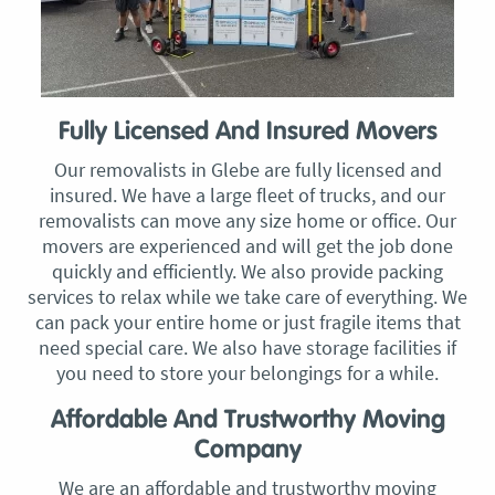
Fully Licensed And Insured Movers
Our removalists in Glebe are fully licensed and
insured. We have a large fleet of trucks, and our
removalists can move any size home or office. Our
movers are experienced and will get the job done
quickly and efficiently. We also provide packing
services to relax while we take care of everything. We
can pack your entire home or just fragile items that
need special care. We also have storage facilities if
you need to store your belongings for a while.
Affordable And Trustworthy Moving
Company
We are an affordable and trustworthy moving