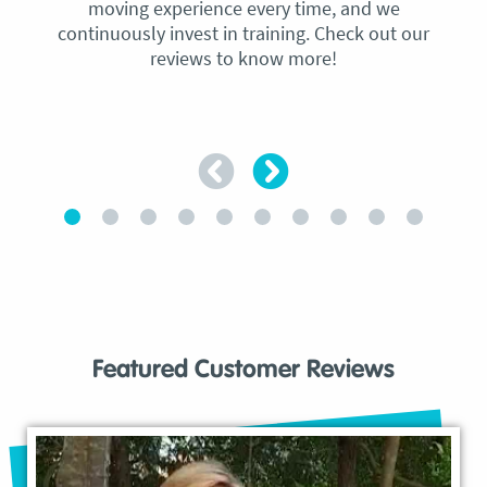
moving experience every time, and we
continuously invest in training. Check out our
reviews to know more!
Featured Customer Reviews