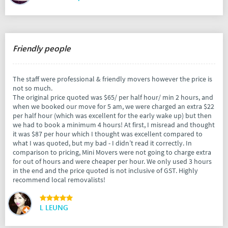
Friendly people
The staff were professional & friendly movers however the price is
not so much.
The original price quoted was $65/ per half hour/ min 2 hours, and
when we booked our move for 5 am, we were charged an extra $22
per half hour (which was excellent for the early wake up) but then
we had to book a minimum 4 hours! At first, I misread and thought
it was $87 per hour which I thought was excellent compared to
what I was quoted, but my bad - I didn’t read it correctly. In
comparison to pricing, Mini Movers were not going to charge extra
for out of hours and were cheaper per hour. We only used 3 hours
in the end and the price quoted is not inclusive of GST. Highly
recommend local removalists!
L LEUNG