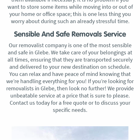
want to store some items while moving into or out of
your home or office space; this is one less thing you
worry about during such an already stressful time.
Sensible And Safe Removals Service
Our removalist company is one of the most sensible
and safe in Glebe. We take care of your belongings at
all times, ensuring that they are transported securely
and delivered to your new destination on schedule.
You can relax and have peace of mind knowing that
we’re handling everything for you! If you’re looking for
removalists in Glebe, then look no further! We provide
unbeatable service at a price that is sure to please.
Contact us today for a free quote or to discuss your
specific needs.