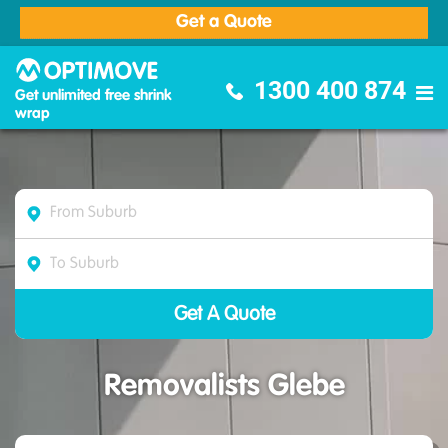
Get a Quote
Optimove Furniture Removalists
1300 400 874
Get unlimited free shrink
wrap
Removalists Glebe