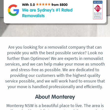
With 5.0
from 8800
We are Sydney’s #1 Rated
Removalists
Are you looking for a removalist company that can
provide you with the best possible service? Look no
further than Optimove! We are experts in removalist
services, and we can help make your move as smooth
and stress-free as possible. We are dedicated to
providing our customers with the highest quality
service possible, and we will work hard to ensure that
your move is handled professionally and efficiently.
About Monterey
Monterey NSW is a beautiful place to live. The area is