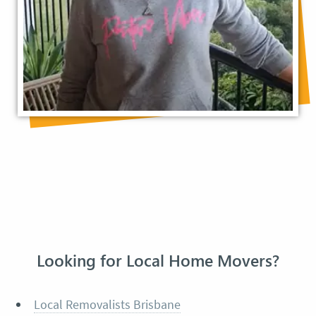
Looking for Local Home Movers?
Local Removalists Brisbane