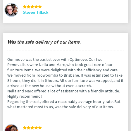
Steven Tillack
Was the safe delivery of our items.
Our move was the easiest ever with Optimove. Our two
Removalists were Nella and Marc, who took great care of our
furniture items. We were delighted with their efficiency and care.
We moved from Toowoomba to Brisbane. It was estimated to take
8 hours; they did it in 6 hours. All our furniture was wrapped, and it
arrived at the new house without even a scratch.
Nella and Marc offered a lot of assistance with a friendly attitude.
Highly recommend!
Regarding the cost, offered a reasonably average hourly rate. But
what mattered most to us, was the safe delivery of our items.