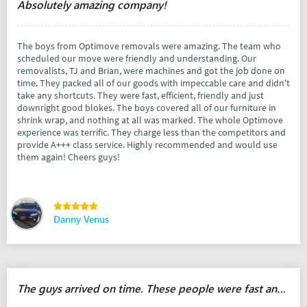
Absolutely amazing company!
The boys from Optimove removals were amazing. The team who
scheduled our move were friendly and understanding. Our
removalists, TJ and Brian, were machines and got the job done on
time. They packed all of our goods with impeccable care and didn't
take any shortcuts. They were fast, efficient, friendly and just
downright good blokes. The boys covered all of our furniture in
shrink wrap, and nothing at all was marked. The whole Optimove
experience was terrific. They charge less than the competitors and
provide A+++ class service. Highly recommended and would use
them again! Cheers guys!
Danny Venus
The guys arrived on time. These people were fast and responsible.