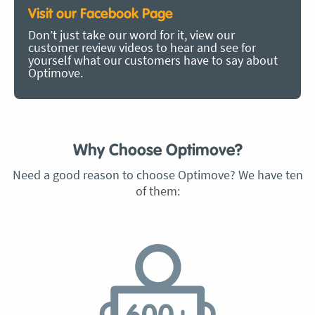
Visit our Facebook Page
Don’t just take our word for it, view our
customer review videos to hear and see for
yourself what our customers have to say about
Optimove.
Why Choose Optimove?
Need a good reason to choose Optimove? We have ten
of them: