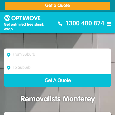
Get a Quote
Optimove Furniture Removalists
1300 400 874
Get unlimited free shrink
wrap
Removalists Monterey