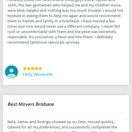
John, the two gentlemen who helped me and my children move,
were kind, helpful and nothing was too much trouble. I would not
hesitate in asking them to help me again and would recommend
them to friends and family in a heartbeat. I have moved a few
times and now would never use a different company. I never felt
rush or uncomfortable with them and the price was extremely
reasonable. Do yourselves a favor and hire them! I definitely
recommend Optimove removals services.
Holly Ainsworth
Best Movers Brisbane
Nela, James and Rodrigo showed up on time, moved quickly,
catered for all my preferences, and successfully completed the