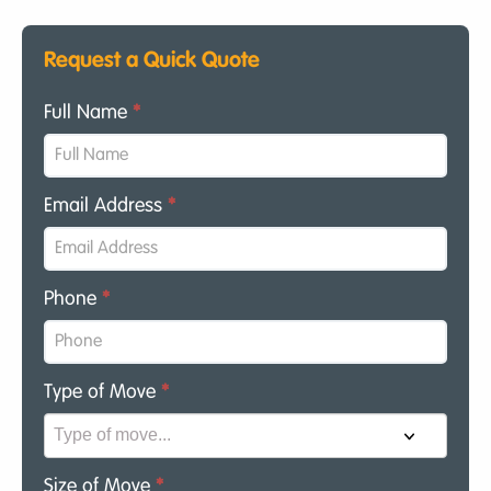
Request a Quick Quote
Full Name
*
Email Address
*
Phone
*
Type of Move
*
Size of Move
*