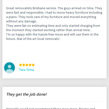
Great removalists Brisbane service. The guys arrived on time. They
were fast and responsible. I had to move heavy furniture including
a piano. They took care of my furniture and moved everything
without any damage.
They were fair on estimating time and only started charging from
the moment they started working rather than arrival time.
I'm so happy with the hassle-free move and will use them in the
future. Stat of the art local removals!
Tara Sima
They get the job done!
Honestly could not recommend these guys more. Rayzor and