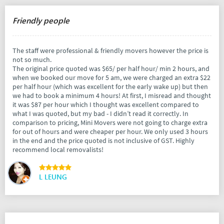
Friendly people
The staff were professional & friendly movers however the price is
not so much.
The original price quoted was $65/ per half hour/ min 2 hours, and
when we booked our move for 5 am, we were charged an extra $22
per half hour (which was excellent for the early wake up) but then
we had to book a minimum 4 hours! At first, I misread and thought
it was $87 per hour which I thought was excellent compared to
what I was quoted, but my bad - I didn’t read it correctly. In
comparison to pricing, Mini Movers were not going to charge extra
for out of hours and were cheaper per hour. We only used 3 hours
in the end and the price quoted is not inclusive of GST. Highly
recommend local removalists!
L LEUNG