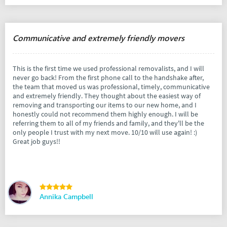
Communicative and extremely friendly movers
This is the first time we used professional removalists, and I will
never go back! From the first phone call to the handshake after,
the team that moved us was professional, timely, communicative
and extremely friendly. They thought about the easiest way of
removing and transporting our items to our new home, and I
honestly could not recommend them highly enough. I will be
referring them to all of my friends and family, and they'll be the
only people I trust with my next move. 10/10 will use again! :)
Great job guys!!
Annika Campbell