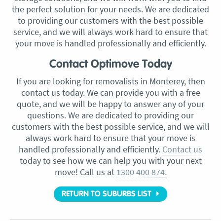
the perfect solution for your needs. We are dedicated
to providing our customers with the best possible
service, and we will always work hard to ensure that
your move is handled professionally and efficiently.
Contact Optimove Today
If you are looking for removalists in Monterey, then
contact us today. We can provide you with a free
quote, and we will be happy to answer any of your
questions. We are dedicated to providing our
customers with the best possible service, and we will
always work hard to ensure that your move is
handled professionally and efficiently.
Contact us
today to see how we can help you with your next
move! Call us at
1300 400 874.
RETURN TO SUBURBS LIST