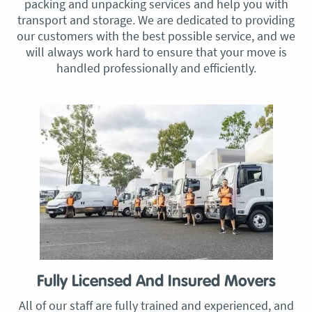
packing and unpacking services and help you with
transport and storage. We are dedicated to providing
our customers with the best possible service, and we
will always work hard to ensure that your move is
handled professionally and efficiently.
Fully Licensed And Insured Movers
All of our staff are fully trained and experienced, and