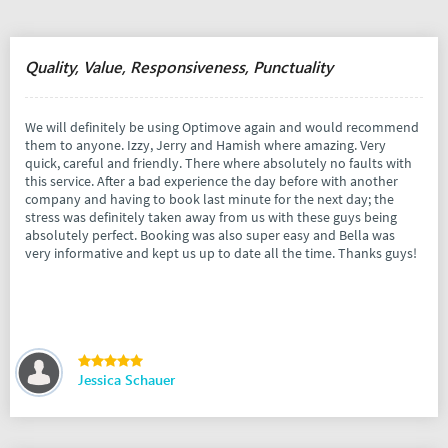
Quality, Value, Responsiveness, Punctuality
We will definitely be using Optimove again and would recommend
them to anyone. Izzy, Jerry and Hamish where amazing. Very
quick, careful and friendly. There where absolutely no faults with
this service. After a bad experience the day before with another
company and having to book last minute for the next day; the
stress was definitely taken away from us with these guys being
absolutely perfect. Booking was also super easy and Bella was
very informative and kept us up to date all the time. Thanks guys!
Jessica Schauer