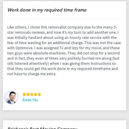
Work done in my required time frame
Like others, I chose this removalist company due to the many 5-
star removals reviews, and now it’s my turn to add another one. I
was initially hesitant about using an hourly rate service with the
fear of time wasting for an additional charge. This was not the case
with Optimove. I was assigned TJ and Izzy for my move, and these
two guys were absolute-machines. They did not stop for a second
and in fact, they even at times very politely hurried me along (but
still listened attentively) when I was giving them instructions so
that they could get the work done in my required timeframe and
not have to charge me extra.
Ernie Hu
Brisbane's Best Moving Company