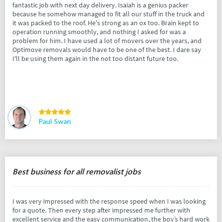
fantastic job with next day delivery. Isaiah is a genius packer
because he somehow managed to fit all our stuff in the truck and
it was packed to the roof. He's strong as an ox too. Brain kept to
operation running smoothly, and nothing I asked for was a
problem for him. I have used a lot of movers over the years, and
Optimove removals would have to be one of the best. I dare say
I'll be using them again in the not too distant future too.
Paul Swan
Best business for all removalist jobs
I was very impressed with the response speed when I was looking
for a quote. Then every step after impressed me further with
excellent service and the easy communication, the boy’s hard work