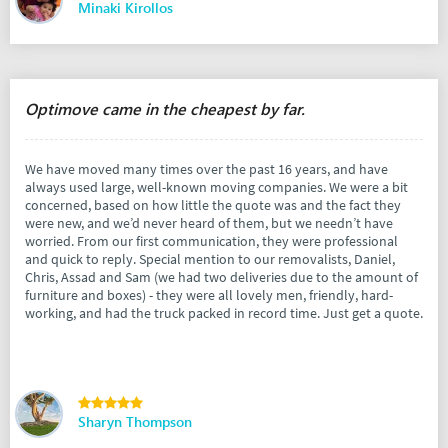
Minaki Kirollos
Optimove came in the cheapest by far.
We have moved many times over the past 16 years, and have
always used large, well-known moving companies. We were a bit
concerned, based on how little the quote was and the fact they
were new, and we’d never heard of them, but we needn’t have
worried. From our first communication, they were professional
and quick to reply. Special mention to our removalists, Daniel,
Chris, Assad and Sam (we had two deliveries due to the amount of
furniture and boxes) - they were all lovely men, friendly, hard-
working, and had the truck packed in record time. Just get a quote.
Sharyn Thompson