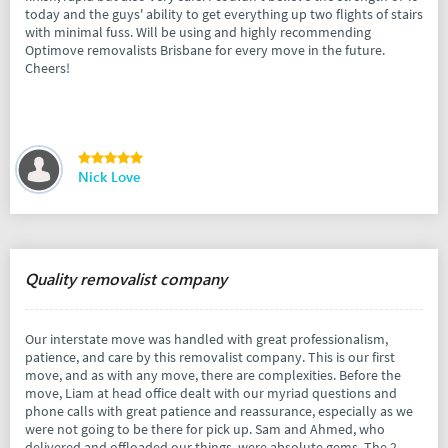
today and the guys' ability to get everything up two flights of stairs
with minimal fuss. Will be using and highly recommending
Optimove removalists Brisbane for every move in the future.
Cheers!
Nick Love
Quality removalist company
Our interstate move was handled with great professionalism,
patience, and care by this removalist company. This is our first
move, and as with any move, there are complexities. Before the
move, Liam at head office dealt with our myriad questions and
phone calls with great patience and reassurance, especially as we
were not going to be there for pick up. Sam and Ahmed, who
delivered and offloaded our things, were absolute gems. The 2