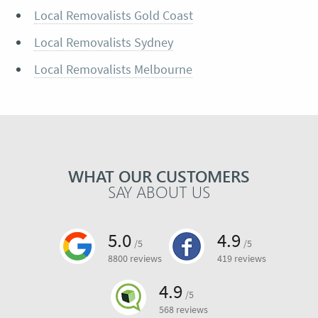
Local Removalists Gold Coast
Local Removalists Sydney
Local Removalists Melbourne
WHAT OUR CUSTOMERS
SAY ABOUT US
5.0
4.9
/5
/5
8800 reviews
419 reviews
4.9
/5
568 reviews