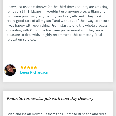
I have just used Optimove for the third time and they are amazing
removalist in Brisbane !! I wouldn’t use anyone else. William and
Igor were punctual, fast, friendly, and very efficient. They took
really good care of all my stuff and went out of their way to ensure
I was happy with everything. From start to end the whole process
of dealing with Optimove has been professional and they are a
pleasure to deal with. I highly recommend this company for all
relocation services.
Leesa Richardson
Fantastic removalist job with next day delivery
Brian and Isaiah moved us from the Hunter to Brisbane and did a