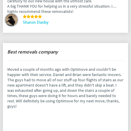
carefully to our new house with the utmost care.
A big THANK YOU for helping us in a very stressful situation. I
highly recommend these removalists!
Sharon Danby
Best removals company
Moved a couple of months ago with Optimove and couldn't be
happier with their service. Daniel and Brian were fantastic movers.
The guys had to move all of our stuff up four flights of stairs as our
new apartment doesn't have a lift, and they didn't skip a beat. I
was exhausted after going up, and down the stairs a couple of
times, these guys were doing it for hours and barely needed to
rest. Will definitely be using Optimove for my next move, thanks,
guys!