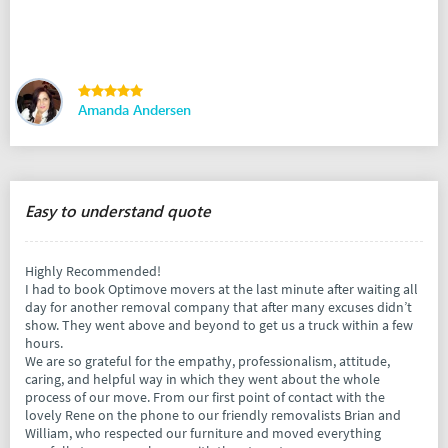
Amanda Andersen
Easy to understand quote
Highly Recommended!
I had to book Optimove movers at the last minute after waiting all
day for another removal company that after many excuses didn’t
show. They went above and beyond to get us a truck within a few
hours.
We are so grateful for the empathy, professionalism, attitude,
caring, and helpful way in which they went about the whole
process of our move. From our first point of contact with the
lovely Rene on the phone to our friendly removalists Brian and
William, who respected our furniture and moved everything