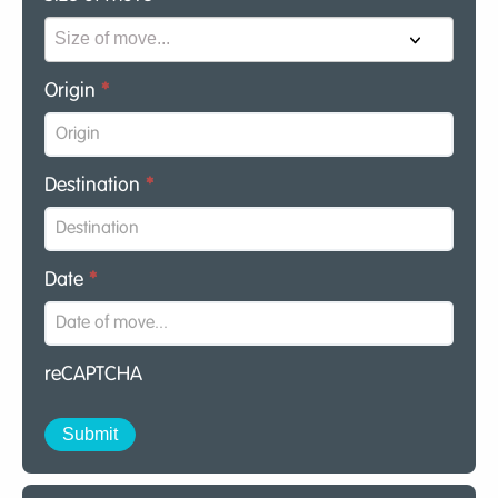
Origin
*
Destination
*
Date
*
reCAPTCHA