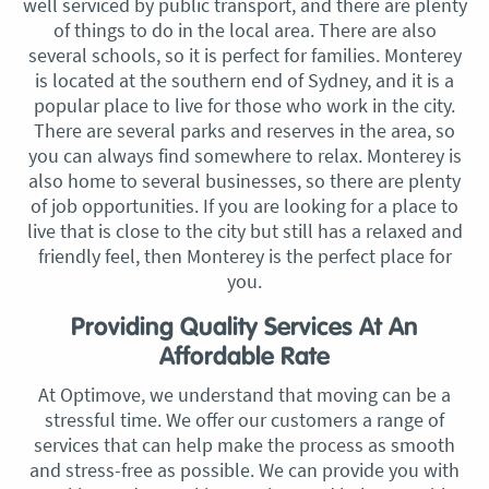
well serviced by public transport, and there are plenty
of things to do in the local area. There are also
several schools, so it is perfect for families. Monterey
is located at the southern end of Sydney, and it is a
popular place to live for those who work in the city.
There are several parks and reserves in the area, so
you can always find somewhere to relax. Monterey is
also home to several businesses, so there are plenty
of job opportunities. If you are looking for a place to
live that is close to the city but still has a relaxed and
friendly feel, then Monterey is the perfect place for
you.
Providing Quality Services At An
Affordable Rate
At Optimove, we understand that moving can be a
stressful time. We offer our customers a range of
services that can help make the process as smooth
and stress-free as possible. We can provide you with