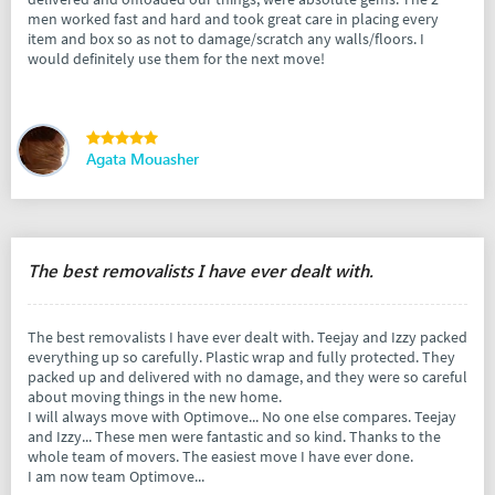
men worked fast and hard and took great care in placing every
item and box so as not to damage/scratch any walls/floors. I
would definitely use them for the next move!
Agata Mouasher
The best removalists I have ever dealt with.
The best removalists I have ever dealt with. Teejay and Izzy packed
everything up so carefully. Plastic wrap and fully protected. They
packed up and delivered with no damage, and they were so careful
about moving things in the new home.
I will always move with Optimove... No one else compares. Teejay
and Izzy... These men were fantastic and so kind. Thanks to the
whole team of movers. The easiest move I have ever done.
I am now team Optimove...