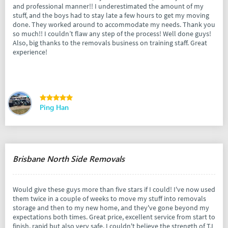
and professional manner!! I underestimated the amount of my
stuff, and the boys had to stay late a few hours to get my moving
done. They worked around to accommodate my needs. Thank you
so much!! I couldn’t flaw any step of the process! Well done guys!
Also, big thanks to the removals business on training staff. Great
experience!
Ping Han
Brisbane North Side Removals
Would give these guys more than five stars if I could! I've now used
them twice in a couple of weeks to move my stuff into removals
storage and then to my new home, and they've gone beyond my
expectations both times. Great price, excellent service from start to
finish, rapid but also very safe. I couldn't believe the strength of TJ