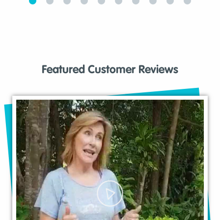
Featured Customer Reviews