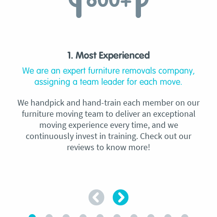
1. Most Experienced
We are an expert furniture removals company,
assigning a team leader for each move.
We handpick and hand-train each member on our
furniture moving team to deliver an exceptional
moving experience every time, and we
continuously invest in training. Check out our
reviews to know more!