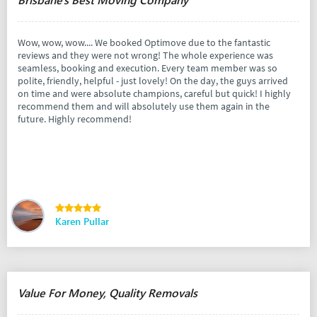
Wow, wow, wow.... We booked Optimove due to the fantastic
reviews and they were not wrong! The whole experience was
seamless, booking and execution. Every team member was so
polite, friendly, helpful - just lovely! On the day, the guys arrived
on time and were absolute champions, careful but quick! I highly
recommend them and will absolutely use them again in the
future. Highly recommend!
Karen Pullar
Value For Money, Quality Removals