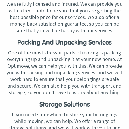
we are fully licensed and insured. We can provide you
with a free quote to be sure that you are getting the
best possible price for our services. We also offer a
money-back satisfaction guarantee, so you can be
sure that you will be happy with our services.
Packing And Unpacking Services
One of the most stressful parts of moving is packing
everything up and unpacking it at your new home. At
Optimove, we can help you with this. We can provide
you with packing and unpacking services, and we will
work hard to ensure that your belongings are safe
and secure. We can also help you with transport and
storage, so you don’t have to worry about anything.
Storage Solutions
If you need somewhere to store your belongings
while moving, we can help. We offer a range of
storage solutions, and we will work with you to find