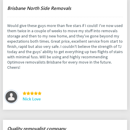
Brisbane North Side Removals
Would give these guys more than five stars if I could! I've now used
them twice in a couple of weeks to move my stuff into removals
storage and then to my new home, and they've gone beyond my
expectations both times. Great price, excellent service from start to
finish, rapid but also very safe. I couldn't believe the strength of TJ
today and the guys' ability to get everything up two flights of stairs
with minimal fuss. Will be using and highly recommending
Optimove removalists Brisbane for every move in the future.
Cheers!
Nick Love
Quality removalist company