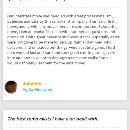
Our interstate move was handled with great professionalism,
patience, and care by this removalist company. This is our first
move, and as with any move, there are complexities. Before the
move, Liam at head office dealt with our myriad questions and
phone calls with great patience and reassurance, especially as we
were not going to be there for pick up. Sam and Ahmed, who
delivered and offloaded our things, were absolute gems. The 2
men worked fast and hard and took great care in placing every
item and box so as not to damage/scratch any walls/floors. I
would definitely use them for the next move!
Agata Mouasher
The best removalists I have ever dealt with.