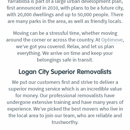
Yarrabilba is part of a large urban development plan,
first announced in 2010, with plans to be a future city,
with 20,000 dwellings and up to 50,000 people. There
are many parks in the area, as well as friendly locals.
Moving can be a stressful time, whether moving
around the corner or across the country. At
Optimove
,
we’ve got you covered. Relax, and let us plan
everything. We arrive on time and keep your
belongings safe in transit.
Logan City Superior Removalists
We put our customers first and strive to deliver a
superior moving service which is an incredible value
for money. Our professional removalists have
undergone extensive training and have many years of
experience. We’ve picked the best movers who live in
the local area to join our team, who are reliable and
trustworthy.