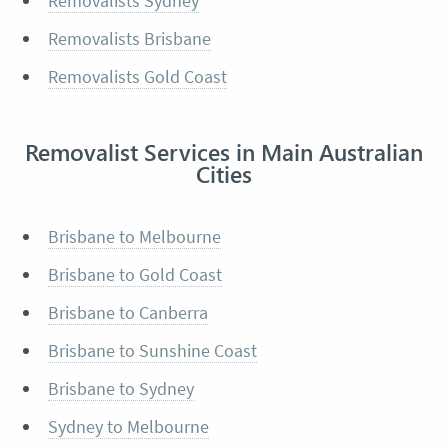
Removalists Sydney
Removalists Brisbane
Removalists Gold Coast
Removalist Services in Main Australian
Cities
Brisbane to Melbourne
Brisbane to Gold Coast
Brisbane to Canberra
Brisbane to Sunshine Coast
Brisbane to Sydney
Sydney to Melbourne