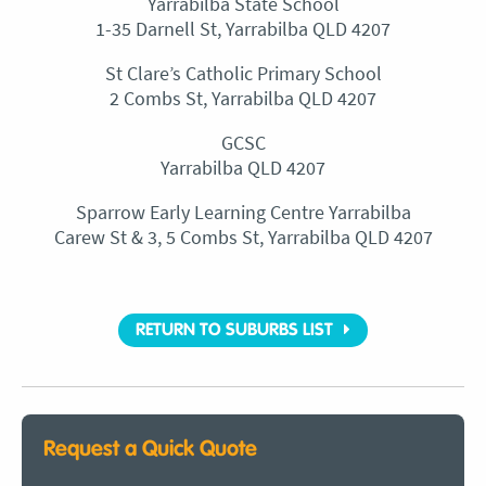
Yarrabilba State School
1-35 Darnell St, Yarrabilba QLD 4207
St Clare’s Catholic Primary School
2 Combs St, Yarrabilba QLD 4207
GCSC
Yarrabilba QLD 4207
Sparrow Early Learning Centre Yarrabilba
Carew St & 3, 5 Combs St, Yarrabilba QLD 4207
RETURN TO SUBURBS LIST
Request a Quick Quote