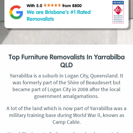
With 5.0
from 8800
We are Brisbane’s #1 Rated
Removalists
Top Furniture Removalists In Yarrabilba
QLD
Yarrabilba is a suburb in Logan City, Queensland. It
was formerly part of the Shire of Beaudesert but
became part of Logan City in 2008 after the local
government amalgamations.
A lot of the land which is now part of Yarrabilba was a
military training base during World War II, known as
Camp Cable.