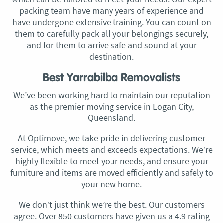
packing team have many years of experience and
have undergone extensive training. You can count on
them to carefully pack all your belongings securely,
and for them to arrive safe and sound at your
destination.
Best Yarrabilba Removalists
We’ve been working hard to maintain our reputation
as the premier moving service in Logan City,
Queensland.
At Optimove, we take pride in delivering customer
service, which meets and exceeds expectations. We’re
highly flexible to meet your needs, and ensure your
furniture and items are moved efficiently and safely to
your new home.
We don’t just think we’re the best. Our customers
agree. Over 850 customers have given us a 4.9 rating