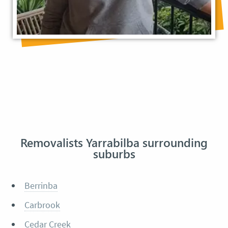
Removalists Yarrabilba surrounding
suburbs
Berrinba
Carbrook
Cedar Creek