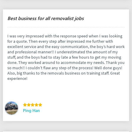
Best business for all removalist jobs
I was very impressed with the response speed when I was looking
for a quote. Then every step after impressed me further with
excellent service and the easy communication, the boy’s hard work
and professional manner!! I underestimated the amount of my
stuff, and the boys had to stay late a few hours to get my moving
done. They worked around to accommodate my needs. Thank you
so much!! I couldn’t flaw any step of the process! Well done guys!
Also, big thanks to the removals business on training staff. Great
experience!
Ping Han