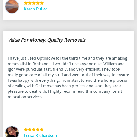
Karen Pullar
Value For Money, Quality Removals
I have just used Optimove for the third time and they are amazing
removalist in Brisbane !! I wouldn’t use anyone else. William and
Igor were punctual, fast, friendly, and very efficient. They took
really good care of all my stuff and went out of their way to ensure
I was happy with everything. From start to end the whole process
of dealing with Optimove has been professional and they are a
pleasure to deal with. I highly recommend this company for all
relocation services.
Leesa Richardson