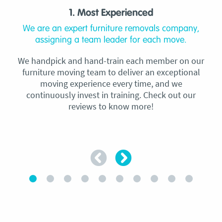
1. Most Experienced
We are an expert furniture removals company,
assigning a team leader for each move.
We handpick and hand-train each member on our
furniture moving team to deliver an exceptional
moving experience every time, and we
continuously invest in training. Check out our
reviews to know more!