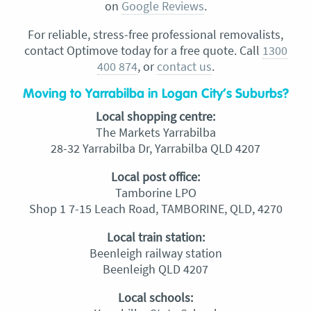
on
Google Reviews
.
For reliable, stress-free professional removalists,
contact Optimove today for a free quote. Call
1300
400 874
, or
contact us
.
Moving to Yarrabilba in Logan City’s Suburbs?
Local shopping centre:
The Markets Yarrabilba
28-32 Yarrabilba Dr, Yarrabilba QLD 4207
Local post office:
Tamborine LPO
Shop 1 7-15 Leach Road, TAMBORINE, QLD, 4270
Local train station:
Beenleigh railway station
Beenleigh QLD 4207
Local schools: