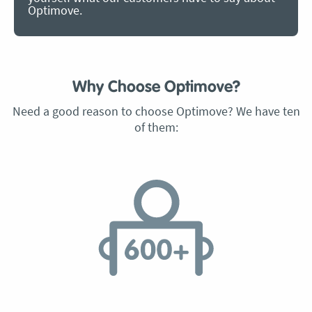
Optimove.
Why Choose Optimove?
Need a good reason to choose Optimove? We have ten
of them: