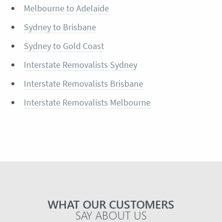
Melbourne to Adelaide
Sydney to Brisbane
Sydney to Gold Coast
Interstate Removalists Sydney
Interstate Removalists Brisbane
Interstate Removalists Melbourne
WHAT OUR CUSTOMERS
SAY ABOUT US