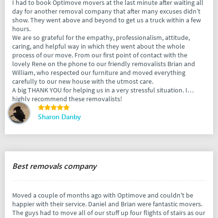
I had to book Optimove movers at the last minute after waiting all
day for another removal company that after many excuses didn’t
show. They went above and beyond to get us a truck within a few
hours.
We are so grateful for the empathy, professionalism, attitude,
caring, and helpful way in which they went about the whole
process of our move. From our first point of contact with the
lovely Rene on the phone to our friendly removalists Brian and
William, who respected our furniture and moved everything
carefully to our new house with the utmost care.
A big THANK YOU for helping us in a very stressful situation. I
highly recommend these removalists!
Sharon Danby
Best removals company
Moved a couple of months ago with Optimove and couldn't be
happier with their service. Daniel and Brian were fantastic movers.
The guys had to move all of our stuff up four flights of stairs as our