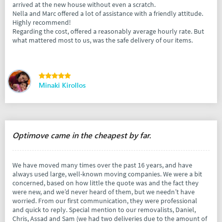
arrived at the new house without even a scratch.
Nella and Marc offered a lot of assistance with a friendly attitude.
Highly recommend!
Regarding the cost, offered a reasonably average hourly rate. But
what mattered most to us, was the safe delivery of our items.
Minaki Kirollos
Optimove came in the cheapest by far.
We have moved many times over the past 16 years, and have
always used large, well-known moving companies. We were a bit
concerned, based on how little the quote was and the fact they
were new, and we’d never heard of them, but we needn’t have
worried. From our first communication, they were professional
and quick to reply. Special mention to our removalists, Daniel,
Chris, Assad and Sam (we had two deliveries due to the amount of