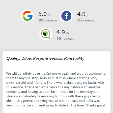
5.0
4.9
/5
/5
8800 reviews
419 reviews
4.9
/5
568 reviews
Quality, Value, Responsiveness, Punctuality
We will definitely be using Optimove again and would recommend
them to anyone. Izzy, Jerry and Hamish where amazing. Very
quick, careful and friendly. There where absolutely no faults with
this service. After a bad experience the day before with another
company and having to book last minute for the next day; the
stress was definitely taken away from us with these guys being
absolutely perfect. Booking was also super easy and Bella was
very informative and kept us up to date all the time. Thanks guys!