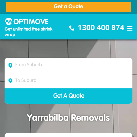
Get a Quote
Optimove Furniture Removalists
1300 400 874
Get unlimited free shrink
wrap
Yarrabilba Removals