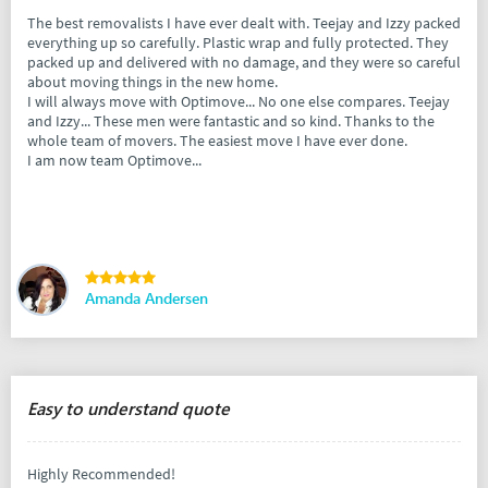
The best removalists I have ever dealt with. Teejay and Izzy packed
everything up so carefully. Plastic wrap and fully protected. They
packed up and delivered with no damage, and they were so careful
about moving things in the new home.
I will always move with Optimove... No one else compares. Teejay
and Izzy... These men were fantastic and so kind. Thanks to the
whole team of movers. The easiest move I have ever done.
I am now team Optimove...
Amanda Andersen
Easy to understand quote
Highly Recommended!