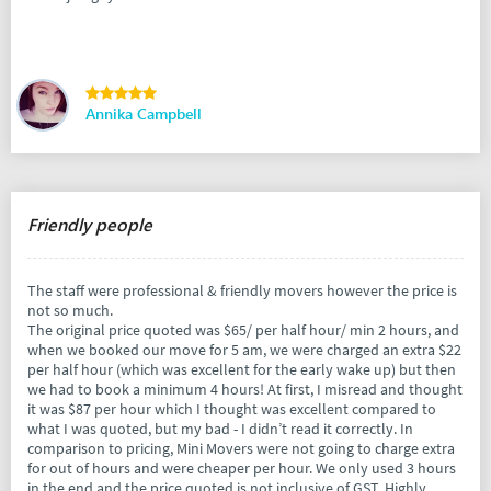
Annika Campbell
Friendly people
The staff were professional & friendly movers however the price is
not so much.
The original price quoted was $65/ per half hour/ min 2 hours, and
when we booked our move for 5 am, we were charged an extra $22
per half hour (which was excellent for the early wake up) but then
we had to book a minimum 4 hours! At first, I misread and thought
it was $87 per hour which I thought was excellent compared to
what I was quoted, but my bad - I didn’t read it correctly. In
comparison to pricing, Mini Movers were not going to charge extra
for out of hours and were cheaper per hour. We only used 3 hours
in the end and the price quoted is not inclusive of GST. Highly