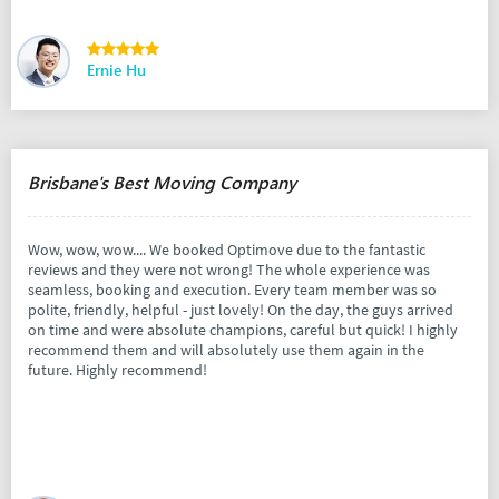
Ernie Hu
Brisbane's Best Moving Company
Wow, wow, wow.... We booked Optimove due to the fantastic
reviews and they were not wrong! The whole experience was
seamless, booking and execution. Every team member was so
polite, friendly, helpful - just lovely! On the day, the guys arrived
on time and were absolute champions, careful but quick! I highly
recommend them and will absolutely use them again in the
future. Highly recommend!