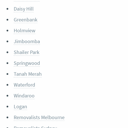
Daisy Hill
Greenbank
Holmview
Jimboomba
Shailer Park
Springwood
Tanah Merah
Waterford
Windaroo
Logan
Removalists Melbourne