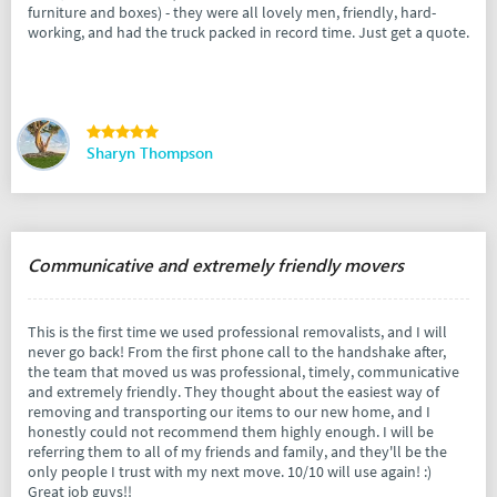
furniture and boxes) - they were all lovely men, friendly, hard-
working, and had the truck packed in record time. Just get a quote.
Sharyn Thompson
Communicative and extremely friendly movers
This is the first time we used professional removalists, and I will
never go back! From the first phone call to the handshake after,
the team that moved us was professional, timely, communicative
and extremely friendly. They thought about the easiest way of
removing and transporting our items to our new home, and I
honestly could not recommend them highly enough. I will be
referring them to all of my friends and family, and they'll be the
only people I trust with my next move. 10/10 will use again! :)
Great job guys!!