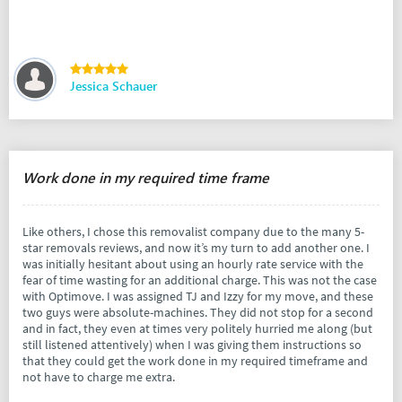
Jessica Schauer
Work done in my required time frame
Like others, I chose this removalist company due to the many 5-
star removals reviews, and now it’s my turn to add another one. I
was initially hesitant about using an hourly rate service with the
fear of time wasting for an additional charge. This was not the case
with Optimove. I was assigned TJ and Izzy for my move, and these
two guys were absolute-machines. They did not stop for a second
and in fact, they even at times very politely hurried me along (but
still listened attentively) when I was giving them instructions so
that they could get the work done in my required timeframe and
not have to charge me extra.