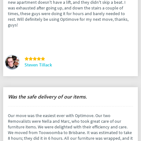
new apartment doesn't have a lift, and they didn't skip a beat. I
was exhausted after going up, and down the stairs a couple of
times, these guys were doing it for hours and barely needed to
rest. Will definitely be using Optimove for my next move, thanks,
guys!
Steven Tillack
Was the safe delivery of our items.
Our move was the easiest ever with Optimove. Our two
Removalists were Nella and Marc, who took great care of our
furniture items. We were delighted with their efficiency and care.
We moved from Toowoomba to Brisbane. It was estimated to take
8 hours; they did it in 6 hours. All our furniture was wrapped, and it