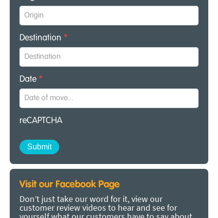
Destination
*
Date
*
reCAPTCHA
Visit our Facebook Page
Don’t just take our word for it, view our
customer review videos to hear and see for
yourself what our customers have to say about