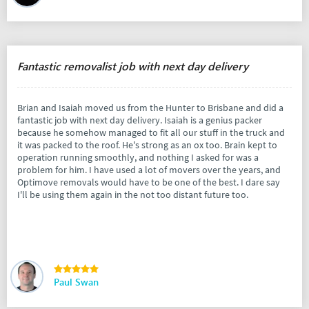
Fantastic removalist job with next day delivery
Brian and Isaiah moved us from the Hunter to Brisbane and did a
fantastic job with next day delivery. Isaiah is a genius packer
because he somehow managed to fit all our stuff in the truck and
it was packed to the roof. He's strong as an ox too. Brain kept to
operation running smoothly, and nothing I asked for was a
problem for him. I have used a lot of movers over the years, and
Optimove removals would have to be one of the best. I dare say
I'll be using them again in the not too distant future too.
Paul Swan