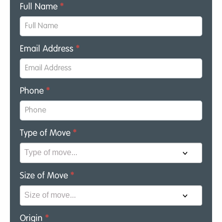
Full Name
*
Email Address
*
Phone
*
Type of Move
*
Size of Move
*
Origin
*