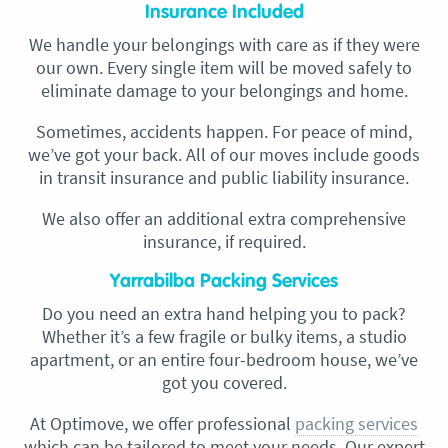
Insurance Included
We handle your belongings with care as if they were
our own. Every single item will be moved safely to
eliminate damage to your belongings and home.
Sometimes, accidents happen. For peace of mind,
we’ve got your back. All of our moves include goods
in transit insurance and public liability insurance.
We also offer an additional extra comprehensive
insurance, if required.
Yarrabilba Packing Services
Do you need an extra hand helping you to pack?
Whether it’s a few fragile or bulky items, a studio
apartment, or an entire four-bedroom house, we’ve
got you covered.
At Optimove, we offer professional
packing services
which can be tailored to meet your needs. Our expert