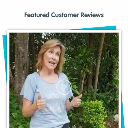
Featured Customer Reviews