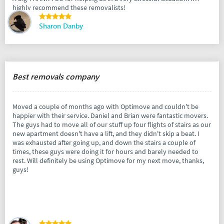
highly recommend these removalists!
Sharon Danby
Best removals company
Moved a couple of months ago with Optimove and couldn't be
happier with their service. Daniel and Brian were fantastic movers.
The guys had to move all of our stuff up four flights of stairs as our
new apartment doesn't have a lift, and they didn't skip a beat. I
was exhausted after going up, and down the stairs a couple of
times, these guys were doing it for hours and barely needed to
rest. Will definitely be using Optimove for my next move, thanks,
guys!