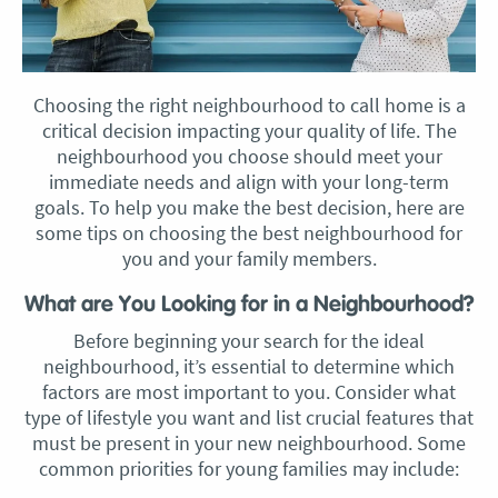
Choosing the right neighbourhood to call home is a
critical decision impacting your quality of life. The
neighbourhood you choose should meet your
immediate needs and align with your long-term
goals. To help you make the best decision, here are
some tips on choosing the best neighbourhood for
you and your family members.
What are You Looking for in a Neighbourhood?
Before beginning your search for the ideal
neighbourhood, it’s essential to determine which
factors are most important to you. Consider what
type of lifestyle you want and list crucial features that
must be present in your new neighbourhood. Some
common priorities for young families may include: