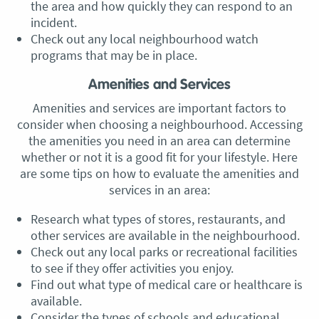
the area and how quickly they can respond to an
incident.
Check out any local neighbourhood watch
programs that may be in place.
Amenities and Services
Amenities and services are important factors to
consider when choosing a neighbourhood. Accessing
the amenities you need in an area can determine
whether or not it is a good fit for your lifestyle. Here
are some tips on how to evaluate the amenities and
services in an area:
Research what types of stores, restaurants, and
other services are available in the neighbourhood.
Check out any local parks or recreational facilities
to see if they offer activities you enjoy.
Find out what type of medical care or healthcare is
available.
Consider the types of schools and educational