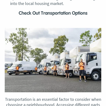
into the local housing market.
Check Out Transportation Options
Transportation is an essential factor to consider when
choosing a neighbourhood. Accessing different parts