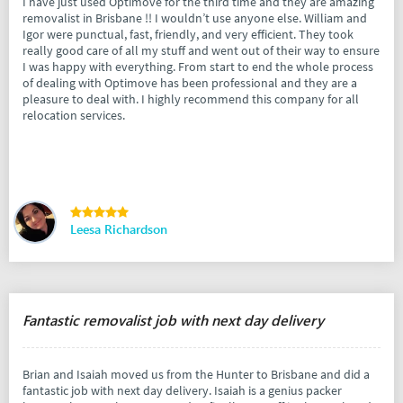
I have just used Optimove for the third time and they are amazing
removalist in Brisbane !! I wouldn’t use anyone else. William and
Igor were punctual, fast, friendly, and very efficient. They took
really good care of all my stuff and went out of their way to ensure
I was happy with everything. From start to end the whole process
of dealing with Optimove has been professional and they are a
pleasure to deal with. I highly recommend this company for all
relocation services.
Leesa Richardson
Fantastic removalist job with next day delivery
Brian and Isaiah moved us from the Hunter to Brisbane and did a
fantastic job with next day delivery. Isaiah is a genius packer