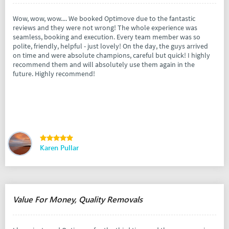
Wow, wow, wow.... We booked Optimove due to the fantastic
reviews and they were not wrong! The whole experience was
seamless, booking and execution. Every team member was so
polite, friendly, helpful - just lovely! On the day, the guys arrived
on time and were absolute champions, careful but quick! I highly
recommend them and will absolutely use them again in the
future. Highly recommend!
Karen Pullar
Value For Money, Quality Removals