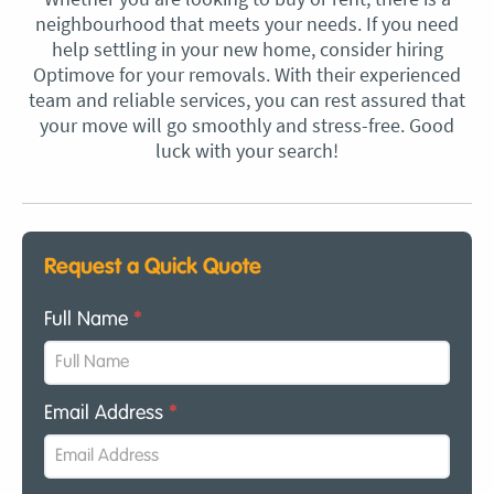
neighbourhood that meets your needs. If you need
help settling in your new home, consider hiring
Optimove for your removals. With their experienced
team and reliable services, you can rest assured that
your move will go smoothly and stress-free. Good
luck with your search!
Request a Quick Quote
Full Name
*
Email Address
*