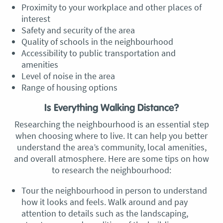
Proximity to your workplace and other places of
interest
Safety and security of the area
Quality of schools in the neighbourhood
Accessibility to public transportation and
amenities
Level of noise in the area
Range of housing options
Is Everything Walking Distance?
Researching the neighbourhood is an essential step
when choosing where to live. It can help you better
understand the area’s community, local amenities,
and overall atmosphere. Here are some tips on how
to research the neighbourhood:
Tour the neighbourhood in person to understand
how it looks and feels. Walk around and pay
attention to details such as the landscaping,