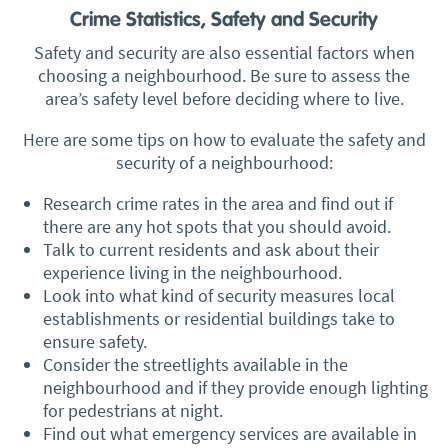
Crime Statistics, Safety and Security
Safety and security are also essential factors when
choosing a neighbourhood. Be sure to assess the
area’s safety level before deciding where to live.
Here are some tips on how to evaluate the safety and
security of a neighbourhood:
Research crime rates in the area and find out if
there are any hot spots that you should avoid.
Talk to current residents and ask about their
experience living in the neighbourhood.
Look into what kind of security measures local
establishments or residential buildings take to
ensure safety.
Consider the streetlights available in the
neighbourhood and if they provide enough lighting
for pedestrians at night.
Find out what emergency services are available in