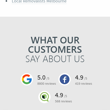
Local Removalists Melbourne
WHAT OUR
CUSTOMERS
SAY ABOUT US
5.0
4.9
/5
/5
8800 reviews
419 reviews
4.9
/5
568 reviews