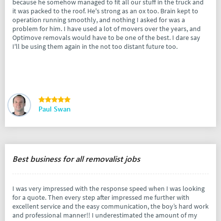
because he somehow managed to fit all our stuff in the truck and
it was packed to the roof. He's strong as an ox too. Brain kept to
operation running smoothly, and nothing I asked for was a
problem for him. I have used a lot of movers over the years, and
Optimove removals would have to be one of the best. I dare say
I'll be using them again in the not too distant future too.
Paul Swan
Best business for all removalist jobs
I was very impressed with the response speed when I was looking
for a quote. Then every step after impressed me further with
excellent service and the easy communication, the boy’s hard work
and professional manner!! I underestimated the amount of my