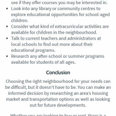
see if they offer courses you may be interested in.
Look into any library or community centres to
explore educational opportunities for school-aged
children.
Consider what kind of extracurricular activities are
available for children in the neighbourhood.
Talk to current teachers and administrators at
local schools to find out more about their
educational programs.
Research any after-school or summer programs
available for students of all ages.
Conclusion
Choosing the right neighbourhood for your needs can
be difficult, but it doesn’t have to be. You can make an
informed decision by researching an area’s housing
market and transportation options as well as looking
out for future developments.
Whether you are looking to buy or rent, there is a