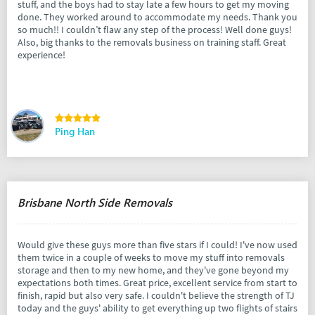
stuff, and the boys had to stay late a few hours to get my moving
done. They worked around to accommodate my needs. Thank you
so much!! I couldn’t flaw any step of the process! Well done guys!
Also, big thanks to the removals business on training staff. Great
experience!
Ping Han
Brisbane North Side Removals
Would give these guys more than five stars if I could! I've now used
them twice in a couple of weeks to move my stuff into removals
storage and then to my new home, and they've gone beyond my
expectations both times. Great price, excellent service from start to
finish, rapid but also very safe. I couldn't believe the strength of TJ
today and the guys' ability to get everything up two flights of stairs