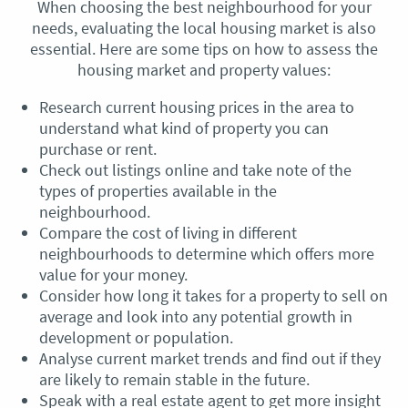
When choosing the best neighbourhood for your
needs, evaluating the local housing market is also
essential. Here are some tips on how to assess the
housing market and property values:
Research current housing prices in the area to
understand what kind of property you can
purchase or rent.
Check out listings online and take note of the
types of properties available in the
neighbourhood.
Compare the cost of living in different
neighbourhoods to determine which offers more
value for your money.
Consider how long it takes for a property to sell on
average and look into any potential growth in
development or population.
Analyse current market trends and find out if they
are likely to remain stable in the future.
Speak with a real estate agent to get more insight