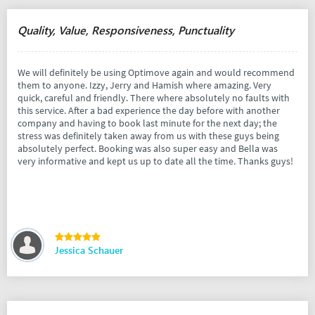
Quality, Value, Responsiveness, Punctuality
We will definitely be using Optimove again and would recommend
them to anyone. Izzy, Jerry and Hamish where amazing. Very
quick, careful and friendly. There where absolutely no faults with
this service. After a bad experience the day before with another
company and having to book last minute for the next day; the
stress was definitely taken away from us with these guys being
absolutely perfect. Booking was also super easy and Bella was
very informative and kept us up to date all the time. Thanks guys!
Jessica Schauer