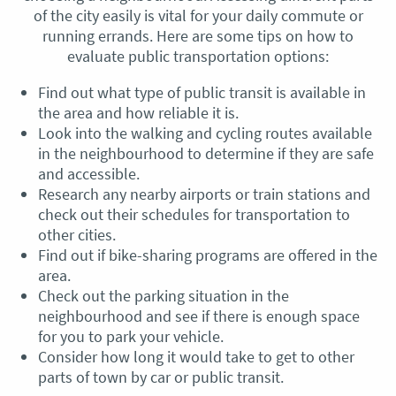
of the city easily is vital for your daily commute or
running errands. Here are some tips on how to
evaluate public transportation options:
Find out what type of public transit is available in
the area and how reliable it is.
Look into the walking and cycling routes available
in the neighbourhood to determine if they are safe
and accessible.
Research any nearby airports or train stations and
check out their schedules for transportation to
other cities.
Find out if bike-sharing programs are offered in the
area.
Check out the parking situation in the
neighbourhood and see if there is enough space
for you to park your vehicle.
Consider how long it would take to get to other
parts of town by car or public transit.