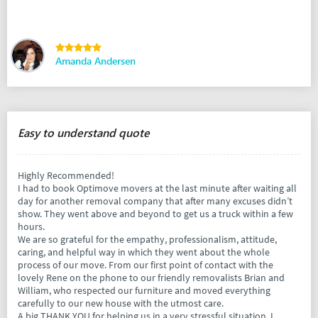
Amanda Andersen
Easy to understand quote
Highly Recommended!
I had to book Optimove movers at the last minute after waiting all
day for another removal company that after many excuses didn’t
show. They went above and beyond to get us a truck within a few
hours.
We are so grateful for the empathy, professionalism, attitude,
caring, and helpful way in which they went about the whole
process of our move. From our first point of contact with the
lovely Rene on the phone to our friendly removalists Brian and
William, who respected our furniture and moved everything
carefully to our new house with the utmost care.
A big THANK YOU for helping us in a very stressful situation. I