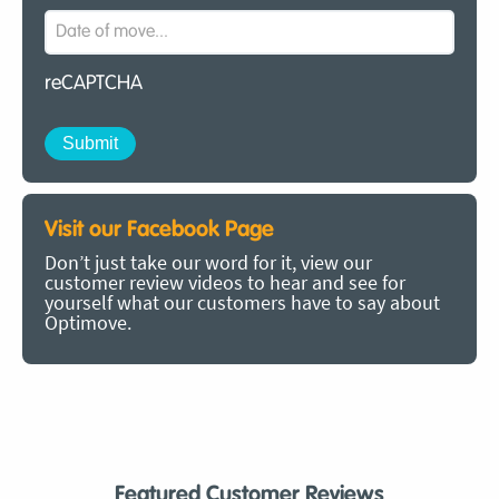
reCAPTCHA
Visit our Facebook Page
Don’t just take our word for it, view our
customer review videos to hear and see for
yourself what our customers have to say about
Optimove.
Featured Customer Reviews