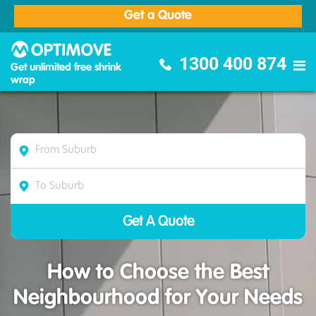
Get a Quote
Optimove Furniture Removalists
1300 400 874
Get unlimited free shrink
wrap
How to Choose the Best
Neighbourhood for Your Needs