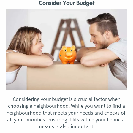
Consider Your Budget
Considering your budget is a crucial factor when
choosing a neighbourhood. While you want to find a
neighbourhood that meets your needs and checks off
all your priorities, ensuring it fits within your financial
means is also important.