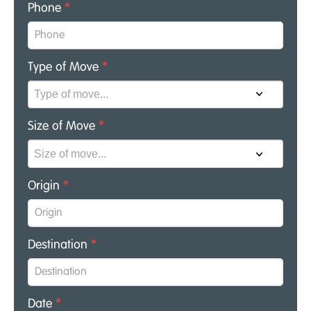
Phone
*
Type of Move
*
Size of Move
*
Origin
*
Destination
*
Date
*