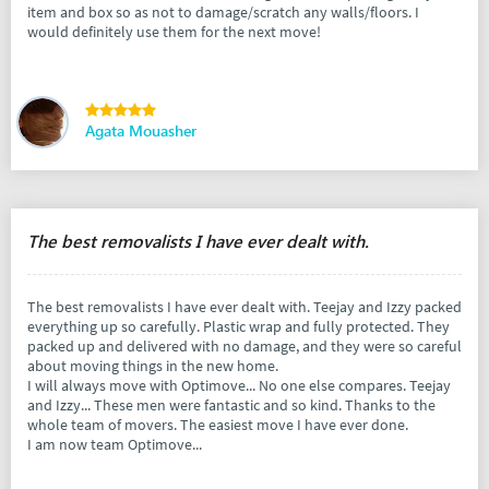
item and box so as not to damage/scratch any walls/floors. I
would definitely use them for the next move!
Agata Mouasher
The best removalists I have ever dealt with.
The best removalists I have ever dealt with. Teejay and Izzy packed
everything up so carefully. Plastic wrap and fully protected. They
packed up and delivered with no damage, and they were so careful
about moving things in the new home.
I will always move with Optimove... No one else compares. Teejay
and Izzy... These men were fantastic and so kind. Thanks to the
whole team of movers. The easiest move I have ever done.
I am now team Optimove...