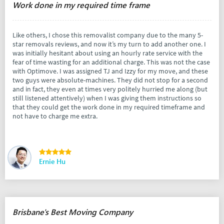
Work done in my required time frame
Like others, I chose this removalist company due to the many 5-
star removals reviews, and now it’s my turn to add another one. I
was initially hesitant about using an hourly rate service with the
fear of time wasting for an additional charge. This was not the case
with Optimove. I was assigned TJ and Izzy for my move, and these
two guys were absolute-machines. They did not stop for a second
and in fact, they even at times very politely hurried me along (but
still listened attentively) when I was giving them instructions so
that they could get the work done in my required timeframe and
not have to charge me extra.
Ernie Hu
Brisbane's Best Moving Company