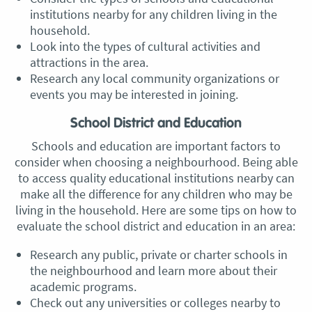
institutions nearby for any children living in the
household.
Look into the types of cultural activities and
attractions in the area.
Research any local community organizations or
events you may be interested in joining.
School District and Education
Schools and education are important factors to
consider when choosing a neighbourhood. Being able
to access quality educational institutions nearby can
make all the difference for any children who may be
living in the household. Here are some tips on how to
evaluate the school district and education in an area:
Research any public, private or charter schools in
the neighbourhood and learn more about their
academic programs.
Check out any universities or colleges nearby to