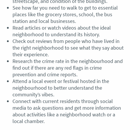
streetscape, and condition of the buildings.
See how far you need to walk to get to essential
places like the grocery stores, school, the bus
station and local businesses.
Read articles or watch videos about the ideal
neighborhood to understand its history.
Check out reviews from people who have lived in
the right neighborhood to see what they say about
their experience.
Research the crime rate in the neighbourhood and
find out if there are any red flags in crime
prevention and crime reports.
Attend a local event or festival hosted in the
neighbourhood to better understand the
community’s vibes.
Connect with current residents through social
media to ask questions and get more information
about activities like a neighborhood watch or a
local chamber.