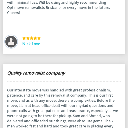
with minimal fuss. Will be using and highly recommending
Optimove removalists Brisbane for every move in the future.
Cheers!
Nick Love
Quality removalist company
Our interstate move was handled with great professionalism,
patience, and care by this removalist company. This is our first
move, and as with any move, there are complexities. Before the
move, Liam at head office dealt with our myriad questions and
phone calls with great patience and reassurance, especially as we
were not going to be there for pick up. Sam and Ahmed, who
delivered and offloaded our things, were absolute gems. The 2
men worked fast and hard and took great care in placing every