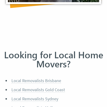
Looking for Local Home
Movers?
Local Removalists Brisbane
Local Removalists Gold Coast
Local Removalists Sydney