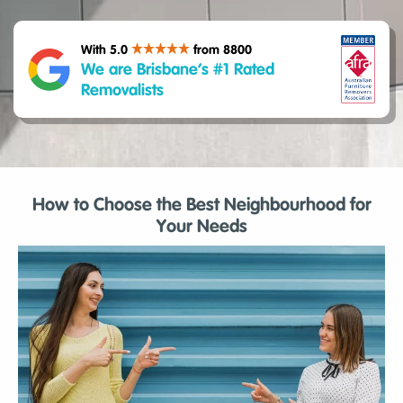
With 5.0
from 8800
We are Brisbane’s #1 Rated
Removalists
How to Choose the Best Neighbourhood for
Your Needs