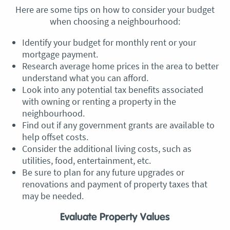
Here are some tips on how to consider your budget
when choosing a neighbourhood:
Identify your budget for monthly rent or your
mortgage payment.
Research average home prices in the area to better
understand what you can afford.
Look into any potential tax benefits associated
with owning or renting a property in the
neighbourhood.
Find out if any government grants are available to
help offset costs.
Consider the additional living costs, such as
utilities, food, entertainment, etc.
Be sure to plan for any future upgrades or
renovations and payment of property taxes that
may be needed.
Evaluate Property Values