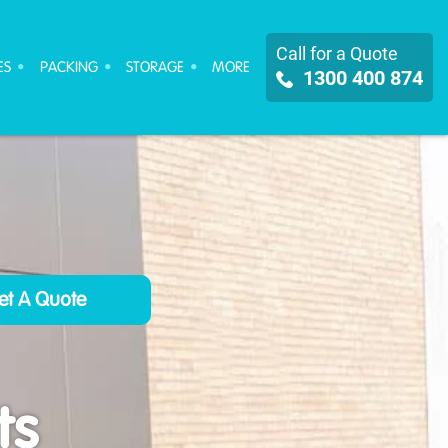
Call for a Quote
ES
PACKING
STORAGE
MORE
1300 400 874
ts