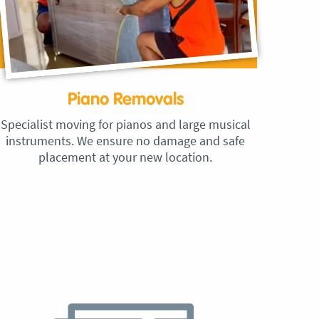
Piano Removals
Specialist moving for pianos and large musical
instruments. We ensure no damage and safe
placement at your new location.