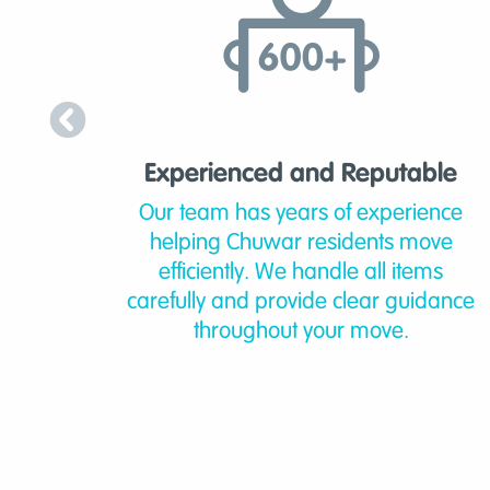
Experienced and Reputable
Our team has years of experience
helping Chuwar residents move
efficiently. We handle all items
carefully and provide clear guidance
throughout your move.