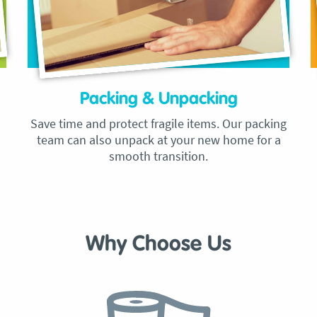
Packing & Unpacking
Save time and protect fragile items. Our packing
team can also unpack at your new home for a
smooth transition.
Why Choose Us