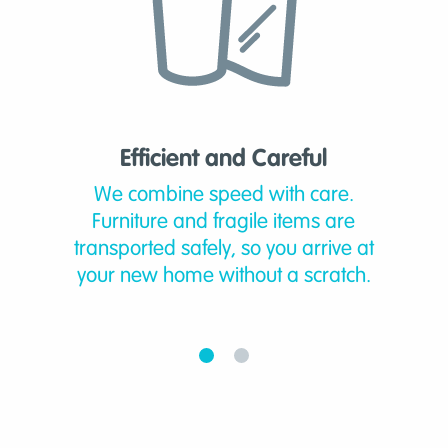
Efficient and Careful
We combine speed with care.
Furniture and fragile items are
transported safely, so you arrive at
your new home without a scratch.