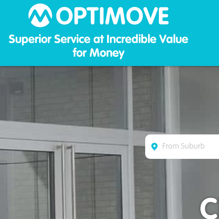
Optim
Superior Service at Incredible Value
for Money
C