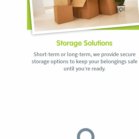
Storage Solutions
Short-term or long-term, we provide secure
storage options to keep your belongings safe
until you’re ready.