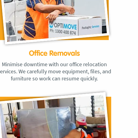
Office Removals
Minimise downtime with our office relocation
ervices. We carefully move equipment, files, and
furniture so work can resume quickly.