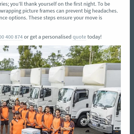
ies; you’ll thank yourself on the first night. To be
r wrapping picture frames can prevent big headaches.
ance options. These steps ensure your move is
00 400 874
or get a personalised
quote
today!