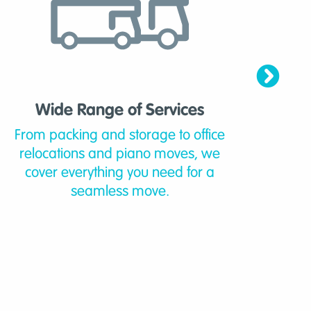
Wide Range of Services
From packing and storage to office
Mo
relocations and piano moves, we
ban
cover everything you need for a
know
seamless move.