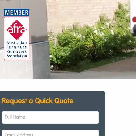
Request a Quick Quote