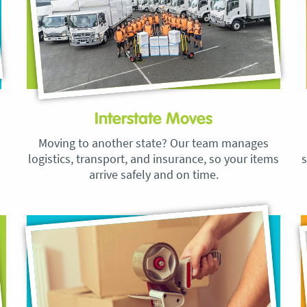
Interstate Moves
Moving to another state? Our team manages
logistics, transport, and insurance, so your items
s
arrive safely and on time.