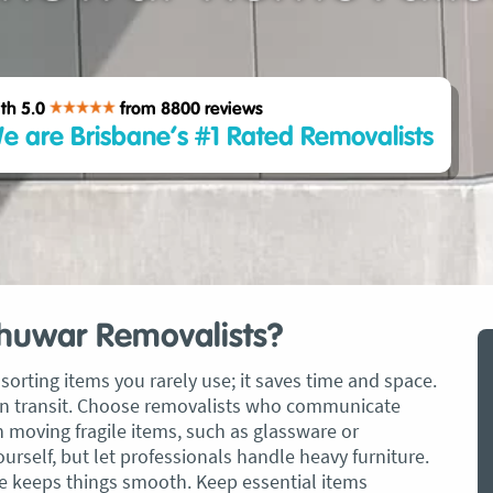
th 5.0
from 8800
reviews
e are Brisbane’s #1 Rated Removalists
Chuwar Removalists?
sorting items you rarely use; it saves time and space.
t in transit. Choose removalists who communicate
n moving fragile items, such as glassware or
rself, but let professionals handle heavy furniture.
 keeps things smooth. Keep essential items