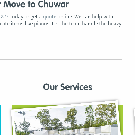
r Move to Chuwar
 874
today or get a
quote
online. We can help with
icate items like pianos. Let the team handle the heavy
Our Services