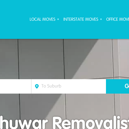
ove Furniture Removalists
LOCAL MOVES
INTERSTATE MOVES
OFFICE MOV
huwar Removalis