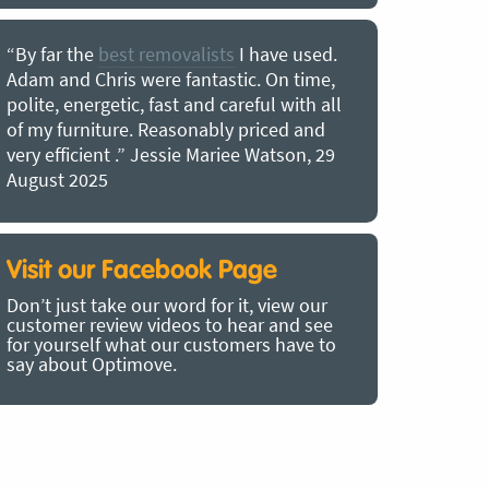
“By far the
best removalists
I have used.
“I couldn’
Adam and Chris were fantastic. On time,
choice of O
polite, energetic, fast and careful with all
precious b
of my furniture. Reasonably priced and
removal t
very efficient .” Jessie Mariee Watson, 29
estimated 
August 2025
arrived no
removalists
very impre
recommend
Visit our Facebook Page
removalist
Don’t just take our word for it, view our
in employin
customer review videos to hear and see
Bertram, 1
for yourself what our customers have to
say about Optimove.