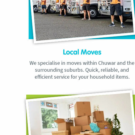
Local Moves
We specialise in moves within Chuwar and the
surrounding suburbs. Quick, reliable, and
efficient service for your household items.