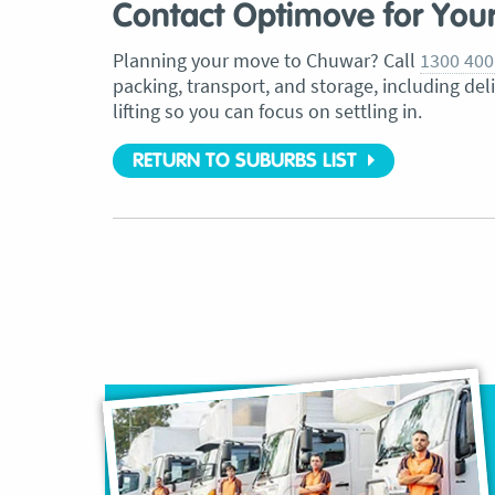
Contact Optimove for You
Planning your move to Chuwar? Call
1300 400
packing, transport, and storage, including del
lifting so you can focus on settling in.
RETURN TO SUBURBS LIST