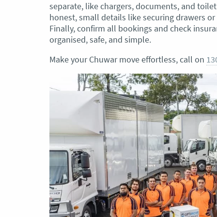
separate, like chargers, documents, and toiletr
honest, small details like securing drawers o
Finally, confirm all bookings and check insur
organised, safe, and simple.
Make your Chuwar move effortless, call on
13