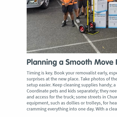
, Adam and Chris
“Just wanted to take a second to sa
utstanding job in
thank you to the team at Optimove
h Heads to
guys that arrived on the day were s
tirelessly without
friendly, helpful and professional. I
until the job was
couldn’t believe that when they sa
lute care of all
everything would get wrapped and
ere friendly,
protected that it actually happened
ght good blokes. I
have moved several times in the pas
move
.” Glen Read,
found these guys definitely stood 
Planning a Smooth Move
amongst the rest with their speed 
Timing is key. Book your removalist early, esp
professionalism…” Carly Turner, 9 
surprises at the new place. Take photos of t
2025
setup easier. Keep cleaning supplies handy; 
Coordinate pets and kids separately; they ne
and access for the truck; some streets in Chu
equipment, such as dollies or trolleys, for he
cramming everything into one day. With a clea