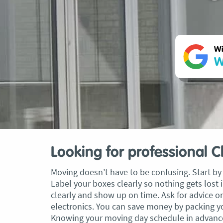
Wi
W
Looking for professional 
Moving doesn’t have to be confusing. Start by 
Label your boxes clearly so nothing gets los
clearly and show up on time. Ask for advice o
electronics. You can save money by packing you
Knowing your moving day schedule in advance