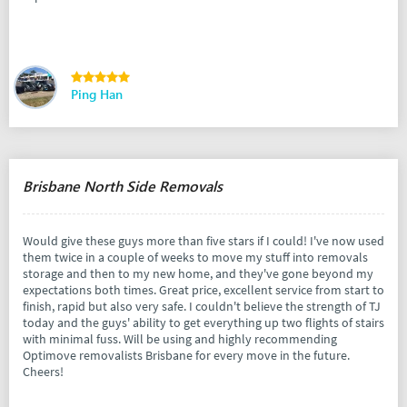
Ping Han
Brisbane North Side Removals
Would give these guys more than five stars if I could! I've now used
them twice in a couple of weeks to move my stuff into removals
storage and then to my new home, and they've gone beyond my
expectations both times. Great price, excellent service from start to
finish, rapid but also very safe. I couldn't believe the strength of TJ
today and the guys' ability to get everything up two flights of stairs
with minimal fuss. Will be using and highly recommending
Optimove removalists Brisbane for every move in the future.
Cheers!