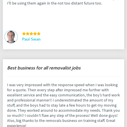
I'll be using them again in the not too distant future too.
Paul Swan
Best business for all removalist jobs
I was very impressed with the response speed when I was looking
for a quote. Then every step after impressed me further with
excellent service and the easy communication, the boy’s hard work
and professional manner!! I underestimated the amount of my
stuff, and the boys had to stay late a few hours to get my moving
done. They worked around to accommodate my needs. Thank you
so much!! I couldn’t flaw any step of the process! Well done guys!
Also, big thanks to the removals business on training staff. Great
experience!