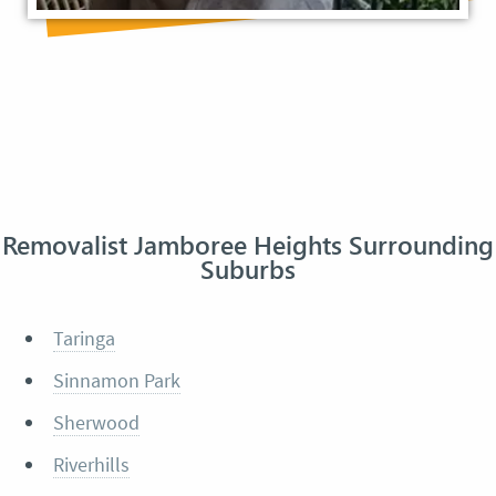
Removalist Jamboree Heights Surrounding
Suburbs
Taringa
Sinnamon Park
Sherwood
Riverhills