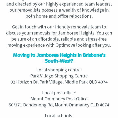
and directed by our highly experienced team leaders,
our removalists possess a wealth of knowledge in
both home and office relocations.
Get in touch with our friendly removals team to
discuss your removals for Jamboree Heights. You can
be sure of an affordable, reliable and stress-free
moving experience with Optimove looking after you.
Moving to Jamboree Heights in Brisbane’s
South-West?
Local shopping centre:
Park Village Shopping Centre
92 Horizon Dr, Park Village, Middle Park QLD 4074
Local post office:
Mount Ommaney Post Office
50/171 Dandenong Rd, Mount Ommaney QLD 4074
Local schools: