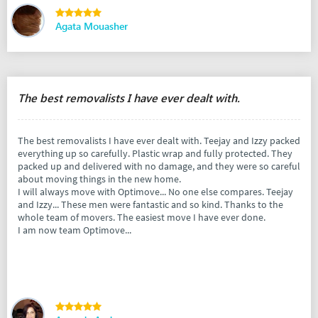
Agata Mouasher
The best removalists I have ever dealt with.
The best removalists I have ever dealt with. Teejay and Izzy packed
everything up so carefully. Plastic wrap and fully protected. They
packed up and delivered with no damage, and they were so careful
about moving things in the new home.
I will always move with Optimove... No one else compares. Teejay
and Izzy... These men were fantastic and so kind. Thanks to the
whole team of movers. The easiest move I have ever done.
I am now team Optimove...