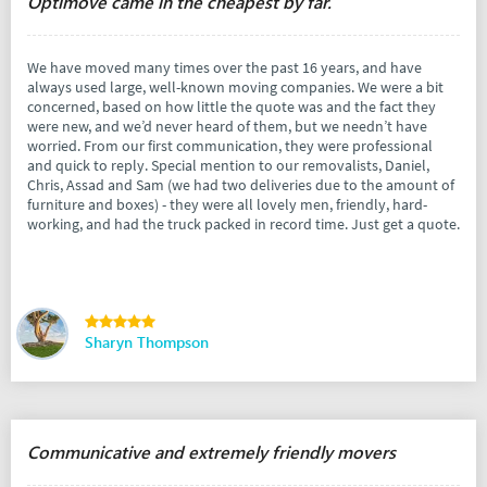
Optimove came in the cheapest by far.
We have moved many times over the past 16 years, and have
always used large, well-known moving companies. We were a bit
concerned, based on how little the quote was and the fact they
were new, and we’d never heard of them, but we needn’t have
worried. From our first communication, they were professional
and quick to reply. Special mention to our removalists, Daniel,
Chris, Assad and Sam (we had two deliveries due to the amount of
furniture and boxes) - they were all lovely men, friendly, hard-
working, and had the truck packed in record time. Just get a quote.
Sharyn Thompson
Communicative and extremely friendly movers