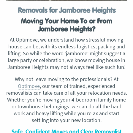
Removals for Jamboree Heights
Moving Your Home To or From
Jamboree Heights?
At Optimove, we understand how stressful moving
house can be, with its endless logistics, packing and
lifting. So while the word ‘jamboree’ might suggest a
large party or celebration, we know moving house in
Jamboree Heights may not always feel like such fun!
Why not leave moving to the professionals? At
Optimove
, our team of trained, experienced
removalists can take care of all your relocation needs.
Whether you’re moving your 4-bedroom family home
or townhouse belongings, we can do all the hard
work and heavy lifting while you relax and start
settling into your new location.
Safe, Confident Moves and Clear Removalist