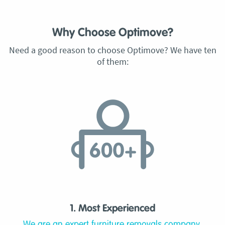
Why Choose Optimove?
Need a good reason to choose Optimove? We have ten
of them:
1. Most Experienced
We are an expert furniture removals company,