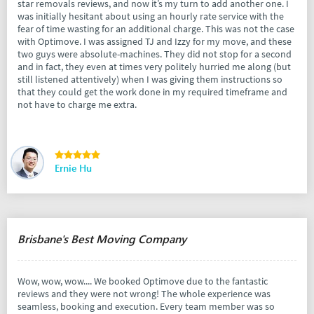
star removals reviews, and now it’s my turn to add another one. I
was initially hesitant about using an hourly rate service with the
fear of time wasting for an additional charge. This was not the case
with Optimove. I was assigned TJ and Izzy for my move, and these
two guys were absolute-machines. They did not stop for a second
and in fact, they even at times very politely hurried me along (but
still listened attentively) when I was giving them instructions so
that they could get the work done in my required timeframe and
not have to charge me extra.
Ernie Hu
Brisbane's Best Moving Company
Wow, wow, wow.... We booked Optimove due to the fantastic
reviews and they were not wrong! The whole experience was
seamless, booking and execution. Every team member was so