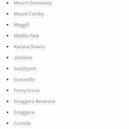
Mount Ommaney
Mount Crosby
Moggill
Middle Park
Karana Downs
Jindalee
Southport
Graceville
Ferny Grove
Enoggera Reservoir
Enoggera
Corinda