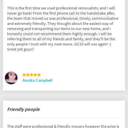
This is the first time we used professional removalists, and I will
never go back! From the first phone call to the handshake after,
the team that moved us was professional, timely, communicative
and extremely friendly. They thought about the easiest way of
removing and transporting our items to our new home, and I
honestly could not recommend them highly enough. I will be
referring them to all of my friends and family, and they'll be the
only people I trust with my next move. 10/10 will use again! :)
Great job guys!!
Annika Campbell
Friendly people
The staff were professional & friendly movers however the price is