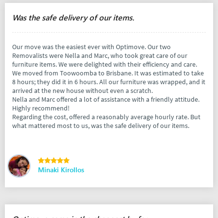
Was the safe delivery of our items.
Our move was the easiest ever with Optimove. Our two
Removalists were Nella and Marc, who took great care of our
furniture items. We were delighted with their efficiency and care.
We moved from Toowoomba to Brisbane. It was estimated to take
8 hours; they did it in 6 hours. All our furniture was wrapped, and it
arrived at the new house without even a scratch.
Nella and Marc offered a lot of assistance with a friendly attitude.
Highly recommend!
Regarding the cost, offered a reasonably average hourly rate. But
what mattered most to us, was the safe delivery of our items.
Minaki Kirollos