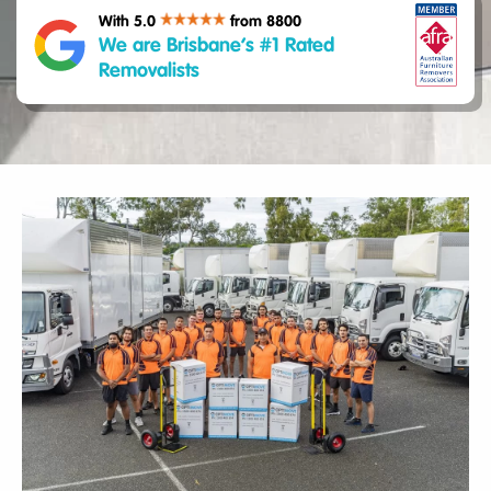
With 5.0
from 8800
We are Brisbane’s #1 Rated
Removalists