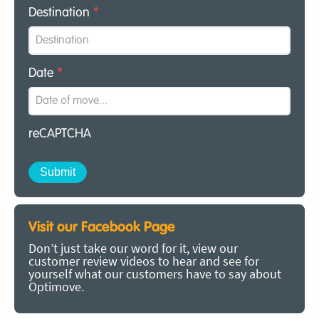
Destination
*
Date
*
reCAPTCHA
Visit our Facebook Page
Don’t just take our word for it, view our
customer review videos to hear and see for
yourself what our customers have to say about
Optimove.