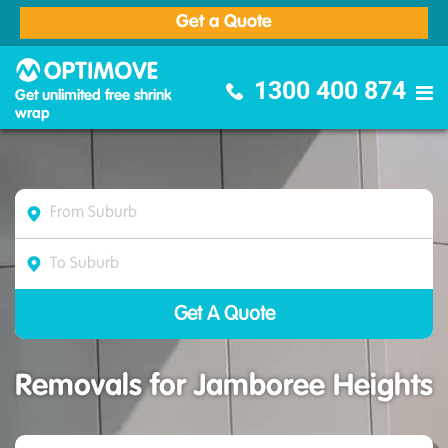
Get a Quote
Optimove Furniture Removalists
1300 400 874
Get unlimited free shrink
wrap
Removals for Jamboree Heights