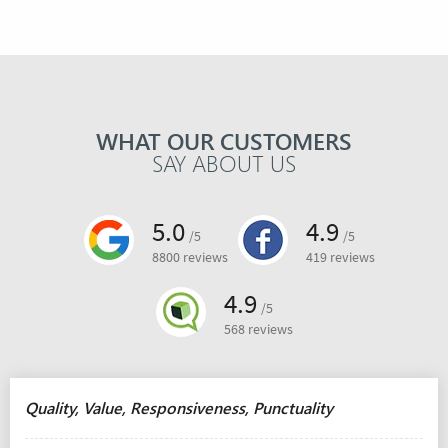
WHAT OUR CUSTOMERS
SAY ABOUT US
5.0
4.9
/5
/5
8800 reviews
419 reviews
4.9
/5
568 reviews
Quality, Value, Responsiveness, Punctuality