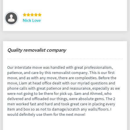
Nick Love
Quality removalist company
Our interstate move was handled with great professionalism,
patience, and care by this removalist company. This is our first
move, and as with any move, there are complexities. Before the
move, Liam at head office dealt with our myriad questions and
phone calls with great patience and reassurance, especially as we
were not going to be there for pick up. Sam and Ahmed, who
delivered and offloaded our things, were absolute gems. The 2
men worked fast and hard and took great care in placing every
item and box so as not to damage/scratch any walls/floors. I
would definitely use them for the next move!