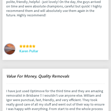
polite, friendly, helpful - just lovely! On the day, the guys arrived
on time and were absolute champions, careful but quick! I highly
recommend them and will absolutely use them again in the
future. Highly recommend!
Karen Pullar
Value For Money, Quality Removals
I have just used Optimove for the third time and they are amazing
removalist in Brisbane !! I wouldn’t use anyone else. William and
Igor were punctual, fast, friendly, and very efficient. They took
really good care of all my stuff and went out of their way to ensure
I was happy with everything. From start to end the whole process