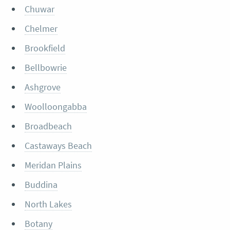
Chuwar
Chelmer
Brookfield
Bellbowrie
Ashgrove
Woolloongabba
Broadbeach
Castaways Beach
Meridan Plains
Buddina
North Lakes
Botany