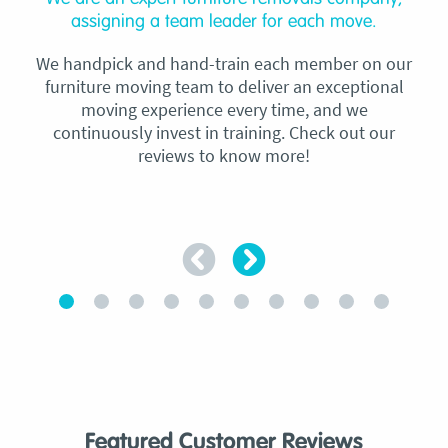
assigning a team leader for each move.
We handpick and hand-train each member on our
furniture moving team to deliver an exceptional
moving experience every time, and we
continuously invest in training. Check out our
reviews to know more!
Featured Customer Reviews