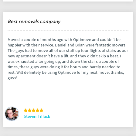
Best removals company
Moved a couple of months ago with Optimove and couldn't be
happier with their service. Daniel and Brian were fantastic movers.
The guys had to move all of our stuff up four flights of stairs as our
new apartment doesn't have a lift, and they didn't skip a beat. I
was exhausted after going up, and down the stairs a couple of
times, these guys were doing it for hours and barely needed to
rest. Will definitely be using Optimove for my next move, thanks,
guys!
Steven Tillack