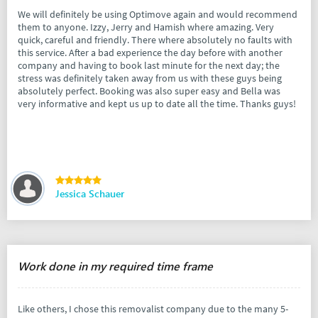
We will definitely be using Optimove again and would recommend
them to anyone. Izzy, Jerry and Hamish where amazing. Very
quick, careful and friendly. There where absolutely no faults with
this service. After a bad experience the day before with another
company and having to book last minute for the next day; the
stress was definitely taken away from us with these guys being
absolutely perfect. Booking was also super easy and Bella was
very informative and kept us up to date all the time. Thanks guys!
Jessica Schauer
Work done in my required time frame
Like others, I chose this removalist company due to the many 5-