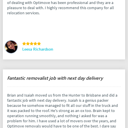
of dealing with Optimove has been professional and they are a
pleasure to deal with. I highly recommend this company for all
relocation services.
Leesa Richardson
Fantastic removalist job with next day delivery
Brian and Isaiah moved us from the Hunter to Brisbane and did a
fantastic job with next day delivery. Isaiah is a genius packer
because he somehow managed to fit all our stuff in the truck and
it was packed to the roof. He's strong as an ox too. Brain kept to
operation running smoothly, and nothing I asked for was a
problem for him. I have used a lot of movers over the years, and
Optimove removals would have to be one of the best. I dare say