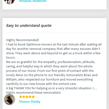
Amanda Andersen
Easy to understand quote
Highly Recommended!
I had to book Optimove movers at the last minute after waiting all
day for another removal company that after many excuses didn’t
show. They went above and beyond to get us a truck within a few
hours.
We are so grateful for the empathy, professionalism, attitude,
caring, and helpful way in which they went about the whole
process of our move. From our first point of contact with the
lovely Rene on the phone to our friendly removalists Brian and
William, who respected our furniture and moved everything
carefully to our new house with the utmost care.
A big THANK YOU for helping us in a very stressful situation. I
highly recommend these removalists!
Sharon Danby