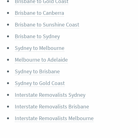
Brisbane to Gold Coast
Brisbane to Canberra
Brisbane to Sunshine Coast
Brisbane to Sydney
Sydney to Melbourne
Melbourne to Adelaide
Sydney to Brisbane
Sydney to Gold Coast
Interstate Removalists Sydney
Interstate Removalists Brisbane
Interstate Removalists Melbourne