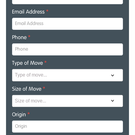
Email Address
*
Phone
*
Type of Move
*
Size of Move
*
Origin
*