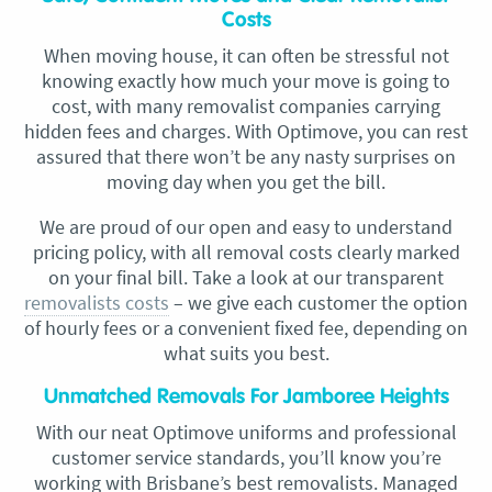
Costs
When moving house, it can often be stressful not
knowing exactly how much your move is going to
cost, with many removalist companies carrying
hidden fees and charges. With Optimove, you can rest
assured that there won’t be any nasty surprises on
moving day when you get the bill.
We are proud of our open and easy to understand
pricing policy, with all removal costs clearly marked
on your final bill. Take a look at our transparent
removalists costs
– we give each customer the option
of hourly fees or a convenient fixed fee, depending on
what suits you best.
Unmatched Removals For Jamboree Heights
With our neat Optimove uniforms and professional
customer service standards, you’ll know you’re
working with Brisbane’s best removalists. Managed