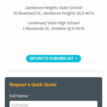
Jamboree Heights State School
35 Beanland St, Jamboree Heights QLD 4074
Centenary State High School
1 Moolanda St, Jindalee QLD 4074
RETURN TO SUBURBS LIST
Request a Quick Quote
Full Name
*