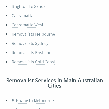
Brighton Le Sands
Cabramatta
Cabramatta West
Removalists Melbourne
Removalists Sydney
Removalists Brisbane
Removalists Gold Coast
Removalist Services in Main Australian
Cities
Brisbane to Melbourne