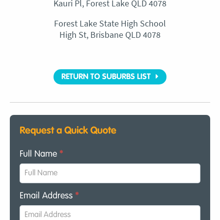
Kauri Pl, Forest Lake QLD 4078
Forest Lake State High School
High St, Brisbane QLD 4078
RETURN TO SUBURBS LIST
Request a Quick Quote
Full Name
*
Email Address
*