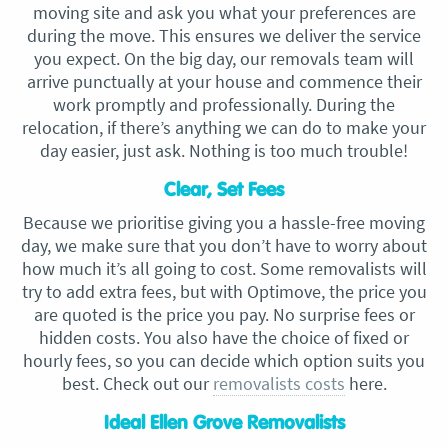
moving site and ask you what your preferences are
during the move. This ensures we deliver the service
you expect. On the big day, our removals team will
arrive punctually at your house and commence their
work promptly and professionally. During the
relocation, if there’s anything we can do to make your
day easier, just ask. Nothing is too much trouble!
Clear, Set Fees
Because we prioritise giving you a hassle-free moving
day, we make sure that you don’t have to worry about
how much it’s all going to cost. Some removalists will
try to add extra fees, but with Optimove, the price you
are quoted is the price you pay. No surprise fees or
hidden costs. You also have the choice of fixed or
hourly fees, so you can decide which option suits you
best. Check out our
removalists costs
here.
Ideal Ellen Grove Removalists