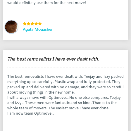
would definitely use them for the next move!
Agata Mouasher
The best removalists I have ever dealt with.
The best removalists I have ever dealt with. Teejay and Izzy packed
everything up so carefully. Plastic wrap and fully protected. They
packed up and delivered with no damage, and they were so careful
about moving things in the new home.
I will always move with Optimove... No one else compares. Teejay
and Izzy... These men were fantastic and so kind. Thanks to the
whole team of movers. The easiest move I have ever done.
I am now team Optimove...