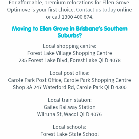
For affordable, premium relocations for Ellen Grove,
Optimove is your first choice.
Contact us today
online
or call 1300 400 874.
Moving to Ellen Grove in Brisbane’s Southern
Suburbs?
Local shopping centre:
Forest Lake Village Shopping Centre
235 Forest Lake Blvd, Forest Lake QLD 4078
Local post office:
Carole Park Post Office, Carole Park Shopping Centre
Shop 3A 247 Waterford Rd, Carole Park QLD 4300
Local train station:
Gailes Railway Station
Wilruna St, Wacol QLD 4076
Local schools:
Forest Lake State School