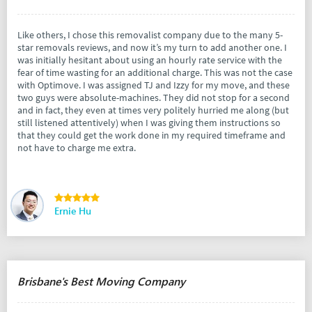
Like others, I chose this removalist company due to the many 5-
star removals reviews, and now it’s my turn to add another one. I
was initially hesitant about using an hourly rate service with the
fear of time wasting for an additional charge. This was not the case
with Optimove. I was assigned TJ and Izzy for my move, and these
two guys were absolute-machines. They did not stop for a second
and in fact, they even at times very politely hurried me along (but
still listened attentively) when I was giving them instructions so
that they could get the work done in my required timeframe and
not have to charge me extra.
Ernie Hu
Brisbane's Best Moving Company