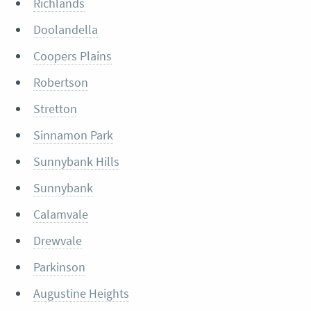
Richlands
Doolandella
Coopers Plains
Robertson
Stretton
Sinnamon Park
Sunnybank Hills
Sunnybank
Calamvale
Drewvale
Parkinson
Augustine Heights