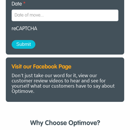
Date
*
reCAPTCHA
Visit our Facebook Page
Don’t just take our word for it, view our
customer review videos to hear and see for
yourself what our customers have to say about
Optimove.
Why Choose Optimove?