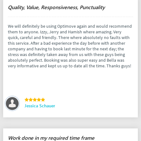
Quality, Value, Responsiveness, Punctuality
We will definitely be using Optimove again and would recommend
them to anyone. Izzy, Jerry and Hamish where amazing. Very
quick, careful and friendly. There where absolutely no faults with
this service. After a bad experience the day before with another
company and having to book last minute for the next day; the
stress was definitely taken away from us with these guys being
absolutely perfect. Booking was also super easy and Bella was
very informative and kept us up to date all the time. Thanks guys!
Jessica Schauer
Work done in my required time frame