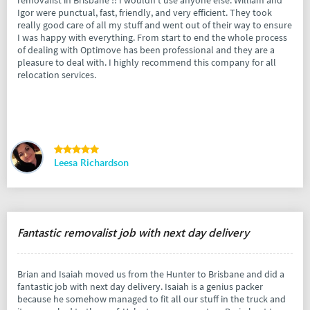
removalist in Brisbane !! I wouldn’t use anyone else. William and
Igor were punctual, fast, friendly, and very efficient. They took
really good care of all my stuff and went out of their way to ensure
I was happy with everything. From start to end the whole process
of dealing with Optimove has been professional and they are a
pleasure to deal with. I highly recommend this company for all
relocation services.
Leesa Richardson
Fantastic removalist job with next day delivery
Brian and Isaiah moved us from the Hunter to Brisbane and did a
fantastic job with next day delivery. Isaiah is a genius packer
because he somehow managed to fit all our stuff in the truck and