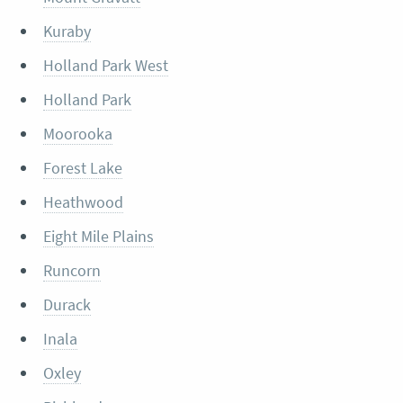
Kuraby
Holland Park West
Holland Park
Moorooka
Forest Lake
Heathwood
Eight Mile Plains
Runcorn
Durack
Inala
Oxley