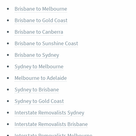
Brisbane to Melbourne
Brisbane to Gold Coast
Brisbane to Canberra
Brisbane to Sunshine Coast
Brisbane to Sydney
Sydney to Melbourne
Melbourne to Adelaide
Sydney to Brisbane
Sydney to Gold Coast
Interstate Removalists Sydney
Interstate Removalists Brisbane
Interstate Removalists Melbourne