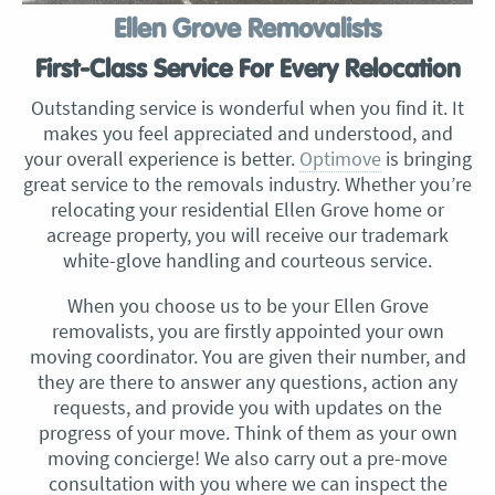
Ellen Grove Removalists
First-Class Service For Every Relocation
Outstanding service is wonderful when you find it. It
makes you feel appreciated and understood, and
your overall experience is better.
Optimove
is bringing
great service to the removals industry. Whether you’re
relocating your residential Ellen Grove home or
acreage property, you will receive our trademark
white-glove handling and courteous service.
When you choose us to be your Ellen Grove
removalists, you are firstly appointed your own
moving coordinator. You are given their number, and
they are there to answer any questions, action any
requests, and provide you with updates on the
progress of your move. Think of them as your own
moving concierge! We also carry out a pre-move
consultation with you where we can inspect the