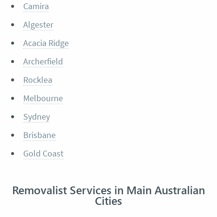
Camira
Algester
Acacia Ridge
Archerfield
Rocklea
Melbourne
Sydney
Brisbane
Gold Coast
Removalist Services in Main Australian
Cities