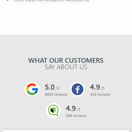
WHAT OUR CUSTOMERS
SAY ABOUT US
5.0
4.9
/5
/5
8800 reviews
419 reviews
4.9
/5
568 reviews