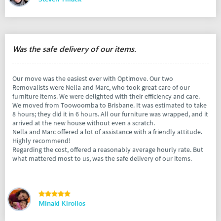
Was the safe delivery of our items.
Our move was the easiest ever with Optimove. Our two
Removalists were Nella and Marc, who took great care of our
furniture items. We were delighted with their efficiency and care.
We moved from Toowoomba to Brisbane. It was estimated to take
8 hours; they did it in 6 hours. All our furniture was wrapped, and it
arrived at the new house without even a scratch.
Nella and Marc offered a lot of assistance with a friendly attitude.
Highly recommend!
Regarding the cost, offered a reasonably average hourly rate. But
what mattered most to us, was the safe delivery of our items.
Minaki Kirollos