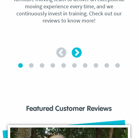
moving experience every time, and we
continuously invest in training. Check out our
reviews to know more!
Featured Customer Reviews