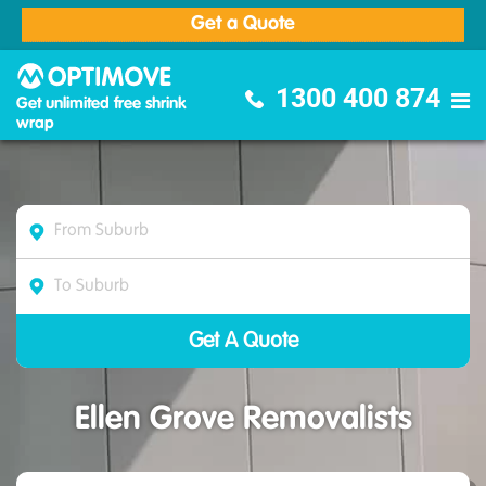
Get a Quote
Optimove Furniture Removalists
1300 400 874
Get unlimited free shrink
wrap
Ellen Grove Removalists