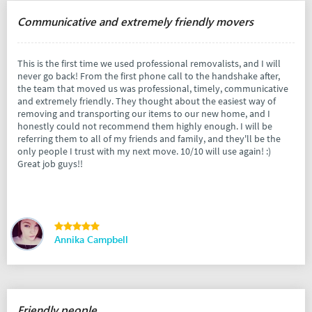
Communicative and extremely friendly movers
This is the first time we used professional removalists, and I will
never go back! From the first phone call to the handshake after,
the team that moved us was professional, timely, communicative
and extremely friendly. They thought about the easiest way of
removing and transporting our items to our new home, and I
honestly could not recommend them highly enough. I will be
referring them to all of my friends and family, and they'll be the
only people I trust with my next move. 10/10 will use again! :)
Great job guys!!
Annika Campbell
Friendly people