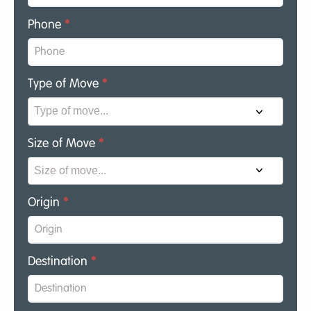
Phone
*
Type of Move
*
Size of Move
*
Origin
*
Destination
*