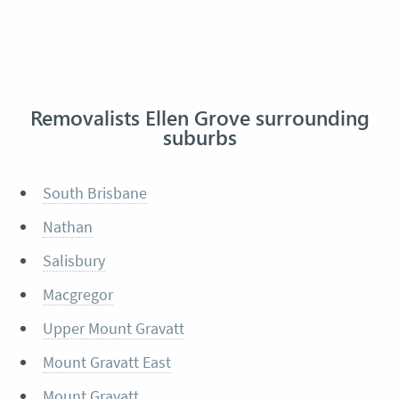
Removalists Ellen Grove surrounding
suburbs
South Brisbane
Nathan
Salisbury
Macgregor
Upper Mount Gravatt
Mount Gravatt East
Mount Gravatt