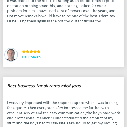
it was packed to the roof. He's strong as an ox too. Brain kept to
operation running smoothly, and nothing I asked for was a
problem for him. I have used a lot of movers over the years, and
Optimove removals would have to be one of the best. I dare say
I'll be using them again in the not too distant future too.
Paul Swan
Best business for all removalist jobs
I was very impressed with the response speed when I was looking
for a quote. Then every step after impressed me further with
excellent service and the easy communication, the boy’s hard work
and professional manner!! I underestimated the amount of my
stuff, and the boys had to stay late a few hours to get my moving