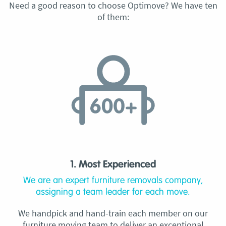
Need a good reason to choose Optimove? We have ten
of them:
1. Most Experienced
We are an expert furniture removals company,
assigning a team leader for each move.
We handpick and hand-train each member on our
furniture moving team to deliver an exceptional