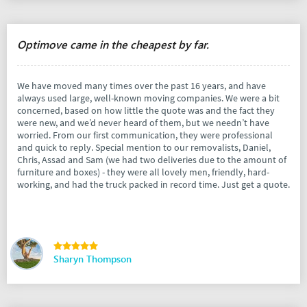
Optimove came in the cheapest by far.
We have moved many times over the past 16 years, and have
always used large, well-known moving companies. We were a bit
concerned, based on how little the quote was and the fact they
were new, and we’d never heard of them, but we needn’t have
worried. From our first communication, they were professional
and quick to reply. Special mention to our removalists, Daniel,
Chris, Assad and Sam (we had two deliveries due to the amount of
furniture and boxes) - they were all lovely men, friendly, hard-
working, and had the truck packed in record time. Just get a quote.
Sharyn Thompson