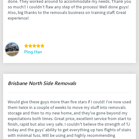
done. They worked around to accommodate my needs. Thank you
so much!! I couldn’t flaw any step of the process! Well done guys!
Also, big thanks to the removals business on training staff. Great
experience!
Ping Han
Brisbane North Side Removals
Would give these guys more than five stars if I could! I've now used
them twice in a couple of weeks to move my stuff into removals
storage and then to my new home, and they've gone beyond my
expectations both times. Great price, excellent service from start to
finish, rapid but also very safe. I couldn't believe the strength of TJ
today and the guys' ability to get everything up two flights of stairs
with minimal fuss. Will be using and highly recommending