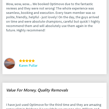
Wow, wow, wow.... We booked Optimove due to the fantastic
reviews and they were not wrong! The whole experience was
seamless, booking and execution. Every team member was so
polite, friendly, helpful - just lovely! On the day, the guys arrived
on time and were absolute champions, careful but quick! I highly
recommend them and will absolutely use them again in the
future. Highly recommend!
Karen Pullar
Value For Money, Quality Removals
I have just used Optimove for the third time and they are amazing