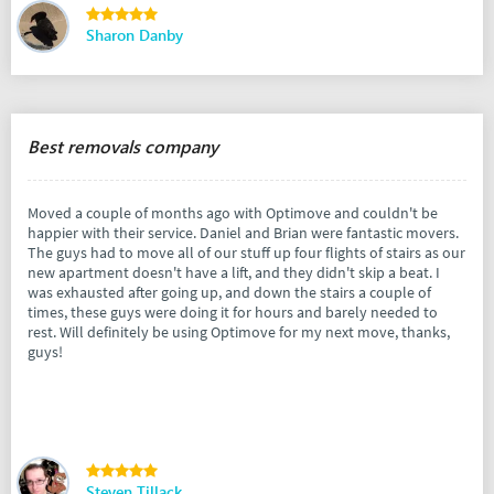
Sharon Danby
Best removals company
Moved a couple of months ago with Optimove and couldn't be
happier with their service. Daniel and Brian were fantastic movers.
The guys had to move all of our stuff up four flights of stairs as our
new apartment doesn't have a lift, and they didn't skip a beat. I
was exhausted after going up, and down the stairs a couple of
times, these guys were doing it for hours and barely needed to
rest. Will definitely be using Optimove for my next move, thanks,
guys!
Steven Tillack