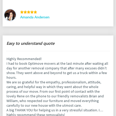
Amanda Andersen
Easy to understand quote
Highly Recommended!
I had to book Optimove movers at the last minute after waiting all
day for another removal company that after many excuses didn’t
show. They went above and beyond to get us a truck within a few
hours.
We are so grateful for the empathy, professionalism, attitude,
caring, and helpful way in which they went about the whole
process of our move. From our first point of contact with the
lovely Rene on the phone to our friendly removalists Brian and
William, who respected our furniture and moved everything
carefully to our new house with the utmost care.
A big THANK YOU for helping us in a very stressful situation. I
highly recommend these removalists!