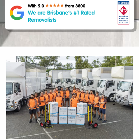
With 5.0
from 8800
We are Brisbane’s #1 Rated
Removalists