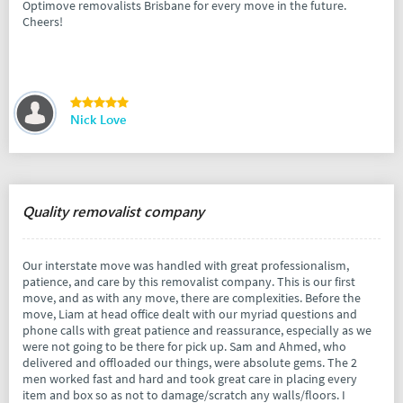
Optimove removalists Brisbane for every move in the future.
Cheers!
Nick Love
Quality removalist company
Our interstate move was handled with great professionalism,
patience, and care by this removalist company. This is our first
move, and as with any move, there are complexities. Before the
move, Liam at head office dealt with our myriad questions and
phone calls with great patience and reassurance, especially as we
were not going to be there for pick up. Sam and Ahmed, who
delivered and offloaded our things, were absolute gems. The 2
men worked fast and hard and took great care in placing every
item and box so as not to damage/scratch any walls/floors. I