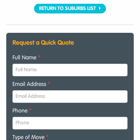
RETURN TO SUBURBS LIST
Request a Quick Quote
Full Name
*
Email Address
*
Phone
*
Type of Move
*