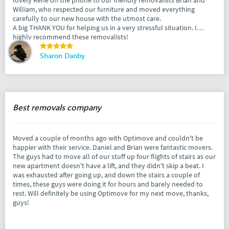
lovely Rene on the phone to our friendly removalists Brian and
William, who respected our furniture and moved everything
carefully to our new house with the utmost care.
A big THANK YOU for helping us in a very stressful situation. I
highly recommend these removalists!
Sharon Danby
Best removals company
Moved a couple of months ago with Optimove and couldn't be
happier with their service. Daniel and Brian were fantastic movers.
The guys had to move all of our stuff up four flights of stairs as our
new apartment doesn't have a lift, and they didn't skip a beat. I
was exhausted after going up, and down the stairs a couple of
times, these guys were doing it for hours and barely needed to
rest. Will definitely be using Optimove for my next move, thanks,
guys!