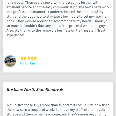
for a quote. Then every step after impressed me further with
excellent service and the easy communication, the boy’s hard work
and professional manner!! I underestimated the amount of my
stuff, and the boys had to stay late a few hours to get my moving
done. They worked around to accommodate my needs. Thank you
so much!! I couldn’t flaw any step of the process! Well done guys!
Also, big thanks to the removals business on training staff. Great
experience!
Ping Han
Brisbane North Side Removals
Would give these guys more than five stars if I could! I've now used
them twice in a couple of weeks to move my stuff into removals
storage and then to my new home, and they've gone beyond my