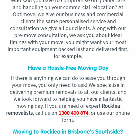
Who said you have to compromise on quality care
and handling on your commercial relocation? At
Optimove, we give our business and commercial
clients the same personalised service and
consultation we give all our clients. Along with our
pre-move consultation, we ask you about ideal
timings with your move: you might want your most
important equipment packed last and delivered first,
for example.
Have a Hassle-Free Moving Day
If there is anything we can do to ease you through
your move, you only need to ask! We specialise in
delivering premium removals to all our clients, and
we look forward to helping you have a fantastic
moving day. If you are need of expert
Rocklea
removalists
, call us on
1300 400 874
, or use our online
form.
Moving to Rocklea in Brisbane’s Southside?