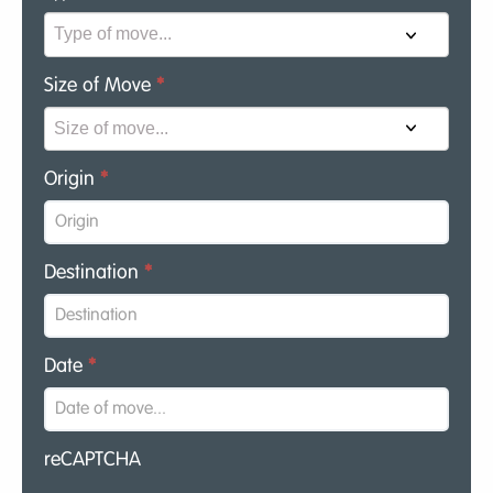
Size of Move
*
Origin
*
Destination
*
Date
*
reCAPTCHA