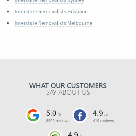
Interstate Removalists Brisbane
Interstate Removalists Melbourne
WHAT OUR CUSTOMERS
SAY ABOUT US
5.0
4.9
/5
/5
8800 reviews
419 reviews
4.9