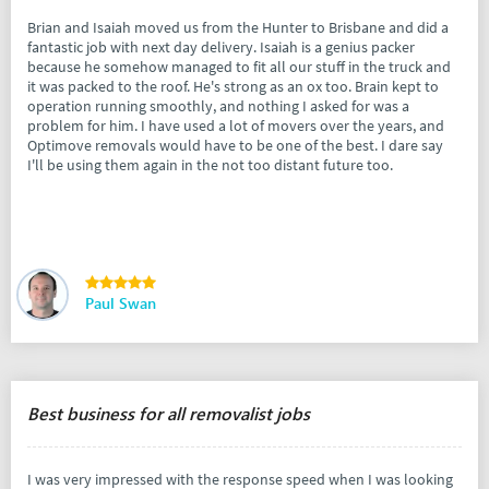
Brian and Isaiah moved us from the Hunter to Brisbane and did a
fantastic job with next day delivery. Isaiah is a genius packer
because he somehow managed to fit all our stuff in the truck and
it was packed to the roof. He's strong as an ox too. Brain kept to
operation running smoothly, and nothing I asked for was a
problem for him. I have used a lot of movers over the years, and
Optimove removals would have to be one of the best. I dare say
I'll be using them again in the not too distant future too.
Paul Swan
Best business for all removalist jobs
I was very impressed with the response speed when I was looking