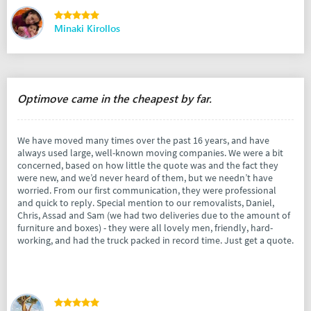
Minaki Kirollos
Optimove came in the cheapest by far.
We have moved many times over the past 16 years, and have
always used large, well-known moving companies. We were a bit
concerned, based on how little the quote was and the fact they
were new, and we’d never heard of them, but we needn’t have
worried. From our first communication, they were professional
and quick to reply. Special mention to our removalists, Daniel,
Chris, Assad and Sam (we had two deliveries due to the amount of
furniture and boxes) - they were all lovely men, friendly, hard-
working, and had the truck packed in record time. Just get a quote.