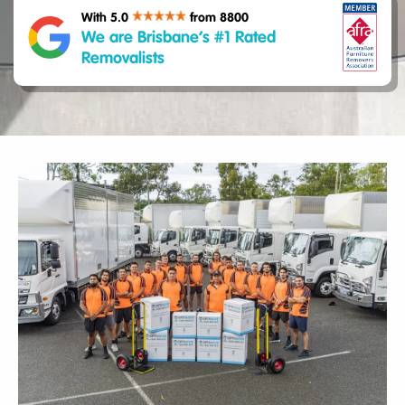
With 5.0
from 8800
We are Brisbane’s #1 Rated
Removalists