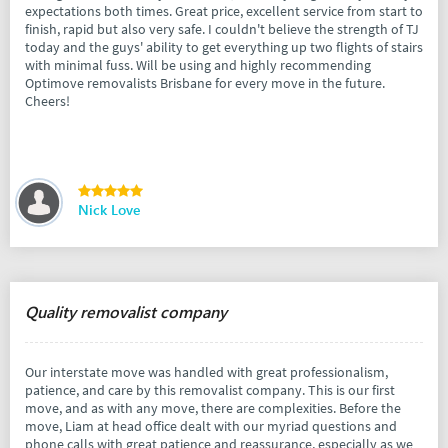
expectations both times. Great price, excellent service from start to
finish, rapid but also very safe. I couldn't believe the strength of TJ
today and the guys' ability to get everything up two flights of stairs
with minimal fuss. Will be using and highly recommending
Optimove removalists Brisbane for every move in the future.
Cheers!
Nick Love
Quality removalist company
Our interstate move was handled with great professionalism,
patience, and care by this removalist company. This is our first
move, and as with any move, there are complexities. Before the
move, Liam at head office dealt with our myriad questions and
phone calls with great patience and reassurance, especially as we