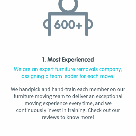
1. Most Experienced
We are an expert furniture removals company,
assigning a team leader for each move.
We handpick and hand-train each member on our
furniture moving team to deliver an exceptional
moving experience every time, and we
continuously invest in training. Check out our
reviews to know more!