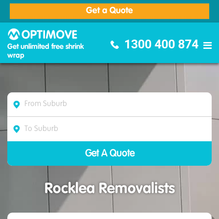
Get a Quote
Optimove Furniture Removalists
1300 400 874
Get unlimited free shrink
wrap
Rocklea Removalists