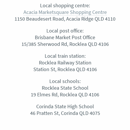
Local shopping centre:
Acacia Marketsquare Shopping Centre
1150 Beaudesert Road, Acacia Ridge QLD 4110
Local post office:
Brisbane Market Post Office
15/385 Sherwood Rd, Rocklea QLD 4106
Local train station:
Rocklea Railway Station
Station St, Rocklea QLD 4106
Local schools:
Rocklea State School
19 Elmes Rd, Rocklea QLD 4106
Corinda State High School
46 Pratten St, Corinda QLD 4075