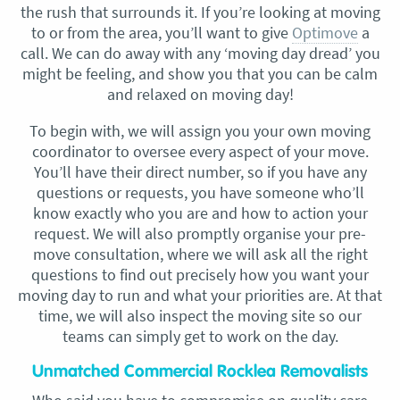
the rush that surrounds it. If you’re looking at moving
to or from the area, you’ll want to give
Optimove
a
call. We can do away with any ‘moving day dread’ you
might be feeling, and show you that you can be calm
and relaxed on moving day!
To begin with, we will assign you your own moving
coordinator to oversee every aspect of your move.
You’ll have their direct number, so if you have any
questions or requests, you have someone who’ll
know exactly who you are and how to action your
request. We will also promptly organise your pre-
move consultation, where we will ask all the right
questions to find out precisely how you want your
moving day to run and what your priorities are. At that
time, we will also inspect the moving site so our
teams can simply get to work on the day.
Unmatched Commercial Rocklea Removalists