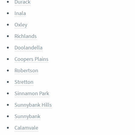
Durack
Inala
Oxley
Richlands
Doolandella
Coopers Plains
Robertson
Stretton
Sinnamon Park
Sunnybank Hills
Sunnybank
Calamvale