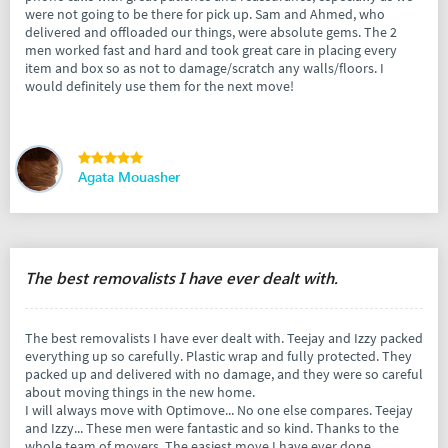
were not going to be there for pick up. Sam and Ahmed, who
delivered and offloaded our things, were absolute gems. The 2
men worked fast and hard and took great care in placing every
item and box so as not to damage/scratch any walls/floors. I
would definitely use them for the next move!
Agata Mouasher
The best removalists I have ever dealt with.
The best removalists I have ever dealt with. Teejay and Izzy packed
everything up so carefully. Plastic wrap and fully protected. They
packed up and delivered with no damage, and they were so careful
about moving things in the new home.
I will always move with Optimove... No one else compares. Teejay
and Izzy... These men were fantastic and so kind. Thanks to the
whole team of movers. The easiest move I have ever done.