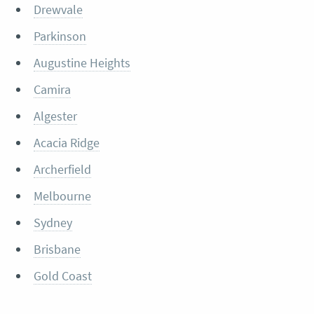
Drewvale
Parkinson
Augustine Heights
Camira
Algester
Acacia Ridge
Archerfield
Melbourne
Sydney
Brisbane
Gold Coast