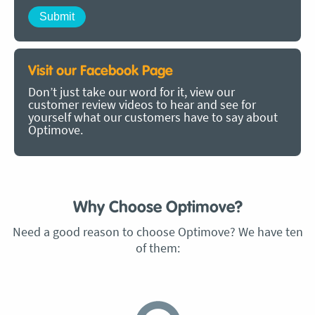
Visit our Facebook Page
Don’t just take our word for it, view our
customer review videos to hear and see for
yourself what our customers have to say about
Optimove.
Why Choose Optimove?
Need a good reason to choose Optimove? We have ten
of them: