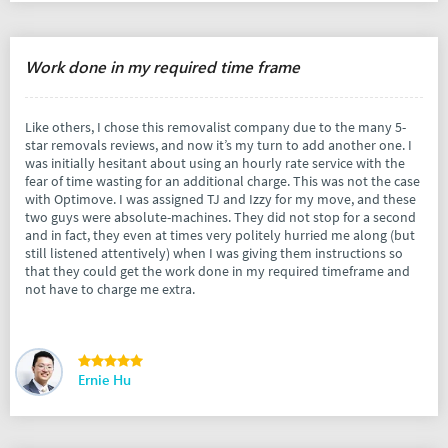
Work done in my required time frame
Like others, I chose this removalist company due to the many 5-
star removals reviews, and now it’s my turn to add another one. I
was initially hesitant about using an hourly rate service with the
fear of time wasting for an additional charge. This was not the case
with Optimove. I was assigned TJ and Izzy for my move, and these
two guys were absolute-machines. They did not stop for a second
and in fact, they even at times very politely hurried me along (but
still listened attentively) when I was giving them instructions so
that they could get the work done in my required timeframe and
not have to charge me extra.
Ernie Hu