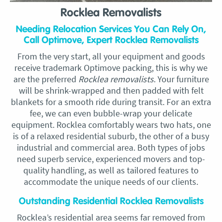
Rocklea Removalists
Needing Relocation Services You Can Rely On,
Call Optimove, Expert Rocklea Removalists
From the very start, all your equipment and goods
receive trademark Optimove packing, this is why we
are the preferred
Rocklea removalists
. Your furniture
will be shrink-wrapped and then padded with felt
blankets for a smooth ride during transit. For an extra
fee, we can even bubble-wrap your delicate
equipment. Rocklea comfortably wears two hats, one
is of a relaxed residential suburb, the other of a busy
industrial and commercial area. Both types of jobs
need superb service, experienced movers and top-
quality handling, as well as tailored features to
accommodate the unique needs of our clients.
Outstanding Residential Rocklea Removalists
Rocklea’s residential area seems far removed from