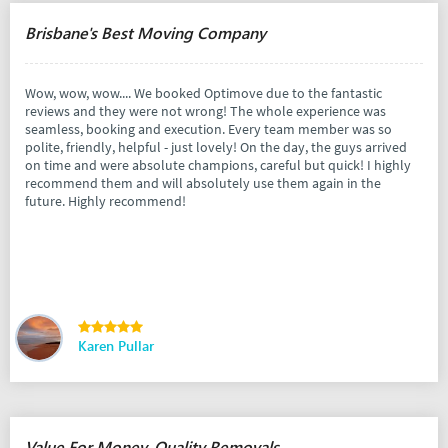
Brisbane's Best Moving Company
Wow, wow, wow.... We booked Optimove due to the fantastic
reviews and they were not wrong! The whole experience was
seamless, booking and execution. Every team member was so
polite, friendly, helpful - just lovely! On the day, the guys arrived
on time and were absolute champions, careful but quick! I highly
recommend them and will absolutely use them again in the
future. Highly recommend!
Karen Pullar
Value For Money, Quality Removals