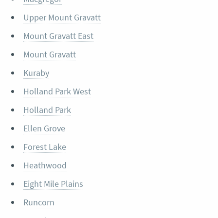
Upper Mount Gravatt
Mount Gravatt East
Mount Gravatt
Kuraby
Holland Park West
Holland Park
Ellen Grove
Forest Lake
Heathwood
Eight Mile Plains
Runcorn