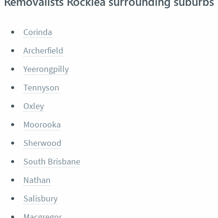
Removalists Rocklea surrounding suburbs
Corinda
Archerfield
Yeerongpilly
Tennyson
Oxley
Moorooka
Sherwood
South Brisbane
Nathan
Salisbury
Macgregor