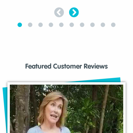
Featured Customer Reviews