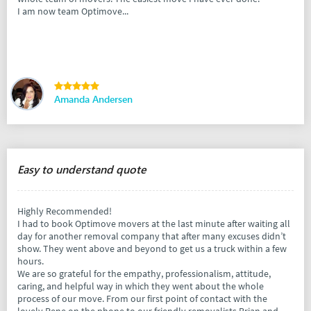
I am now team Optimove...
Amanda Andersen
Easy to understand quote
Highly Recommended!
I had to book Optimove movers at the last minute after waiting all
day for another removal company that after many excuses didn’t
show. They went above and beyond to get us a truck within a few
hours.
We are so grateful for the empathy, professionalism, attitude,
caring, and helpful way in which they went about the whole
process of our move. From our first point of contact with the