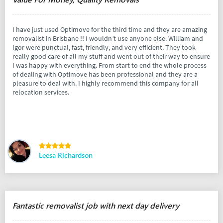
I have just used Optimove for the third time and they are amazing
removalist in Brisbane !! I wouldn’t use anyone else. William and
Igor were punctual, fast, friendly, and very efficient. They took
really good care of all my stuff and went out of their way to ensure
I was happy with everything. From start to end the whole process
of dealing with Optimove has been professional and they are a
pleasure to deal with. I highly recommend this company for all
relocation services.
Leesa Richardson
Fantastic removalist job with next day delivery