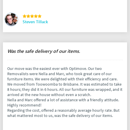
Steven Tillack
Was the safe delivery of our items.
Our move was the easiest ever with Optimove. Our two
Removalists were Nella and Marc, who took great care of our
furniture items. We were delighted with their efficiency and care.
We moved from Toowoomba to Brisbane. It was estimated to take
8 hours; they did it in 6 hours. All our furniture was wrapped, and it
arrived at the new house without even a scratch.
Nella and Marc offered a lot of assistance with a friendly attitude.
Highly recommend!
Regarding the cost, offered a reasonably average hourly rate. But
what mattered most to us, was the safe delivery of our items.