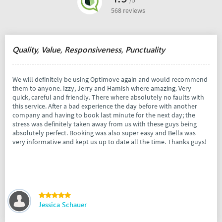
/5
568 reviews
Quality, Value, Responsiveness, Punctuality
We will definitely be using Optimove again and would recommend
them to anyone. Izzy, Jerry and Hamish where amazing. Very
quick, careful and friendly. There where absolutely no faults with
this service. After a bad experience the day before with another
company and having to book last minute for the next day; the
stress was definitely taken away from us with these guys being
absolutely perfect. Booking was also super easy and Bella was
very informative and kept us up to date all the time. Thanks guys!
Jessica Schauer