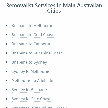
Removalist Services in Main Australian
Cities
Brisbane to Melbourne
Brisbane to Gold Coast
Brisbane to Canberra
Brisbane to Sunshine Coast
Brisbane to Sydney
Sydney to Melbourne
Melbourne to Adelaide
Sydney to Brisbane
Sydney to Gold Coast
Interstate Removalists Sydney