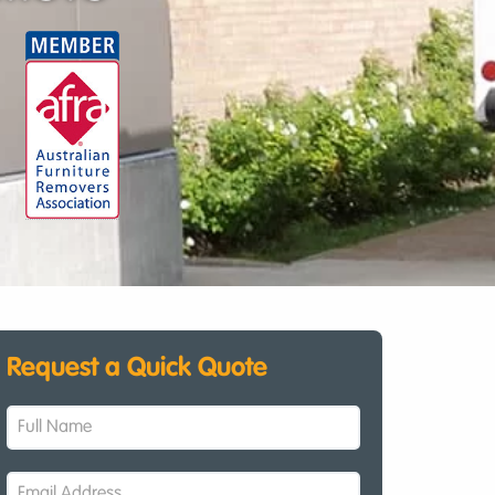
Request a Quick Quote