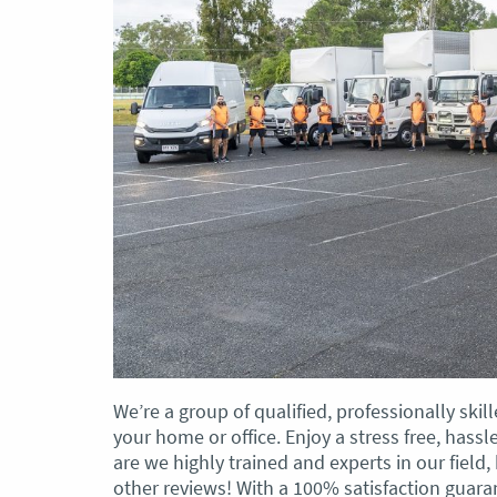
We’re a group of qualified, professionally sk
your home or office. Enjoy a stress free, has
are we highly trained and experts in our field
other reviews! With a 100% satisfaction guar