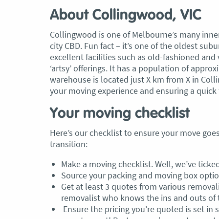
About Collingwood, VIC
Collingwood is one of Melbourne’s many inner
city CBD. Fun fact – it’s one of the oldest su
excellent facilities such as old-fashioned and 
‘artsy’ offerings. It has a population of appr
warehouse is located just X km from X in Coll
your moving experience and ensuring a quick 
Your moving checklist
Here’s our checklist to ensure your move go
transition:
Make a moving checklist. Well, we’ve ticked
Source your packing and moving box optio
Get at least 3 quotes from various remova
removalist who knows the ins and outs of t
Ensure the pricing you’re quoted is set in s