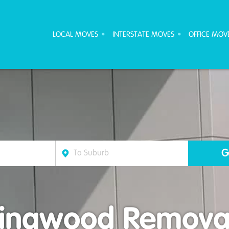
ove Furniture Removalists
LOCAL MOVES
INTERSTATE MOVES
OFFICE MOV
lingwood Removal