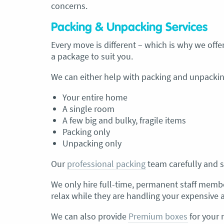
concerns.
Packing & Unpacking Services
Every move is different – which is why we offer
a package to suit you.
We can either help with packing and unpacking
Your entire home
A single room
A few big and bulky, fragile items
Packing only
Unpacking only
Our
professional packing
team carefully and s
We only hire full-time, permanent staff membe
relax while they are handling your expensive 
We can also provide
Premium boxes
for your 