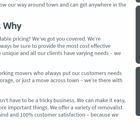
 know our way around town and can get anywhere in the
y a big
My partner and I have just used Optimove
. The
removals for a double move – stuff out of
s Why
o
my house to storage whilst another truck
at his place to bring his furniture and
dable pricing? We’ve got you covered. We’re
id
belongings to here and more to storage.
lways be sure to provide the most cost effective
We went with them based on price and a
 unique and all our clients have varying needs – we
. I
promise of ‘great care’
t but I
The removalist service has been fantastic.
-working movers who always put our customers needs
out
The boys all moved fast on both crews,
storage, or just a move across town – we’re there with
and
were so easy to deal with, and I’ll be
July
honest I can’t remember the last time I
n’t have to be a tricky business. We can make it easy,
saw everything plastic and or blanket
re important things. We offer a variety of removalist
wrapped so well to completely protect
 mind and 100% customer satisfaction – because we
everything we have. I would HIGHLY
recommend these guys.
Jacqueline Nagle