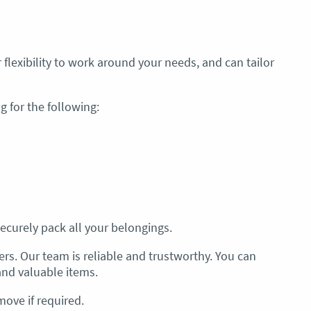
 flexibility to work around your needs, and can tailor
 for the following:
ecurely pack all your belongings.
rs. Our team is reliable and trustworthy. You can
and valuable items.
move if required.