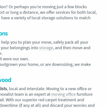
ion? Or perhaps you’re moving just a few blocks
 or long a distance, we offer services for both local,
 have a variety of local storage solutions to match
ons
 help you to plan your move, safely pack all your
 your belongings into
storage
, and then move and
e.
 it were our own.
 outgrown your home, or are downsizing, we make
gwood
ists
, local and
interstate. Moving to a new office or
movalist
team is an expert at
moving office
furniture
il. With our superior red carpet treatment and
 downtime (if any at all) and discard your worries and