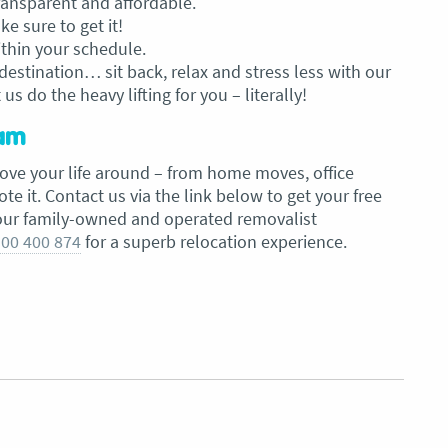
transparent and affordable.
 sure to get it!
ithin your schedule.
estination… sit back, relax and stress less with our
us do the heavy lifting for you – literally!
eam
ove your life around – from home moves, office
 it. Contact us via the link below to get your free
our family-owned and operated removalist
00 400 874
for a superb relocation experience.