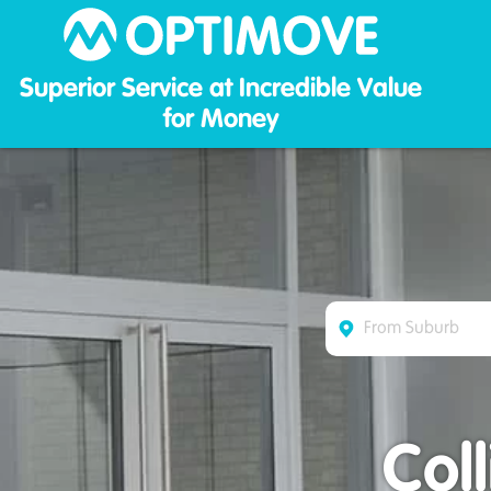
Optim
Superior Service at Incredible Value
for Money
Col