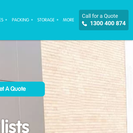
Call for a Quote
ES
PACKING
STORAGE
MORE
1300 400 874
ists