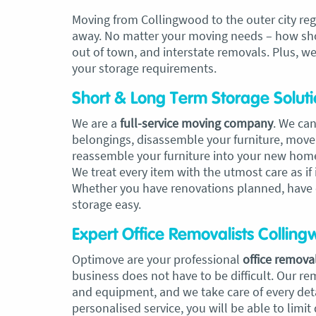
Moving from Collingwood to the outer city reg
away. No matter your moving needs – how short
out of town, and interstate removals. Plus, we
your storage requirements.
Short & Long Term Storage Soluti
We are a
full-service moving company
. We can
belongings, disassemble your furniture, move
reassemble your furniture into your new hom
We treat every item with the utmost care as if
Whether you have renovations planned, have
storage easy.
Expert Office Removalists Collin
Optimove are your professional
office removal
business does not have to be difficult. Our re
and equipment, and we take care of every deta
personalised service, you will be able to limit