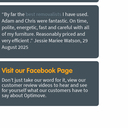
“By far the
best removalists
I have used.
“I couldn’
Adam and Chris were fantastic. On time,
choice of O
polite, energetic, fast and careful with all
precious b
of my furniture. Reasonably priced and
removal t
very efficient .” Jessie Mariee Watson, 29
estimated 
August 2025
arrived no
removalists
very impre
recommend
Visit our Facebook Page
removalist
Don’t just take our word for it, view our
in employin
customer review videos to hear and see
Bertram, 1
for yourself what our customers have to
say about Optimove.