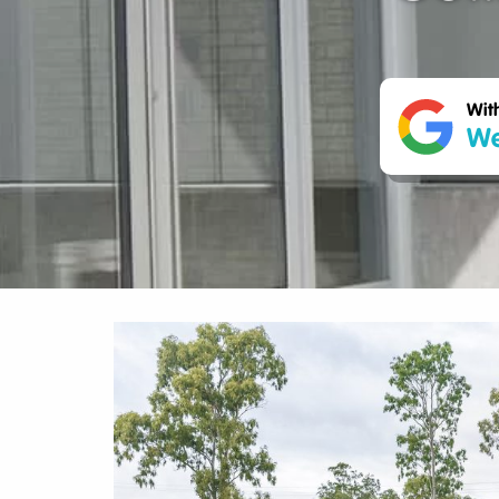
Wit
We