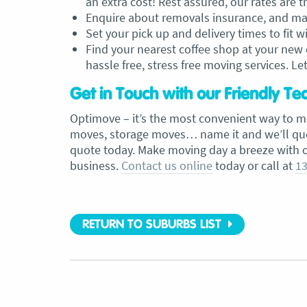
an extra cost! Rest assured, our rates are 
Enquire about removals insurance, and make
Set your pick up and delivery times to fit w
Find your nearest coffee shop at your new d
hassle free, stress free moving services. Let 
Get in Touch with our Friendly T
Optimove – it’s the most convenient way to m
moves, storage moves… name it and we’ll quote
quote today. Make moving day a breeze with 
business.
Contact us online
today or call at
13
RETURN TO SUBURBS LIST