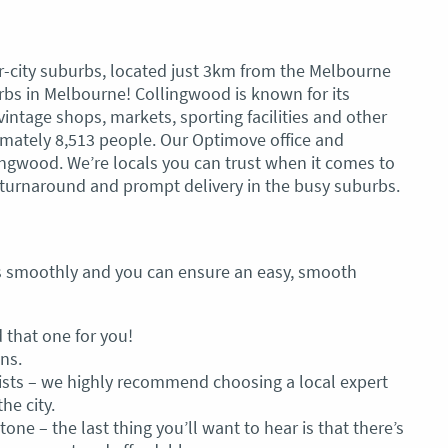
-city suburbs, located just 3km from the Melbourne
burbs in Melbourne! Collingwood is known for its
vintage shops, markets, sporting facilities and other
oximately 8,513 people. Our Optimove office and
ingwood. We’re locals you can trust when it comes to
turnaround and prompt delivery in the busy suburbs.
es smoothly and you can ensure an easy, smooth
 that one for you!
ns.
lists – we highly recommend choosing a local expert
he city.
tone – the last thing you’ll want to hear is that there’s