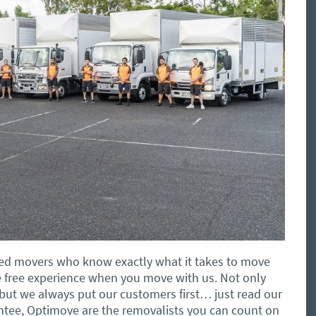
illed movers who know exactly what it takes to move
sle free experience when you move with us. Not only
, but we always put our customers first… just read our
antee, Optimove are the removalists you can count on