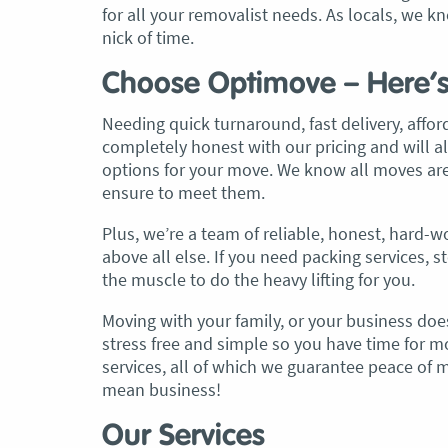
for all your removalist needs. As locals, we
nick of time.
, Adam and Chris
“Just wanted to take a second to sa
utstanding job in
thank you to the team at Optimove
Choose Optimove – Here’
h Heads to
guys that arrived on the day were s
tirelessly without
friendly, helpful and professional. I
Needing quick turnaround, fast delivery, affor
until the job was
couldn’t believe that when they sa
completely honest with our pricing and will a
lute care of all
everything would get wrapped and
options for your move. We know all moves are
ere friendly,
protected that it actually happened
ensure to meet them.
ght good blokes. I
have moved several times in the pas
Plus, we’re a team of reliable, honest, hard
move
.” Glen Read,
found these guys definitely stood 
above all else. If you need packing services, 
amongst the rest with their speed 
the muscle to do the heavy lifting for you.
professionalism…” Carly Turner, 9 
2025
Moving with your family, or your business does
stress free and simple so you have time for mo
services, all of which we guarantee peace of
mean business!
Our Services