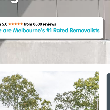
h 5.0
from 8800
reviews
 are Melbourne’s #1 Rated Removalists