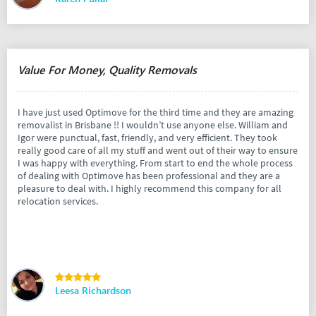
Value For Money, Quality Removals
I have just used Optimove for the third time and they are amazing
removalist in Brisbane !! I wouldn’t use anyone else. William and
Igor were punctual, fast, friendly, and very efficient. They took
really good care of all my stuff and went out of their way to ensure
I was happy with everything. From start to end the whole process
of dealing with Optimove has been professional and they are a
pleasure to deal with. I highly recommend this company for all
relocation services.
Leesa Richardson