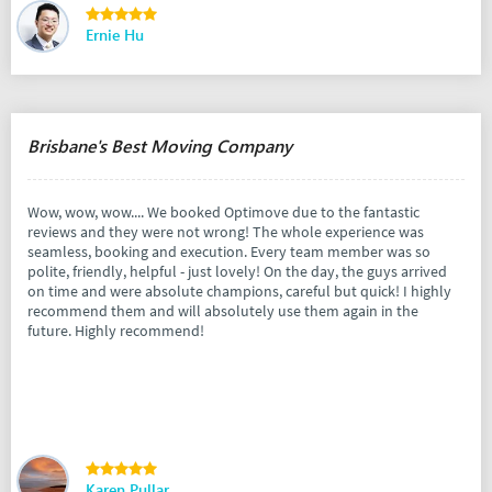
Ernie Hu
Brisbane's Best Moving Company
Wow, wow, wow.... We booked Optimove due to the fantastic
reviews and they were not wrong! The whole experience was
seamless, booking and execution. Every team member was so
polite, friendly, helpful - just lovely! On the day, the guys arrived
on time and were absolute champions, careful but quick! I highly
recommend them and will absolutely use them again in the
future. Highly recommend!
Karen Pullar