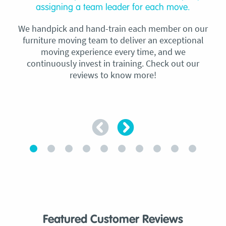
assigning a team leader for each move.
We handpick and hand-train each member on our
furniture moving team to deliver an exceptional
moving experience every time, and we
continuously invest in training. Check out our
reviews to know more!
Featured Customer Reviews