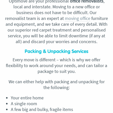
Optimove are your professional
office removalists
,
local and
interstate. Moving to a new office or
business does not have to be difficult. Our
removalist
team is an expert at
moving office
furniture
and equipment, and we take care of every detail. With
our superior red carpet treatment and personalised
service, you will be able to limit downtime (if any at
all) and discard your worries and concerns.
Packing & Unpacking Services
Every move is different – which is why we offer
flexibility to work around your needs, and can tailor a
package to suit you.
We can either help with packing and unpacking for
the following:
Your entire home
A single room
A few big and bulky, fragile items