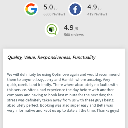
5.0
4.9
/5
/5
8800 reviews
419 reviews
4.9
/5
568 reviews
Quality, Value, Responsiveness, Punctuality
We will definitely be using Optimove again and would recommend
them to anyone. Izzy, Jerry and Hamish where amazing. Very
quick, careful and friendly. There where absolutely no faults with
this service. After a bad experience the day before with another
company and having to book last minute for the next day; the
stress was definitely taken away from us with these guys being
absolutely perfect. Booking was also super easy and Bella was
very informative and kept us up to date all the time. Thanks guys!