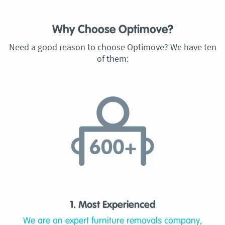
Why Choose Optimove?
Need a good reason to choose Optimove? We have ten
of them:
1. Most Experienced
We are an expert furniture removals company,