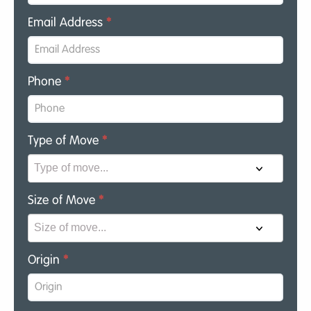
Email Address
*
Phone
*
Type of Move
*
Size of Move
*
Origin
*