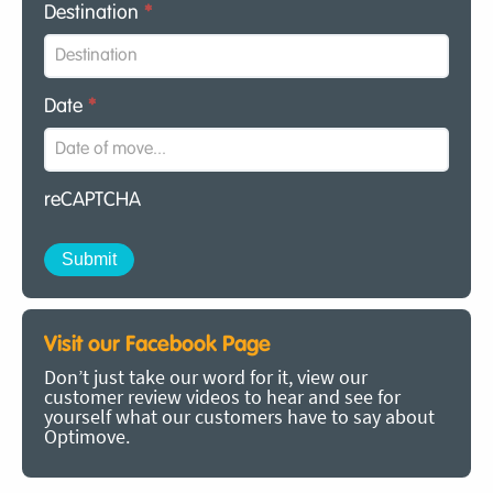
Destination
*
Date
*
reCAPTCHA
Visit our Facebook Page
Don’t just take our word for it, view our
customer review videos to hear and see for
yourself what our customers have to say about
Optimove.