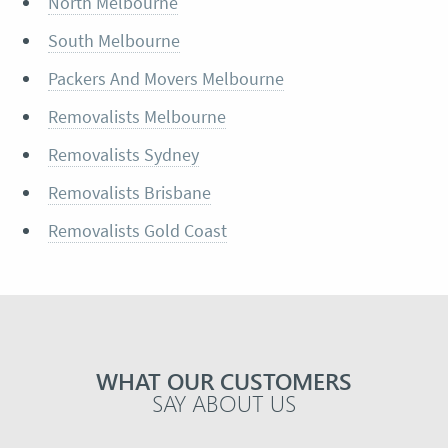
North Melbourne
South Melbourne
Packers And Movers Melbourne
Removalists Melbourne
Removalists Sydney
Removalists Brisbane
Removalists Gold Coast
WHAT OUR CUSTOMERS
SAY ABOUT US