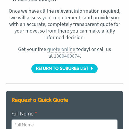
Once we have all the relevant information required,
we will assess your requirements and provide you
with an accurate, completely transparent quote for
your move, so from there you can make a fully
informed decision.
Get your free
quote online
today! or call us
at
1300400874
.
RETURN TO SUBURBS LIST
Request a Quick Quote
Full Name
*