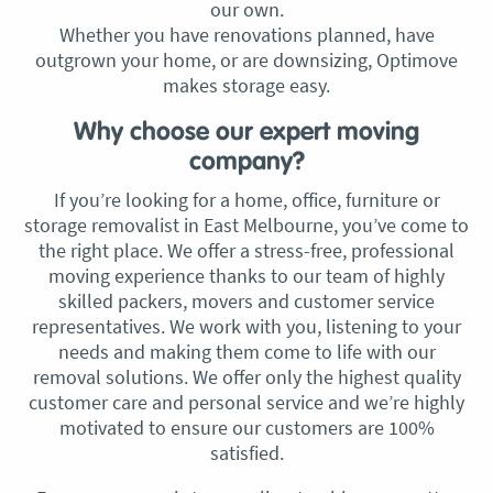
our own.
Whether you have renovations planned, have
outgrown your home, or are downsizing, Optimove
makes storage easy.
Why choose our expert moving
company?
If you’re looking for a home, office, furniture or
storage removalist in East Melbourne, you’ve come to
the right place. We offer a stress-free, professional
moving experience thanks to our team of highly
skilled packers, movers and customer service
representatives. We work with you, listening to your
needs and making them come to life with our
removal solutions. We offer only the highest quality
customer care and personal service and we’re highly
motivated to ensure our customers are 100%
satisfied.