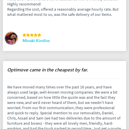
Highly recommend!
Regarding the cost, offered a reasonably average hourly rate. But
what mattered most to us, was the safe delivery of our items.
Minaki Kirollos
Optimove came in the cheapest by far.
We have moved many times over the past 16 years, and have
always used large, well-known moving companies. We were a bit
concerned, based on how little the quote was and the fact they
were new, and we’d never heard of them, but we needn’t have
worried. From our first communication, they were professional
and quick to reply. Special mention to our removalists, Daniel,
Chris, Assad and Sam (we had two deliveries due to the amount of
furniture and boxes) - they were all lovely men, friendly, hard-
working, and had the truck packed in record time. Just get a quote.