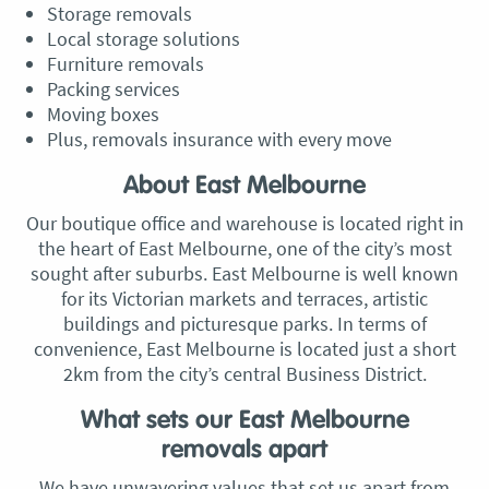
Storage removals
Local storage solutions
Furniture removals
Packing services
Moving boxes
Plus, removals insurance with every move
About East Melbourne
Our boutique office and warehouse is located right in
the heart of East Melbourne, one of the city’s most
sought after suburbs. East Melbourne is well known
for its Victorian markets and terraces, artistic
buildings and picturesque parks. In terms of
convenience, East Melbourne is located just a short
2km from the city’s central Business District.
What sets our East Melbourne
removals apart
We have unwavering values that set us apart from