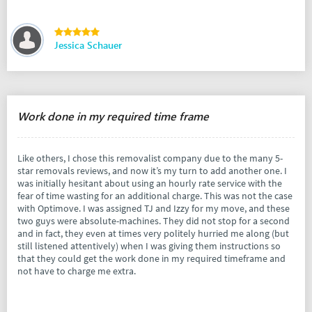
Jessica Schauer
Work done in my required time frame
Like others, I chose this removalist company due to the many 5-
star removals reviews, and now it’s my turn to add another one. I
was initially hesitant about using an hourly rate service with the
fear of time wasting for an additional charge. This was not the case
with Optimove. I was assigned TJ and Izzy for my move, and these
two guys were absolute-machines. They did not stop for a second
and in fact, they even at times very politely hurried me along (but
still listened attentively) when I was giving them instructions so
that they could get the work done in my required timeframe and
not have to charge me extra.