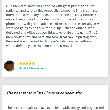
Our interstate move was handled with great professionalism,
patience, and care by this removalist company. This is our first
move, and as with any move, there are complexities. Before the
move, Liam at head office dealt with our myriad questions and
phone calls with great patience and reassurance, especially as we
were not going to be there for pick up. Sam and Ahmed, who
delivered and offloaded our things, were absolute gems. The 2
men worked fast and hard and took great care in placing every
item and box so as not to damage/scratch any walls/floors. I
would definitely use them for the next move!
Agata Mouasher
The best removalists I have ever dealt with.
The best removalists I have ever dealt with. Teejay and Izzy packed