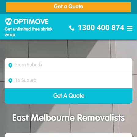
Get a Quote
Optimove Furniture Removalists
1300 400 874
Get unlimited free shrink
wrap
East Melbourne Removalists