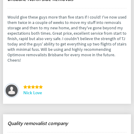
Would give these guys more than five stars if I could! I've now used
them twice in a couple of weeks to move my stuff into removals
storage and then to my new home, and they've gone beyond my
expectations both times. Great price, excellent service from start to
finish, rapid but also very safe. I couldn't believe the strength of TJ
today and the guys' ability to get everything up two flights of stairs
with minimal fuss. Will be using and highly recommending
Optimove removalists Brisbane for every move in the future.
Cheers!
Nick Love
Quality removalist company