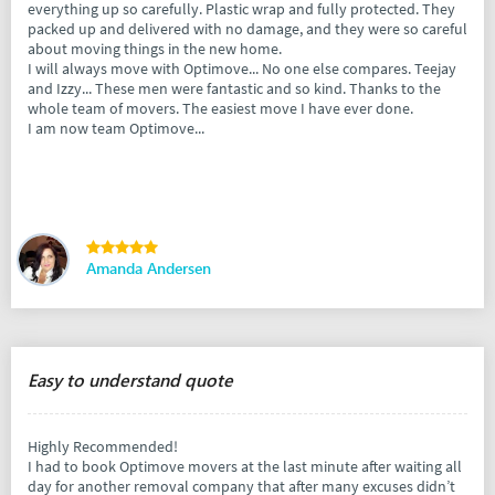
everything up so carefully. Plastic wrap and fully protected. They
packed up and delivered with no damage, and they were so careful
about moving things in the new home.
I will always move with Optimove... No one else compares. Teejay
and Izzy... These men were fantastic and so kind. Thanks to the
whole team of movers. The easiest move I have ever done.
I am now team Optimove...
Amanda Andersen
Easy to understand quote
Highly Recommended!
I had to book Optimove movers at the last minute after waiting all
day for another removal company that after many excuses didn’t