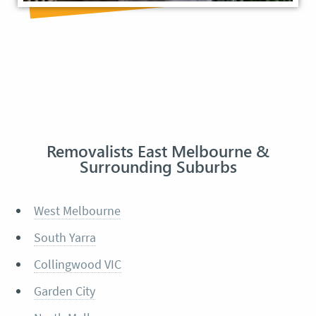
Removalists East Melbourne &
Surrounding Suburbs
West Melbourne
South Yarra
Collingwood VIC
Garden City