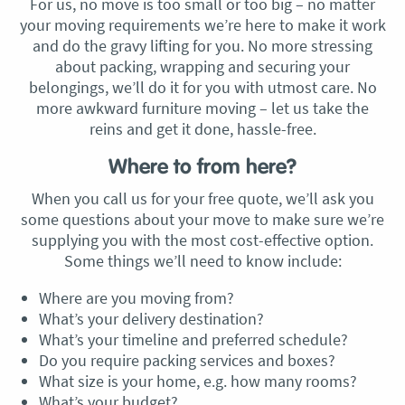
For us, no move is too small or too big – no matter
your moving requirements we’re here to make it work
and do the gravy lifting for you. No more stressing
about packing, wrapping and securing your
belongings, we’ll do it for you with utmost care. No
more awkward furniture moving – let us take the
reins and get it done, hassle-free.
Where to from here?
When you call us for your free quote, we’ll ask you
some questions about your move to make sure we’re
supplying you with the most cost-effective option.
Some things we’ll need to know include:
Where are you moving from?
What’s your delivery destination?
What’s your timeline and preferred schedule?
Do you require packing services and boxes?
What size is your home, e.g. how many rooms?
What’s your budget?