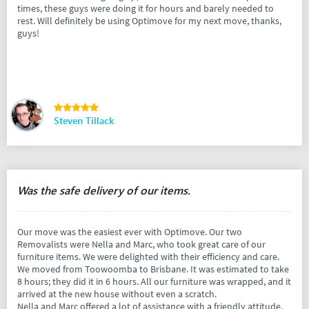
times, these guys were doing it for hours and barely needed to
rest. Will definitely be using Optimove for my next move, thanks,
guys!
Steven Tillack
Was the safe delivery of our items.
Our move was the easiest ever with Optimove. Our two
Removalists were Nella and Marc, who took great care of our
furniture items. We were delighted with their efficiency and care.
We moved from Toowoomba to Brisbane. It was estimated to take
8 hours; they did it in 6 hours. All our furniture was wrapped, and it
arrived at the new house without even a scratch.
Nella and Marc offered a lot of assistance with a friendly attitude.