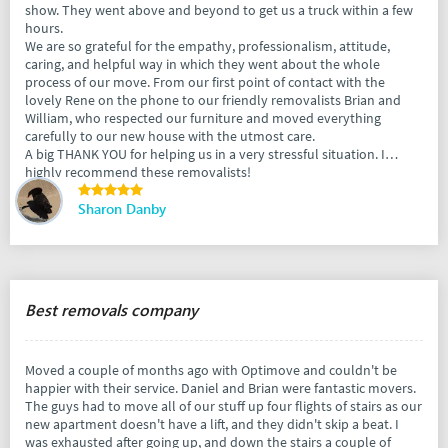
show. They went above and beyond to get us a truck within a few
hours.
We are so grateful for the empathy, professionalism, attitude,
caring, and helpful way in which they went about the whole
process of our move. From our first point of contact with the
lovely Rene on the phone to our friendly removalists Brian and
William, who respected our furniture and moved everything
carefully to our new house with the utmost care.
A big THANK YOU for helping us in a very stressful situation. I
highly recommend these removalists!
Sharon Danby
Best removals company
Moved a couple of months ago with Optimove and couldn't be
happier with their service. Daniel and Brian were fantastic movers.
The guys had to move all of our stuff up four flights of stairs as our
new apartment doesn't have a lift, and they didn't skip a beat. I
was exhausted after going up, and down the stairs a couple of