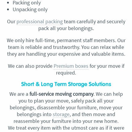
Packing only
Unpacking only
Our
professional packing
team carefully and securely
pack all your belongings.
We only hire full-time, permanent staff members. Our
team is reliable and trustworthy. You can relax while
they are handling your expensive and valuable items.
We can also provide
Premium boxes
for your move if
required.
Short & Long Term Storage Solutions
We are a
full-service moving company
. We can help
you to plan your move, safely pack all your
belongings, disassemble your furniture, move your
belongings into
storage
, and then move and
reassemble your furniture into your new home.
We treat every item with the utmost care as if it were