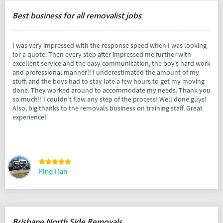
Best business for all removalist jobs
I was very impressed with the response speed when I was looking
for a quote. Then every step after impressed me further with
excellent service and the easy communication, the boy’s hard work
and professional manner!! I underestimated the amount of my
stuff, and the boys had to stay late a few hours to get my moving
done. They worked around to accommodate my needs. Thank you
so much!! I couldn’t flaw any step of the process! Well done guys!
Also, big thanks to the removals business on training staff. Great
experience!
Ping Han
Brisbane North Side Removals