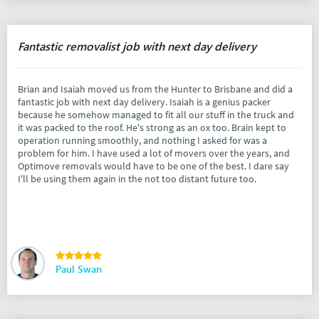
Fantastic removalist job with next day delivery
Brian and Isaiah moved us from the Hunter to Brisbane and did a
fantastic job with next day delivery. Isaiah is a genius packer
because he somehow managed to fit all our stuff in the truck and
it was packed to the roof. He's strong as an ox too. Brain kept to
operation running smoothly, and nothing I asked for was a
problem for him. I have used a lot of movers over the years, and
Optimove removals would have to be one of the best. I dare say
I'll be using them again in the not too distant future too.
Paul Swan