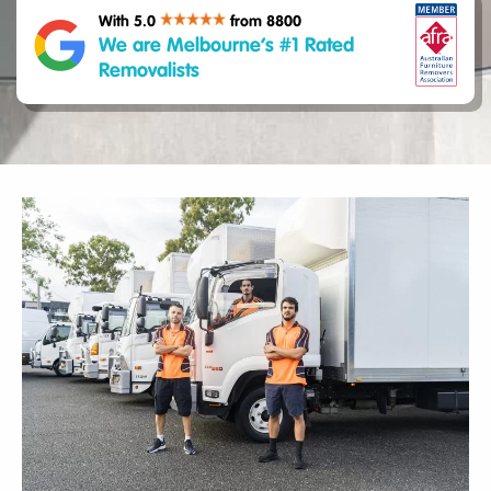
With 5.0
from 8800
We are Melbourne’s #1 Rated
Removalists