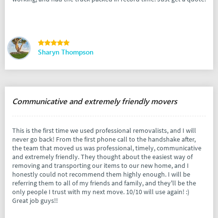
Sharyn Thompson
Communicative and extremely friendly movers
This is the first time we used professional removalists, and I will
never go back! From the first phone call to the handshake after,
the team that moved us was professional, timely, communicative
and extremely friendly. They thought about the easiest way of
removing and transporting our items to our new home, and I
honestly could not recommend them highly enough. I will be
referring them to all of my friends and family, and they'll be the
only people I trust with my next move. 10/10 will use again! :)
Great job guys!!