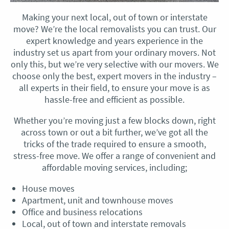
Making your next local, out of town or interstate
move? We’re the local removalists you can trust. Our
expert knowledge and years experience in the
industry set us apart from your ordinary movers. Not
only this, but we’re very selective with our movers. We
choose only the best, expert movers in the industry –
all experts in their field, to ensure your move is as
hassle-free and efficient as possible.
Whether you’re moving just a few blocks down, right
across town or out a bit further, we’ve got all the
tricks of the trade required to ensure a smooth,
stress-free move. We offer a range of convenient and
affordable moving services, including;
House moves
Apartment, unit and townhouse moves
Office and business relocations
Local, out of town and interstate removals