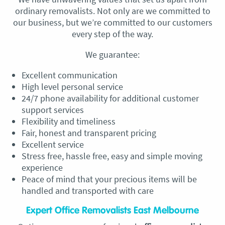
ordinary removalists. Not only are we committed to
our business, but we’re committed to our customers
every step of the way.
We guarantee:
Excellent communication
High level personal service
24/7 phone availability for additional customer
support services
Flexibility and timeliness
Fair, honest and transparent pricing
Excellent service
Stress free, hassle free, easy and simple moving
experience
Peace of mind that your precious items will be
handled and transported with care
Expert Office Removalists East Melbourne