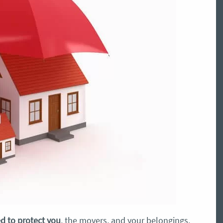
d to protect you
, the movers, and your belongings.