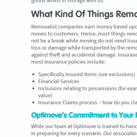
goods whilst in storage with us.
What Kind Of Things Remo
Removalist companies earn money based upon t
moves to customers. Hence, most things need
not be a break while moving do not need Insu
loss or damage while transported by the remo
against theft and accidental damage. Insura
most insurance policies include:
Specifically insured items (see exclusions)
Financial Services
Inclusions relating to possessions (for exa
value)
Insurance Claims process – how do you c
Optimove’s Commitment to Your 
While our team at Optimove is trained to han
in preparing for every scenario. Our associati