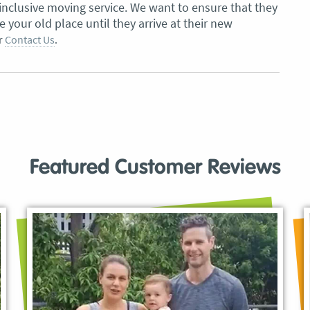
inclusive moving service. We want to ensure that they
your old place until they arrive at their new
r
Contact Us
.
Featured Customer Reviews