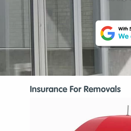
With 
We 
Insurance For Removals