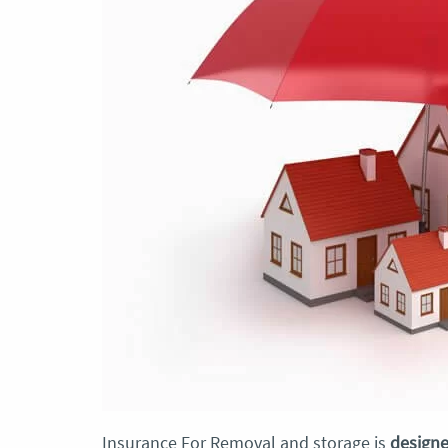
Insurance For Removal and storage is
designe