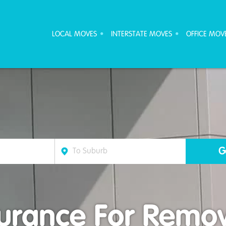
ove Furniture Removalists
LOCAL MOVES
INTERSTATE MOVES
OFFICE MOV
surance For Remov