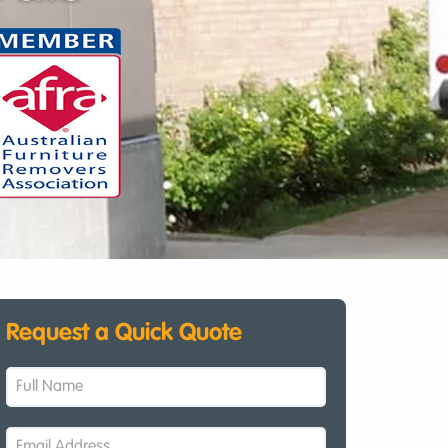
Request a Quick Quote