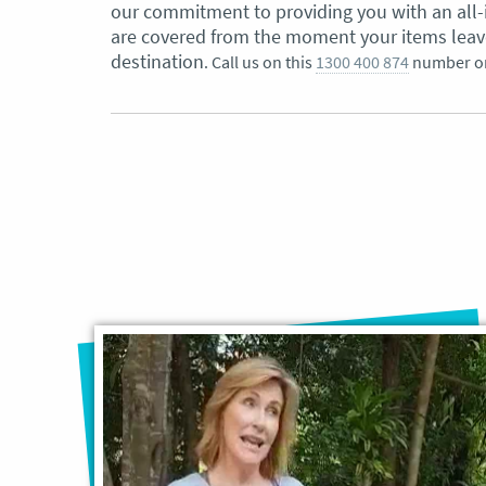
our commitment to providing you with an all-
are covered from the moment your items leave 
destination
. Call us on this
1300 400 874
number o