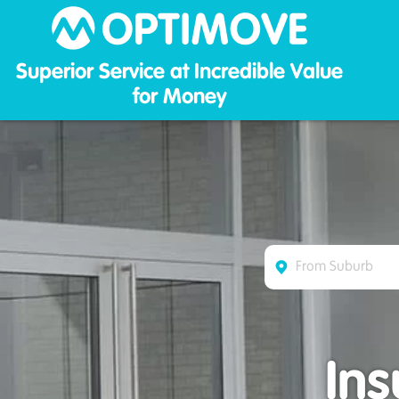
Optim
Superior Service at Incredible Value
for Money
In