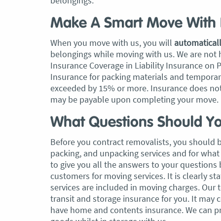
belongings.
Make A Smart Move With 
When you move with us, you will
automatical
belongings while moving with us. We are not
Insurance Coverage in Liability Insurance on 
Insurance for packing materials and temporary 
exceeded by 15% or more. Insurance does not
may be payable upon completing your move.
What Questions Should Yo
Before you contract removalists, you should 
packing, and unpacking services and for what 
to give you all the answers to your questions
customers for moving services. It is clearly s
services are included in moving charges. Our 
transit and storage insurance for you. It may 
have home and contents insurance. We can pro