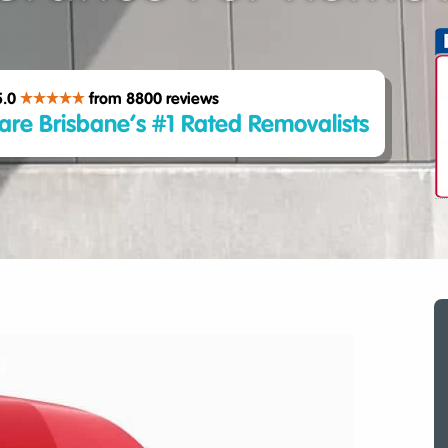
5.0
from 8800
reviews
are Brisbane’s #1 Rated Removalists