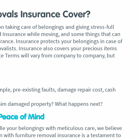
vals Insurance Cover?
aking care of belongings and giving stress-full
 Insurance while moving, and some things that can
rance. Insurance protects your belongings in case of
valists. Insurance also covers your precious items
nce Terms will vary from company to company, but
mple, pre-existing faults, damage repair cost, cash
laim damaged property? What happens next?
Peace of Mind
dle your belongings with meticulous care, we believe
on with furniture removal insurance is a testament to