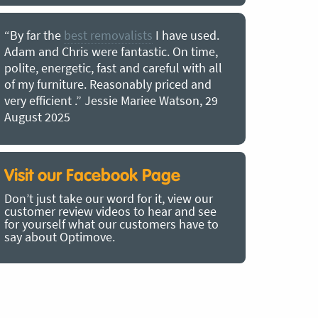
“By far the
best removalists
I have used.
“I couldn’
Adam and Chris were fantastic. On time,
choice of O
polite, energetic, fast and careful with all
precious b
of my furniture. Reasonably priced and
removal t
very efficient .” Jessie Mariee Watson, 29
estimated 
August 2025
arrived no
removalists
very impre
recommend
Visit our Facebook Page
removalist
Don’t just take our word for it, view our
in employin
customer review videos to hear and see
Bertram, 1
for yourself what our customers have to
say about Optimove.