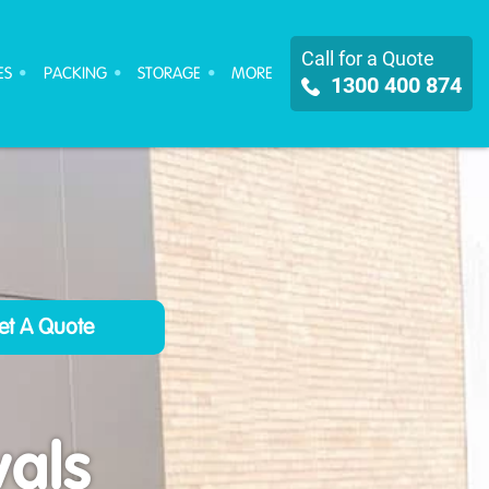
Call for a Quote
ES
PACKING
STORAGE
MORE
1300 400 874
als