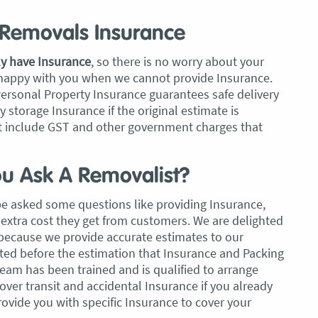
Removals Insurance
ly have Insurance
, so there is no worry about your
 happy with you when we cannot provide Insurance.
Personal Property Insurance guarantees safe delivery
storage Insurance if the original estimate is
 include GST and other government charges that
u Ask A Removalist?
be asked some questions like providing Insurance,
extra cost they get from customers. We are delighted
 because we provide accurate estimates to our
tated before the estimation that Insurance and Packing
team has been trained and is qualified to arrange
cover transit and accidental Insurance if you already
vide you with specific Insurance to cover your