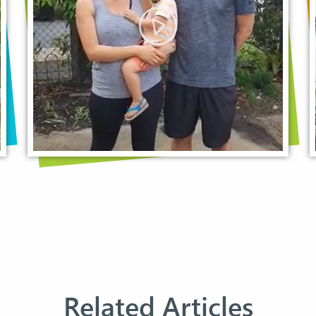
Related Articles