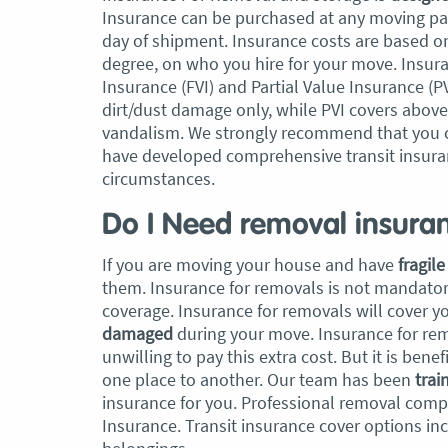
Insurance can be purchased at any moving pac
day of shipment. Insurance costs are based o
, Adam and Chris
“Just wanted to take a second to sa
degree, on who you hire for your move. Insuran
utstanding job in
thank you to the team at Optimove
Insurance (FVI) and Partial Value Insurance (
h Heads to
guys that arrived on the day were s
dirt/dust damage only, while PVI covers abov
tirelessly without
friendly, helpful and professional. I
vandalism. We strongly recommend that you 
until the job was
couldn’t believe that when they sa
have developed comprehensive transit insura
lute care of all
everything would get wrapped and
circumstances.
ere friendly,
protected that it actually happened
ght good blokes. I
have moved several times in the pas
Do I Need removal insura
move
.” Glen Read,
found these guys definitely stood 
amongst the rest with their speed 
If you are moving your house and have
fragil
professionalism…” Carly Turner, 9 
them. Insurance for removals is not mandatory
2025
coverage. Insurance for removals will cover yo
damaged
during your move. Insurance for rem
unwilling to pay this extra cost. But it is be
one place to another. Our team has been
trai
insurance for you. Professional removal compa
Insurance. Transit insurance cover options i