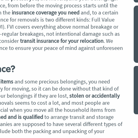
e, from before the moving process starts until the
n the
insurance coverage you need
and, to a certain
y a big
My partner and I have just used Optimove
ce for removals is two different kinds: Full Value
. The
removals for a double move – stuff out of
PVI). FVI covers everything above normal breakage or
o
my house to storage whilst another truck
e-regular breakages, not intentional damage such as
at his place to bring his furniture and
consider
transit insurance for your relocation
. We
id
belongings to here and more to storage.
nce to ensure your peace of mind against unforeseen
We went with them based on price and a
. I
promise of ‘great care’
t but I
nce?
The removalist service has been fantastic.
out
The boys all moved fast on both crews,
and
e items
and some precious belongings, you need
were so easy to deal with, and I’ll be
July
 for moving, so it can be done without that kind of
honest I can’t remember the last time I
ur belongings if they are lost,
stolen or accidentally
saw everything plastic and or blanket
ovals seems to cost a lot, and most people are
wrapped so well to completely protect
neficial when you move all the household items from
everything we have. I would HIGHLY
ned and is qualified
to arrange transit and storage
recommend these guys.
Jacqueline Nagle
nies are supposed to have several different types of
nclude both the packing and unpacking of your