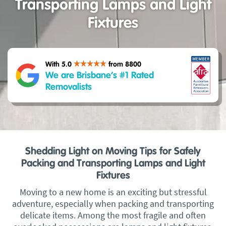
Transporting Lamps and Light
Fixtures
With 5.0
from 8800
We are Brisbane’s #1 Rated
Removalists
Shedding Light on Moving Tips for Safely
Packing and Transporting Lamps and Light
Fixtures
Moving to a new home is an exciting but stressful
adventure, especially when packing and transporting
delicate items. Among the most fragile and often