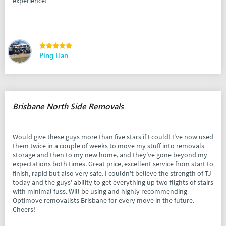
experience!
Ping Han
Brisbane North Side Removals
Would give these guys more than five stars if I could! I've now used
them twice in a couple of weeks to move my stuff into removals
storage and then to my new home, and they've gone beyond my
expectations both times. Great price, excellent service from start to
finish, rapid but also very safe. I couldn't believe the strength of TJ
today and the guys' ability to get everything up two flights of stairs
with minimal fuss. Will be using and highly recommending
Optimove removalists Brisbane for every move in the future.
Cheers!