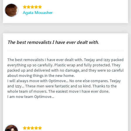
Agata Mouasher
The best removalists I have ever dealt with.
The best removalists I have ever dealt with. Teejay and Izzy packed
everything up so carefully. Plastic wrap and fully protected. They
packed up and delivered with no damage, and they were so careful
about moving things in the new home.
I will always move with Optimove... No one else compares. Teejay
and Izzy... These men were fantastic and so kind. Thanks to the
whole team of movers. The easiest move I have ever done.
I am now team Optimove...