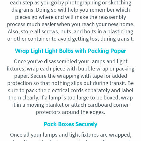
each step as you go by photographing or sketching
diagrams. Doing so will help you remember which
pieces go where and will make the reassembly
process much easier when you reach your new home.
Also, store all screws, nuts, and bolts in a plastic bag
or other container to avoid getting lost during transit.
Wrap Light Light Bulbs with Packing Paper
Once you’ve disassembled your lamps and light
fixtures, wrap each piece with bubble wrap or packing
paper. Secure the wrapping with tape for added
protection so that nothing slips out during transit. Be
sure to pack the electrical cords separately and label
them clearly. If a lamp is too large to be boxed, wrap
it in a moving blanket or attach cardboard corner
protectors around the edges.
Pack Boxes Securely
Once all your lamps and light fixtures are wrapped,