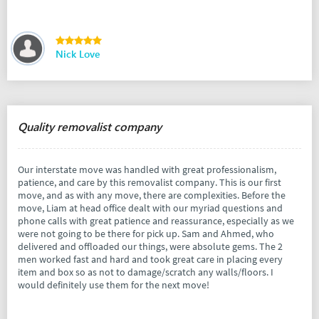
Nick Love
Quality removalist company
Our interstate move was handled with great professionalism,
patience, and care by this removalist company. This is our first
move, and as with any move, there are complexities. Before the
move, Liam at head office dealt with our myriad questions and
phone calls with great patience and reassurance, especially as we
were not going to be there for pick up. Sam and Ahmed, who
delivered and offloaded our things, were absolute gems. The 2
men worked fast and hard and took great care in placing every
item and box so as not to damage/scratch any walls/floors. I
would definitely use them for the next move!