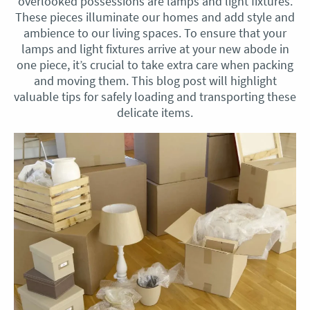
overlooked possessions are lamps and light fixtures.
These pieces illuminate our homes and add style and
ambience to our living spaces. To ensure that your
lamps and light fixtures arrive at your new abode in
one piece, it’s crucial to take extra care when packing
and moving them. This blog post will highlight
valuable tips for safely loading and transporting these
delicate items.