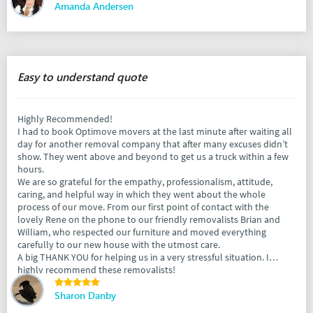
Amanda Andersen
Easy to understand quote
Highly Recommended!
I had to book Optimove movers at the last minute after waiting all
day for another removal company that after many excuses didn’t
show. They went above and beyond to get us a truck within a few
hours.
We are so grateful for the empathy, professionalism, attitude,
caring, and helpful way in which they went about the whole
process of our move. From our first point of contact with the
lovely Rene on the phone to our friendly removalists Brian and
William, who respected our furniture and moved everything
carefully to our new house with the utmost care.
A big THANK YOU for helping us in a very stressful situation. I
highly recommend these removalists!
Sharon Danby