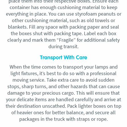
place them into their respective boxes. Ensure each
container has enough cushioning material to keep
everything in place. You can use styrofoam peanuts or
other cushioning material, such as old towels or
blankets. Fill any space with packing paper and seal
the boxes shut with packing tape. Label each box
clearly and mark them “Fragile” for additional safety
during transit.
Transport With Care
When the time comes to transport your lamps and
light fixtures, it’s best to do so with a professional
moving service. Take extra care to avoid sudden
stops, sharp turns, and other hazards that can cause
damage to your precious cargo. This will ensure that
your delicate items are handled carefully and arrive at
their destination unscathed. Pack lighter boxes on top
of heavier ones for better balance, and secure all
packages in the truck with straps or rope.