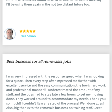
I'll be using them again in the not too distant future too.
Paul Swan
Best business for all removalist jobs
I was very impressed with the response speed when I was looking
for a quote. Then every step after impressed me further with
excellent service and the easy communication, the boy’s hard work
and professional manner!! I underestimated the amount of my
stuff, and the boys had to stay late a few hours to get my moving
done. They worked around to accommodate my needs. Thank you
so much!! I couldn’t flaw any step of the process! Well done guys!
Also, big thanks to the removals business on training staff. Great