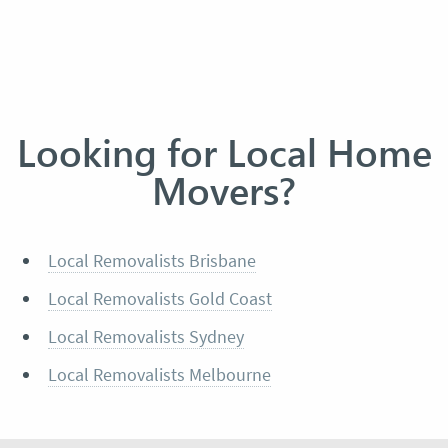
Looking for Local Home
Movers?
Local Removalists Brisbane
Local Removalists Gold Coast
Local Removalists Sydney
Local Removalists Melbourne