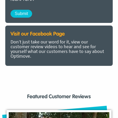
Visit our Facebook Page
Don’t just take our word for it, view our
customer review videos to hear and see for
yourself what our customers have to say about
Optimove.
Featured Customer Reviews