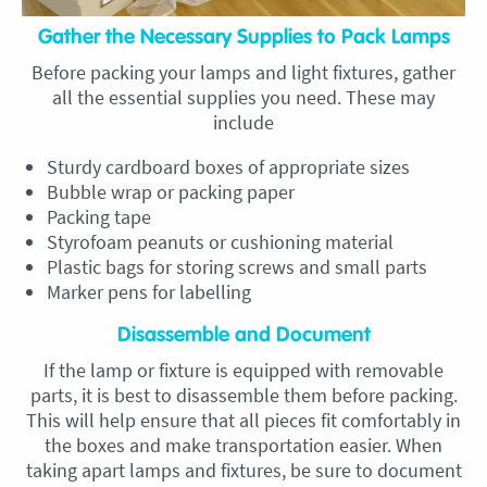
Gather the Necessary Supplies to Pack Lamps
Before packing your lamps and light fixtures, gather
all the essential supplies you need. These may
include
Sturdy cardboard boxes of appropriate sizes
Bubble wrap or packing paper
Packing tape
Styrofoam peanuts or cushioning material
Plastic bags for storing screws and small parts
Marker pens for labelling
Disassemble and Document
If the lamp or fixture is equipped with removable
parts, it is best to disassemble them before packing.
This will help ensure that all pieces fit comfortably in
the boxes and make transportation easier. When
taking apart lamps and fixtures, be sure to document