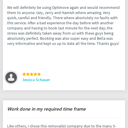
We will definitely be using Optimove again and would recommend
them to anyone. Izzy, Jerry and Hamish where amazing. Very
quick, careful and friendly. There where absolutely no faults with
this service. After a bad experience the day before with another
company and having to book last minute for the next day; the
stress was definitely taken away from us with these guys being
absolutely perfect. Booking was also super easy and Bella was
very informative and kept us up to date all the time. Thanks guys!
Jessica Schauer
Work done in my required time frame
Like others, I chose this removalist company due to the many 5-