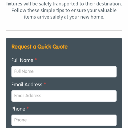
fixtures will be safely transported to their destination.
Follow these simple tips to ensure your valuable
items arrive safely at your new home.
Request a Quick Quote
Full Name
*
Email Address
*
Phone
*