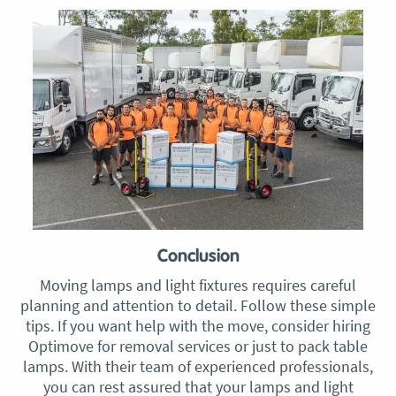
Conclusion
Moving lamps and light fixtures requires careful
planning and attention to detail. Follow these simple
tips. If you want help with the move, consider hiring
Optimove for removal services or just to pack table
lamps. With their team of experienced professionals,
you can rest assured that your lamps and light