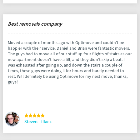
Best removals company
Moved a couple of months ago with Optimove and couldn't be
happier with their service. Daniel and Brian were fantastic movers.
The guys had to move all of our stuff up four flights of stairs as our
new apartment doesn't have a lift, and they didn't skip a beat. I
was exhausted after going up, and down the stairs a couple of
times, these guys were doing it for hours and barely needed to
rest. Will definitely be using Optimove for my next move, thanks,
guys!
Steven Tillack