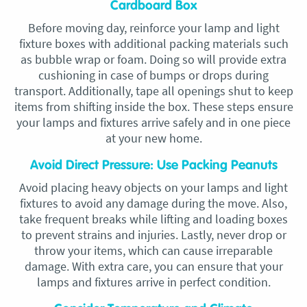
Cardboard Box
Before moving day, reinforce your lamp and light
fixture boxes with additional packing materials such
as bubble wrap or foam. Doing so will provide extra
cushioning in case of bumps or drops during
transport. Additionally, tape all openings shut to keep
items from shifting inside the box. These steps ensure
your lamps and fixtures arrive safely and in one piece
at your new home.
Avoid Direct Pressure: Use Packing Peanuts
Avoid placing heavy objects on your lamps and light
fixtures to avoid any damage during the move. Also,
take frequent breaks while lifting and loading boxes
to prevent strains and injuries. Lastly, never drop or
throw your items, which can cause irreparable
damage. With extra care, you can ensure that your
lamps and fixtures arrive in perfect condition.