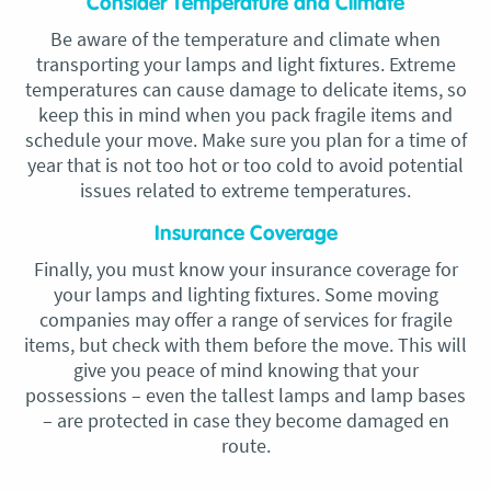
Consider Temperature and Climate
Be aware of the temperature and climate when
transporting your lamps and light fixtures. Extreme
temperatures can cause damage to delicate items, so
keep this in mind when you pack fragile items and
schedule your move. Make sure you plan for a time of
year that is not too hot or too cold to avoid potential
issues related to extreme temperatures.
Insurance Coverage
Finally, you must know your insurance coverage for
your lamps and lighting fixtures. Some moving
companies may offer a range of services for fragile
items, but check with them before the move. This will
give you peace of mind knowing that your
possessions – even the tallest lamps and lamp bases
– are protected in case they become damaged en
route.