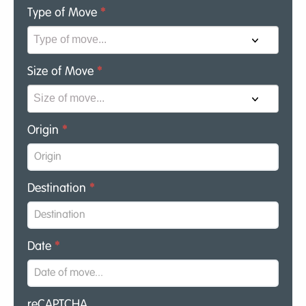
Type of Move
*
Size of Move
*
Origin
*
Destination
*
Date
*
reCAPTCHA