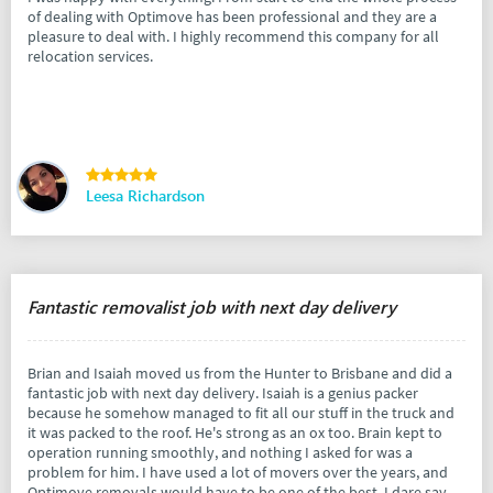
of dealing with Optimove has been professional and they are a
pleasure to deal with. I highly recommend this company for all
relocation services.
Leesa Richardson
Fantastic removalist job with next day delivery
Brian and Isaiah moved us from the Hunter to Brisbane and did a
fantastic job with next day delivery. Isaiah is a genius packer
because he somehow managed to fit all our stuff in the truck and
it was packed to the roof. He's strong as an ox too. Brain kept to
operation running smoothly, and nothing I asked for was a
problem for him. I have used a lot of movers over the years, and
Optimove removals would have to be one of the best. I dare say