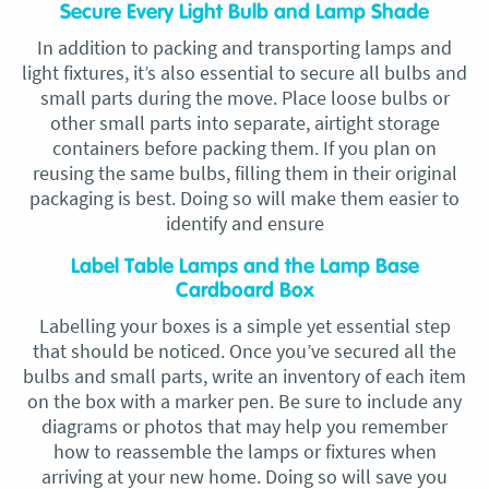
Secure Every Light Bulb and Lamp Shade
In addition to packing and transporting lamps and
light fixtures, it’s also essential to secure all bulbs and
small parts during the move. Place loose bulbs or
other small parts into separate, airtight storage
containers before packing them. If you plan on
reusing the same bulbs, filling them in their original
packaging is best. Doing so will make them easier to
identify and ensure
Label Table Lamps and the Lamp Base
Cardboard Box
Labelling your boxes is a simple yet essential step
that should be noticed. Once you’ve secured all the
bulbs and small parts, write an inventory of each item
on the box with a marker pen. Be sure to include any
diagrams or photos that may help you remember
how to reassemble the lamps or fixtures when
arriving at your new home. Doing so will save you