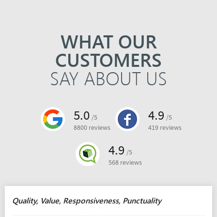
WHAT OUR
CUSTOMERS
SAY ABOUT US
5.0
4.9
/5
/5
8800 reviews
419 reviews
4.9
/5
568 reviews
Quality, Value, Responsiveness, Punctuality