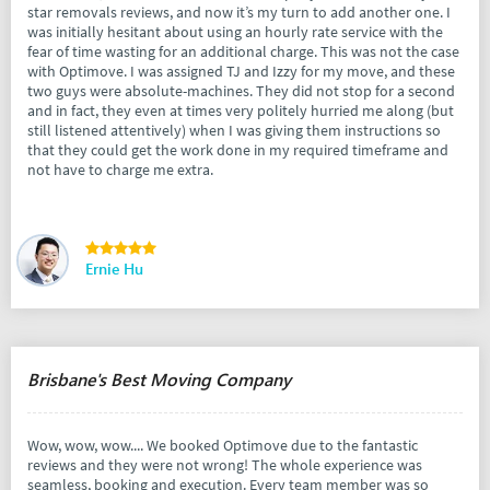
star removals reviews, and now it’s my turn to add another one. I
was initially hesitant about using an hourly rate service with the
fear of time wasting for an additional charge. This was not the case
with Optimove. I was assigned TJ and Izzy for my move, and these
two guys were absolute-machines. They did not stop for a second
and in fact, they even at times very politely hurried me along (but
still listened attentively) when I was giving them instructions so
that they could get the work done in my required timeframe and
not have to charge me extra.
Ernie Hu
Brisbane's Best Moving Company
Wow, wow, wow.... We booked Optimove due to the fantastic
reviews and they were not wrong! The whole experience was
seamless, booking and execution. Every team member was so