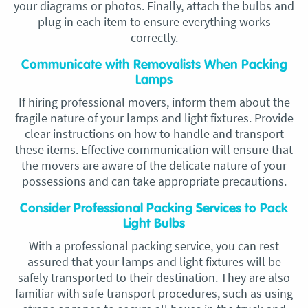
your diagrams or photos. Finally, attach the bulbs and
plug in each item to ensure everything works
correctly.
Communicate with Removalists When Packing
Lamps
If hiring professional movers, inform them about the
fragile nature of your lamps and light fixtures. Provide
clear instructions on how to handle and transport
these items. Effective communication will ensure that
the movers are aware of the delicate nature of your
possessions and can take appropriate precautions.
Consider Professional Packing Services to Pack
Light Bulbs
With a professional packing service, you can rest
assured that your lamps and light fixtures will be
safely transported to their destination. They are also
familiar with safe transport procedures, such as using