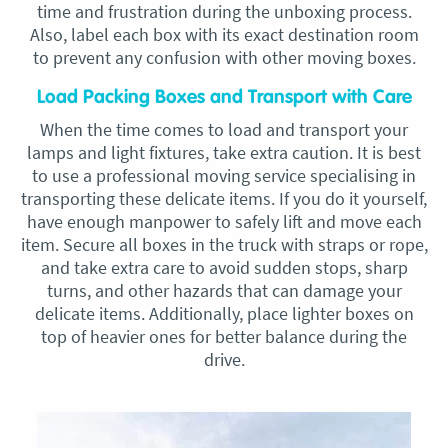
time and frustration during the unboxing process.
Also, label each box with its exact destination room
to prevent any confusion with other moving boxes.
Load Packing Boxes and Transport with Care
When the time comes to load and transport your
lamps and light fixtures, take extra caution. It is best
to use a professional moving service specialising in
transporting these delicate items. If you do it yourself,
have enough manpower to safely lift and move each
item. Secure all boxes in the truck with straps or rope,
and take extra care to avoid sudden stops, sharp
turns, and other hazards that can damage your
delicate items. Additionally, place lighter boxes on
top of heavier ones for better balance during the
drive.