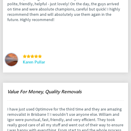
polite, friendly, helpful - just lovely! On the day, the guys arrived
on time and were absolute champions, careful but quick! I highly
recommend them and will absolutely use them again in the
future. Highly recommend!
Karen Pullar
Value For Money, Quality Removals
I have just used Optimove for the third time and they are amazing
removalist in Brisbane !! I wouldn’t use anyone else. William and
Igor were punctual, fast, friendly, and very efficient. They took
really good care of all my stuff and went out of their way to ensure
I was happy with everything. From start to end the whole process