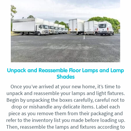
Unpack and Reassemble Floor Lamps and Lamp
Shades
Once you’ve arrived at your new home, it’s time to
unpack and reassemble your lamps and light fixtures.
Begin by unpacking the boxes carefully, careful not to
drop or mishandle any delicate items. Label each
piece as you remove them from their packaging and
refer to the inventory list you made before loading up.
Then, reassemble the lamps and fixtures according to