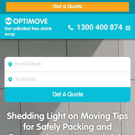
Get a Quote
Optimove Furniture Removalists
1300 400 874
Get unlimited free shrink
wrap
Shedding Light on Moving Tips
for Safely Packing and