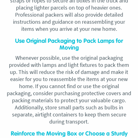
straps or ropes to secure all boxes in the truck and
placing lighter parcels on top of heavier ones.
Professional packers will also provide detailed
instructions and guidance on reassembling your
items when you arrive at your new home.
Use Original Packaging to Pack Lamps for
Moving
Whenever possible, use the original packaging
provided with lamps and light fixtures to pack them
up. This will reduce the risk of damage and make it
easier for you to reassemble the items at your new
home. If you cannot find or use the original
packaging, consider purchasing protective covers and
packing materials to protect your valuable cargo.
Additionally, store small parts such as bulbs in
separate, airtight containers to keep them secure
during transport.
Reinforce the Moving Box or Choose a Sturdy