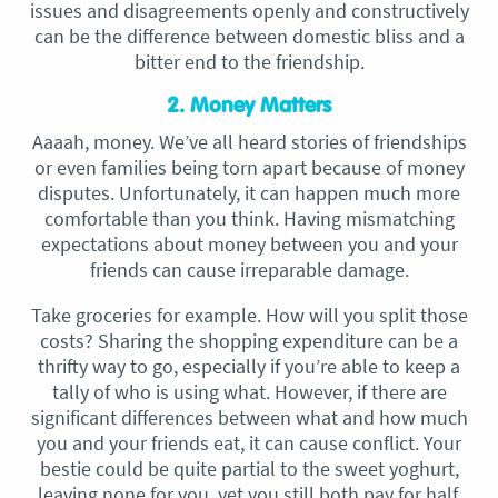
issues and disagreements openly and constructively
can be the difference between domestic bliss and a
bitter end to the friendship.
2. Money Matters
Aaaah, money. We’ve all heard stories of friendships
or even families being torn apart because of money
disputes. Unfortunately, it can happen much more
comfortable than you think. Having mismatching
expectations about money between you and your
friends can cause irreparable damage.
Take groceries for example. How will you split those
costs? Sharing the shopping expenditure can be a
thrifty way to go, especially if you’re able to keep a
tally of who is using what. However, if there are
significant differences between what and how much
you and your friends eat, it can cause conflict. Your
bestie could be quite partial to the sweet yoghurt,
leaving none for you, yet you still both pay for half.