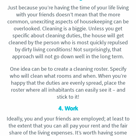
Just because you’re having the time of your life living
with your friends doesn’t mean that the more
common, unexciting aspects of housekeeping can be
overlooked. Cleaning is a biggie. Unless you get
specific about cleaning duties, the house will get
cleaned by the person who is most quickly repulsed
by dirty living conditions! Not surprisingly, that
approach will not go down well in the long term.
One idea can be to create a cleaning roster. Specify
who will clean what rooms and when. When you’re
happy that the duties are evenly spread, place the
roster where all inhabitants can easily see it – and
stick to it!
4. Work
Ideally, you and your friends are employed; at least to
the extent that you can all pay your rent and the fair
share of the living expenses. It’s worth having some