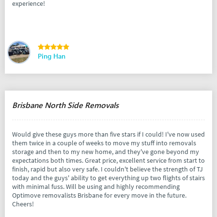
experience!
Ping Han
Brisbane North Side Removals
Would give these guys more than five stars if I could! I've now used
them twice in a couple of weeks to move my stuff into removals
storage and then to my new home, and they've gone beyond my
expectations both times. Great price, excellent service from start to
finish, rapid but also very safe. I couldn't believe the strength of TJ
today and the guys' ability to get everything up two flights of stairs
with minimal fuss. Will be using and highly recommending
Optimove removalists Brisbane for every move in the future.
Cheers!