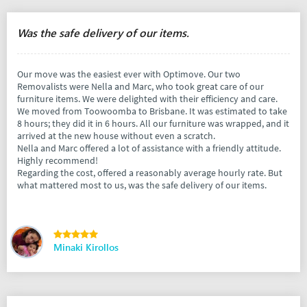
Was the safe delivery of our items.
Our move was the easiest ever with Optimove. Our two
Removalists were Nella and Marc, who took great care of our
furniture items. We were delighted with their efficiency and care.
We moved from Toowoomba to Brisbane. It was estimated to take
8 hours; they did it in 6 hours. All our furniture was wrapped, and it
arrived at the new house without even a scratch.
Nella and Marc offered a lot of assistance with a friendly attitude.
Highly recommend!
Regarding the cost, offered a reasonably average hourly rate. But
what mattered most to us, was the safe delivery of our items.
Minaki Kirollos