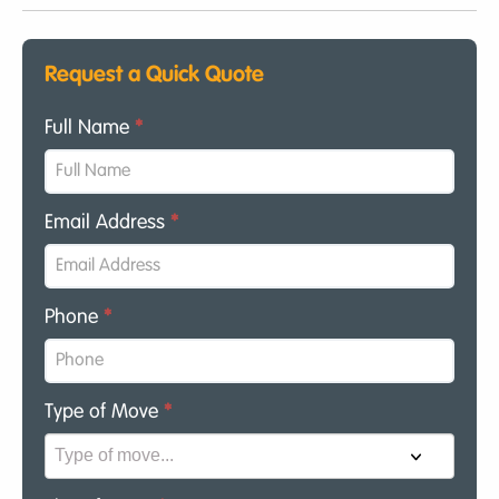
Request a Quick Quote
Full Name
*
Email Address
*
Phone
*
Type of Move
*