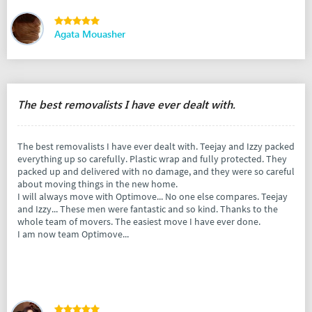
Agata Mouasher
The best removalists I have ever dealt with.
The best removalists I have ever dealt with. Teejay and Izzy packed
everything up so carefully. Plastic wrap and fully protected. They
packed up and delivered with no damage, and they were so careful
about moving things in the new home.
I will always move with Optimove... No one else compares. Teejay
and Izzy... These men were fantastic and so kind. Thanks to the
whole team of movers. The easiest move I have ever done.
I am now team Optimove...