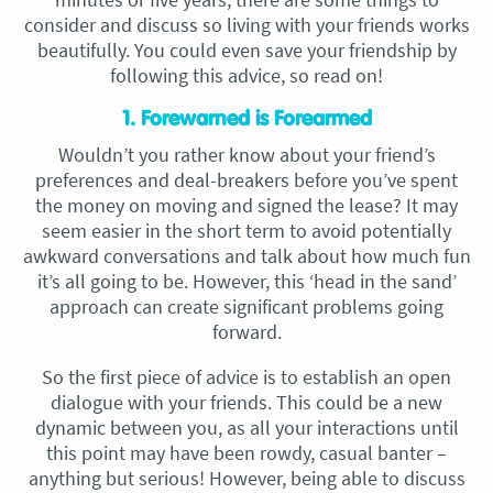
consider and discuss so living with your friends works
beautifully. You could even save your friendship by
following this advice, so read on!
1. Forewarned is Forearmed
Wouldn’t you rather know about your friend’s
preferences and deal-breakers before you’ve spent
the money on moving and signed the lease? It may
seem easier in the short term to avoid potentially
awkward conversations and talk about how much fun
it’s all going to be. However, this ‘head in the sand’
approach can create significant problems going
forward.
So the first piece of advice is to establish an open
dialogue with your friends. This could be a new
dynamic between you, as all your interactions until
this point may have been rowdy, casual banter –
anything but serious! However, being able to discuss