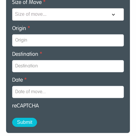
Size of Move
*
Origin
*
Destination
*
Date
*
reCAPTCHA