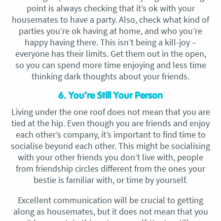
point is always checking that it’s ok with your
housemates to have a party. Also, check what kind of
parties you’re ok having at home, and who you’re
happy having there. This isn’t being a kill-joy –
everyone has their limits. Get them out in the open,
so you can spend more time enjoying and less time
thinking dark thoughts about your friends.
6. You’re Still Your Person
Living under the one roof does not mean that you are
tied at the hip. Even though you are friends and enjoy
each other’s company, it’s important to find time to
socialise beyond each other. This might be socialising
with your other friends you don’t live with, people
from friendship circles different from the ones your
bestie is familiar with, or time by yourself.
Excellent communication will be crucial to getting
along as housemates, but it does not mean that you