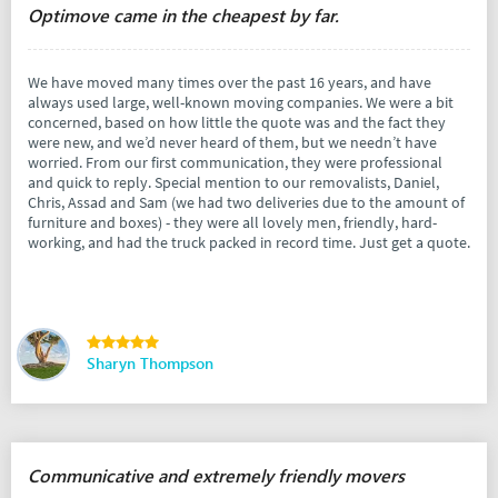
Optimove came in the cheapest by far.
We have moved many times over the past 16 years, and have
always used large, well-known moving companies. We were a bit
concerned, based on how little the quote was and the fact they
were new, and we’d never heard of them, but we needn’t have
worried. From our first communication, they were professional
and quick to reply. Special mention to our removalists, Daniel,
Chris, Assad and Sam (we had two deliveries due to the amount of
furniture and boxes) - they were all lovely men, friendly, hard-
working, and had the truck packed in record time. Just get a quote.
Sharyn Thompson
Communicative and extremely friendly movers