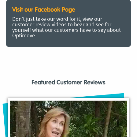
Visit our Facebook Page
Don’t just take our word for it, view our
customer review videos to hear and see for
yourself what our customers have to say about
Optimove.
Featured Customer Reviews