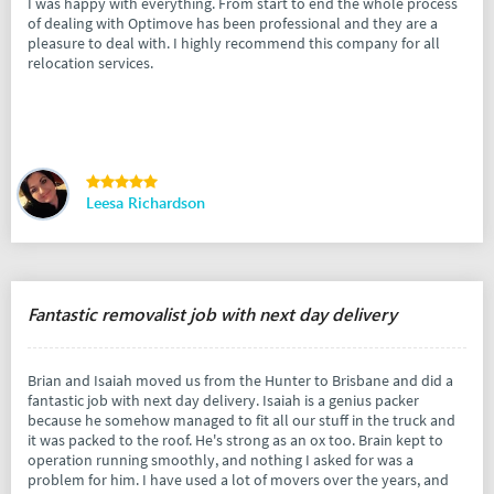
I was happy with everything. From start to end the whole process
of dealing with Optimove has been professional and they are a
pleasure to deal with. I highly recommend this company for all
relocation services.
Leesa Richardson
Fantastic removalist job with next day delivery
Brian and Isaiah moved us from the Hunter to Brisbane and did a
fantastic job with next day delivery. Isaiah is a genius packer
because he somehow managed to fit all our stuff in the truck and
it was packed to the roof. He's strong as an ox too. Brain kept to
operation running smoothly, and nothing I asked for was a
problem for him. I have used a lot of movers over the years, and