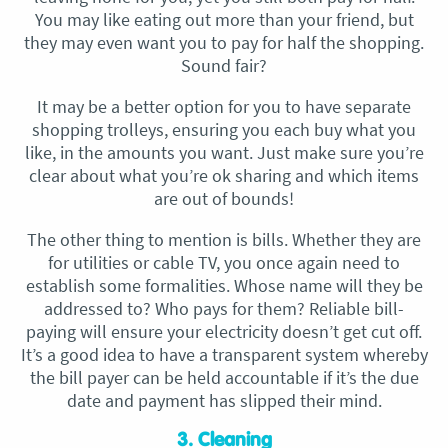
You may like eating out more than your friend, but
they may even want you to pay for half the shopping.
Sound fair?
It may be a better option for you to have separate
shopping trolleys, ensuring you each buy what you
like, in the amounts you want. Just make sure you’re
clear about what you’re ok sharing and which items
are out of bounds!
The other thing to mention is bills. Whether they are
for utilities or cable TV, you once again need to
establish some formalities. Whose name will they be
addressed to? Who pays for them? Reliable bill-
paying will ensure your electricity doesn’t get cut off.
It’s a good idea to have a transparent system whereby
the bill payer can be held accountable if it’s the due
date and payment has slipped their mind.
3. Cleaning