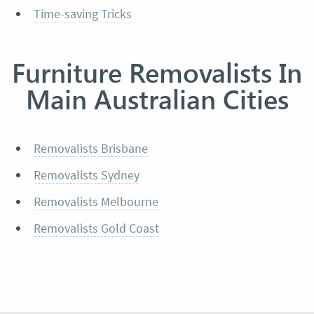
Time-saving Tricks
Furniture Removalists In
Main Australian Cities
Removalists Brisbane
Removalists Sydney
Removalists Melbourne
Removalists Gold Coast