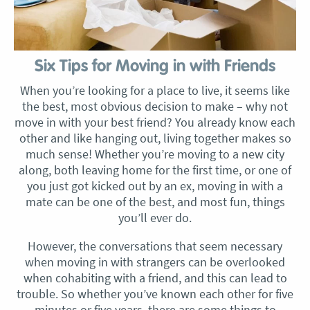
Six Tips for Moving in with Friends
When you’re looking for a place to live, it seems like
the best, most obvious decision to make – why not
move in with your best friend? You already know each
other and like hanging out, living together makes so
much sense! Whether you’re moving to a new city
along, both leaving home for the first time, or one of
you just got kicked out by an ex, moving in with a
mate can be one of the best, and most fun, things
you’ll ever do.
However, the conversations that seem necessary
when moving in with strangers can be overlooked
when cohabiting with a friend, and this can lead to
trouble. So whether you’ve known each other for five
minutes or five years, there are some things to