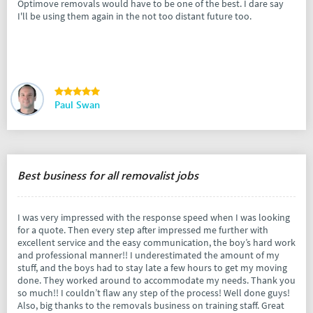
Optimove removals would have to be one of the best. I dare say
I'll be using them again in the not too distant future too.
Paul Swan
Best business for all removalist jobs
I was very impressed with the response speed when I was looking
for a quote. Then every step after impressed me further with
excellent service and the easy communication, the boy’s hard work
and professional manner!! I underestimated the amount of my
stuff, and the boys had to stay late a few hours to get my moving
done. They worked around to accommodate my needs. Thank you
so much!! I couldn’t flaw any step of the process! Well done guys!
Also, big thanks to the removals business on training staff. Great