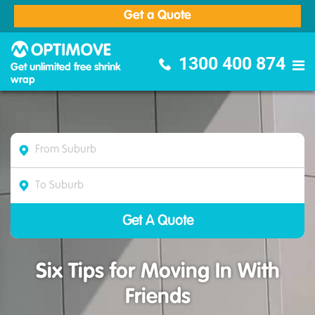
Get a Quote
Optimove Furniture Removalists
1300 400 874
Get unlimited free shrink
wrap
Six Tips for Moving In With
Friends