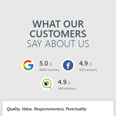
WHAT OUR
CUSTOMERS
SAY ABOUT US
5.0
4.9
/5
/5
8800 reviews
419 reviews
4.9
/5
568 reviews
Quality, Value, Responsiveness, Punctuality