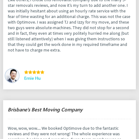
star removals reviews, and now it’s my turn to add another one. I
was initially hesitant about using an hourly rate service with the
fear of time wasting for an additional charge. This was not the case
with Optimove. I was assigned TJ and Izzy for my move, and these
two guys were absolute-machines. They did not stop for a second
and in fact, they even at times very politely hurried me along (but
still listened attentively) when I was giving them instructions so
that they could get the work done in my required timeframe and
not have to charge me extra.
Ernie Hu
Brisbane's Best Moving Company
Wow, wow, wow.... We booked Optimove due to the fantastic
reviews and they were not wrong! The whole experience was