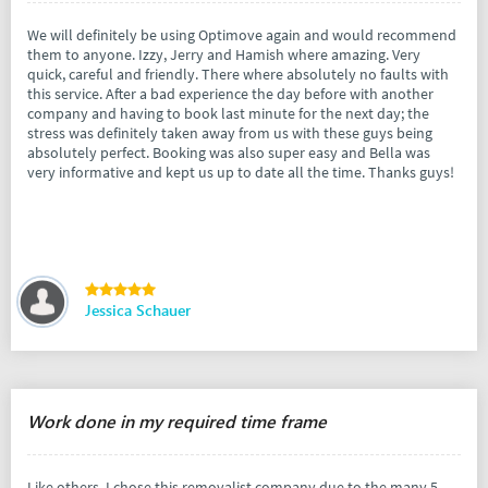
We will definitely be using Optimove again and would recommend
them to anyone. Izzy, Jerry and Hamish where amazing. Very
quick, careful and friendly. There where absolutely no faults with
this service. After a bad experience the day before with another
company and having to book last minute for the next day; the
stress was definitely taken away from us with these guys being
absolutely perfect. Booking was also super easy and Bella was
very informative and kept us up to date all the time. Thanks guys!
Jessica Schauer
Work done in my required time frame
Like others, I chose this removalist company due to the many 5-