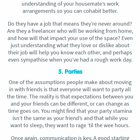
understanding of your housemate’s work
arrangements so you can cohabit better.
Do they have a job that means they’re never around?
Are they a freelancer who will be working from home,
and how will that impact your use of the space? Even
just understanding what they love or dislike about
their job will help you know each other, and perhaps
even sympathise when you’ve had a rough work day.
5. Parties
One of the assumptions people make about moving
in with friends is that everyone will want to party all
the time. The reality is that expectations between you
and your friends can be different, or can change as
time goes on. You might find that your party stamina
isn’t the same as your friend’s and that while you
want to sleep, they want to rage ‘til the wee hours.
Once again, communication is key. A good starting