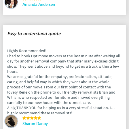
Amanda Andersen
Easy to understand quote
Highly Recommended!
I had to book Optimove movers at the last minute after waiting all
day for another removal company that after many excuses didn’t
show. They went above and beyond to get us a truck within a few
hours.
We are so grateful for the empathy, professionalism, attitude,
caring, and helpful way in which they went about the whole
process of our move. From our first point of contact with the
lovely Rene on the phone to our friendly removalists Brian and
William, who respected our furniture and moved everything
carefully to our new house with the utmost care.
A big THANK YOU for helping us in a very stressful situation. I
highly recommend these removalists!
Sharon Danby