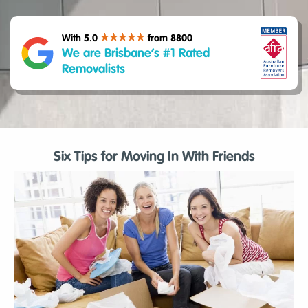
With 5.0
from 8800
We are Brisbane’s #1 Rated
Removalists
Six Tips for Moving In With Friends