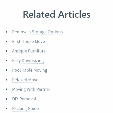
Related Articles
Removals Storage Options
First House Move
Antique Furniture
Easy Downsizing
Pool Table Moving
Relaxed Move
Moving With Partner
DIY Removal
Packing Guide