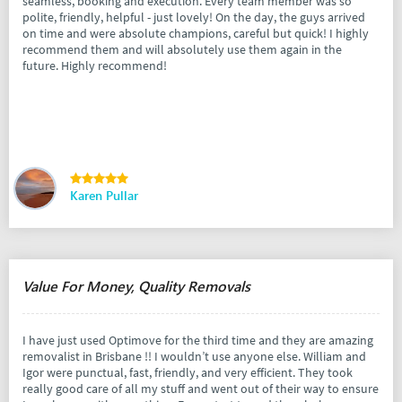
seamless, booking and execution. Every team member was so
polite, friendly, helpful - just lovely! On the day, the guys arrived
on time and were absolute champions, careful but quick! I highly
recommend them and will absolutely use them again in the
future. Highly recommend!
Karen Pullar
Value For Money, Quality Removals
I have just used Optimove for the third time and they are amazing
removalist in Brisbane !! I wouldn’t use anyone else. William and
Igor were punctual, fast, friendly, and very efficient. They took
really good care of all my stuff and went out of their way to ensure