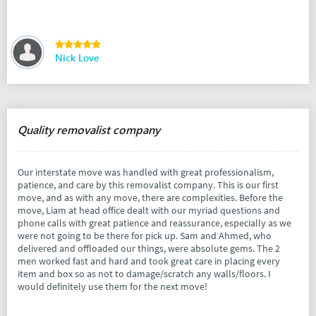
Nick Love
Quality removalist company
Our interstate move was handled with great professionalism,
patience, and care by this removalist company. This is our first
move, and as with any move, there are complexities. Before the
move, Liam at head office dealt with our myriad questions and
phone calls with great patience and reassurance, especially as we
were not going to be there for pick up. Sam and Ahmed, who
delivered and offloaded our things, were absolute gems. The 2
men worked fast and hard and took great care in placing every
item and box so as not to damage/scratch any walls/floors. I
would definitely use them for the next move!