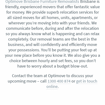
Optimove Brisbane Furniture Removalists
Brisbane is
friendly, experienced movers that offer fantastic value
for money. We provide superb relocation services for
all sized moves for all homes, units, apartments, or
wherever you’re moving into with your friends. We
communicate before, during and after the relocation
so you always know what is happening and can relax
completely. Our removal teams are the best in the
business, and will confidently and efficiently move
your possessions. You’ll be putting your feet up at
your new place before you know it. We also give you a
choice between hourly and set fees, so you don’t
have to worry about a budget blow-out.
Contact the team at Optimove to discuss your
upcoming move – call
1300 400 874
or
get in touch
online
.