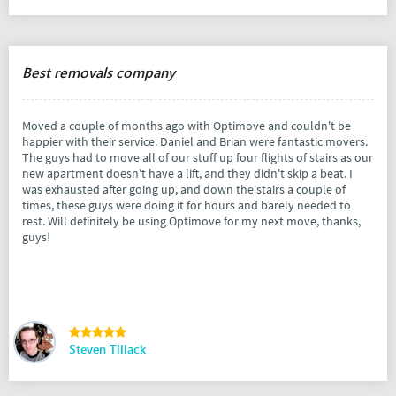
Best removals company
Moved a couple of months ago with Optimove and couldn't be
happier with their service. Daniel and Brian were fantastic movers.
The guys had to move all of our stuff up four flights of stairs as our
new apartment doesn't have a lift, and they didn't skip a beat. I
was exhausted after going up, and down the stairs a couple of
times, these guys were doing it for hours and barely needed to
rest. Will definitely be using Optimove for my next move, thanks,
guys!
Steven Tillack