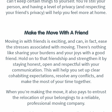
can’t keep certain things to yourself. You’re still your
person, and having a level of privacy (and respecting
your friend’s privacy) will help you feel more at home.
Make the Move With A Friend
Moving in with friends is exciting, and can, in fact, ease
the stresses associated with moving. There’s nothing
like sharing your burdens and your joys with a good
friend. Hold on to that friendship and strengthen it by
staying honest, open and respectful with your
communication. This will help you set up clear
cohabiting expectations, resolve any conflicts, and
make the most of your time together.
When you’re making the move, it also pays to entrust
the relocation of your belongings to a reliable,
professional moving company.