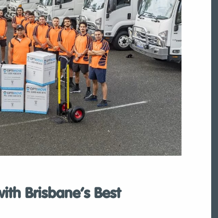
th Brisbane’s Best