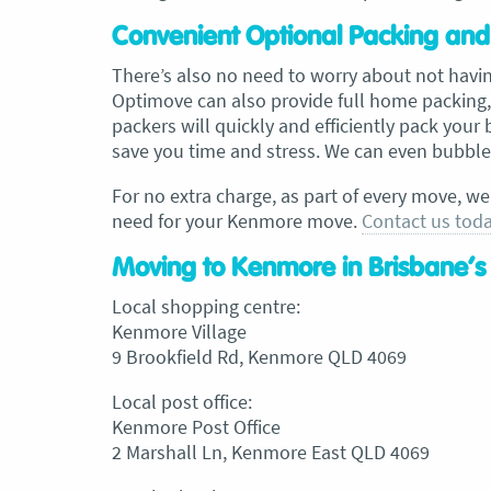
Convenient Optional Packing and
There’s also no need to worry about not havi
Optimove can also provide full home packing,
packers will quickly and efficiently pack your
save you time and stress. We can even bubble 
For no extra charge, as part of every move, we
need for your Kenmore move.
Contact us tod
Moving to Kenmore in Brisbane’s
Local shopping centre:
Kenmore Village
9 Brookfield Rd, Kenmore QLD 4069
Local post office:
Kenmore Post Office
2 Marshall Ln, Kenmore East QLD 4069