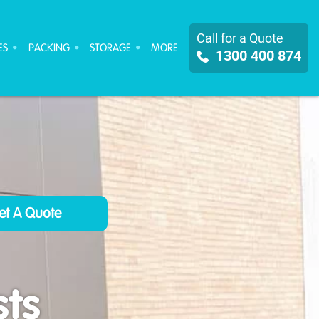
Call for a Quote
ES
PACKING
STORAGE
MORE
1300 400 874
ts