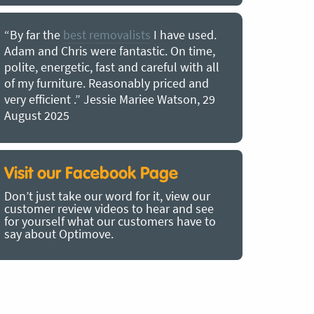
“By far the
best removalists
I have used.
“I couldn’
Adam and Chris were fantastic. On time,
choice of O
polite, energetic, fast and careful with all
precious b
of my furniture. Reasonably priced and
removal t
very efficient .” Jessie Mariee Watson, 29
estimated 
August 2025
arrived no
removalists
very impre
recommend
Visit our Facebook Page
removalist
Don’t just take our word for it, view our
in employin
customer review videos to hear and see
Bertram, 1
for yourself what our customers have to
say about Optimove.