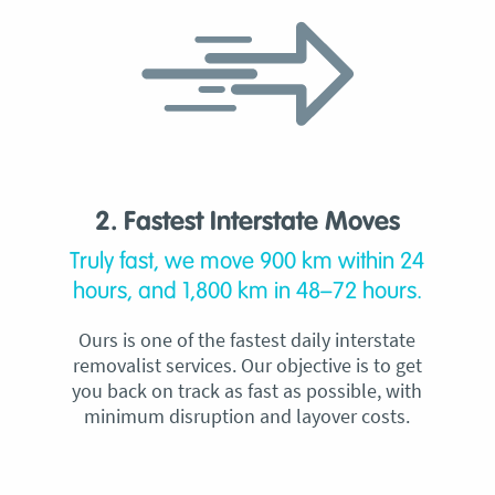
2. Fastest Interstate Moves
Truly fast, we move 900 km within 24
hours, and 1,800 km in 48–72 hours.
Ours is one of the fastest daily interstate
removalist services. Our objective is to get
you back on track as fast as possible, with
minimum disruption and layover costs.