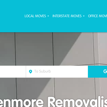
ove Furniture Removalists
LOCAL MOVES
INTERSTATE MOVES
OFFICE MOV
enmore Removalis