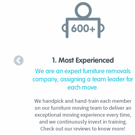
1. Most Experienced
We are an expert furniture removals
company, assigning a team leader for
each move.
We handpick and hand-train each member
on our furniture moving team to deliver an
exceptional moving experience every time,
and we continuously invest in training.
Check out our reviews to know more!