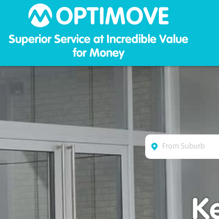
Optim
Superior Service at Incredible Value
for Money
K