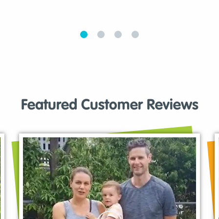
Featured Customer Reviews