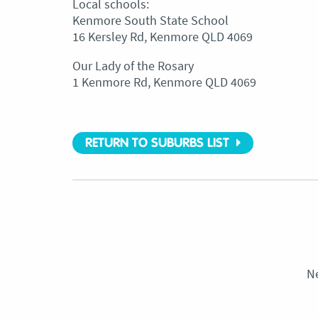
Local schools:
Kenmore South State School
16 Kersley Rd, Kenmore QLD 4069
Our Lady of the Rosary
1 Kenmore Rd, Kenmore QLD 4069
RETURN TO SUBURBS LIST
N