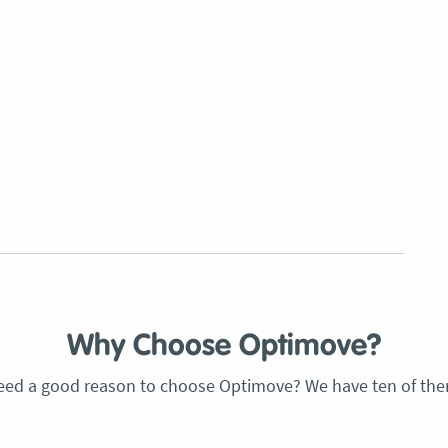
Why Choose Optimove?
eed a good reason to choose Optimove? We have ten of the