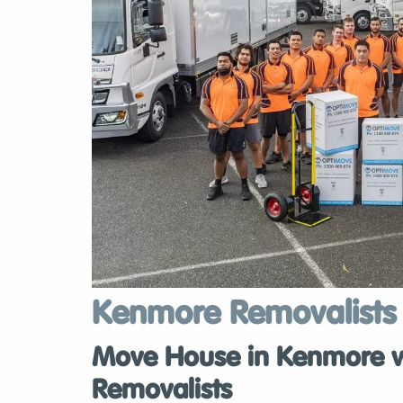
Kenmore Removalists
Move House in Kenmore wi
Removalists