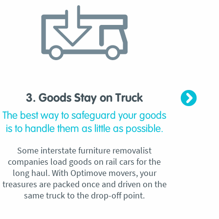
3. Goods Stay on Truck
4. C
The best way to safeguard your goods
Our
is to handle them as little as possible.
qu
Some interstate furniture removalist
Unli
companies load goods on rail cars for the
no h
long haul. With Optimove movers, your
ho
treasures are packed once and driven on the
reque
same truck to the drop-off point.