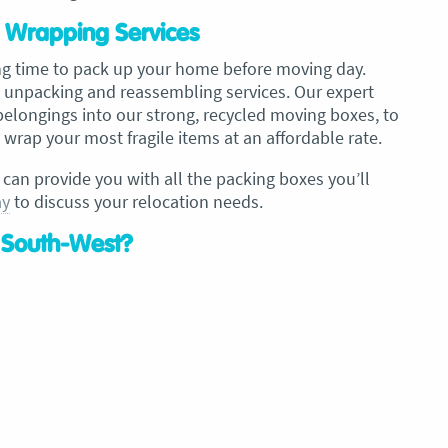
 Wrapping Services
ng time to pack up your home before moving day.
 unpacking and reassembling services. Our expert
 belongings into our strong, recycled moving boxes, to
wrap your most fragile items at an affordable rate.
 can provide you with all the packing boxes you’ll
ay
to discuss your relocation needs.
 South-West?