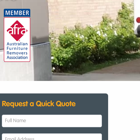
Request a Quick Quote