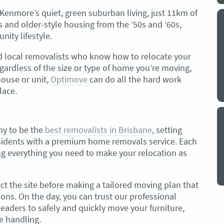
 Kenmore’s quiet, green suburban living, just 11km of
s and older-style housing from the ‘50s and ‘60s,
y a big
My partner and I have just used Optimove
ity lifestyle.
. The
removals for a double move – stuff out of
o
my house to storage whilst another truck
d local removalists who know how to relocate your
at his place to bring his furniture and
gardless of the size or type of home you’re moving,
id
belongings to here and more to storage.
ouse or unit,
Optimove
can do all the hard work
We went with them based on price and a
lace.
. I
promise of ‘great care’
t but I
The removalist service has been fantastic.
out
The boys all moved fast on both crews,
and
ny to be the
best removalists in Brisbane
, setting
were so easy to deal with, and I’ll be
July
esidents with a premium home removals service. Each
honest I can’t remember the last time I
g everything you need to make your relocation as
saw everything plastic and or blanket
wrapped so well to completely protect
everything we have. I would HIGHLY
ct the site before making a tailored moving plan that
recommend these guys.
Jacqueline Nagle
ons. On the day, you can trust our professional
aders to safely and quickly move your furniture,
e handling.