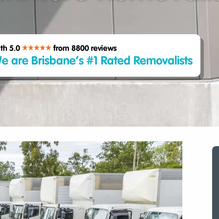
th 5.0
from 8800
reviews
e are Brisbane’s #1 Rated Removalists