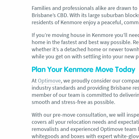
Families and professionals alike are drawn to
Brisbane’s CBD. With its large suburban block
, Adam and Chris
“Just wanted to take a second to sa
residents of Kenmore enjoy a peaceful, commun
utstanding job in
thank you to the team at Optimove
h Heads to
guys that arrived on the day were s
If you’re moving house in Kenmore you’ll nee
tirelessly without
friendly, helpful and professional. I
home in the fastest and best way possible. Re
until the job was
couldn’t believe that when they sa
whether it’s a detached home or newer townh
lute care of all
everything would get wrapped and
while you get on with settling into your new p
ere friendly,
protected that it actually happened
ght good blokes. I
have moved several times in the pas
Plan Your Kenmore Move Today
move
.” Glen Read,
found these guys definitely stood 
amongst the rest with their speed 
At
Optimove
, we proudly consider our compa
professionalism…” Carly Turner, 9 
industry standards and providing Brisbane r
2025
member of our team is committed to deliverin
smooth and stress-free as possible.
With our pre-move consultation, we will inspe
covers all your relocation needs and expectati
removalists and experienced Optimove team le
whitegoods and boxes with expert white-glov