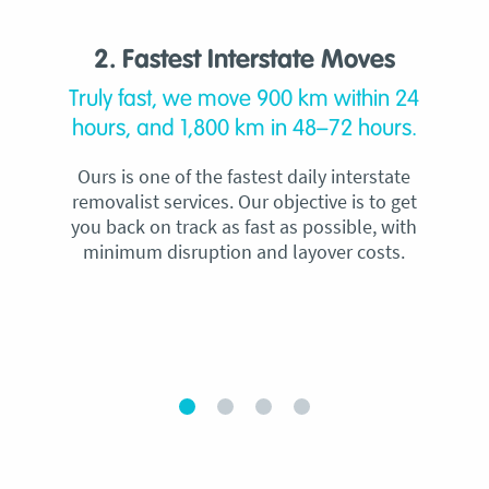
2. Fastest Interstate Moves
Truly fast, we move 900 km within 24
hours, and 1,800 km in 48–72 hours.
Ours is one of the fastest daily interstate
removalist services. Our objective is to get
you back on track as fast as possible, with
minimum disruption and layover costs.