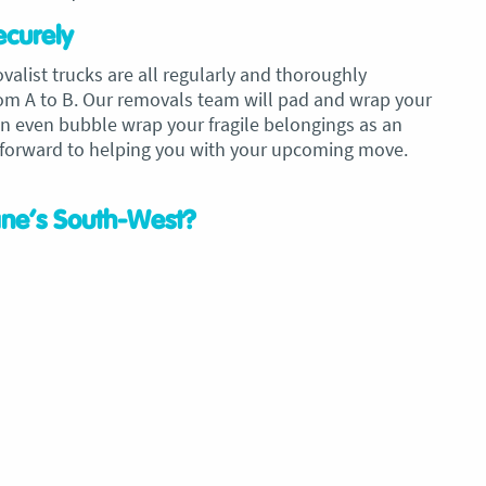
ecurely
ist trucks are all regularly and thoroughly
rom A to B. Our removals team will pad and wrap your
can even bubble wrap your fragile belongings as an
 forward to helping you with your upcoming move.
ane’s South-West?