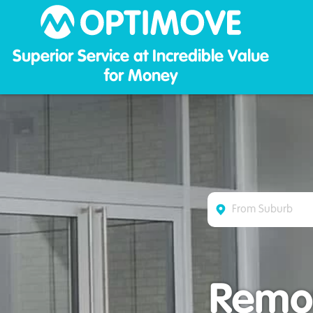
Optim
Superior Service at Incredible Value
for Money
Remov