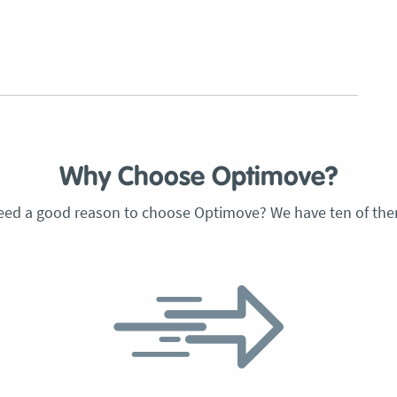
Why Choose Optimove?
eed a good reason to choose Optimove? We have ten of the