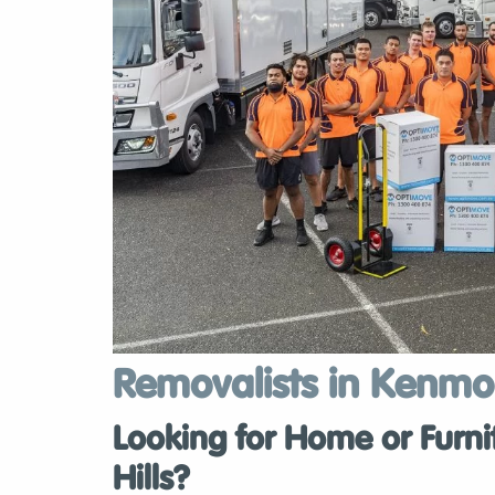
Removalists in Kenmor
Looking for Home or Furni
Hills?