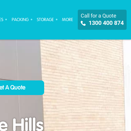
Call for a Quote
ES
PACKING
STORAGE
MORE
1300 400 874
 Hills