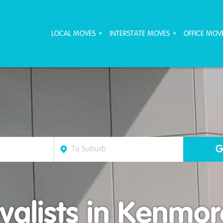
ove Furniture Removalists
LOCAL MOVES
INTERSTATE MOVES
OFFICE MOV
alists in Kenmore