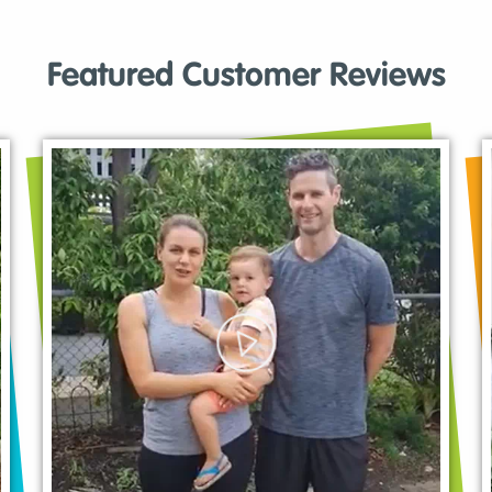
Featured Customer Reviews