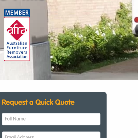
Request a Quick Quote