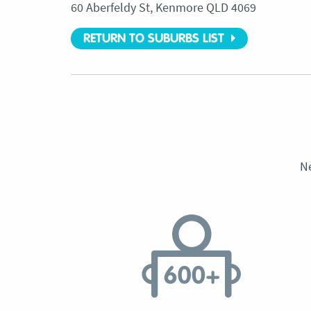
60 Aberfeldy St, Kenmore QLD 4069
RETURN TO SUBURBS LIST
N