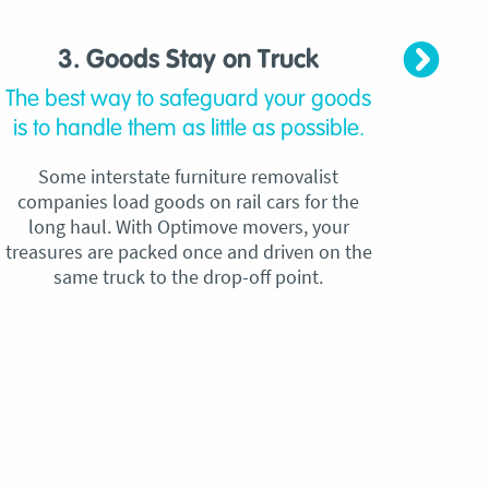
3. Goods Stay on Truck
4. C
The best way to safeguard your goods
Our
is to handle them as little as possible.
qu
Some interstate furniture removalist
Unli
companies load goods on rail cars for the
no h
long haul. With Optimove movers, your
ho
treasures are packed once and driven on the
reque
same truck to the drop-off point.