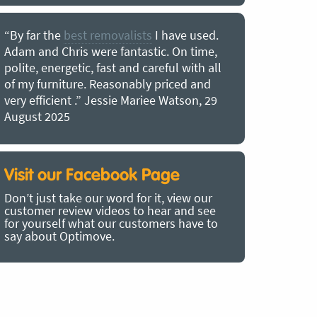
“By far the
best removalists
I have used.
“I couldn’
Adam and Chris were fantastic. On time,
choice of O
polite, energetic, fast and careful with all
precious b
of my furniture. Reasonably priced and
removal t
very efficient .” Jessie Mariee Watson, 29
estimated 
August 2025
arrived no
removalists
very impre
recommend
Visit our Facebook Page
removalist
Don’t just take our word for it, view our
in employin
customer review videos to hear and see
Bertram, 1
for yourself what our customers have to
say about Optimove.