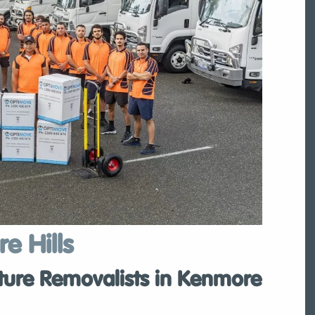
e Hills
ture Removalists in Kenmore