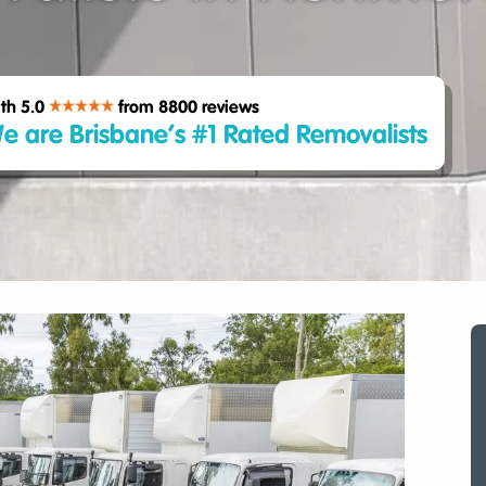
th 5.0
from 8800
reviews
e are Brisbane’s #1 Rated Removalists