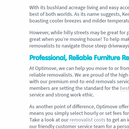
With its bushland acreage living and easy acce
best of both worlds. As its name suggests, Kenm
, Adam and Chris
“Just wanted to take a second to sa
boasting cooler breezes and milder temperatur
utstanding job in
thank you to the team at Optimove
h Heads to
guys that arrived on the day were s
However, while hilly streets may be great for 
tirelessly without
friendly, helpful and professional. I
great when you’re moving house! To help make
until the job was
couldn’t believe that when they sa
removalists to navigate those steep driveway
lute care of all
everything would get wrapped and
ere friendly,
protected that it actually happened
Professional, Reliable Furniture 
ght good blokes. I
have moved several times in the pas
move
.” Glen Read,
found these guys definitely stood 
At Optimove, we can help you move to or fro
amongst the rest with their speed 
reliable removalists. We are proud of the hig
professionalism…” Carly Turner, 9 
with our premium end-to-end removals service
2025
members are setting the standard for the
best
service and strong work ethic.
As another point of difference, Optimove offer
means you simply select hourly or set fees fo
Take a look at our
removalist costs
to get an 
our friendly customer service team for a pers