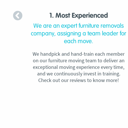
1. Most Experienced
We are an expert furniture removals
company, assigning a team leader for
each move.
We handpick and hand-train each member
on our furniture moving team to deliver an
exceptional moving experience every time,
and we continuously invest in training.
Check out our reviews to know more!