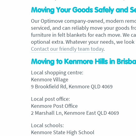
Moving Your Goods Safely and S
Our Optimove company-owned, modern removal
serviced, and can reliably move your goods f
furniture in felt blankets for each move. We 
optional extra. Whatever your needs, we look
Contact our friendly team today
.
Moving to Kenmore Hills in Brisb
Local shopping centre:
Kenmore Village
9 Brookfield Rd, Kenmore QLD 4069
Local post office:
Kenmore Post Office
2 Marshall Ln, Kenmore East QLD 4069
Local schools:
Kenmore State High School