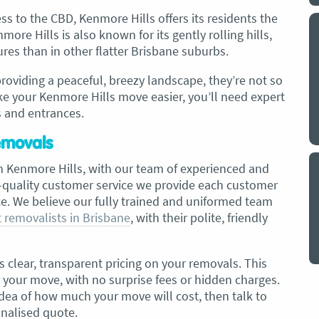
ss to the CBD, Kenmore Hills offers its residents the
ore Hills is also known for its gently rolling hills,
y a big
My partner and I have just used Optimove
es than in other flatter Brisbane suburbs.
. The
removals for a double move – stuff out of
o
my house to storage whilst another truck
providing a peaceful, breezy landscape, they’re not so
at his place to bring his furniture and
 your Kenmore Hills move easier, you’ll need expert
id
belongings to here and more to storage.
s and entrances.
We went with them based on price and a
. I
promise of ‘great care’
Removals
t but I
The removalist service has been fantastic.
out
m Kenmore Hills, with our team of experienced and
The boys all moved fast on both crews,
and
h-quality customer service we provide each customer
were so easy to deal with, and I’ll be
July
. We believe our fully trained and uniformed team
honest I can’t remember the last time I
 removalists in Brisbane
, with their polite, friendly
saw everything plastic and or blanket
wrapped so well to completely protect
everything we have. I would HIGHLY
s clear, transparent pricing on your removals. This
recommend these guys.
Jacqueline Nagle
r your move, with no surprise fees or hidden charges.
idea of how much your move will cost, then talk to
onalised quote.