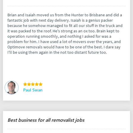
Brian and Isaiah moved us from the Hunter to Brisbane and did a
fantastic job with next day delivery. Isaiah is a genius packer
because he somehow managed to fit all our stuff in the truck and
it was packed to the roof. He's strong as an ox too. Brain kept to
operation running smoothly, and nothing I asked for was a
problem for him. I have used a lot of movers over the years, and
Optimove removals would have to be one of the best. I dare say
I'll be using them again in the not too distant future too.
Paul Swan
Best business for all removalist jobs