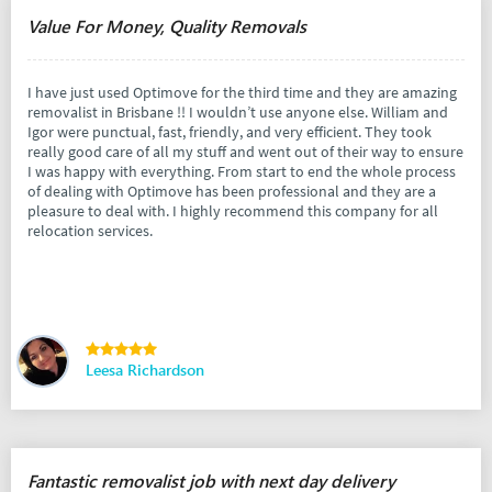
Value For Money, Quality Removals
I have just used Optimove for the third time and they are amazing
removalist in Brisbane !! I wouldn’t use anyone else. William and
Igor were punctual, fast, friendly, and very efficient. They took
really good care of all my stuff and went out of their way to ensure
I was happy with everything. From start to end the whole process
of dealing with Optimove has been professional and they are a
pleasure to deal with. I highly recommend this company for all
relocation services.
Leesa Richardson
Fantastic removalist job with next day delivery