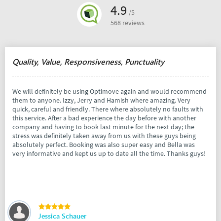
4.9
/5
568 reviews
Quality, Value, Responsiveness, Punctuality
We will definitely be using Optimove again and would recommend
them to anyone. Izzy, Jerry and Hamish where amazing. Very
quick, careful and friendly. There where absolutely no faults with
this service. After a bad experience the day before with another
company and having to book last minute for the next day; the
stress was definitely taken away from us with these guys being
absolutely perfect. Booking was also super easy and Bella was
very informative and kept us up to date all the time. Thanks guys!
Jessica Schauer