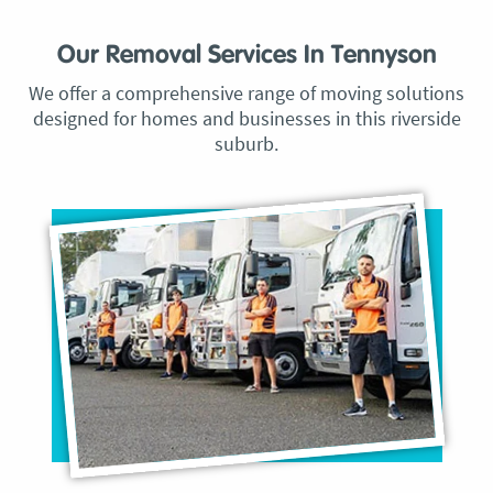
Our Removal Services In Tennyson
We offer a comprehensive range of moving solutions
designed for homes and businesses in this riverside
suburb.