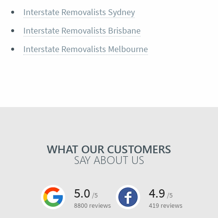
Interstate Removalists Sydney
Interstate Removalists Brisbane
Interstate Removalists Melbourne
WHAT OUR CUSTOMERS
SAY ABOUT US
5.0
4.9
/5
/5
8800 reviews
419 reviews