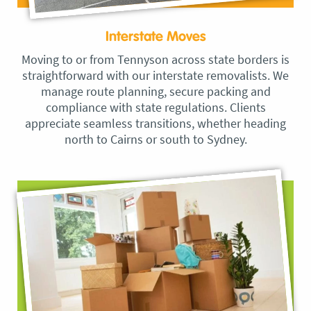
Interstate Moves
Moving to or from Tennyson across state borders is
straightforward with our interstate removalists. We
manage route planning, secure packing and
compliance with state regulations. Clients
appreciate seamless transitions, whether heading
north to Cairns or south to Sydney.