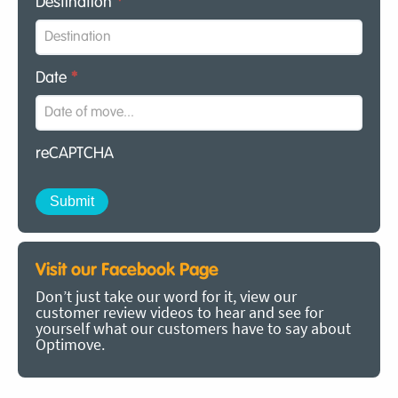
Destination
*
Date
*
reCAPTCHA
Visit our Facebook Page
Don’t just take our word for it, view our
customer review videos to hear and see for
yourself what our customers have to say about
Optimove.