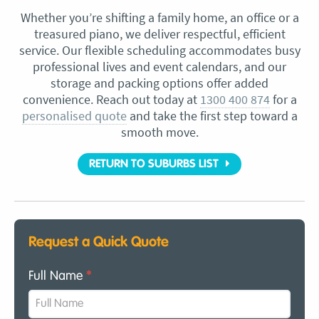
Whether you’re shifting a family home, an office or a
treasured piano, we deliver respectful, efficient
service. Our flexible scheduling accommodates busy
professional lives and event calendars, and our
storage and packing options offer added
convenience. Reach out today at
1300 400 874
for a
personalised quote
and take the first step toward a
smooth move.
RETURN TO SUBURBS LIST
Request a Quick Quote
Full Name
*