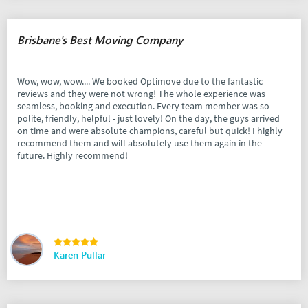
Brisbane's Best Moving Company
Wow, wow, wow.... We booked Optimove due to the fantastic
reviews and they were not wrong! The whole experience was
seamless, booking and execution. Every team member was so
polite, friendly, helpful - just lovely! On the day, the guys arrived
on time and were absolute champions, careful but quick! I highly
recommend them and will absolutely use them again in the
future. Highly recommend!
Karen Pullar