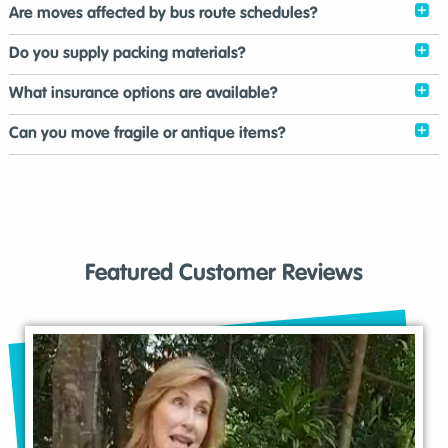
Are moves affected by bus route schedules?
Do you supply packing materials?
What insurance options are available?
Can you move fragile or antique items?
Featured Customer Reviews