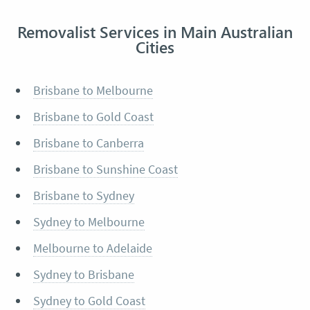
Removalist Services in Main Australian
Cities
Brisbane to Melbourne
Brisbane to Gold Coast
Brisbane to Canberra
Brisbane to Sunshine Coast
Brisbane to Sydney
Sydney to Melbourne
Melbourne to Adelaide
Sydney to Brisbane
Sydney to Gold Coast