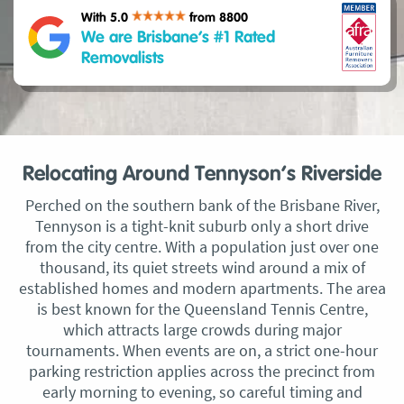
With 5.0
from 8800
We are Brisbane’s #1 Rated
Removalists
Relocating Around Tennyson’s Riverside
Perched on the southern bank of the Brisbane River,
Tennyson is a tight-knit suburb only a short drive
from the city centre. With a population just over one
thousand, its quiet streets wind around a mix of
established homes and modern apartments. The area
is best known for the Queensland Tennis Centre,
which attracts large crowds during major
tournaments. When events are on, a strict one-hour
parking restriction applies across the precinct from
early morning to evening, so careful timing and