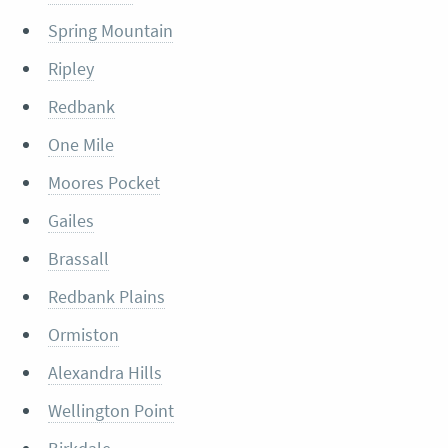
Spring Mountain
Ripley
Redbank
One Mile
Moores Pocket
Gailes
Brassall
Redbank Plains
Ormiston
Alexandra Hills
Wellington Point