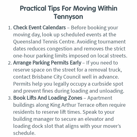
Practical Tips For Moving Within
Tennyson
Check Event Calendars
– Before booking your
moving day, look up scheduled events at the
Queensland Tennis Centre. Avoiding tournament
dates reduces congestion and removes the strict
one-hour parking limits imposed on local streets.
Arrange Parking Permits Early
– If you need to
reserve space on the street for a removal truck,
contact Brisbane City Council well in advance.
Permits help you legally occupy a curbside spot
and prevent fines during loading and unloading.
Book Lifts And Loading Zones
– Apartment
buildings along King Arthur Terrace often require
residents to reserve lift times. Speak to your
building manager to secure an elevator and
loading dock slot that aligns with your mover’s
schedule.