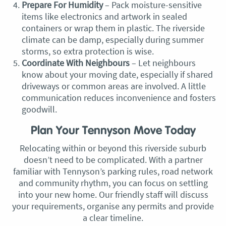
Prepare For Humidity
– Pack moisture-sensitive
items like electronics and artwork in sealed
containers or wrap them in plastic. The riverside
climate can be damp, especially during summer
storms, so extra protection is wise.
Coordinate With Neighbours
– Let neighbours
know about your moving date, especially if shared
driveways or common areas are involved. A little
communication reduces inconvenience and fosters
goodwill.
Plan Your Tennyson Move Today
Relocating within or beyond this riverside suburb
doesn’t need to be complicated. With a partner
familiar with Tennyson’s parking rules, road network
and community rhythm, you can focus on settling
into your new home. Our friendly staff will discuss
your requirements, organise any permits and provide
a clear timeline.