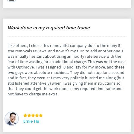
Work done in my required time frame
Like others, I chose this removalist company due to the many 5-
star removals reviews, and now it’s my turn to add another one. I
was initially hesitant about using an hourly rate service with the
fear of time wasting for an additional charge. This was not the case
with Optimove. I was assigned TJ and Izzy for my move, and these
two guys were absolute-machines. They did not stop for a second
and in fact, they even at times very politely hurried me along (but
still listened attentively) when I was giving them instructions so
that they could get the work done in my required timeframe and
not have to charge me extra.
Ernie Hu