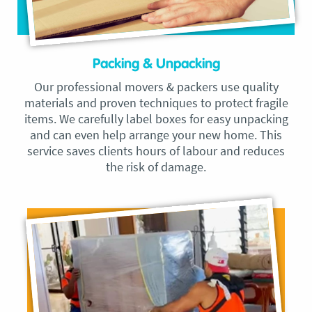
Packing & Unpacking
Our professional movers & packers use quality
materials and proven techniques to protect fragile
items. We carefully label boxes for easy unpacking
and can even help arrange your new home. This
service saves clients hours of labour and reduces
the risk of damage.