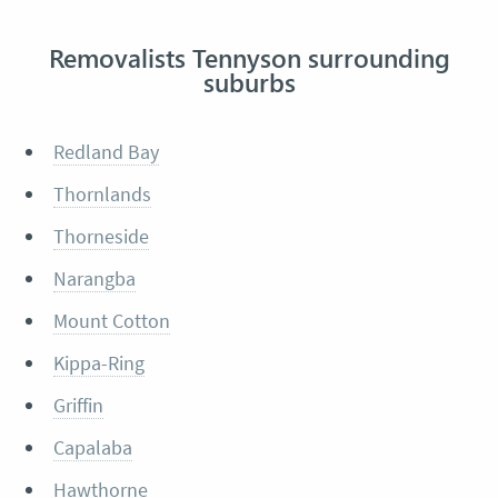
Removalists Tennyson surrounding
suburbs
Redland Bay
Thornlands
Thorneside
Narangba
Mount Cotton
Kippa-Ring
Griffin
Capalaba
Hawthorne