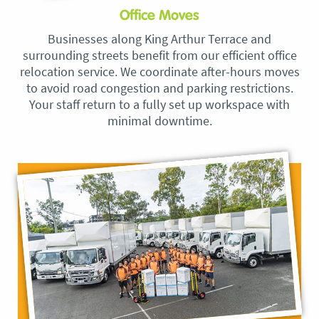
Office Moves
Businesses along King Arthur Terrace and
surrounding streets benefit from our efficient office
relocation service. We coordinate after-hours moves
to avoid road congestion and parking restrictions.
Your staff return to a fully set up workspace with
minimal downtime.