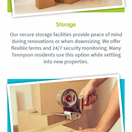
Storage
Our secure storage facilities provide peace of mind
during renovations or when downsizing. We offer
flexible terms and 24/7 security monitoring. Many
Tennyson residents use this option while settling
into new properties.