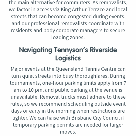
the main alternative for commuters. As removalists,
we factor in access via King Arthur Terrace and local
streets that can become congested during events,
and our professional removalists coordinate with
residents and body corporate managers to secure
loading zones.
Navigating Tennyson’s Riverside
Logistics
Major events at the Queensland Tennis Centre can
turn quiet streets into busy thoroughfares. During
tournaments, one-hour parking limits apply from 7
am to 10 pm, and public parking at the venue is
unavailable. Removal trucks must adhere to these
rules, so we recommend scheduling outside event
days or early in the morning when restrictions are
lighter. We can liaise with Brisbane City Council if
temporary parking permits are needed for larger
moves.