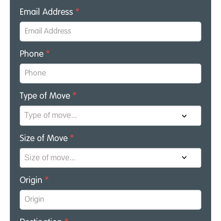
Email Address
*
Phone
*
Type of Move
*
Size of Move
*
Origin
*