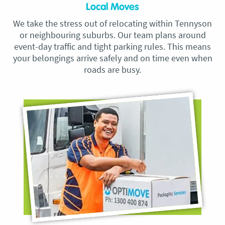
Local Moves
We take the stress out of relocating within Tennyson
or neighbouring suburbs. Our team plans around
event-day traffic and tight parking rules. This means
your belongings arrive safely and on time even when
roads are busy.