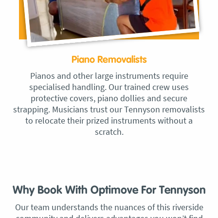
Piano Removalists
Pianos and other large instruments require
specialised handling. Our trained crew uses
protective covers, piano dollies and secure
strapping. Musicians trust our Tennyson removalists
to relocate their prized instruments without a
scratch.
Why Book With Optimove For Tennyson
Our team understands the nuances of this riverside