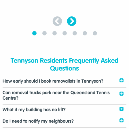
Tennyson Residents Frequently Asked
Questions
How early should I book removalists in Tennyson?
Can removal trucks park near the Queensland Tennis
Centre?
What if my building has no lift?
Do I need to notify my neighbours?