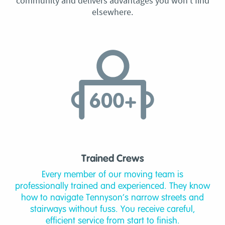
community and delivers advantages you won’t find
elsewhere.
Trained Crews
Every member of our moving team is
professionally trained and experienced. They know
how to navigate Tennyson’s narrow streets and
stairways without fuss. You receive careful,
efficient service from start to finish.