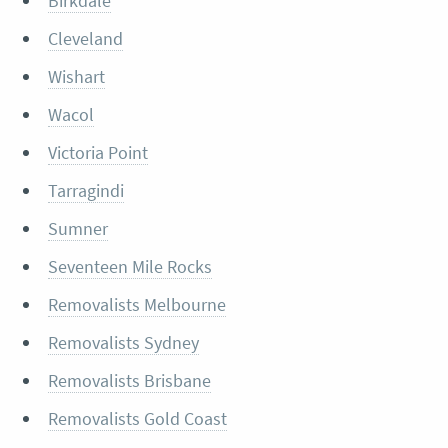
Birkdale
Cleveland
Wishart
Wacol
Victoria Point
Tarragindi
Sumner
Seventeen Mile Rocks
Removalists Melbourne
Removalists Sydney
Removalists Brisbane
Removalists Gold Coast