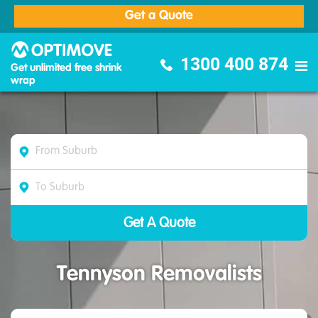
Get a Quote
Optimove Furniture Removalists
1300 400 874
Get unlimited free shrink
wrap
Tennyson Removalists