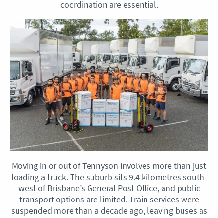
coordination are essential.
Moving in or out of Tennyson involves more than just
loading a truck. The suburb sits 9.4 kilometres south-
west of Brisbane’s General Post Office, and public
transport options are limited. Train services were
suspended more than a decade ago, leaving buses as