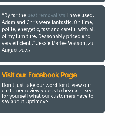
“By far the
best removalists
I have used.
“I couldn’
Adam and Chris were fantastic. On time,
choice of O
polite, energetic, fast and careful with all
precious b
of my furniture. Reasonably priced and
removal t
very efficient .” Jessie Mariee Watson, 29
estimated 
August 2025
arrived no
removalists
very impre
recommend
Visit our Facebook Page
removalist
Don’t just take our word for it, view our
in employin
customer review videos to hear and see
Bertram, 1
for yourself what our customers have to
say about Optimove.