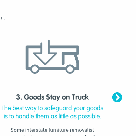
m:
3. Goods Stay on Truck
4. C
The best way to safeguard your goods
Our
is to handle them as little as possible.
qu
Some interstate furniture removalist
Unli