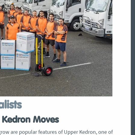
lists
er Kedron Moves
row are popular features of Upper Kedron, one of