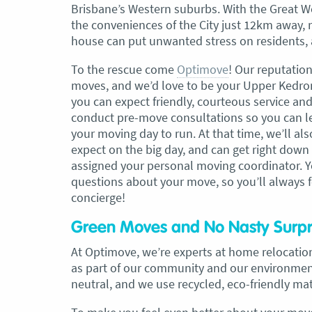
Brisbane’s Western suburbs. With the Great W
the conveniences of the City just 12km away, r
, Adam and Chris
“Just wanted to take a second to sa
house can put unwanted stress on residents, a
utstanding job in
thank you to the team at Optimove
h Heads to
guys that arrived on the day were s
To the rescue come
Optimove
! Our reputatio
tirelessly without
friendly, helpful and professional. I
moves, and we’d love to be your Upper Kedron 
until the job was
couldn’t believe that when they sa
you can expect friendly, courteous service and
lute care of all
everything would get wrapped and
conduct pre-move consultations so you can l
ere friendly,
protected that it actually happened
your moving day to run. At that time, we’ll al
ght good blokes. I
have moved several times in the pas
expect on the big day, and can get right down
move
.” Glen Read,
found these guys definitely stood 
assigned your personal moving coordinator. Yo
amongst the rest with their speed 
questions about your move, so you’ll always f
professionalism…” Carly Turner, 9 
concierge!
2025
Green Moves and No Nasty Surpr
At Optimove, we’re experts at home relocation
as part of our community and our environment
neutral, and we use recycled, eco-friendly ma