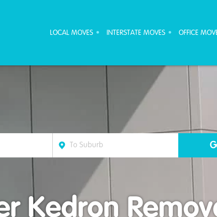
ove Furniture Removalists
LOCAL MOVES
INTERSTATE MOVES
OFFICE MOV
r Kedron Remova