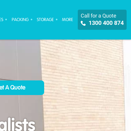
Call for a Quote
ES
PACKING
STORAGE
MORE
1300 400 874
lists