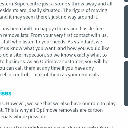
estern Supercentre just a stone’s throw away and all
esidents are ideally situated. The rigors of moving
y a big
My partner and I have just used Optimove
nd it may seem there’s just no way around it.
. The
removals for a double move – stuff out of
o
my house to storage whilst another truck
n has been built on happy clients and hassle-free
at his place to bring his furniture and
removalists. From your very first contact with us,
id
belongings to here and more to storage.
 staff who listen to your needs. As standard, we
We went with them based on price and a
et us know what you want, and how you would like
. I
promise of ‘great care’
so do a site inspection, so we know exactly what to
t but I
 to business. As an Optimove customer, you will be
The removalist service has been fantastic.
out
u can call them at any time if you have any
The boys all moved fast on both crews,
and
eel in control. Think of them as your removals
were so easy to deal with, and I’ll be
July
honest I can’t remember the last time I
saw everything plastic and or blanket
ises
wrapped so well to completely protect
s. However, we see that we also have our role to play
everything we have. I would HIGHLY
. This is why all Optimove removals are carbon
recommend these guys.
Jacqueline Nagle
terials where possible.