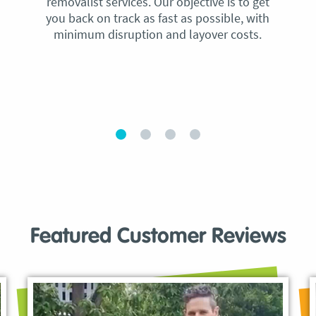
removalist services. Our objective is to get
you back on track as fast as possible, with
minimum disruption and layover costs.
Featured Customer Reviews