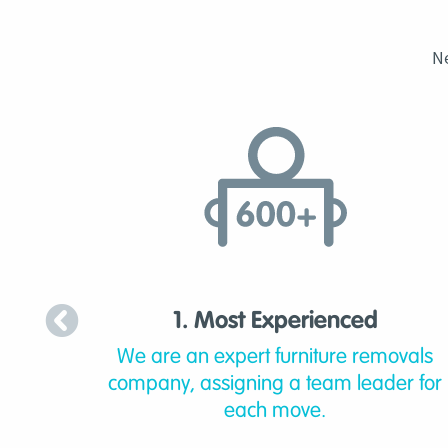
N
1. Most Experienced
We are an expert furniture removals
company, assigning a team leader for
each move.