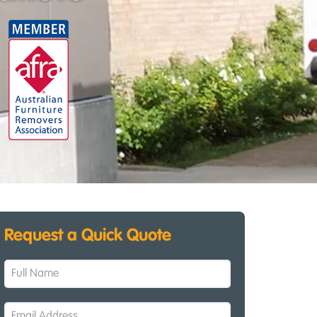
Request a Quick Quote