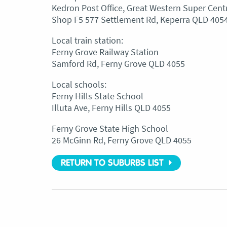
Kedron Post Office, Great Western Super Cent
Shop F5 577 Settlement Rd, Keperra QLD 405
Local train station:
Ferny Grove Railway Station
Samford Rd, Ferny Grove QLD 4055
Local schools:
Ferny Hills State School
Illuta Ave, Ferny Hills QLD 4055
Ferny Grove State High School
26 McGinn Rd, Ferny Grove QLD 4055
RETURN TO SUBURBS LIST