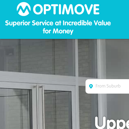
Optim
Superior Service at Incredible Value
for Money
Uppe