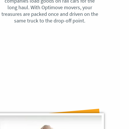
companies load goods on rail cars for the
no h
long haul. With Optimove movers, your
ho
treasures are packed once and driven on the
reque
same truck to the drop-off point.