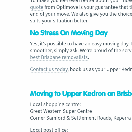
To make you feel even better about your move,
quote
from Optimove is your guarantee that th
end of your move. We also give you the choice
suits your situation better.
No Stress On Moving Day
Yes, it’s possible to have an easy moving day.
smoother, simply ask. We’re proud of the servi
best Brisbane removalists
.
Contact us today
, book us as your Upper Kedr
Moving to Upper Kedron on Brisb
Local shopping centre:
Great Western Super Centre
Corner Samford & Settlement Roads, Keperra
Local post office: