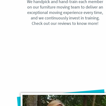
We handpick and hand-train each member
on our furniture moving team to deliver an
exceptional moving experience every time,
and we continuously invest in training.
Check out our reviews to know more!