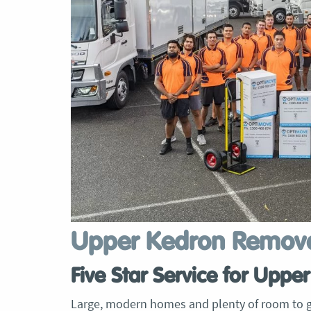
Upper Kedron Remova
Five Star Service for Upp
Large, modern homes and plenty of room to g