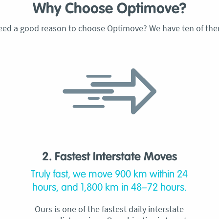
Why Choose Optimove?
eed a good reason to choose Optimove? We have ten of the
2. Fastest Interstate Moves
Truly fast, we move 900 km within 24
hours, and 1,800 km in 48–72 hours.
Ours is one of the fastest daily interstate