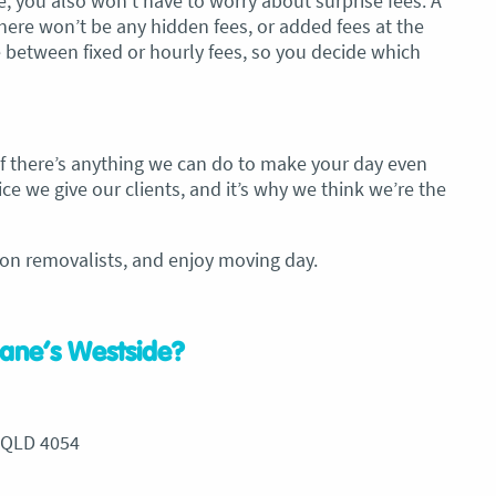
 you also won’t have to worry about surprise fees. A
ere won’t be any hidden fees, or added fees at the
 between fixed or hourly fees, so you decide which
 If there’s anything we can do to make your day even
ce we give our clients, and it’s why we think we’re the
on removalists, and enjoy moving day.
ane’s Westside?
 QLD 4054