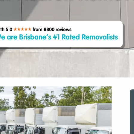
th 5.0
from 8800
reviews
e are Brisbane’s #1 Rated Removalists