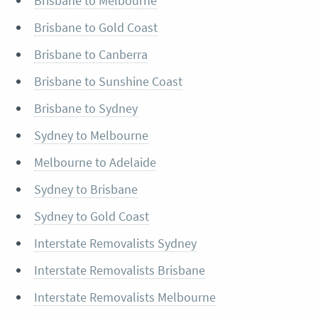
Brisbane to Melbourne
Brisbane to Gold Coast
Brisbane to Canberra
Brisbane to Sunshine Coast
Brisbane to Sydney
Sydney to Melbourne
Melbourne to Adelaide
Sydney to Brisbane
Sydney to Gold Coast
Interstate Removalists Sydney
Interstate Removalists Brisbane
Interstate Removalists Melbourne