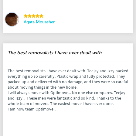
Agata Mouasher
The best removalists I have ever dealt with.
The best removalists I have ever dealt with. Teejay and Izzy packed
everything up so carefully. Plastic wrap and fully protected. They
packed up and delivered with no damage, and they were so careful
about moving things in the new home.
I will always move with Optimove... No one else compares. Teejay
and Izzy... These men were fantastic and so kind. Thanks to the
whole team of movers. The easiest move I have ever done.
I am now team Optimove...