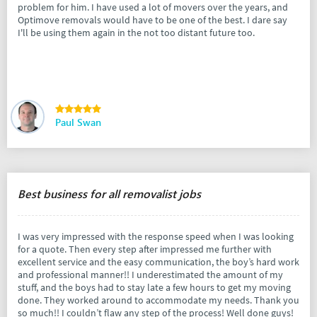
problem for him. I have used a lot of movers over the years, and
Optimove removals would have to be one of the best. I dare say
I'll be using them again in the not too distant future too.
Paul Swan
Best business for all removalist jobs
I was very impressed with the response speed when I was looking
for a quote. Then every step after impressed me further with
excellent service and the easy communication, the boy’s hard work
and professional manner!! I underestimated the amount of my
stuff, and the boys had to stay late a few hours to get my moving
done. They worked around to accommodate my needs. Thank you
so much!! I couldn’t flaw any step of the process! Well done guys!