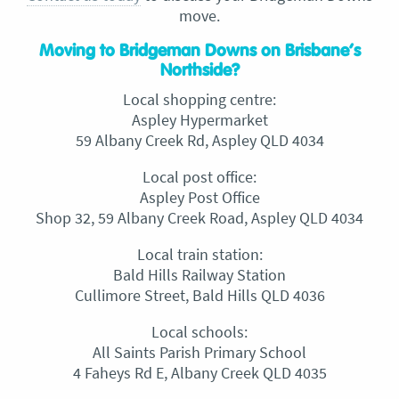
move.
Moving to Bridgeman Downs on Brisbane’s
Northside?
Local shopping centre:
Aspley Hypermarket
59 Albany Creek Rd, Aspley QLD 4034
Local post office:
Aspley Post Office
Shop 32, 59 Albany Creek Road, Aspley QLD 4034
Local train station:
Bald Hills Railway Station
Cullimore Street, Bald Hills QLD 4036
Local schools:
All Saints Parish Primary School
4 Faheys Rd E, Albany Creek QLD 4035