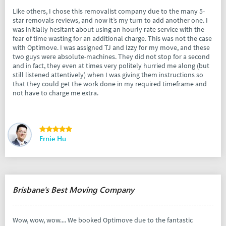
Like others, I chose this removalist company due to the many 5-
star removals reviews, and now it’s my turn to add another one. I
was initially hesitant about using an hourly rate service with the
fear of time wasting for an additional charge. This was not the case
with Optimove. I was assigned TJ and Izzy for my move, and these
two guys were absolute-machines. They did not stop for a second
and in fact, they even at times very politely hurried me along (but
still listened attentively) when I was giving them instructions so
that they could get the work done in my required timeframe and
not have to charge me extra.
Ernie Hu
Brisbane's Best Moving Company
Wow, wow, wow.... We booked Optimove due to the fantastic