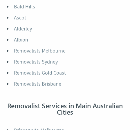
Bald Hills
Ascot
Alderley
Albion
Removalists Melbourne
Removalists Sydney
Removalists Gold Coast
Removalists Brisbane
Removalist Services in Main Australian
Cities