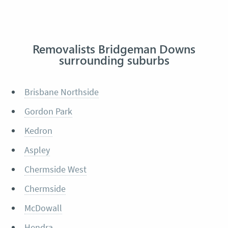
Removalists Bridgeman Downs
surrounding suburbs
Brisbane Northside
Gordon Park
Kedron
Aspley
Chermside West
Chermside
McDowall
Hendra