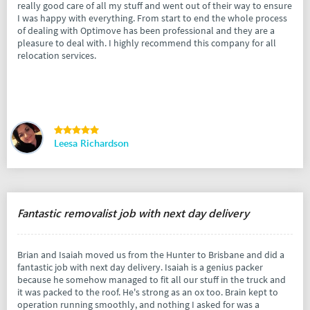
really good care of all my stuff and went out of their way to ensure
I was happy with everything. From start to end the whole process
of dealing with Optimove has been professional and they are a
pleasure to deal with. I highly recommend this company for all
relocation services.
Leesa Richardson
Fantastic removalist job with next day delivery
Brian and Isaiah moved us from the Hunter to Brisbane and did a
fantastic job with next day delivery. Isaiah is a genius packer
because he somehow managed to fit all our stuff in the truck and
it was packed to the roof. He's strong as an ox too. Brain kept to
operation running smoothly, and nothing I asked for was a