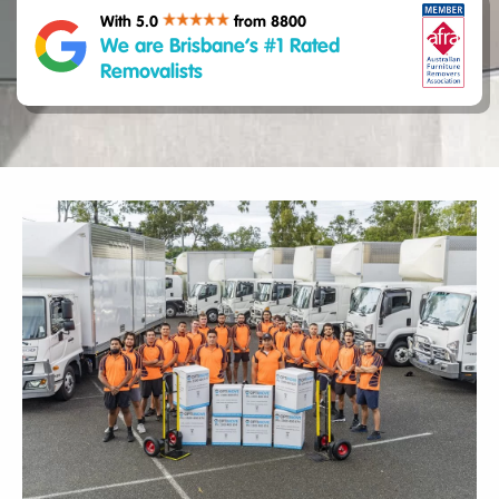
With 5.0
from 8800
We are Brisbane’s #1 Rated
Removalists