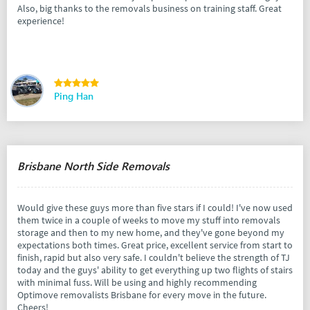
Also, big thanks to the removals business on training staff. Great
experience!
Ping Han
Brisbane North Side Removals
Would give these guys more than five stars if I could! I've now used
them twice in a couple of weeks to move my stuff into removals
storage and then to my new home, and they've gone beyond my
expectations both times. Great price, excellent service from start to
finish, rapid but also very safe. I couldn't believe the strength of TJ
today and the guys' ability to get everything up two flights of stairs
with minimal fuss. Will be using and highly recommending
Optimove removalists Brisbane for every move in the future.
Cheers!