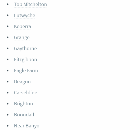
Top Mitchelton
Lutwyche
Keperra
Grange
Gaythorne
Fitzgibbon
Eagle Farm
Deagon
Carseldine
Brighton
Boondall
Near Banyo