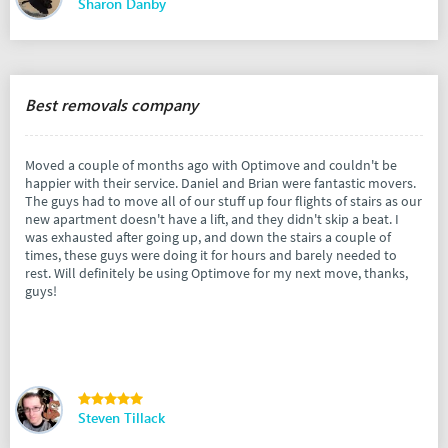
Sharon Danby
Best removals company
Moved a couple of months ago with Optimove and couldn't be
happier with their service. Daniel and Brian were fantastic movers.
The guys had to move all of our stuff up four flights of stairs as our
new apartment doesn't have a lift, and they didn't skip a beat. I
was exhausted after going up, and down the stairs a couple of
times, these guys were doing it for hours and barely needed to
rest. Will definitely be using Optimove for my next move, thanks,
guys!
Steven Tillack