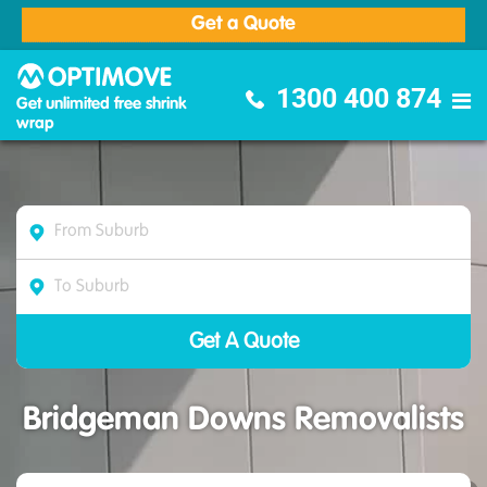
Get a Quote
Optimove Furniture Removalists
1300 400 874
Get unlimited free shrink
wrap
Bridgeman Downs Removalists