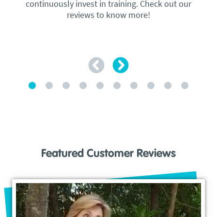
continuously invest in training. Check out our
reviews to know more!
Featured Customer Reviews