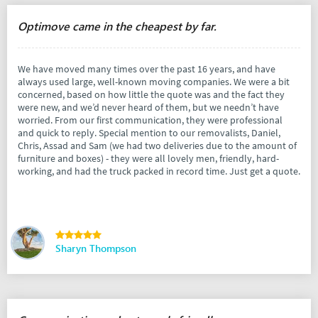
Optimove came in the cheapest by far.
We have moved many times over the past 16 years, and have
always used large, well-known moving companies. We were a bit
concerned, based on how little the quote was and the fact they
were new, and we’d never heard of them, but we needn’t have
worried. From our first communication, they were professional
and quick to reply. Special mention to our removalists, Daniel,
Chris, Assad and Sam (we had two deliveries due to the amount of
furniture and boxes) - they were all lovely men, friendly, hard-
working, and had the truck packed in record time. Just get a quote.
Sharyn Thompson