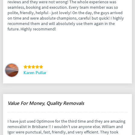
reviews and they were not wrong! The whole experience was
seamless, booking and execution. Every team member was so
polite, friendly, helpful - just lovely! On the day, the guys arrived
on time and were absolute champions, careful but quick! I highly
recommend them and will absolutely use them again in the
future. Highly recommend!
Karen Pullar
Value For Money, Quality Removals
I have just used Optimove for the third time and they are amazing
removalist in Brisbane !! I wouldn’t use anyone else. William and
Igor were punctual, fast, friendly, and very efficient. They took