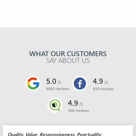
WHAT OUR CUSTOMERS
SAY ABOUT US
5.0
4.9
/5
/5
8800 reviews
419 reviews
4.9
/5
568 reviews
Quality, Value, Responsiveness, Punctuality