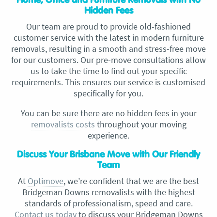
Home, Office and Furniture Removals with No
Hidden Fees
Our team are proud to provide old-fashioned
customer service with the latest in modern furniture
removals, resulting in a smooth and stress-free move
for our customers. Our pre-move consultations allow
us to take the time to find out your specific
requirements. This ensures our service is customised
specifically for you.
You can be sure there are no hidden fees in your
removalists costs
throughout your moving
experience.
Discuss Your Brisbane Move with Our Friendly
Team
At
Optimove
, we’re confident that we are the best
Bridgeman Downs removalists with the highest
standards of professionalism, speed and care.
Contact us today
to discuss your Bridgeman Downs