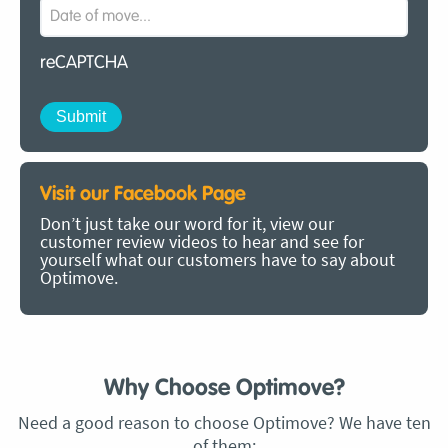
reCAPTCHA
Visit our Facebook Page
Don’t just take our word for it, view our
customer review videos to hear and see for
yourself what our customers have to say about
Optimove.
Why Choose Optimove?
Need a good reason to choose Optimove? We have ten
of them: