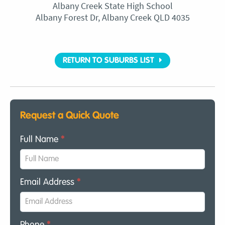
Albany Creek State High School
Albany Forest Dr, Albany Creek QLD 4035
RETURN TO SUBURBS LIST
Request a Quick Quote
Full Name
*
Email Address
*
Phone
*