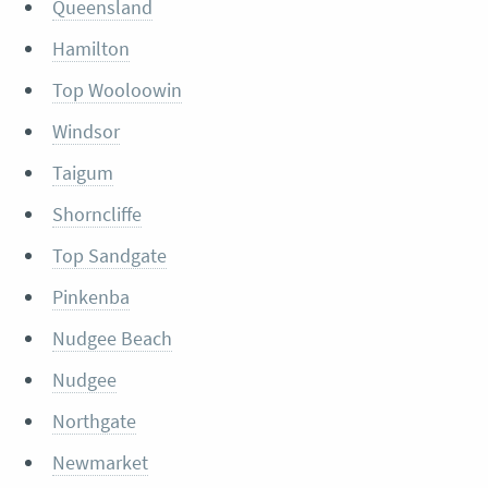
Queensland
Hamilton
Top Wooloowin
Windsor
Taigum
Shorncliffe
Top Sandgate
Pinkenba
Nudgee Beach
Nudgee
Northgate
Newmarket