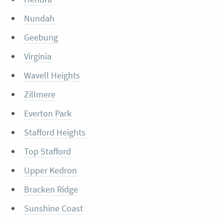
Nundah
Geebung
Virginia
Wavell Heights
Zillmere
Everton Park
Stafford Heights
Top Stafford
Upper Kedron
Bracken Ridge
Sunshine Coast