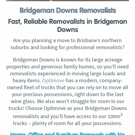
Bridgeman Downs Removalists
Fast, Reliable Removalists in Bridgeman
Downs
Are you planning a move to Brisbane’s northern
suburbs and looking for professional removalists?
Bridgeman Downs is known for its large acreage
properties and generous family homes, so you’ll need
removalists experienced in moving large loads and
heavy items.
Optimove
has a modern, company-
owned fleet of trucks that you can rely on to move all
your precious possessions, right down to the last
wine glass. We also won’t struggle for room in our
trucks! Choose Optimove as your Bridgeman Downs
3
removalists and you’ll have access to our 100m
trucks – plenty of room for all your possessions.