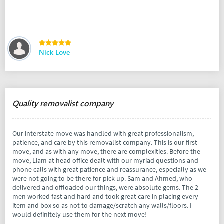
Nick Love
Quality removalist company
Our interstate move was handled with great professionalism,
patience, and care by this removalist company. This is our first
move, and as with any move, there are complexities. Before the
move, Liam at head office dealt with our myriad questions and
phone calls with great patience and reassurance, especially as we
were not going to be there for pick up. Sam and Ahmed, who
delivered and offloaded our things, were absolute gems. The 2
men worked fast and hard and took great care in placing every
item and box so as not to damage/scratch any walls/floors. I
would definitely use them for the next move!