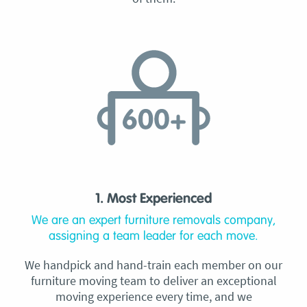
1. Most Experienced
We are an expert furniture removals company,
assigning a team leader for each move.
We handpick and hand-train each member on our
furniture moving team to deliver an exceptional
moving experience every time, and we