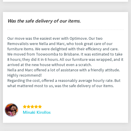
Was the safe delivery of our items.
Our move was the easiest ever with Optimove. Our two
Removalists were Nella and Marc, who took great care of our
furniture items. We were delighted with their efficiency and care.
We moved from Toowoomba to Brisbane. It was estimated to take
8 hours; they did it in 6 hours. All our furniture was wrapped, and it
arrived at the new house without even a scratch.
Nella and Marc offered a lot of assistance with a friendly attitude.
Highly recommend!
Regarding the cost, offered a reasonably average hourly rate. But
what mattered most to us, was the safe delivery of our items.
Minaki Kirollos