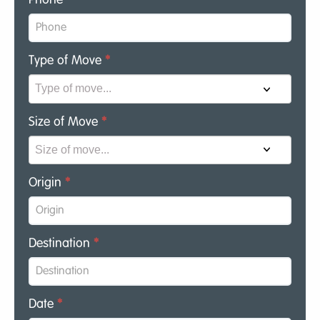
Type of Move
*
Size of Move
*
Origin
*
Destination
*
Date
*