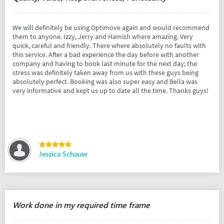
We will definitely be using Optimove again and would recommend
them to anyone. Izzy, Jerry and Hamish where amazing. Very
quick, careful and friendly. There where absolutely no faults with
this service. After a bad experience the day before with another
company and having to book last minute for the next day; the
stress was definitely taken away from us with these guys being
absolutely perfect. Booking was also super easy and Bella was
very informative and kept us up to date all the time. Thanks guys!
Jessica Schauer
Work done in my required time frame