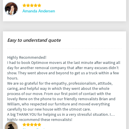
Amanda Andersen
Easy to understand quote
Highly Recommended!
I had to book Optimove movers at the last minute after waiting all
day for another removal company that after many excuses didn’t
show. They went above and beyond to get us a truck within a few
hours.
We are so grateful for the empathy, professionalism, attitude,
caring, and helpful way in which they went about the whole
process of our move. From our first point of contact with the
lovely Rene on the phone to our friendly removalists Brian and
William, who respected our furniture and moved everything
carefully to our new house with the utmost care.
A big THANK YOU for helping us in a very stressful situation. I
highly recommend these removalists!