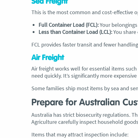
Sea Freight
This is the most common and cost-effective o
Full Container Load (FCL):
Your belongings f
Less than Container Load (LCL):
You share 
FCL provides faster transit and fewer handling
Air Freight
Air freight works well for essential items suc
need quickly. It’s significantly more expensive
Some families ship most items by sea and send
Prepare for Australian Cu
Australia has strict biosecurity regulations. 
Agriculture carefully inspect household goods
Items that may attract inspection include: