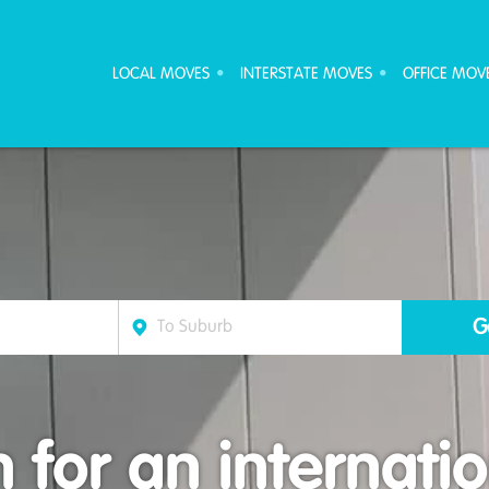
ove Furniture Removalists
LOCAL MOVES
INTERSTATE MOVES
OFFICE MOV
 for an internati