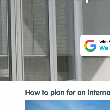
With 
We 
How to plan for an intern