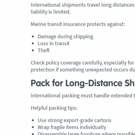
International shipments travel long distances
liability is limited.
Marine transit insurance protects against:
Damage during shipping
Loss in transit
Theft
Check policy coverage carefully, especially fo
protection if something unexpected occurs du
Pack for Long-Distance Sh
International packing must handle extended t
Helpful packing tips:
Use strong export-grade cartons
Wrap fragile items individually
Disassemble large furniture where possibl