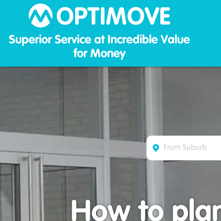
Optim
Superior Service at Incredible Value
for Money
How to plan