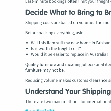
Last-minute bookings often limit your freight 
Decide What to Bring to B
Shipping costs are based on volume. The mor
Before packing everything, ask:
Will this item suit my new home in Brisban
Is it worth the freight cost?
Would it be easier to replace in Australia?
Quality furniture and meaningful personal ite
furniture may not be.
Reducing volume makes customs clearance sim
Understand Your Shipping
There are two main methods for international