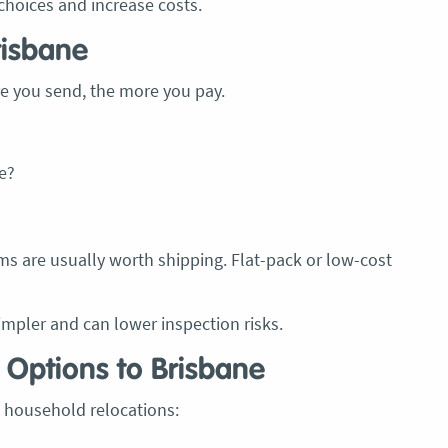
choices and increase costs.
recommend these guys.
Jacqueline Nagle
risbane
e you send, the more you pay.
e?
ms are usually worth shipping. Flat-pack or low-cost
pler and can lower inspection risks.
 Options to Brisbane
 household relocations: