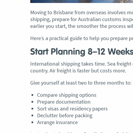
Moving to Brisbane from overseas involves mor
shipping, prepare for Australian customs insp
earlier you start, the smoother the process wil
, Adam and Chris
“Just wanted to take a second to sa
Here’s a practical guide to help you prepare p
utstanding job in
thank you to the team at Optimove
h Heads to
guys that arrived on the day were s
Start Planning 8–12 Week
tirelessly without
friendly, helpful and professional. I
until the job was
couldn’t believe that when they sa
International shipping takes time. Sea freigh
lute care of all
everything would get wrapped and
country. Air freight is faster but costs more.
ere friendly,
protected that it actually happened
Give yourself at least two to three months to:
ght good blokes. I
have moved several times in the pas
move
.” Glen Read,
found these guys definitely stood 
Compare shipping options
amongst the rest with their speed 
Prepare documentation
professionalism…” Carly Turner, 9 
Sort visas and residency papers
2025
Declutter before packing
Arrange insurance