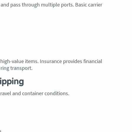
 and pass through multiple ports. Basic carrier
r high-value items. Insurance provides financial
ring transport.
ipping
ravel and container conditions.
e