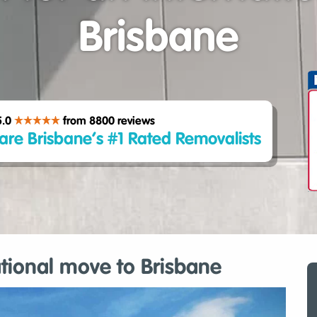
Brisbane
5.0
from 8800
reviews
are Brisbane’s #1 Rated Removalists
ational move to Brisbane