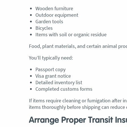
Wooden furniture
Outdoor equipment
Garden tools
Bicycles
Items with soil or organic residue
Food, plant materials, and certain animal prod
You’ll typically need:
Passport copy
Visa grant notice
Detailed inventory list
Completed customs forms
If items require cleaning or fumigation after 
items thoroughly before shipping can reduce 
Arrange Proper Transit In