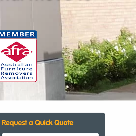
Request a Quick Quote