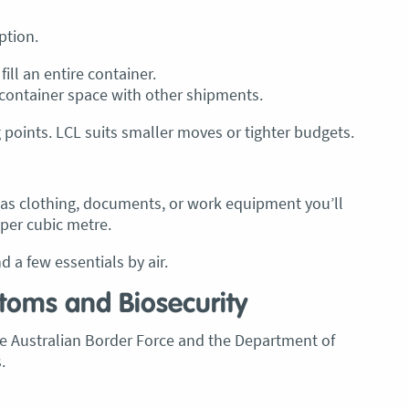
ption.
ill an entire container.
container space with other shipments.
 points. LCL suits smaller moves or tighter budgets.
h as clothing, documents, or work equipment you’ll
 per cubic metre.
 a few essentials by air.
stoms and Biosecurity
The Australian Border Force and the Department of
.