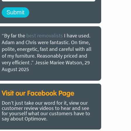
“By far the
best removalists
I have used.
“I couldn’
Adam and Chris were fantastic. On time,
choice of O
polite, energetic, fast and careful with all
precious b
of my furniture. Reasonably priced and
removal t
very efficient .” Jessie Mariee Watson, 29
estimated 
August 2025
arrived no
removalists
very impre
recommend
Visit our Facebook Page
removalist
Don’t just take our word for it, view our
in employin
customer review videos to hear and see
Bertram, 1
for yourself what our customers have to
say about Optimove.