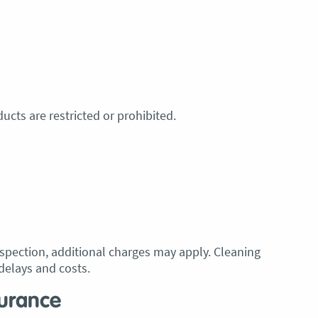
ucts are restricted or prohibited.
inspection, additional charges may apply. Cleaning
delays and costs.
surance