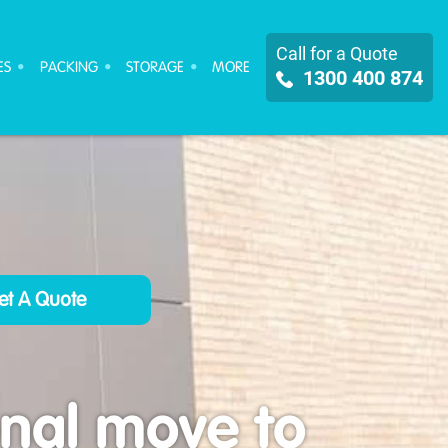
Call for a Quote
ES
PACKING
STORAGE
MORE
1300 400 874
onal move to