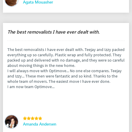
Agata Mouasher
The best removalists I have ever dealt with.
The best removalists I have ever dealt with. Teejay and Izzy packed
everything up so carefully. Plastic wrap and fully protected. They
packed up and delivered with no damage, and they were so careful
about moving things in the new home.
I will always move with Optimove... No one else compares. Teejay
and Izzy... These men were fantastic and so kind. Thanks to the
whole team of movers. The easiest move I have ever done.
I am now team Optimove...
Amanda Andersen