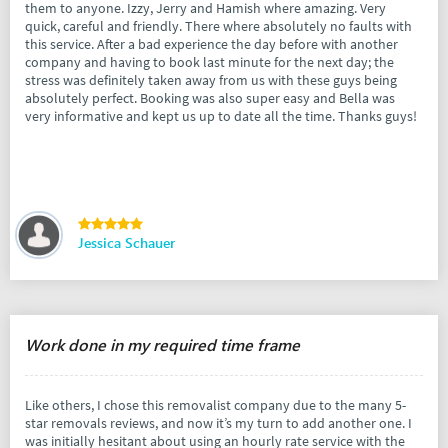
them to anyone. Izzy, Jerry and Hamish where amazing. Very
quick, careful and friendly. There where absolutely no faults with
this service. After a bad experience the day before with another
company and having to book last minute for the next day; the
stress was definitely taken away from us with these guys being
absolutely perfect. Booking was also super easy and Bella was
very informative and kept us up to date all the time. Thanks guys!
Jessica Schauer
Work done in my required time frame
Like others, I chose this removalist company due to the many 5-
star removals reviews, and now it’s my turn to add another one. I
was initially hesitant about using an hourly rate service with the