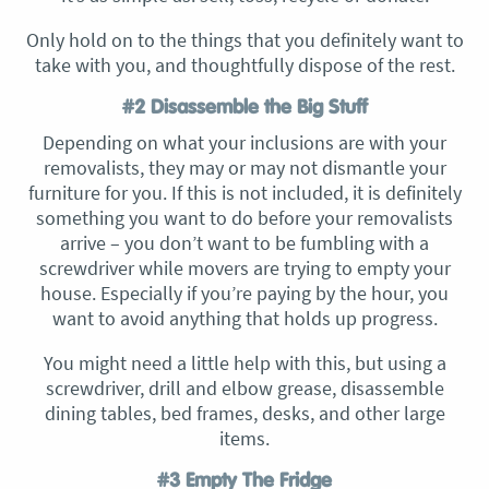
Only hold on to the things that you definitely want to
take with you, and thoughtfully dispose of the rest.
#2 Disassemble the Big Stuff
Depending on what your inclusions are with your
removalists, they may or may not dismantle your
furniture for you. If this is not included, it is definitely
something you want to do before your removalists
arrive – you don’t want to be fumbling with a
screwdriver while movers are trying to empty your
house. Especially if you’re paying by the hour, you
want to avoid anything that holds up progress.
You might need a little help with this, but using a
screwdriver, drill and elbow grease, disassemble
dining tables, bed frames, desks, and other large
items.
#3 Empty The Fridge