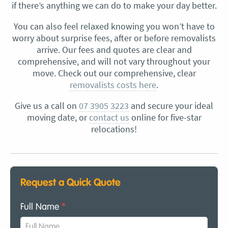
if there’s anything we can do to make your day better.
You can also feel relaxed knowing you won’t have to
worry about surprise fees, after or before removalists
arrive. Our fees and quotes are clear and
comprehensive, and will not vary throughout your
move. Check out our comprehensive, clear
removalists costs here
.
Give us a call on
07 3905 3223
and secure your ideal
moving date, or
contact us
online for five-star
relocations!
Request a Quick Quote
Full Name
*