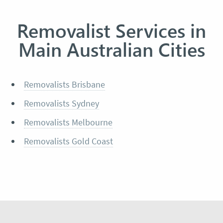
Removalist Services in
Main Australian Cities
Removalists Brisbane
Removalists Sydney
Removalists Melbourne
Removalists Gold Coast