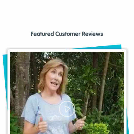
Featured Customer Reviews