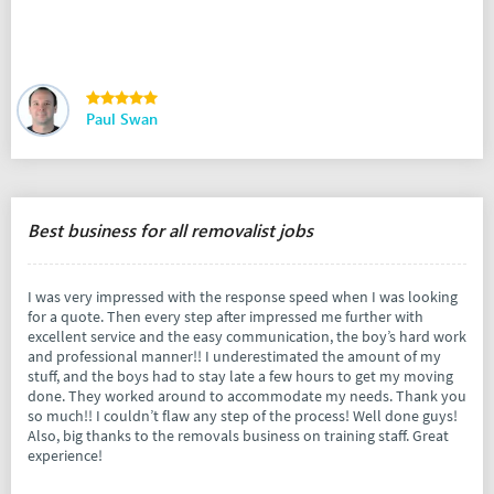
Paul Swan
Best business for all removalist jobs
I was very impressed with the response speed when I was looking
for a quote. Then every step after impressed me further with
excellent service and the easy communication, the boy’s hard work
and professional manner!! I underestimated the amount of my
stuff, and the boys had to stay late a few hours to get my moving
done. They worked around to accommodate my needs. Thank you
so much!! I couldn’t flaw any step of the process! Well done guys!
Also, big thanks to the removals business on training staff. Great
experience!