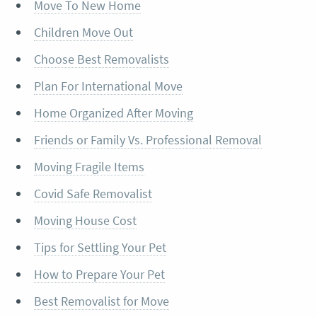
Move To New Home
Children Move Out
Choose Best Removalists
Plan For International Move
Home Organized After Moving
Friends or Family Vs. Professional Removal
Moving Fragile Items
Covid Safe Removalist
Moving House Cost
Tips for Settling Your Pet
How to Prepare Your Pet
Best Removalist for Move