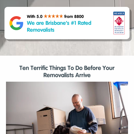
With 5.0
from 8800
We are Brisbane’s #1 Rated
Removalists
Ten Terrific Things To Do Before Your
Removalists Arrive