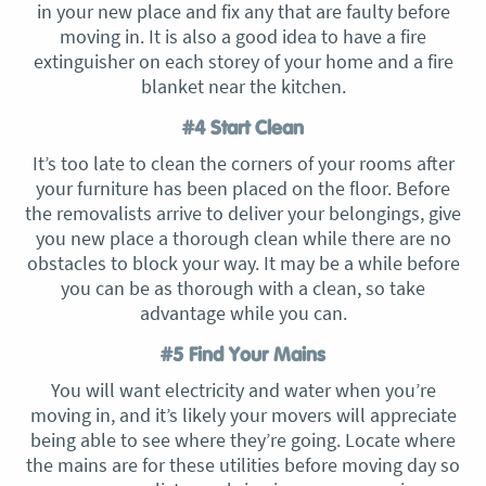
in your new place and fix any that are faulty before
moving in. It is also a good idea to have a fire
extinguisher on each storey of your home and a fire
blanket near the kitchen.
#4 Start Clean
It’s too late to clean the corners of your rooms after
your furniture has been placed on the floor. Before
the removalists arrive to deliver your belongings, give
you new place a thorough clean while there are no
obstacles to block your way. It may be a while before
you can be as thorough with a clean, so take
advantage while you can.
#5 Find Your Mains
You will want electricity and water when you’re
moving in, and it’s likely your movers will appreciate
being able to see where they’re going. Locate where
the mains are for these utilities before moving day so