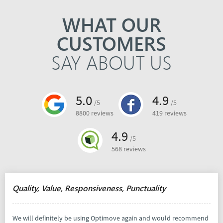
WHAT OUR
CUSTOMERS
SAY ABOUT US
5.0
4.9
/5
/5
8800 reviews
419 reviews
4.9
/5
568 reviews
Quality, Value, Responsiveness, Punctuality
We will definitely be using Optimove again and would recommend