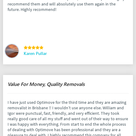
recommend them and will absolutely use them again in the
future. Highly recommend!
Karen Pullar
Value For Money, Quality Removals
I have just used Optimove for the third time and they are amazing
removalist in Brisbane !! I wouldn’t use anyone else. William and
Igor were punctual, fast, friendly, and very efficient. They took
really good care of all my stuff and went out of their way to ensure
I was happy with everything. From start to end the whole process
of dealing with Optimove has been professional and they are a
pleasure to deal with. I highly recommend this company for all