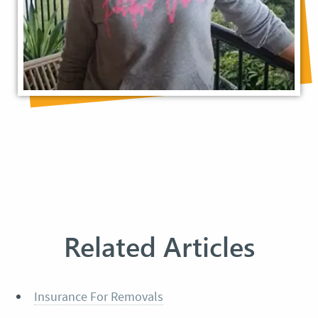
Related Articles
Insurance For Removals