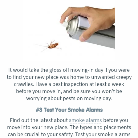
It would take the gloss off moving-in day if you were
to find your new place was home to unwanted creepy
crawlies. Have a pest inspection at least a week
before you move in, and be sure you won’t be
worrying about pests on moving day.
#3 Test Your Smoke Alarms
Find out the latest about
smoke alarms
before you
move into your new place. The types and placements
can be crucial to your safety. Test your smoke alarms