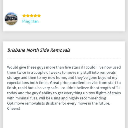
Ping Han
Brisbane North Side Removals
Would give these guys more than five stars if I could! I've now used
them twice in a couple of weeks to move my stuff into removals
storage and then to my new home, and they've gone beyond my
expectations both times. Great price, excellent service from start to
finish, rapid but also very safe. I couldn't believe the strength of TJ
today and the guys' ability to get everything up two flights of stairs
with minimal fuss. Will be using and highly recommending
Optimove removalists Brisbane for every move in the future.
Cheers!