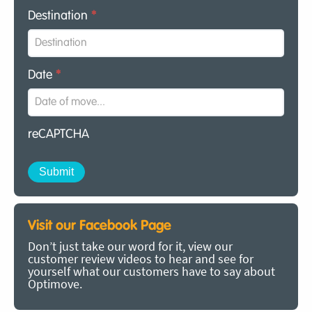
Destination
*
Date
*
reCAPTCHA
Visit our Facebook Page
Don’t just take our word for it, view our
customer review videos to hear and see for
yourself what our customers have to say about
Optimove.