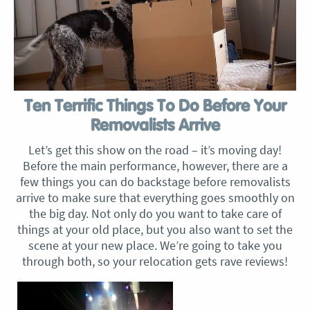
Ten Terrific Things To Do Before Your
Removalists Arrive
Let’s get this show on the road – it’s moving day!
Before the main performance, however, there are a
few things you can do backstage before removalists
arrive to make sure that everything goes smoothly on
the big day. Not only do you want to take care of
things at your old place, but you also want to set the
scene at your new place. We’re going to take you
through both, so your relocation gets rave reviews!