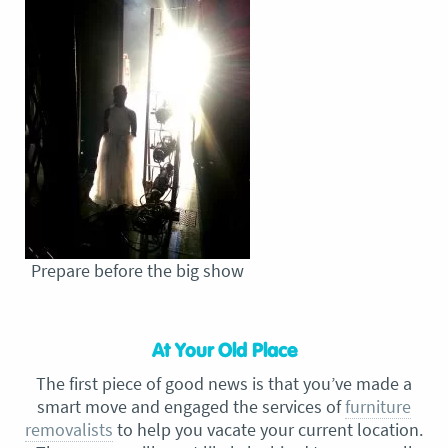
Prepare before the big show
At Your Old Place
The first piece of good news is that you’ve made a
smart move and engaged the services of
furniture
removalists
to help you vacate your current location.