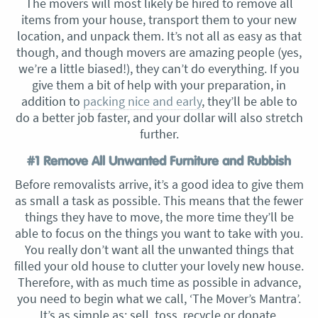
The movers will most likely be hired to remove all
items from your house, transport them to your new
location, and unpack them. It’s not all as easy as that
though, and though movers are amazing people (yes,
we’re a little biased!), they can’t do everything. If you
give them a bit of help with your preparation, in
addition to
packing nice and early
, they’ll be able to
do a better job faster, and your dollar will also stretch
further.
#1 Remove All Unwanted Furniture and Rubbish
Before removalists arrive, it’s a good idea to give them
as small a task as possible. This means that the fewer
things they have to move, the more time they’ll be
able to focus on the things you want to take with you.
You really don’t want all the unwanted things that
filled your old house to clutter your lovely new house.
Therefore, with as much time as possible in advance,
you need to begin what we call, ‘The Mover’s Mantra’.
It’s as simple as: sell, toss, recycle or donate.