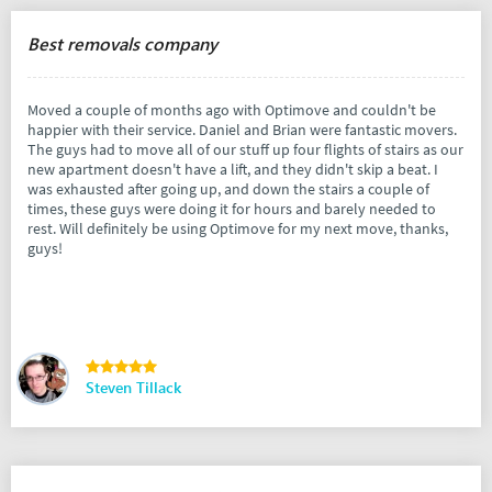
Best removals company
Moved a couple of months ago with Optimove and couldn't be
happier with their service. Daniel and Brian were fantastic movers.
The guys had to move all of our stuff up four flights of stairs as our
new apartment doesn't have a lift, and they didn't skip a beat. I
was exhausted after going up, and down the stairs a couple of
times, these guys were doing it for hours and barely needed to
rest. Will definitely be using Optimove for my next move, thanks,
guys!
Steven Tillack