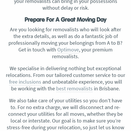
your removalists can bring in your possessions
without delay or risk.
Prepare For A Great Moving Day
Are you looking for removalists who will look after
the extra details, as well as do a fantastic job of
professionally moving your belongings from A to B?
Get in touch with
Optimove
, your premium
removalists.
We specialise in delivering nothing but exceptional
relocations. From our tailored customer service to our
free inclusions
and unbeatable experience, you will
be working with the
best removalists
in Brisbane.
We also take care of your utilities so you don’t have
to. For no extra charge, we will disconnect and re-
connect your utilities for all moves, whether they be
local or interstate. Our goal is to make sure you’re
stress-free during your relocation, so just let us know