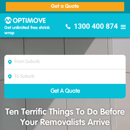
Get a Quote
Optimove Furniture Removalists
1300 400 874
Get unlimited free shrink
wrap
Ten Terrific Things To Do Before
Your Removalists Arrive