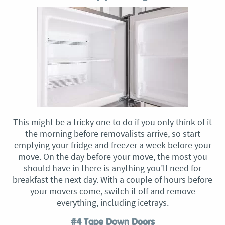
This might be a tricky one to do if you only think of it
the morning before removalists arrive, so start
emptying your fridge and freezer a week before your
move. On the day before your move, the most you
should have in there is anything you’ll need for
breakfast the next day. With a couple of hours before
your movers come, switch it off and remove
everything, including icetrays.
#4 Tape Down Doors