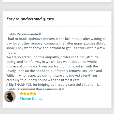
Easy to understand quote
Highly Recommended!
I had to book Optimove movers at the last minute after waiting all
day for another removal company that after many excuses didn’t
show. They went above and beyond to get us a truck within a few
hours.
We are so grateful for the empathy, professionalism, attitude,
caring, and helpful way in which they went about the whole
process of our move. From our first point of contact with the
lovely Rene on the phone to our friendly removalists Brian and
William, who respected our furniture and moved everything
carefully to our new house with the utmost care.
A big THANK YOU for helping us in a very stressful situation. I
highly recommend these removalists!
Sharon Danby