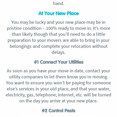
hand.
At Your New Place
You may be lucky and your new place may be in
pristine condition – 100% ready to move in. It’s more
than likely though that you’ll need to do a little
preparation to your movers are able to bring in your
belongings and complete your relocation without
delays.
#1 Connect Your Utilities
As soon as you have your move in date, contact your
utility companies to let them know you’re moving.
You want to ensure you won’t be paying for someone
else’s services in your old place, and that your water,
electricity, gas, telephone, internet, etc. will be turned
on the day you arrive at your new place.
#2 Control Pests