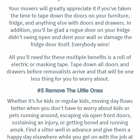
Your movers will greatly appreciate it if you’ve taken
the time to tape down the doors on your furniture,
fridge, and anything else with doors and drawers. In
addition, you’ll be glad a rogue door on your fridge
didn’t swing open and dent your wall or damage the
fridge door itself. Everybody wins!
All you’ll need for these multiple benefits is a roll of
electric or masking tape. Tape down all doors and
drawers before removalists arrive and that will be one
less thing for you to worry about.
#5 Remove The Little Ones
Whether it’s fur kids or regular kids, moving day flows
better when you don’t have to worry about kids or
pets running around, escaping via open front doors,
sustaining an injury, or getting bored and running
amok. Find a sitter well in advance and give them a
happy day elsewhere while you get on with the job at