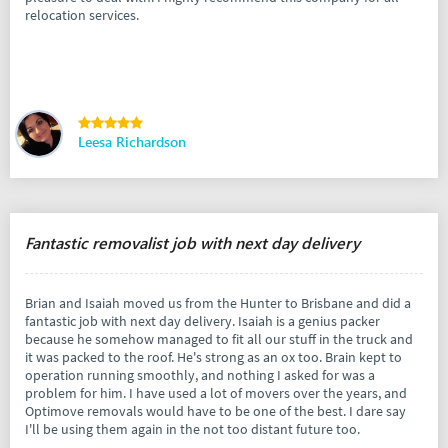
relocation services.
Leesa Richardson
Fantastic removalist job with next day delivery
Brian and Isaiah moved us from the Hunter to Brisbane and did a
fantastic job with next day delivery. Isaiah is a genius packer
because he somehow managed to fit all our stuff in the truck and
it was packed to the roof. He's strong as an ox too. Brain kept to
operation running smoothly, and nothing I asked for was a
problem for him. I have used a lot of movers over the years, and
Optimove removals would have to be one of the best. I dare say
I'll be using them again in the not too distant future too.