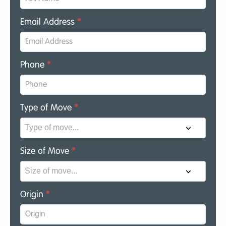
Email Address
*
Phone
*
Type of Move
*
Size of Move
*
Origin
*