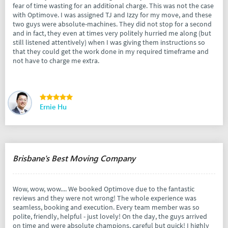
fear of time wasting for an additional charge. This was not the case
with Optimove. I was assigned TJ and Izzy for my move, and these
two guys were absolute-machines. They did not stop for a second
and in fact, they even at times very politely hurried me along (but
still listened attentively) when I was giving them instructions so
that they could get the work done in my required timeframe and
not have to charge me extra.
Ernie Hu
Brisbane's Best Moving Company
Wow, wow, wow.... We booked Optimove due to the fantastic
reviews and they were not wrong! The whole experience was
seamless, booking and execution. Every team member was so
polite, friendly, helpful - just lovely! On the day, the guys arrived
on time and were absolute champions, careful but quick! I highly