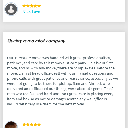
Nick Love
Quality removalist company
Our interstate move was handled with great professionalism,
patience, and care by this removalist company. This is our first
move, and as with any move, there are complexities. Before the
move, Liam at head office dealt with our myriad questions and
phone calls with great patience and reassurance, especially as we
were not going to be there for pick up. Sam and Ahmed, who
delivered and offloaded our things, were absolute gems. The 2
men worked fast and hard and took great care in placing every
item and box so as not to damage/scratch any walls/floors. I
would definitely use them for the next move!