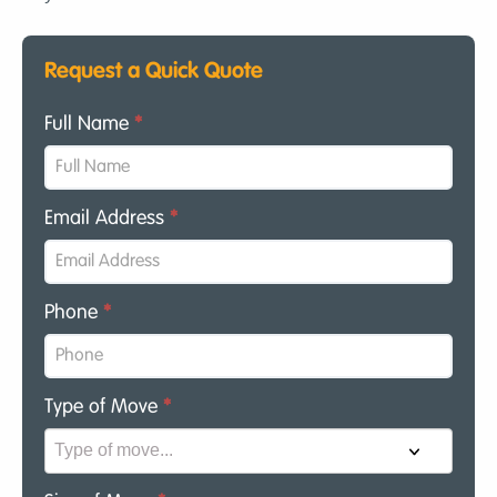
Request a Quick Quote
Full Name
*
Email Address
*
Phone
*
Type of Move
*