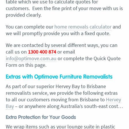
table which we use to calculate quotes for
customers. Even the fine print of your move with us is
provided clearly.
You can complete our
home removals calculator
and
we will promptly provide you with a fixed quote.
We are contacted by several different ways, you can
call us on
1300 400 874
or email
info@optimove.com.au
or complete the Quick Quote
Form on this page.
Extras with Optimove Furniture Removalists
As part of our superior Hervey Bay to Brisbane
removalists service, we provide the following extras
to all our customers moving from Brisbane to
Hervey
Bay
– or anywhere along Australia’s south-east cost…
Extra Protection for Your Goods
We wrap items such as your lounge suite in plastic