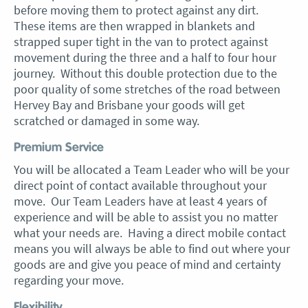
before moving them to protect against any dirt.
These items are then wrapped in blankets and
strapped super tight in the van to protect against
movement during the three and a half to four hour
journey. Without this double protection due to the
poor quality of some stretches of the road between
Hervey Bay and Brisbane your goods will get
scratched or damaged in some way.
Premium Service
You will be allocated a Team Leader who will be your
direct point of contact available throughout your
move. Our Team Leaders have at least 4 years of
experience and will be able to assist you no matter
what your needs are. Having a direct mobile contact
means you will always be able to find out where your
goods are and give you peace of mind and certainty
regarding your move.
Flexibility