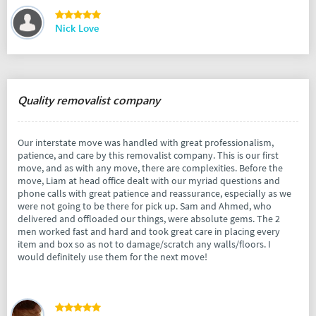
Nick Love
Quality removalist company
Our interstate move was handled with great professionalism,
patience, and care by this removalist company. This is our first
move, and as with any move, there are complexities. Before the
move, Liam at head office dealt with our myriad questions and
phone calls with great patience and reassurance, especially as we
were not going to be there for pick up. Sam and Ahmed, who
delivered and offloaded our things, were absolute gems. The 2
men worked fast and hard and took great care in placing every
item and box so as not to damage/scratch any walls/floors. I
would definitely use them for the next move!