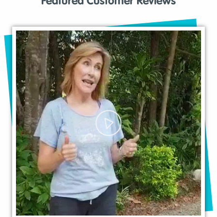
Featured Customer Reviews