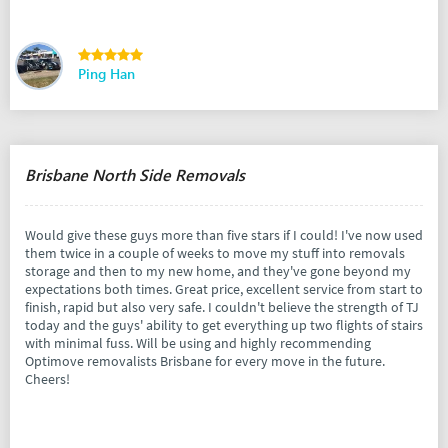
Ping Han
Brisbane North Side Removals
Would give these guys more than five stars if I could! I've now used
them twice in a couple of weeks to move my stuff into removals
storage and then to my new home, and they've gone beyond my
expectations both times. Great price, excellent service from start to
finish, rapid but also very safe. I couldn't believe the strength of TJ
today and the guys' ability to get everything up two flights of stairs
with minimal fuss. Will be using and highly recommending
Optimove removalists Brisbane for every move in the future.
Cheers!