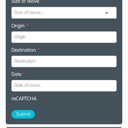
Size of Move
*
Origin
*
Destination
*
Date
*
reCAPTCHA