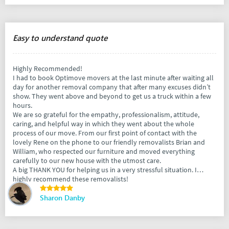
Easy to understand quote
Highly Recommended!
I had to book Optimove movers at the last minute after waiting all
day for another removal company that after many excuses didn’t
show. They went above and beyond to get us a truck within a few
hours.
We are so grateful for the empathy, professionalism, attitude,
caring, and helpful way in which they went about the whole
process of our move. From our first point of contact with the
lovely Rene on the phone to our friendly removalists Brian and
William, who respected our furniture and moved everything
carefully to our new house with the utmost care.
A big THANK YOU for helping us in a very stressful situation. I
highly recommend these removalists!
Sharon Danby