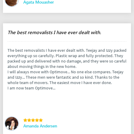
Agata Mouasher
The best removalists I have ever dealt with.
The best removalists I have ever dealt with. Teejay and Izzy packed
everything up so carefully. Plastic wrap and fully protected. They
packed up and delivered with no damage, and they were so careful
about moving things in the new home.
I will always move with Optimove... No one else compares. Teejay
and Izzy... These men were fantastic and so kind. Thanks to the
whole team of movers. The easiest move I have ever done.
I am now team Optimove...
Amanda Andersen