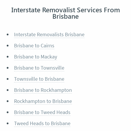
Interstate Removalist Services From
Brisbane
Interstate Removalists Brisbane
Brisbane to Cairns
Brisbane to Mackay
Brisbane to Townsville
Townsville to Brisbane
Brisbane to Rockhampton
Rockhampton to Brisbane
Brisbane to Tweed Heads
Tweed Heads to Brisbane