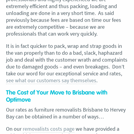
extremely efficient and thus packing, loading and
unloading are done in a very short time. As said
previously because fees are based on time our fees
are extremely competitive – because we are
professionals that can work very quickly.
It is in fact quicker to pack, wrap and strap goods in
the van properly than to do a bad, slack, haphazard
job and deal with the customer wrath and complaints
due to damaged goods – and even breakages. Don’t
take our word for our exceptional service and rates,
see what our customers say themselves
.
The Cost of Your Move to Brisbane with
Optimove
Our rates as furniture removalists Brisbane to Hervey
Bay can be obtained in a number of ways…
On our
removalists costs page
we have provided a