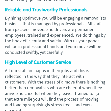
Reliable and Trustworthy Professionals
By hiring Optimove you will be engaging a removalists
business that is managed by professionals. All staff
from packers, movers and drivers are permanent
employees, trained and experienced. We do things by
the book efficiently and safely. With us your goods
will be in professional hands and your move will be
conducted swiftly, yet carefully.
High Level of Customer Service
All our staff are happy in their jobs and this is
reflected in the way that they interact with
customers. With the stress of a move there is nothing
better than removalists who are cheerful when they
arrive and cheerful when they leave. Trained to go
that extra mile you will find the process of moving
and loading surprisingly stress free – and even
pleasant!