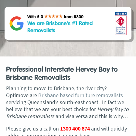
With 5.0
from 8800
We are Brisbane’s #1 Rated
Removalists
Professional Interstate Hervey Bay to
Brisbane Removalists
Planning to move to Brisbane, the river city?
Optimove are
Brisbane based furniture removalists
servicing Queensland’s south-east coast. In fact we
believe that we are your best choice for
Hervey Bay to
Brisbane removalists
and visa versa and this is why…
Please give us a call on
1300 400 874
and will quickly
address any questions you may have.