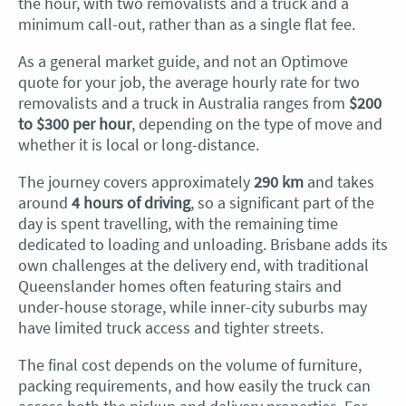
the hour, with two removalists and a truck and a
minimum call-out, rather than as a single flat fee.
As a general market guide, and not an Optimove
quote for your job, the average hourly rate for two
removalists and a truck in Australia ranges from
$200
to $300 per hour
, depending on the type of move and
whether it is local or long-distance.
The journey covers approximately
290 km
and takes
around
4 hours of driving
, so a significant part of the
day is spent travelling, with the remaining time
dedicated to loading and unloading. Brisbane adds its
own challenges at the delivery end, with traditional
Queenslander homes often featuring stairs and
under-house storage, while inner-city suburbs may
have limited truck access and tighter streets.
The final cost depends on the volume of furniture,
packing requirements, and how easily the truck can