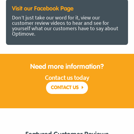
Visit our Facebook Page
Don’t just take our word for it, view our
customer review videos to hear and see for
yourself what our customers have to say about
Optimove.
Need more information?
Contact us today
CONTACT US