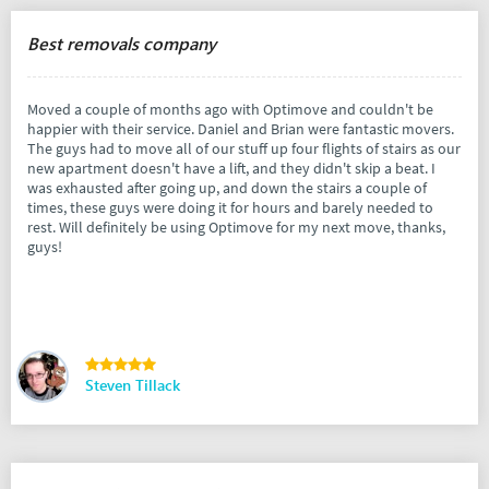
Best removals company
Moved a couple of months ago with Optimove and couldn't be
happier with their service. Daniel and Brian were fantastic movers.
The guys had to move all of our stuff up four flights of stairs as our
new apartment doesn't have a lift, and they didn't skip a beat. I
was exhausted after going up, and down the stairs a couple of
times, these guys were doing it for hours and barely needed to
rest. Will definitely be using Optimove for my next move, thanks,
guys!
Steven Tillack