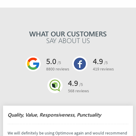
WHAT OUR CUSTOMERS
SAY ABOUT US
5.0
4.9
/5
/5
8800 reviews
419 reviews
4.9
/5
568 reviews
Quality, Value, Responsiveness, Punctuality
We will definitely be using Optimove again and would recommend