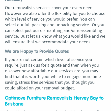
Our removalists services cover your every need.
However we also offer the flexibility for you to choose
which level of service you would prefer. You can
select our full packing and unpacking service. Or you
can select just our dismantling and/or reassembling
service. Just let us know what you would like and we
will ensure that we accommodate your needs.
We are Happy to Provide Quotes
If you are not certain which level of service you
require, just ask us for a quote and then when you
discover how affordable our services are, you may
find that it is worth your while to engage more time
saving, stress free services that you thought you
could afford on your removal budget.
Optimove Furniture Removalists Hervey Bay to
Brisbane