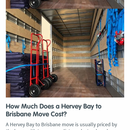
How Much Does a Hervey Bay to
Brisbane Move Cost?
A Hervey Bay to Brisbane move is usually priced by