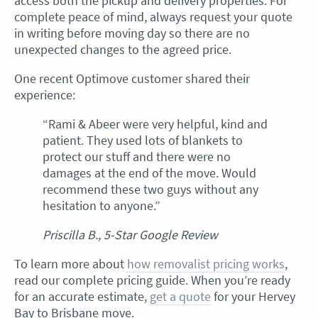
access both the pickup and delivery properties. For
complete peace of mind, always request your quote
in writing before moving day so there are no
unexpected changes to the agreed price.
One recent Optimove customer shared their
experience:
“Rami & Abeer were very helpful, kind and
patient. They used lots of blankets to
protect our stuff and there were no
damages at the end of the move. Would
recommend these two guys without any
hesitation to anyone.”
Priscilla B., 5-Star Google Review
To learn more about
how removalist pricing works
,
read our complete pricing guide. When you’re ready
for an accurate estimate,
get a quote
for your Hervey
Bay to Brisbane move.