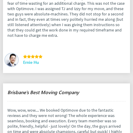
fear of time wasting for an additional charge. This was not the case
with Optimove. I was assigned TJ and Izzy for my move, and these
two guys were absolute-machines. They did not stop for a second
and in fact, they even at times very politely hurried me along (but
still listened attentively) when I was giving them instructions so
that they could get the work done in my required timeframe and
not have to charge me extra.
Ernie Hu
Brisbane's Best Moving Company
Wow, wow, wow.... We booked Optimove due to the fantastic
reviews and they were not wrong! The whole experience was
seamless, booking and execution. Every team member was so
polite, friendly, helpful - just lovely! On the day, the guys arrived
on time and were absolute champions, careful but quick! I highly