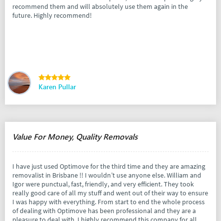
recommend them and will absolutely use them again in the
future. Highly recommend!
Karen Pullar
Value For Money, Quality Removals
I have just used Optimove for the third time and they are amazing
removalist in Brisbane !! I wouldn’t use anyone else. William and
Igor were punctual, fast, friendly, and very efficient. They took
really good care of all my stuff and went out of their way to ensure
I was happy with everything. From start to end the whole process
of dealing with Optimove has been professional and they are a
pleasure to deal with. I highly recommend this company for all