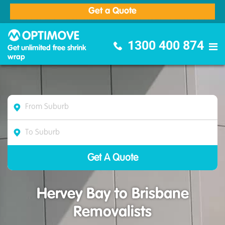
Get a Quote
Optimove Furniture Removalists
1300 400 874
Get unlimited free shrink
wrap
Hervey Bay to Brisbane
Removalists