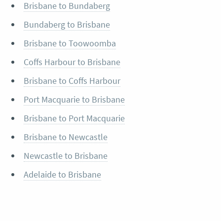
Brisbane to Bundaberg
Bundaberg to Brisbane
Brisbane to Toowoomba
Coffs Harbour to Brisbane
Brisbane to Coffs Harbour
Port Macquarie to Brisbane
Brisbane to Port Macquarie
Brisbane to Newcastle
Newcastle to Brisbane
Adelaide to Brisbane