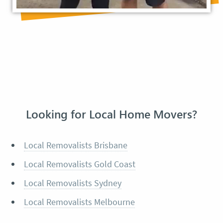
Looking for Local Home Movers?
Local Removalists Brisbane
Local Removalists Gold Coast
Local Removalists Sydney
Local Removalists Melbourne