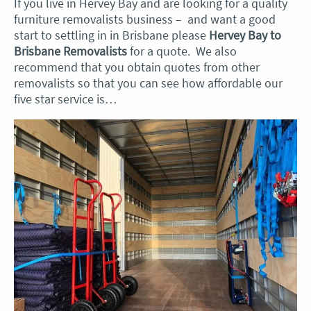
If you live in Hervey Bay and are looking for a quality
furniture removalists business – and want a good
start to settling in in Brisbane please
Hervey Bay to
Brisbane Removalists
for a quote. We also
recommend that you obtain quotes from other
removalists so that you can see how affordable our
five star service is…