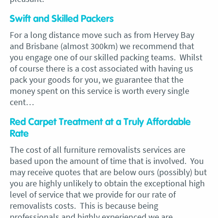
Swift and Skilled Packers
For a long distance move such as from Hervey Bay
and Brisbane (almost 300km) we recommend that
you engage one of our skilled packing teams. Whilst
of course there is a cost associated with having us
pack your goods for you, we guarantee that the
money spent on this service is worth every single
cent…
Red Carpet Treatment at a Truly Affordable
Rate
The cost of all furniture removalists services are
based upon the amount of time that is involved. You
may receive quotes that are below ours (possibly) but
you are highly unlikely to obtain the exceptional high
level of service that we provide for our rate of
removalists costs. This is because being
professionals and highly experienced we are