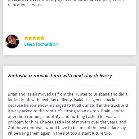
relocation services.
Leesa Richardson
Fantastic removalist job with next day delivery
Brian and Isaiah moved us from the Hunter to Brisbane and did a
fantastic job with next day delivery. Isaiah is a genius packer
because he somehow managed to fit all our stuff in the truck and
it was packed to the roof. He's strong as an ox too. Brain kept to
operation running smoothly, and nothing I asked for was a
problem for him. I have used a lot of movers over the years, and
Optimove removals would have to be one of the best. I dare say
I'll be using them again in the not too distant future too.