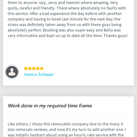
them to anyone. Izzy, Jerry and Hamish where amazing. Very
quick, careful and friendly. There where absolutely no faults with
this service. After a bad experience the day before with another
company and having to book last minute for the next day; the
stress was definitely taken away from us with these guys being
absolutely perfect. Booking was also super easy and Bella was
very informative and kept us up to date all the time. Thanks guys!
Jessica Schauer
Work done in my required time frame
Like others, I chose this removalist company due to the many 5-
star removals reviews, and now it’s my turn to add another one. I
was initially hesitant about using an hourly rate service with the