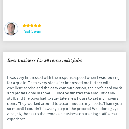
Paul Swan
Best business for all removalist jobs
I was very impressed with the response speed when I was looking
for a quote. Then every step after impressed me further with
excellent service and the easy communication, the boy’s hard work
and professional manner!! I underestimated the amount of my
stuff, and the boys had to stay late a few hours to get my moving
done. They worked around to accommodate my needs. Thank you
so much!! I couldn’t flaw any step of the process! Well done guys!
Also, big thanks to the removals business on training staff. Great
experience!