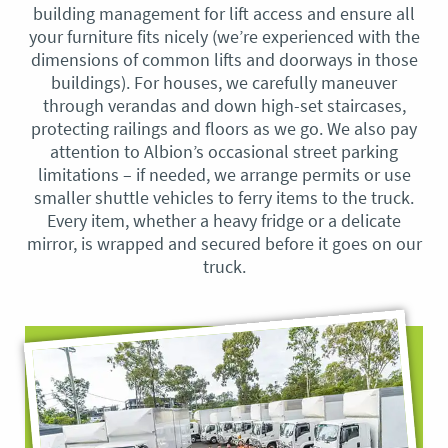
building management for lift access and ensure all
your furniture fits nicely (we’re experienced with the
dimensions of common lifts and doorways in those
buildings). For houses, we carefully maneuver
through verandas and down high-set staircases,
protecting railings and floors as we go. We also pay
attention to Albion’s occasional street parking
limitations – if needed, we arrange permits or use
smaller shuttle vehicles to ferry items to the truck.
Every item, whether a heavy fridge or a delicate
mirror, is wrapped and secured before it goes on our
truck.