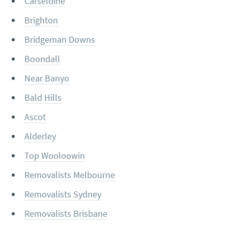
Carseldine
Brighton
Bridgeman Downs
Boondall
Near Banyo
Bald Hills
Ascot
Alderley
Top Wooloowin
Removalists Melbourne
Removalists Sydney
Removalists Brisbane