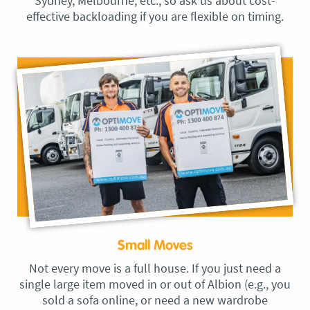
Sydney, Melbourne, etc., so ask us about cost-
effective backloading if you are flexible on timing.
Small Moves
Not every move is a full house. If you just need a
single large item moved in or out of Albion (e.g., you
sold a sofa online, or need a new wardrobe