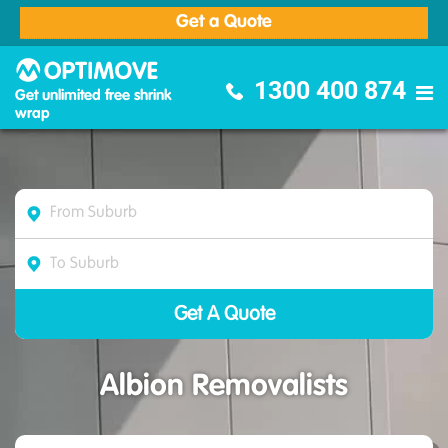
Get a Quote
Optimove Furniture Removalists
1300 400 874
Get unlimited free shrink
wrap
Albion Removalists