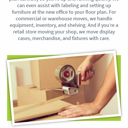
can even assist with labeling and setting up
furniture at the new office to your floor plan. For
commercial or warehouse moves, we handle
equipment, inventory, and shelving. And if you’re a
retail store moving your shop, we move display
cases, merchandise, and fixtures with care.