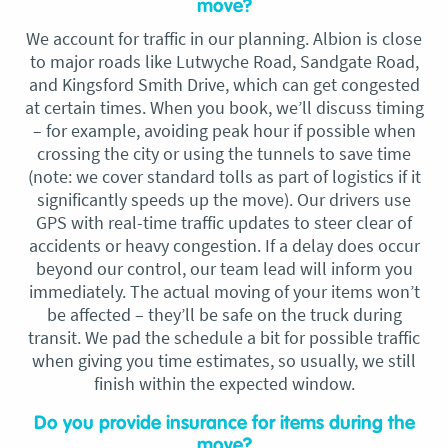
move?
We account for traffic in our planning. Albion is close
to major roads like Lutwyche Road, Sandgate Road,
and Kingsford Smith Drive, which can get congested
at certain times. When you book, we’ll discuss timing
– for example, avoiding peak hour if possible when
crossing the city or using the tunnels to save time
(note: we cover standard tolls as part of logistics if it
significantly speeds up the move). Our drivers use
GPS with real-time traffic updates to steer clear of
accidents or heavy congestion. If a delay does occur
beyond our control, our team lead will inform you
immediately. The actual moving of your items won’t
be affected – they’ll be safe on the truck during
transit. We pad the schedule a bit for possible traffic
when giving you time estimates, so usually, we still
finish within the expected window.
Do you provide insurance for items during the
move?