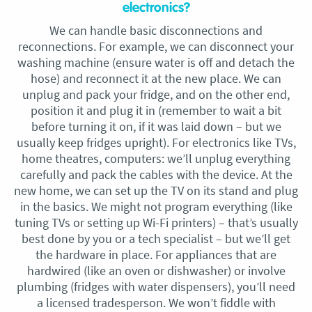
electronics?
We can handle basic disconnections and
reconnections. For example, we can disconnect your
washing machine (ensure water is off and detach the
hose) and reconnect it at the new place. We can
unplug and pack your fridge, and on the other end,
position it and plug it in (remember to wait a bit
before turning it on, if it was laid down – but we
usually keep fridges upright). For electronics like TVs,
home theatres, computers: we’ll unplug everything
carefully and pack the cables with the device. At the
new home, we can set up the TV on its stand and plug
in the basics. We might not program everything (like
tuning TVs or setting up Wi-Fi printers) – that’s usually
best done by you or a tech specialist – but we’ll get
the hardware in place. For appliances that are
hardwired (like an oven or dishwasher) or involve
plumbing (fridges with water dispensers), you’ll need
a licensed tradesperson. We won’t fiddle with