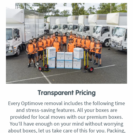
Transparent Pricing
Every Optimove removal includes the following time
and stress-saving features. All your boxes are
provided for local moves with our premium boxes.
You’ll have enough on your mind without worrying
about boxes, let us take care of this for you. Packing,