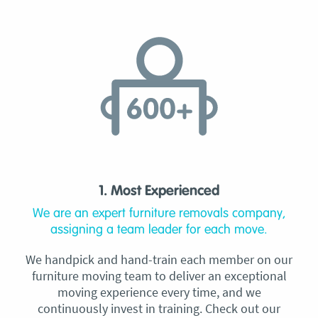
1. Most Experienced
We are an expert furniture removals company,
assigning a team leader for each move.
We handpick and hand-train each member on our
furniture moving team to deliver an exceptional
moving experience every time, and we
continuously invest in training. Check out our