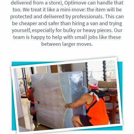
delivered from a store), Optimove can handle that
too. We treat it like a mini-move: the item will be
protected and delivered by professionals. This can
be cheaper and safer than hiring a van and trying
yourself, especially for bulky or heavy pieces. Our
team is happy to help with small jobs like these
between larger moves.