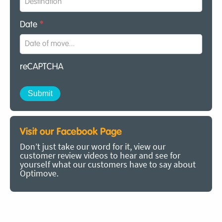
Date
*
reCAPTCHA
Visit our Facebook Page
Don’t just take our word for it, view our
customer review videos to hear and see for
yourself what our customers have to say about
Optimove.