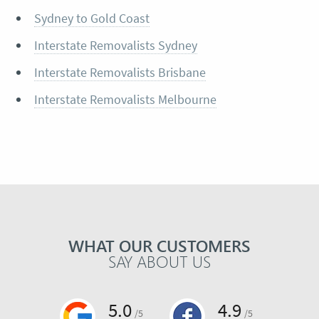
Sydney to Gold Coast
Interstate Removalists Sydney
Interstate Removalists Brisbane
Interstate Removalists Melbourne
WHAT OUR CUSTOMERS
SAY ABOUT US
5.0
4.9
/5
/5