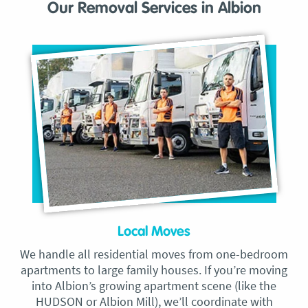
Our Removal Services in Albion
Local Moves
We handle all residential moves from one-bedroom
apartments to large family houses. If you’re moving
into Albion’s growing apartment scene (like the
HUDSON or Albion Mill), we’ll coordinate with