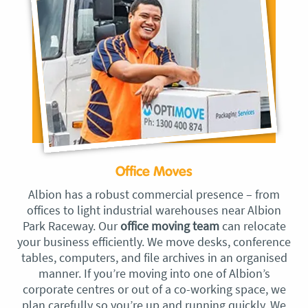
Office Moves
Albion has a robust commercial presence – from
offices to light industrial warehouses near Albion
Park Raceway. Our
office moving team
can relocate
your business efficiently. We move desks, conference
tables, computers, and file archives in an organised
manner. If you’re moving into one of Albion’s
corporate centres or out of a co-working space, we
plan carefully so you’re up and running quickly. We