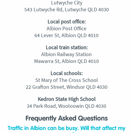
Lutwyche City
543 Lutwyche Rd, Lutwyche QLD 4030
Local post office:
Albion Post Office
64 Lever St, Albion QLD 4010
Local train station:
Albion Railway Station
Mawarra St, Albion QLD 4010
Local schools:
St Mary of The Cross School
22 Grafton Street, Windsor QLD 4030
Kedron State High School
34 Park Road, Wooloowin QLD 4030
Frequently Asked Questions
Traffic in Albion can be busy. Will that affect my