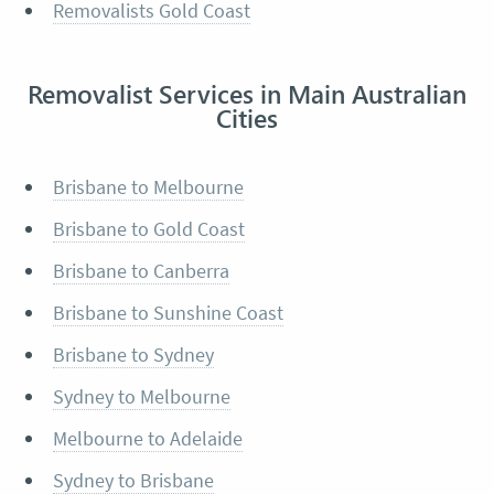
Removalists Gold Coast
Removalist Services in Main Australian
Cities
Brisbane to Melbourne
Brisbane to Gold Coast
Brisbane to Canberra
Brisbane to Sunshine Coast
Brisbane to Sydney
Sydney to Melbourne
Melbourne to Adelaide
Sydney to Brisbane