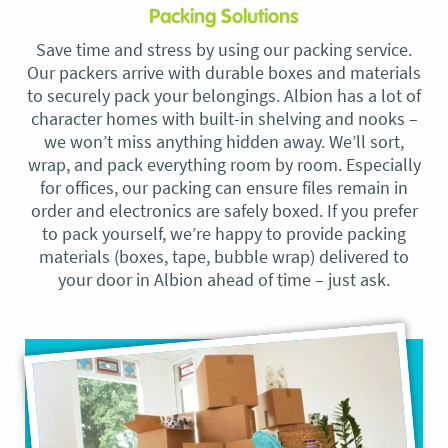
Packing Solutions
Save time and stress by using our packing service.
Our packers arrive with durable boxes and materials
to securely pack your belongings. Albion has a lot of
character homes with built-in shelving and nooks –
we won’t miss anything hidden away. We’ll sort,
wrap, and pack everything room by room. Especially
for offices, our packing can ensure files remain in
order and electronics are safely boxed. If you prefer
to pack yourself, we’re happy to provide packing
materials (boxes, tape, bubble wrap) delivered to
your door in Albion ahead of time – just ask.