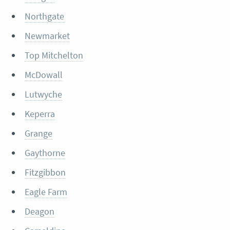
Northgate
Newmarket
Top Mitchelton
McDowall
Lutwyche
Keperra
Grange
Gaythorne
Fitzgibbon
Eagle Farm
Deagon