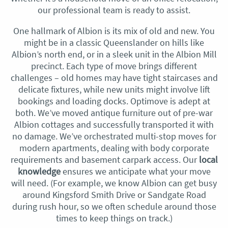
our professional team is ready to assist.
One hallmark of Albion is its mix of old and new. You
might be in a classic Queenslander on hills like
Albion’s north end, or in a sleek unit in the Albion Mill
precinct. Each type of move brings different
challenges – old homes may have tight staircases and
delicate fixtures, while new units might involve lift
bookings and loading docks. Optimove is adept at
both. We’ve moved antique furniture out of pre-war
Albion cottages and successfully transported it with
no damage. We’ve orchestrated multi-stop moves for
modern apartments, dealing with body corporate
requirements and basement carpark access. Our
local
knowledge
ensures we anticipate what your move
will need. (For example, we know Albion can get busy
around Kingsford Smith Drive or Sandgate Road
during rush hour, so we often schedule around those
times to keep things on track.)