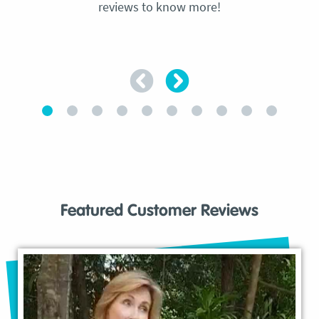
reviews to know more!
Featured Customer Reviews