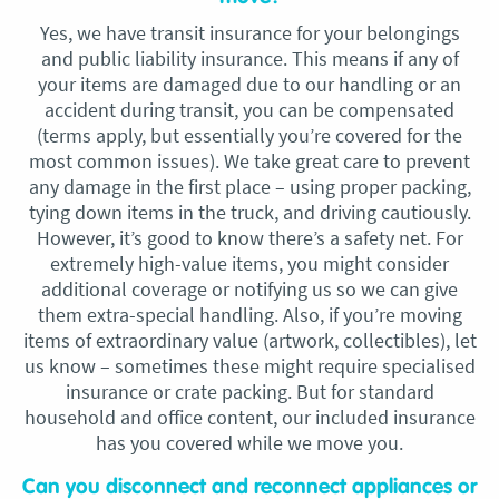
Yes, we have transit insurance for your belongings
and public liability insurance. This means if any of
your items are damaged due to our handling or an
accident during transit, you can be compensated
(terms apply, but essentially you’re covered for the
most common issues). We take great care to prevent
any damage in the first place – using proper packing,
tying down items in the truck, and driving cautiously.
However, it’s good to know there’s a safety net. For
extremely high-value items, you might consider
additional coverage or notifying us so we can give
them extra-special handling. Also, if you’re moving
items of extraordinary value (artwork, collectibles), let
us know – sometimes these might require specialised
insurance or crate packing. But for standard
household and office content, our included insurance
has you covered while we move you.
Can you disconnect and reconnect appliances or