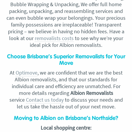
Bubble Wrapping & Unpacking, We offer full home
packing, unpacking, and reassembling services and
can even bubble wrap your belongings. Your precious
family possessions are irreplaceable! Transparent
pricing – we believe in having no hidden fees. Have a
look at our
removalists costs
to see why we’re your
ideal pick for Albion removalists.
Choose Brisbane’s Superior Removalists for Your
Move
At
Optimove
, we are confident that we are the best
Albion removalists, and that our standards for
individual care and efficiency are unmatched. For
more details regarding
Albion Removalists
service
Contact us today
to discuss your needs and
let us take the hassle out of your next move.
Moving to Albion on Brisbane’s Northside?
Local shopping centre: