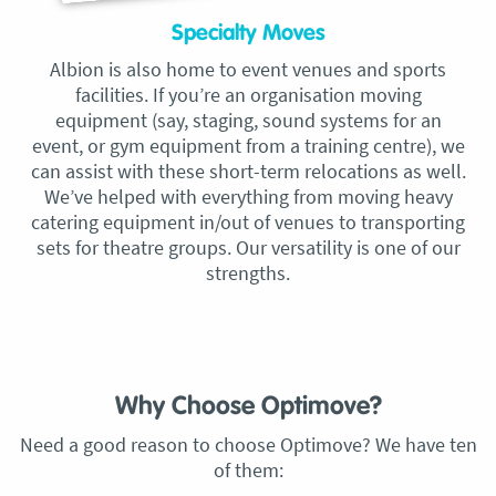
Specialty Moves
Albion is also home to event venues and sports
facilities. If you’re an organisation moving
equipment (say, staging, sound systems for an
event, or gym equipment from a training centre), we
can assist with these short-term relocations as well.
We’ve helped with everything from moving heavy
catering equipment in/out of venues to transporting
sets for theatre groups. Our versatility is one of our
strengths.
Why Choose Optimove?
Need a good reason to choose Optimove? We have ten
of them: