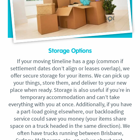
Storage Options
If your moving timeline has a gap (common if
settlement dates don’t align or leases overlap), we
offer secure storage for your items. We can pick up
your things, store them, and deliver to your new
place when ready. Storage is also useful if you’re in
temporary accommodation and can’t take
everything with you at once. Additionally, if you have
a part-load going elsewhere, our backloading
service could save you money (your items share
space on a truck headed in the same direction). We
often have trucks running between Brisbane,