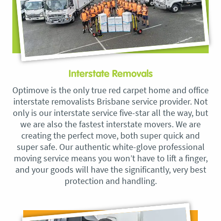
Interstate Removals
Optimove is the only true red carpet home and office
interstate removalists Brisbane service provider. Not
only is our interstate service five-star all the way, but
we are also the fastest interstate movers. We are
creating the perfect move, both super quick and
super safe. Our authentic white-glove professional
moving service means you won’t have to lift a finger,
and your goods will have the significantly, very best
protection and handling.