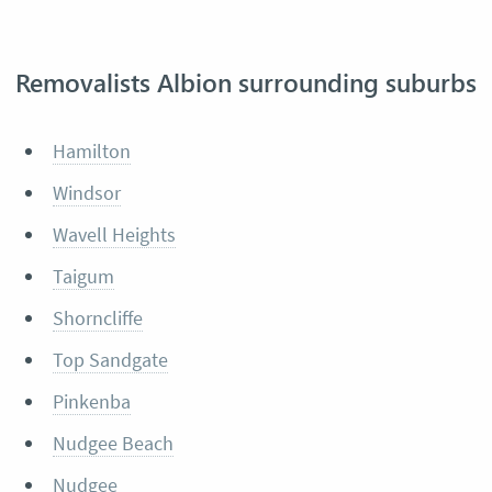
Removalists Albion surrounding suburbs
Hamilton
Windsor
Wavell Heights
Taigum
Shorncliffe
Top Sandgate
Pinkenba
Nudgee Beach
Nudgee