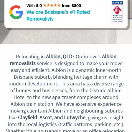
With 5.0
from 8800
We are Brisbane’s #1 Rated
Removalists
Relocating in
Albion, QLD
? Optimove’s
Albion
removalists
service is designed to make your move
easy and efficient. Albion is a dynamic inner-north
Brisbane suburb, blending heritage charm with
modern development. This area has a diverse range
of homes and businesses, from the historic Albion
Hotel to the new apartment complexes around
Albion train station. We have extensive experience
moving clients in Albion and neighbouring suburbs
like
Clayfield, Ascot, and Lutwyche
, giving us insight
into the local logistics (traffic patterns, parking, etc.).
Whether it’s a household move or an office relocation,