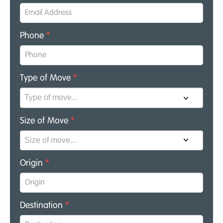
Phone
*
Type of Move
*
Size of Move
*
Origin
*
Destination
*