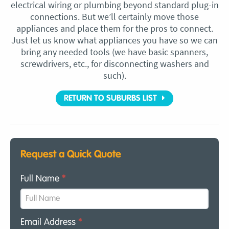
electrical wiring or plumbing beyond standard plug-in
connections. But we’ll certainly move those
appliances and place them for the pros to connect.
Just let us know what appliances you have so we can
bring any needed tools (we have basic spanners,
screwdrivers, etc., for disconnecting washers and
such).
RETURN TO SUBURBS LIST
Request a Quick Quote
Full Name
*
Email Address
*