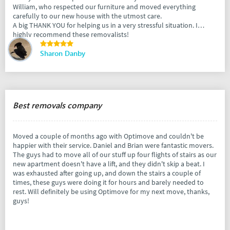
William, who respected our furniture and moved everything
carefully to our new house with the utmost care.
A big THANK YOU for helping us in a very stressful situation. I
highly recommend these removalists!
Sharon Danby
Best removals company
Moved a couple of months ago with Optimove and couldn't be
happier with their service. Daniel and Brian were fantastic movers.
The guys had to move all of our stuff up four flights of stairs as our
new apartment doesn't have a lift, and they didn't skip a beat. I
was exhausted after going up, and down the stairs a couple of
times, these guys were doing it for hours and barely needed to
rest. Will definitely be using Optimove for my next move, thanks,
guys!