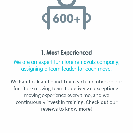
1. Most Experienced
We are an expert furniture removals company,
assigning a team leader for each move.
We handpick and hand-train each member on our
furniture moving team to deliver an exceptional
moving experience every time, and we
continuously invest in training. Check out our
reviews to know more!