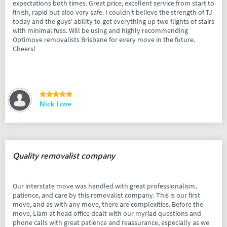
expectations both times. Great price, excellent service from start to
finish, rapid but also very safe. I couldn't believe the strength of TJ
today and the guys' ability to get everything up two flights of stairs
with minimal fuss. Will be using and highly recommending
Optimove removalists Brisbane for every move in the future.
Cheers!
Nick Love
Quality removalist company
Our interstate move was handled with great professionalism,
patience, and care by this removalist company. This is our first
move, and as with any move, there are complexities. Before the
move, Liam at head office dealt with our myriad questions and
phone calls with great patience and reassurance, especially as we