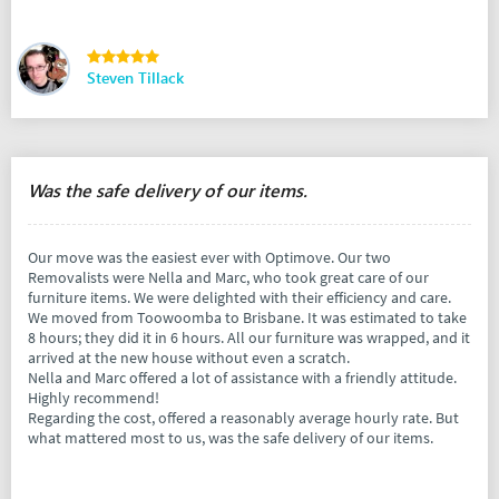
Steven Tillack
Was the safe delivery of our items.
Our move was the easiest ever with Optimove. Our two
Removalists were Nella and Marc, who took great care of our
furniture items. We were delighted with their efficiency and care.
We moved from Toowoomba to Brisbane. It was estimated to take
8 hours; they did it in 6 hours. All our furniture was wrapped, and it
arrived at the new house without even a scratch.
Nella and Marc offered a lot of assistance with a friendly attitude.
Highly recommend!
Regarding the cost, offered a reasonably average hourly rate. But
what mattered most to us, was the safe delivery of our items.