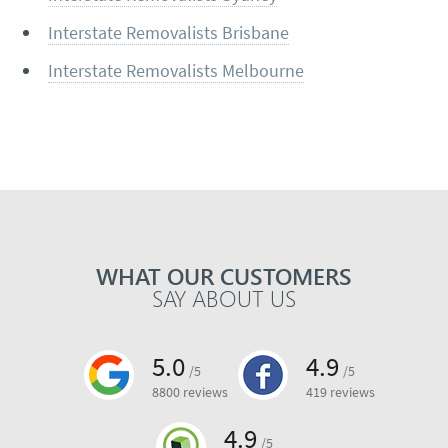
Interstate Removalists Brisbane
Interstate Removalists Melbourne
WHAT OUR CUSTOMERS
SAY ABOUT US
5.0
4.9
/5
/5
8800 reviews
419 reviews
4.9
/5