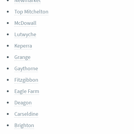
Newmarket
Top Mitchelton
McDowall
Lutwyche
Keperra
Grange
Gaythorne
Fitzgibbon
Eagle Farm
Deagon
Carseldine
Brighton