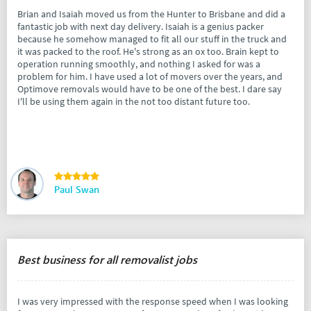
Brian and Isaiah moved us from the Hunter to Brisbane and did a
fantastic job with next day delivery. Isaiah is a genius packer
because he somehow managed to fit all our stuff in the truck and
it was packed to the roof. He's strong as an ox too. Brain kept to
operation running smoothly, and nothing I asked for was a
problem for him. I have used a lot of movers over the years, and
Optimove removals would have to be one of the best. I dare say
I'll be using them again in the not too distant future too.
Paul Swan
Best business for all removalist jobs
I was very impressed with the response speed when I was looking