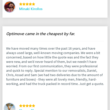
Minaki Kirollos
Optimove came in the cheapest by far.
We have moved many times over the past 16 years, and have
always used large, well-known moving companies. We were a bit
concerned, based on how little the quote was and the fact they
were new, and we’d never heard of them, but we needn’t have
worried. From our first communication, they were professional
and quick to reply. Special mention to our removalists, Daniel,
Chris, Assad and Sam (we had two deliveries due to the amount of
furniture and boxes) - they were all lovely men, friendly, hard-
working, and had the truck packed in record time. Just get a quote.