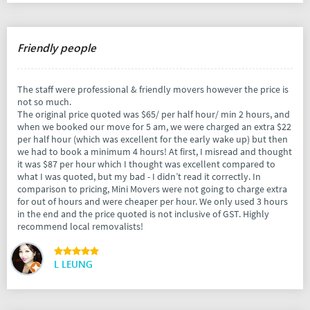
Friendly people
The staff were professional & friendly movers however the price is
not so much.
The original price quoted was $65/ per half hour/ min 2 hours, and
when we booked our move for 5 am, we were charged an extra $22
per half hour (which was excellent for the early wake up) but then
we had to book a minimum 4 hours! At first, I misread and thought
it was $87 per hour which I thought was excellent compared to
what I was quoted, but my bad - I didn’t read it correctly. In
comparison to pricing, Mini Movers were not going to charge extra
for out of hours and were cheaper per hour. We only used 3 hours
in the end and the price quoted is not inclusive of GST. Highly
recommend local removalists!
L LEUNG