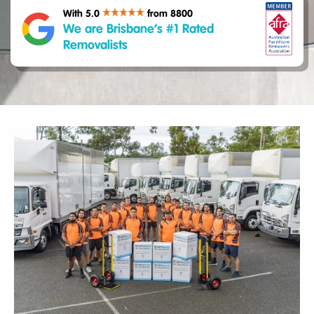
With 5.0
from 8800
We are Brisbane’s #1 Rated
Removalists