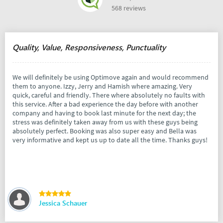
568 reviews
Quality, Value, Responsiveness, Punctuality
We will definitely be using Optimove again and would recommend
them to anyone. Izzy, Jerry and Hamish where amazing. Very
quick, careful and friendly. There where absolutely no faults with
this service. After a bad experience the day before with another
company and having to book last minute for the next day; the
stress was definitely taken away from us with these guys being
absolutely perfect. Booking was also super easy and Bella was
very informative and kept us up to date all the time. Thanks guys!
Jessica Schauer