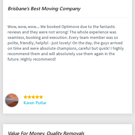
Brisbane's Best Moving Company
Wow, wow, wow.... We booked Optimove due to the fantastic
reviews and they were not wrong! The whole experience was
seamless, booking and execution. Every team member was so
polite, friendly, helpful - just lovely! On the day, the guys arrived
on time and were absolute champions, careful but quick! I highly
recommend them and will absolutely use them again in the
future. Highly recommend!
Karen Pullar
Value For Money, Quality Removals