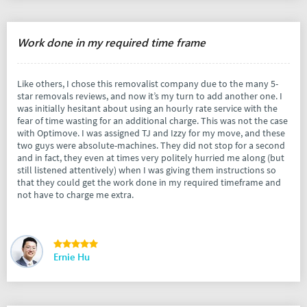
Work done in my required time frame
Like others, I chose this removalist company due to the many 5-
star removals reviews, and now it’s my turn to add another one. I
was initially hesitant about using an hourly rate service with the
fear of time wasting for an additional charge. This was not the case
with Optimove. I was assigned TJ and Izzy for my move, and these
two guys were absolute-machines. They did not stop for a second
and in fact, they even at times very politely hurried me along (but
still listened attentively) when I was giving them instructions so
that they could get the work done in my required timeframe and
not have to charge me extra.
Ernie Hu