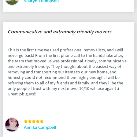
Sharyn Thompson
Communicative and extremely friendly movers
This is the first time we used professional removalists, and I will
never go back! From the first phone call to the handshake after,
the team that moved us was professional, timely, communicative
and extremely friendly. They thought about the easiest way of
removing and transporting our items to our new home, and I
honestly could not recommend them highly enough. I will be
referring them to all of my friends and family, and they'll be the
only people I trust with my next move. 10/10 will use again! :)
Great job guys!!
Annika Campbell