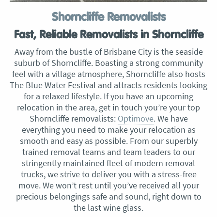
Shorncliffe Removalists
Fast, Reliable Removalists in Shorncliffe
Away from the bustle of Brisbane City is the seaside
suburb of Shorncliffe. Boasting a strong community
feel with a village atmosphere, Shorncliffe also hosts
The Blue Water Festival and attracts residents looking
for a relaxed lifestyle. If you have an upcoming
relocation in the area, get in touch you’re your top
Shorncliffe removalists:
Optimove
. We have
everything you need to make your relocation as
smooth and easy as possible. From our superbly
trained removal teams and team leaders to our
stringently maintained fleet of modern removal
trucks, we strive to deliver you with a stress-free
move. We won’t rest until you’ve received all your
precious belongings safe and sound, right down to
the last wine glass.