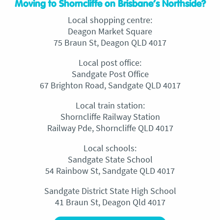
Moving to Shorncliffe on Brisbane’s Northside?
Local shopping centre:
Deagon Market Square
75 Braun St, Deagon QLD 4017
Local post office:
Sandgate Post Office
67 Brighton Road, Sandgate QLD 4017
Local train station:
Shorncliffe Railway Station
Railway Pde, Shorncliffe QLD 4017
Local schools:
Sandgate State School
54 Rainbow St, Sandgate QLD 4017
Sandgate District State High School
41 Braun St, Deagon Qld 4017