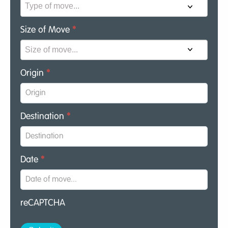
Size of Move
*
Origin
*
Destination
*
Date
*
reCAPTCHA