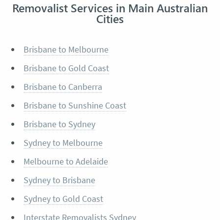
Removalist Services in Main Australian
Cities
Brisbane to Melbourne
Brisbane to Gold Coast
Brisbane to Canberra
Brisbane to Sunshine Coast
Brisbane to Sydney
Sydney to Melbourne
Melbourne to Adelaide
Sydney to Brisbane
Sydney to Gold Coast
Interstate Removalists Sydney