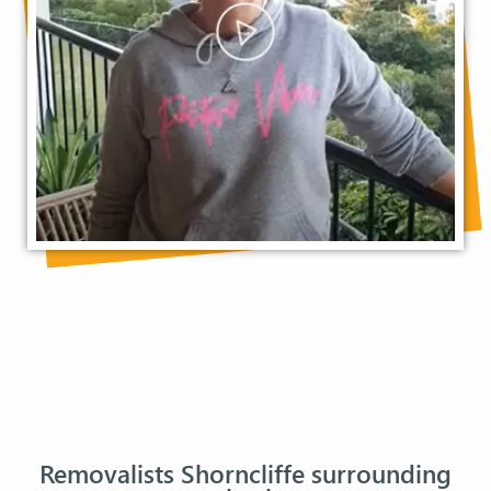
Removalists Shorncliffe surrounding