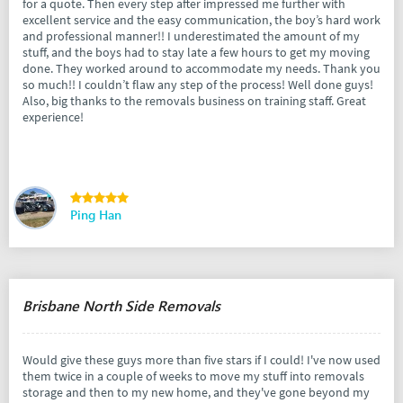
for a quote. Then every step after impressed me further with
excellent service and the easy communication, the boy’s hard work
and professional manner!! I underestimated the amount of my
stuff, and the boys had to stay late a few hours to get my moving
done. They worked around to accommodate my needs. Thank you
so much!! I couldn’t flaw any step of the process! Well done guys!
Also, big thanks to the removals business on training staff. Great
experience!
Ping Han
Brisbane North Side Removals
Would give these guys more than five stars if I could! I've now used
them twice in a couple of weeks to move my stuff into removals
storage and then to my new home, and they've gone beyond my