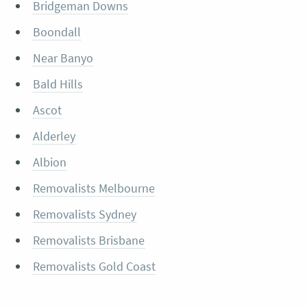
Bridgeman Downs
Boondall
Near Banyo
Bald Hills
Ascot
Alderley
Albion
Removalists Melbourne
Removalists Sydney
Removalists Brisbane
Removalists Gold Coast