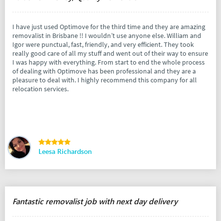
I have just used Optimove for the third time and they are amazing
removalist in Brisbane !! I wouldn’t use anyone else. William and
Igor were punctual, fast, friendly, and very efficient. They took
really good care of all my stuff and went out of their way to ensure
I was happy with everything. From start to end the whole process
of dealing with Optimove has been professional and they are a
pleasure to deal with. I highly recommend this company for all
relocation services.
Leesa Richardson
Fantastic removalist job with next day delivery