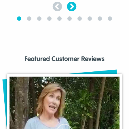
Featured Customer Reviews