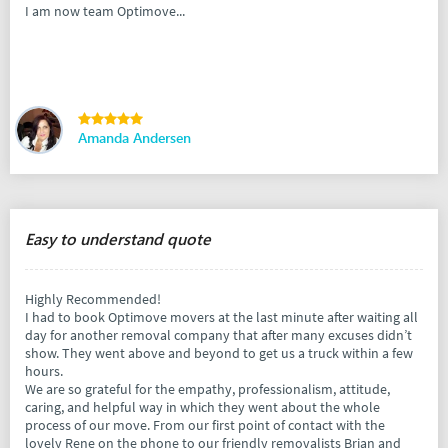
I am now team Optimove...
Amanda Andersen
Easy to understand quote
Highly Recommended!
I had to book Optimove movers at the last minute after waiting all
day for another removal company that after many excuses didn’t
show. They went above and beyond to get us a truck within a few
hours.
We are so grateful for the empathy, professionalism, attitude,
caring, and helpful way in which they went about the whole
process of our move. From our first point of contact with the
lovely Rene on the phone to our friendly removalists Brian and