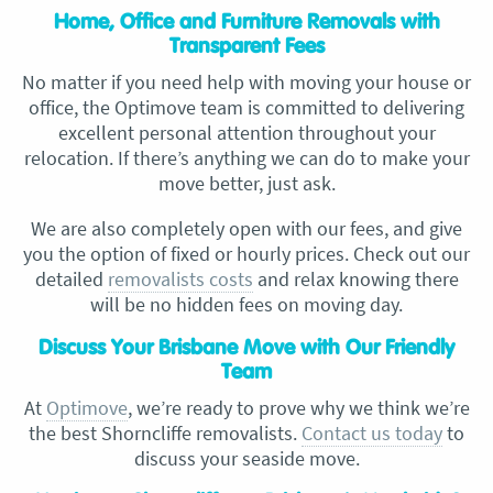
Home, Office and Furniture Removals with
Transparent Fees
No matter if you need help with moving your house or
office, the Optimove team is committed to delivering
excellent personal attention throughout your
relocation. If there’s anything we can do to make your
move better, just ask.
We are also completely open with our fees, and give
you the option of fixed or hourly prices. Check out our
detailed
removalists costs
and relax knowing there
will be no hidden fees on moving day.
Discuss Your Brisbane Move with Our Friendly
Team
At
Optimove
, we’re ready to prove why we think we’re
the best Shorncliffe removalists.
Contact us today
to
discuss your seaside move.