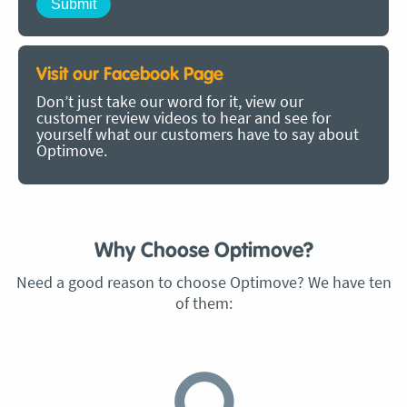
Visit our Facebook Page
Don’t just take our word for it, view our
customer review videos to hear and see for
yourself what our customers have to say about
Optimove.
Why Choose Optimove?
Need a good reason to choose Optimove? We have ten
of them: