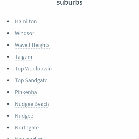
suburbs
Hamilton
Windsor
Wavell Heights
Taigum
Top Wooloowin
Top Sandgate
Pinkenba
Nudgee Beach
Nudgee
Northgate