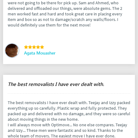
were not going to be there for pick up. Sam and Ahmed, who
delivered and offloaded our things, were absolute gems. The 2
men worked fast and hard and took great care in placing every
item and box so as not to damage/scratch any walls/floors. I
would definitely use them for the next move!
Agata Mouasher
The best removalists I have ever dealt with.
The best removalists I have ever dealt with. Teejay and Izzy packed
everything up so carefully. Plastic wrap and fully protected. They
packed up and delivered with no damage, and they were so careful
about moving things in the new home.
I will always move with Optimove... No one else compares. Teejay
and Izzy... These men were fantastic and so kind. Thanks to the
whole team of movers. The easiest move I have ever done.