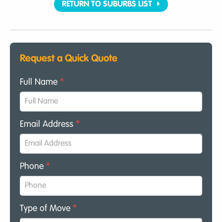
RETURN TO SUBURBS LIST
Request a Quick Quote
Full Name
*
Email Address
*
Phone
*
Type of Move
*