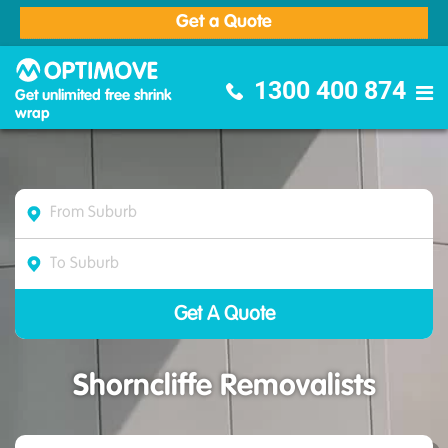
Get a Quote
Optimove Furniture Removalists
1300 400 874
Get unlimited free shrink
wrap
Shorncliffe Removalists