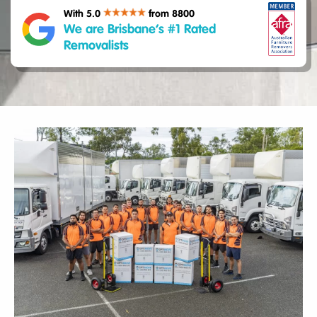
With 5.0
from 8800
We are Brisbane’s #1 Rated
Removalists