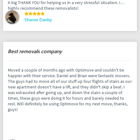
A big THANK YOU for helping us in a very stressful situation. I
highly recommend these removalists!
Sharon Danby
Best removals company
Moved a couple of months ago with Optimove and couldn't be
happier with their service. Daniel and Brian were fantastic movers.
The guys had to move all of our stuff up four flights of stairs as our
new apartment doesn't have a lift, and they didn't skip a beat. I
was exhausted after going up, and down the stairs a couple of
times, these guys were doing it for hours and barely needed to
rest. Will definitely be using Optimove for my next move, thanks,
guys!