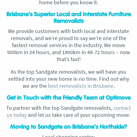
home before you know it.
Brisbane’s Superior Local and Interstate Furniture
Removalists
We provide customers with both local and interstate
removals, and we’re proud to say we’re one of the
fastest removal services in the industry. We move
900km in 24 hours, and 1800km in 48-72 hours – now
that’s fast!
As the top Sandgate removalists, we will have you
settled into your new home in no time. Find out why
we are the
best removalists in Brisbane
.
Get in Touch with the Friendly Team at Optimove
To partner with the top Sandgate removalists,
contact
us today
and let us take care of your upcoming move.
Moving to Sandgate on Brisbane’s Northside?
Local shopping centre: