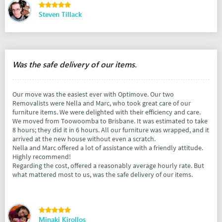
Steven Tillack
Was the safe delivery of our items.
Our move was the easiest ever with Optimove. Our two
Removalists were Nella and Marc, who took great care of our
furniture items. We were delighted with their efficiency and care.
We moved from Toowoomba to Brisbane. It was estimated to take
8 hours; they did it in 6 hours. All our furniture was wrapped, and it
arrived at the new house without even a scratch.
Nella and Marc offered a lot of assistance with a friendly attitude.
Highly recommend!
Regarding the cost, offered a reasonably average hourly rate. But
what mattered most to us, was the safe delivery of our items.
Minaki Kirollos