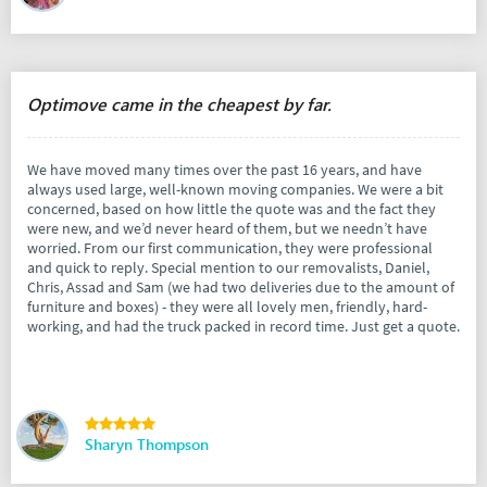
Optimove came in the cheapest by far.
We have moved many times over the past 16 years, and have
always used large, well-known moving companies. We were a bit
concerned, based on how little the quote was and the fact they
were new, and we’d never heard of them, but we needn’t have
worried. From our first communication, they were professional
and quick to reply. Special mention to our removalists, Daniel,
Chris, Assad and Sam (we had two deliveries due to the amount of
furniture and boxes) - they were all lovely men, friendly, hard-
working, and had the truck packed in record time. Just get a quote.
Sharyn Thompson