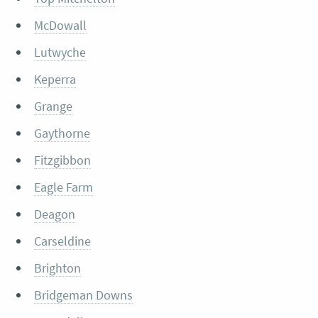
McDowall
Lutwyche
Keperra
Grange
Gaythorne
Fitzgibbon
Eagle Farm
Deagon
Carseldine
Brighton
Bridgeman Downs