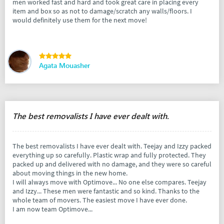
men worked fast and hard and took great care in placing every
item and box so as not to damage/scratch any walls/floors. I
would definitely use them for the next move!
Agata Mouasher
The best removalists I have ever dealt with.
The best removalists I have ever dealt with. Teejay and Izzy packed
everything up so carefully. Plastic wrap and fully protected. They
packed up and delivered with no damage, and they were so careful
about moving things in the new home.
I will always move with Optimove... No one else compares. Teejay
and Izzy... These men were fantastic and so kind. Thanks to the
whole team of movers. The easiest move I have ever done.
I am now team Optimove...