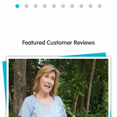
Featured Customer Reviews