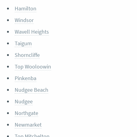
Hamilton
Windsor
Wavell Heights
Taigum
Shorncliffe
Top Wooloowin
Pinkenba
Nudgee Beach
Nudgee
Northgate
Newmarket
Top Mitchelton