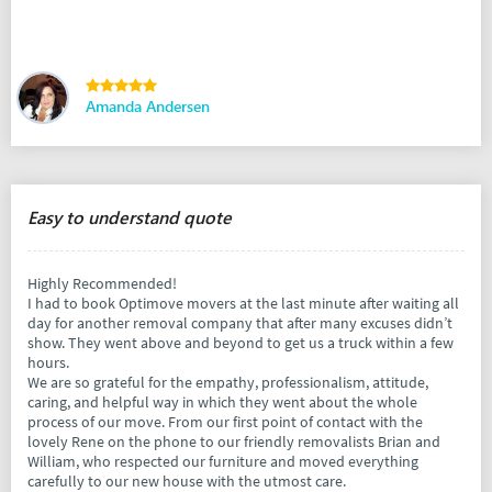
Amanda Andersen
Easy to understand quote
Highly Recommended!
I had to book Optimove movers at the last minute after waiting all
day for another removal company that after many excuses didn’t
show. They went above and beyond to get us a truck within a few
hours.
We are so grateful for the empathy, professionalism, attitude,
caring, and helpful way in which they went about the whole
process of our move. From our first point of contact with the
lovely Rene on the phone to our friendly removalists Brian and
William, who respected our furniture and moved everything
carefully to our new house with the utmost care.