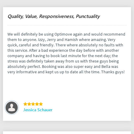
Quality, Value, Responsiveness, Punctuality
We will definitely be using Optimove again and would recommend
them to anyone. Izzy, Jerry and Hamish where amazing. Very
quick, careful and friendly. There where absolutely no faults with
this service. After a bad experience the day before with another
company and having to book last minute for the next day; the
stress was definitely taken away from us with these guys being
absolutely perfect. Booking was also super easy and Bella was
very informative and kept us up to date all the time. Thanks guys!
Jessica Schauer