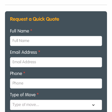
Request a Quick Quote
Full Name
*
Email Address
*
Phone
*
Type of Move
*