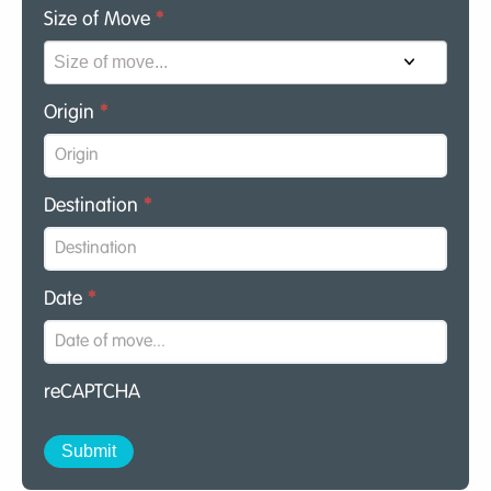
Size of Move
*
Origin
*
Destination
*
Date
*
reCAPTCHA