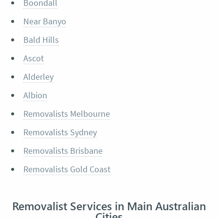
Boondall
Near Banyo
Bald Hills
Ascot
Alderley
Albion
Removalists Melbourne
Removalists Sydney
Removalists Brisbane
Removalists Gold Coast
Removalist Services in Main Australian
Cities