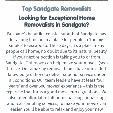
Top Sandgate Removalists
Looking for Exceptional Home
Removalists in Sandgate?
Brisbane’s beautiful coastal suburb of Sandgate has
for a long time been a place for people in ‘the big
smoke’ to escape to. These days, it’s a place many
people call home, no doubt due to its natural beauty.
If your next relocation is taking you to or from
Sandgate,
Optimove
can help make your move a (sea)
breeze. Our amazing removal teams have unrivalled
knowledge of how to deliver superior service under
all conditions. Our team leaders have at least four
years’ and over 600 moves’ experience – this is the
expertise that turns a good move into a great one. We
also offer affordable full home packing, unpacking
and reassembling services, to make your move even
easier. You’ll be able to relax and enjoy your new