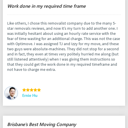
Work done in my required time frame
Like others, I chose this removalist company due to the many 5-
star removals reviews, and now it’s my turn to add another one. I
was initially hesitant about using an hourly rate service with the
fear of time wasting for an additional charge. This was not the case
with Optimove. I was assigned TJ and Izzy for my move, and these
two guys were absolute-machines. They did not stop for a second
and in fact, they even at times very politely hurried me along (but
still listened attentively) when I was giving them instructions so
that they could get the work done in my required timeframe and
not have to charge me extra.
Ernie Hu
Brisbane's Best Moving Company