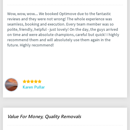
Wow, wow, wow.... We booked Optimove due to the fantastic
reviews and they were not wrong! The whole experience was
seamless, booking and execution. Every team member was so
polite, friendly, helpful - just lovely! On the day, the guys arrived
on time and were absolute champions, careful but quick! I highly
recommend them and will absolutely use them again in the
future. Highly recommend!
Karen Pullar
Value For Money, Quality Removals