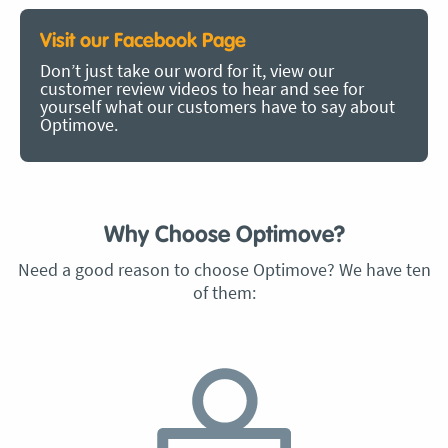
Visit our Facebook Page
Don’t just take our word for it, view our
customer review videos to hear and see for
yourself what our customers have to say about
Optimove.
Why Choose Optimove?
Need a good reason to choose Optimove? We have ten
of them: