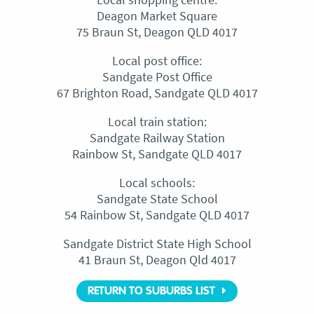
Deagon Market Square
75 Braun St, Deagon QLD 4017
Local post office:
Sandgate Post Office
67 Brighton Road, Sandgate QLD 4017
Local train station:
Sandgate Railway Station
Rainbow St, Sandgate QLD 4017
Local schools:
Sandgate State School
54 Rainbow St, Sandgate QLD 4017
Sandgate District State High School
41 Braun St, Deagon Qld 4017
RETURN TO SUBURBS LIST