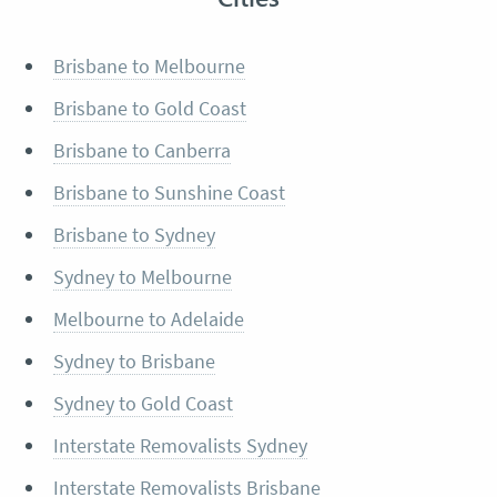
Brisbane to Melbourne
Brisbane to Gold Coast
Brisbane to Canberra
Brisbane to Sunshine Coast
Brisbane to Sydney
Sydney to Melbourne
Melbourne to Adelaide
Sydney to Brisbane
Sydney to Gold Coast
Interstate Removalists Sydney
Interstate Removalists Brisbane