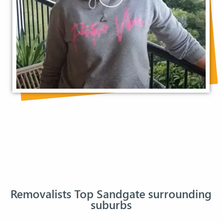
Removalists Top Sandgate surrounding
suburbs