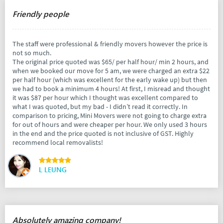
Friendly people
The staff were professional & friendly movers however the price is
not so much.
The original price quoted was $65/ per half hour/ min 2 hours, and
when we booked our move for 5 am, we were charged an extra $22
per half hour (which was excellent for the early wake up) but then
we had to book a minimum 4 hours! At first, I misread and thought
it was $87 per hour which I thought was excellent compared to
what I was quoted, but my bad - I didn’t read it correctly. In
comparison to pricing, Mini Movers were not going to charge extra
for out of hours and were cheaper per hour. We only used 3 hours
in the end and the price quoted is not inclusive of GST. Highly
recommend local removalists!
L LEUNG
Absolutely amazing company!