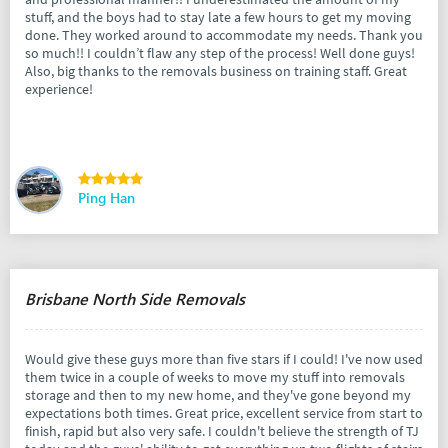
stuff, and the boys had to stay late a few hours to get my moving
done. They worked around to accommodate my needs. Thank you
so much!! I couldn’t flaw any step of the process! Well done guys!
Also, big thanks to the removals business on training staff. Great
experience!
Ping Han
Brisbane North Side Removals
Would give these guys more than five stars if I could! I've now used
them twice in a couple of weeks to move my stuff into removals
storage and then to my new home, and they've gone beyond my
expectations both times. Great price, excellent service from start to
finish, rapid but also very safe. I couldn't believe the strength of TJ