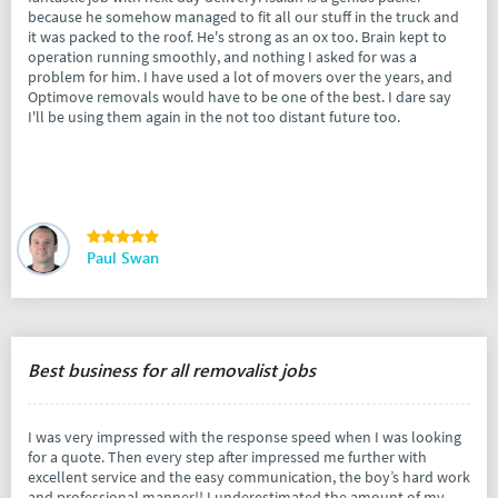
because he somehow managed to fit all our stuff in the truck and
it was packed to the roof. He's strong as an ox too. Brain kept to
operation running smoothly, and nothing I asked for was a
problem for him. I have used a lot of movers over the years, and
Optimove removals would have to be one of the best. I dare say
I'll be using them again in the not too distant future too.
Paul Swan
Best business for all removalist jobs
I was very impressed with the response speed when I was looking
for a quote. Then every step after impressed me further with
excellent service and the easy communication, the boy’s hard work
and professional manner!! I underestimated the amount of my