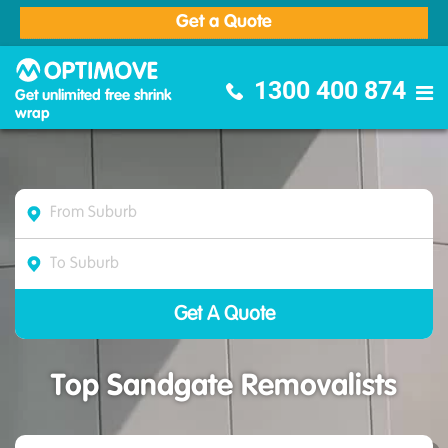
Get a Quote
Optimove Furniture Removalists
1300 400 874
Get unlimited free shrink
wrap
Top Sandgate Removalists