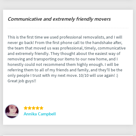
Communicative and extremely friendly movers
This is the first time we used professional removalists, and I will
never go back! From the first phone call to the handshake after,
the team that moved us was professional, timely, communicative
and extremely friendly. They thought about the easiest way of
removing and transporting our items to our new home, and I
honestly could not recommend them highly enough. I will be
referring them to all of my friends and family, and they'll be the
only people I trust with my next move. 10/10 will use again! :)
Great job guys!!
Annika Campbell