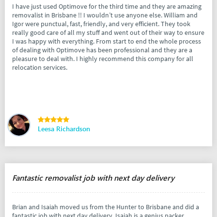
I have just used Optimove for the third time and they are amazing
removalist in Brisbane !! I wouldn’t use anyone else. William and
Igor were punctual, fast, friendly, and very efficient. They took
really good care of all my stuff and went out of their way to ensure
I was happy with everything. From start to end the whole process
of dealing with Optimove has been professional and they are a
pleasure to deal with. I highly recommend this company for all
relocation services.
Leesa Richardson
Fantastic removalist job with next day delivery
Brian and Isaiah moved us from the Hunter to Brisbane and did a
fantastic job with next day delivery. Isaiah is a genius packer