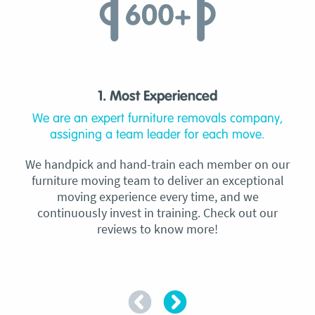
1. Most Experienced
We are an expert furniture removals company,
assigning a team leader for each move.
We handpick and hand-train each member on our
furniture moving team to deliver an exceptional
moving experience every time, and we
continuously invest in training. Check out our
reviews to know more!