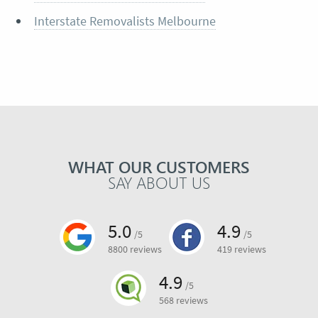
Interstate Removalists Melbourne
WHAT OUR CUSTOMERS
SAY ABOUT US
5.0
4.9
/5
/5
8800 reviews
419 reviews
4.9
/5
568 reviews