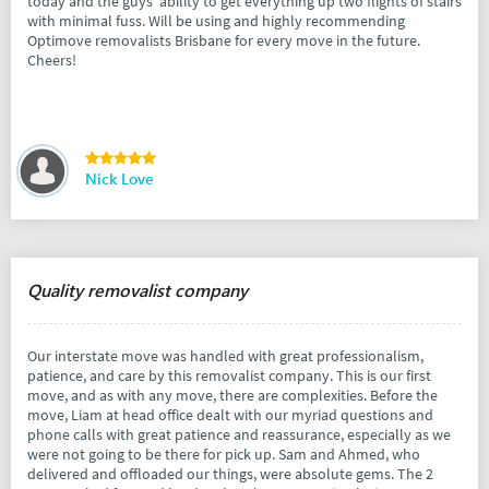
today and the guys' ability to get everything up two flights of stairs
with minimal fuss. Will be using and highly recommending
Optimove removalists Brisbane for every move in the future.
Cheers!
Nick Love
Quality removalist company
Our interstate move was handled with great professionalism,
patience, and care by this removalist company. This is our first
move, and as with any move, there are complexities. Before the
move, Liam at head office dealt with our myriad questions and
phone calls with great patience and reassurance, especially as we
were not going to be there for pick up. Sam and Ahmed, who
delivered and offloaded our things, were absolute gems. The 2